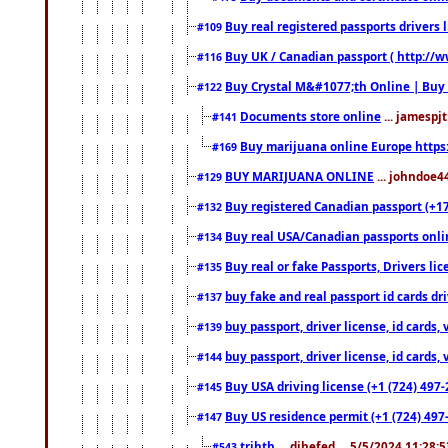
Buy real registered passports drivers 
#109
Buy UK / Canadian passport ( http://w
#116
Buy Crystal M&#1077;th Online | Buy
#122
Documents store online
... jamespjt
#141
Buy marijuana online Europe https
#169
BUY MARIJUANA ONLINE
... johndoe4
#129
Buy registered Canadian passport (+172
#132
Buy real USA/Canadian passports online
#134
Buy real or fake Passports, Drivers lic
#135
buy fake and real passport id cards d
#137
buy passport, driver license, id cards
#139
buy passport, driver license, id cards
#144
Buy USA driving license (+1 (724) 497-
#145
Buy US residence permit (+1 (724) 497-
#147
trjhth
... dihefed ... 5/5/2024 11:28:
#543