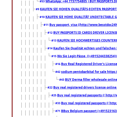
WhatsApp: +44 7737754805 ) BUY PASSPORTS,D
#53
KAUFEN SIE HOHEN QUALITÄTS-ECHTEN PASSPORT,
#9
KAUFEN SIE HOHE QUALITÄT UNDETECTABLE GEG
#10
Buy passport, visa ((http://www.besstdoc24hr
#11
BUY PASSPORTS ID CARDS DRIVER LICENS
#12
KAUFEN SIE HOCHWERTIGES COUNTERF
#13
Kaufen Sie Qualität echten und falschen P
#14
Wo Sie Legit-Pässe, ((+4915244338254))
#15
Buy Real Registered Driver's Licens
#16
sodium pentobarbital for sale https
#42
BUY Derma filler wholesale onlin
#43
Buy real registered drivers license online
#22
Buy real registered passports (( http://
#25
Buy real registered passports (( http
#33
BBuy Belgium passport (+491523163578
#71