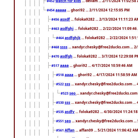
watch for kids
... devam ... 2/11/2024 11:02:58
#452
aaaaa
... ghori92 ... 2/11/2024 12:15:05 PM
#454
asxdf
... foloka9282 ... 2/13/2024 11:11:23 
#456
asdfghj
... foloka9282 ... 2/22/2024 11:09:4
#463
asdfghjk
... foloka9282 ... 2/22/2024 1:51
#464
ssss
... xandyr.chesky@free2ducks.com ... 2
#468
asdfgh
... foloka9282 ... 3/7/2024 12:29:08 
#470
aaaa
... ghori92 ... 4/17/2024 10:59:46 AM
#517
aaaa
... ghori92 ... 4/17/2024 11:58:59 AM
#518
sss
... xandyr.chesky@free2ducks.com ...
#522
seo
... xandyr.chesky@free2ducks.com 
#523
sss
... xandyr.chesky@free2ducks.com ...
#530
asdfv
... foloka9282 ... 4/30/2024 11:24:1
#535
seo
... xandyr.chesky@free2ducks.com ...
#551
Affan
... affan09 ... 5/21/2024 11:06:42 A
#561