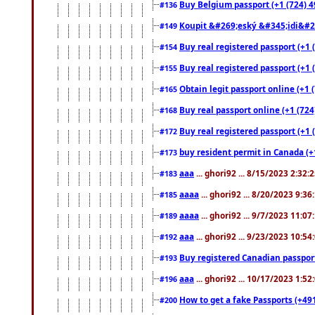
Buy Belgium passport (+1 (724) 49
#136
Koupit &#269;eský &#345;idi&#26
#149
Buy real registered passport (+1 
#154
Buy real registered passport (+1 
#155
Obtain legit passport online (+1
#165
Buy real passport online (+1 (724
#168
Buy real registered passport (+1 
#172
buy resident permit in Canada (+
#173
aaa
... ghori92 ... 8/15/2023 2:32:
#183
aaaa
... ghori92 ... 8/20/2023 9:3
#185
aaaa
... ghori92 ... 9/7/2023 11:0
#189
aaa
... ghori92 ... 9/23/2023 10:5
#192
Buy registered Canadian passp
#193
aaa
... ghori92 ... 10/17/2023 1:5
#196
How to get a fake Passports (+49
#200