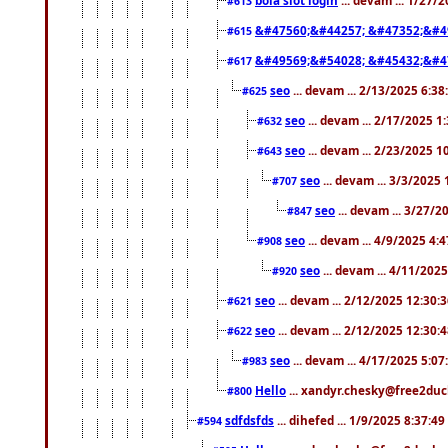
#613
&#47560;&#44257; &#47352;&#4
#615
&#49569;&#54028; &#45432;&#4
#617
seo
... devam ... 2/13/2025 6:3
#625
seo
... devam ... 2/17/2025 1
#632
seo
... devam ... 2/23/2025 
#643
seo
... devam ... 3/3/2025
#707
seo
... devam ... 3/27/
#847
seo
... devam ... 4/9/2025 4:
#908
seo
... devam ... 4/11/202
#920
seo
... devam ... 2/12/2025 12:30:
#621
seo
... devam ... 2/12/2025 12:30:
#622
seo
... devam ... 4/17/2025 5:0
#983
Hello
... xandyr.chesky@free2duck
#800
sdfdsfds
... dihefed ... 1/9/2025 8:37:4
#594