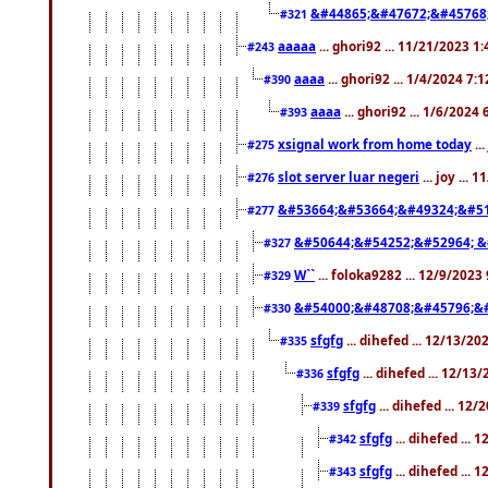
&#44865;&#47672;&#45768
#321
aaaaa
... ghori92 ... 11/21/2023 1
#243
aaaa
... ghori92 ... 1/4/2024 7:
#390
aaaa
... ghori92 ... 1/6/2024
#393
xsignal work from home today
..
#275
slot server luar negeri
... joy ...
#276
&#53664;&#53664;&#49324;&#51
#277
&#50644;&#54252;&#52964; &
#327
W``
... foloka9282 ... 12/9/2023
#329
&#54000;&#48708;&#45796;&
#330
sfgfg
... dihefed ... 12/13/2
#335
sfgfg
... dihefed ... 12/13
#336
sfgfg
... dihefed ... 12
#339
sfgfg
... dihefed ...
#342
sfgfg
... dihefed ...
#343