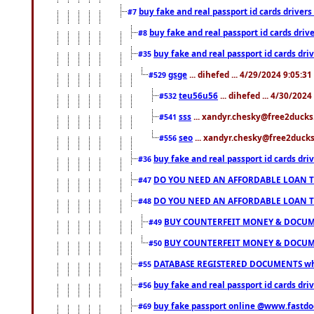
buy fake and real passport id cards drive
#7
buy fake and real passport id cards dr
#8
buy fake and real passport id cards d
#35
gsge
... dihefed ... 4/29/2024 9:05:3
#529
teu56u56
... dihefed ... 4/30/202
#532
sss
... xandyr.chesky@free2ducks.
#541
seo
... xandyr.chesky@free2ducks.
#556
buy fake and real passport id cards d
#36
DO YOU NEED AN AFFORDABLE LOAN 
#47
DO YOU NEED AN AFFORDABLE LOAN 
#48
BUY COUNTERFEIT MONEY & DOCUME
#49
BUY COUNTERFEIT MONEY & DOCUME
#50
DATABASE REGISTERED DOCUMENTS whats
#55
buy fake and real passport id cards dri
#56
buy fake passport online @www.fastd
#69