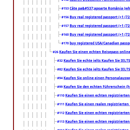
Câte pa&#537;apoarte România (what
#153
Buy real registered passport (+1 (72
#156
Buy real registered passport (+1 (72
#157
Buy real registered passport (+1 (72
#160
buy registered USA/Canadian passpor
#170
Kaufen Sie einen echten Reisepass online
#26
Kaufen Sie echte ielts Kaufen Sie IELTS
#32
Kaufen Sie echte ielts Kaufen Sie IELTS
#82
Kaufen Sie online einen Personalauswei
#94
Kaufen Sie den echten Führerschein (h
#99
Kaufen Sie einen echten registrierte
#110
Kaufen Sie einen realen registrierte
#111
Kaufen Sie einen echten registrierte
#112
Kaufen Sie einen echten registrierte
#113
Kaufen Sie einen realen registrierte