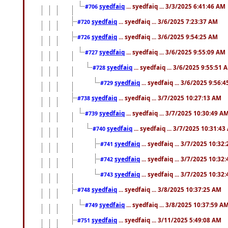
syedfaiq
... syedfaiq ... 3/3/2025 6:41:46 AM
#706
syedfaiq
... syedfaiq ... 3/6/2025 7:23:37 AM
#720
syedfaiq
... syedfaiq ... 3/6/2025 9:54:25 AM
#726
syedfaiq
... syedfaiq ... 3/6/2025 9:55:09 AM
#727
syedfaiq
... syedfaiq ... 3/6/2025 9:55:51 
#728
syedfaiq
... syedfaiq ... 3/6/2025 9:56:
#729
syedfaiq
... syedfaiq ... 3/7/2025 10:27:13 AM
#738
syedfaiq
... syedfaiq ... 3/7/2025 10:30:49 A
#739
syedfaiq
... syedfaiq ... 3/7/2025 10:31:4
#740
syedfaiq
... syedfaiq ... 3/7/2025 10:32
#741
syedfaiq
... syedfaiq ... 3/7/2025 10:32
#742
syedfaiq
... syedfaiq ... 3/7/2025 10:32
#743
syedfaiq
... syedfaiq ... 3/8/2025 10:37:25 AM
#748
syedfaiq
... syedfaiq ... 3/8/2025 10:37:59 A
#749
syedfaiq
... syedfaiq ... 3/11/2025 5:49:08 AM
#751