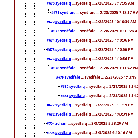
syedfaiq
... syedfaiq ... 2/28/2025 7:17:35 AM
#670
syedfaiq
... syedfaiq ... 2/28/2025 7:18:17 A
#671
syedfaiq
... syedfaiq ... 2/28/2025 10:10:30 AM
#672
syedfaiq
... syedfaiq ... 2/28/2025 10:11:26 
#673
syedfaiq
... syedfaiq ... 2/28/2025 1:10:36 PM
#674
syedfaiq
... syedfaiq ... 2/28/2025 1:10:56 PM
#675
syedfaiq
... syedfaiq ... 2/28/2025 1:10:56 PM
#676
syedfaiq
... syedfaiq ... 2/28/2025 1:11:42 P
#678
syedfaiq
... syedfaiq ... 2/28/2025 1:13:19
#679
syedfaiq
... syedfaiq ... 2/28/2025 1:14
#680
syedfaiq
... syedfaiq ... 2/28/2025 1:14
#681
syedfaiq
... syedfaiq ... 2/28/2025 1:11:15 PM
#677
syedfaiq
... syedfaiq ... 2/28/2025 1:43:31 PM
#682
zohair
... syedfaiq ... 3/3/2025 5:53:20 AM
#704
syedfaiq
... syedfaiq ... 3/3/2025 6:40:16 AM
#705