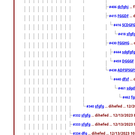
dcfghj
...
#406
FGGDF
...
#415
SCDGFG
#416
sfgf
#418
FGGHG
...
#430
sdgfgf
#444
DGGGF
#459
ADFSFSGF
#438
dfsf
...
#440
sdgd
#461
f
#462
sfgfg
... dihefed ... 12
#340
sfgfg
... dihefed ... 12/13/2023
#332
sfgfg
... dihefed ... 12/13/2023
#333
dfg
... dihefed ... 12/13/2023 1
#334