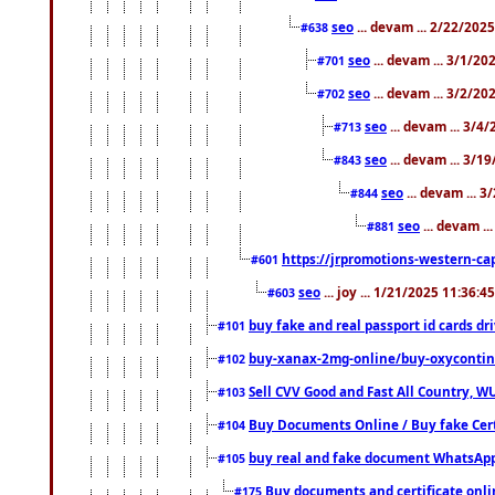
seo
... devam ... 2/22/202
#638
seo
... devam ... 3/1/2
#701
seo
... devam ... 3/2/20
#702
seo
... devam ... 3/4
#713
seo
... devam ... 3/1
#843
seo
... devam ... 
#844
seo
... devam ..
#881
https://jrpromotions-western-cap
#601
seo
... joy ... 1/21/2025 11:36:
#603
buy fake and real passport id cards d
#101
buy-xanax-2mg-online/buy-oxyconti
#102
Sell CVV Good and Fast All Country, WU
#103
Buy Documents Online / Buy fake Cert
#104
buy real and fake document WhatsApp
#105
Buy documents and certificate onl
#175