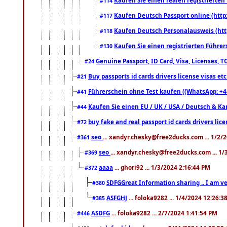
#114
Kaufen Deutsch Passport online (http
#117
Kaufen Deutsch Personalausweis (htt
#118
Kaufen Sie einen registrierten Führer
#130
Genuine Passport, ID Card, Visa, Licenses, 
#24
Buy passports id cards drivers license visas 
#21
Führerschein ohne Test kaufen ((WhatsApp: +4
#41
Kaufen Sie einen EU / UK / USA / Deutsch & Kana
#44
buy fake and real passport id cards drivers l
#72
seo
... xandyr.chesky@free2ducks.com ... 1/2/
#361
seo
... xandyr.chesky@free2ducks.com ... 1
#369
aaaa
... ghori92 ... 1/3/2024 2:16:44 PM
#372
SDFGGreat Information sharing .. I am very
#380
ASFGHJ
... foloka9282 ... 1/4/2024 12:26:3
#385
ASDFG
... foloka9282 ... 2/7/2024 1:41:54 PM
#446