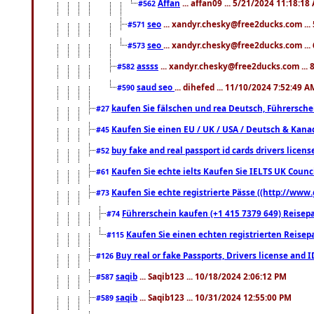
Affan
... affan09 ... 5/21/2024 11:18:18
#562
seo
... xandyr.chesky@free2ducks.com ...
#571
seo
... xandyr.chesky@free2ducks.com ...
#573
assss
... xandyr.chesky@free2ducks.com ... 
#582
saud seo
... dihefed ... 11/10/2024 7:52:49 A
#590
kaufen Sie fälschen und rea Deutsch, Führersche
#27
Kaufen Sie einen EU / UK / USA / Deutsch & Kanada
#45
buy fake and real passport id cards drivers lic
#52
Kaufen Sie echte ielts Kaufen Sie IELTS UK Counci
#61
Kaufen Sie echte registrierte Pässe ((http://www
#73
Führerschein kaufen (+1 415 7379 649) Reisepas
#74
Kaufen Sie einen echten registrierten Reisep
#115
Buy real or fake Passports, Drivers license and 
#126
saqib
... Saqib123 ... 10/18/2024 2:06:12 PM
#587
saqib
... Saqib123 ... 10/31/2024 12:55:00 PM
#589