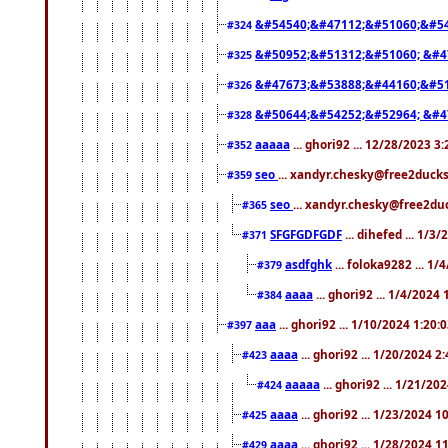
&#54540;&#47112;&#51060;&#54
#324
&#50952;&#51312;&#51060; &#4
#325
&#47673;&#53888;&#44160;&#51
#326
&#50644;&#54252;&#52964; &#4
#328
aaaaa
... ghori92 ... 12/28/2023 3
#352
seo
... xandyr.chesky@free2ducks
#359
seo
... xandyr.chesky@free2duc
#365
SFGFGDFGDF
... dihefed ... 1/3
#371
asdfghk
... foloka9282 ... 1
#379
aaaa
... ghori92 ... 1/4/2024
#384
aaa
... ghori92 ... 1/10/2024 1:20:
#397
aaaa
... ghori92 ... 1/20/2024 2
#423
aaaaa
... ghori92 ... 1/21/20
#424
aaaa
... ghori92 ... 1/23/2024 
#425
aaaa
... ghori92 ... 1/28/2024 
#429