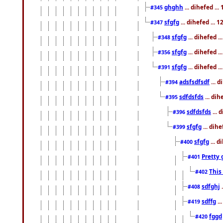
ghghh
... dihefed ..
#345
sfgfg
... dihefed ...
#347
sfgfg
... dihefed 
#348
sfgfg
... dihefed 
#356
sfgfg
... dihefed .
#391
adsfsdfsdf
... 
#394
sdfdsfds
... dih
#395
sdfdsfds
... 
#396
sfgfg
... dih
#399
sfgfg
... d
#400
Pretty 
#401
This
#402
sdfghj
.
#408
sdffg
..
#419
fggd
#420