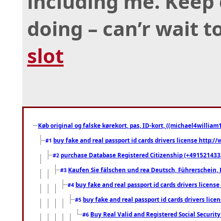
including me. Keep
doing – can’r wait 
slot
Køb original og falske kørekort, pas, ID-kort, ((michael4william1
buy fake and real passport id cards drivers license http
#1
purchase Database Registered Citizenship (+491521433
#2
Kaufen Sie fälschen und rea Deutsch, Führerschein, 
#3
buy fake and real passport id cards drivers lice
#4
buy fake and real passport id cards drivers li
#5
Buy Real Valid and Registered Social Securi
#6