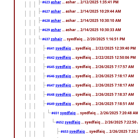
ashar
... ashar ... 2/12/2025 1:35:41 PM
#623
ashar
... ashar ... 2/14/2025 10:29:44 AM
#627
ashar
... ashar ... 2/14/2025 10:30:10 AM
#628
ashar
... ashar ... 2/14/2025 10:30:33 AM
#629
zohair
... syedfaiq ... 2/20/2025 1:16:51 PM
#637
syedfaiq
... syedfaiq ... 2/22/2025 12:39:40 PM
#641
syedfaiq
... syedfaiq ... 2/22/2025 12:50:06 PM
#642
syedfaiq
... syedfaiq ... 2/26/2025 7:17:57 AM
#645
syedfaiq
... syedfaiq ... 2/26/2025 7:18:17 AM
#646
syedfaiq
... syedfaiq ... 2/26/2025 7:18:17 AM
#647
syedfaiq
... syedfaiq ... 2/26/2025 7:18:37 AM
#648
syedfaiq
... syedfaiq ... 2/26/2025 7:18:51 AM
#649
syedfaiq
... syedfaiq ... 2/26/2025 7:20:48 A
#651
syedfaiq
... syedfaiq ... 2/26/2025 7:22:5
#652
syedfaiq
... syedfaiq ... 2/26/2025 7:25
#653