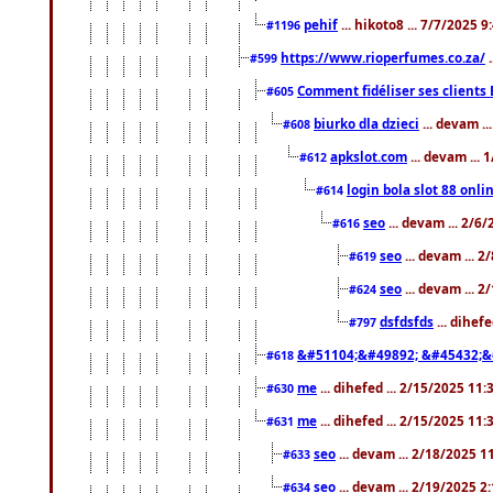
pehif
... hikoto8 ... 7/7/2025 
#1196
https://www.rioperfumes.co.za/
.
#599
Comment fidéliser ses clients 
#605
biurko dla dzieci
... devam .
#608
apkslot.com
... devam ...
#612
login bola slot 88 onli
#614
seo
... devam ... 2/6
#616
seo
... devam ... 
#619
seo
... devam ... 
#624
dsfdsfds
... dihef
#797
&#51104;&#49892; &#45432;&
#618
me
... dihefed ... 2/15/2025 11
#630
me
... dihefed ... 2/15/2025 11
#631
seo
... devam ... 2/18/2025 
#633
seo
... devam ... 2/19/2025 2
#634