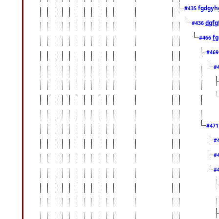
fgdgyh
#435
dgfg
#436
fg
#466
#46
#
#47
#
#
#