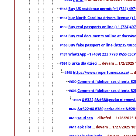
Buy US residence permit (+1 (724) 497
#148
buy North Carolina drivers license (+1
#151
Buy real passports online (+1 (724)497
#159
Buy real documents online at docx4you
#161
Buy fake passport online (https://s
#166
WhatsApp +1 (409) 223 7790 PASS CSC
#174
biurka dla dzieci
... devam ... 1/2/2025
#591
https://www.rioperfumes.co.za/
...
#598
Comment fidéliser ses clients B2
#600
Comment fidéliser ses clients B2
#606
&#322;ó&#380;eczko niemowl
#609
&#322;ó&#380;eczka dzieci&#28
#607
saud seo
... dihefed ... 1/26/2025
#610
apk slot
... devam ... 1/27/2025 1
#611
bola slot login
... devam ... 1/27/