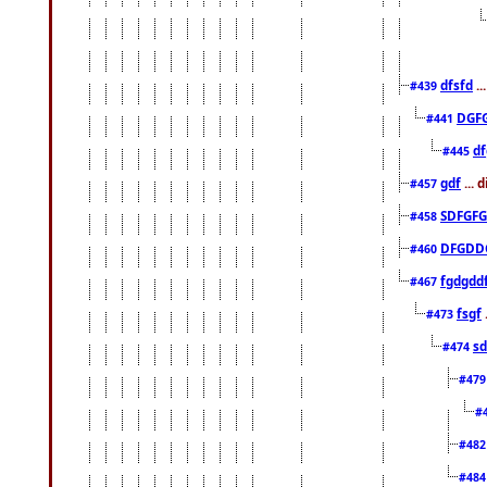
dfsfd
..
#439
DGF
#441
df
#445
gdf
... 
#457
SDFGFG
#458
DFGDD
#460
fgdgdd
#467
fsgf
#473
sd
#474
#47
#
#48
#48