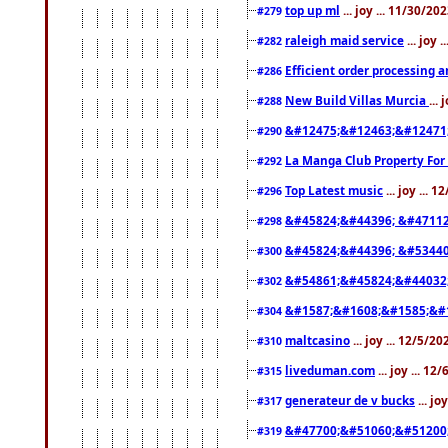
top up ml
... joy ... 11/30/2
#279
raleigh maid service
... joy 
#282
Efficient order processing a
#286
New Build Villas Murcia
...
#288
&#12475;&#12463;&#12471
#290
La Manga Club Property For
#292
Top Latest music
... joy ... 
#296
&#45824;&#44396; &#4711
#298
&#45824;&#44396; &#5344
#300
&#54861;&#45824;&#44032
#302
&#1587;&#1608;&#1585;&#1
#304
maltcasino
... joy ... 12/5/2
#310
liveduman.com
... joy ... 1
#315
generateur de v bucks
... jo
#317
&#47700;&#51060;&#51200
#319