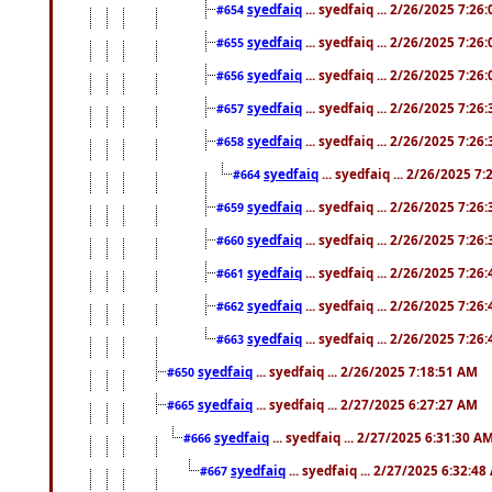
syedfaiq
... syedfaiq ... 2/26/2025 7:26
#654
syedfaiq
... syedfaiq ... 2/26/2025 7:26
#655
syedfaiq
... syedfaiq ... 2/26/2025 7:26
#656
syedfaiq
... syedfaiq ... 2/26/2025 7:26
#657
syedfaiq
... syedfaiq ... 2/26/2025 7:26
#658
syedfaiq
... syedfaiq ... 2/26/2025 7
#664
syedfaiq
... syedfaiq ... 2/26/2025 7:26
#659
syedfaiq
... syedfaiq ... 2/26/2025 7:26
#660
syedfaiq
... syedfaiq ... 2/26/2025 7:26
#661
syedfaiq
... syedfaiq ... 2/26/2025 7:26
#662
syedfaiq
... syedfaiq ... 2/26/2025 7:26
#663
syedfaiq
... syedfaiq ... 2/26/2025 7:18:51 AM
#650
syedfaiq
... syedfaiq ... 2/27/2025 6:27:27 AM
#665
syedfaiq
... syedfaiq ... 2/27/2025 6:31:30 A
#666
syedfaiq
... syedfaiq ... 2/27/2025 6:32:4
#667