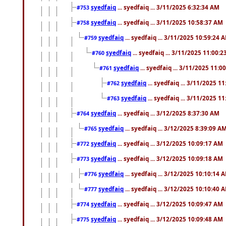
syedfaiq
... syedfaiq ... 3/11/2025 6:32:34 AM
#753
syedfaiq
... syedfaiq ... 3/11/2025 10:58:37 AM
#758
syedfaiq
... syedfaiq ... 3/11/2025 10:59:24 
#759
syedfaiq
... syedfaiq ... 3/11/2025 11:00:
#760
syedfaiq
... syedfaiq ... 3/11/2025 11:0
#761
syedfaiq
... syedfaiq ... 3/11/2025 1
#762
syedfaiq
... syedfaiq ... 3/11/2025 1
#763
syedfaiq
... syedfaiq ... 3/12/2025 8:37:30 AM
#764
syedfaiq
... syedfaiq ... 3/12/2025 8:39:09 A
#765
syedfaiq
... syedfaiq ... 3/12/2025 10:09:17 AM
#772
syedfaiq
... syedfaiq ... 3/12/2025 10:09:18 AM
#773
syedfaiq
... syedfaiq ... 3/12/2025 10:10:14 
#776
syedfaiq
... syedfaiq ... 3/12/2025 10:10:40 
#777
syedfaiq
... syedfaiq ... 3/12/2025 10:09:47 AM
#774
syedfaiq
... syedfaiq ... 3/12/2025 10:09:48 AM
#775