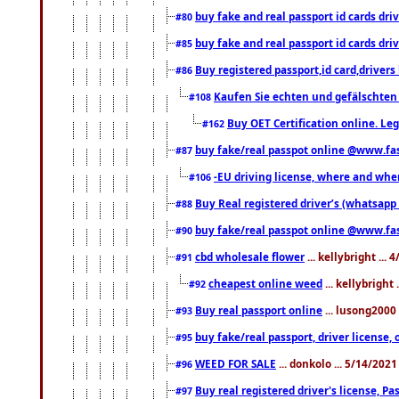
buy fake and real passport id cards d
#80
buy fake and real passport id cards d
#85
Buy registered passport,id card,driv
#86
Kaufen Sie echten und gefälschten
#108
Buy OET Certification online. Leg
#162
buy fake/real passpot online @www.f
#87
-EU driving license, where and when 
#106
Buy Real registered driver’s (whatsap
#88
buy fake/real passpot online @www.f
#90
cbd wholesale flower
... kellybright ...
#91
cheapest online weed
... kellybright
#92
Buy real passport online
... lusong2000 
#93
buy fake/real passport, driver licens
#95
WEED FOR SALE
... donkolo ... 5/14/202
#96
Buy real registered driver's license, 
#97