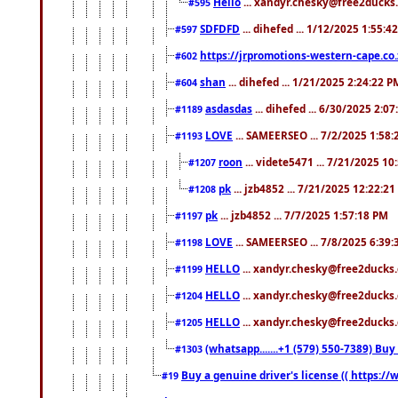
Hello
... xandyr.chesky@free2ducks.
#595
SDFDFD
... dihefed ... 1/12/2025 1:55:4
#597
https://jrpromotions-western-cape.co.
#602
shan
... dihefed ... 1/21/2025 2:24:22 P
#604
asdasdas
... dihefed ... 6/30/2025 2:0
#1189
LOVE
... SAMEERSEO ... 7/2/2025 1:58
#1193
roon
... videte5471 ... 7/21/2025 1
#1207
pk
... jzb4852 ... 7/21/2025 12:22:2
#1208
pk
... jzb4852 ... 7/7/2025 1:57:18 PM
#1197
LOVE
... SAMEERSEO ... 7/8/2025 6:39
#1198
HELLO
... xandyr.chesky@free2ducks.
#1199
HELLO
... xandyr.chesky@free2ducks.
#1204
HELLO
... xandyr.chesky@free2ducks.
#1205
(whatsapp.......+1 (579) 550-7389) B
#1303
Buy a genuine driver's license (( https:/
#19