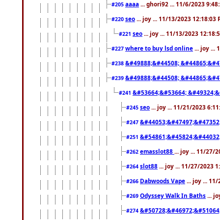
aaaa
... ghori92 ... 11/6/2023 9:4
#205
seo
... joy ... 11/13/2023 12:18:03
#220
seo
... joy ... 11/13/2023 12:18
#221
where to buy lsd online
... joy ..
#227
&#49888;&#44508; &#44865;&#4
#238
&#49888;&#44508; &#44865;&#4
#239
&#53664;&#53664; &#49324;&
#241
seo
... joy ... 11/21/2023 6:1
#245
&#44053;&#47497;&#47352
#247
&#54861;&#45824;&#44032
#251
emasslot88
... joy ... 11/27
#262
slot88
... joy ... 11/27/2023 
#264
Dabwoods Vape
... joy ... 1
#266
Odyssey Walk In Baths
... j
#269
&#50728;&#46972;&#51064
#274