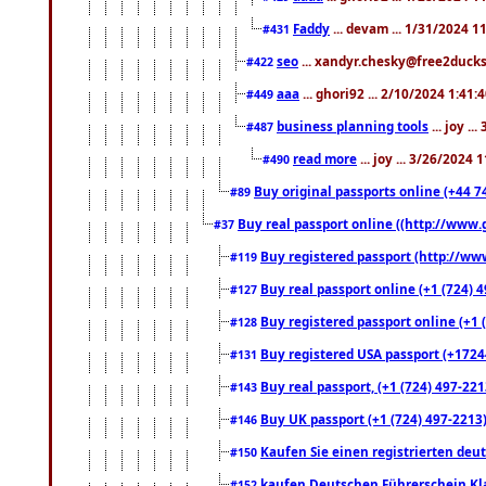
Faddy
... devam ... 1/31/2024 1
#431
seo
... xandyr.chesky@free2ducks.
#422
aaa
... ghori92 ... 2/10/2024 1:41:
#449
business planning tools
... joy .
#487
read more
... joy ... 3/26/2024
#490
Buy original passports online (+44 74
#89
Buy real passport online ((http://www.g
#37
Buy registered passport (http://www
#119
Buy real passport online (+1 (724) 4
#127
Buy registered passport online (+1 (
#128
Buy registered USA passport (+17244
#131
Buy real passport, (+1 (724) 497-221
#143
Buy UK passport (+1 (724) 497-2213)
#146
Kaufen Sie einen registrierten deu
#150
kaufen Deutschen Führerschein Kla
#152