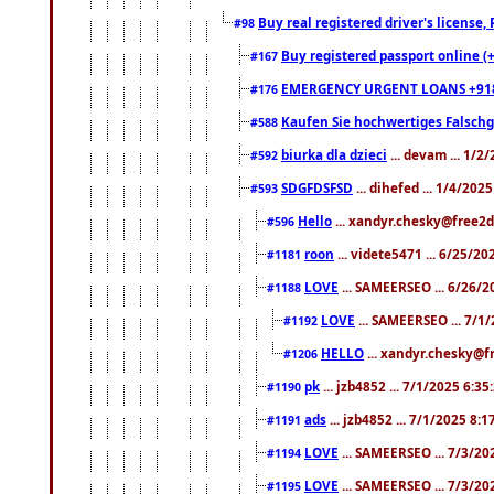
Buy real registered driver's license
#98
Buy registered passport online (
#167
EMERGENCY URGENT LOANS +91
#176
Kaufen Sie hochwertiges Falsch
#588
biurka dla dzieci
... devam ... 1/2
#592
SDGFDSFSD
... dihefed ... 1/4/202
#593
Hello
... xandyr.chesky@free2d
#596
roon
... videte5471 ... 6/25/2
#1181
LOVE
... SAMEERSEO ... 6/26/2
#1188
LOVE
... SAMEERSEO ... 7/1
#1192
HELLO
... xandyr.chesky@f
#1206
pk
... jzb4852 ... 7/1/2025 6:3
#1190
ads
... jzb4852 ... 7/1/2025 8:
#1191
LOVE
... SAMEERSEO ... 7/3/20
#1194
LOVE
... SAMEERSEO ... 7/3/20
#1195