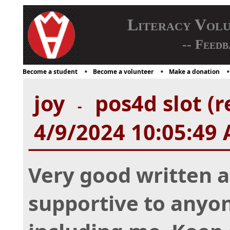
Literacy Vol
-- Feedb
Become a student
Become a volunteer
Make a donation
joy
pos4d slot (r
-
4/9/2024 10:05:49
Very good written art
supportive to anyone