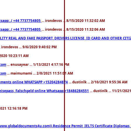
pp:..( +44 7737754805
... irondevos ... 8/15/2020 11:32:02 AM
pp:..( +44 7737754805
... irondevos ... 8/15/2020 11:32:06 AM
 QUALITY REAL AND FAKE PASSPORT, DRIVERS LICENSE, ID CARD AND OTHER CI
.. irondevos ... 9/6/2020 9:40:02 PM
/2020 10:23:11 AM
.com
... enusayear ... 1/13/2021 4:17:16 PM
.com
... maimumami ... 2/8/2021 11:51:01 AM
documents online WHATSAPP +15204284874
... dustinlk ... 2/10/2021 9:55:36 AM
eisepass, Falschgeld online Whatsapp:+18486284551
... dustinlk ... 11/21/20
/2021 12:16:18 PM
((www.globaldocuments4u.com)),Residence Permit ,IELTS Certificate,Diplomas,