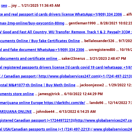
seo
... joy ... 1/21/2025 11:36:45 AM
3
ke and real passport id cards drivers license WhatsApp:+1(909) 334 2306
... al
nax-2mg-online/buy-oxycontin-80mg
... gentleman1990 ... 8/28/2021 10:02:
V Good and Fast All Country, WU Transfer, Remove, Track 1 & 2, Paypal= ICQ# 
cuments Online / Buy fake Certificates Online
... bellalexander326 ... 9/7/20
al and fake document WhatsApp:+1(909) 334 2306
... unregistered00 ... 10/19
documents and certificate online
... saker23nerus ... 3/21/2023 2:48:47 PM
l registered passports drivers license I’d cards covid 19 card (whatsapp: +1(
 / Canadian passport ( http://www.globalservices247.com)(+1 (724) 497-2213)
ystal M&#1077;th Online | Buy Meth Online
... jacksonjesse2 ... 1/29/2022 1
ments store online
... jamespjtrick ... 6/10/2022 12:44:29 PM
marijuana online Europe https://darkthc.com/de/
... lando96 ... 12/14/2022 7
ARIJUANA ONLINE
... johndoe44 ... 4/13/2022 6:14:25 AM
istered Canadian passport (+17244972213)(http://www.globalservices247.com), d
l USA/Canadian passports online (+1 (724) 497-2213) ( www.globalservices247.c