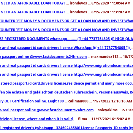
 NEED AN AFFORDABLE LOAN TODAY?
... irondevos ... 8/15/2020 11:30:44 AM
 NEED AN AFFORDABLE LOAN TODAY?
... irondevos ... 8/15/2020 11:31:07 AM
COUNTERFEIT MONEY & DOCUMENTS OR GET A LOAN NOW AND INVEST!Whatsa
COUNTERFEIT MONEY & DOCUMENTS OR GET A LOAN NOW AND INVEST!Whatsa
E REGISTERED DOCUMENTS whatsapp............((( +44 7737754805 ))) HIGH
 and real passport id cards drivers license WhatsApp: ((( +44 7737754805 )))
.
e passport online @www.fastdocuments24hrs.com
... maxmandez112 ... 10/7
e and real passport id cards drivers license http://www.migrationdocuments
e and real passport id cards drivers license http://www.migrationdocuments
istered passport,id card,drivers license,residence permit and many more 
en Sie echten und gefälschten deutschen Führerschein, Personalausweis, R
uy OET Certification online. Legit 100
... caliman000 ... 11/7/2022 12:16:16 AM
e/real passpot online @www.fastdocuments24hrs.com
... soleyakims ... 2/13
driving license, where and when it is valid,
... filma ... 11/17/2021 6:15:02 AM
l registered driver’s (whatsapp +32460248580) License,Passports, ID cards,