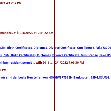
/2021 4:15:37 PM
xmandez221k ... 4/20/2021 2:41:22 AM
, SSN, Birth Certificates, Diplomas, Divorce Certificate, Gun license, Fake 
s , SSN, Birth Certificates, Diplomas, Divorce Certificate, Gun license, Fa
m) buy resident permit
... wills2016 ... 12/1/2022 7:09:30 PM
30 PM
lo, wir sind der beste Hersteller von HOCHWERTIGEN Banknoten, SSD-LÖSUNG