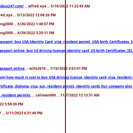
estdocs247.com/
... alfred_eye ... 5/10/2022 11:22:45 AM
fred_eye ... 5/13/2022 12:08:26 PM
song2000 ... 5/26/2022 1:48:07 PM
song2000 ... 6/29/2022 3:20:11 PM
port, buy USA Identity Card, visa, resident permit, USA birth Certificates, I
port online, buy US driving license, identity card, US birth Certificates, IE
assport online
... wills2016 ... 7/16/2022 4:53:41 PM
 how much it cost to buy USA driving license, identity card, visa, resident p
ficate, diploma, visa, ssn, resident permit, identity cards Our company also 
 resident permits,
... caliman000 ... 11/7/2022 12:13:31 AM
2022 5:58:30 PM
7 ... 3/11/2023 6:31:49 PM