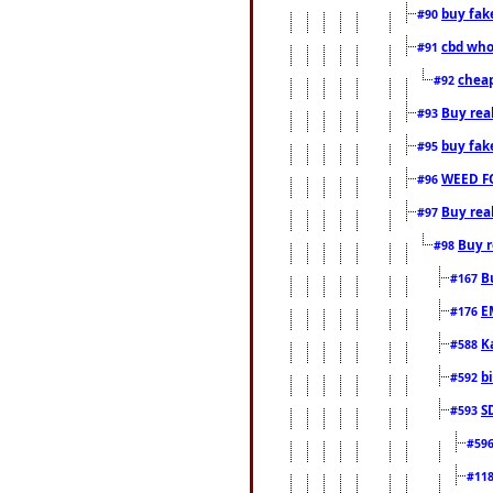
buy fak
#90
cbd who
#91
cheap
#92
Buy rea
#93
buy fak
#95
WEED F
#96
Buy rea
#97
Buy r
#98
B
#167
E
#176
K
#588
b
#592
S
#593
#59
#11