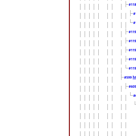
#11
#
#
#11
#11
#11
#11
#11
h
#599
#60
#