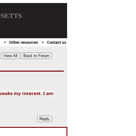
setts
Other resources
Contact us
 peaks my interest. I am