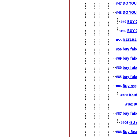
DO YOU
#47
DO YOU
#48
BUY 
#49
BUY 
#50
DATABAS
#55
buy fake
#56
buy fak
#69
buy fak
#80
buy fak
#85
Buy reg
#86
Kauf
#108
B
#162
buy fak
#87
-EU 
#106
Buy Rea
#88