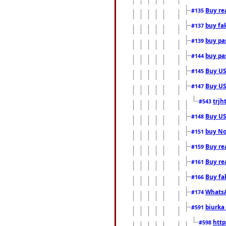
Buy rea
#135
buy fa
#137
buy pas
#139
buy pas
#144
Buy USA
#145
Buy US 
#147
trjh
#543
Buy US
#148
buy Nor
#151
Buy rea
#159
Buy re
#161
Buy fa
#166
WhatsA
#174
biurka 
#591
http
#598