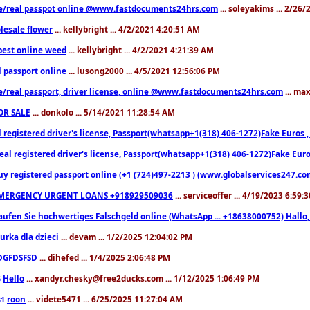
e/real passpot online @www.fastdocuments24hrs.com
... soleyakims ... 2/26
lesale flower
... kellybright ... 4/2/2021 4:20:51 AM
est online weed
... kellybright ... 4/2/2021 4:21:39 AM
l passport online
... lusong2000 ... 4/5/2021 12:56:06 PM
e/real passport, driver license, online @www.fastdocuments24hrs.com
... ma
OR SALE
... donkolo ... 5/14/2021 11:28:54 AM
l registered driver's license, Passport(whatsapp+1(318) 406-1272)Fake Euros 
eal registered driver's license, Passport(whatsapp+1(318) 406-1272)Fake Euro
uy registered passport online (+1 (724)497-2213 ) (www.globalservices247.co
MERGENCY URGENT LOANS +918929509036
... serviceoffer ... 4/19/2023 6:59:
aufen Sie hochwertiges Falschgeld online (WhatsApp ... +18638000752) Hal
iurka dla dzieci
... devam ... 1/2/2025 12:04:02 PM
DGFDSFSD
... dihefed ... 1/4/2025 2:06:48 PM
Hello
... xandyr.chesky@free2ducks.com ... 1/12/2025 1:06:49 PM
6
roon
... videte5471 ... 6/25/2025 11:27:04 AM
81