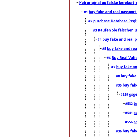
Køb original og falske kørekort, 
buy fake and real passport
#1
purchase Database Regi
#2
Kaufen Sie fälschen u
#3
buy fake and real 
#4
buy fake and rea
#5
Buy Real Vali
#6
buy fake an
#7
buy fake
#8
buy fak
#35
gsg
#529
t
#532
s
#541
s
#556
buy fak
#36