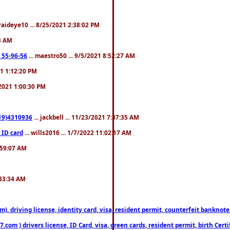
fraideye10 ... 8/25/2021 2:38:02 PM
23 AM
: 55-96-56
... maestro50 ... 9/5/2021 8:52:27 AM
21 1:12:20 PM
/2021 1:00:30 PM
619)4310936
... jackbell ... 11/23/2021 7:37:35 AM
 ID card
... wills2016 ... 1/7/2022 11:02:17 AM
2:59:07 AM
:33:34 AM
riving license, identity card, visa, resident permit, counterfeit banknotes. 
om ) drivers license, ID Card, visa, green cards, resident permit, birth Certi