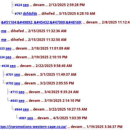
seo
... devam ... 2/12/2025 2:59:28 PM
#624
dsfdsfds
... dihefed ... 3/15/2025 6:28:10 AM
#797
&#51104;&#49892; &#45432;&#47000;&#48169;
... devam ... 2/8/2025 11:12:
8
me
... dihefed ... 2/15/2025 11:32:36 AM
0
me
... dihefed ... 2/15/2025 11:32:50 AM
1
seo
... devam ... 2/18/2025 11:01:09 AM
633
seo
... devam ... 2/19/2025 2:10:10 PM
634
seo
... devam ... 2/22/2025 9:58:40 AM
#638
seo
... devam ... 3/1/2025 11:49:37 AM
#701
seo
... devam ... 3/2/2025 2:05:55 PM
#702
seo
... devam ... 3/4/2025 9:35:24 AM
#713
seo
... devam ... 3/19/2025 2:14:10 PM
#843
seo
... devam ... 3/22/2025 10:27:15 AM
#844
seo
... devam ... 4/5/2025 1:03:39 PM
#881
ttps://jrpromotions-western-cape.co.za/
... devam ... 1/19/2025 3:36:37 PM