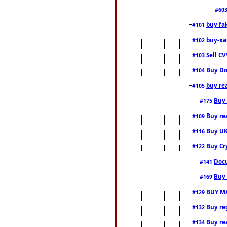
#60
buy fa
#101
buy-xa
#102
Sell CV
#103
Buy Do
#104
buy re
#105
Buy 
#175
Buy rea
#109
Buy UK
#116
Buy Cr
#122
Docu
#141
Buy 
#169
BUY M
#129
Buy reg
#132
Buy rea
#134