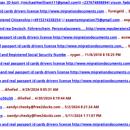
pas, ID-kort, ((michael4william111@gmail.com))( +237674898894) visum, fødselsa
 id cards drivers license http://www.migrationdocuments.com
... fureigeld ..
stered Citizenship (+4915214338254 ) ( expertsmigration75@gmail.com
... ex
nd rea Deutsch, Führerschein, Personalausweis......http://www.mpuberaters2
passport id cards drivers license http://www.migrationdocuments.com
... aus
l passport id cards drivers license http://www.migrationdocuments.com...
...
d and Registered Social Security Numbe
... zygan ... 11/8/2018 8:18:25 PM
d real passport id cards drivers license http://www.migrationdocuments.com.
 and real passport id cards drivers license http://www.migrationdocuments.
e and real passport id cards drivers license http://www.migrationdocuments
e
... dihefed ... 4/29/2024 9:05:31 AM
eu56u56
... dihefed ... 4/30/2024 8:19:44 AM
ss
... xandyr.chesky@free2ducks.com ... 5/2/2024 8:21:24 AM
eo
... xandyr.chesky@free2ducks.com ... 5/11/2024 1:11:07 PM
e and real passport id cards drivers license http://www.migrationdocuments