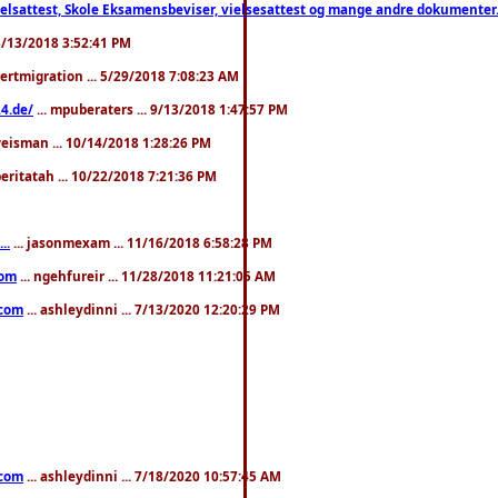
ttest, Skole Eksamensbeviser, vielsesattest og mange andre dokumenter. WhatsApp
. 3/13/2018 3:52:41 PM
pertmigration ... 5/29/2018 7:08:23 AM
4.de/
... mpuberaters ... 9/13/2018 1:47:57 PM
weisman ... 10/14/2018 1:28:26 PM
 beritatah ... 10/22/2018 7:21:36 PM
..
... jasonmexam ... 11/16/2018 6:58:28 PM
com
... ngehfureir ... 11/28/2018 11:21:05 AM
.com
... ashleydinni ... 7/13/2020 12:20:29 PM
.com
... ashleydinni ... 7/18/2020 10:57:45 AM