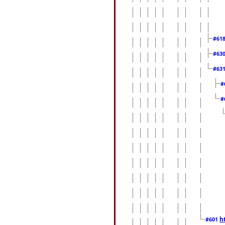
#61
#63
#63
#
#
h
#601