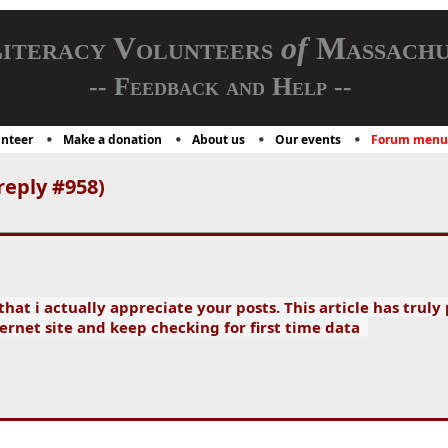
iteracy Volunteers
of
Massachu
-- Feedback and Help --
nteer
Make a donation
About us
Our events
Forum menu
reply #958)
hat i actually appreciate your posts. This article has truly
ernet site and keep checking for first time data