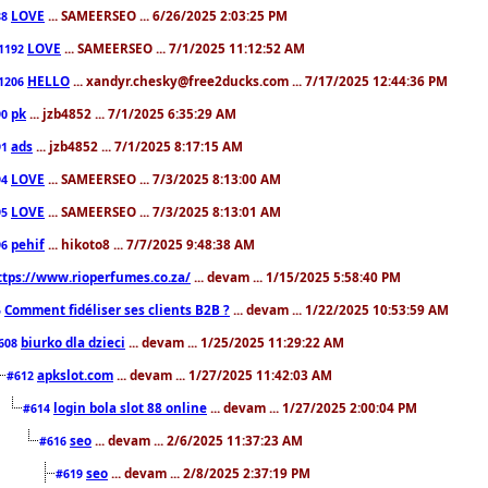
LOVE
... SAMEERSEO ... 6/26/2025 2:03:25 PM
88
LOVE
... SAMEERSEO ... 7/1/2025 11:12:52 AM
1192
HELLO
... xandyr.chesky@free2ducks.com ... 7/17/2025 12:44:36 PM
1206
pk
... jzb4852 ... 7/1/2025 6:35:29 AM
90
ads
... jzb4852 ... 7/1/2025 8:17:15 AM
91
LOVE
... SAMEERSEO ... 7/3/2025 8:13:00 AM
94
LOVE
... SAMEERSEO ... 7/3/2025 8:13:01 AM
95
pehif
... hikoto8 ... 7/7/2025 9:48:38 AM
96
ttps://www.rioperfumes.co.za/
... devam ... 1/15/2025 5:58:40 PM
Comment fidéliser ses clients B2B ?
... devam ... 1/22/2025 10:53:59 AM
5
biurko dla dzieci
... devam ... 1/25/2025 11:29:22 AM
608
apkslot.com
... devam ... 1/27/2025 11:42:03 AM
#612
login bola slot 88 online
... devam ... 1/27/2025 2:00:04 PM
#614
seo
... devam ... 2/6/2025 11:37:23 AM
#616
seo
... devam ... 2/8/2025 2:37:19 PM
#619