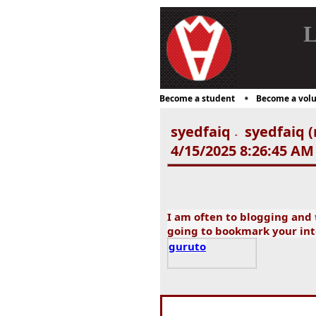
L
Become a student
Become a volu
syedfaiq
syedfaiq (
-
4/15/2025 8:26:45 AM
I am often to blogging and t
going to bookmark your int
guruto