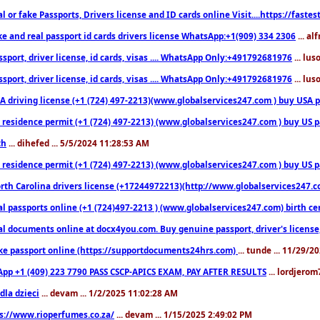
l or fake Passports, Drivers license and ID cards online Visit....https://fast
ke and real passport id cards drivers license WhatsApp:+1(909) 334 2306
... al
sport, driver license, id cards, visas .... WhatsApp Only:+491792681976
... lu
sport, driver license, id cards, visas .... WhatsApp Only:+491792681976
... lu
 driving license (+1 (724) 497-2213)(www.globalservices247.com ) buy USA pass
residence permit (+1 (724) 497-2213) (www.globalservices247.com ) buy US pass
th
... dihefed ... 5/5/2024 11:28:53 AM
 residence permit (+1 (724) 497-2213) (www.globalservices247.com ) buy US p
th Carolina drivers license (+17244972213)(http://www.globalservices247.com)
l passports online (+1 (724)497-2213 ) (www.globalservices247.com) birth certi
al documents online at docx4you.com. Buy genuine passport, driver's license,
ke passport online (https://supportdocuments24hrs.com)
... tunde ... 11/29/
pp +1 (409) 223 7790 PASS CSCP-APICS EXAM, PAY AFTER RESULTS
... lordjerom
dla dzieci
... devam ... 1/2/2025 11:02:28 AM
s://www.rioperfumes.co.za/
... devam ... 1/15/2025 2:49:02 PM