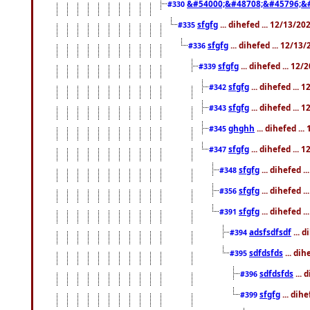
&#54000;&#48708;&#45796;&
#330
sfgfg
... dihefed ... 12/13/2
#335
sfgfg
... dihefed ... 12/13
#336
sfgfg
... dihefed ... 12
#339
sfgfg
... dihefed ...
#342
sfgfg
... dihefed ...
#343
ghghh
... dihefed ..
#345
sfgfg
... dihefed ...
#347
sfgfg
... dihefed 
#348
sfgfg
... dihefed 
#356
sfgfg
... dihefed .
#391
adsfsdfsdf
... 
#394
sdfdsfds
... dih
#395
sdfdsfds
... 
#396
sfgfg
... dih
#399