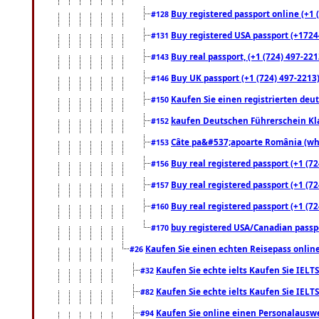
Buy registered passport online (+1 (
#128
Buy registered USA passport (+17244
#131
Buy real passport, (+1 (724) 497-221
#143
Buy UK passport (+1 (724) 497-2213)
#146
Kaufen Sie einen registrierten deu
#150
kaufen Deutschen Führerschein Kla
#152
Câte pa&#537;apoarte România (what
#153
Buy real registered passport (+1 (72
#156
Buy real registered passport (+1 (72
#157
Buy real registered passport (+1 (72
#160
buy registered USA/Canadian passpor
#170
Kaufen Sie einen echten Reisepass online
#26
Kaufen Sie echte ielts Kaufen Sie IELTS
#32
Kaufen Sie echte ielts Kaufen Sie IELTS
#82
Kaufen Sie online einen Personalauswei
#94