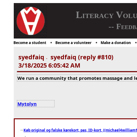
Literacy Vol
-- Feedb
Become a student
Become a volunteer
Make a donation
syedfaiq
syedfaiq (reply #810)
-
3/18/2025 6:05:42 AM
We run a community that promotes massage and lea
Mytolyn
Køb original og falske kørekort, pas, ID-kort, ((michael4william1