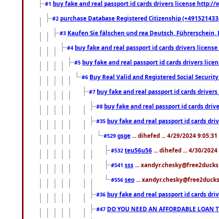
buy fake and real passport id cards drivers license http
#1
purchase Database Registered Citizenship (+491521433
#2
Kaufen Sie fälschen und rea Deutsch, Führerschein, 
#3
buy fake and real passport id cards drivers lice
#4
buy fake and real passport id cards drivers li
#5
Buy Real Valid and Registered Social Securi
#6
buy fake and real passport id cards drive
#7
buy fake and real passport id cards dr
#8
buy fake and real passport id cards d
#35
gsge
... dihefed ... 4/29/2024 9:05:3
#529
teu56u56
... dihefed ... 4/30/202
#532
sss
... xandyr.chesky@free2ducks.
#541
seo
... xandyr.chesky@free2ducks.
#556
buy fake and real passport id cards d
#36
DO YOU NEED AN AFFORDABLE LOAN 
#47