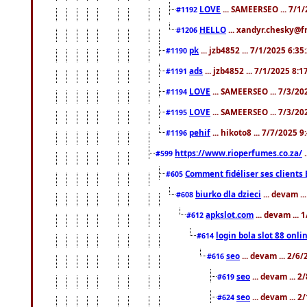
LOVE
... SAMEERSEO ... 7/1
#1192
HELLO
... xandyr.chesky@f
#1206
pk
... jzb4852 ... 7/1/2025 6:3
#1190
ads
... jzb4852 ... 7/1/2025 8:
#1191
LOVE
... SAMEERSEO ... 7/3/20
#1194
LOVE
... SAMEERSEO ... 7/3/20
#1195
pehif
... hikoto8 ... 7/7/2025 
#1196
https://www.rioperfumes.co.za/
.
#599
Comment fidéliser ses clients 
#605
biurko dla dzieci
... devam .
#608
apkslot.com
... devam ...
#612
login bola slot 88 onli
#614
seo
... devam ... 2/6
#616
seo
... devam ... 
#619
seo
... devam ... 
#624