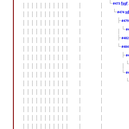
fsgf
#473
sd
#474
#47
#
#48
#48
#
#