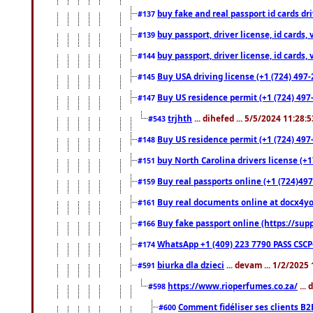
buy fake and real passport id cards d
#137
buy passport, driver license, id cards
#139
buy passport, driver license, id cards
#144
Buy USA driving license (+1 (724) 497-
#145
Buy US residence permit (+1 (724) 497-
#147
trjhth
... dihefed ... 5/5/2024 11:28:
#543
Buy US residence permit (+1 (724) 497
#148
buy North Carolina drivers license (+1
#151
Buy real passports online (+1 (724)497
#159
Buy real documents online at docx4you
#161
Buy fake passport online (https://s
#166
WhatsApp +1 (409) 223 7790 PASS CSC
#174
biurka dla dzieci
... devam ... 1/2/2025
#591
https://www.rioperfumes.co.za/
...
#598
Comment fidéliser ses clients B2
#600