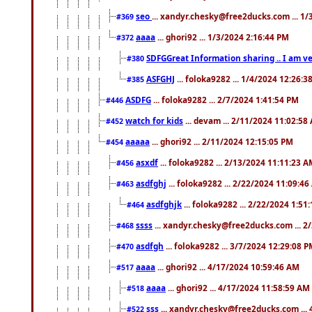
seo
... xandyr.chesky@free2ducks.com ... 1
#369
aaaa
... ghori92 ... 1/3/2024 2:16:44 PM
#372
SDFGGreat Information sharing .. I am very
#380
ASFGHJ
... foloka9282 ... 1/4/2024 12:26:3
#385
ASDFG
... foloka9282 ... 2/7/2024 1:41:54 PM
#446
watch for kids
... devam ... 2/11/2024 11:02:58
#452
aaaaa
... ghori92 ... 2/11/2024 12:15:05 PM
#454
asxdf
... foloka9282 ... 2/13/2024 11:11:23 
#456
asdfghj
... foloka9282 ... 2/22/2024 11:09:4
#463
asdfghjk
... foloka9282 ... 2/22/2024 1:51
#464
ssss
... xandyr.chesky@free2ducks.com ... 2
#468
asdfgh
... foloka9282 ... 3/7/2024 12:29:08 
#470
aaaa
... ghori92 ... 4/17/2024 10:59:46 AM
#517
aaaa
... ghori92 ... 4/17/2024 11:58:59 AM
#518
sss
... xandyr.chesky@free2ducks.com ...
#522