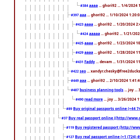
aaaa
... ghori92 ... 1/4/2024
#384
aaa
... ghori92 ... 1/10/2024 1:20:
#397
aaaa
... ghori92 ... 1/20/2024 2
#423
aaaaa
... ghori92 ... 1/21/20
#424
aaaa
... ghori92 ... 1/23/2024 
#425
aaaa
... ghori92 ... 1/28/2024 
#429
Faddy
... devam ... 1/31/2024 1
#431
seo
... xandyr.chesky@free2ducks.
#422
aaa
... ghori92 ... 2/10/2024 1:41:
#449
business planning tools
... joy .
#487
read more
... joy ... 3/26/2024
#490
Buy original passports online (+44 74
#89
Buy real passport online ((http://www.g
#37
Buy registered passport (http://www
#119
Buy real passport online (+1 (724) 4
#127