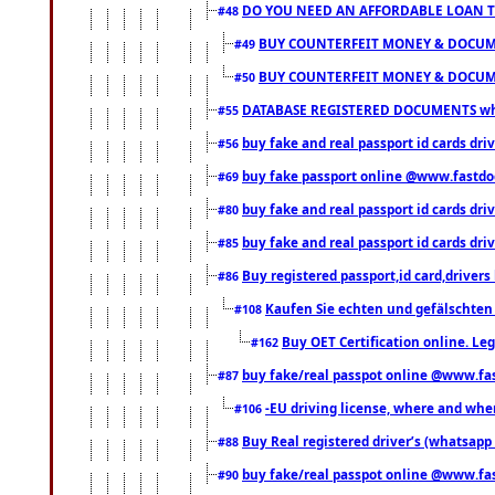
DO YOU NEED AN AFFORDABLE LOAN 
#48
BUY COUNTERFEIT MONEY & DOCUME
#49
BUY COUNTERFEIT MONEY & DOCUME
#50
DATABASE REGISTERED DOCUMENTS whats
#55
buy fake and real passport id cards dri
#56
buy fake passport online @www.fastd
#69
buy fake and real passport id cards d
#80
buy fake and real passport id cards d
#85
Buy registered passport,id card,driv
#86
Kaufen Sie echten und gefälschten
#108
Buy OET Certification online. Leg
#162
buy fake/real passpot online @www.f
#87
-EU driving license, where and when 
#106
Buy Real registered driver’s (whatsap
#88
buy fake/real passpot online @www.f
#90