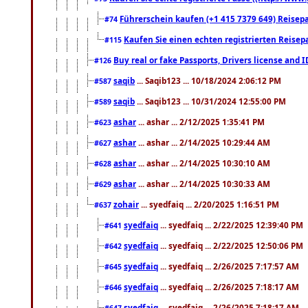
Führerschein kaufen (+1 415 7379 649) Reisepas
#74
Kaufen Sie einen echten registrierten Reisep
#115
Buy real or fake Passports, Drivers license and 
#126
saqib
... Saqib123 ... 10/18/2024 2:06:12 PM
#587
saqib
... Saqib123 ... 10/31/2024 12:55:00 PM
#589
ashar
... ashar ... 2/12/2025 1:35:41 PM
#623
ashar
... ashar ... 2/14/2025 10:29:44 AM
#627
ashar
... ashar ... 2/14/2025 10:30:10 AM
#628
ashar
... ashar ... 2/14/2025 10:30:33 AM
#629
zohair
... syedfaiq ... 2/20/2025 1:16:51 PM
#637
syedfaiq
... syedfaiq ... 2/22/2025 12:39:40 PM
#641
syedfaiq
... syedfaiq ... 2/22/2025 12:50:06 PM
#642
syedfaiq
... syedfaiq ... 2/26/2025 7:17:57 AM
#645
syedfaiq
... syedfaiq ... 2/26/2025 7:18:17 AM
#646
syedfaiq
... syedfaiq ... 2/26/2025 7:18:17 AM
#647