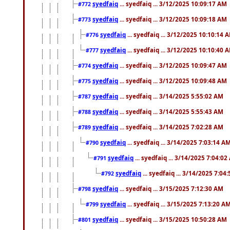
syedfaiq
... syedfaiq ... 3/12/2025 10:09:17 AM
#772
syedfaiq
... syedfaiq ... 3/12/2025 10:09:18 AM
#773
syedfaiq
... syedfaiq ... 3/12/2025 10:10:14 
#776
syedfaiq
... syedfaiq ... 3/12/2025 10:10:40 
#777
syedfaiq
... syedfaiq ... 3/12/2025 10:09:47 AM
#774
syedfaiq
... syedfaiq ... 3/12/2025 10:09:48 AM
#775
syedfaiq
... syedfaiq ... 3/14/2025 5:55:02 AM
#787
syedfaiq
... syedfaiq ... 3/14/2025 5:55:43 AM
#788
syedfaiq
... syedfaiq ... 3/14/2025 7:02:28 AM
#789
syedfaiq
... syedfaiq ... 3/14/2025 7:03:14 A
#790
syedfaiq
... syedfaiq ... 3/14/2025 7:04:0
#791
syedfaiq
... syedfaiq ... 3/14/2025 7:04
#792
syedfaiq
... syedfaiq ... 3/15/2025 7:12:30 AM
#798
syedfaiq
... syedfaiq ... 3/15/2025 7:13:20 A
#799
syedfaiq
... syedfaiq ... 3/15/2025 10:50:28 AM
#801