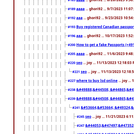
aaaa
... ghori92 ... 9/7/2023 11:0
#189
aaa
... ghori92 ... 9/23/2023 10:5
#192
Buy registered Canadian passp
#193
aaa
... ghori92 ... 10/17/2023 1:5
#196
How to get a fake Passports (+49
#200
aaaa
... ghori92 ... 11/6/2023 9:4
#205
seo
... joy ... 11/13/2023 12:18:03
#220
seo
... joy ... 11/13/2023 12:18
#221
where to buy lsd online
... joy ..
#227
&#49888;&#44508; &#44865;&#4
#238
&#49888;&#44508; &#44865;&#4
#239
&#53664;&#53664; &#49324;&
#241
seo
... joy ... 11/21/2023 6:1
#245
&#44053;&#47497;&#47352
#247