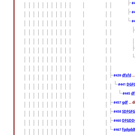
#
#
#
dfsfd
..
#439
DGF
#441
df
#445
gdf
... 
#457
SDFGFG
#458
DFGDD
#460
fgdgdd
#467