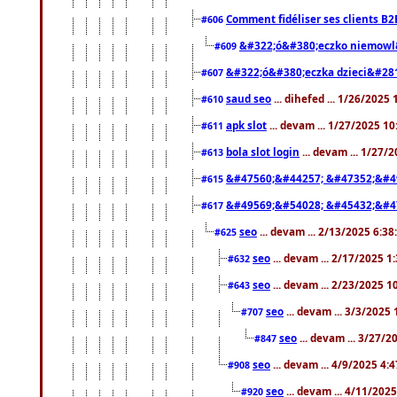
Comment fidéliser ses clients B2
#606
&#322;ó&#380;eczko niemowl
#609
&#322;ó&#380;eczka dzieci&#28
#607
saud seo
... dihefed ... 1/26/2025
#610
apk slot
... devam ... 1/27/2025 1
#611
bola slot login
... devam ... 1/27/
#613
&#47560;&#44257; &#47352;&#4
#615
&#49569;&#54028; &#45432;&#4
#617
seo
... devam ... 2/13/2025 6:3
#625
seo
... devam ... 2/17/2025 1
#632
seo
... devam ... 2/23/2025 
#643
seo
... devam ... 3/3/2025
#707
seo
... devam ... 3/27/
#847
seo
... devam ... 4/9/2025 4:
#908
seo
... devam ... 4/11/202
#920