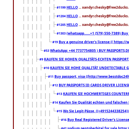
HELLO
... xandyr.chesky@free2ducks.
#1199
HELLO
... xandyr.chesky@free2ducks.
#1204
HELLO
... xandyr.chesky@free2ducks.
#1205
(whatsapp.......+1 (579) 550-7389) B
#1303
Buy a genuine driver's license (( https:/
#19
WhatsApp: +44 7737754805 ) BUY PASSPORTS,D
#53
KAUFEN SIE HOHEN QUALITÄTS-ECHTEN PASSPORT,
#9
KAUFEN SIE HOHE QUALITÄT UNDETECTABLE GEG
#10
Buy passport, visa ((http://www.besstdoc24hr
#11
BUY PASSPORTS ID CARDS DRIVER LICENS
#12
KAUFEN SIE HOCHWERTIGES COUNTERF
#13
Kaufen Sie Qualität echten und falschen P
#14
Wo Sie Legit-Pässe, ((+4915244338254))
#15
Buy Real Registered Driver's Licens
#16
sodium pentobarbital for sale https
#42