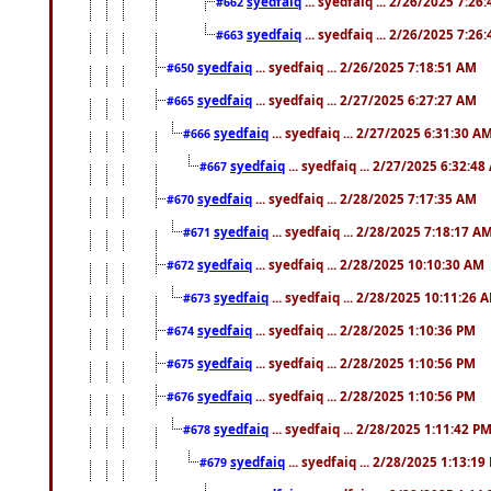
syedfaiq
... syedfaiq ... 2/26/2025 7:26
#662
syedfaiq
... syedfaiq ... 2/26/2025 7:26
#663
syedfaiq
... syedfaiq ... 2/26/2025 7:18:51 AM
#650
syedfaiq
... syedfaiq ... 2/27/2025 6:27:27 AM
#665
syedfaiq
... syedfaiq ... 2/27/2025 6:31:30 A
#666
syedfaiq
... syedfaiq ... 2/27/2025 6:32:4
#667
syedfaiq
... syedfaiq ... 2/28/2025 7:17:35 AM
#670
syedfaiq
... syedfaiq ... 2/28/2025 7:18:17 A
#671
syedfaiq
... syedfaiq ... 2/28/2025 10:10:30 AM
#672
syedfaiq
... syedfaiq ... 2/28/2025 10:11:26 
#673
syedfaiq
... syedfaiq ... 2/28/2025 1:10:36 PM
#674
syedfaiq
... syedfaiq ... 2/28/2025 1:10:56 PM
#675
syedfaiq
... syedfaiq ... 2/28/2025 1:10:56 PM
#676
syedfaiq
... syedfaiq ... 2/28/2025 1:11:42 P
#678
syedfaiq
... syedfaiq ... 2/28/2025 1:13:19
#679