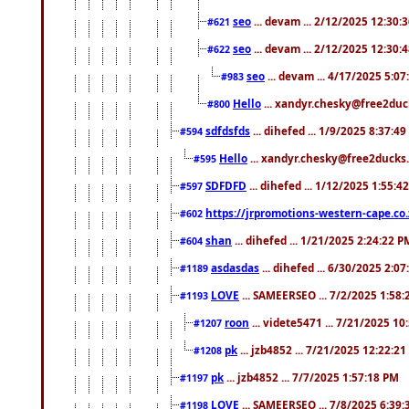
seo
... devam ... 2/12/2025 12:30:
#621
seo
... devam ... 2/12/2025 12:30:
#622
seo
... devam ... 4/17/2025 5:0
#983
Hello
... xandyr.chesky@free2duck
#800
sdfdsfds
... dihefed ... 1/9/2025 8:37:4
#594
Hello
... xandyr.chesky@free2ducks.
#595
SDFDFD
... dihefed ... 1/12/2025 1:55:4
#597
https://jrpromotions-western-cape.co.
#602
shan
... dihefed ... 1/21/2025 2:24:22 P
#604
asdasdas
... dihefed ... 6/30/2025 2:0
#1189
LOVE
... SAMEERSEO ... 7/2/2025 1:58
#1193
roon
... videte5471 ... 7/21/2025 1
#1207
pk
... jzb4852 ... 7/21/2025 12:22:2
#1208
pk
... jzb4852 ... 7/7/2025 1:57:18 PM
#1197
LOVE
... SAMEERSEO ... 7/8/2025 6:39
#1198