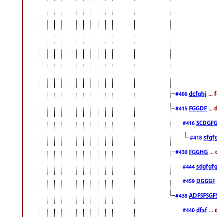
dcfghj
...
#406
FGGDF
...
#415
SCDGFG
#416
sfgf
#418
FGGHG
...
#430
sdgfgf
#444
DGGGF
#459
ADFSFSGF
#438
dfsf
...
#440