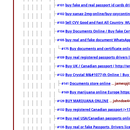
buy fake and real passport id cards d
#101
buy-xanax-2mg-online/buy-oxyconti
#102
Sell CVV Good and Fast All Country, WU
#103
Buy Documents Online / Buy fake Cert
#104
buy real and fake document WhatsApp
#105
Buy documents and certificate onl
#175
Buy real registered passports drivers 
#109
Buy UK / Canadian passport ( http://w
#116
Buy Crystal M&#1077;th Online | Buy
#122
Documents store online
... jamespjt
#141
Buy marijuana online Europe https
#169
BUY MARIJUANA ONLINE
... johndoe4
#129
Buy registered Canadian passport (+172
#132
Buy real USA/Canadian passports online
#134
Buy real or fake Passports, Drivers lic
#135