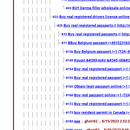
BUY Derma filler wholesale onlin
#43
Buy real registered drivers license online
#22
Buy real registered passports (( http://
#25
Buy real registered passports (( http
#33
BBuy Belgium passport (+491523163578
#71
Buy Belgium passport (+1 (724) 49
#136
Koupit &#269;eský &#345;idi&#26
#149
Buy real registered passport (+1 
#154
Buy real registered passport (+1 
#155
Obtain legit passport online (+1
#165
Buy real passport online (+1 (724
#168
Buy real registered passport (+1 
#172
buy resident permit in Canada (+
#173
aaa
... ghori92 ... 8/15/2023 2:32:
#183
aaaa
... ghori92 ... 8/20/2023 9:3
#185