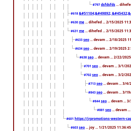
dsfdsfds
... dihef
#797
&#51104;&#49892; &#45432;&
#618
me
... dihefed ... 2/15/2025 11
#630
me
... dihefed ... 2/15/2025 11
#631
seo
... devam ... 2/18/2025 
#633
seo
... devam ... 2/19/2025 2
#634
seo
... devam ... 2/22/202
#638
seo
... devam ... 3/1/2
#701
seo
... devam ... 3/2/20
#702
seo
... devam ... 3/4
#713
seo
... devam ... 3/1
#843
seo
... devam ... 
#844
seo
... devam ..
#881
https://jrpromotions-western-cap
#601
seo
... joy ... 1/21/2025 11:36:
#603