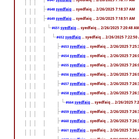
syedfaiq
... syedfaiq ... 2/26/2025 7:18:37 AM
#648
syedfaiq
... syedfaiq ... 2/26/2025 7:18:51 AM
#649
syedfaiq
... syedfaiq ... 2/26/2025 7:20:48 A
#651
syedfaiq
... syedfaiq ... 2/26/2025 7:22:5
#652
syedfaiq
... syedfaiq ... 2/26/2025 7:25
#653
syedfaiq
... syedfaiq ... 2/26/2025 7:26
#654
syedfaiq
... syedfaiq ... 2/26/2025 7:26
#655
syedfaiq
... syedfaiq ... 2/26/2025 7:26
#656
syedfaiq
... syedfaiq ... 2/26/2025 7:26
#657
syedfaiq
... syedfaiq ... 2/26/2025 7:26
#658
syedfaiq
... syedfaiq ... 2/26/2025 7
#664
syedfaiq
... syedfaiq ... 2/26/2025 7:26
#659
syedfaiq
... syedfaiq ... 2/26/2025 7:26
#660
syedfaiq
... syedfaiq ... 2/26/2025 7:26
#661