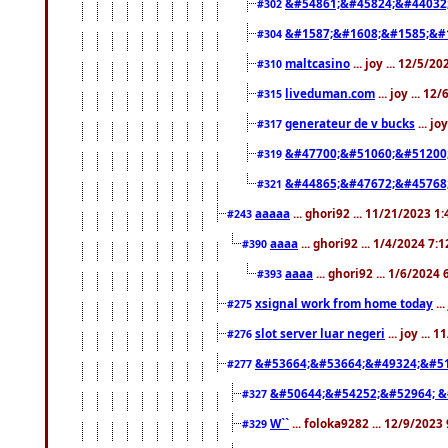
&#54861;&#45824;&#44032
#302
&#1587;&#1608;&#1585;&#1
#304
maltcasino
... joy ... 12/5/2
#310
liveduman.com
... joy ... 1
#315
generateur de v bucks
... jo
#317
&#47700;&#51060;&#51200
#319
&#44865;&#47672;&#45768
#321
aaaaa
... ghori92 ... 11/21/2023 1
#243
aaaa
... ghori92 ... 1/4/2024 7:
#390
aaaa
... ghori92 ... 1/6/2024
#393
xsignal work from home today
..
#275
slot server luar negeri
... joy ...
#276
&#53664;&#53664;&#49324;&#51
#277
&#50644;&#54252;&#52964; &
#327
W``
... foloka9282 ... 12/9/2023
#329