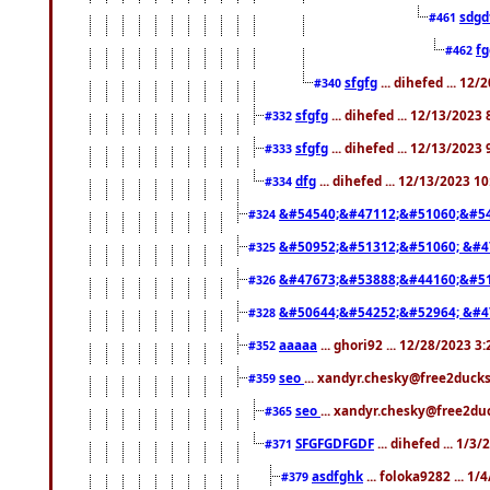
sdgd
#461
f
#462
sfgfg
... dihefed ... 12
#340
sfgfg
... dihefed ... 12/13/2023
#332
sfgfg
... dihefed ... 12/13/2023
#333
dfg
... dihefed ... 12/13/2023 1
#334
&#54540;&#47112;&#51060;&#54
#324
&#50952;&#51312;&#51060; &#4
#325
&#47673;&#53888;&#44160;&#51
#326
&#50644;&#54252;&#52964; &#4
#328
aaaaa
... ghori92 ... 12/28/2023 3
#352
seo
... xandyr.chesky@free2ducks
#359
seo
... xandyr.chesky@free2duc
#365
SFGFGDFGDF
... dihefed ... 1/3
#371
asdfghk
... foloka9282 ... 1
#379