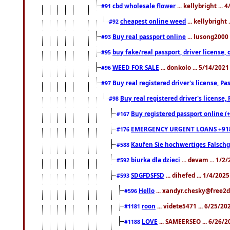
cbd wholesale flower
... kellybright ...
#91
cheapest online weed
... kellybright
#92
Buy real passport online
... lusong2000 
#93
buy fake/real passport, driver licens
#95
WEED FOR SALE
... donkolo ... 5/14/202
#96
Buy real registered driver's license, 
#97
Buy real registered driver's license
#98
Buy registered passport online (
#167
EMERGENCY URGENT LOANS +91
#176
Kaufen Sie hochwertiges Falsch
#588
biurka dla dzieci
... devam ... 1/2
#592
SDGFDSFSD
... dihefed ... 1/4/202
#593
Hello
... xandyr.chesky@free2d
#596
roon
... videte5471 ... 6/25/2
#1181
LOVE
... SAMEERSEO ... 6/26/2
#1188