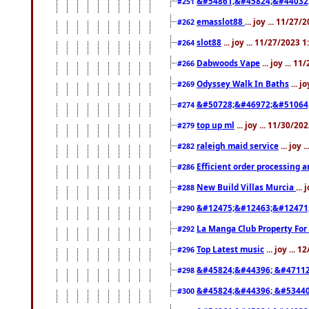
&#54861;&#45824;&#44032
#251
emasslot88
... joy ... 11/27
#262
slot88
... joy ... 11/27/2023 
#264
Dabwoods Vape
... joy ... 1
#266
Odyssey Walk In Baths
... j
#269
&#50728;&#46972;&#51064
#274
top up ml
... joy ... 11/30/2
#279
raleigh maid service
... joy 
#282
Efficient order processing a
#286
New Build Villas Murcia
...
#288
&#12475;&#12463;&#12471
#290
La Manga Club Property For
#292
Top Latest music
... joy ... 
#296
&#45824;&#44396; &#4711
#298
&#45824;&#44396; &#5344
#300