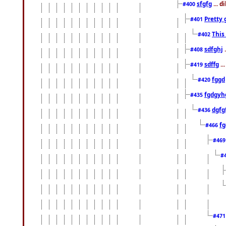
sfgfg
... d
#400
Pretty 
#401
This
#402
sdfghj
.
#408
sdffg
..
#419
fggd
#420
fgdgyh
#435
dgfg
#436
fg
#466
#46
#
#47