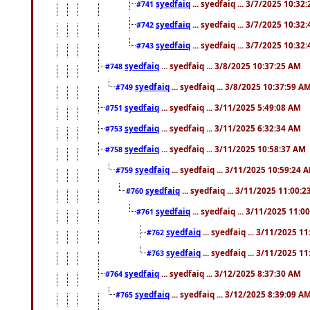
syedfaiq
... syedfaiq ... 3/7/2025 10:32
#741
syedfaiq
... syedfaiq ... 3/7/2025 10:32
#742
syedfaiq
... syedfaiq ... 3/7/2025 10:32
#743
syedfaiq
... syedfaiq ... 3/8/2025 10:37:25 AM
#748
syedfaiq
... syedfaiq ... 3/8/2025 10:37:59 A
#749
syedfaiq
... syedfaiq ... 3/11/2025 5:49:08 AM
#751
syedfaiq
... syedfaiq ... 3/11/2025 6:32:34 AM
#753
syedfaiq
... syedfaiq ... 3/11/2025 10:58:37 AM
#758
syedfaiq
... syedfaiq ... 3/11/2025 10:59:24 
#759
syedfaiq
... syedfaiq ... 3/11/2025 11:00:
#760
syedfaiq
... syedfaiq ... 3/11/2025 11:0
#761
syedfaiq
... syedfaiq ... 3/11/2025 1
#762
syedfaiq
... syedfaiq ... 3/11/2025 1
#763
syedfaiq
... syedfaiq ... 3/12/2025 8:37:30 AM
#764
syedfaiq
... syedfaiq ... 3/12/2025 8:39:09 A
#765