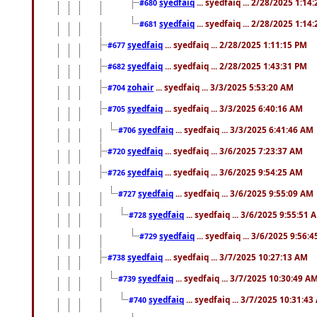
syedfaiq
... syedfaiq ... 2/28/2025 1:14
#680
syedfaiq
... syedfaiq ... 2/28/2025 1:14
#681
syedfaiq
... syedfaiq ... 2/28/2025 1:11:15 PM
#677
syedfaiq
... syedfaiq ... 2/28/2025 1:43:31 PM
#682
zohair
... syedfaiq ... 3/3/2025 5:53:20 AM
#704
syedfaiq
... syedfaiq ... 3/3/2025 6:40:16 AM
#705
syedfaiq
... syedfaiq ... 3/3/2025 6:41:46 AM
#706
syedfaiq
... syedfaiq ... 3/6/2025 7:23:37 AM
#720
syedfaiq
... syedfaiq ... 3/6/2025 9:54:25 AM
#726
syedfaiq
... syedfaiq ... 3/6/2025 9:55:09 AM
#727
syedfaiq
... syedfaiq ... 3/6/2025 9:55:51 
#728
syedfaiq
... syedfaiq ... 3/6/2025 9:56:
#729
syedfaiq
... syedfaiq ... 3/7/2025 10:27:13 AM
#738
syedfaiq
... syedfaiq ... 3/7/2025 10:30:49 A
#739
syedfaiq
... syedfaiq ... 3/7/2025 10:31:4
#740