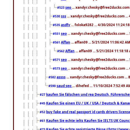
seo
... xandyr.chesky@free2ducks.com 
#523
sss
... xandyr.chesky@free2ducks.com ...
#530
asdfv
... foloka9282 ... 4/30/2024 11:24:1
#535
seo
... xandyr.chesky@free2ducks.com ...
#551
Affan
... affan09 ... 5/21/2024 11:06:42 A
#561
Affan
... affan09 ... 5/21/2024 11:18:18
#562
seo
... xandyr.chesky@free2ducks.com ...
#571
seo
... xandyr.chesky@free2ducks.com ...
#573
assss
... xandyr.chesky@free2ducks.com ... 
#582
saud seo
... dihefed ... 11/10/2024 7:52:49 A
#590
kaufen Sie fälschen und rea Deutsch, Führersche
#27
Kaufen Sie einen EU / UK / USA / Deutsch & Kanada
#45
buy fake and real passport id cards drivers lic
#52
Kaufen Sie echte ielts Kaufen Sie IELTS UK Counci
#61
Kaufen Sie echte registrierte Pässe ((http://www
#73