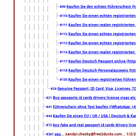
Kaufen Sie den echten Führerschein (h
#99
Kaufen Sie einen echten registrierte
#110
Kaufen Sie einen realen registrierte
#111
Kaufen Sie einen echten registrierte
#112
Kaufen Sie einen echten registrierte
#113
Kaufen Sie einen realen registrierte
#114
Kaufen Deutsch Passport online (http
#117
Kaufen Deutsch Personalausweis (htt
#118
Kaufen Sie einen registrierten Führer
#130
Genuine Passport, ID Card, Visa, Licenses, 
#24
Buy passports id cards drivers license visas 
#21
Führerschein ohne Test kaufen ((WhatsApp: +4
#41
Kaufen Sie einen EU / UK / USA / Deutsch & Kana
#44
buy fake and real passport id cards drivers l
#72
seo
... xandyr.chesky@free2ducks.com ... 1/2/
#361