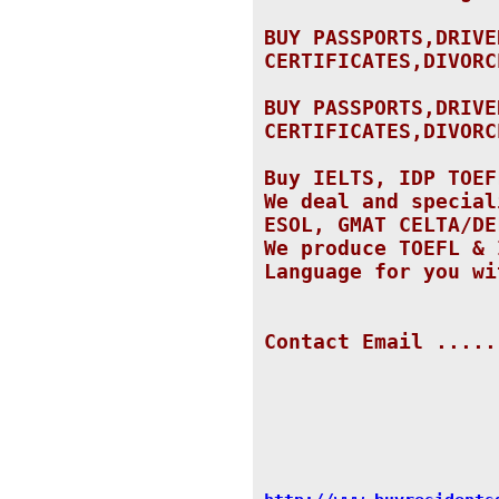
BUY PASSPORTS,DRIVE
CERTIFICATES,DIVORC
BUY PASSPORTS,DRIVE
CERTIFICATES,DIVORC
Buy IELTS, IDP TOEF
We deal and special
ESOL, GMAT CELTA/DE
We produce TOEFL & 
Language for you wi
Contact Email .....