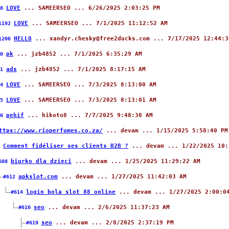
LOVE
... SAMEERSEO ... 6/26/2025 2:03:25 PM
88
LOVE
... SAMEERSEO ... 7/1/2025 11:12:52 AM
1192
HELLO
... xandyr.chesky@free2ducks.com ... 7/17/2025 12:44:3
1206
pk
... jzb4852 ... 7/1/2025 6:35:29 AM
90
ads
... jzb4852 ... 7/1/2025 8:17:15 AM
91
LOVE
... SAMEERSEO ... 7/3/2025 8:13:00 AM
94
LOVE
... SAMEERSEO ... 7/3/2025 8:13:01 AM
95
pehif
... hikoto8 ... 7/7/2025 9:48:38 AM
96
ttps://www.rioperfumes.co.za/
... devam ... 1/15/2025 5:58:40 PM
Comment fidéliser ses clients B2B ?
... devam ... 1/22/2025 10:
5
biurko dla dzieci
... devam ... 1/25/2025 11:29:22 AM
608
apkslot.com
... devam ... 1/27/2025 11:42:03 AM
#612
login bola slot 88 online
... devam ... 1/27/2025 2:00:0
#614
seo
... devam ... 2/6/2025 11:37:23 AM
#616
seo
... devam ... 2/8/2025 2:37:19 PM
#619