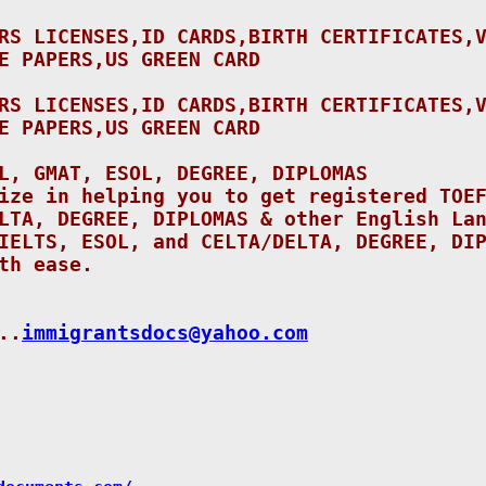
RS LICENSES,ID CARDS,BIRTH CERTIFICATES,
E PAPERS,US GREEN CARD
RS LICENSES,ID CARDS,BIRTH CERTIFICATES,
E PAPERS,US GREEN CARD
L, GMAT, ESOL, DEGREE, DIPLOMAS
ize in helping you to get registered TOE
LTA, DEGREE, DIPLOMAS & other English La
IELTS, ESOL, and CELTA/DELTA, DEGREE, DI
th ease.
..
immigrantsdocs@yahoo.
com