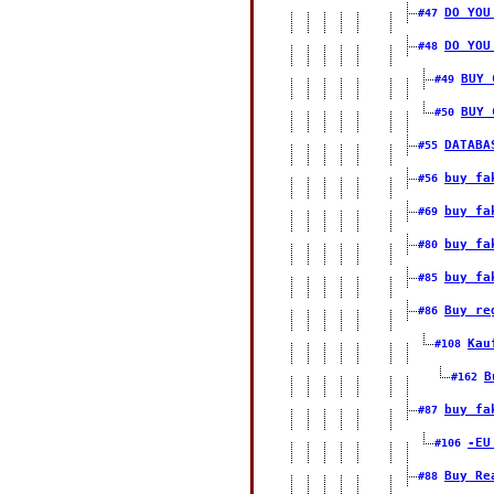
DO YOU
#47
DO YOU
#48
BUY 
#49
BUY 
#50
DATABA
#55
buy fa
#56
buy fa
#69
buy fa
#80
buy fa
#85
Buy re
#86
Kau
#108
B
#162
buy fa
#87
-EU
#106
Buy Re
#88