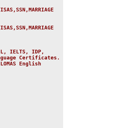
VISAS,SSN,
MARRIAGE
VISAS,SSN,
MARRIAGE
FL, IELTS, IDP,
nguage Certificates.
PLOMAS English