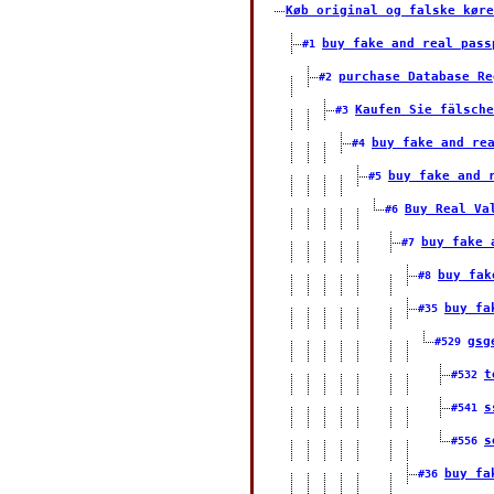
Køb original og falske køre
buy fake and real pass
#1
purchase Database Re
#2
Kaufen Sie fälsche
#3
buy fake and re
#4
buy fake and 
#5
Buy Real Va
#6
buy fake 
#7
buy fak
#8
buy fa
#35
gsg
#529
t
#532
s
#541
s
#556
buy fa
#36