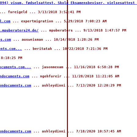
894) visum, fødselsattest, Skole Eksamensbeviser, vielsesattest 
.. fureigeld ... 3/13/2018 3:52:41 PM
l.com
... expertmigration ... 5/29/2018 7:08:23 AM
.mpuberaters24.de/
... mpuberaters ... 9/13/2018 1:47:57 PM
ts.com
... ausweisman ... 10/14/2018 1:28:26 PM
ents.com...
... beritatah ... 10/22/2018 7:21:36 PM
 8:18:25 PM
ocuments.com...
... jasonmexam ... 11/16/2018 6:58:28 PM
ndocuments.com
... ngehfureir ... 11/28/2018 11:21:05 AM
ondocuments.com
... ashleydinni ... 7/13/2020 12:20:29 PM
ondocuments.com
... ashleydinni ... 7/18/2020 10:57:45 AM