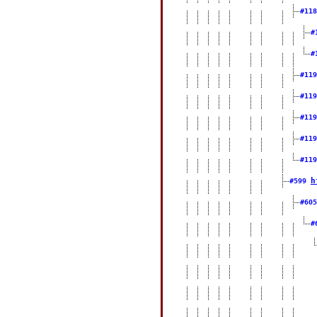
#11
#
#
#11
#11
#11
#11
#11
h
#599
#60
#