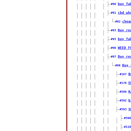
buy fa
#90
cbd wh
#91
chea
#92
Buy re
#93
buy fa
#95
WEED F
#96
Buy re
#97
Buy 
#98
B
#167
E
#176
K
#588
b
#592
S
#593
#59
#11