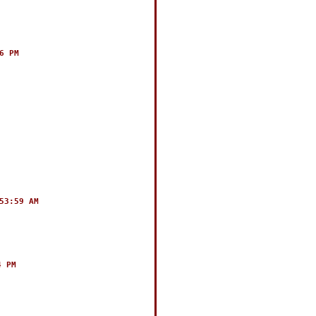
6 PM
53:59 AM
4 PM