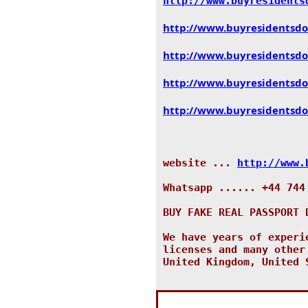
http://www.
buyresidents
http://www.
buyresidentsd
http://www.
buyresidentsd
http://www.
buyresidentsd
http://www.
buyresidentsd
website ...
http://www.
Whatsapp ...... +44 744
BUY FAKE REAL PASSPORT 
We have years of experi
licenses and many other
United Kingdom, United 