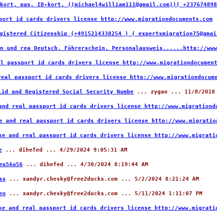
kort, pas, ID-kort, ((michael4william111@gmail.com))( +237674898
port id cards drivers license http://www.migrationdocuments.com
.
gistered Citizenship (+4915214338254 ) ( expertsmigration75@gmai
n und rea Deutsch, Führerschein, Personalausweis......http://www
al passport id cards drivers license http://www.migrationdocumen
real passport id cards drivers license http://www.migrationdocum
lid and Registered Social Security Numbe
... zygan ... 11/8/2018
and real passport id cards drivers license http://www.migrationd
e and real passport id cards drivers license http://www.migratio
ke and real passport id cards drivers license http://www.migrati
e
... dihefed ... 4/29/2024 9:05:31 AM
eu56u56
... dihefed ... 4/30/2024 8:19:44 AM
ss
... xandyr.chesky@free2ducks.com ... 5/2/2024 8:21:24 AM
eo
... xandyr.chesky@free2ducks.com ... 5/11/2024 1:11:07 PM
ke and real passport id cards drivers license http://www.migrati