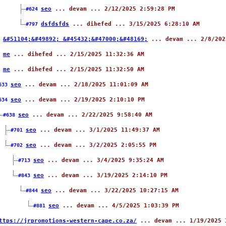
seo
... devam ... 2/12/2025 2:59:28 PM
#624
dsfdsfds
... dihefed ... 3/15/2025 6:28:10 AM
#797
&#51104;&#49892; &#45432;&#47000;&#48169;
... devam ... 2/8/202
8
me
... dihefed ... 2/15/2025 11:32:36 AM
0
me
... dihefed ... 2/15/2025 11:32:50 AM
1
seo
... devam ... 2/18/2025 11:01:09 AM
633
seo
... devam ... 2/19/2025 2:10:10 PM
634
seo
... devam ... 2/22/2025 9:58:40 AM
#638
seo
... devam ... 3/1/2025 11:49:37 AM
#701
seo
... devam ... 3/2/2025 2:05:55 PM
#702
seo
... devam ... 3/4/2025 9:35:24 AM
#713
seo
... devam ... 3/19/2025 2:14:10 PM
#843
seo
... devam ... 3/22/2025 10:27:15 AM
#844
seo
... devam ... 4/5/2025 1:03:39 PM
#881
ttps://jrpromotions-western-cape.co.za/
... devam ... 1/19/2025 