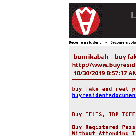
L
Become a student
Become a volu
bunrikabah
buy fak
-
http://www.buyresid
10/30/2019 8:57:17 A
buy fake and real 
buyresidentsdocumen
Buy IELTS, IDP TOEF
Buy Registered Pass
Without Attending T