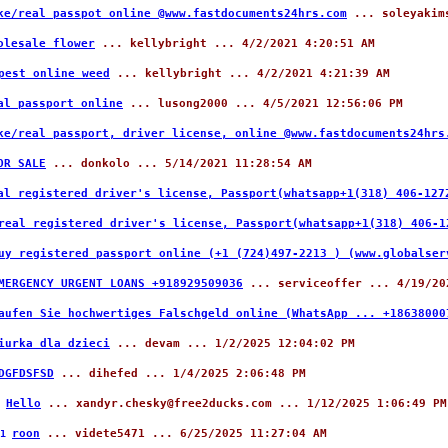
ke/real passpot online @www.fastdocuments24hrs.com
... soleyakims
olesale flower
... kellybright ... 4/2/2021 4:20:51 AM
pest online weed
... kellybright ... 4/2/2021 4:21:39 AM
al passport online
... lusong2000 ... 4/5/2021 12:56:06 PM
ke/real passport, driver license, online @www.fastdocuments24hrs
OR SALE
... donkolo ... 5/14/2021 11:28:54 AM
al registered driver's license, Passport(whatsapp+1(318) 406-127
real registered driver's license, Passport(whatsapp+1(318) 406-1
uy registered passport online (+1 (724)497-2213 ) (www.globalse
MERGENCY URGENT LOANS +918929509036
... serviceoffer ... 4/19/20
aufen Sie hochwertiges Falschgeld online (WhatsApp ... +18638000
iurka dla dzieci
... devam ... 1/2/2025 12:04:02 PM
DGFDSFSD
... dihefed ... 1/4/2025 2:06:48 PM
Hello
... xandyr.chesky@free2ducks.com ... 1/12/2025 1:06:49 PM
6
roon
... videte5471 ... 6/25/2025 11:27:04 AM
81