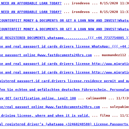
 NEED AN AFFORDABLE LOAN TODAY?
... irondevos ... 8/15/2020 11:3
 NEED AN AFFORDABLE LOAN TODAY?
... irondevos ... 8/15/2020 11:3
COUNTERFEIT MONEY & DOCUMENTS OR GET A LOAN NOW AND INVEST!What
COUNTERFEIT MONEY & DOCUMENTS OR GET A LOAN NOW AND INVEST!What
SE REGISTERED DOCUMENTS whatsapp............((( +44 7737754805 )
ke and real passport id cards drivers license WhatsApp: ((( +44
ke passport online @www.fastdocuments24hrs.com
... maxmandez112 .
ke and real passport id cards drivers license http://www.migrati
ke and real passport id cards drivers license http://www.migrati
gistered passport,id card,drivers license,residence permit and m
fen Sie echten und gefälschten deutschen Führerschein, Personala
uy OET Certification online. Legit 100
... caliman000 ... 11/7/2
ke/real passpot online @www.fastdocuments24hrs.com
... soleyakims
 driving license, where and when it is valid,
... filma ... 11/1
al registered driver’s (whatsapp +32460248580) License,Passports