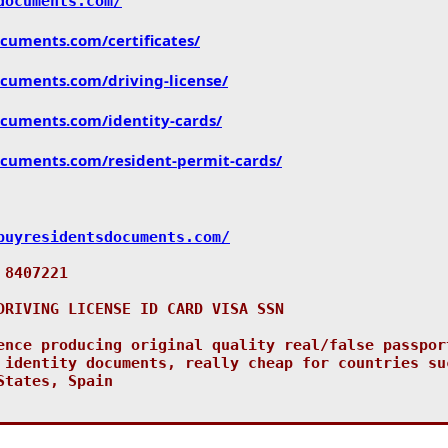
documents.com/
ocuments.com/
certificates/
ocuments.com/
driving-license/
ocuments.com/
identity-cards/
ocuments.com/
resident-permit-cards/
buyresidentsdocuments.com/
 8407221
DRIVING LICENSE ID CARD VISA SSN
ence producing original quality real/false passpor
 identity documents, really cheap for countries su
States, Spain