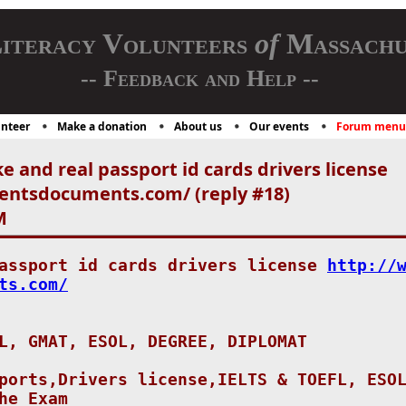
iteracy Volunteers
of
Massachu
-- Feedback and Help --
nteer
Make a donation
About us
Our events
Forum menu
e and real passport id cards drivers license
entsdocuments.com/ (reply #18)
M
passport id cards drivers license
http://
ts.com/
L, GMAT, ESOL, DEGREE, DIPLOMAT
ports,Drivers license,IELTS & TOEFL, ESO
he Exam