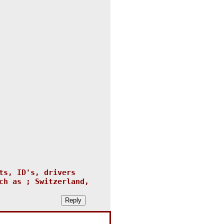
ts, ID's, drivers
ch as ; Switzerland,