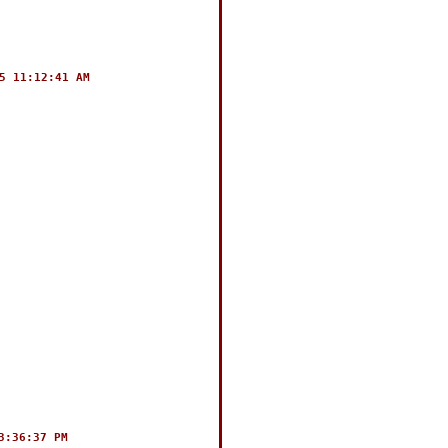
5 11:12:41 AM
3:36:37 PM