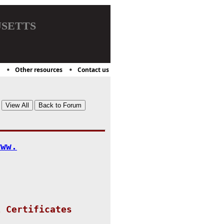
setts
Other resources
Contact us
www.
L Certificates