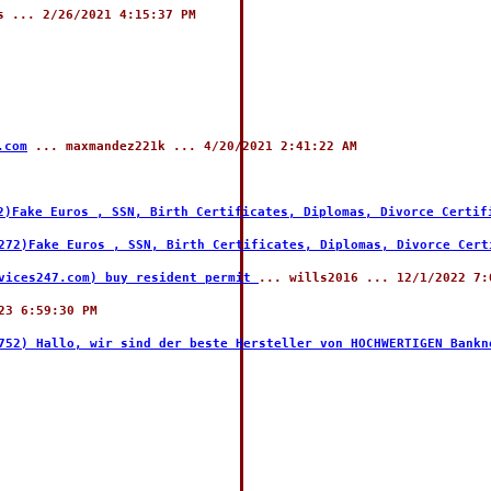
 ... 2/26/2021 4:15:37 PM
.com
... maxmandez221k ... 4/20/2021 2:41:22 AM
2)Fake Euros , SSN, Birth Certificates, Diplomas, Divorce Certif
272)Fake Euros , SSN, Birth Certificates, Diplomas, Divorce Cert
rvices247.com) buy resident permit
... wills2016 ... 12/1/2022 7:
23 6:59:30 PM
752) Hallo, wir sind der beste Hersteller von HOCHWERTIGEN Bankn