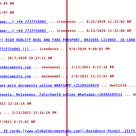
0:44 AM
1:07 AM
sapp:..( +44 7737754805
... irondevos ... 8/15/2020 11:32:02 AM
sapp:..( +44 7737754805
... irondevos ... 8/15/2020 11:32:06 AM
)) HIGH QUALITY REAL AND FAKE PASSPORT, DRIVERS LICENSE, ID CARD
 7737754805 )))
... irondevos ... 9/6/2020 9:40:02 PM
.. 10/7/2020 10:23:11 AM
ondocuments.com
... enusayear ... 1/13/2021 4:17:16 PM
ondocuments.com
... maimumami ... 2/8/2021 11:51:01 AM
any more documents online WHATSAPP +15204284874
... dustinlk ...
usweis, Reisepass, Falschgeld online Whatsapp:+18486284551
... du
022 12:16:16 AM
 ... 2/13/2021 12:16:18 PM
7/2021 6:15:02 AM
, ID cards,((www.globaldocuments4u.com)),Residence Permit ,IELTS