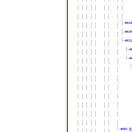
#61
#63
#63
#
#
h
#601