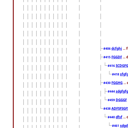
dcfghj
...
#406
FGGDF
...
#415
SCDGFG
#416
sfgf
#418
FGGHG
...
#430
sdgfgf
#444
DGGGF
#459
ADFSFSGF
#438
dfsf
...
#440
sdgd
#461