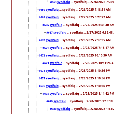
syedfaiq
... syedfaiq ... 2/26/2025 7:26
#663
syedfaiq
... syedfaiq ... 2/26/2025 7:18:51 AM
#650
syedfaiq
... syedfaiq ... 2/27/2025 6:27:27 AM
#665
syedfaiq
... syedfaiq ... 2/27/2025 6:31:30 A
#666
syedfaiq
... syedfaiq ... 2/27/2025 6:32:4
#667
syedfaiq
... syedfaiq ... 2/28/2025 7:17:35 AM
#670
syedfaiq
... syedfaiq ... 2/28/2025 7:18:17 A
#671
syedfaiq
... syedfaiq ... 2/28/2025 10:10:30 AM
#672
syedfaiq
... syedfaiq ... 2/28/2025 10:11:26 
#673
syedfaiq
... syedfaiq ... 2/28/2025 1:10:36 PM
#674
syedfaiq
... syedfaiq ... 2/28/2025 1:10:56 PM
#675
syedfaiq
... syedfaiq ... 2/28/2025 1:10:56 PM
#676
syedfaiq
... syedfaiq ... 2/28/2025 1:11:42 P
#678
syedfaiq
... syedfaiq ... 2/28/2025 1:13:19
#679
syedfaiq
... syedfaiq ... 2/28/2025 1:14
#680