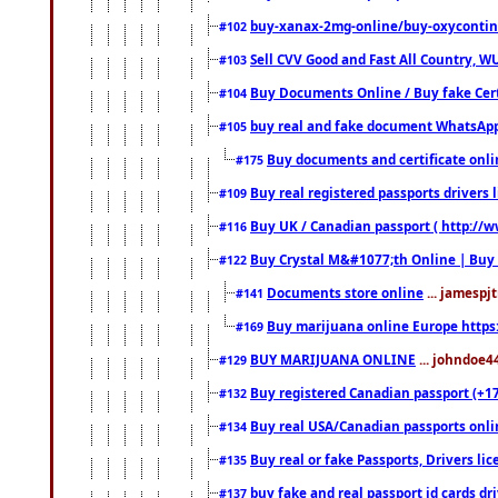
buy-xanax-2mg-online/buy-oxyconti
#102
Sell CVV Good and Fast All Country, WU
#103
Buy Documents Online / Buy fake Cert
#104
buy real and fake document WhatsApp
#105
Buy documents and certificate onl
#175
Buy real registered passports drivers 
#109
Buy UK / Canadian passport ( http://w
#116
Buy Crystal M&#1077;th Online | Buy
#122
Documents store online
... jamespjt
#141
Buy marijuana online Europe https
#169
BUY MARIJUANA ONLINE
... johndoe4
#129
Buy registered Canadian passport (+172
#132
Buy real USA/Canadian passports online
#134
Buy real or fake Passports, Drivers lic
#135
buy fake and real passport id cards d
#137