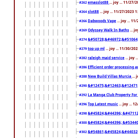
emasslot88
... joy ... 11/27
#262
slot88
... joy ... 11/27/2023 
#264
Dabwoods Vape
... joy ... 1
#266
Odyssey Walk In Baths
... j
#269
&#50728;&#46972;&#51064
#274
top up ml
... joy ... 11/30/2
#279
raleigh maid service
... joy 
#282
Efficient order processing a
#286
New Build Villas Murcia
...
#288
&#12475;&#12463;&#12471
#290
La Manga Club Property For
#292
Top Latest music
... joy ... 
#296
&#45824;&#44396; &#4711
#298
&#45824;&#44396; &#5344
#300
&#54861;&#45824;&#44032
#302