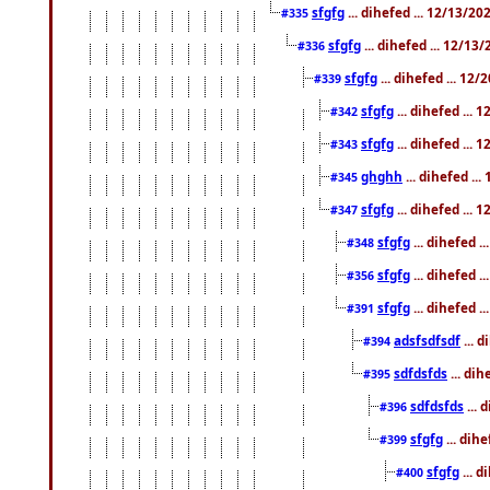
sfgfg
... dihefed ... 12/13/2
#335
sfgfg
... dihefed ... 12/13
#336
sfgfg
... dihefed ... 12
#339
sfgfg
... dihefed ...
#342
sfgfg
... dihefed ...
#343
ghghh
... dihefed ..
#345
sfgfg
... dihefed ...
#347
sfgfg
... dihefed 
#348
sfgfg
... dihefed 
#356
sfgfg
... dihefed .
#391
adsfsdfsdf
... 
#394
sdfdsfds
... dih
#395
sdfdsfds
... 
#396
sfgfg
... dih
#399
sfgfg
... d
#400