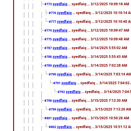
syedfaiq
... syedfaiq ... 3/12/2025 10:09:18 AM
#773
syedfaiq
... syedfaiq ... 3/12/2025 10:10:14 
#776
syedfaiq
... syedfaiq ... 3/12/2025 10:10:40 
#777
syedfaiq
... syedfaiq ... 3/12/2025 10:09:47 AM
#774
syedfaiq
... syedfaiq ... 3/12/2025 10:09:48 AM
#775
syedfaiq
... syedfaiq ... 3/14/2025 5:55:02 AM
#787
syedfaiq
... syedfaiq ... 3/14/2025 5:55:43 AM
#788
syedfaiq
... syedfaiq ... 3/14/2025 7:02:28 AM
#789
syedfaiq
... syedfaiq ... 3/14/2025 7:03:14 A
#790
syedfaiq
... syedfaiq ... 3/14/2025 7:04:0
#791
syedfaiq
... syedfaiq ... 3/14/2025 7:04
#792
syedfaiq
... syedfaiq ... 3/15/2025 7:12:30 AM
#798
syedfaiq
... syedfaiq ... 3/15/2025 7:13:20 A
#799
syedfaiq
... syedfaiq ... 3/15/2025 10:50:28 AM
#801
syedfaiq
... syedfaiq ... 3/15/2025 10:51:12 
#802