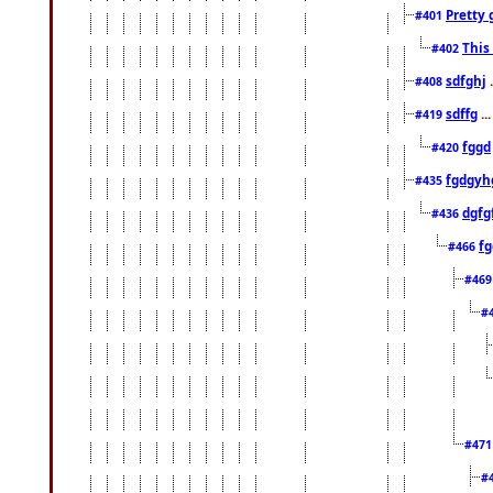
Pretty 
#401
This
#402
sdfghj
.
#408
sdffg
..
#419
fggd
#420
fgdgyh
#435
dgfg
#436
fg
#466
#46
#
#47
#