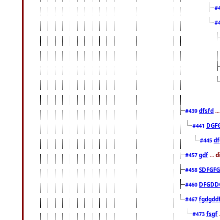
#
#
dfsfd
..
#439
DGF
#441
df
#445
gdf
... 
#457
SDFGFG
#458
DFGDD
#460
fgdgdd
#467
fsgf
#473