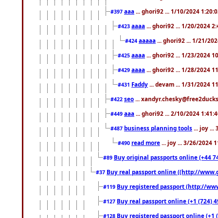
aaa
... ghori92 ... 1/10/2024 1:20:
#397
aaaa
... ghori92 ... 1/20/2024 2
#423
aaaaa
... ghori92 ... 1/21/20
#424
aaaa
... ghori92 ... 1/23/2024 
#425
aaaa
... ghori92 ... 1/28/2024 
#429
Faddy
... devam ... 1/31/2024 1
#431
seo
... xandyr.chesky@free2ducks.
#422
aaa
... ghori92 ... 2/10/2024 1:41:
#449
business planning tools
... joy .
#487
read more
... joy ... 3/26/2024
#490
Buy original passports online (+44 74
#89
Buy real passport online ((http://www.g
#37
Buy registered passport (http://www
#119
Buy real passport online (+1 (724) 4
#127
Buy registered passport online (+1 (
#128