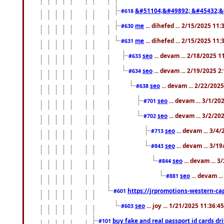
&#51104;&#49892; &#45432;&
#618
me
... dihefed ... 2/15/2025 11
#630
me
... dihefed ... 2/15/2025 11
#631
seo
... devam ... 2/18/2025 
#633
seo
... devam ... 2/19/2025 2
#634
seo
... devam ... 2/22/202
#638
seo
... devam ... 3/1/2
#701
seo
... devam ... 3/2/20
#702
seo
... devam ... 3/4
#713
seo
... devam ... 3/1
#843
seo
... devam ... 
#844
seo
... devam ..
#881
https://jrpromotions-western-cap
#601
seo
... joy ... 1/21/2025 11:36:
#603
buy fake and real passport id cards d
#101