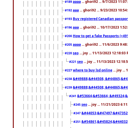
aaaa
... ghori92 ... 9/7/2023 11:0
#189
aaa
... ghori92 ... 9/23/2023 10:5
#192
Buy registered Canadian passp
#193
aaa
... ghori92 ... 10/17/2023 1:5
#196
How to get a fake Passports (+49
#200
aaaa
... ghori92 ... 11/6/2023 9:4
#205
seo
... joy ... 11/13/2023 12:18:03
#220
seo
... joy ... 11/13/2023 12:18
#221
where to buy lsd online
... joy ..
#227
&#49888;&#44508; &#44865;&#4
#238
&#49888;&#44508; &#44865;&#4
#239
&#53664;&#53664; &#49324;&
#241
seo
... joy ... 11/21/2023 6:1
#245
&#44053;&#47497;&#47352
#247
&#54861;&#45824;&#44032
#251