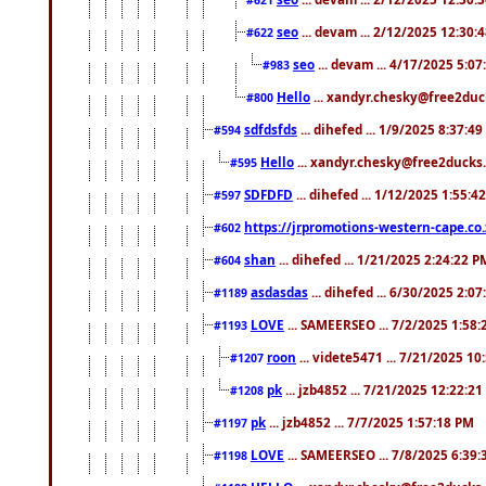
seo
... devam ... 2/12/2025 12:30:
#622
seo
... devam ... 4/17/2025 5:0
#983
Hello
... xandyr.chesky@free2duck
#800
sdfdsfds
... dihefed ... 1/9/2025 8:37:4
#594
Hello
... xandyr.chesky@free2ducks.
#595
SDFDFD
... dihefed ... 1/12/2025 1:55:4
#597
https://jrpromotions-western-cape.co.
#602
shan
... dihefed ... 1/21/2025 2:24:22 P
#604
asdasdas
... dihefed ... 6/30/2025 2:0
#1189
LOVE
... SAMEERSEO ... 7/2/2025 1:58
#1193
roon
... videte5471 ... 7/21/2025 1
#1207
pk
... jzb4852 ... 7/21/2025 12:22:2
#1208
pk
... jzb4852 ... 7/7/2025 1:57:18 PM
#1197
LOVE
... SAMEERSEO ... 7/8/2025 6:39
#1198