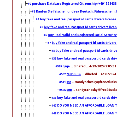
purchase Database Registered Citizenship (+491521433
#2
Kaufen Sie fälschen und rea Deutsch, Führerschein, 
#3
buy fake and real passport id cards drivers lice
#4
buy fake and real passport id cards drivers li
#5
Buy Real Valid and Registered Social Securi
#6
buy fake and real passport id cards drive
#7
buy fake and real passport id cards dr
#8
buy fake and real passport id cards d
#35
gsge
... dihefed ... 4/29/2024 9:05:3
#529
teu56u56
... dihefed ... 4/30/202
#532
sss
... xandyr.chesky@free2ducks.
#541
seo
... xandyr.chesky@free2ducks.
#556
buy fake and real passport id cards d
#36
DO YOU NEED AN AFFORDABLE LOAN 
#47
DO YOU NEED AN AFFORDABLE LOAN 
#48