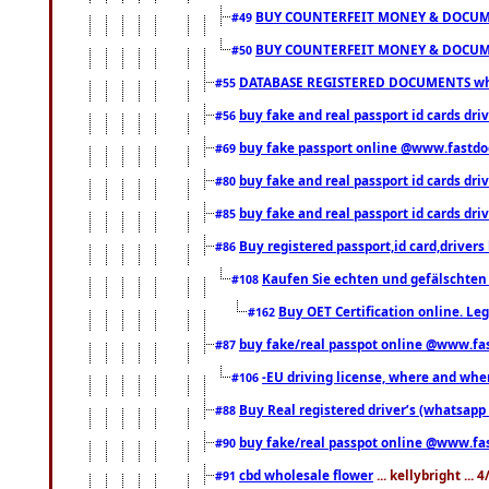
BUY COUNTERFEIT MONEY & DOCUME
#49
BUY COUNTERFEIT MONEY & DOCUME
#50
DATABASE REGISTERED DOCUMENTS whats
#55
buy fake and real passport id cards dri
#56
buy fake passport online @www.fastd
#69
buy fake and real passport id cards d
#80
buy fake and real passport id cards d
#85
Buy registered passport,id card,driv
#86
Kaufen Sie echten und gefälschten
#108
Buy OET Certification online. Leg
#162
buy fake/real passpot online @www.f
#87
-EU driving license, where and when 
#106
Buy Real registered driver’s (whatsap
#88
buy fake/real passpot online @www.f
#90
cbd wholesale flower
... kellybright ...
#91