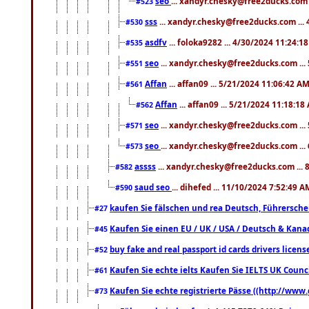
seo
... xandyr.chesky@free2ducks.com 
#523
sss
... xandyr.chesky@free2ducks.com ...
#530
asdfv
... foloka9282 ... 4/30/2024 11:24:1
#535
seo
... xandyr.chesky@free2ducks.com ...
#551
Affan
... affan09 ... 5/21/2024 11:06:42 A
#561
Affan
... affan09 ... 5/21/2024 11:18:18
#562
seo
... xandyr.chesky@free2ducks.com ...
#571
seo
... xandyr.chesky@free2ducks.com ...
#573
assss
... xandyr.chesky@free2ducks.com ... 
#582
saud seo
... dihefed ... 11/10/2024 7:52:49 A
#590
kaufen Sie fälschen und rea Deutsch, Führersche
#27
Kaufen Sie einen EU / UK / USA / Deutsch & Kanada
#45
buy fake and real passport id cards drivers lic
#52
Kaufen Sie echte ielts Kaufen Sie IELTS UK Counci
#61
Kaufen Sie echte registrierte Pässe ((http://www
#73