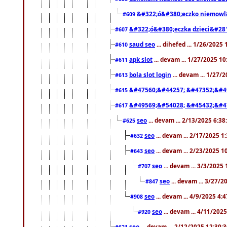
&#322;ó&#380;eczko niemowl
#609
&#322;ó&#380;eczka dzieci&#28
#607
saud seo
... dihefed ... 1/26/2025
#610
apk slot
... devam ... 1/27/2025 1
#611
bola slot login
... devam ... 1/27/
#613
&#47560;&#44257; &#47352;&#4
#615
&#49569;&#54028; &#45432;&#4
#617
seo
... devam ... 2/13/2025 6:3
#625
seo
... devam ... 2/17/2025 1
#632
seo
... devam ... 2/23/2025 
#643
seo
... devam ... 3/3/2025
#707
seo
... devam ... 3/27/
#847
seo
... devam ... 4/9/2025 4:
#908
seo
... devam ... 4/11/202
#920
seo
... devam ... 2/12/2025 12:30:
#621