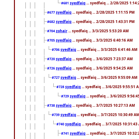
syedfaiq
... syedfaiq ... 2/28/2025 1:14
#681
syedfaiq
... syedfaiq ... 2/28/2025 1:11:15 PM
#677
syedfaiq
... syedfaiq ... 2/28/2025 1:43:31 PM
#682
zohair
... syedfaiq ... 3/3/2025 5:53:20 AM
#704
syedfaiq
... syedfaiq ... 3/3/2025 6:40:16 AM
#705
syedfaiq
... syedfaiq ... 3/3/2025 6:41:46 AM
#706
syedfaiq
... syedfaiq ... 3/6/2025 7:23:37 AM
#720
syedfaiq
... syedfaiq ... 3/6/2025 9:54:25 AM
#726
syedfaiq
... syedfaiq ... 3/6/2025 9:55:09 AM
#727
syedfaiq
... syedfaiq ... 3/6/2025 9:55:51 
#728
syedfaiq
... syedfaiq ... 3/6/2025 9:56:
#729
syedfaiq
... syedfaiq ... 3/7/2025 10:27:13 AM
#738
syedfaiq
... syedfaiq ... 3/7/2025 10:30:49 A
#739
syedfaiq
... syedfaiq ... 3/7/2025 10:31:4
#740
syedfaiq
... syedfaiq ... 3/7/2025 10:32
#741