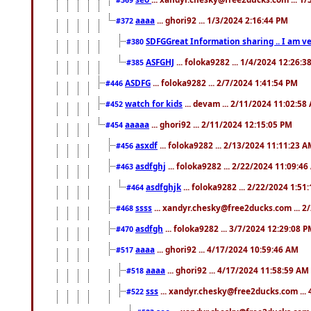
aaaa
... ghori92 ... 1/3/2024 2:16:44 PM
#372
SDFGGreat Information sharing .. I am very
#380
ASFGHJ
... foloka9282 ... 1/4/2024 12:26:3
#385
ASDFG
... foloka9282 ... 2/7/2024 1:41:54 PM
#446
watch for kids
... devam ... 2/11/2024 11:02:58
#452
aaaaa
... ghori92 ... 2/11/2024 12:15:05 PM
#454
asxdf
... foloka9282 ... 2/13/2024 11:11:23 
#456
asdfghj
... foloka9282 ... 2/22/2024 11:09:4
#463
asdfghjk
... foloka9282 ... 2/22/2024 1:51
#464
ssss
... xandyr.chesky@free2ducks.com ... 2
#468
asdfgh
... foloka9282 ... 3/7/2024 12:29:08 
#470
aaaa
... ghori92 ... 4/17/2024 10:59:46 AM
#517
aaaa
... ghori92 ... 4/17/2024 11:58:59 AM
#518
sss
... xandyr.chesky@free2ducks.com ...
#522