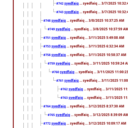
syedfaiq
... syedfaiq ... 3/7/2025 10:32
#742
syedfaiq
... syedfaiq ... 3/7/2025 10:32
#743
syedfaiq
... syedfaiq ... 3/8/2025 10:37:25 AM
#748
syedfaiq
... syedfaiq ... 3/8/2025 10:37:59 A
#749
syedfaiq
... syedfaiq ... 3/11/2025 5:49:08 AM
#751
syedfaiq
... syedfaiq ... 3/11/2025 6:32:34 AM
#753
syedfaiq
... syedfaiq ... 3/11/2025 10:58:37 AM
#758
syedfaiq
... syedfaiq ... 3/11/2025 10:59:24 
#759
syedfaiq
... syedfaiq ... 3/11/2025 11:00:
#760
syedfaiq
... syedfaiq ... 3/11/2025 11:0
#761
syedfaiq
... syedfaiq ... 3/11/2025 1
#762
syedfaiq
... syedfaiq ... 3/11/2025 1
#763
syedfaiq
... syedfaiq ... 3/12/2025 8:37:30 AM
#764
syedfaiq
... syedfaiq ... 3/12/2025 8:39:09 A
#765
syedfaiq
... syedfaiq ... 3/12/2025 10:09:17 AM
#772