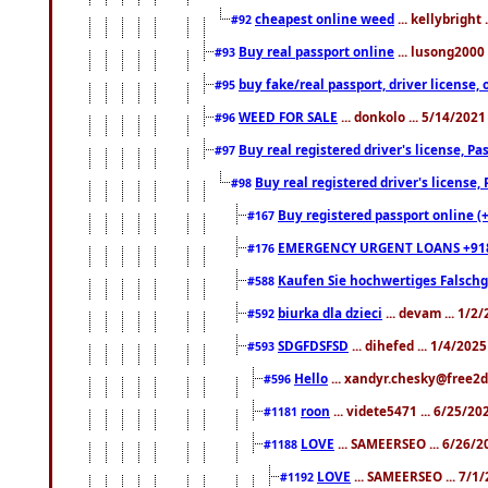
cheapest online weed
... kellybright
#92
Buy real passport online
... lusong2000 
#93
buy fake/real passport, driver licens
#95
WEED FOR SALE
... donkolo ... 5/14/202
#96
Buy real registered driver's license, 
#97
Buy real registered driver's license
#98
Buy registered passport online (
#167
EMERGENCY URGENT LOANS +91
#176
Kaufen Sie hochwertiges Falsch
#588
biurka dla dzieci
... devam ... 1/2
#592
SDGFDSFSD
... dihefed ... 1/4/202
#593
Hello
... xandyr.chesky@free2d
#596
roon
... videte5471 ... 6/25/2
#1181
LOVE
... SAMEERSEO ... 6/26/2
#1188
LOVE
... SAMEERSEO ... 7/1
#1192