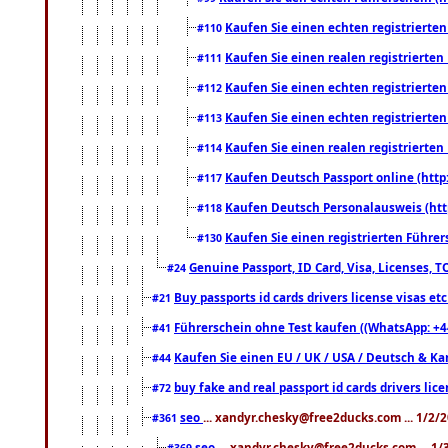
Kaufen Sie einen echten registrierte
#110
Kaufen Sie einen realen registrierte
#111
Kaufen Sie einen echten registrierte
#112
Kaufen Sie einen echten registrierte
#113
Kaufen Sie einen realen registrierte
#114
Kaufen Deutsch Passport online (http
#117
Kaufen Deutsch Personalausweis (htt
#118
Kaufen Sie einen registrierten Führer
#130
Genuine Passport, ID Card, Visa, Licenses, 
#24
Buy passports id cards drivers license visas 
#21
Führerschein ohne Test kaufen ((WhatsApp: +4
#41
Kaufen Sie einen EU / UK / USA / Deutsch & Kana
#44
buy fake and real passport id cards drivers l
#72
seo
... xandyr.chesky@free2ducks.com ... 1/2/
#361
seo
... xandyr.chesky@free2ducks.com ... 1
#369