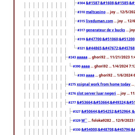
&#1587;&#1608;&#1585;&#1
#304
maltcasino
... joy ... 12/5/2
#310
liveduman.com
... joy ... 1
#315
generateur de v bucks
... jo
#317
&#47700;&#51060;&#51200
#319
&#44865;&#47672;&#45768
#321
aaaaa
... ghori92 ... 11/21/2023 1
#243
aaaa
... ghori92 ... 1/4/2024 7:
#390
aaaa
... ghori92 ... 1/6/2024
#393
xsignal work from home today
..
#275
slot server luar negeri
... joy ...
#276
&#53664;&#53664;&#49324;&#51
#277
&#50644;&#54252;&#52964; &
#327
W``
... foloka9282 ... 12/9/2023
#329
&#54000;&#48708;&#45796;&
#330