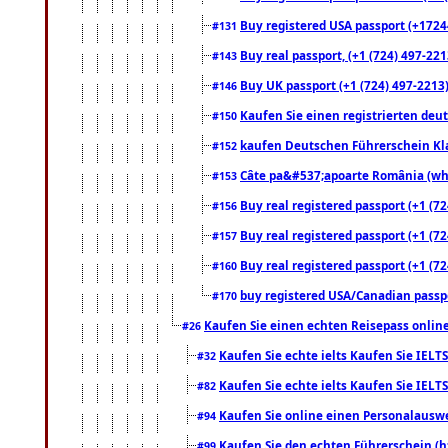
Buy registered USA passport (+17244
#131
Buy real passport, (+1 (724) 497-221
#143
Buy UK passport (+1 (724) 497-2213)
#146
Kaufen Sie einen registrierten deu
#150
kaufen Deutschen Führerschein Kla
#152
Câte pa&#537;apoarte România (what
#153
Buy real registered passport (+1 (72
#156
Buy real registered passport (+1 (72
#157
Buy real registered passport (+1 (72
#160
buy registered USA/Canadian passpor
#170
Kaufen Sie einen echten Reisepass online
#26
Kaufen Sie echte ielts Kaufen Sie IELTS
#32
Kaufen Sie echte ielts Kaufen Sie IELTS
#82
Kaufen Sie online einen Personalauswei
#94
Kaufen Sie den echten Führerschein (h
#99