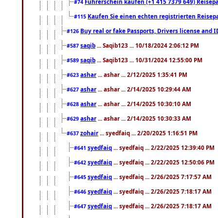
Führerschein kaufen (+1 415 7379 649) Reisepas
#74
Kaufen Sie einen echten registrierten Reisep
#115
Buy real or fake Passports, Drivers license and 
#126
saqib
... Saqib123 ... 10/18/2024 2:06:12 PM
#587
saqib
... Saqib123 ... 10/31/2024 12:55:00 PM
#589
ashar
... ashar ... 2/12/2025 1:35:41 PM
#623
ashar
... ashar ... 2/14/2025 10:29:44 AM
#627
ashar
... ashar ... 2/14/2025 10:30:10 AM
#628
ashar
... ashar ... 2/14/2025 10:30:33 AM
#629
zohair
... syedfaiq ... 2/20/2025 1:16:51 PM
#637
syedfaiq
... syedfaiq ... 2/22/2025 12:39:40 PM
#641
syedfaiq
... syedfaiq ... 2/22/2025 12:50:06 PM
#642
syedfaiq
... syedfaiq ... 2/26/2025 7:17:57 AM
#645
syedfaiq
... syedfaiq ... 2/26/2025 7:18:17 AM
#646
syedfaiq
... syedfaiq ... 2/26/2025 7:18:17 AM
#647