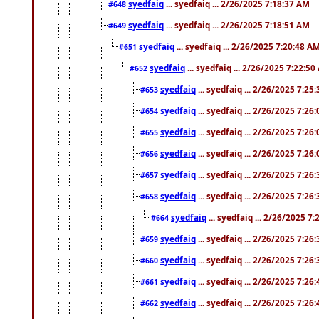
syedfaiq
... syedfaiq ... 2/26/2025 7:18:37 AM
#648
syedfaiq
... syedfaiq ... 2/26/2025 7:18:51 AM
#649
syedfaiq
... syedfaiq ... 2/26/2025 7:20:48 A
#651
syedfaiq
... syedfaiq ... 2/26/2025 7:22:5
#652
syedfaiq
... syedfaiq ... 2/26/2025 7:25
#653
syedfaiq
... syedfaiq ... 2/26/2025 7:26
#654
syedfaiq
... syedfaiq ... 2/26/2025 7:26
#655
syedfaiq
... syedfaiq ... 2/26/2025 7:26
#656
syedfaiq
... syedfaiq ... 2/26/2025 7:26
#657
syedfaiq
... syedfaiq ... 2/26/2025 7:26
#658
syedfaiq
... syedfaiq ... 2/26/2025 7
#664
syedfaiq
... syedfaiq ... 2/26/2025 7:26
#659
syedfaiq
... syedfaiq ... 2/26/2025 7:26
#660
syedfaiq
... syedfaiq ... 2/26/2025 7:26
#661
syedfaiq
... syedfaiq ... 2/26/2025 7:26
#662