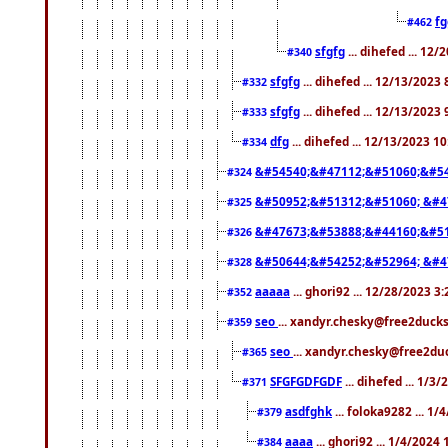
f
#462
sfgfg
... dihefed ... 12
#340
sfgfg
... dihefed ... 12/13/2023
#332
sfgfg
... dihefed ... 12/13/2023
#333
dfg
... dihefed ... 12/13/2023 1
#334
&#54540;&#47112;&#51060;&#54
#324
&#50952;&#51312;&#51060; &#4
#325
&#47673;&#53888;&#44160;&#51
#326
&#50644;&#54252;&#52964; &#4
#328
aaaaa
... ghori92 ... 12/28/2023 3
#352
seo
... xandyr.chesky@free2ducks
#359
seo
... xandyr.chesky@free2duc
#365
SFGFGDFGDF
... dihefed ... 1/3
#371
asdfghk
... foloka9282 ... 1
#379
aaaa
... ghori92 ... 1/4/2024
#384