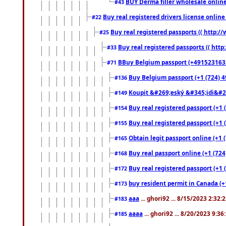
BUY Derma filler wholesale onlin
#43
Buy real registered drivers license online
#22
Buy real registered passports (( http://
#25
Buy real registered passports (( http
#33
BBuy Belgium passport (+491523163578
#71
Buy Belgium passport (+1 (724) 49
#136
Koupit &#269;eský &#345;idi&#26
#149
Buy real registered passport (+1 
#154
Buy real registered passport (+1 
#155
Obtain legit passport online (+1
#165
Buy real passport online (+1 (724
#168
Buy real registered passport (+1 
#172
buy resident permit in Canada (+
#173
aaa
... ghori92 ... 8/15/2023 2:32:
#183
aaaa
... ghori92 ... 8/20/2023 9:3
#185