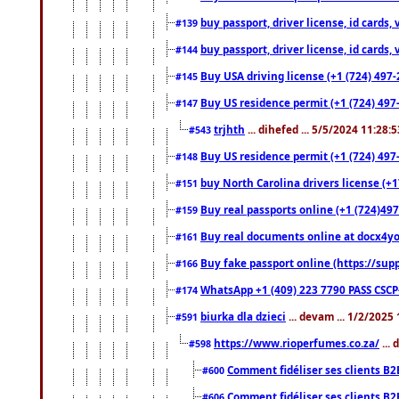
buy passport, driver license, id cards
#139
buy passport, driver license, id cards
#144
Buy USA driving license (+1 (724) 497-
#145
Buy US residence permit (+1 (724) 497-
#147
trjhth
... dihefed ... 5/5/2024 11:28:
#543
Buy US residence permit (+1 (724) 497
#148
buy North Carolina drivers license (+1
#151
Buy real passports online (+1 (724)497
#159
Buy real documents online at docx4you
#161
Buy fake passport online (https://s
#166
WhatsApp +1 (409) 223 7790 PASS CSC
#174
biurka dla dzieci
... devam ... 1/2/2025
#591
https://www.rioperfumes.co.za/
...
#598
Comment fidéliser ses clients B2
#600
Comment fidéliser ses clients B2
#606