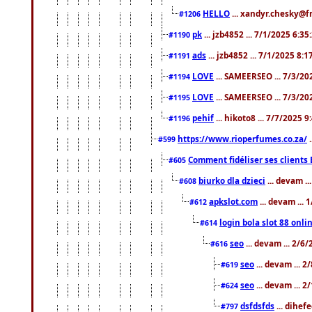
HELLO
... xandyr.chesky@f
#1206
pk
... jzb4852 ... 7/1/2025 6:3
#1190
ads
... jzb4852 ... 7/1/2025 8:
#1191
LOVE
... SAMEERSEO ... 7/3/20
#1194
LOVE
... SAMEERSEO ... 7/3/20
#1195
pehif
... hikoto8 ... 7/7/2025 
#1196
https://www.rioperfumes.co.za/
.
#599
Comment fidéliser ses clients 
#605
biurko dla dzieci
... devam .
#608
apkslot.com
... devam ...
#612
login bola slot 88 onli
#614
seo
... devam ... 2/6
#616
seo
... devam ... 
#619
seo
... devam ... 
#624
dsfdsfds
... dihef
#797