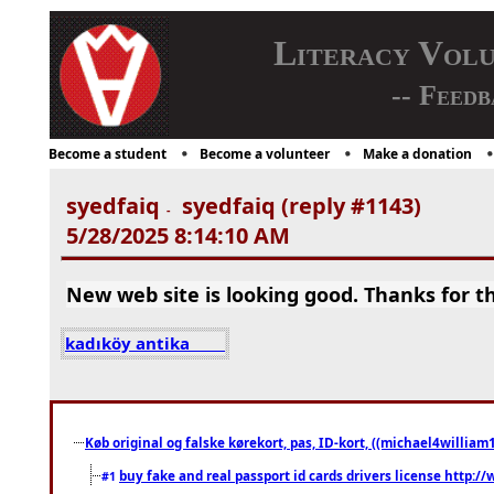
Literacy Vol
-- Feedb
Become a student
Become a volunteer
Make a donation
syedfaiq
syedfaiq (reply #1143)
-
5/28/2025 8:14:10 AM
New web site is looking good. Thanks for th
kadıköy antika
Køb original og falske kørekort, pas, ID-kort, ((michael4william1
buy fake and real passport id cards drivers license http
#1