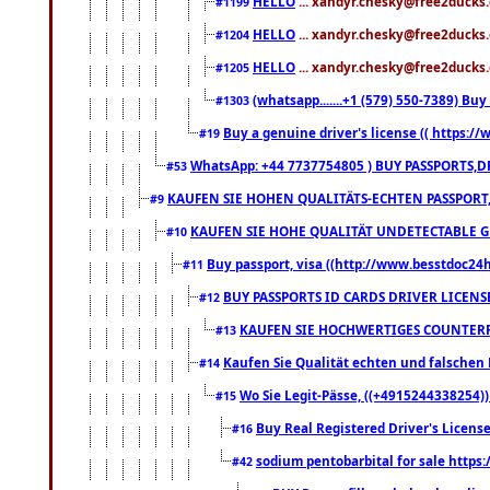
HELLO
... xandyr.chesky@free2ducks.
#1199
HELLO
... xandyr.chesky@free2ducks.
#1204
HELLO
... xandyr.chesky@free2ducks.
#1205
(whatsapp.......+1 (579) 550-7389) B
#1303
Buy a genuine driver's license (( https:/
#19
WhatsApp: +44 7737754805 ) BUY PASSPORTS,D
#53
KAUFEN SIE HOHEN QUALITÄTS-ECHTEN PASSPORT,
#9
KAUFEN SIE HOHE QUALITÄT UNDETECTABLE GEG
#10
Buy passport, visa ((http://www.besstdoc24hr
#11
BUY PASSPORTS ID CARDS DRIVER LICENS
#12
KAUFEN SIE HOCHWERTIGES COUNTERF
#13
Kaufen Sie Qualität echten und falschen P
#14
Wo Sie Legit-Pässe, ((+4915244338254))
#15
Buy Real Registered Driver's Licens
#16
sodium pentobarbital for sale https
#42