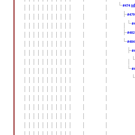
sd
#474
#47
#
#48
#48
#
#