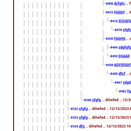
dcfghj
...
#406
FGGDF
...
#415
SCDGFG
#416
sfgf
#418
FGGHG
...
#430
sdgfgf
#444
DGGGF
#459
ADFSFSGF
#438
dfsf
...
#440
sdgd
#461
f
#462
sfgfg
... dihefed ... 12
#340
sfgfg
... dihefed ... 12/13/2023
#332
sfgfg
... dihefed ... 12/13/2023
#333
dfg
... dihefed ... 12/13/2023 1
#334