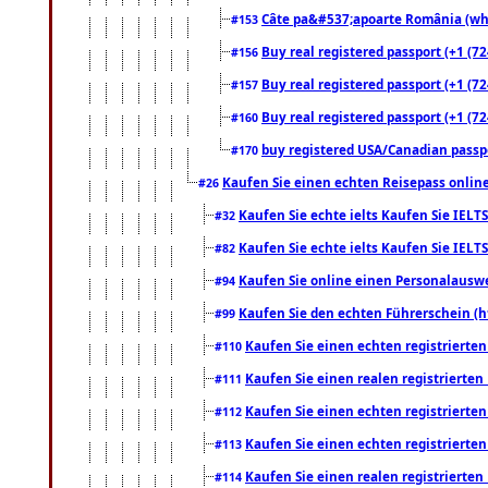
Câte pa&#537;apoarte România (what
#153
Buy real registered passport (+1 (72
#156
Buy real registered passport (+1 (72
#157
Buy real registered passport (+1 (72
#160
buy registered USA/Canadian passpor
#170
Kaufen Sie einen echten Reisepass online
#26
Kaufen Sie echte ielts Kaufen Sie IELTS
#32
Kaufen Sie echte ielts Kaufen Sie IELTS
#82
Kaufen Sie online einen Personalauswei
#94
Kaufen Sie den echten Führerschein (h
#99
Kaufen Sie einen echten registrierte
#110
Kaufen Sie einen realen registrierte
#111
Kaufen Sie einen echten registrierte
#112
Kaufen Sie einen echten registrierte
#113
Kaufen Sie einen realen registrierte
#114