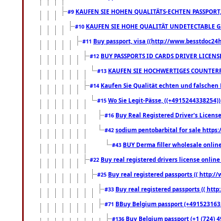
KAUFEN SIE HOHEN QUALITÄTS-ECHTEN PASSPORT,
#9
KAUFEN SIE HOHE QUALITÄT UNDETECTABLE GEG
#10
Buy passport, visa ((http://www.besstdoc24hr
#11
BUY PASSPORTS ID CARDS DRIVER LICENS
#12
KAUFEN SIE HOCHWERTIGES COUNTERF
#13
Kaufen Sie Qualität echten und falschen P
#14
Wo Sie Legit-Pässe, ((+4915244338254))
#15
Buy Real Registered Driver's Licens
#16
sodium pentobarbital for sale https
#42
BUY Derma filler wholesale onlin
#43
Buy real registered drivers license online
#22
Buy real registered passports (( http://
#25
Buy real registered passports (( http
#33
BBuy Belgium passport (+491523163578
#71
Buy Belgium passport (+1 (724) 49
#136