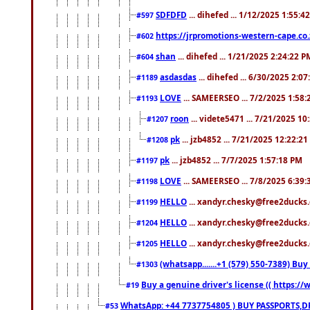
SDFDFD
... dihefed ... 1/12/2025 1:55:4
#597
https://jrpromotions-western-cape.co.
#602
shan
... dihefed ... 1/21/2025 2:24:22 P
#604
asdasdas
... dihefed ... 6/30/2025 2:0
#1189
LOVE
... SAMEERSEO ... 7/2/2025 1:58
#1193
roon
... videte5471 ... 7/21/2025 1
#1207
pk
... jzb4852 ... 7/21/2025 12:22:2
#1208
pk
... jzb4852 ... 7/7/2025 1:57:18 PM
#1197
LOVE
... SAMEERSEO ... 7/8/2025 6:39
#1198
HELLO
... xandyr.chesky@free2ducks.
#1199
HELLO
... xandyr.chesky@free2ducks.
#1204
HELLO
... xandyr.chesky@free2ducks.
#1205
(whatsapp.......+1 (579) 550-7389) B
#1303
Buy a genuine driver's license (( https:/
#19
WhatsApp: +44 7737754805 ) BUY PASSPORTS,D
#53