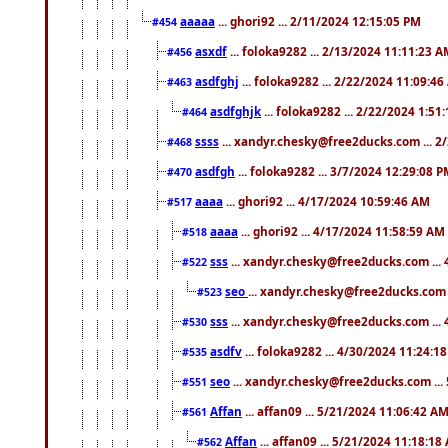
aaaaa
... ghori92 ... 2/11/2024 12:15:05 PM
#454
asxdf
... foloka9282 ... 2/13/2024 11:11:23 
#456
asdfghj
... foloka9282 ... 2/22/2024 11:09:4
#463
asdfghjk
... foloka9282 ... 2/22/2024 1:51
#464
ssss
... xandyr.chesky@free2ducks.com ... 2
#468
asdfgh
... foloka9282 ... 3/7/2024 12:29:08 
#470
aaaa
... ghori92 ... 4/17/2024 10:59:46 AM
#517
aaaa
... ghori92 ... 4/17/2024 11:58:59 AM
#518
sss
... xandyr.chesky@free2ducks.com ...
#522
seo
... xandyr.chesky@free2ducks.com 
#523
sss
... xandyr.chesky@free2ducks.com ...
#530
asdfv
... foloka9282 ... 4/30/2024 11:24:1
#535
seo
... xandyr.chesky@free2ducks.com ...
#551
Affan
... affan09 ... 5/21/2024 11:06:42 A
#561
Affan
... affan09 ... 5/21/2024 11:18:18
#562