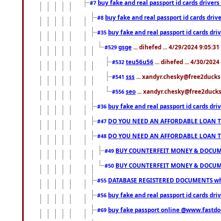
buy fake and real passport id cards drive
#7
buy fake and real passport id cards dr
#8
buy fake and real passport id cards d
#35
gsge
... dihefed ... 4/29/2024 9:05:3
#529
teu56u56
... dihefed ... 4/30/202
#532
sss
... xandyr.chesky@free2ducks.
#541
seo
... xandyr.chesky@free2ducks.
#556
buy fake and real passport id cards d
#36
DO YOU NEED AN AFFORDABLE LOAN 
#47
DO YOU NEED AN AFFORDABLE LOAN 
#48
BUY COUNTERFEIT MONEY & DOCUME
#49
BUY COUNTERFEIT MONEY & DOCUME
#50
DATABASE REGISTERED DOCUMENTS whats
#55
buy fake and real passport id cards dri
#56
buy fake passport online @www.fastd
#69