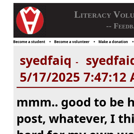
Literacy Vol
-- Feedb
Become a student
Become a volunteer
Make a donation
syedfaiq
syedfaiq
-
5/17/2025 7:47:12
mmm.. good to be he
post, whatever, I th