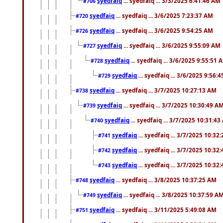
syedfaiq
... syedfaiq ... 3/3/2025 6:41:46 AM
#706
syedfaiq
... syedfaiq ... 3/6/2025 7:23:37 AM
#720
syedfaiq
... syedfaiq ... 3/6/2025 9:54:25 AM
#726
syedfaiq
... syedfaiq ... 3/6/2025 9:55:09 AM
#727
syedfaiq
... syedfaiq ... 3/6/2025 9:55:51 
#728
syedfaiq
... syedfaiq ... 3/6/2025 9:56:
#729
syedfaiq
... syedfaiq ... 3/7/2025 10:27:13 AM
#738
syedfaiq
... syedfaiq ... 3/7/2025 10:30:49 A
#739
syedfaiq
... syedfaiq ... 3/7/2025 10:31:4
#740
syedfaiq
... syedfaiq ... 3/7/2025 10:32
#741
syedfaiq
... syedfaiq ... 3/7/2025 10:32
#742
syedfaiq
... syedfaiq ... 3/7/2025 10:32
#743
syedfaiq
... syedfaiq ... 3/8/2025 10:37:25 AM
#748
syedfaiq
... syedfaiq ... 3/8/2025 10:37:59 A
#749
syedfaiq
... syedfaiq ... 3/11/2025 5:49:08 AM
#751