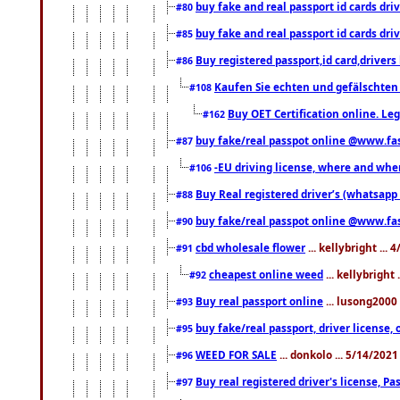
buy fake and real passport id cards d
#80
buy fake and real passport id cards d
#85
Buy registered passport,id card,driv
#86
Kaufen Sie echten und gefälschten
#108
Buy OET Certification online. Leg
#162
buy fake/real passpot online @www.f
#87
-EU driving license, where and when 
#106
Buy Real registered driver’s (whatsap
#88
buy fake/real passpot online @www.f
#90
cbd wholesale flower
... kellybright ...
#91
cheapest online weed
... kellybright
#92
Buy real passport online
... lusong2000 
#93
buy fake/real passport, driver licens
#95
WEED FOR SALE
... donkolo ... 5/14/202
#96
Buy real registered driver's license, 
#97