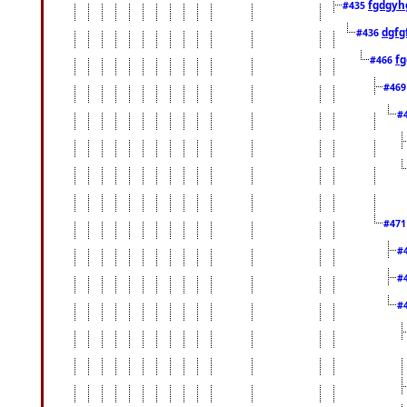
fgdgyh
#435
dgfg
#436
fg
#466
#46
#
#47
#
#
#