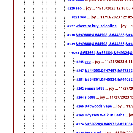
seo
... joy ... 11/13/2023 12:18:03
#220
seo
... joy ... 11/13/2023 12:18
#221
where to buy lsd online
... joy ..
#227
&#49888;&#44508; &#44865;&#4
#238
&#49888;&#44508; &#44865;&#4
#239
&#53664;&#53664; &#49324;&
#241
seo
... joy ... 11/21/2023 6:1
#245
&#44053;&#47497;&#47352
#247
&#54861;&#45824;&#44032
#251
emasslot88
... joy ... 11/27
#262
slot88
... joy ... 11/27/2023 
#264
Dabwoods Vape
... joy ... 1
#266
Odyssey Walk In Baths
... j
#269
&#50728;&#46972;&#51064
#274
top up ml
... joy ... 11/30/2
#279