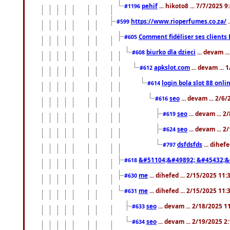
pehif
... hikoto8 ... 7/7/2025 
#1196
https://www.rioperfumes.co.za/
.
#599
Comment fidéliser ses clients 
#605
biurko dla dzieci
... devam .
#608
apkslot.com
... devam ...
#612
login bola slot 88 onli
#614
seo
... devam ... 2/6
#616
seo
... devam ... 
#619
seo
... devam ... 
#624
dsfdsfds
... dihef
#797
&#51104;&#49892; &#45432;&
#618
me
... dihefed ... 2/15/2025 11
#630
me
... dihefed ... 2/15/2025 11
#631
seo
... devam ... 2/18/2025 
#633
seo
... devam ... 2/19/2025 2
#634