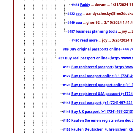
Faddy
... devam ... 1/31/2024 1
#431
seo
... xandyr.chesky@free2ducks.
#422
aaa
... ghori92 ... 2/10/2024 1:41:
#449
business planning tools
... joy .
#487
read more
... joy ... 3/26/2024
#490
Buy original passports online (+44 74
#89
Buy real passport online ((http://www.g
#37
Buy registered passport (http://www
#119
Buy real passport online (+1 (724) 4
#127
Buy registered passport online (+1 (
#128
Buy registered USA passport (+17244
#131
Buy real passport, (+1 (724) 497-221
#143
Buy UK passport (+1 (724) 497-2213)
#146
Kaufen Sie einen registrierten deu
#150
kaufen Deutschen Führerschein Kla
#152