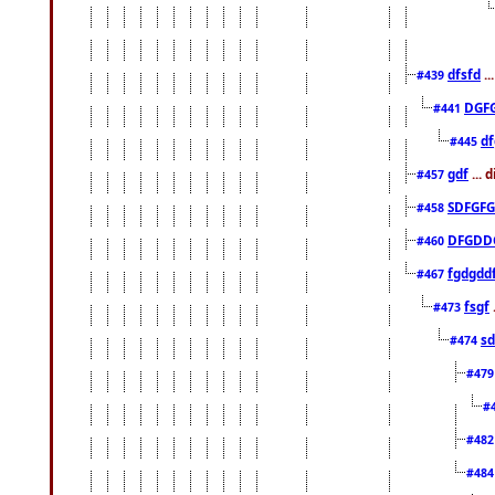
dfsfd
..
#439
DGF
#441
df
#445
gdf
... 
#457
SDFGFG
#458
DFGDD
#460
fgdgdd
#467
fsgf
#473
sd
#474
#47
#
#48
#48