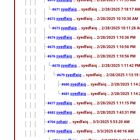
syedfaiq
... syedfaiq ... 2/28/2025 7:18:17 A
#671
syedfaiq
... syedfaiq ... 2/28/2025 10:10:30 AM
#672
syedfaiq
... syedfaiq ... 2/28/2025 10:11:26 
#673
syedfaiq
... syedfaiq ... 2/28/2025 1:10:36 PM
#674
syedfaiq
... syedfaiq ... 2/28/2025 1:10:56 PM
#675
syedfaiq
... syedfaiq ... 2/28/2025 1:10:56 PM
#676
syedfaiq
... syedfaiq ... 2/28/2025 1:11:42 P
#678
syedfaiq
... syedfaiq ... 2/28/2025 1:13:19
#679
syedfaiq
... syedfaiq ... 2/28/2025 1:14
#680
syedfaiq
... syedfaiq ... 2/28/2025 1:14
#681
syedfaiq
... syedfaiq ... 2/28/2025 1:11:15 PM
#677
syedfaiq
... syedfaiq ... 2/28/2025 1:43:31 PM
#682
zohair
... syedfaiq ... 3/3/2025 5:53:20 AM
#704
syedfaiq
... syedfaiq ... 3/3/2025 6:40:16 AM
#705