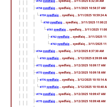
syedfaiq
... syedfaiq ... 3/11/2025 6:32:34 AM
#753
syedfaiq
... syedfaiq ... 3/11/2025 10:58:37 AM
#758
syedfaiq
... syedfaiq ... 3/11/2025 10:59:24 
#759
syedfaiq
... syedfaiq ... 3/11/2025 11:00:
#760
syedfaiq
... syedfaiq ... 3/11/2025 11:0
#761
syedfaiq
... syedfaiq ... 3/11/2025 1
#762
syedfaiq
... syedfaiq ... 3/11/2025 1
#763
syedfaiq
... syedfaiq ... 3/12/2025 8:37:30 AM
#764
syedfaiq
... syedfaiq ... 3/12/2025 8:39:09 A
#765
syedfaiq
... syedfaiq ... 3/12/2025 10:09:17 AM
#772
syedfaiq
... syedfaiq ... 3/12/2025 10:09:18 AM
#773
syedfaiq
... syedfaiq ... 3/12/2025 10:10:14 
#776
syedfaiq
... syedfaiq ... 3/12/2025 10:10:40 
#777
syedfaiq
... syedfaiq ... 3/12/2025 10:09:47 AM
#774
syedfaiq
... syedfaiq ... 3/12/2025 10:09:48 AM
#775