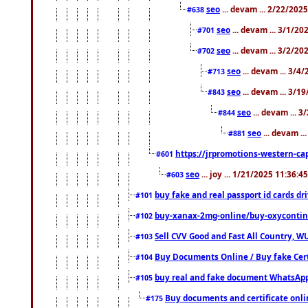
seo
... devam ... 2/22/202
#638
seo
... devam ... 3/1/2
#701
seo
... devam ... 3/2/20
#702
seo
... devam ... 3/4
#713
seo
... devam ... 3/1
#843
seo
... devam ... 
#844
seo
... devam ..
#881
https://jrpromotions-western-cap
#601
seo
... joy ... 1/21/2025 11:36:
#603
buy fake and real passport id cards d
#101
buy-xanax-2mg-online/buy-oxyconti
#102
Sell CVV Good and Fast All Country, WU
#103
Buy Documents Online / Buy fake Cert
#104
buy real and fake document WhatsApp
#105
Buy documents and certificate onl
#175