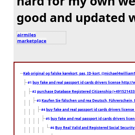
hard for my own web
good and updated wo
airmiles
marketplace
Køb original og falske kørekort, pas, ID-kort, ((michael4william1
buy fake and real passport id cards drivers license http
#1
purchase Database Registered Citizenship (+491521433
#2
Kaufen Sie fälschen und rea Deutsch, Führerschein, 
#3
buy fake and real passport id cards drivers lice
#4
buy fake and real passport id cards drivers li
#5
Buy Real Valid and Registered Social Securi
#6