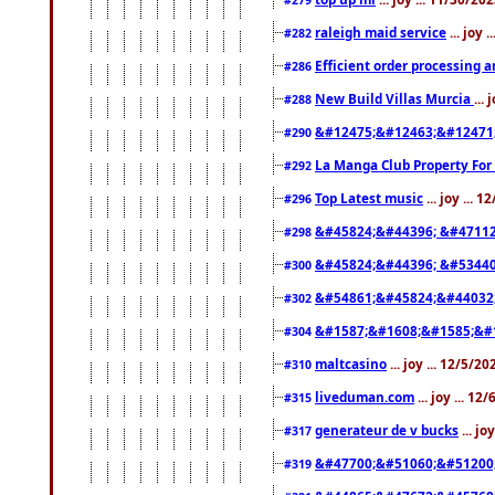
raleigh maid service
... joy 
#282
Efficient order processing a
#286
New Build Villas Murcia
...
#288
&#12475;&#12463;&#12471
#290
La Manga Club Property For
#292
Top Latest music
... joy ... 
#296
&#45824;&#44396; &#4711
#298
&#45824;&#44396; &#5344
#300
&#54861;&#45824;&#44032
#302
&#1587;&#1608;&#1585;&#1
#304
maltcasino
... joy ... 12/5/2
#310
liveduman.com
... joy ... 1
#315
generateur de v bucks
... jo
#317
&#47700;&#51060;&#51200
#319