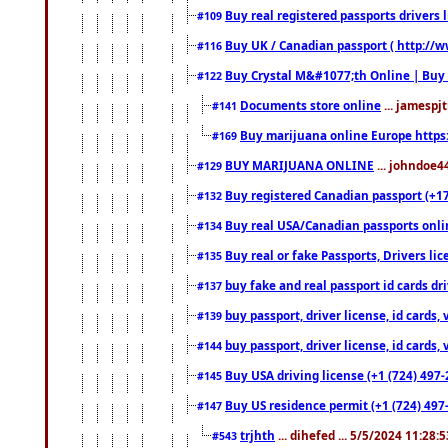
Buy real registered passports drivers 
#109
Buy UK / Canadian passport ( http://w
#116
Buy Crystal M&#1077;th Online | Buy
#122
Documents store online
... jamespjt
#141
Buy marijuana online Europe https
#169
BUY MARIJUANA ONLINE
... johndoe4
#129
Buy registered Canadian passport (+172
#132
Buy real USA/Canadian passports online
#134
Buy real or fake Passports, Drivers lic
#135
buy fake and real passport id cards d
#137
buy passport, driver license, id cards
#139
buy passport, driver license, id cards
#144
Buy USA driving license (+1 (724) 497-
#145
Buy US residence permit (+1 (724) 497-
#147
trjhth
... dihefed ... 5/5/2024 11:28:
#543