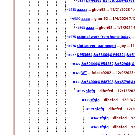
&#44865;&#47672;&#45768
#321
aaaaa
... ghori92 ... 11/21/2023 1
#243
aaaa
... ghori92 ... 1/4/2024 7:
#390
aaaa
... ghori92 ... 1/6/2024
#393
xsignal work from home today
..
#275
slot server luar negeri
... joy ...
#276
&#53664;&#53664;&#49324;&#51
#277
&#50644;&#54252;&#52964; &
#327
W``
... foloka9282 ... 12/9/2023
#329
&#54000;&#48708;&#45796;&
#330
sfgfg
... dihefed ... 12/13/2
#335
sfgfg
... dihefed ... 12/13
#336
sfgfg
... dihefed ... 12
#339
sfgfg
... dihefed ...
#342
sfgfg
... dihefed ...
#343