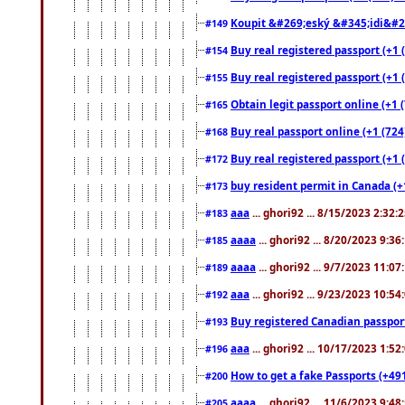
Koupit &#269;eský &#345;idi&#26
#149
Buy real registered passport (+1 
#154
Buy real registered passport (+1 
#155
Obtain legit passport online (+1
#165
Buy real passport online (+1 (724
#168
Buy real registered passport (+1 
#172
buy resident permit in Canada (+
#173
aaa
... ghori92 ... 8/15/2023 2:32:
#183
aaaa
... ghori92 ... 8/20/2023 9:3
#185
aaaa
... ghori92 ... 9/7/2023 11:0
#189
aaa
... ghori92 ... 9/23/2023 10:5
#192
Buy registered Canadian passp
#193
aaa
... ghori92 ... 10/17/2023 1:5
#196
How to get a fake Passports (+49
#200
aaaa
... ghori92 ... 11/6/2023 9:4
#205