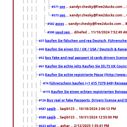
seo
... xandyr.chesky@free2ducks.com ...
#571
seo
... xandyr.chesky@free2ducks.com ...
#573
assss
... xandyr.chesky@free2ducks.com ... 
#582
saud seo
... dihefed ... 11/10/2024 7:52:49 A
#590
kaufen Sie fälschen und rea Deutsch, Führersche
#27
Kaufen Sie einen EU / UK / USA / Deutsch & Kanada
#45
buy fake and real passport id cards drivers lic
#52
Kaufen Sie echte ielts Kaufen Sie IELTS UK Counci
#61
Kaufen Sie echte registrierte Pässe ((http://www
#73
Führerschein kaufen (+1 415 7379 649) Reisepas
#74
Kaufen Sie einen echten registrierten Reisep
#115
Buy real or fake Passports, Drivers license and 
#126
saqib
... Saqib123 ... 10/18/2024 2:06:12 PM
#587
saqib
... Saqib123 ... 10/31/2024 12:55:00 PM
#589
ashar
... ashar ... 2/12/2025 1:35:41 PM
#623