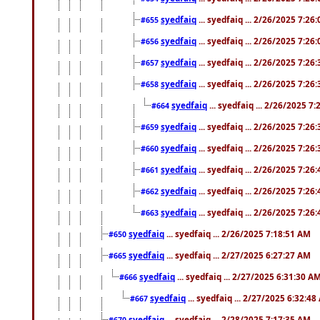
syedfaiq
... syedfaiq ... 2/26/2025 7:26
#655
syedfaiq
... syedfaiq ... 2/26/2025 7:26
#656
syedfaiq
... syedfaiq ... 2/26/2025 7:26
#657
syedfaiq
... syedfaiq ... 2/26/2025 7:26
#658
syedfaiq
... syedfaiq ... 2/26/2025 7
#664
syedfaiq
... syedfaiq ... 2/26/2025 7:26
#659
syedfaiq
... syedfaiq ... 2/26/2025 7:26
#660
syedfaiq
... syedfaiq ... 2/26/2025 7:26
#661
syedfaiq
... syedfaiq ... 2/26/2025 7:26
#662
syedfaiq
... syedfaiq ... 2/26/2025 7:26
#663
syedfaiq
... syedfaiq ... 2/26/2025 7:18:51 AM
#650
syedfaiq
... syedfaiq ... 2/27/2025 6:27:27 AM
#665
syedfaiq
... syedfaiq ... 2/27/2025 6:31:30 A
#666
syedfaiq
... syedfaiq ... 2/27/2025 6:32:4
#667
syedfaiq
... syedfaiq ... 2/28/2025 7:17:35 AM
#670