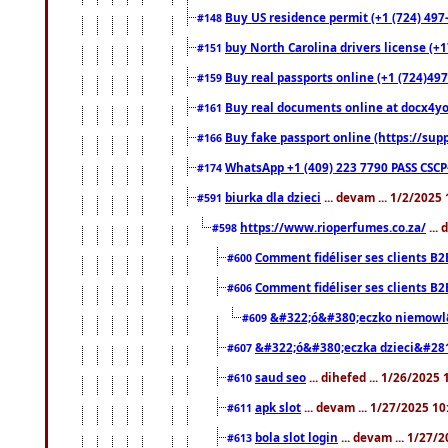
Buy US residence permit (+1 (724) 497
#148
buy North Carolina drivers license (+1
#151
Buy real passports online (+1 (724)497
#159
Buy real documents online at docx4you
#161
Buy fake passport online (https://s
#166
WhatsApp +1 (409) 223 7790 PASS CSC
#174
biurka dla dzieci
... devam ... 1/2/2025
#591
https://www.rioperfumes.co.za/
...
#598
Comment fidéliser ses clients B2
#600
Comment fidéliser ses clients B2
#606
&#322;ó&#380;eczko niemowl
#609
&#322;ó&#380;eczka dzieci&#28
#607
saud seo
... dihefed ... 1/26/2025
#610
apk slot
... devam ... 1/27/2025 1
#611
bola slot login
... devam ... 1/27/
#613