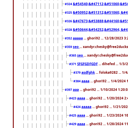
&#54540;&#47112;&#51060;&#54
#324
&#50952;&#51312;&#51060; &#4
#325
&#47673;&#53888;&#44160;&#51
#326
&#50644;&#54252;&#52964; &#4
#328
aaaaa
... ghori92 ... 12/28/2023 3
#352
seo
... xandyr.chesky@free2ducks
#359
seo
... xandyr.chesky@free2duc
#365
SFGFGDFGDF
... dihefed ... 1/3
#371
asdfghk
... foloka9282 ... 1
#379
aaaa
... ghori92 ... 1/4/2024
#384
aaa
... ghori92 ... 1/10/2024 1:20:
#397
aaaa
... ghori92 ... 1/20/2024 2
#423
aaaaa
... ghori92 ... 1/21/20
#424
aaaa
... ghori92 ... 1/23/2024 
#425
aaaa
... ghori92 ... 1/28/2024 
#429