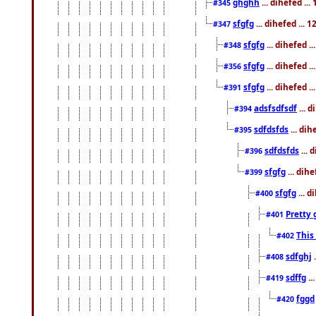
ghghh
... dihefed ..
#345
sfgfg
... dihefed ...
#347
sfgfg
... dihefed 
#348
sfgfg
... dihefed 
#356
sfgfg
... dihefed .
#391
adsfsdfsdf
... 
#394
sdfdsfds
... dih
#395
sdfdsfds
... 
#396
sfgfg
... dih
#399
sfgfg
... d
#400
Pretty 
#401
This
#402
sdfghj
.
#408
sdffg
..
#419
fggd
#420