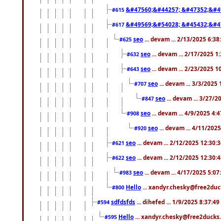
&#47560;&#44257; &#47352;&#4
#615
&#49569;&#54028; &#45432;&#4
#617
seo
... devam ... 2/13/2025 6:3
#625
seo
... devam ... 2/17/2025 1
#632
seo
... devam ... 2/23/2025 
#643
seo
... devam ... 3/3/2025
#707
seo
... devam ... 3/27/
#847
seo
... devam ... 4/9/2025 4:
#908
seo
... devam ... 4/11/202
#920
seo
... devam ... 2/12/2025 12:30:
#621
seo
... devam ... 2/12/2025 12:30:
#622
seo
... devam ... 4/17/2025 5:0
#983
Hello
... xandyr.chesky@free2duck
#800
sdfdsfds
... dihefed ... 1/9/2025 8:37:4
#594
Hello
... xandyr.chesky@free2ducks.
#595