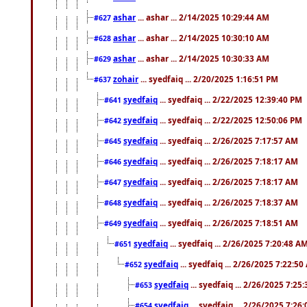
ashar
... ashar ... 2/14/2025 10:29:44 AM
#627
ashar
... ashar ... 2/14/2025 10:30:10 AM
#628
ashar
... ashar ... 2/14/2025 10:30:33 AM
#629
zohair
... syedfaiq ... 2/20/2025 1:16:51 PM
#637
syedfaiq
... syedfaiq ... 2/22/2025 12:39:40 PM
#641
syedfaiq
... syedfaiq ... 2/22/2025 12:50:06 PM
#642
syedfaiq
... syedfaiq ... 2/26/2025 7:17:57 AM
#645
syedfaiq
... syedfaiq ... 2/26/2025 7:18:17 AM
#646
syedfaiq
... syedfaiq ... 2/26/2025 7:18:17 AM
#647
syedfaiq
... syedfaiq ... 2/26/2025 7:18:37 AM
#648
syedfaiq
... syedfaiq ... 2/26/2025 7:18:51 AM
#649
syedfaiq
... syedfaiq ... 2/26/2025 7:20:48 A
#651
syedfaiq
... syedfaiq ... 2/26/2025 7:22:5
#652
syedfaiq
... syedfaiq ... 2/26/2025 7:25
#653
syedfaiq
... syedfaiq ... 2/26/2025 7:26
#654