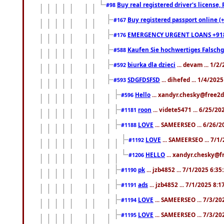
Buy real registered driver's license
#98
Buy registered passport online (
#167
EMERGENCY URGENT LOANS +91
#176
Kaufen Sie hochwertiges Falsch
#588
biurka dla dzieci
... devam ... 1/2
#592
SDGFDSFSD
... dihefed ... 1/4/202
#593
Hello
... xandyr.chesky@free2d
#596
roon
... videte5471 ... 6/25/2
#1181
LOVE
... SAMEERSEO ... 6/26/2
#1188
LOVE
... SAMEERSEO ... 7/1
#1192
HELLO
... xandyr.chesky@f
#1206
pk
... jzb4852 ... 7/1/2025 6:3
#1190
ads
... jzb4852 ... 7/1/2025 8:
#1191
LOVE
... SAMEERSEO ... 7/3/20
#1194
LOVE
... SAMEERSEO ... 7/3/20
#1195