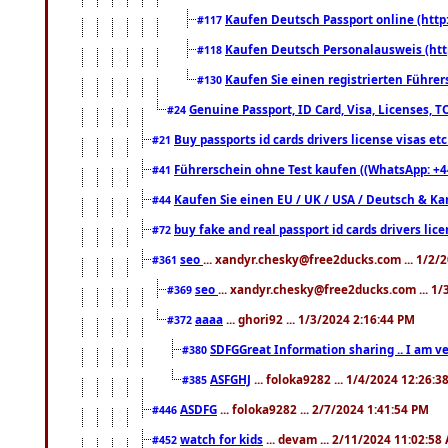
Kaufen Deutsch Passport online (http
#117
Kaufen Deutsch Personalausweis (htt
#118
Kaufen Sie einen registrierten Führer
#130
Genuine Passport, ID Card, Visa, Licenses, 
#24
Buy passports id cards drivers license visas 
#21
Führerschein ohne Test kaufen ((WhatsApp: +4
#41
Kaufen Sie einen EU / UK / USA / Deutsch & Kana
#44
buy fake and real passport id cards drivers l
#72
seo
... xandyr.chesky@free2ducks.com ... 1/2/
#361
seo
... xandyr.chesky@free2ducks.com ... 1
#369
aaaa
... ghori92 ... 1/3/2024 2:16:44 PM
#372
SDFGGreat Information sharing .. I am very
#380
ASFGHJ
... foloka9282 ... 1/4/2024 12:26:3
#385
ASDFG
... foloka9282 ... 2/7/2024 1:41:54 PM
#446
watch for kids
... devam ... 2/11/2024 11:02:58
#452