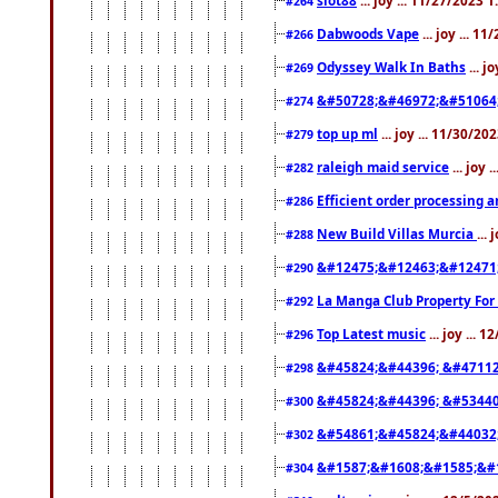
#264
Dabwoods Vape
... joy ... 1
#266
Odyssey Walk In Baths
... j
#269
&#50728;&#46972;&#51064
#274
top up ml
... joy ... 11/30/2
#279
raleigh maid service
... joy 
#282
Efficient order processing a
#286
New Build Villas Murcia
...
#288
&#12475;&#12463;&#12471
#290
La Manga Club Property For
#292
Top Latest music
... joy ... 
#296
&#45824;&#44396; &#4711
#298
&#45824;&#44396; &#5344
#300
&#54861;&#45824;&#44032
#302
&#1587;&#1608;&#1585;&#1
#304