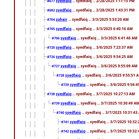
syedfaiq
... syedfaiq ... 2/28/2025 1:11:15 PM
#677
syedfaiq
... syedfaiq ... 2/28/2025 1:43:31 PM
#682
zohair
... syedfaiq ... 3/3/2025 5:53:20 AM
#704
syedfaiq
... syedfaiq ... 3/3/2025 6:40:16 AM
#705
syedfaiq
... syedfaiq ... 3/3/2025 6:41:46 AM
#706
syedfaiq
... syedfaiq ... 3/6/2025 7:23:37 AM
#720
syedfaiq
... syedfaiq ... 3/6/2025 9:54:25 AM
#726
syedfaiq
... syedfaiq ... 3/6/2025 9:55:09 AM
#727
syedfaiq
... syedfaiq ... 3/6/2025 9:55:51 
#728
syedfaiq
... syedfaiq ... 3/6/2025 9:56:
#729
syedfaiq
... syedfaiq ... 3/7/2025 10:27:13 AM
#738
syedfaiq
... syedfaiq ... 3/7/2025 10:30:49 A
#739
syedfaiq
... syedfaiq ... 3/7/2025 10:31:4
#740
syedfaiq
... syedfaiq ... 3/7/2025 10:32
#741
syedfaiq
... syedfaiq ... 3/7/2025 10:32
#742