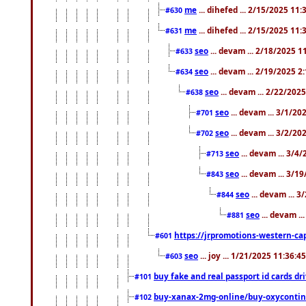
me
... dihefed ... 2/15/2025 11
#630
me
... dihefed ... 2/15/2025 11
#631
seo
... devam ... 2/18/2025 
#633
seo
... devam ... 2/19/2025 2
#634
seo
... devam ... 2/22/202
#638
seo
... devam ... 3/1/2
#701
seo
... devam ... 3/2/20
#702
seo
... devam ... 3/4
#713
seo
... devam ... 3/1
#843
seo
... devam ... 
#844
seo
... devam ..
#881
https://jrpromotions-western-cap
#601
seo
... joy ... 1/21/2025 11:36:
#603
buy fake and real passport id cards d
#101
buy-xanax-2mg-online/buy-oxyconti
#102