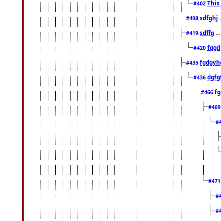
This
#402
sdfghj
.
#408
sdffg
..
#419
fggd
#420
fgdgyh
#435
dgfg
#436
fg
#466
#46
#
#47
#
#