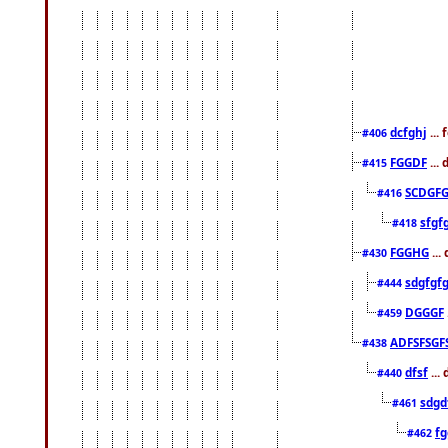
dcfghj
...
#406
FGGDF
...
#415
SCDGFG
#416
sfgf
#418
FGGHG
...
#430
sdgfgf
#444
DGGGF
#459
ADFSFSGF
#438
dfsf
...
#440
sdgd
#461
f
#462