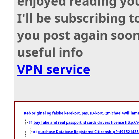
enjoyed reading you
I'll be subscribing 
you post again soon
useful info
VPN service
Køb original og falske kørekort, pas, ID-kort, ((michael4william1
buy fake and real passport id cards drivers license http
#1
purchase Database Registered Citizenship (+491521433
#2