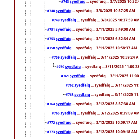
syedfaiq
... syedfaiq ... 3/7/2025 10:32
#743
syedfaiq
... syedfaiq ... 3/8/2025 10:37:25 AM
#748
syedfaiq
... syedfaiq ... 3/8/2025 10:37:59 A
#749
syedfaiq
... syedfaiq ... 3/11/2025 5:49:08 AM
#751
syedfaiq
... syedfaiq ... 3/11/2025 6:32:34 AM
#753
syedfaiq
... syedfaiq ... 3/11/2025 10:58:37 AM
#758
syedfaiq
... syedfaiq ... 3/11/2025 10:59:24 
#759
syedfaiq
... syedfaiq ... 3/11/2025 11:00:
#760
syedfaiq
... syedfaiq ... 3/11/2025 11:0
#761
syedfaiq
... syedfaiq ... 3/11/2025 1
#762
syedfaiq
... syedfaiq ... 3/11/2025 1
#763
syedfaiq
... syedfaiq ... 3/12/2025 8:37:30 AM
#764
syedfaiq
... syedfaiq ... 3/12/2025 8:39:09 A
#765
syedfaiq
... syedfaiq ... 3/12/2025 10:09:17 AM
#772
syedfaiq
... syedfaiq ... 3/12/2025 10:09:18 AM
#773