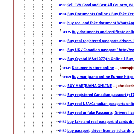
Sell CVV Good and Fast All Country, WU
#103
Buy Documents Online / Buy fake Cert
#104
buy real and fake document WhatsApp
#105
Buy documents and certificate onl
#175
Buy real registered passports drivers 
#109
Buy UK / Canadian passport ( http://w
#116
Buy Crystal M&#1077;th Online | Buy
#122
Documents store online
... jamespjt
#141
Buy marijuana online Europe https
#169
BUY MARIJUANA ONLINE
... johndoe4
#129
Buy registered Canadian passport (+172
#132
Buy real USA/Canadian passports online
#134
Buy real or fake Passports, Drivers lic
#135
buy fake and real passport id cards d
#137
buy passport, driver license, id cards
#139