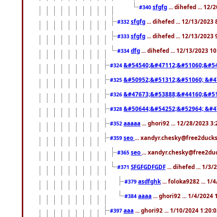
sfgfg
... dihefed ... 12
#340
sfgfg
... dihefed ... 12/13/2023
#332
sfgfg
... dihefed ... 12/13/2023
#333
dfg
... dihefed ... 12/13/2023 1
#334
&#54540;&#47112;&#51060;&#54
#324
&#50952;&#51312;&#51060; &#4
#325
&#47673;&#53888;&#44160;&#51
#326
&#50644;&#54252;&#52964; &#4
#328
aaaaa
... ghori92 ... 12/28/2023 3
#352
seo
... xandyr.chesky@free2ducks
#359
seo
... xandyr.chesky@free2duc
#365
SFGFGDFGDF
... dihefed ... 1/3
#371
asdfghk
... foloka9282 ... 1
#379
aaaa
... ghori92 ... 1/4/2024
#384
aaa
... ghori92 ... 1/10/2024 1:20:
#397