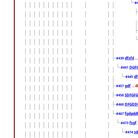
#
dfsfd
..
#439
DGF
#441
df
#445
gdf
... 
#457
SDFGFG
#458
DFGDD
#460
fgdgdd
#467
fsgf
#473
sd
#474