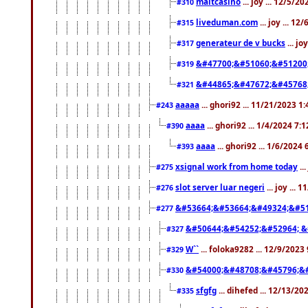
maltcasino
... joy ... 12/5/2
#310
liveduman.com
... joy ... 1
#315
generateur de v bucks
... jo
#317
&#47700;&#51060;&#51200
#319
&#44865;&#47672;&#45768
#321
aaaaa
... ghori92 ... 11/21/2023 1
#243
aaaa
... ghori92 ... 1/4/2024 7:
#390
aaaa
... ghori92 ... 1/6/2024
#393
xsignal work from home today
..
#275
slot server luar negeri
... joy ...
#276
&#53664;&#53664;&#49324;&#51
#277
&#50644;&#54252;&#52964; &
#327
W``
... foloka9282 ... 12/9/2023
#329
&#54000;&#48708;&#45796;&
#330
sfgfg
... dihefed ... 12/13/2
#335