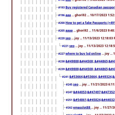
Buy registered Canadian passp
#193
aaa
... ghori92 ... 10/17/2023 1:5
#196
How to get a fake Passports (+49
#200
aaaa
... ghori92 ... 11/6/2023 9:4
#205
seo
... joy ... 11/13/2023 12:18:03
#220
seo
... joy ... 11/13/2023 12:18
#221
where to buy lsd online
... joy ..
#227
&#49888;&#44508; &#44865;&#4
#238
&#49888;&#44508; &#44865;&#4
#239
&#53664;&#53664; &#49324;&
#241
seo
... joy ... 11/21/2023 6:1
#245
&#44053;&#47497;&#47352
#247
&#54861;&#45824;&#44032
#251
emasslot88
... joy ... 11/27
#262
slot88
... joy ... 11/27/2023 