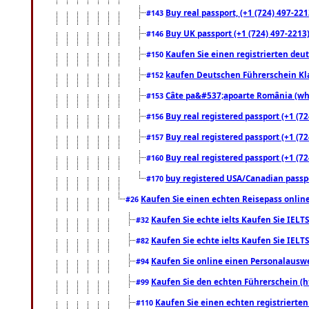
Buy real passport, (+1 (724) 497-221
#143
Buy UK passport (+1 (724) 497-2213)
#146
Kaufen Sie einen registrierten deu
#150
kaufen Deutschen Führerschein Kla
#152
Câte pa&#537;apoarte România (what
#153
Buy real registered passport (+1 (72
#156
Buy real registered passport (+1 (72
#157
Buy real registered passport (+1 (72
#160
buy registered USA/Canadian passpor
#170
Kaufen Sie einen echten Reisepass online
#26
Kaufen Sie echte ielts Kaufen Sie IELTS
#32
Kaufen Sie echte ielts Kaufen Sie IELTS
#82
Kaufen Sie online einen Personalauswei
#94
Kaufen Sie den echten Führerschein (h
#99
Kaufen Sie einen echten registrierte
#110