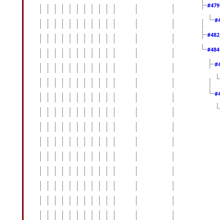
#47
#
#48
#48
#
#