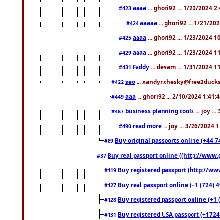
aaaa
... ghori92 ... 1/20/2024 2
#423
aaaaa
... ghori92 ... 1/21/20
#424
aaaa
... ghori92 ... 1/23/2024 
#425
aaaa
... ghori92 ... 1/28/2024 
#429
Faddy
... devam ... 1/31/2024 1
#431
seo
... xandyr.chesky@free2ducks.
#422
aaa
... ghori92 ... 2/10/2024 1:41:
#449
business planning tools
... joy .
#487
read more
... joy ... 3/26/2024
#490
Buy original passports online (+44 74
#89
Buy real passport online ((http://www.g
#37
Buy registered passport (http://www
#119
Buy real passport online (+1 (724) 4
#127
Buy registered passport online (+1 (
#128
Buy registered USA passport (+17244
#131