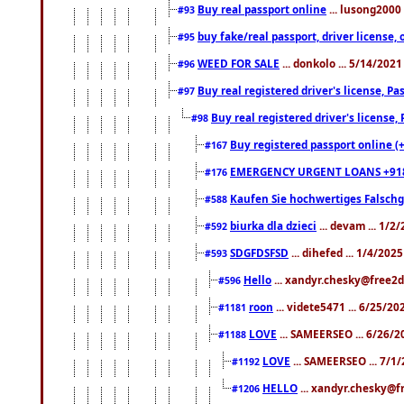
Buy real passport online
... lusong2000 
#93
buy fake/real passport, driver licens
#95
WEED FOR SALE
... donkolo ... 5/14/202
#96
Buy real registered driver's license, 
#97
Buy real registered driver's license
#98
Buy registered passport online (
#167
EMERGENCY URGENT LOANS +91
#176
Kaufen Sie hochwertiges Falsch
#588
biurka dla dzieci
... devam ... 1/2
#592
SDGFDSFSD
... dihefed ... 1/4/202
#593
Hello
... xandyr.chesky@free2d
#596
roon
... videte5471 ... 6/25/2
#1181
LOVE
... SAMEERSEO ... 6/26/2
#1188
LOVE
... SAMEERSEO ... 7/1
#1192
HELLO
... xandyr.chesky@f
#1206