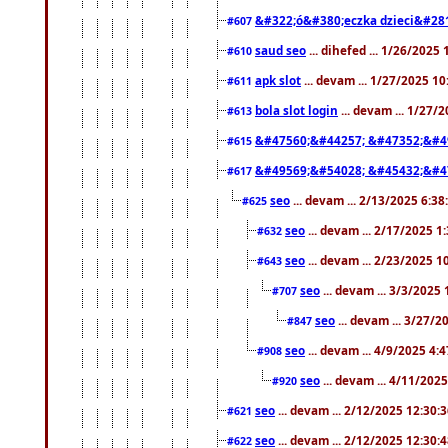
&#322;ó&#380;eczka dzieci&#28
#607
saud seo
... dihefed ... 1/26/2025
#610
apk slot
... devam ... 1/27/2025 1
#611
bola slot login
... devam ... 1/27/
#613
&#47560;&#44257; &#47352;&#4
#615
&#49569;&#54028; &#45432;&#4
#617
seo
... devam ... 2/13/2025 6:3
#625
seo
... devam ... 2/17/2025 1
#632
seo
... devam ... 2/23/2025 
#643
seo
... devam ... 3/3/2025
#707
seo
... devam ... 3/27/
#847
seo
... devam ... 4/9/2025 4:
#908
seo
... devam ... 4/11/202
#920
seo
... devam ... 2/12/2025 12:30:
#621
seo
... devam ... 2/12/2025 12:30:
#622