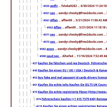
asdfv
... foloka9282 ... 4/30/2024 11:24:1
#535
seo
... xandyr.chesky@free2ducks.com ...
#551
Affan
... affan09 ... 5/21/2024 11:06:42 A
#561
Affan
... affan09 ... 5/21/2024 11:18:18
#562
seo
... xandyr.chesky@free2ducks.com ...
#571
seo
... xandyr.chesky@free2ducks.com ...
#573
assss
... xandyr.chesky@free2ducks.com ... 
#582
saud seo
... dihefed ... 11/10/2024 7:52:49 A
#590
kaufen Sie fälschen und rea Deutsch, Führersche
#27
Kaufen Sie einen EU / UK / USA / Deutsch & Kanada
#45
buy fake and real passport id cards drivers lic
#52
Kaufen Sie echte ielts Kaufen Sie IELTS UK Counci
#61
Kaufen Sie echte registrierte Pässe ((http://www
#73
Führerschein kaufen (+1 415 7379 649) Reisepas
#74
Kaufen Sie einen echten registrierten Reisep
#115