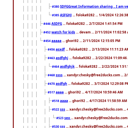
SDFGGreat Information sharing .. I am very
#380
ASFGHJ
... foloka9282 ... 1/4/2024 12:26:3
#385
ASDFG
... foloka9282 ... 2/7/2024 1:41:54 PM
#446
watch for kids
... devam ... 2/11/2024 11:02:58
#452
aaaaa
... ghori92 ... 2/11/2024 12:15:05 PM
#454
asxdf
... foloka9282 ... 2/13/2024 11:11:23 
#456
asdfghj
... foloka9282 ... 2/22/2024 11:09:4
#463
asdfghjk
... foloka9282 ... 2/22/2024 1:51
#464
ssss
... xandyr.chesky@free2ducks.com ... 2
#468
asdfgh
... foloka9282 ... 3/7/2024 12:29:08 
#470
aaaa
... ghori92 ... 4/17/2024 10:59:46 AM
#517
aaaa
... ghori92 ... 4/17/2024 11:58:59 AM
#518
sss
... xandyr.chesky@free2ducks.com ...
#522
seo
... xandyr.chesky@free2ducks.com 
#523
sss
... xandyr.chesky@free2ducks.com ...
#530