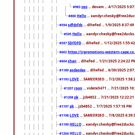
seo
... devam ... 4/17/2025 5:0
#983
Hello
... xandyr.chesky@free2duck
#800
sdfdsfds
... dihefed ... 1/9/2025 8:37:4
#594
Hello
... xandyr.chesky@free2ducks.
#595
SDFDFD
... dihefed ... 1/12/2025 1:55:4
#597
https://jrpromotions-western-cape.co.
#602
shan
... dihefed ... 1/21/2025 2:24:22 P
#604
asdasdas
... dihefed ... 6/30/2025 2:0
#1189
LOVE
... SAMEERSEO ... 7/2/2025 1:58
#1193
roon
... videte5471 ... 7/21/2025 1
#1207
pk
... jzb4852 ... 7/21/2025 12:22:2
#1208
pk
... jzb4852 ... 7/7/2025 1:57:18 PM
#1197
LOVE
... SAMEERSEO ... 7/8/2025 6:39
#1198
HELLO
... xandyr.chesky@free2ducks.
#1199
HELLO
... xandyr.chesky@free2ducks.
#1204