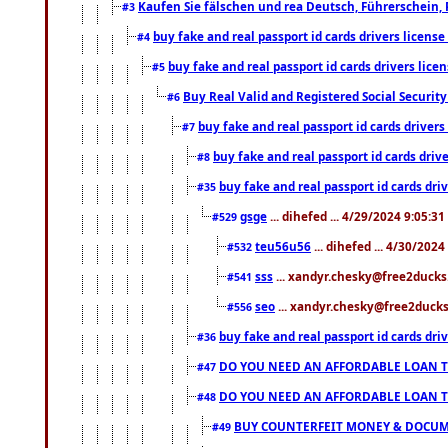
Kaufen Sie fälschen und rea Deutsch, Führerschein, 
#3
buy fake and real passport id cards drivers lice
#4
buy fake and real passport id cards drivers li
#5
Buy Real Valid and Registered Social Securi
#6
buy fake and real passport id cards drive
#7
buy fake and real passport id cards dr
#8
buy fake and real passport id cards d
#35
gsge
... dihefed ... 4/29/2024 9:05:3
#529
teu56u56
... dihefed ... 4/30/202
#532
sss
... xandyr.chesky@free2ducks.
#541
seo
... xandyr.chesky@free2ducks.
#556
buy fake and real passport id cards d
#36
DO YOU NEED AN AFFORDABLE LOAN 
#47
DO YOU NEED AN AFFORDABLE LOAN 
#48
BUY COUNTERFEIT MONEY & DOCUME
#49