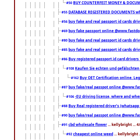
BUY COUNTERFEIT MONEY & DOCUME
#50
DATABASE REGISTERED DOCUMENTS whats
#55
buy fake and real passport id cards dri
#56
buy fake passport online @www.fastd
#69
buy fake and real passport id cards d
#80
buy fake and real passport id cards d
#85
Buy registered passport,id card,driv
#86
Kaufen Sie echten und gefälschten
#108
Buy OET Certification online. Leg
#162
buy fake/real passpot online @www.f
#87
-EU driving license, where and when 
#106
Buy Real registered driver’s (whatsap
#88
buy fake/real passpot online @www.f
#90
cbd wholesale flower
... kellybright ...
#91
cheapest online weed
... kellybright
#92