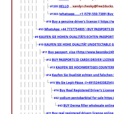
HELLO
... xandyr.chesky@free2ducks.
#1205
(whatsapp.......+1 (579) 550-7389) B
#1303
Buy a genuine driver's license (( https:/
#19
WhatsApp: +44 7737754805 ) BUY PASSPORTS,D
#53
KAUFEN SIE HOHEN QUALITÄTS-ECHTEN PASSPORT,
#9
KAUFEN SIE HOHE QUALITÄT UNDETECTABLE GEG
#10
Buy passport, visa ((http://www.besstdoc24hr
#11
BUY PASSPORTS ID CARDS DRIVER LICENS
#12
KAUFEN SIE HOCHWERTIGES COUNTERF
#13
Kaufen Sie Qualität echten und falschen P
#14
Wo Sie Legit-Pässe, ((+4915244338254))
#15
Buy Real Registered Driver's Licens
#16
sodium pentobarbital for sale https
#42
BUY Derma filler wholesale onlin
#43
Buy real registered drivers license online
#22