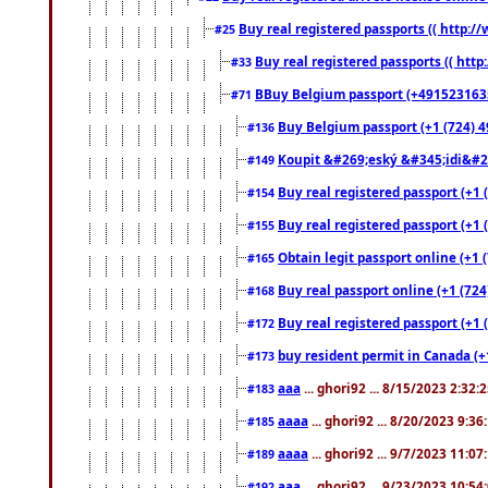
Buy real registered passports (( http://
#25
Buy real registered passports (( http
#33
BBuy Belgium passport (+491523163578
#71
Buy Belgium passport (+1 (724) 49
#136
Koupit &#269;eský &#345;idi&#26
#149
Buy real registered passport (+1 
#154
Buy real registered passport (+1 
#155
Obtain legit passport online (+1
#165
Buy real passport online (+1 (724
#168
Buy real registered passport (+1 
#172
buy resident permit in Canada (+
#173
aaa
... ghori92 ... 8/15/2023 2:32:
#183
aaaa
... ghori92 ... 8/20/2023 9:3
#185
aaaa
... ghori92 ... 9/7/2023 11:0
#189
aaa
... ghori92 ... 9/23/2023 10:5
#192