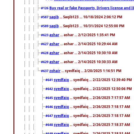
Buy real or fake Passports, Drivers license and 
#126
saqib
... Saqib123 ... 10/18/2024 2:06:12 PM
#587
saqib
... Saqib123 ... 10/31/2024 12:55:00 PM
#589
ashar
... ashar ... 2/12/2025 1:35:41 PM
#623
ashar
... ashar ... 2/14/2025 10:29:44 AM
#627
ashar
... ashar ... 2/14/2025 10:30:10 AM
#628
ashar
... ashar ... 2/14/2025 10:30:33 AM
#629
zohair
... syedfaiq ... 2/20/2025 1:16:51 PM
#637
syedfaiq
... syedfaiq ... 2/22/2025 12:39:40 PM
#641
syedfaiq
... syedfaiq ... 2/22/2025 12:50:06 PM
#642
syedfaiq
... syedfaiq ... 2/26/2025 7:17:57 AM
#645
syedfaiq
... syedfaiq ... 2/26/2025 7:18:17 AM
#646
syedfaiq
... syedfaiq ... 2/26/2025 7:18:17 AM
#647
syedfaiq
... syedfaiq ... 2/26/2025 7:18:37 AM
#648
syedfaiq
... syedfaiq ... 2/26/2025 7:18:51 AM
#649