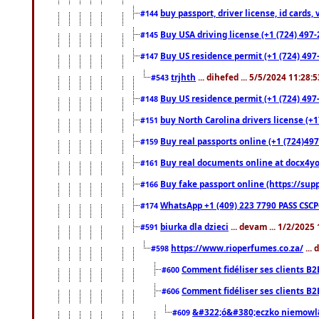
buy passport, driver license, id cards
#144
Buy USA driving license (+1 (724) 497-
#145
Buy US residence permit (+1 (724) 497-
#147
trjhth
... dihefed ... 5/5/2024 11:28:
#543
Buy US residence permit (+1 (724) 497
#148
buy North Carolina drivers license (+1
#151
Buy real passports online (+1 (724)497
#159
Buy real documents online at docx4you
#161
Buy fake passport online (https://s
#166
WhatsApp +1 (409) 223 7790 PASS CSC
#174
biurka dla dzieci
... devam ... 1/2/2025
#591
https://www.rioperfumes.co.za/
...
#598
Comment fidéliser ses clients B2
#600
Comment fidéliser ses clients B2
#606
&#322;ó&#380;eczko niemowl
#609