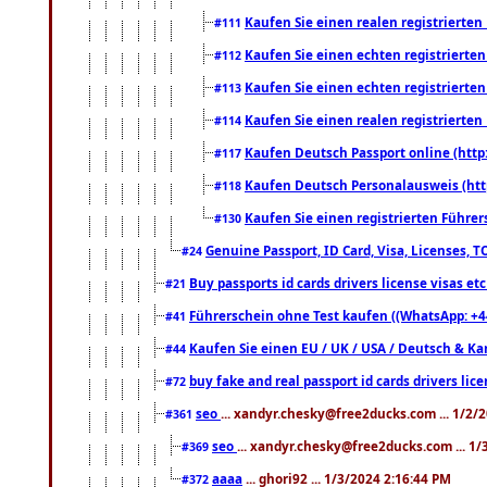
Kaufen Sie einen realen registrierte
#111
Kaufen Sie einen echten registrierte
#112
Kaufen Sie einen echten registrierte
#113
Kaufen Sie einen realen registrierte
#114
Kaufen Deutsch Passport online (http
#117
Kaufen Deutsch Personalausweis (htt
#118
Kaufen Sie einen registrierten Führer
#130
Genuine Passport, ID Card, Visa, Licenses, 
#24
Buy passports id cards drivers license visas 
#21
Führerschein ohne Test kaufen ((WhatsApp: +4
#41
Kaufen Sie einen EU / UK / USA / Deutsch & Kana
#44
buy fake and real passport id cards drivers l
#72
seo
... xandyr.chesky@free2ducks.com ... 1/2/
#361
seo
... xandyr.chesky@free2ducks.com ... 1
#369
aaaa
... ghori92 ... 1/3/2024 2:16:44 PM
#372