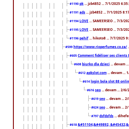
pk
... jzb4852 ... 7/1/2025 6:3
#1190
ads
... jzb4852 ... 7/1/2025 8:
#1191
LOVE
... SAMEERSEO ... 7/3/20
#1194
LOVE
... SAMEERSEO ... 7/3/20
#1195
pehif
... hikoto8 ... 7/7/2025 
#1196
https://www.rioperfumes.co.za/
.
#599
Comment fidéliser ses clients 
#605
biurko dla dzieci
... devam .
#608
apkslot.com
... devam ...
#612
login bola slot 88 onli
#614
seo
... devam ... 2/6
#616
seo
... devam ... 
#619
seo
... devam ... 
#624
dsfdsfds
... dihef
#797
&#51104;&#49892; &#45432;&
#618