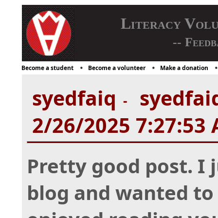
Literacy Vol
-- Feedb
Become a student
Become a volunteer
Make a donation
syedfaiq
syedfaiq
-
2/26/2025 7:27:53
Pretty good post. I
blog and wanted to 