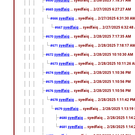
#650
syedfaiq
... syedfaiq ... 2/27/2025 6:27:27 AM
#665
syedfaiq
... syedfaiq ... 2/27/2025 6:31:30 A
#666
syedfaiq
... syedfaiq ... 2/27/2025 6:32:4
#667
syedfaiq
... syedfaiq ... 2/28/2025 7:17:35 AM
#670
syedfaiq
... syedfaiq ... 2/28/2025 7:18:17 A
#671
syedfaiq
... syedfaiq ... 2/28/2025 10:10:30 AM
#672
syedfaiq
... syedfaiq ... 2/28/2025 10:11:26 
#673
syedfaiq
... syedfaiq ... 2/28/2025 1:10:36 PM
#674
syedfaiq
... syedfaiq ... 2/28/2025 1:10:56 PM
#675
syedfaiq
... syedfaiq ... 2/28/2025 1:10:56 PM
#676
syedfaiq
... syedfaiq ... 2/28/2025 1:11:42 P
#678
syedfaiq
... syedfaiq ... 2/28/2025 1:13:19
#679
syedfaiq
... syedfaiq ... 2/28/2025 1:14
#680
syedfaiq
... syedfaiq ... 2/28/2025 1:14
#681