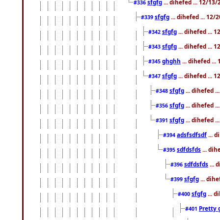
sfgfg
... dihefed ... 12/13
#336
sfgfg
... dihefed ... 12
#339
sfgfg
... dihefed ...
#342
sfgfg
... dihefed ...
#343
ghghh
... dihefed ..
#345
sfgfg
... dihefed ...
#347
sfgfg
... dihefed 
#348
sfgfg
... dihefed 
#356
sfgfg
... dihefed .
#391
adsfsdfsdf
... 
#394
sdfdsfds
... dih
#395
sdfdsfds
... 
#396
sfgfg
... dih
#399
sfgfg
... d
#400
Pretty 
#401