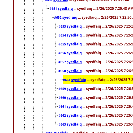
syedfaiq
... syedfaiq ... 2/26/2025 7:20:48 A
#651
syedfaiq
... syedfaiq ... 2/26/2025 7:22:5
#652
syedfaiq
... syedfaiq ... 2/26/2025 7:25
#653
syedfaiq
... syedfaiq ... 2/26/2025 7:26
#654
syedfaiq
... syedfaiq ... 2/26/2025 7:26
#655
syedfaiq
... syedfaiq ... 2/26/2025 7:26
#656
syedfaiq
... syedfaiq ... 2/26/2025 7:26
#657
syedfaiq
... syedfaiq ... 2/26/2025 7:26
#658
syedfaiq
... syedfaiq ... 2/26/2025 7
#664
syedfaiq
... syedfaiq ... 2/26/2025 7:26
#659
syedfaiq
... syedfaiq ... 2/26/2025 7:26
#660
syedfaiq
... syedfaiq ... 2/26/2025 7:26
#661
syedfaiq
... syedfaiq ... 2/26/2025 7:26
#662
syedfaiq
... syedfaiq ... 2/26/2025 7:26
#663
syedfaiq
... syedfaiq ... 2/26/2025 7:18:51 AM