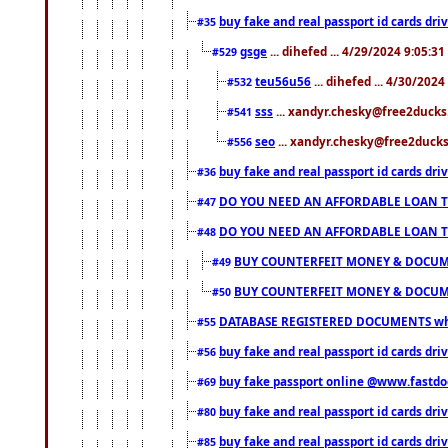
buy fake and real passport id cards d
#35
gsge
... dihefed ... 4/29/2024 9:05:3
#529
teu56u56
... dihefed ... 4/30/202
#532
sss
... xandyr.chesky@free2ducks.
#541
seo
... xandyr.chesky@free2ducks.
#556
buy fake and real passport id cards d
#36
DO YOU NEED AN AFFORDABLE LOAN 
#47
DO YOU NEED AN AFFORDABLE LOAN 
#48
BUY COUNTERFEIT MONEY & DOCUME
#49
BUY COUNTERFEIT MONEY & DOCUME
#50
DATABASE REGISTERED DOCUMENTS whats
#55
buy fake and real passport id cards dri
#56
buy fake passport online @www.fastd
#69
buy fake and real passport id cards d
#80
buy fake and real passport id cards d
#85