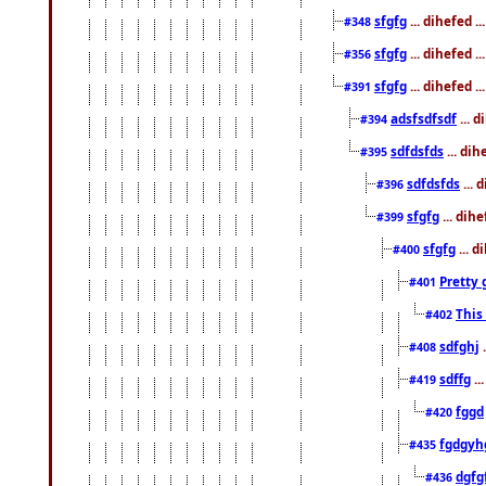
sfgfg
... dihefed 
#348
sfgfg
... dihefed 
#356
sfgfg
... dihefed .
#391
adsfsdfsdf
... 
#394
sdfdsfds
... dih
#395
sdfdsfds
... 
#396
sfgfg
... dih
#399
sfgfg
... d
#400
Pretty 
#401
This
#402
sdfghj
.
#408
sdffg
..
#419
fggd
#420
fgdgyh
#435
dgfg
#436