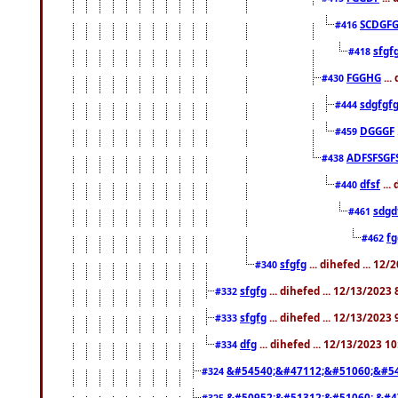
SCDGFG
#416
sfgf
#418
FGGHG
...
#430
sdgfgf
#444
DGGGF
#459
ADFSFSGF
#438
dfsf
...
#440
sdgd
#461
f
#462
sfgfg
... dihefed ... 12
#340
sfgfg
... dihefed ... 12/13/2023
#332
sfgfg
... dihefed ... 12/13/2023
#333
dfg
... dihefed ... 12/13/2023 1
#334
&#54540;&#47112;&#51060;&#54
#324
&#50952;&#51312;&#51060; &#4
#325