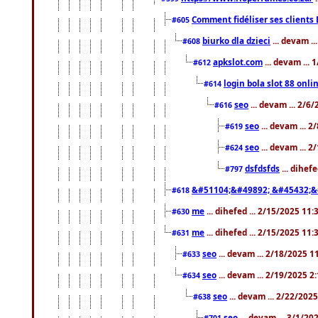
Comment fidéliser ses clients 
#605
biurko dla dzieci
... devam .
#608
apkslot.com
... devam ...
#612
login bola slot 88 onli
#614
seo
... devam ... 2/6
#616
seo
... devam ... 
#619
seo
... devam ... 
#624
dsfdsfds
... dihef
#797
&#51104;&#49892; &#45432;&
#618
me
... dihefed ... 2/15/2025 11
#630
me
... dihefed ... 2/15/2025 11
#631
seo
... devam ... 2/18/2025 
#633
seo
... devam ... 2/19/2025 2
#634
seo
... devam ... 2/22/202
#638
seo
... devam ... 3/1/2
#701