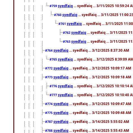
syedfaiq
... syedfaiq ... 3/11/2025 10:59:24 
#759
syedfaiq
... syedfaiq ... 3/11/2025 11:00:
#760
syedfaiq
... syedfaiq ... 3/11/2025 11:0
#761
syedfaiq
... syedfaiq ... 3/11/2025 1
#762
syedfaiq
... syedfaiq ... 3/11/2025 1
#763
syedfaiq
... syedfaiq ... 3/12/2025 8:37:30 AM
#764
syedfaiq
... syedfaiq ... 3/12/2025 8:39:09 A
#765
syedfaiq
... syedfaiq ... 3/12/2025 10:09:17 AM
#772
syedfaiq
... syedfaiq ... 3/12/2025 10:09:18 AM
#773
syedfaiq
... syedfaiq ... 3/12/2025 10:10:14 
#776
syedfaiq
... syedfaiq ... 3/12/2025 10:10:40 
#777
syedfaiq
... syedfaiq ... 3/12/2025 10:09:47 AM
#774
syedfaiq
... syedfaiq ... 3/12/2025 10:09:48 AM
#775
syedfaiq
... syedfaiq ... 3/14/2025 5:55:02 AM
#787
syedfaiq
... syedfaiq ... 3/14/2025 5:55:43 AM
#788