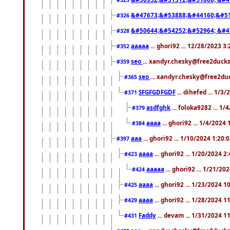
&#47673;&#53888;&#44160;&#51
#326
&#50644;&#54252;&#52964; &#4
#328
aaaaa
... ghori92 ... 12/28/2023 3
#352
seo
... xandyr.chesky@free2ducks
#359
seo
... xandyr.chesky@free2duc
#365
SFGFGDFGDF
... dihefed ... 1/3
#371
asdfghk
... foloka9282 ... 1
#379
aaaa
... ghori92 ... 1/4/2024
#384
aaa
... ghori92 ... 1/10/2024 1:20:
#397
aaaa
... ghori92 ... 1/20/2024 2
#423
aaaaa
... ghori92 ... 1/21/20
#424
aaaa
... ghori92 ... 1/23/2024 
#425
aaaa
... ghori92 ... 1/28/2024 
#429
Faddy
... devam ... 1/31/2024 1
#431