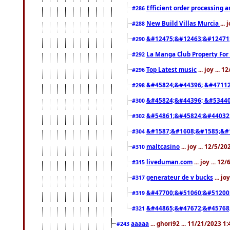
Efficient order processing a
#286
New Build Villas Murcia
...
#288
&#12475;&#12463;&#12471
#290
La Manga Club Property For
#292
Top Latest music
... joy ... 
#296
&#45824;&#44396; &#4711
#298
&#45824;&#44396; &#5344
#300
&#54861;&#45824;&#44032
#302
&#1587;&#1608;&#1585;&#1
#304
maltcasino
... joy ... 12/5/2
#310
liveduman.com
... joy ... 1
#315
generateur de v bucks
... jo
#317
&#47700;&#51060;&#51200
#319
&#44865;&#47672;&#45768
#321
aaaaa
... ghori92 ... 11/21/2023 1
#243