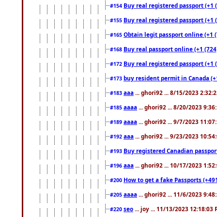
Buy real registered passport (+1 
#154
Buy real registered passport (+1 
#155
Obtain legit passport online (+1
#165
Buy real passport online (+1 (724
#168
Buy real registered passport (+1 
#172
buy resident permit in Canada (+
#173
aaa
... ghori92 ... 8/15/2023 2:32:
#183
aaaa
... ghori92 ... 8/20/2023 9:3
#185
aaaa
... ghori92 ... 9/7/2023 11:0
#189
aaa
... ghori92 ... 9/23/2023 10:5
#192
Buy registered Canadian passp
#193
aaa
... ghori92 ... 10/17/2023 1:5
#196
How to get a fake Passports (+49
#200
aaaa
... ghori92 ... 11/6/2023 9:4
#205
seo
... joy ... 11/13/2023 12:18:03
#220