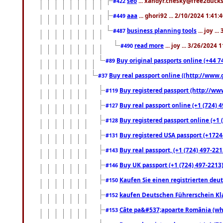
seo
... xandyr.chesky@free2ducks.
#422
aaa
... ghori92 ... 2/10/2024 1:41:
#449
business planning tools
... joy .
#487
read more
... joy ... 3/26/2024
#490
Buy original passports online (+44 74
#89
Buy real passport online ((http://www.g
#37
Buy registered passport (http://www
#119
Buy real passport online (+1 (724) 4
#127
Buy registered passport online (+1 (
#128
Buy registered USA passport (+17244
#131
Buy real passport, (+1 (724) 497-221
#143
Buy UK passport (+1 (724) 497-2213)
#146
Kaufen Sie einen registrierten deu
#150
kaufen Deutschen Führerschein Kla
#152
Câte pa&#537;apoarte România (what
#153