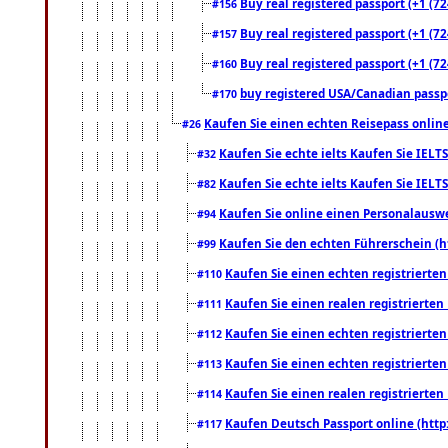
Buy real registered passport (+1 (72
#156
Buy real registered passport (+1 (72
#157
Buy real registered passport (+1 (72
#160
buy registered USA/Canadian passpor
#170
Kaufen Sie einen echten Reisepass online
#26
Kaufen Sie echte ielts Kaufen Sie IELTS
#32
Kaufen Sie echte ielts Kaufen Sie IELTS
#82
Kaufen Sie online einen Personalauswei
#94
Kaufen Sie den echten Führerschein (h
#99
Kaufen Sie einen echten registrierte
#110
Kaufen Sie einen realen registrierte
#111
Kaufen Sie einen echten registrierte
#112
Kaufen Sie einen echten registrierte
#113
Kaufen Sie einen realen registrierte
#114
Kaufen Deutsch Passport online (http
#117