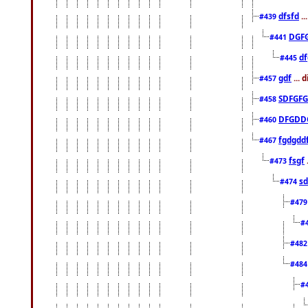
dfsfd
..
#439
DGF
#441
df
#445
gdf
... 
#457
SDFGFG
#458
DFGDD
#460
fgdgdd
#467
fsgf
#473
sd
#474
#47
#
#48
#48
#