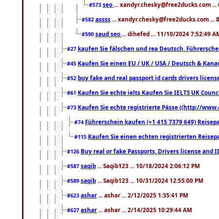
seo
... xandyr.chesky@free2ducks.com ...
#573
assss
... xandyr.chesky@free2ducks.com ... 
#582
saud seo
... dihefed ... 11/10/2024 7:52:49 A
#590
kaufen Sie fälschen und rea Deutsch, Führersche
#27
Kaufen Sie einen EU / UK / USA / Deutsch & Kanada
#45
buy fake and real passport id cards drivers lic
#52
Kaufen Sie echte ielts Kaufen Sie IELTS UK Counci
#61
Kaufen Sie echte registrierte Pässe ((http://www
#73
Führerschein kaufen (+1 415 7379 649) Reisepas
#74
Kaufen Sie einen echten registrierten Reisep
#115
Buy real or fake Passports, Drivers license and 
#126
saqib
... Saqib123 ... 10/18/2024 2:06:12 PM
#587
saqib
... Saqib123 ... 10/31/2024 12:55:00 PM
#589
ashar
... ashar ... 2/12/2025 1:35:41 PM
#623
ashar
... ashar ... 2/14/2025 10:29:44 AM
#627