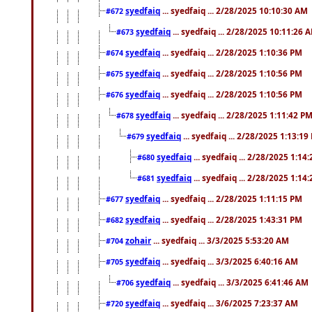
syedfaiq
... syedfaiq ... 2/28/2025 10:10:30 AM
#672
syedfaiq
... syedfaiq ... 2/28/2025 10:11:26 
#673
syedfaiq
... syedfaiq ... 2/28/2025 1:10:36 PM
#674
syedfaiq
... syedfaiq ... 2/28/2025 1:10:56 PM
#675
syedfaiq
... syedfaiq ... 2/28/2025 1:10:56 PM
#676
syedfaiq
... syedfaiq ... 2/28/2025 1:11:42 P
#678
syedfaiq
... syedfaiq ... 2/28/2025 1:13:19
#679
syedfaiq
... syedfaiq ... 2/28/2025 1:14
#680
syedfaiq
... syedfaiq ... 2/28/2025 1:14
#681
syedfaiq
... syedfaiq ... 2/28/2025 1:11:15 PM
#677
syedfaiq
... syedfaiq ... 2/28/2025 1:43:31 PM
#682
zohair
... syedfaiq ... 3/3/2025 5:53:20 AM
#704
syedfaiq
... syedfaiq ... 3/3/2025 6:40:16 AM
#705
syedfaiq
... syedfaiq ... 3/3/2025 6:41:46 AM
#706
syedfaiq
... syedfaiq ... 3/6/2025 7:23:37 AM
#720