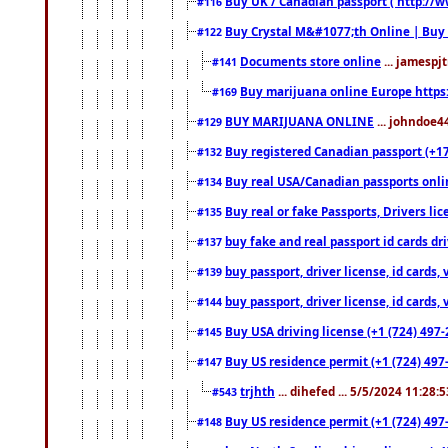
Buy UK / Canadian passport ( http://w
#116
Buy Crystal M&#1077;th Online | Buy
#122
Documents store online
... jamespjt
#141
Buy marijuana online Europe https
#169
BUY MARIJUANA ONLINE
... johndoe4
#129
Buy registered Canadian passport (+172
#132
Buy real USA/Canadian passports online
#134
Buy real or fake Passports, Drivers lic
#135
buy fake and real passport id cards d
#137
buy passport, driver license, id cards
#139
buy passport, driver license, id cards
#144
Buy USA driving license (+1 (724) 497-
#145
Buy US residence permit (+1 (724) 497-
#147
trjhth
... dihefed ... 5/5/2024 11:28:
#543
Buy US residence permit (+1 (724) 497
#148