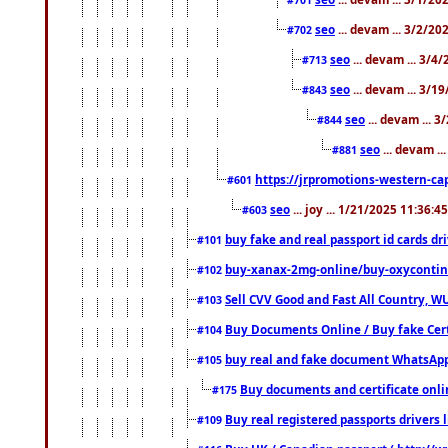
seo
... devam ... 3/2/20
#702
seo
... devam ... 3/4
#713
seo
... devam ... 3/1
#843
seo
... devam ... 
#844
seo
... devam ..
#881
https://jrpromotions-western-cap
#601
seo
... joy ... 1/21/2025 11:36:
#603
buy fake and real passport id cards d
#101
buy-xanax-2mg-online/buy-oxyconti
#102
Sell CVV Good and Fast All Country, WU
#103
Buy Documents Online / Buy fake Cert
#104
buy real and fake document WhatsApp
#105
Buy documents and certificate onl
#175
Buy real registered passports drivers 
#109