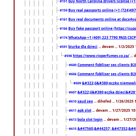
buy North Carolina drivers license (+1
#151
Buy real passports online (+1 (724)497
#159
Buy real documents online at docx4you
#161
Buy fake passport online (https://s
#166
WhatsApp +1 (409) 223 7790 PASS CSC
#174
biurka dla dzieci
... devam ... 1/2/2025
#591
https://www.rioperfumes.co.za/
...
#598
Comment fidéliser ses clients B2
#600
Comment fidéliser ses clients B2
#606
&#322;ó&#380;eczko niemowl
#609
&#322;ó&#380;eczka dzieci&#28
#607
saud seo
... dihefed ... 1/26/2025
#610
apk slot
... devam ... 1/27/2025 1
#611
bola slot login
... devam ... 1/27/
#613
&#47560;&#44257; &#47352;&#4
#615