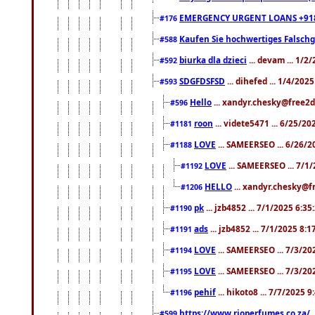
EMERGENCY URGENT LOANS +91
#176
Kaufen Sie hochwertiges Falsch
#588
biurka dla dzieci
... devam ... 1/2
#592
SDGFDSFSD
... dihefed ... 1/4/202
#593
Hello
... xandyr.chesky@free2d
#596
roon
... videte5471 ... 6/25/2
#1181
LOVE
... SAMEERSEO ... 6/26/2
#1188
LOVE
... SAMEERSEO ... 7/1
#1192
HELLO
... xandyr.chesky@f
#1206
pk
... jzb4852 ... 7/1/2025 6:3
#1190
ads
... jzb4852 ... 7/1/2025 8:
#1191
LOVE
... SAMEERSEO ... 7/3/20
#1194
LOVE
... SAMEERSEO ... 7/3/20
#1195
pehif
... hikoto8 ... 7/7/2025 
#1196
https://www.rioperfumes.co.za/
.
#599