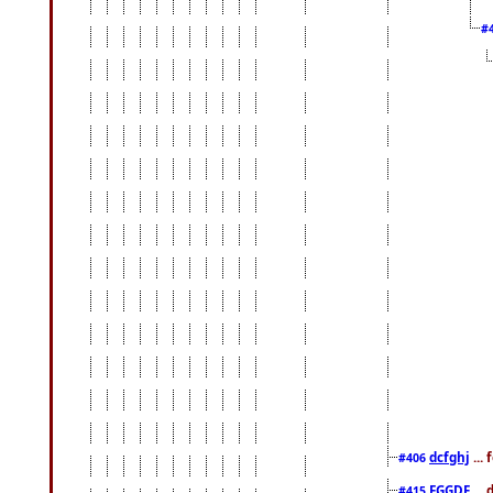
#
dcfghj
...
#406
FGGDF
...
#415