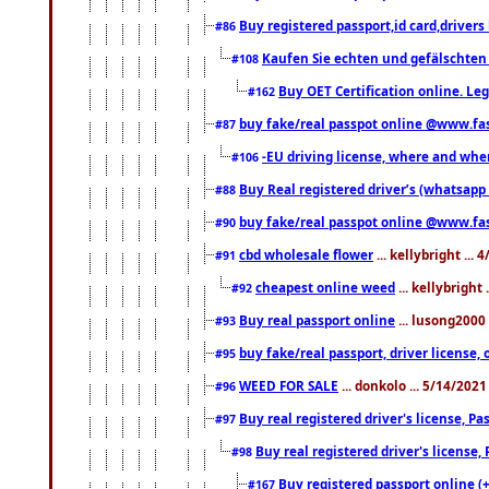
Buy registered passport,id card,driv
#86
Kaufen Sie echten und gefälschten
#108
Buy OET Certification online. Leg
#162
buy fake/real passpot online @www.f
#87
-EU driving license, where and when 
#106
Buy Real registered driver’s (whatsap
#88
buy fake/real passpot online @www.f
#90
cbd wholesale flower
... kellybright ...
#91
cheapest online weed
... kellybright
#92
Buy real passport online
... lusong2000 
#93
buy fake/real passport, driver licens
#95
WEED FOR SALE
... donkolo ... 5/14/202
#96
Buy real registered driver's license, 
#97
Buy real registered driver's license
#98
Buy registered passport online (
#167