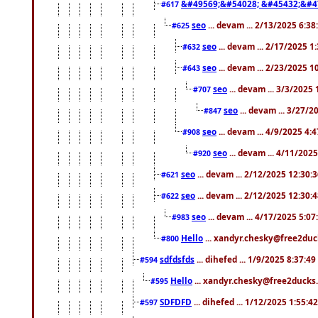
&#49569;&#54028; &#45432;&#4
#617
seo
... devam ... 2/13/2025 6:3
#625
seo
... devam ... 2/17/2025 1
#632
seo
... devam ... 2/23/2025 
#643
seo
... devam ... 3/3/2025
#707
seo
... devam ... 3/27/
#847
seo
... devam ... 4/9/2025 4:
#908
seo
... devam ... 4/11/202
#920
seo
... devam ... 2/12/2025 12:30:
#621
seo
... devam ... 2/12/2025 12:30:
#622
seo
... devam ... 4/17/2025 5:0
#983
Hello
... xandyr.chesky@free2duck
#800
sdfdsfds
... dihefed ... 1/9/2025 8:37:4
#594
Hello
... xandyr.chesky@free2ducks.
#595
SDFDFD
... dihefed ... 1/12/2025 1:55:4
#597