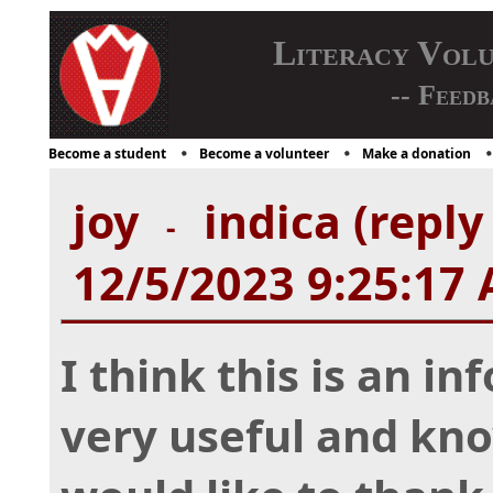
Literacy Vol
-- Feedb
Become a student
Become a volunteer
Make a donation
joy
indica (reply
-
12/5/2023 9:25:17
I think this is an in
very useful and kno