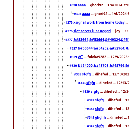
aaaa
... ghori92 ... 1/4/2024 7:
#390
aaaa
... ghori92 ... 1/6/2024
#393
xsignal work from home today
..
#275
slot server luar negeri
... joy ...
#276
&#53664;&#53664;&#49324;&#51
#277
&#50644;&#54252;&#52964; &
#327
W``
... foloka9282 ... 12/9/2023
#329
&#54000;&#48708;&#45796;&
#330
sfgfg
... dihefed ... 12/13/2
#335
sfgfg
... dihefed ... 12/13
#336
sfgfg
... dihefed ... 12
#339
sfgfg
... dihefed ...
#342
sfgfg
... dihefed ...
#343
ghghh
... dihefed ..
#345
sfgfg
... dihefed ...
#347