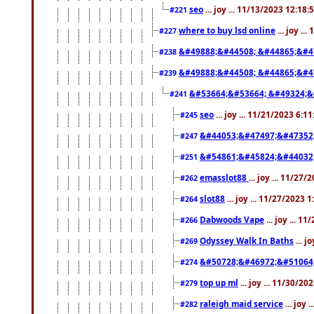
seo
... joy ... 11/13/2023 12:18
#221
where to buy lsd online
... joy ..
#227
&#49888;&#44508; &#44865;&#4
#238
&#49888;&#44508; &#44865;&#4
#239
&#53664;&#53664; &#49324;&
#241
seo
... joy ... 11/21/2023 6:1
#245
&#44053;&#47497;&#47352
#247
&#54861;&#45824;&#44032
#251
emasslot88
... joy ... 11/27
#262
slot88
... joy ... 11/27/2023 
#264
Dabwoods Vape
... joy ... 1
#266
Odyssey Walk In Baths
... j
#269
&#50728;&#46972;&#51064
#274
top up ml
... joy ... 11/30/2
#279
raleigh maid service
... joy 
#282