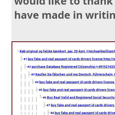
would like to thank 
have made in writing
Køb original og falske kørekort, pas, ID-kort, ((michael4william1
buy fake and real passport id cards drivers license http
#1
purchase Database Registered Citizenship (+491521433
#2
Kaufen Sie fälschen und rea Deutsch, Führerschein, 
#3
buy fake and real passport id cards drivers lice
#4
buy fake and real passport id cards drivers li
#5
Buy Real Valid and Registered Social Securi
#6
buy fake and real passport id cards drive
#7
buy fake and real passport id cards dr
#8