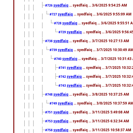
syedfaiq
... syedfaiq ... 3/6/2025 9:54:25 AM
#726
syedfaiq
... syedfaiq ... 3/6/2025 9:55:09 AM
#727
syedfaiq
... syedfaiq ... 3/6/2025 9:55:51 
#728
syedfaiq
... syedfaiq ... 3/6/2025 9:56:
#729
syedfaiq
... syedfaiq ... 3/7/2025 10:27:13 AM
#738
syedfaiq
... syedfaiq ... 3/7/2025 10:30:49 A
#739
syedfaiq
... syedfaiq ... 3/7/2025 10:31:4
#740
syedfaiq
... syedfaiq ... 3/7/2025 10:32
#741
syedfaiq
... syedfaiq ... 3/7/2025 10:32
#742
syedfaiq
... syedfaiq ... 3/7/2025 10:32
#743
syedfaiq
... syedfaiq ... 3/8/2025 10:37:25 AM
#748
syedfaiq
... syedfaiq ... 3/8/2025 10:37:59 A
#749
syedfaiq
... syedfaiq ... 3/11/2025 5:49:08 AM
#751
syedfaiq
... syedfaiq ... 3/11/2025 6:32:34 AM
#753
syedfaiq
... syedfaiq ... 3/11/2025 10:58:37 AM
#758