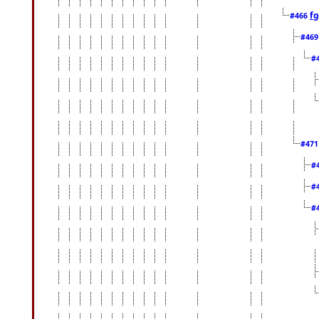
fg
#466
#46
#
#47
#
#
#