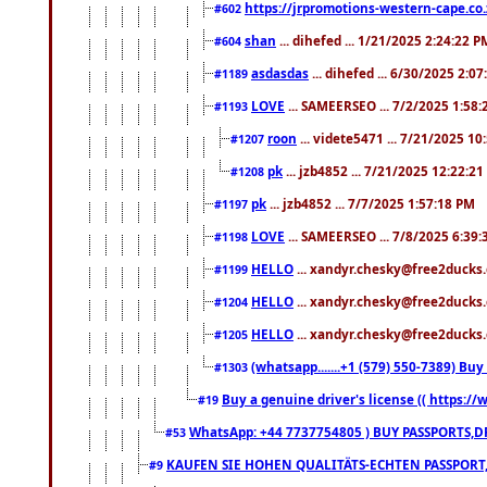
https://jrpromotions-western-cape.co.
#602
shan
... dihefed ... 1/21/2025 2:24:22 P
#604
asdasdas
... dihefed ... 6/30/2025 2:0
#1189
LOVE
... SAMEERSEO ... 7/2/2025 1:58
#1193
roon
... videte5471 ... 7/21/2025 1
#1207
pk
... jzb4852 ... 7/21/2025 12:22:2
#1208
pk
... jzb4852 ... 7/7/2025 1:57:18 PM
#1197
LOVE
... SAMEERSEO ... 7/8/2025 6:39
#1198
HELLO
... xandyr.chesky@free2ducks.
#1199
HELLO
... xandyr.chesky@free2ducks.
#1204
HELLO
... xandyr.chesky@free2ducks.
#1205
(whatsapp.......+1 (579) 550-7389) B
#1303
Buy a genuine driver's license (( https:/
#19
WhatsApp: +44 7737754805 ) BUY PASSPORTS,D
#53
KAUFEN SIE HOHEN QUALITÄTS-ECHTEN PASSPORT,
#9