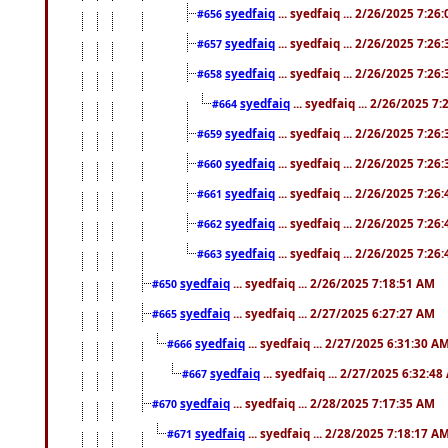
syedfaiq
... syedfaiq ... 2/26/2025 7:26
#656
syedfaiq
... syedfaiq ... 2/26/2025 7:26
#657
syedfaiq
... syedfaiq ... 2/26/2025 7:26
#658
syedfaiq
... syedfaiq ... 2/26/2025 7
#664
syedfaiq
... syedfaiq ... 2/26/2025 7:26
#659
syedfaiq
... syedfaiq ... 2/26/2025 7:26
#660
syedfaiq
... syedfaiq ... 2/26/2025 7:26
#661
syedfaiq
... syedfaiq ... 2/26/2025 7:26
#662
syedfaiq
... syedfaiq ... 2/26/2025 7:26
#663
syedfaiq
... syedfaiq ... 2/26/2025 7:18:51 AM
#650
syedfaiq
... syedfaiq ... 2/27/2025 6:27:27 AM
#665
syedfaiq
... syedfaiq ... 2/27/2025 6:31:30 A
#666
syedfaiq
... syedfaiq ... 2/27/2025 6:32:4
#667
syedfaiq
... syedfaiq ... 2/28/2025 7:17:35 AM
#670
syedfaiq
... syedfaiq ... 2/28/2025 7:18:17 A
#671