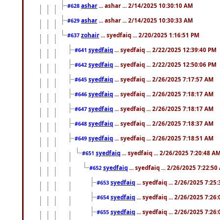
ashar
... ashar ... 2/14/2025 10:30:10 AM
#628
ashar
... ashar ... 2/14/2025 10:30:33 AM
#629
zohair
... syedfaiq ... 2/20/2025 1:16:51 PM
#637
syedfaiq
... syedfaiq ... 2/22/2025 12:39:40 PM
#641
syedfaiq
... syedfaiq ... 2/22/2025 12:50:06 PM
#642
syedfaiq
... syedfaiq ... 2/26/2025 7:17:57 AM
#645
syedfaiq
... syedfaiq ... 2/26/2025 7:18:17 AM
#646
syedfaiq
... syedfaiq ... 2/26/2025 7:18:17 AM
#647
syedfaiq
... syedfaiq ... 2/26/2025 7:18:37 AM
#648
syedfaiq
... syedfaiq ... 2/26/2025 7:18:51 AM
#649
syedfaiq
... syedfaiq ... 2/26/2025 7:20:48 A
#651
syedfaiq
... syedfaiq ... 2/26/2025 7:22:5
#652
syedfaiq
... syedfaiq ... 2/26/2025 7:25
#653
syedfaiq
... syedfaiq ... 2/26/2025 7:26
#654
syedfaiq
... syedfaiq ... 2/26/2025 7:26
#655