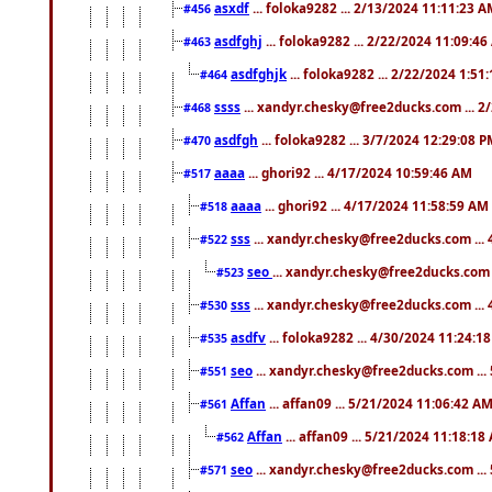
asxdf
... foloka9282 ... 2/13/2024 11:11:23 
#456
asdfghj
... foloka9282 ... 2/22/2024 11:09:4
#463
asdfghjk
... foloka9282 ... 2/22/2024 1:51
#464
ssss
... xandyr.chesky@free2ducks.com ... 2
#468
asdfgh
... foloka9282 ... 3/7/2024 12:29:08 
#470
aaaa
... ghori92 ... 4/17/2024 10:59:46 AM
#517
aaaa
... ghori92 ... 4/17/2024 11:58:59 AM
#518
sss
... xandyr.chesky@free2ducks.com ...
#522
seo
... xandyr.chesky@free2ducks.com 
#523
sss
... xandyr.chesky@free2ducks.com ...
#530
asdfv
... foloka9282 ... 4/30/2024 11:24:1
#535
seo
... xandyr.chesky@free2ducks.com ...
#551
Affan
... affan09 ... 5/21/2024 11:06:42 A
#561
Affan
... affan09 ... 5/21/2024 11:18:18
#562
seo
... xandyr.chesky@free2ducks.com ...
#571