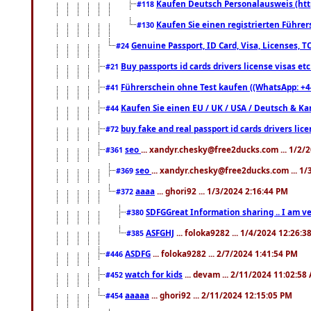
Kaufen Deutsch Personalausweis (htt
#118
Kaufen Sie einen registrierten Führer
#130
Genuine Passport, ID Card, Visa, Licenses, 
#24
Buy passports id cards drivers license visas 
#21
Führerschein ohne Test kaufen ((WhatsApp: +4
#41
Kaufen Sie einen EU / UK / USA / Deutsch & Kana
#44
buy fake and real passport id cards drivers l
#72
seo
... xandyr.chesky@free2ducks.com ... 1/2/
#361
seo
... xandyr.chesky@free2ducks.com ... 1
#369
aaaa
... ghori92 ... 1/3/2024 2:16:44 PM
#372
SDFGGreat Information sharing .. I am very
#380
ASFGHJ
... foloka9282 ... 1/4/2024 12:26:3
#385
ASDFG
... foloka9282 ... 2/7/2024 1:41:54 PM
#446
watch for kids
... devam ... 2/11/2024 11:02:58
#452
aaaaa
... ghori92 ... 2/11/2024 12:15:05 PM
#454