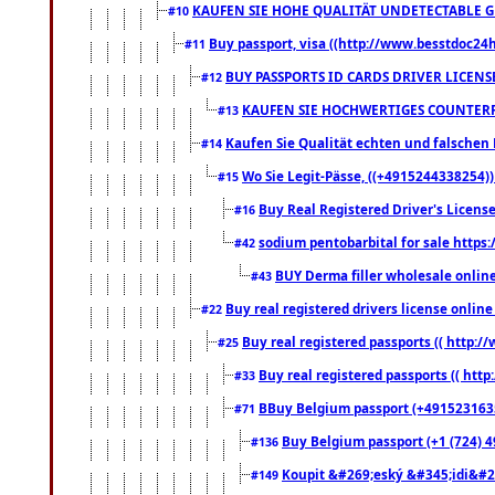
KAUFEN SIE HOHE QUALITÄT UNDETECTABLE GEG
#10
Buy passport, visa ((http://www.besstdoc24hr
#11
BUY PASSPORTS ID CARDS DRIVER LICENS
#12
KAUFEN SIE HOCHWERTIGES COUNTERF
#13
Kaufen Sie Qualität echten und falschen P
#14
Wo Sie Legit-Pässe, ((+4915244338254))
#15
Buy Real Registered Driver's Licens
#16
sodium pentobarbital for sale https
#42
BUY Derma filler wholesale onlin
#43
Buy real registered drivers license online
#22
Buy real registered passports (( http://
#25
Buy real registered passports (( http
#33
BBuy Belgium passport (+491523163578
#71
Buy Belgium passport (+1 (724) 49
#136
Koupit &#269;eský &#345;idi&#26
#149