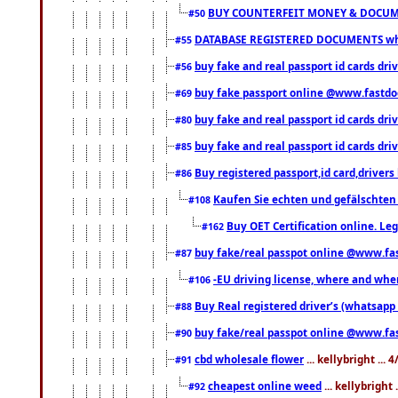
BUY COUNTERFEIT MONEY & DOCUME
#50
DATABASE REGISTERED DOCUMENTS whats
#55
buy fake and real passport id cards dri
#56
buy fake passport online @www.fastd
#69
buy fake and real passport id cards d
#80
buy fake and real passport id cards d
#85
Buy registered passport,id card,driv
#86
Kaufen Sie echten und gefälschten
#108
Buy OET Certification online. Leg
#162
buy fake/real passpot online @www.f
#87
-EU driving license, where and when 
#106
Buy Real registered driver’s (whatsap
#88
buy fake/real passpot online @www.f
#90
cbd wholesale flower
... kellybright ...
#91
cheapest online weed
... kellybright
#92