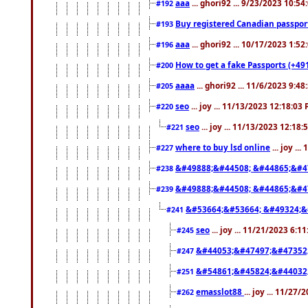
aaa
... ghori92 ... 9/23/2023 10:5
#192
Buy registered Canadian passp
#193
aaa
... ghori92 ... 10/17/2023 1:5
#196
How to get a fake Passports (+49
#200
aaaa
... ghori92 ... 11/6/2023 9:4
#205
seo
... joy ... 11/13/2023 12:18:03
#220
seo
... joy ... 11/13/2023 12:18
#221
where to buy lsd online
... joy ..
#227
&#49888;&#44508; &#44865;&#4
#238
&#49888;&#44508; &#44865;&#4
#239
&#53664;&#53664; &#49324;&
#241
seo
... joy ... 11/21/2023 6:1
#245
&#44053;&#47497;&#47352
#247
&#54861;&#45824;&#44032
#251
emasslot88
... joy ... 11/27
#262