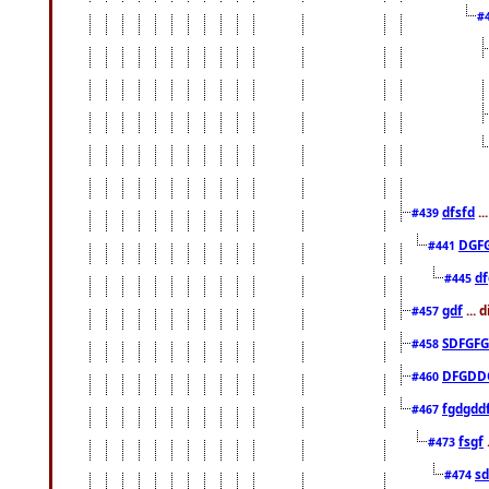
#
dfsfd
..
#439
DGF
#441
df
#445
gdf
... 
#457
SDFGFG
#458
DFGDD
#460
fgdgdd
#467
fsgf
#473
sd
#474