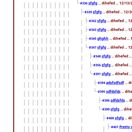
sfgfg
... dihefed ... 12/13
#336
sfgfg
... dihefed ... 12
#339
sfgfg
... dihefed ...
#342
sfgfg
... dihefed ...
#343
ghghh
... dihefed ..
#345
sfgfg
... dihefed ...
#347
sfgfg
... dihefed 
#348
sfgfg
... dihefed 
#356
sfgfg
... dihefed .
#391
adsfsdfsdf
... 
#394
sdfdsfds
... dih
#395
sdfdsfds
... 
#396
sfgfg
... dih
#399
sfgfg
... d
#400
Pretty 
#401