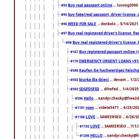
Buy real passport online
... lusong2000 
#93
buy fake/real passport, driver licens
#95
WEED FOR SALE
... donkolo ... 5/14/202
#96
Buy real registered driver's license, 
#97
Buy real registered driver's license
#98
Buy registered passport online (
#167
EMERGENCY URGENT LOANS +91
#176
Kaufen Sie hochwertiges Falsch
#588
biurka dla dzieci
... devam ... 1/2
#592
SDGFDSFSD
... dihefed ... 1/4/202
#593
Hello
... xandyr.chesky@free2d
#596
roon
... videte5471 ... 6/25/2
#1181
LOVE
... SAMEERSEO ... 6/26/2
#1188
LOVE
... SAMEERSEO ... 7/1
#1192
HELLO
... xandyr.chesky@f
#1206