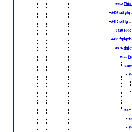
This
#402
sdfghj
.
#408
sdffg
..
#419
fggd
#420
fgdgyh
#435
dgfg
#436
fg
#466
#46
#
#47
#
#