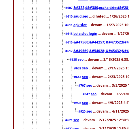
&#322;ó&#380;eczka dzieci&#28
#607
saud seo
... dihefed ... 1/26/2025
#610
apk slot
... devam ... 1/27/2025 1
#611
bola slot login
... devam ... 1/27/
#613
&#47560;&#44257; &#47352;&#4
#615
&#49569;&#54028; &#45432;&#4
#617
seo
... devam ... 2/13/2025 6:3
#625
seo
... devam ... 2/17/2025 1
#632
seo
... devam ... 2/23/2025 
#643
seo
... devam ... 3/3/2025
#707
seo
... devam ... 3/27/
#847
seo
... devam ... 4/9/2025 4:
#908
seo
... devam ... 4/11/202
#920
seo
... devam ... 2/12/2025 12:30:
#621
seo
... devam ... 2/12/2025 12:30:
#622