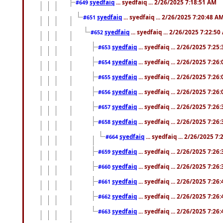
syedfaiq
... syedfaiq ... 2/26/2025 7:18:51 AM
#649
syedfaiq
... syedfaiq ... 2/26/2025 7:20:48 A
#651
syedfaiq
... syedfaiq ... 2/26/2025 7:22:5
#652
syedfaiq
... syedfaiq ... 2/26/2025 7:25
#653
syedfaiq
... syedfaiq ... 2/26/2025 7:26
#654
syedfaiq
... syedfaiq ... 2/26/2025 7:26
#655
syedfaiq
... syedfaiq ... 2/26/2025 7:26
#656
syedfaiq
... syedfaiq ... 2/26/2025 7:26
#657
syedfaiq
... syedfaiq ... 2/26/2025 7:26
#658
syedfaiq
... syedfaiq ... 2/26/2025 7
#664
syedfaiq
... syedfaiq ... 2/26/2025 7:26
#659
syedfaiq
... syedfaiq ... 2/26/2025 7:26
#660
syedfaiq
... syedfaiq ... 2/26/2025 7:26
#661
syedfaiq
... syedfaiq ... 2/26/2025 7:26
#662
syedfaiq
... syedfaiq ... 2/26/2025 7:26
#663