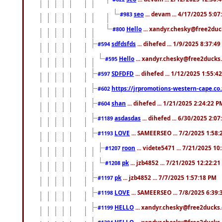
seo
... devam ... 4/17/2025 5:0
#983
Hello
... xandyr.chesky@free2duck
#800
sdfdsfds
... dihefed ... 1/9/2025 8:37:4
#594
Hello
... xandyr.chesky@free2ducks.
#595
SDFDFD
... dihefed ... 1/12/2025 1:55:4
#597
https://jrpromotions-western-cape.co.
#602
shan
... dihefed ... 1/21/2025 2:24:22 P
#604
asdasdas
... dihefed ... 6/30/2025 2:0
#1189
LOVE
... SAMEERSEO ... 7/2/2025 1:58
#1193
roon
... videte5471 ... 7/21/2025 1
#1207
pk
... jzb4852 ... 7/21/2025 12:22:2
#1208
pk
... jzb4852 ... 7/7/2025 1:57:18 PM
#1197
LOVE
... SAMEERSEO ... 7/8/2025 6:39
#1198
HELLO
... xandyr.chesky@free2ducks.
#1199
HELLO
... xandyr.chesky@free2ducks.