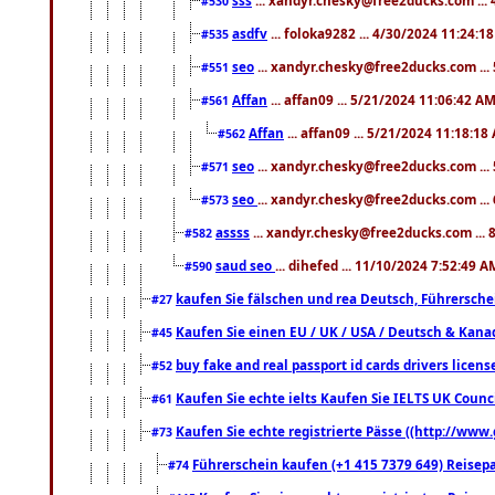
#530
asdfv
... foloka9282 ... 4/30/2024 11:24:1
#535
seo
... xandyr.chesky@free2ducks.com ...
#551
Affan
... affan09 ... 5/21/2024 11:06:42 A
#561
Affan
... affan09 ... 5/21/2024 11:18:18
#562
seo
... xandyr.chesky@free2ducks.com ...
#571
seo
... xandyr.chesky@free2ducks.com ...
#573
assss
... xandyr.chesky@free2ducks.com ... 
#582
saud seo
... dihefed ... 11/10/2024 7:52:49 A
#590
kaufen Sie fälschen und rea Deutsch, Führersche
#27
Kaufen Sie einen EU / UK / USA / Deutsch & Kanada
#45
buy fake and real passport id cards drivers lic
#52
Kaufen Sie echte ielts Kaufen Sie IELTS UK Counci
#61
Kaufen Sie echte registrierte Pässe ((http://www
#73
Führerschein kaufen (+1 415 7379 649) Reisepas
#74