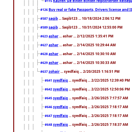
Kaufen Sie einen echten registrierten Reisep
#115
Buy real or fake Passports, Drivers license and 
#126
saqib
... Saqib123 ... 10/18/2024 2:06:12 PM
#587
saqib
... Saqib123 ... 10/31/2024 12:55:00 PM
#589
ashar
... ashar ... 2/12/2025 1:35:41 PM
#623
ashar
... ashar ... 2/14/2025 10:29:44 AM
#627
ashar
... ashar ... 2/14/2025 10:30:10 AM
#628
ashar
... ashar ... 2/14/2025 10:30:33 AM
#629
zohair
... syedfaiq ... 2/20/2025 1:16:51 PM
#637
syedfaiq
... syedfaiq ... 2/22/2025 12:39:40 PM
#641
syedfaiq
... syedfaiq ... 2/22/2025 12:50:06 PM
#642
syedfaiq
... syedfaiq ... 2/26/2025 7:17:57 AM
#645
syedfaiq
... syedfaiq ... 2/26/2025 7:18:17 AM
#646
syedfaiq
... syedfaiq ... 2/26/2025 7:18:17 AM
#647
syedfaiq
... syedfaiq ... 2/26/2025 7:18:37 AM
#648