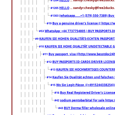
#1204
HELLO
... xandyr.chesky@free2ducks.
#1205
(whatsapp.......+1 (579) 550-7389) B
#1303
Buy a genuine driver's license (( https:/
#19
WhatsApp: +44 7737754805 ) BUY PASSPORTS,D
#53
KAUFEN SIE HOHEN QUALITÄTS-ECHTEN PASSPORT,
#9
KAUFEN SIE HOHE QUALITÄT UNDETECTABLE GEG
#10
Buy passport, visa ((http://www.besstdoc24hr
#11
BUY PASSPORTS ID CARDS DRIVER LICENS
#12
KAUFEN SIE HOCHWERTIGES COUNTERF
#13
Kaufen Sie Qualität echten und falschen P
#14
Wo Sie Legit-Pässe, ((+4915244338254))
#15
Buy Real Registered Driver's Licens
#16
sodium pentobarbital for sale https
#42
BUY Derma filler wholesale onlin
#43