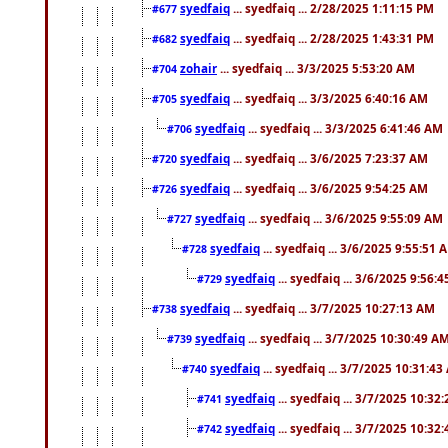
syedfaiq
... syedfaiq ... 2/28/2025 1:11:15 PM
#677
syedfaiq
... syedfaiq ... 2/28/2025 1:43:31 PM
#682
zohair
... syedfaiq ... 3/3/2025 5:53:20 AM
#704
syedfaiq
... syedfaiq ... 3/3/2025 6:40:16 AM
#705
syedfaiq
... syedfaiq ... 3/3/2025 6:41:46 AM
#706
syedfaiq
... syedfaiq ... 3/6/2025 7:23:37 AM
#720
syedfaiq
... syedfaiq ... 3/6/2025 9:54:25 AM
#726
syedfaiq
... syedfaiq ... 3/6/2025 9:55:09 AM
#727
syedfaiq
... syedfaiq ... 3/6/2025 9:55:51 
#728
syedfaiq
... syedfaiq ... 3/6/2025 9:56:
#729
syedfaiq
... syedfaiq ... 3/7/2025 10:27:13 AM
#738
syedfaiq
... syedfaiq ... 3/7/2025 10:30:49 A
#739
syedfaiq
... syedfaiq ... 3/7/2025 10:31:4
#740
syedfaiq
... syedfaiq ... 3/7/2025 10:32
#741
syedfaiq
... syedfaiq ... 3/7/2025 10:32
#742