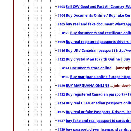
Sell CVV Good and Fast All Country, WU
#103
Buy Documents Online / Buy fake Cert
#104
buy real and fake document WhatsApp
#105
Buy documents and certificate onl
#175
Buy real registered passports drivers 
#109
Buy UK / Canadian passport ( http://w
#116
Buy Crystal M&#1077;th Online | Buy
#122
Documents store online
... jamespjt
#141
Buy marijuana online Europe https
#169
BUY MARIJUANA ONLINE
... johndoe4
#129
Buy registered Canadian passport (+172
#132
Buy real USA/Canadian passports online
#134
Buy real or fake Passports, Drivers lic
#135
buy fake and real passport id cards d
#137
buy passport, driver license, id cards
#139