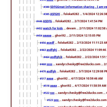
SDFGGreat Information sharing .. I am very
#380
ASFGHJ
... foloka9282 ... 1/4/2024 12:26:3
#385
ASDFG
... foloka9282 ... 2/7/2024 1:41:54 PM
#446
watch for kids
... devam ... 2/11/2024 11:02:58
#452
aaaaa
... ghori92 ... 2/11/2024 12:15:05 PM
#454
asxdf
... foloka9282 ... 2/13/2024 11:11:23 
#456
asdfghj
... foloka9282 ... 2/22/2024 11:09:4
#463
asdfghjk
... foloka9282 ... 2/22/2024 1:51
#464
ssss
... xandyr.chesky@free2ducks.com ... 2
#468
asdfgh
... foloka9282 ... 3/7/2024 12:29:08 
#470
aaaa
... ghori92 ... 4/17/2024 10:59:46 AM
#517
aaaa
... ghori92 ... 4/17/2024 11:58:59 AM
#518
sss
... xandyr.chesky@free2ducks.com ...
#522
seo
... xandyr.chesky@free2ducks.com 
#523
sss
... xandyr.chesky@free2ducks.com ...