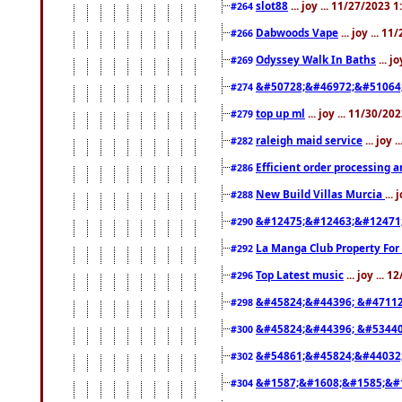
slot88
... joy ... 11/27/2023 
#264
Dabwoods Vape
... joy ... 1
#266
Odyssey Walk In Baths
... j
#269
&#50728;&#46972;&#51064
#274
top up ml
... joy ... 11/30/2
#279
raleigh maid service
... joy 
#282
Efficient order processing a
#286
New Build Villas Murcia
...
#288
&#12475;&#12463;&#12471
#290
La Manga Club Property For
#292
Top Latest music
... joy ... 
#296
&#45824;&#44396; &#4711
#298
&#45824;&#44396; &#5344
#300
&#54861;&#45824;&#44032
#302
&#1587;&#1608;&#1585;&#1
#304