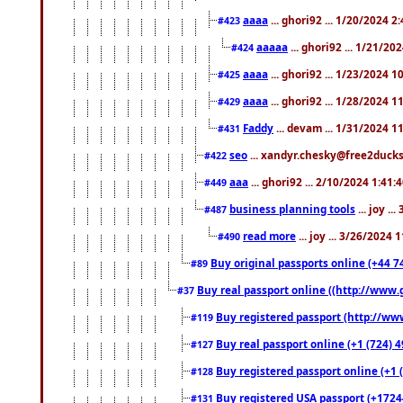
aaaa
... ghori92 ... 1/20/2024 2
#423
aaaaa
... ghori92 ... 1/21/20
#424
aaaa
... ghori92 ... 1/23/2024 
#425
aaaa
... ghori92 ... 1/28/2024 
#429
Faddy
... devam ... 1/31/2024 1
#431
seo
... xandyr.chesky@free2ducks.
#422
aaa
... ghori92 ... 2/10/2024 1:41:
#449
business planning tools
... joy .
#487
read more
... joy ... 3/26/2024
#490
Buy original passports online (+44 74
#89
Buy real passport online ((http://www.g
#37
Buy registered passport (http://www
#119
Buy real passport online (+1 (724) 4
#127
Buy registered passport online (+1 (
#128
Buy registered USA passport (+17244
#131