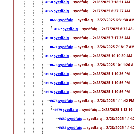
syedfaiq
... syedfaiq ... 2/26/2025 7:18:51 AM
#650
syedfaiq
... syedfaiq ... 2/27/2025 6:27:27 AM
#665
syedfaiq
... syedfaiq ... 2/27/2025 6:31:30 A
#666
syedfaiq
... syedfaiq ... 2/27/2025 6:32:4
#667
syedfaiq
... syedfaiq ... 2/28/2025 7:17:35 AM
#670
syedfaiq
... syedfaiq ... 2/28/2025 7:18:17 A
#671
syedfaiq
... syedfaiq ... 2/28/2025 10:10:30 AM
#672
syedfaiq
... syedfaiq ... 2/28/2025 10:11:26 
#673
syedfaiq
... syedfaiq ... 2/28/2025 1:10:36 PM
#674
syedfaiq
... syedfaiq ... 2/28/2025 1:10:56 PM
#675
syedfaiq
... syedfaiq ... 2/28/2025 1:10:56 PM
#676
syedfaiq
... syedfaiq ... 2/28/2025 1:11:42 P
#678
syedfaiq
... syedfaiq ... 2/28/2025 1:13:19
#679
syedfaiq
... syedfaiq ... 2/28/2025 1:14
#680
syedfaiq
... syedfaiq ... 2/28/2025 1:14
#681