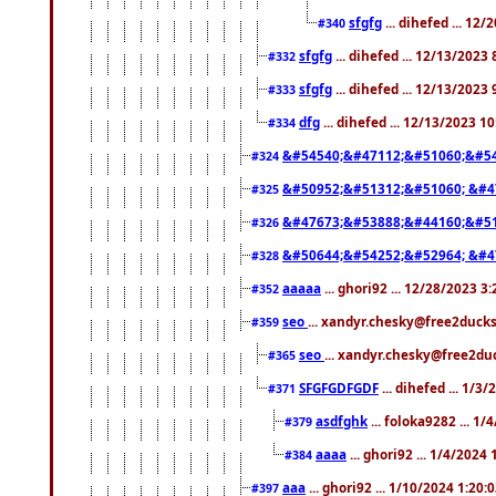
sfgfg
... dihefed ... 12
#340
sfgfg
... dihefed ... 12/13/2023
#332
sfgfg
... dihefed ... 12/13/2023
#333
dfg
... dihefed ... 12/13/2023 1
#334
&#54540;&#47112;&#51060;&#54
#324
&#50952;&#51312;&#51060; &#4
#325
&#47673;&#53888;&#44160;&#51
#326
&#50644;&#54252;&#52964; &#4
#328
aaaaa
... ghori92 ... 12/28/2023 3
#352
seo
... xandyr.chesky@free2ducks
#359
seo
... xandyr.chesky@free2duc
#365
SFGFGDFGDF
... dihefed ... 1/3
#371
asdfghk
... foloka9282 ... 1
#379
aaaa
... ghori92 ... 1/4/2024
#384
aaa
... ghori92 ... 1/10/2024 1:20:
#397