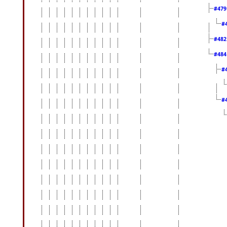
#47
#
#48
#48
#
#