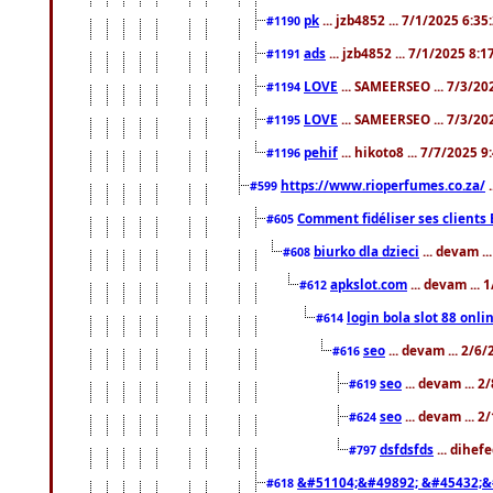
pk
... jzb4852 ... 7/1/2025 6:3
#1190
ads
... jzb4852 ... 7/1/2025 8:
#1191
LOVE
... SAMEERSEO ... 7/3/20
#1194
LOVE
... SAMEERSEO ... 7/3/20
#1195
pehif
... hikoto8 ... 7/7/2025 
#1196
https://www.rioperfumes.co.za/
.
#599
Comment fidéliser ses clients 
#605
biurko dla dzieci
... devam .
#608
apkslot.com
... devam ...
#612
login bola slot 88 onli
#614
seo
... devam ... 2/6
#616
seo
... devam ... 
#619
seo
... devam ... 
#624
dsfdsfds
... dihef
#797
&#51104;&#49892; &#45432;&
#618