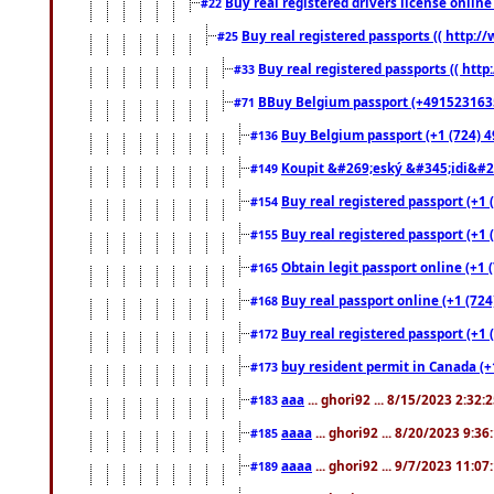
Buy real registered drivers license online
#22
Buy real registered passports (( http://
#25
Buy real registered passports (( http
#33
BBuy Belgium passport (+491523163578
#71
Buy Belgium passport (+1 (724) 49
#136
Koupit &#269;eský &#345;idi&#26
#149
Buy real registered passport (+1 
#154
Buy real registered passport (+1 
#155
Obtain legit passport online (+1
#165
Buy real passport online (+1 (724
#168
Buy real registered passport (+1 
#172
buy resident permit in Canada (+
#173
aaa
... ghori92 ... 8/15/2023 2:32:
#183
aaaa
... ghori92 ... 8/20/2023 9:3
#185
aaaa
... ghori92 ... 9/7/2023 11:0
#189