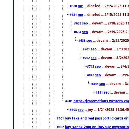
me
... dihefed ... 2/15/2025 11
#630
me
... dihefed ... 2/15/2025 11
#631
seo
... devam ... 2/18/2025 
#633
seo
... devam ... 2/19/2025 2
#634
seo
... devam ... 2/22/202
#638
seo
... devam ... 3/1/2
#701
seo
... devam ... 3/2/20
#702
seo
... devam ... 3/4
#713
seo
... devam ... 3/1
#843
seo
... devam ... 
#844
seo
... devam ..
#881
https://jrpromotions-western-cap
#601
seo
... joy ... 1/21/2025 11:36:
#603
buy fake and real passport id cards d
#101
buy-xanax-2mg-online/buy-oxyconti
#102