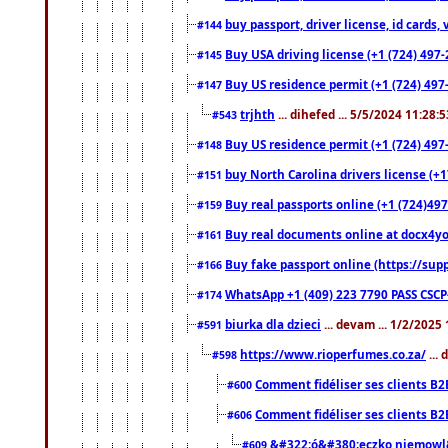
buy passport, driver license, id cards
#144
Buy USA driving license (+1 (724) 497-
#145
Buy US residence permit (+1 (724) 497-
#147
trjhth
... dihefed ... 5/5/2024 11:28:
#543
Buy US residence permit (+1 (724) 497
#148
buy North Carolina drivers license (+1
#151
Buy real passports online (+1 (724)497
#159
Buy real documents online at docx4you
#161
Buy fake passport online (https://s
#166
WhatsApp +1 (409) 223 7790 PASS CSC
#174
biurka dla dzieci
... devam ... 1/2/2025
#591
https://www.rioperfumes.co.za/
...
#598
Comment fidéliser ses clients B2
#600
Comment fidéliser ses clients B2
#606
&#322;ó&#380;eczko niemowl
#609