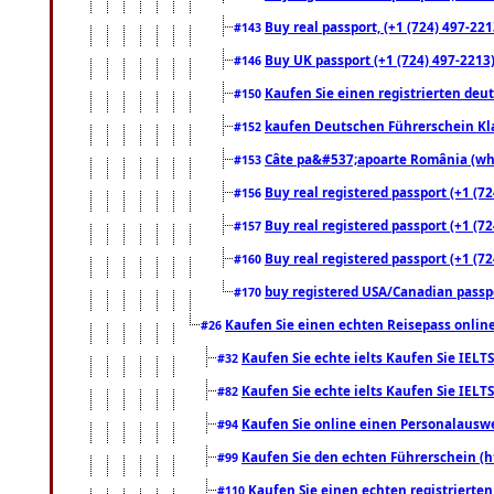
Buy real passport, (+1 (724) 497-221
#143
Buy UK passport (+1 (724) 497-2213)
#146
Kaufen Sie einen registrierten deu
#150
kaufen Deutschen Führerschein Kla
#152
Câte pa&#537;apoarte România (what
#153
Buy real registered passport (+1 (72
#156
Buy real registered passport (+1 (72
#157
Buy real registered passport (+1 (72
#160
buy registered USA/Canadian passpor
#170
Kaufen Sie einen echten Reisepass online
#26
Kaufen Sie echte ielts Kaufen Sie IELTS
#32
Kaufen Sie echte ielts Kaufen Sie IELTS
#82
Kaufen Sie online einen Personalauswei
#94
Kaufen Sie den echten Führerschein (h
#99
Kaufen Sie einen echten registrierte
#110