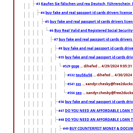
Kaufen Sie fälschen und rea Deutsch, Führerschein, 
#3
buy fake and real passport id cards drivers lice
#4
buy fake and real passport id cards drivers li
#5
Buy Real Valid and Registered Social Securi
#6
buy fake and real passport id cards drive
#7
buy fake and real passport id cards dr
#8
buy fake and real passport id cards d
#35
gsge
... dihefed ... 4/29/2024 9:05:3
#529
teu56u56
... dihefed ... 4/30/202
#532
sss
... xandyr.chesky@free2ducks.
#541
seo
... xandyr.chesky@free2ducks.
#556
buy fake and real passport id cards d
#36
DO YOU NEED AN AFFORDABLE LOAN 
#47
DO YOU NEED AN AFFORDABLE LOAN 
#48
BUY COUNTERFEIT MONEY & DOCUME
#49