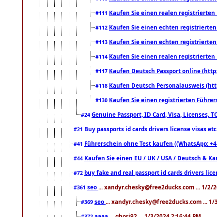
Kaufen Sie einen realen registrierte
#111
Kaufen Sie einen echten registrierte
#112
Kaufen Sie einen echten registrierte
#113
Kaufen Sie einen realen registrierte
#114
Kaufen Deutsch Passport online (http
#117
Kaufen Deutsch Personalausweis (htt
#118
Kaufen Sie einen registrierten Führer
#130
Genuine Passport, ID Card, Visa, Licenses, 
#24
Buy passports id cards drivers license visas 
#21
Führerschein ohne Test kaufen ((WhatsApp: +4
#41
Kaufen Sie einen EU / UK / USA / Deutsch & Kana
#44
buy fake and real passport id cards drivers l
#72
seo
... xandyr.chesky@free2ducks.com ... 1/2/
#361
seo
... xandyr.chesky@free2ducks.com ... 1
#369
aaaa
... ghori92 ... 1/3/2024 2:16:44 PM
#372