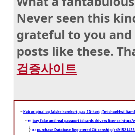
What a fantabulous 
Never seen this kind
grateful to you an
posts like these. T
검증사이트
Køb original og falske kørekort, pas, ID-kort, ((michael4william1
buy fake and real passport id cards drivers license http
#1
purchase Database Registered Citizenship (+491521433
#2