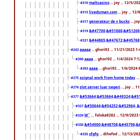
maltcasino
... joy ... 12/5/2
#310
liveduman.com
... joy ... 1
#315
generateur de v bucks
... jo
#317
&#47700;&#51060;&#51200
#319
&#44865;&#47672;&#45768
#321
aaaaa
... ghori92 ... 11/21/2023 1
#243
aaaa
... ghori92 ... 1/4/2024 7:
#390
aaaa
... ghori92 ... 1/6/2024
#393
xsignal work from home today
..
#275
slot server luar negeri
... joy ...
#276
&#53664;&#53664;&#49324;&#51
#277
&#50644;&#54252;&#52964; &
#327
W``
... foloka9282 ... 12/9/2023
#329
&#54000;&#48708;&#45796;&
#330
sfgfg
... dihefed ... 12/13/2
#335