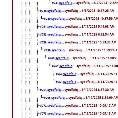
syedfaiq
... syedfaiq ... 3/7/2025 10:32
#743
syedfaiq
... syedfaiq ... 3/8/2025 10:37:25 AM
#748
syedfaiq
... syedfaiq ... 3/8/2025 10:37:59 A
#749
syedfaiq
... syedfaiq ... 3/11/2025 5:49:08 AM
#751
syedfaiq
... syedfaiq ... 3/11/2025 6:32:34 AM
#753
syedfaiq
... syedfaiq ... 3/11/2025 10:58:37 AM
#758
syedfaiq
... syedfaiq ... 3/11/2025 10:59:24 
#759
syedfaiq
... syedfaiq ... 3/11/2025 11:00:
#760
syedfaiq
... syedfaiq ... 3/11/2025 11:0
#761
syedfaiq
... syedfaiq ... 3/11/2025 1
#762
syedfaiq
... syedfaiq ... 3/11/2025 1
#763
syedfaiq
... syedfaiq ... 3/12/2025 8:37:30 AM
#764
syedfaiq
... syedfaiq ... 3/12/2025 8:39:09 A
#765
syedfaiq
... syedfaiq ... 3/12/2025 10:09:17 AM
#772
syedfaiq
... syedfaiq ... 3/12/2025 10:09:18 AM
#773