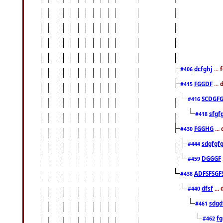
dcfghj
...
#406
FGGDF
...
#415
SCDGFG
#416
sfgf
#418
FGGHG
...
#430
sdgfgf
#444
DGGGF
#459
ADFSFSGF
#438
dfsf
...
#440
sdgd
#461
f
#462