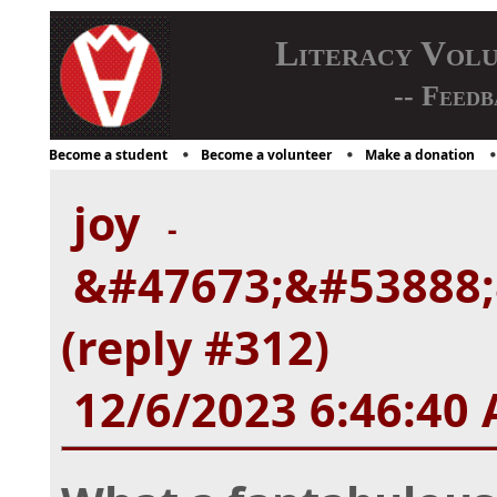
Literacy Vol
-- Feedb
Become a student
Become a volunteer
Make a donation
joy
-
&#47673;&#53888;
(reply #312)
12/6/2023 6:46:40