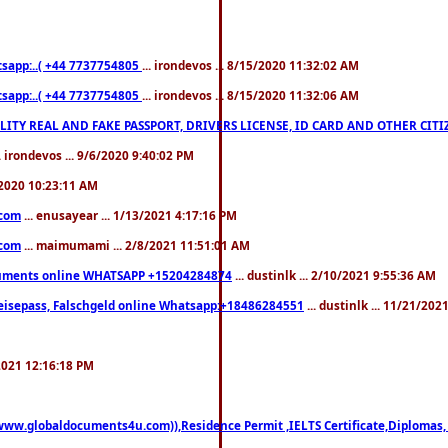
pp:..( +44 7737754805
... irondevos ... 8/15/2020 11:32:02 AM
pp:..( +44 7737754805
... irondevos ... 8/15/2020 11:32:06 AM
 QUALITY REAL AND FAKE PASSPORT, DRIVERS LICENSE, ID CARD AND OTHER CI
.. irondevos ... 9/6/2020 9:40:02 PM
/2020 10:23:11 AM
.com
... enusayear ... 1/13/2021 4:17:16 PM
.com
... maimumami ... 2/8/2021 11:51:01 AM
documents online WHATSAPP +15204284874
... dustinlk ... 2/10/2021 9:55:36 AM
eisepass, Falschgeld online Whatsapp:+18486284551
... dustinlk ... 11/21/20
/2021 12:16:18 PM
((www.globaldocuments4u.com)),Residence Permit ,IELTS Certificate,Diplomas,