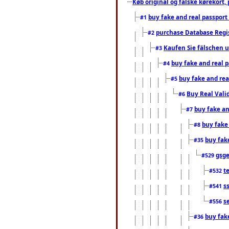
Køb original og falske kørekort, 
buy fake and real passport
#1
purchase Database Regi
#2
Kaufen Sie fälschen u
#3
buy fake and real 
#4
buy fake and rea
#5
Buy Real Vali
#6
buy fake an
#7
buy fake
#8
buy fak
#35
gsg
#529
t
#532
s
#541
s
#556
buy fak
#36