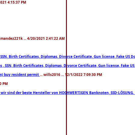
/2021 4:15:37 PM
xmandez221k ... 4/20/2021 2:41:22 AM
, SSN, Birth Certificates, Diplomas, Divorce Certificate, Gun license, Fake 
s , SSN, Birth Certificates, Diplomas, Divorce Certificate, Gun license, Fa
m) buy resident permit
... wills2016 ... 12/1/2022 7:09:30 PM
30 PM
lo, wir sind der beste Hersteller von HOCHWERTIGEN Banknoten, SSD-LÖSUNG