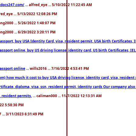
estdocs247.com/
... alfred_eye ... 5/10/2022 11:22:45 AM
fred_eye ... 5/13/2022 12:08:26 PM
song2000 ... 5/26/2022 1:48:07 PM
song2000 ... 6/29/2022 3:20:11 PM
port, buy USA Identity Card, visa, resident permit, USA birth Certificates, I
port online, buy US driving license, identity card, US birth Certificates, IE
assport online
... wills2016 ... 7/16/2022 4:53:41 PM
 how much it cost to buy USA driving license, identity card, visa, resident p
ficate, diploma, visa, ssn, resident permit, identity cards Our company also 
 resident permits,
... caliman000 ... 11/7/2022 12:13:31 AM
2022 5:58:30 PM
7 ... 3/11/2023 6:31:49 PM