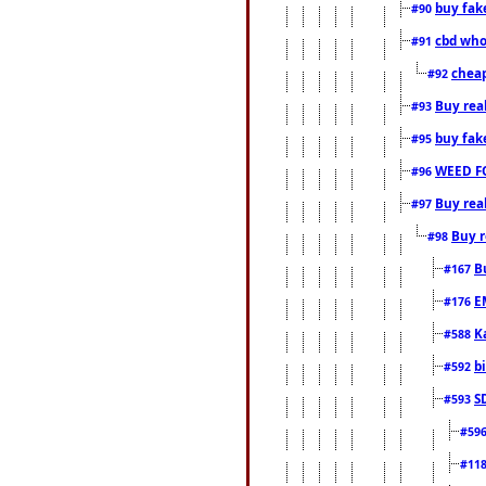
buy fak
#90
cbd who
#91
cheap
#92
Buy rea
#93
buy fak
#95
WEED F
#96
Buy rea
#97
Buy r
#98
B
#167
E
#176
K
#588
b
#592
S
#593
#59
#11