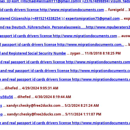
pas, ID-kort, ((michael4william111@gmail.com))( +237674898894) visum, fødselsa
 id cards drivers license http://www.migrationdocuments.com
... fureigeld ..
stered Citizenship (+4915214338254 ) ( expertsmigration75@gmail.com
... ex
nd rea Deutsch, Führerschein, Personalausweis......http://www.mpuberaters2
passport id cards drivers license http://www.migrationdocuments.com
... aus
l passport id cards drivers license http://www.migrationdocuments.com...
...
d and Registered Social Security Numbe
... zygan ... 11/8/2018 8:18:25 PM
d real passport id cards drivers license http://www.migrationdocuments.com.
 and real passport id cards drivers license http://www.migrationdocuments.
e and real passport id cards drivers license http://www.migrationdocuments
e
... dihefed ... 4/29/2024 9:05:31 AM
eu56u56
... dihefed ... 4/30/2024 8:19:44 AM
ss
... xandyr.chesky@free2ducks.com ... 5/2/2024 8:21:24 AM
eo
... xandyr.chesky@free2ducks.com ... 5/11/2024 1:11:07 PM
e and real passport id cards drivers license http://www.migrationdocuments