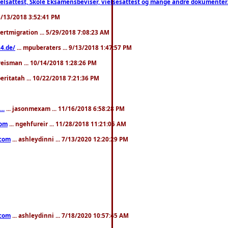
ttest, Skole Eksamensbeviser, vielsesattest og mange andre dokumenter. WhatsApp
. 3/13/2018 3:52:41 PM
pertmigration ... 5/29/2018 7:08:23 AM
4.de/
... mpuberaters ... 9/13/2018 1:47:57 PM
weisman ... 10/14/2018 1:28:26 PM
 beritatah ... 10/22/2018 7:21:36 PM
..
... jasonmexam ... 11/16/2018 6:58:28 PM
com
... ngehfureir ... 11/28/2018 11:21:05 AM
.com
... ashleydinni ... 7/13/2020 12:20:29 PM
.com
... ashleydinni ... 7/18/2020 10:57:45 AM