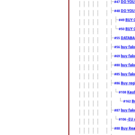
DO YOU
#47
DO YOU
#48
BUY 
#49
BUY 
#50
DATABAS
#55
buy fake
#56
buy fak
#69
buy fak
#80
buy fak
#85
Buy reg
#86
Kauf
#108
B
#162
buy fak
#87
-EU 
#106
Buy Rea
#88