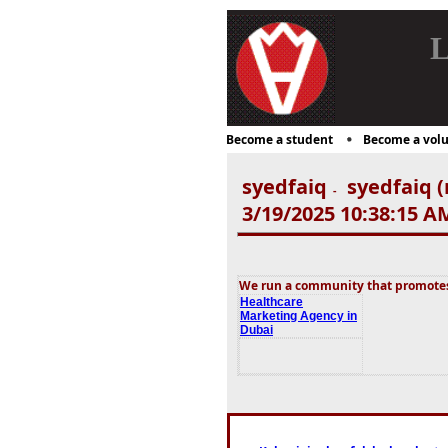
L
Become a student
Become a volu
syedfaiq
syedfaiq (
-
3/19/2025 10:38:15 A
We run a community that promotes 
Healthcare
Marketing Agency in
Dubai