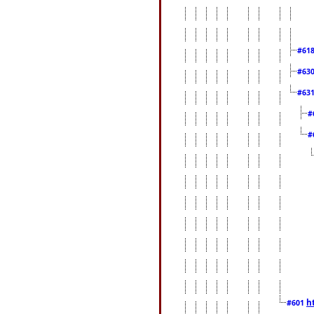
#61
#63
#63
#
#
h
#601