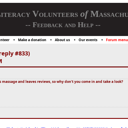
iteracy Volunteers
of
Massachu
-- Feedback and Help --
nteer
Make a donation
About us
Our events
Forum menu
reply #833)
M
massage and leaves reviews, so why don't you come in and take a look?