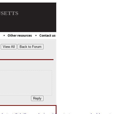
setts
Other resources
Contact us