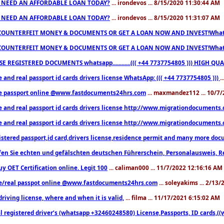
 NEED AN AFFORDABLE LOAN TODAY?
... irondevos ... 8/15/2020 11:30:44 AM
 NEED AN AFFORDABLE LOAN TODAY?
... irondevos ... 8/15/2020 11:31:07 AM
COUNTERFEIT MONEY & DOCUMENTS OR GET A LOAN NOW AND INVEST!Whatsa
COUNTERFEIT MONEY & DOCUMENTS OR GET A LOAN NOW AND INVEST!Whatsa
E REGISTERED DOCUMENTS whatsapp............((( +44 7737754805 ))) HIGH
 and real passport id cards drivers license WhatsApp: ((( +44 7737754805 )))
.
e passport online @www.fastdocuments24hrs.com
... maxmandez112 ... 10/7
e and real passport id cards drivers license http://www.migrationdocuments
e and real passport id cards drivers license http://www.migrationdocuments
istered passport,id card,drivers license,residence permit and many more 
en Sie echten und gefälschten deutschen Führerschein, Personalausweis, R
uy OET Certification online. Legit 100
... caliman000 ... 11/7/2022 12:16:16 AM
e/real passpot online @www.fastdocuments24hrs.com
... soleyakims ... 2/13
driving license, where and when it is valid,
... filma ... 11/17/2021 6:15:02 AM
l registered driver’s (whatsapp +32460248580) License,Passports, ID cards,