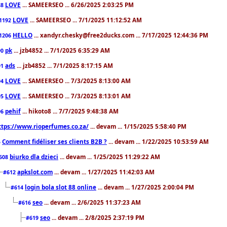
LOVE
... SAMEERSEO ... 6/26/2025 2:03:25 PM
88
LOVE
... SAMEERSEO ... 7/1/2025 11:12:52 AM
1192
HELLO
... xandyr.chesky@free2ducks.com ... 7/17/2025 12:44:36 PM
1206
pk
... jzb4852 ... 7/1/2025 6:35:29 AM
90
ads
... jzb4852 ... 7/1/2025 8:17:15 AM
91
LOVE
... SAMEERSEO ... 7/3/2025 8:13:00 AM
94
LOVE
... SAMEERSEO ... 7/3/2025 8:13:01 AM
95
pehif
... hikoto8 ... 7/7/2025 9:48:38 AM
96
ttps://www.rioperfumes.co.za/
... devam ... 1/15/2025 5:58:40 PM
Comment fidéliser ses clients B2B ?
... devam ... 1/22/2025 10:53:59 AM
5
biurko dla dzieci
... devam ... 1/25/2025 11:29:22 AM
608
apkslot.com
... devam ... 1/27/2025 11:42:03 AM
#612
login bola slot 88 online
... devam ... 1/27/2025 2:00:04 PM
#614
seo
... devam ... 2/6/2025 11:37:23 AM
#616
seo
... devam ... 2/8/2025 2:37:19 PM
#619