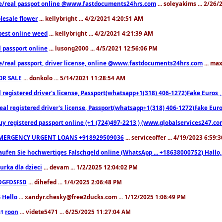
e/real passpot online @www.fastdocuments24hrs.com
... soleyakims ... 2/26
lesale flower
... kellybright ... 4/2/2021 4:20:51 AM
est online weed
... kellybright ... 4/2/2021 4:21:39 AM
l passport online
... lusong2000 ... 4/5/2021 12:56:06 PM
e/real passport, driver license, online @www.fastdocuments24hrs.com
... ma
OR SALE
... donkolo ... 5/14/2021 11:28:54 AM
l registered driver's license, Passport(whatsapp+1(318) 406-1272)Fake Euros 
eal registered driver's license, Passport(whatsapp+1(318) 406-1272)Fake Euro
uy registered passport online (+1 (724)497-2213 ) (www.globalservices247.co
MERGENCY URGENT LOANS +918929509036
... serviceoffer ... 4/19/2023 6:59:
aufen Sie hochwertiges Falschgeld online (WhatsApp ... +18638000752) Hal
iurka dla dzieci
... devam ... 1/2/2025 12:04:02 PM
DGFDSFSD
... dihefed ... 1/4/2025 2:06:48 PM
Hello
... xandyr.chesky@free2ducks.com ... 1/12/2025 1:06:49 PM
6
roon
... videte5471 ... 6/25/2025 11:27:04 AM
81