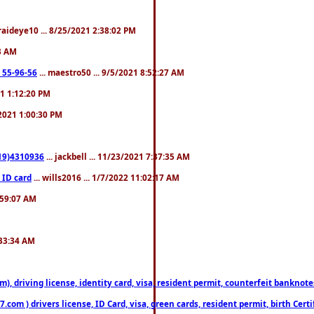
fraideye10 ... 8/25/2021 2:38:02 PM
23 AM
: 55-96-56
... maestro50 ... 9/5/2021 8:52:27 AM
21 1:12:20 PM
/2021 1:00:30 PM
619)4310936
... jackbell ... 11/23/2021 7:37:35 AM
 ID card
... wills2016 ... 1/7/2022 11:02:17 AM
2:59:07 AM
:33:34 AM
riving license, identity card, visa, resident permit, counterfeit banknotes. 
om ) drivers license, ID Card, visa, green cards, resident permit, birth Certi