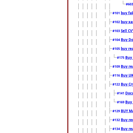
#60
buy fa
#101
buy-xa
#102
Sell CV
#103
Buy Do
#104
buy re
#105
Buy 
#175
Buy rea
#109
Buy UK
#116
Buy Cr
#122
Docu
#141
Buy 
#169
BUY M
#129
Buy reg
#132
Buy rea
#134