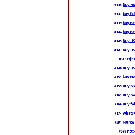
Buy rea
#135
buy fa
#137
buy pas
#139
buy pas
#144
Buy USA
#145
Buy US 
#147
trjh
#543
Buy US
#148
buy Nor
#151
Buy rea
#159
Buy re
#161
Buy fa
#166
WhatsA
#174
biurka 
#591
http
#598