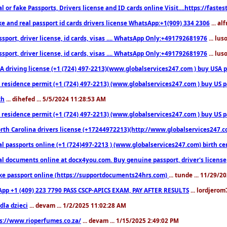
l or fake Passports, Drivers license and ID cards online Visit....https://fast
ke and real passport id cards drivers license WhatsApp:+1(909) 334 2306
... al
sport, driver license, id cards, visas .... WhatsApp Only:+491792681976
... lu
sport, driver license, id cards, visas .... WhatsApp Only:+491792681976
... lu
 driving license (+1 (724) 497-2213)(www.globalservices247.com ) buy USA pass
residence permit (+1 (724) 497-2213) (www.globalservices247.com ) buy US pass
th
... dihefed ... 5/5/2024 11:28:53 AM
 residence permit (+1 (724) 497-2213) (www.globalservices247.com ) buy US p
th Carolina drivers license (+17244972213)(http://www.globalservices247.com)
l passports online (+1 (724)497-2213 ) (www.globalservices247.com) birth certi
al documents online at docx4you.com. Buy genuine passport, driver's license,
ke passport online (https://supportdocuments24hrs.com)
... tunde ... 11/29/
pp +1 (409) 223 7790 PASS CSCP-APICS EXAM, PAY AFTER RESULTS
... lordjerom
dla dzieci
... devam ... 1/2/2025 11:02:28 AM
s://www.rioperfumes.co.za/
... devam ... 1/15/2025 2:49:02 PM