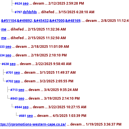
seo
... devam ... 2/12/2025 2:59:28 PM
#624
dsfdsfds
... dihefed ... 3/15/2025 6:28:10 AM
#797
&#51104;&#49892; &#45432;&#47000;&#48169;
... devam ... 2/8/2025 11:12:
8
me
... dihefed ... 2/15/2025 11:32:36 AM
0
me
... dihefed ... 2/15/2025 11:32:50 AM
1
seo
... devam ... 2/18/2025 11:01:09 AM
633
seo
... devam ... 2/19/2025 2:10:10 PM
634
seo
... devam ... 2/22/2025 9:58:40 AM
#638
seo
... devam ... 3/1/2025 11:49:37 AM
#701
seo
... devam ... 3/2/2025 2:05:55 PM
#702
seo
... devam ... 3/4/2025 9:35:24 AM
#713
seo
... devam ... 3/19/2025 2:14:10 PM
#843
seo
... devam ... 3/22/2025 10:27:15 AM
#844
seo
... devam ... 4/5/2025 1:03:39 PM
#881
ttps://jrpromotions-western-cape.co.za/
... devam ... 1/19/2025 3:36:37 PM