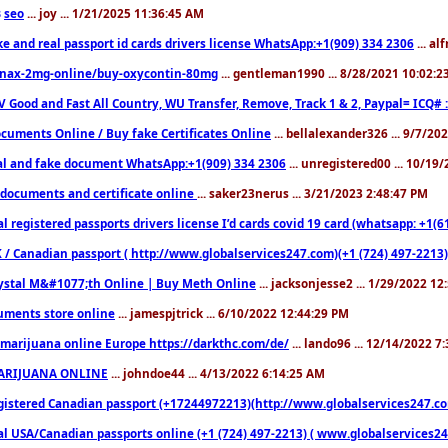
seo
... joy ... 1/21/2025 11:36:45 AM
3
ke and real passport id cards drivers license WhatsApp:+1(909) 334 2306
... al
nax-2mg-online/buy-oxycontin-80mg
... gentleman1990 ... 8/28/2021 10:02:
V Good and Fast All Country, WU Transfer, Remove, Track 1 & 2, Paypal= ICQ# 
cuments Online / Buy fake Certificates Online
... bellalexander326 ... 9/7/20
al and fake document WhatsApp:+1(909) 334 2306
... unregistered00 ... 10/19
documents and certificate online
... saker23nerus ... 3/21/2023 2:48:47 PM
l registered passports drivers license I’d cards covid 19 card (whatsapp: +1(
 / Canadian passport ( http://www.globalservices247.com)(+1 (724) 497-2213)
ystal M&#1077;th Online | Buy Meth Online
... jacksonjesse2 ... 1/29/2022 1
ments store online
... jamespjtrick ... 6/10/2022 12:44:29 PM
marijuana online Europe https://darkthc.com/de/
... lando96 ... 12/14/2022 7
ARIJUANA ONLINE
... johndoe44 ... 4/13/2022 6:14:25 AM
istered Canadian passport (+17244972213)(http://www.globalservices247.com), d
l USA/Canadian passports online (+1 (724) 497-2213) ( www.globalservices247.c