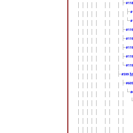
#11
#
#
#11
#11
#11
#11
#11
h
#599
#60
#