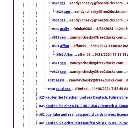
sss
... xandyr.chesky@free2ducks.com ...
#522
seo
... xandyr.chesky@free2ducks.com 
#523
sss
... xandyr.chesky@free2ducks.com ...
#530
asdfv
... foloka9282 ... 4/30/2024 11:24:1
#535
seo
... xandyr.chesky@free2ducks.com ...
#551
Affan
... affan09 ... 5/21/2024 11:06:42 A
#561
Affan
... affan09 ... 5/21/2024 11:18:18
#562
seo
... xandyr.chesky@free2ducks.com ...
#571
seo
... xandyr.chesky@free2ducks.com ...
#573
assss
... xandyr.chesky@free2ducks.com ... 
#582
saud seo
... dihefed ... 11/10/2024 7:52:49 A
#590
kaufen Sie fälschen und rea Deutsch, Führersche
#27
Kaufen Sie einen EU / UK / USA / Deutsch & Kanada
#45
buy fake and real passport id cards drivers lic
#52
Kaufen Sie echte ielts Kaufen Sie IELTS UK Counci
#61