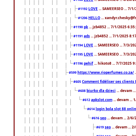
LOVE
... SAMEERSEO ... 7/1
#1192
HELLO
... xandyr.chesky@f
#1206
pk
... jzb4852 ... 7/1/2025 6:3
#1190
ads
... jzb4852 ... 7/1/2025 8:
#1191
LOVE
... SAMEERSEO ... 7/3/20
#1194
LOVE
... SAMEERSEO ... 7/3/20
#1195
pehif
... hikoto8 ... 7/7/2025 
#1196
https://www.rioperfumes.co.za/
.
#599
Comment fidéliser ses clients 
#605
biurko dla dzieci
... devam .
#608
apkslot.com
... devam ...
#612
login bola slot 88 onli
#614
seo
... devam ... 2/6
#616
seo
... devam ... 
#619
seo
... devam ... 