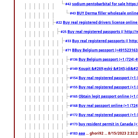
sodium pentobarbital for sale https
#42
BUY Derma filler wholesale onlin
#43
Buy real registered drivers license online
#22
Buy real registered passports (( http://
#25
Buy real registered passports (( http
#33
BBuy Belgium passport (+491523163578
#71
Buy Belgium passport (+1 (724) 49
#136
Koupit &#269;eský &#345;idi&#26
#149
Buy real registered passport (+1 
#154
Buy real registered passport (+1 
#155
Obtain legit passport online (+1
#165
Buy real passport online (+1 (724
#168
Buy real registered passport (+1 
#172
buy resident permit in Canada (+
#173
aaa
... ghori92 ... 8/15/2023 2:32:
#183