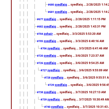
syedfaiq
... syedfaiq ... 2/28/2025 1:14
#680
syedfaiq
... syedfaiq ... 2/28/2025 1:14
#681
syedfaiq
... syedfaiq ... 2/28/2025 1:11:15 PM
#677
syedfaiq
... syedfaiq ... 2/28/2025 1:43:31 PM
#682
zohair
... syedfaiq ... 3/3/2025 5:53:20 AM
#704
syedfaiq
... syedfaiq ... 3/3/2025 6:40:16 AM
#705
syedfaiq
... syedfaiq ... 3/3/2025 6:41:46 AM
#706
syedfaiq
... syedfaiq ... 3/6/2025 7:23:37 AM
#720
syedfaiq
... syedfaiq ... 3/6/2025 9:54:25 AM
#726
syedfaiq
... syedfaiq ... 3/6/2025 9:55:09 AM
#727
syedfaiq
... syedfaiq ... 3/6/2025 9:55:51 
#728
syedfaiq
... syedfaiq ... 3/6/2025 9:56:
#729
syedfaiq
... syedfaiq ... 3/7/2025 10:27:13 AM
#738
syedfaiq
... syedfaiq ... 3/7/2025 10:30:49 A
#739
syedfaiq
... syedfaiq ... 3/7/2025 10:31:4
#740