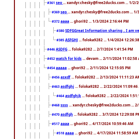
seo
... xandyr.chesky@free2ducks.com ... 1/2/
#361
seo
... xandyr.chesky@free2ducks.com ... 1
#369
aaaa
... ghori92 ... 1/3/2024 2:16:44 PM
#372
SDFGGreat Information sharing .. I am very
#380
ASFGHJ
... foloka9282 ... 1/4/2024 12:26:3
#385
ASDFG
... foloka9282 ... 2/7/2024 1:41:54 PM
#446
watch for kids
... devam ... 2/11/2024 11:02:58
#452
aaaaa
... ghori92 ... 2/11/2024 12:15:05 PM
#454
asxdf
... foloka9282 ... 2/13/2024 11:11:23 
#456
asdfghj
... foloka9282 ... 2/22/2024 11:09:4
#463
asdfghjk
... foloka9282 ... 2/22/2024 1:51
#464
ssss
... xandyr.chesky@free2ducks.com ... 2
#468
asdfgh
... foloka9282 ... 3/7/2024 12:29:08 
#470
aaaa
... ghori92 ... 4/17/2024 10:59:46 AM
#517
aaaa
... ghori92 ... 4/17/2024 11:58:59 AM
#518