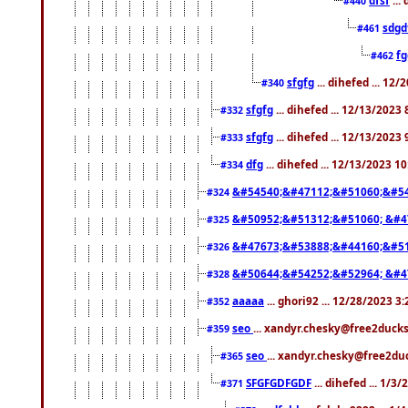
#440
sdgd
#461
f
#462
sfgfg
... dihefed ... 12
#340
sfgfg
... dihefed ... 12/13/2023
#332
sfgfg
... dihefed ... 12/13/2023
#333
dfg
... dihefed ... 12/13/2023 1
#334
&#54540;&#47112;&#51060;&#54
#324
&#50952;&#51312;&#51060; &#4
#325
&#47673;&#53888;&#44160;&#51
#326
&#50644;&#54252;&#52964; &#4
#328
aaaaa
... ghori92 ... 12/28/2023 3
#352
seo
... xandyr.chesky@free2ducks
#359
seo
... xandyr.chesky@free2duc
#365
SFGFGDFGDF
... dihefed ... 1/3
#371