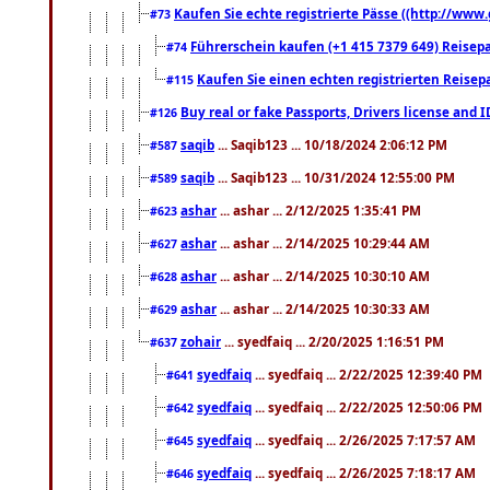
Kaufen Sie echte registrierte Pässe ((http://www
#73
Führerschein kaufen (+1 415 7379 649) Reisepas
#74
Kaufen Sie einen echten registrierten Reisep
#115
Buy real or fake Passports, Drivers license and 
#126
saqib
... Saqib123 ... 10/18/2024 2:06:12 PM
#587
saqib
... Saqib123 ... 10/31/2024 12:55:00 PM
#589
ashar
... ashar ... 2/12/2025 1:35:41 PM
#623
ashar
... ashar ... 2/14/2025 10:29:44 AM
#627
ashar
... ashar ... 2/14/2025 10:30:10 AM
#628
ashar
... ashar ... 2/14/2025 10:30:33 AM
#629
zohair
... syedfaiq ... 2/20/2025 1:16:51 PM
#637
syedfaiq
... syedfaiq ... 2/22/2025 12:39:40 PM
#641
syedfaiq
... syedfaiq ... 2/22/2025 12:50:06 PM
#642
syedfaiq
... syedfaiq ... 2/26/2025 7:17:57 AM
#645
syedfaiq
... syedfaiq ... 2/26/2025 7:18:17 AM
#646