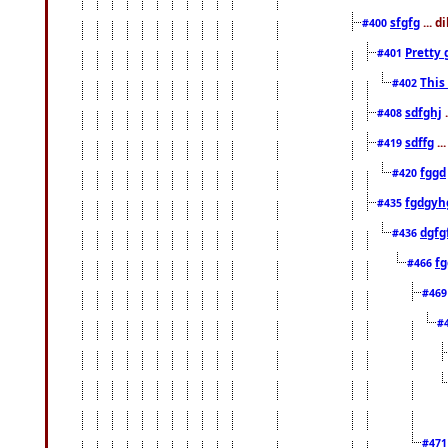
sfgfg
... d
#400
Pretty 
#401
This
#402
sdfghj
.
#408
sdffg
..
#419
fggd
#420
fgdgyh
#435
dgfg
#436
fg
#466
#46
#
#47