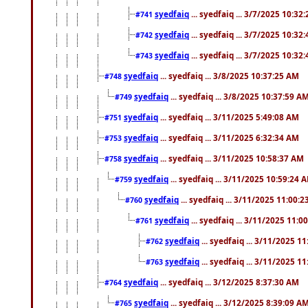
syedfaiq
... syedfaiq ... 3/7/2025 10:32
#741
syedfaiq
... syedfaiq ... 3/7/2025 10:32
#742
syedfaiq
... syedfaiq ... 3/7/2025 10:32
#743
syedfaiq
... syedfaiq ... 3/8/2025 10:37:25 AM
#748
syedfaiq
... syedfaiq ... 3/8/2025 10:37:59 A
#749
syedfaiq
... syedfaiq ... 3/11/2025 5:49:08 AM
#751
syedfaiq
... syedfaiq ... 3/11/2025 6:32:34 AM
#753
syedfaiq
... syedfaiq ... 3/11/2025 10:58:37 AM
#758
syedfaiq
... syedfaiq ... 3/11/2025 10:59:24 
#759
syedfaiq
... syedfaiq ... 3/11/2025 11:00:
#760
syedfaiq
... syedfaiq ... 3/11/2025 11:0
#761
syedfaiq
... syedfaiq ... 3/11/2025 1
#762
syedfaiq
... syedfaiq ... 3/11/2025 1
#763
syedfaiq
... syedfaiq ... 3/12/2025 8:37:30 AM
#764
syedfaiq
... syedfaiq ... 3/12/2025 8:39:09 A
#765