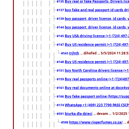
Buy real or fake Passports, Drivers lic
#135
buy fake and real passport id cards d
#137
buy passport, driver license, id cards
#139
buy passport, driver license, id cards
#144
Buy USA driving license (+1 (724) 497-
#145
Buy US residence permit (+1 (724) 497-
#147
trjhth
... dihefed ... 5/5/2024 11:28:
#543
Buy US residence permit (+1 (724) 497
#148
buy North Carolina drivers license (+1
#151
Buy real passports online (+1 (724)497
#159
Buy real documents online at docx4you
#161
Buy fake passport online (https://s
#166
WhatsApp +1 (409) 223 7790 PASS CSC
#174
biurka dla dzieci
... devam ... 1/2/2025
#591
https://www.rioperfumes.co.za/
...
#598