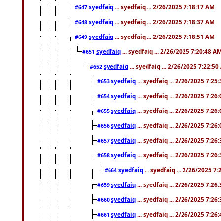
syedfaiq
... syedfaiq ... 2/26/2025 7:18:17 AM
#647
syedfaiq
... syedfaiq ... 2/26/2025 7:18:37 AM
#648
syedfaiq
... syedfaiq ... 2/26/2025 7:18:51 AM
#649
syedfaiq
... syedfaiq ... 2/26/2025 7:20:48 A
#651
syedfaiq
... syedfaiq ... 2/26/2025 7:22:5
#652
syedfaiq
... syedfaiq ... 2/26/2025 7:25
#653
syedfaiq
... syedfaiq ... 2/26/2025 7:26
#654
syedfaiq
... syedfaiq ... 2/26/2025 7:26
#655
syedfaiq
... syedfaiq ... 2/26/2025 7:26
#656
syedfaiq
... syedfaiq ... 2/26/2025 7:26
#657
syedfaiq
... syedfaiq ... 2/26/2025 7:26
#658
syedfaiq
... syedfaiq ... 2/26/2025 7
#664
syedfaiq
... syedfaiq ... 2/26/2025 7:26
#659
syedfaiq
... syedfaiq ... 2/26/2025 7:26
#660
syedfaiq
... syedfaiq ... 2/26/2025 7:26
#661