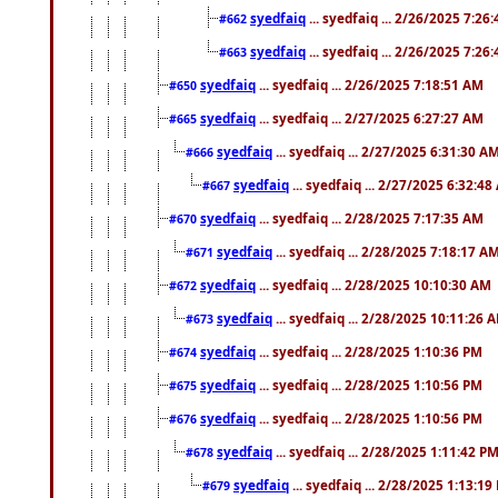
syedfaiq
... syedfaiq ... 2/26/2025 7:26
#662
syedfaiq
... syedfaiq ... 2/26/2025 7:26
#663
syedfaiq
... syedfaiq ... 2/26/2025 7:18:51 AM
#650
syedfaiq
... syedfaiq ... 2/27/2025 6:27:27 AM
#665
syedfaiq
... syedfaiq ... 2/27/2025 6:31:30 A
#666
syedfaiq
... syedfaiq ... 2/27/2025 6:32:4
#667
syedfaiq
... syedfaiq ... 2/28/2025 7:17:35 AM
#670
syedfaiq
... syedfaiq ... 2/28/2025 7:18:17 A
#671
syedfaiq
... syedfaiq ... 2/28/2025 10:10:30 AM
#672
syedfaiq
... syedfaiq ... 2/28/2025 10:11:26 
#673
syedfaiq
... syedfaiq ... 2/28/2025 1:10:36 PM
#674
syedfaiq
... syedfaiq ... 2/28/2025 1:10:56 PM
#675
syedfaiq
... syedfaiq ... 2/28/2025 1:10:56 PM
#676
syedfaiq
... syedfaiq ... 2/28/2025 1:11:42 P
#678
syedfaiq
... syedfaiq ... 2/28/2025 1:13:19
#679