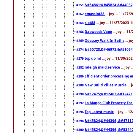
&#54861;&#45824;&#44032
#251
emasslot88
... joy ... 11/27
#262
slot88
... joy ... 11/27/2023 
#264
Dabwoods Vape
... joy ... 1
#266
Odyssey Walk In Baths
... j
#269
&#50728;&#46972;&#51064
#274
top up ml
... joy ... 11/30/2
#279
raleigh maid service
... joy 
#282
Efficient order processing a
#286
New Build Villas Murcia
...
#288
&#12475;&#12463;&#12471
#290
La Manga Club Property For
#292
Top Latest music
... joy ... 
#296
&#45824;&#44396; &#4711
#298
&#45824;&#44396; &#5344
#300