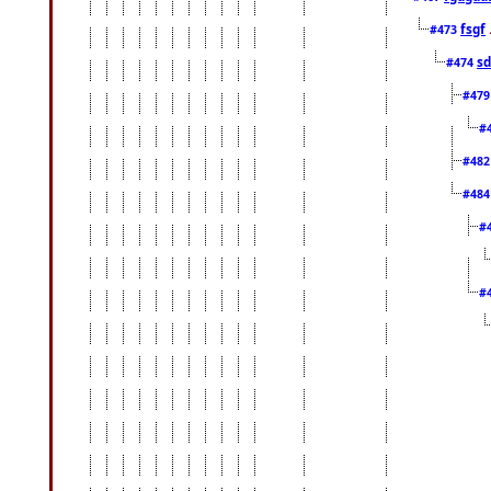
fsgf
#473
sd
#474
#47
#
#48
#48
#
#