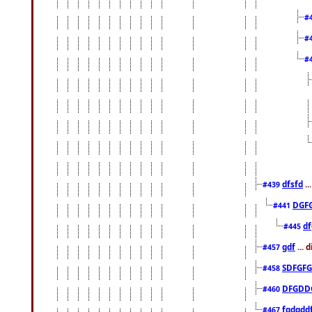
#
#
#
dfsfd
..
#439
DGF
#441
df
#445
gdf
... 
#457
SDFGFG
#458
DFGDD
#460
fgdgdd
#467