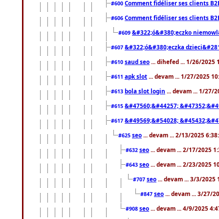
Comment fidéliser ses clients B2
#600
Comment fidéliser ses clients B2
#606
&#322;ó&#380;eczko niemowl
#609
&#322;ó&#380;eczka dzieci&#28
#607
saud seo
... dihefed ... 1/26/2025
#610
apk slot
... devam ... 1/27/2025 1
#611
bola slot login
... devam ... 1/27/
#613
&#47560;&#44257; &#47352;&#4
#615
&#49569;&#54028; &#45432;&#4
#617
seo
... devam ... 2/13/2025 6:3
#625
seo
... devam ... 2/17/2025 1
#632
seo
... devam ... 2/23/2025 
#643
seo
... devam ... 3/3/2025
#707
seo
... devam ... 3/27/
#847
seo
... devam ... 4/9/2025 4:
#908