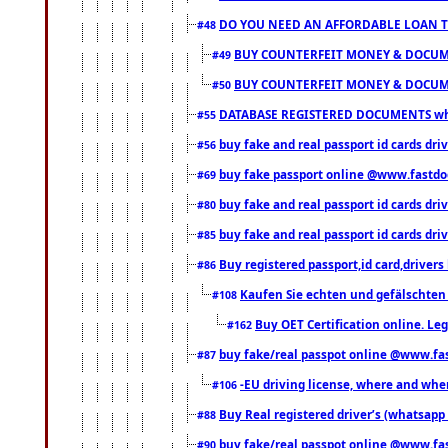
DO YOU NEED AN AFFORDABLE LOAN 
#48
BUY COUNTERFEIT MONEY & DOCUME
#49
BUY COUNTERFEIT MONEY & DOCUME
#50
DATABASE REGISTERED DOCUMENTS whats
#55
buy fake and real passport id cards dri
#56
buy fake passport online @www.fastd
#69
buy fake and real passport id cards d
#80
buy fake and real passport id cards d
#85
Buy registered passport,id card,driv
#86
Kaufen Sie echten und gefälschten
#108
Buy OET Certification online. Leg
#162
buy fake/real passpot online @www.f
#87
-EU driving license, where and when 
#106
Buy Real registered driver’s (whatsap
#88
buy fake/real passpot online @www.f
#90