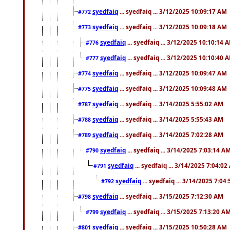
syedfaiq
... syedfaiq ... 3/12/2025 10:09:17 AM
#772
syedfaiq
... syedfaiq ... 3/12/2025 10:09:18 AM
#773
syedfaiq
... syedfaiq ... 3/12/2025 10:10:14 
#776
syedfaiq
... syedfaiq ... 3/12/2025 10:10:40 
#777
syedfaiq
... syedfaiq ... 3/12/2025 10:09:47 AM
#774
syedfaiq
... syedfaiq ... 3/12/2025 10:09:48 AM
#775
syedfaiq
... syedfaiq ... 3/14/2025 5:55:02 AM
#787
syedfaiq
... syedfaiq ... 3/14/2025 5:55:43 AM
#788
syedfaiq
... syedfaiq ... 3/14/2025 7:02:28 AM
#789
syedfaiq
... syedfaiq ... 3/14/2025 7:03:14 A
#790
syedfaiq
... syedfaiq ... 3/14/2025 7:04:0
#791
syedfaiq
... syedfaiq ... 3/14/2025 7:04
#792
syedfaiq
... syedfaiq ... 3/15/2025 7:12:30 AM
#798
syedfaiq
... syedfaiq ... 3/15/2025 7:13:20 A
#799
syedfaiq
... syedfaiq ... 3/15/2025 10:50:28 AM
#801