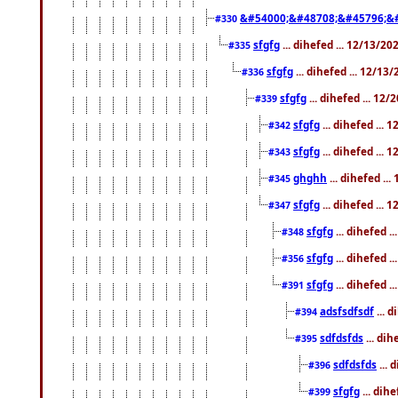
&#54000;&#48708;&#45796;&
#330
sfgfg
... dihefed ... 12/13/2
#335
sfgfg
... dihefed ... 12/13
#336
sfgfg
... dihefed ... 12
#339
sfgfg
... dihefed ...
#342
sfgfg
... dihefed ...
#343
ghghh
... dihefed ..
#345
sfgfg
... dihefed ...
#347
sfgfg
... dihefed 
#348
sfgfg
... dihefed 
#356
sfgfg
... dihefed .
#391
adsfsdfsdf
... 
#394
sdfdsfds
... dih
#395
sdfdsfds
... 
#396
sfgfg
... dih
#399