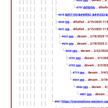
#624
dsfdsfds
... dihef
#797
&#51104;&#49892; &#45432;&
#618
me
... dihefed ... 2/15/2025 11
#630
me
... dihefed ... 2/15/2025 11
#631
seo
... devam ... 2/18/2025 
#633
seo
... devam ... 2/19/2025 2
#634
seo
... devam ... 2/22/202
#638
seo
... devam ... 3/1/2
#701
seo
... devam ... 3/2/20
#702
seo
... devam ... 3/4
#713
seo
... devam ... 3/1
#843
seo
... devam ... 
#844
seo
... devam ..
#881
https://jrpromotions-western-cap
#601