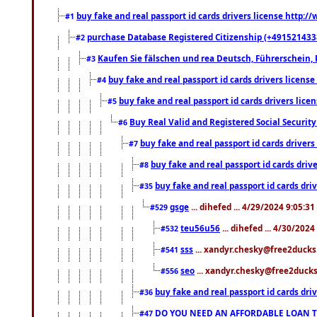
buy fake and real passport id cards drivers license http
#1
purchase Database Registered Citizenship (+491521433
#2
Kaufen Sie fälschen und rea Deutsch, Führerschein, 
#3
buy fake and real passport id cards drivers lice
#4
buy fake and real passport id cards drivers li
#5
Buy Real Valid and Registered Social Securi
#6
buy fake and real passport id cards drive
#7
buy fake and real passport id cards dr
#8
buy fake and real passport id cards d
#35
gsge
... dihefed ... 4/29/2024 9:05:3
#529
teu56u56
... dihefed ... 4/30/202
#532
sss
... xandyr.chesky@free2ducks.
#541
seo
... xandyr.chesky@free2ducks.
#556
buy fake and real passport id cards d
#36
DO YOU NEED AN AFFORDABLE LOAN 
#47