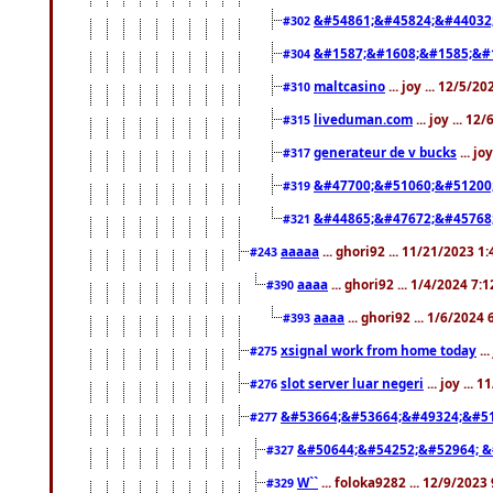
&#54861;&#45824;&#44032
#302
&#1587;&#1608;&#1585;&#1
#304
maltcasino
... joy ... 12/5/2
#310
liveduman.com
... joy ... 1
#315
generateur de v bucks
... jo
#317
&#47700;&#51060;&#51200
#319
&#44865;&#47672;&#45768
#321
aaaaa
... ghori92 ... 11/21/2023 1
#243
aaaa
... ghori92 ... 1/4/2024 7:
#390
aaaa
... ghori92 ... 1/6/2024
#393
xsignal work from home today
..
#275
slot server luar negeri
... joy ...
#276
&#53664;&#53664;&#49324;&#51
#277
&#50644;&#54252;&#52964; &
#327
W``
... foloka9282 ... 12/9/2023
#329