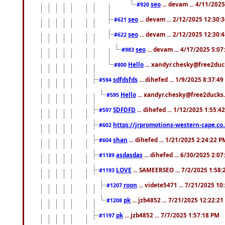
seo
... devam ... 4/11/202
#920
seo
... devam ... 2/12/2025 12:30:
#621
seo
... devam ... 2/12/2025 12:30:
#622
seo
... devam ... 4/17/2025 5:0
#983
Hello
... xandyr.chesky@free2duck
#800
sdfdsfds
... dihefed ... 1/9/2025 8:37:4
#594
Hello
... xandyr.chesky@free2ducks.
#595
SDFDFD
... dihefed ... 1/12/2025 1:55:4
#597
https://jrpromotions-western-cape.co.
#602
shan
... dihefed ... 1/21/2025 2:24:22 P
#604
asdasdas
... dihefed ... 6/30/2025 2:0
#1189
LOVE
... SAMEERSEO ... 7/2/2025 1:58
#1193
roon
... videte5471 ... 7/21/2025 1
#1207
pk
... jzb4852 ... 7/21/2025 12:22:2
#1208
pk
... jzb4852 ... 7/7/2025 1:57:18 PM
#1197