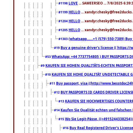
LOVE
... SAMEERSEO ... 7/8/2025 6:39
#1198
HELLO
... xandyr.chesky@free2ducks.
#1199
HELLO
... xandyr.chesky@free2ducks.
#1204
HELLO
... xandyr.chesky@free2ducks.
#1205
(whatsapp.......+1 (579) 550-7389) B
#1303
Buy a genuine driver's license (( https:/
#19
WhatsApp: +44 7737754805 ) BUY PASSPORTS,D
#53
KAUFEN SIE HOHEN QUALITÄTS-ECHTEN PASSPORT,
#9
KAUFEN SIE HOHE QUALITÄT UNDETECTABLE GEG
#10
Buy passport, visa ((http://www.besstdoc24hr
#11
BUY PASSPORTS ID CARDS DRIVER LICENS
#12
KAUFEN SIE HOCHWERTIGES COUNTERF
#13
Kaufen Sie Qualität echten und falschen P
#14
Wo Sie Legit-Pässe, ((+4915244338254))
#15
Buy Real Registered Driver's Licens
#16