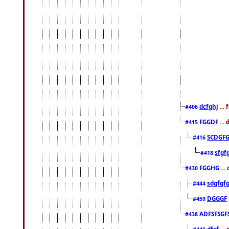
dcfghj
...
#406
FGGDF
...
#415
SCDGFG
#416
sfgf
#418
FGGHG
...
#430
sdgfgf
#444
DGGGF
#459
ADFSFSGF
#438
dfsf
...