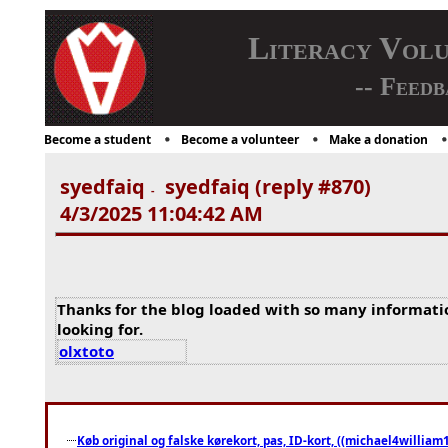
Literacy Vol
-- Feedb
Become a student
Become a volunteer
Make a donation
syedfaiq
syedfaiq (reply #870)
-
4/3/2025 11:04:42 AM
Thanks for the blog loaded with so many informati
looking for.
olxtoto
Køb original og falske kørekort, pas, ID-kort, ((michael4william1