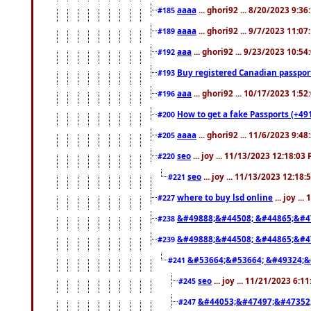
aaaa
... ghori92 ... 8/20/2023 9:3
#185
aaaa
... ghori92 ... 9/7/2023 11:0
#189
aaa
... ghori92 ... 9/23/2023 10:5
#192
Buy registered Canadian passp
#193
aaa
... ghori92 ... 10/17/2023 1:5
#196
How to get a fake Passports (+49
#200
aaaa
... ghori92 ... 11/6/2023 9:4
#205
seo
... joy ... 11/13/2023 12:18:03
#220
seo
... joy ... 11/13/2023 12:18
#221
where to buy lsd online
... joy ..
#227
&#49888;&#44508; &#44865;&#4
#238
&#49888;&#44508; &#44865;&#4
#239
&#53664;&#53664; &#49324;&
#241
seo
... joy ... 11/21/2023 6:1
#245
&#44053;&#47497;&#47352
#247