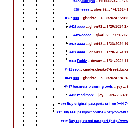
asdfghk
... foloka9282 ... 1
#379
aaaa
... ghori92 ... 1/4/2024
#384
aaa
... ghori92 ... 1/10/2024 1:20:
#397
aaaa
... ghori92 ... 1/20/2024 2
#423
aaaaa
... ghori92 ... 1/21/20
#424
aaaa
... ghori92 ... 1/23/2024 
#425
aaaa
... ghori92 ... 1/28/2024 
#429
Faddy
... devam ... 1/31/2024 1
#431
seo
... xandyr.chesky@free2ducks.
#422
aaa
... ghori92 ... 2/10/2024 1:41:
#449
business planning tools
... joy .
#487
read more
... joy ... 3/26/2024
#490
Buy original passports online (+44 74
#89
Buy real passport online ((http://www.g
#37
Buy registered passport (http://www
#119