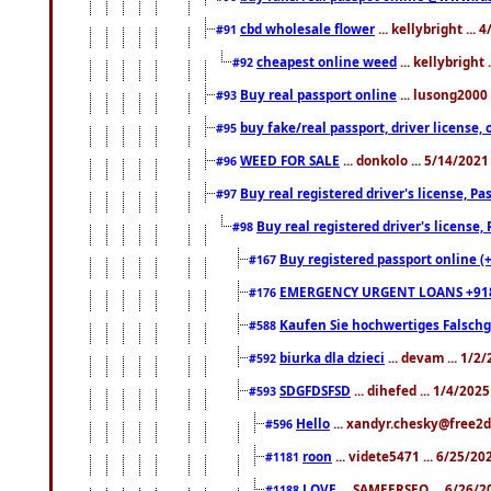
cbd wholesale flower
... kellybright ...
#91
cheapest online weed
... kellybright
#92
Buy real passport online
... lusong2000 
#93
buy fake/real passport, driver licens
#95
WEED FOR SALE
... donkolo ... 5/14/202
#96
Buy real registered driver's license, 
#97
Buy real registered driver's license
#98
Buy registered passport online (
#167
EMERGENCY URGENT LOANS +91
#176
Kaufen Sie hochwertiges Falsch
#588
biurka dla dzieci
... devam ... 1/2
#592
SDGFDSFSD
... dihefed ... 1/4/202
#593
Hello
... xandyr.chesky@free2d
#596
roon
... videte5471 ... 6/25/2
#1181
LOVE
... SAMEERSEO ... 6/26/2
#1188