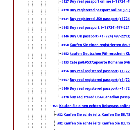
Buy real passport online (+1 (724) 4
#127
Buy registered passport online (+1 (
#128
Buy registered USA passport (+17244
#131
Buy real passport, (+1 (724) 497-221
#143
Buy UK passport (+1 (724) 497-2213)
#146
Kaufen Sie einen registrierten deu
#150
kaufen Deutschen Führerschein Kla
#152
Câte pa&#537;apoarte România (what
#153
Buy real registered passport (+1 (72
#156
Buy real registered passport (+1 (72
#157
Buy real registered passport (+1 (72
#160
buy registered USA/Canadian passpor
#170
Kaufen Sie einen echten Reisepass online
#26
Kaufen Sie echte ielts Kaufen Sie IELTS
#32
Kaufen Sie echte ielts Kaufen Sie IELTS
#82