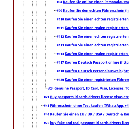
Kaufen Sie online einen Personalauswei
#94
Kaufen Sie den echten Führerschein (h
#99
Kaufen Sie einen echten registrierte
#110
Kaufen Sie einen realen registrierte
#111
Kaufen Sie einen echten registrierte
#112
Kaufen Sie einen echten registrierte
#113
Kaufen Sie einen realen registrierte
#114
Kaufen Deutsch Passport online (http
#117
Kaufen Deutsch Personalausweis (htt
#118
Kaufen Sie einen registrierten Führer
#130
Genuine Passport, ID Card, Visa, Licenses, 
#24
Buy passports id cards drivers license visas 
#21
Führerschein ohne Test kaufen ((WhatsApp: +4
#41
Kaufen Sie einen EU / UK / USA / Deutsch & Kana
#44
buy fake and real passport id cards drivers l
#72