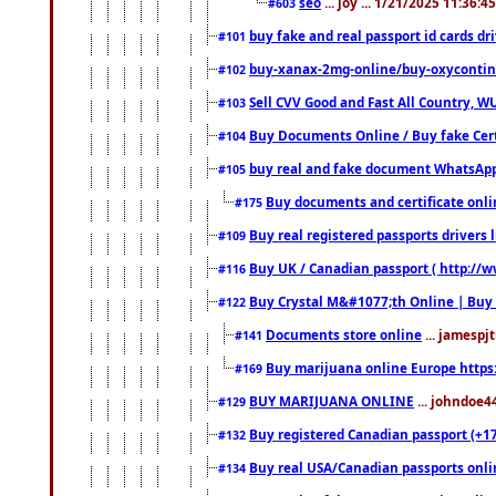
seo
... joy ... 1/21/2025 11:36:
#603
buy fake and real passport id cards d
#101
buy-xanax-2mg-online/buy-oxyconti
#102
Sell CVV Good and Fast All Country, WU
#103
Buy Documents Online / Buy fake Cert
#104
buy real and fake document WhatsApp
#105
Buy documents and certificate onl
#175
Buy real registered passports drivers 
#109
Buy UK / Canadian passport ( http://w
#116
Buy Crystal M&#1077;th Online | Buy
#122
Documents store online
... jamespjt
#141
Buy marijuana online Europe https
#169
BUY MARIJUANA ONLINE
... johndoe4
#129
Buy registered Canadian passport (+172
#132
Buy real USA/Canadian passports online
#134