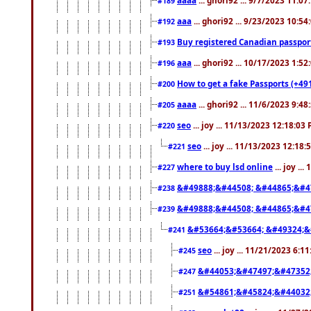
#189
aaa
... ghori92 ... 9/23/2023 10:5
#192
Buy registered Canadian passp
#193
aaa
... ghori92 ... 10/17/2023 1:5
#196
How to get a fake Passports (+49
#200
aaaa
... ghori92 ... 11/6/2023 9:4
#205
seo
... joy ... 11/13/2023 12:18:03
#220
seo
... joy ... 11/13/2023 12:18
#221
where to buy lsd online
... joy ..
#227
&#49888;&#44508; &#44865;&#4
#238
&#49888;&#44508; &#44865;&#4
#239
&#53664;&#53664; &#49324;&
#241
seo
... joy ... 11/21/2023 6:1
#245
&#44053;&#47497;&#47352
#247
&#54861;&#45824;&#44032
#251