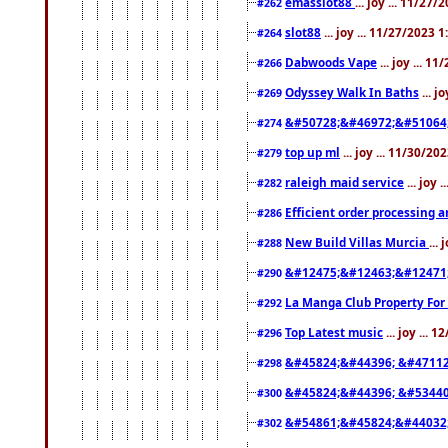
emasslot88
... joy ... 11/27
#262
slot88
... joy ... 11/27/2023 
#264
Dabwoods Vape
... joy ... 1
#266
Odyssey Walk In Baths
... j
#269
&#50728;&#46972;&#51064
#274
top up ml
... joy ... 11/30/2
#279
raleigh maid service
... joy 
#282
Efficient order processing a
#286
New Build Villas Murcia
...
#288
&#12475;&#12463;&#12471
#290
La Manga Club Property For
#292
Top Latest music
... joy ... 
#296
&#45824;&#44396; &#4711
#298
&#45824;&#44396; &#5344
#300
&#54861;&#45824;&#44032
#302