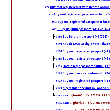
Buy real registered drivers license online
#22
Buy real registered passports (( http://
#25
Buy real registered passports (( http
#33
BBuy Belgium passport (+491523163578
#71
Buy Belgium passport (+1 (724) 49
#136
Koupit &#269;eský &#345;idi&#26
#149
Buy real registered passport (+1 
#154
Buy real registered passport (+1 
#155
Obtain legit passport online (+1
#165
Buy real passport online (+1 (724
#168
Buy real registered passport (+1 
#172
buy resident permit in Canada (+
#173
aaa
... ghori92 ... 8/15/2023 2:32:
#183
aaaa
... ghori92 ... 8/20/2023 9:3
#185
aaaa
... ghori92 ... 9/7/2023 11:0