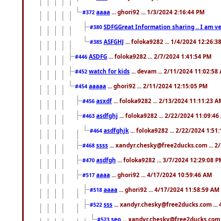
aaaa
... ghori92 ... 1/3/2024 2:16:44 PM
#372
SDFGGreat Information sharing .. I am very
#380
ASFGHJ
... foloka9282 ... 1/4/2024 12:26:3
#385
ASDFG
... foloka9282 ... 2/7/2024 1:41:54 PM
#446
watch for kids
... devam ... 2/11/2024 11:02:58
#452
aaaaa
... ghori92 ... 2/11/2024 12:15:05 PM
#454
asxdf
... foloka9282 ... 2/13/2024 11:11:23 
#456
asdfghj
... foloka9282 ... 2/22/2024 11:09:4
#463
asdfghjk
... foloka9282 ... 2/22/2024 1:51
#464
ssss
... xandyr.chesky@free2ducks.com ... 2
#468
asdfgh
... foloka9282 ... 3/7/2024 12:29:08 
#470
aaaa
... ghori92 ... 4/17/2024 10:59:46 AM
#517
aaaa
... ghori92 ... 4/17/2024 11:58:59 AM
#518
sss
... xandyr.chesky@free2ducks.com ...
#522
seo
... xandyr.chesky@free2ducks.com 
#523