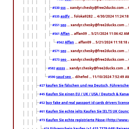
sss
... xandyr.chesky@free2ducks.com ...
#530
asdfv
... foloka9282 ... 4/30/2024 11:24:1
#535
seo
... xandyr.chesky@free2ducks.com ...
#551
Affan
... affan09 ... 5/21/2024 11:06:42 A
#561
Affan
... affan09 ... 5/21/2024 11:18:18
#562
seo
... xandyr.chesky@free2ducks.com ...
#571
seo
... xandyr.chesky@free2ducks.com ...
#573
assss
... xandyr.chesky@free2ducks.com ... 
#582
saud seo
... dihefed ... 11/10/2024 7:52:49 A
#590
kaufen Sie fälschen und rea Deutsch, Führersche
#27
Kaufen Sie einen EU / UK / USA / Deutsch & Kanada
#45
buy fake and real passport id cards drivers lic
#52
Kaufen Sie echte ielts Kaufen Sie IELTS UK Counci
#61
Kaufen Sie echte registrierte Pässe ((http://www
#73
Führerschein kaufen (+1 415 7379 649) Reisepas
#74