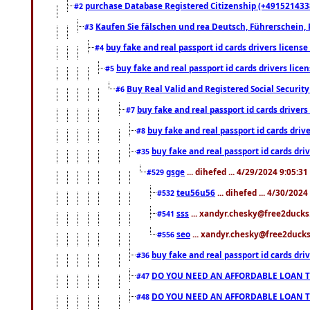
purchase Database Registered Citizenship (+491521433
#2
Kaufen Sie fälschen und rea Deutsch, Führerschein, 
#3
buy fake and real passport id cards drivers lice
#4
buy fake and real passport id cards drivers li
#5
Buy Real Valid and Registered Social Securi
#6
buy fake and real passport id cards drive
#7
buy fake and real passport id cards dr
#8
buy fake and real passport id cards d
#35
gsge
... dihefed ... 4/29/2024 9:05:3
#529
teu56u56
... dihefed ... 4/30/202
#532
sss
... xandyr.chesky@free2ducks.
#541
seo
... xandyr.chesky@free2ducks.
#556
buy fake and real passport id cards d
#36
DO YOU NEED AN AFFORDABLE LOAN 
#47
DO YOU NEED AN AFFORDABLE LOAN 
#48