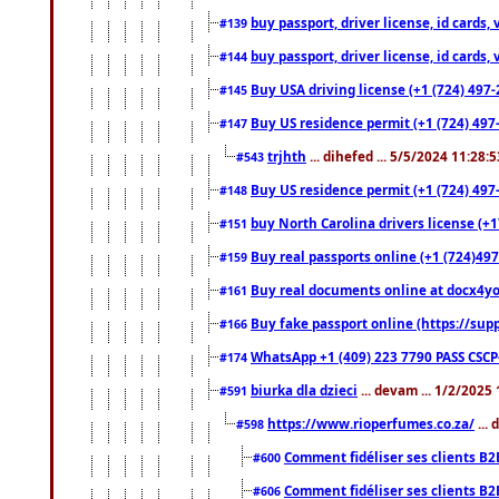
buy passport, driver license, id cards
#139
buy passport, driver license, id cards
#144
Buy USA driving license (+1 (724) 497-
#145
Buy US residence permit (+1 (724) 497-
#147
trjhth
... dihefed ... 5/5/2024 11:28:
#543
Buy US residence permit (+1 (724) 497
#148
buy North Carolina drivers license (+1
#151
Buy real passports online (+1 (724)497
#159
Buy real documents online at docx4you
#161
Buy fake passport online (https://s
#166
WhatsApp +1 (409) 223 7790 PASS CSC
#174
biurka dla dzieci
... devam ... 1/2/2025
#591
https://www.rioperfumes.co.za/
...
#598
Comment fidéliser ses clients B2
#600
Comment fidéliser ses clients B2
#606