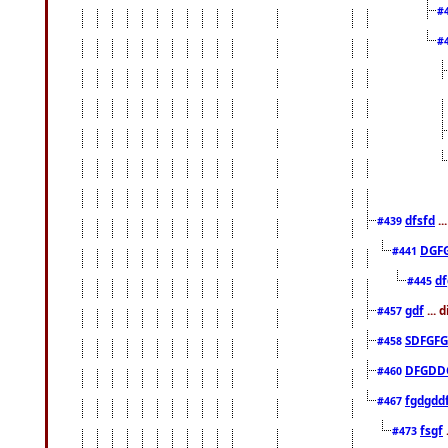
#
#
dfsfd
..
#439
DGF
#441
df
#445
gdf
... 
#457
SDFGFG
#458
DFGDD
#460
fgdgdd
#467
fsgf
#473