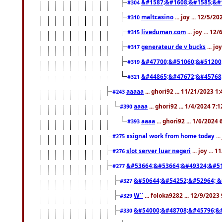
&#1587;&#1608;&#1585;&#1
#304
maltcasino
... joy ... 12/5/2
#310
liveduman.com
... joy ... 1
#315
generateur de v bucks
... jo
#317
&#47700;&#51060;&#51200
#319
&#44865;&#47672;&#45768
#321
aaaaa
... ghori92 ... 11/21/2023 1
#243
aaaa
... ghori92 ... 1/4/2024 7:
#390
aaaa
... ghori92 ... 1/6/2024
#393
xsignal work from home today
..
#275
slot server luar negeri
... joy ...
#276
&#53664;&#53664;&#49324;&#51
#277
&#50644;&#54252;&#52964; &
#327
W``
... foloka9282 ... 12/9/2023
#329
&#54000;&#48708;&#45796;&
#330