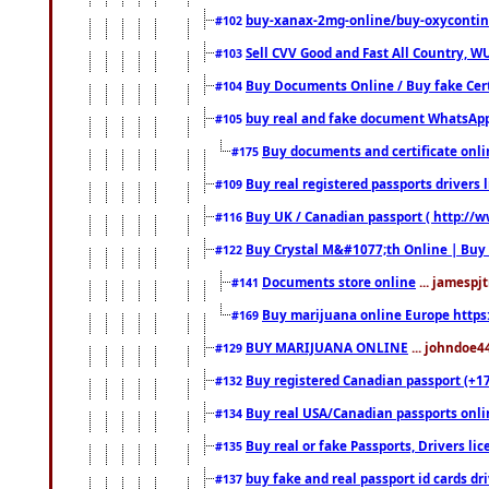
buy-xanax-2mg-online/buy-oxyconti
#102
Sell CVV Good and Fast All Country, WU
#103
Buy Documents Online / Buy fake Cert
#104
buy real and fake document WhatsApp
#105
Buy documents and certificate onl
#175
Buy real registered passports drivers 
#109
Buy UK / Canadian passport ( http://w
#116
Buy Crystal M&#1077;th Online | Buy
#122
Documents store online
... jamespjt
#141
Buy marijuana online Europe https
#169
BUY MARIJUANA ONLINE
... johndoe4
#129
Buy registered Canadian passport (+172
#132
Buy real USA/Canadian passports online
#134
Buy real or fake Passports, Drivers lic
#135
buy fake and real passport id cards d
#137