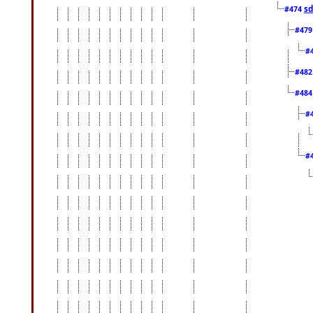
sd
#474
#47
#
#48
#48
#
#