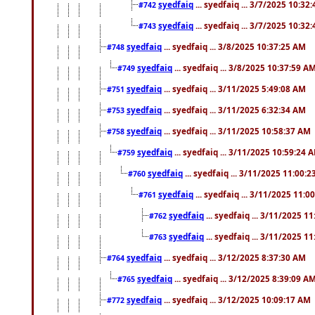
syedfaiq
... syedfaiq ... 3/7/2025 10:32
#742
syedfaiq
... syedfaiq ... 3/7/2025 10:32
#743
syedfaiq
... syedfaiq ... 3/8/2025 10:37:25 AM
#748
syedfaiq
... syedfaiq ... 3/8/2025 10:37:59 A
#749
syedfaiq
... syedfaiq ... 3/11/2025 5:49:08 AM
#751
syedfaiq
... syedfaiq ... 3/11/2025 6:32:34 AM
#753
syedfaiq
... syedfaiq ... 3/11/2025 10:58:37 AM
#758
syedfaiq
... syedfaiq ... 3/11/2025 10:59:24 
#759
syedfaiq
... syedfaiq ... 3/11/2025 11:00:
#760
syedfaiq
... syedfaiq ... 3/11/2025 11:0
#761
syedfaiq
... syedfaiq ... 3/11/2025 1
#762
syedfaiq
... syedfaiq ... 3/11/2025 1
#763
syedfaiq
... syedfaiq ... 3/12/2025 8:37:30 AM
#764
syedfaiq
... syedfaiq ... 3/12/2025 8:39:09 A
#765
syedfaiq
... syedfaiq ... 3/12/2025 10:09:17 AM
#772