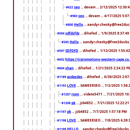
seo
... devam ... 2/12/2025 12:30:
#622
seo
... devam ... 4/17/2025 5:0
#983
Hello
... xandyr.chesky@free2duck
#800
sdfdsfds
... dihefed ... 1/9/2025 8:37:4
#594
Hello
... xandyr.chesky@free2ducks.
#595
SDFDFD
... dihefed ... 1/12/2025 1:55:4
#597
https://jrpromotions-western-cape.co.
#602
shan
... dihefed ... 1/21/2025 2:24:22 P
#604
asdasdas
... dihefed ... 6/30/2025 2:0
#1189
LOVE
... SAMEERSEO ... 7/2/2025 1:58
#1193
roon
... videte5471 ... 7/21/2025 1
#1207
pk
... jzb4852 ... 7/21/2025 12:22:2
#1208
pk
... jzb4852 ... 7/7/2025 1:57:18 PM
#1197
LOVE
... SAMEERSEO ... 7/8/2025 6:39
#1198
HELLO
... xandyr.chesky@free2ducks.
#1199