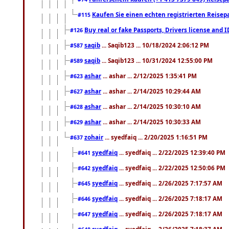
Kaufen Sie einen echten registrierten Reisep
#115
Buy real or fake Passports, Drivers license and 
#126
saqib
... Saqib123 ... 10/18/2024 2:06:12 PM
#587
saqib
... Saqib123 ... 10/31/2024 12:55:00 PM
#589
ashar
... ashar ... 2/12/2025 1:35:41 PM
#623
ashar
... ashar ... 2/14/2025 10:29:44 AM
#627
ashar
... ashar ... 2/14/2025 10:30:10 AM
#628
ashar
... ashar ... 2/14/2025 10:30:33 AM
#629
zohair
... syedfaiq ... 2/20/2025 1:16:51 PM
#637
syedfaiq
... syedfaiq ... 2/22/2025 12:39:40 PM
#641
syedfaiq
... syedfaiq ... 2/22/2025 12:50:06 PM
#642
syedfaiq
... syedfaiq ... 2/26/2025 7:17:57 AM
#645
syedfaiq
... syedfaiq ... 2/26/2025 7:18:17 AM
#646
syedfaiq
... syedfaiq ... 2/26/2025 7:18:17 AM
#647
syedfaiq
... syedfaiq ... 2/26/2025 7:18:37 AM