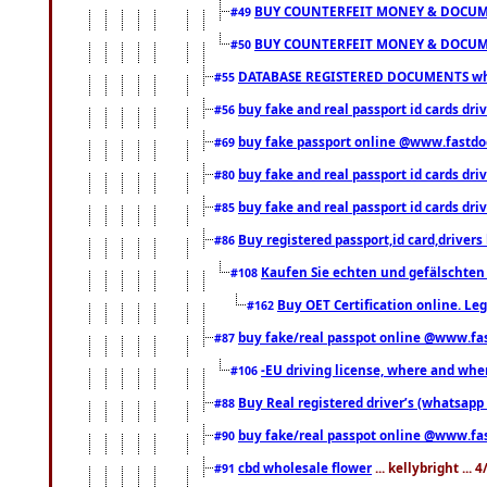
BUY COUNTERFEIT MONEY & DOCUME
#49
BUY COUNTERFEIT MONEY & DOCUME
#50
DATABASE REGISTERED DOCUMENTS whats
#55
buy fake and real passport id cards dri
#56
buy fake passport online @www.fastd
#69
buy fake and real passport id cards d
#80
buy fake and real passport id cards d
#85
Buy registered passport,id card,driv
#86
Kaufen Sie echten und gefälschten
#108
Buy OET Certification online. Leg
#162
buy fake/real passpot online @www.f
#87
-EU driving license, where and when 
#106
Buy Real registered driver’s (whatsap
#88
buy fake/real passpot online @www.f
#90
cbd wholesale flower
... kellybright ...
#91