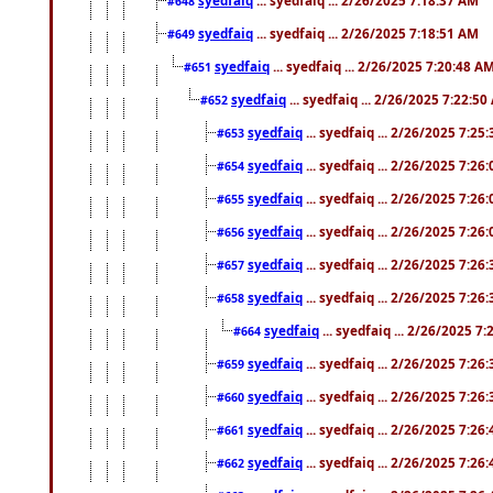
#648
syedfaiq
... syedfaiq ... 2/26/2025 7:18:51 AM
#649
syedfaiq
... syedfaiq ... 2/26/2025 7:20:48 A
#651
syedfaiq
... syedfaiq ... 2/26/2025 7:22:5
#652
syedfaiq
... syedfaiq ... 2/26/2025 7:25
#653
syedfaiq
... syedfaiq ... 2/26/2025 7:26
#654
syedfaiq
... syedfaiq ... 2/26/2025 7:26
#655
syedfaiq
... syedfaiq ... 2/26/2025 7:26
#656
syedfaiq
... syedfaiq ... 2/26/2025 7:26
#657
syedfaiq
... syedfaiq ... 2/26/2025 7:26
#658
syedfaiq
... syedfaiq ... 2/26/2025 7
#664
syedfaiq
... syedfaiq ... 2/26/2025 7:26
#659
syedfaiq
... syedfaiq ... 2/26/2025 7:26
#660
syedfaiq
... syedfaiq ... 2/26/2025 7:26
#661
syedfaiq
... syedfaiq ... 2/26/2025 7:26
#662