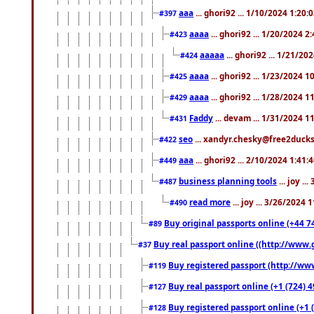
aaa
... ghori92 ... 1/10/2024 1:20:
#397
aaaa
... ghori92 ... 1/20/2024 2
#423
aaaaa
... ghori92 ... 1/21/20
#424
aaaa
... ghori92 ... 1/23/2024 
#425
aaaa
... ghori92 ... 1/28/2024 
#429
Faddy
... devam ... 1/31/2024 1
#431
seo
... xandyr.chesky@free2ducks.
#422
aaa
... ghori92 ... 2/10/2024 1:41:
#449
business planning tools
... joy .
#487
read more
... joy ... 3/26/2024
#490
Buy original passports online (+44 74
#89
Buy real passport online ((http://www.g
#37
Buy registered passport (http://www
#119
Buy real passport online (+1 (724) 4
#127
Buy registered passport online (+1 (
#128