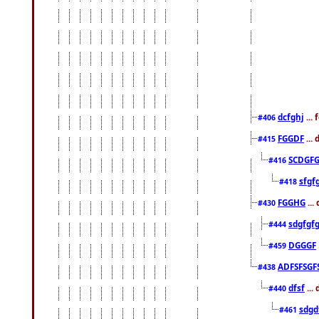
dcfghj
...
#406
FGGDF
...
#415
SCDGFG
#416
sfgf
#418
FGGHG
...
#430
sdgfgf
#444
DGGGF
#459
ADFSFSGF
#438
dfsf
...
#440
sdgd
#461