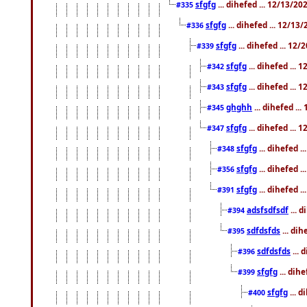
sfgfg
... dihefed ... 12/13/2
#335
sfgfg
... dihefed ... 12/13
#336
sfgfg
... dihefed ... 12
#339
sfgfg
... dihefed ...
#342
sfgfg
... dihefed ...
#343
ghghh
... dihefed ..
#345
sfgfg
... dihefed ...
#347
sfgfg
... dihefed 
#348
sfgfg
... dihefed 
#356
sfgfg
... dihefed .
#391
adsfsdfsdf
... 
#394
sdfdsfds
... dih
#395
sdfdsfds
... 
#396
sfgfg
... dih
#399
sfgfg
... d
#400