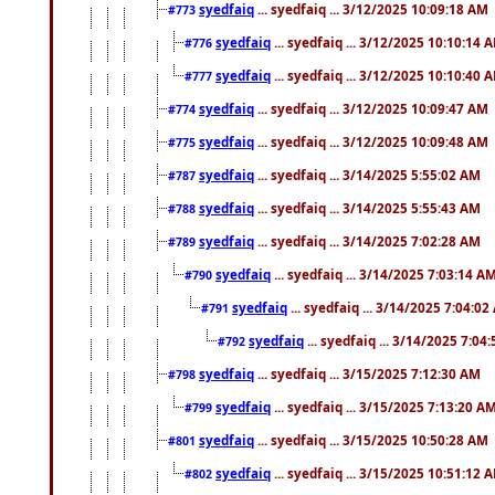
syedfaiq
... syedfaiq ... 3/12/2025 10:09:18 AM
#773
syedfaiq
... syedfaiq ... 3/12/2025 10:10:14 
#776
syedfaiq
... syedfaiq ... 3/12/2025 10:10:40 
#777
syedfaiq
... syedfaiq ... 3/12/2025 10:09:47 AM
#774
syedfaiq
... syedfaiq ... 3/12/2025 10:09:48 AM
#775
syedfaiq
... syedfaiq ... 3/14/2025 5:55:02 AM
#787
syedfaiq
... syedfaiq ... 3/14/2025 5:55:43 AM
#788
syedfaiq
... syedfaiq ... 3/14/2025 7:02:28 AM
#789
syedfaiq
... syedfaiq ... 3/14/2025 7:03:14 A
#790
syedfaiq
... syedfaiq ... 3/14/2025 7:04:0
#791
syedfaiq
... syedfaiq ... 3/14/2025 7:04
#792
syedfaiq
... syedfaiq ... 3/15/2025 7:12:30 AM
#798
syedfaiq
... syedfaiq ... 3/15/2025 7:13:20 A
#799
syedfaiq
... syedfaiq ... 3/15/2025 10:50:28 AM
#801
syedfaiq
... syedfaiq ... 3/15/2025 10:51:12 
#802