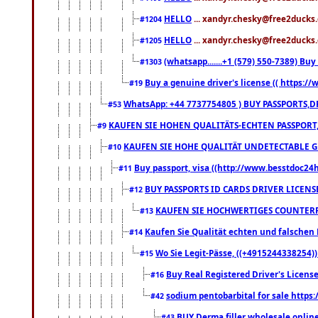
HELLO
... xandyr.chesky@free2ducks.
#1204
HELLO
... xandyr.chesky@free2ducks.
#1205
(whatsapp.......+1 (579) 550-7389) B
#1303
Buy a genuine driver's license (( https:/
#19
WhatsApp: +44 7737754805 ) BUY PASSPORTS,D
#53
KAUFEN SIE HOHEN QUALITÄTS-ECHTEN PASSPORT,
#9
KAUFEN SIE HOHE QUALITÄT UNDETECTABLE GEG
#10
Buy passport, visa ((http://www.besstdoc24hr
#11
BUY PASSPORTS ID CARDS DRIVER LICENS
#12
KAUFEN SIE HOCHWERTIGES COUNTERF
#13
Kaufen Sie Qualität echten und falschen P
#14
Wo Sie Legit-Pässe, ((+4915244338254))
#15
Buy Real Registered Driver's Licens
#16
sodium pentobarbital for sale https
#42
BUY Derma filler wholesale onlin
#43