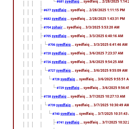
syedfaiq
... syedfaiq ... 2/28/2025 1:14
#681
syedfaiq
... syedfaiq ... 2/28/2025 1:11:15 PM
#677
syedfaiq
... syedfaiq ... 2/28/2025 1:43:31 PM
#682
zohair
... syedfaiq ... 3/3/2025 5:53:20 AM
#704
syedfaiq
... syedfaiq ... 3/3/2025 6:40:16 AM
#705
syedfaiq
... syedfaiq ... 3/3/2025 6:41:46 AM
#706
syedfaiq
... syedfaiq ... 3/6/2025 7:23:37 AM
#720
syedfaiq
... syedfaiq ... 3/6/2025 9:54:25 AM
#726
syedfaiq
... syedfaiq ... 3/6/2025 9:55:09 AM
#727
syedfaiq
... syedfaiq ... 3/6/2025 9:55:51 
#728
syedfaiq
... syedfaiq ... 3/6/2025 9:56:
#729
syedfaiq
... syedfaiq ... 3/7/2025 10:27:13 AM
#738
syedfaiq
... syedfaiq ... 3/7/2025 10:30:49 A
#739
syedfaiq
... syedfaiq ... 3/7/2025 10:31:4
#740
syedfaiq
... syedfaiq ... 3/7/2025 10:32
#741