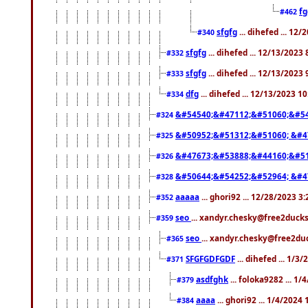
f
#462
sfgfg
... dihefed ... 12
#340
sfgfg
... dihefed ... 12/13/2023
#332
sfgfg
... dihefed ... 12/13/2023
#333
dfg
... dihefed ... 12/13/2023 1
#334
&#54540;&#47112;&#51060;&#54
#324
&#50952;&#51312;&#51060; &#4
#325
&#47673;&#53888;&#44160;&#51
#326
&#50644;&#54252;&#52964; &#4
#328
aaaaa
... ghori92 ... 12/28/2023 3
#352
seo
... xandyr.chesky@free2ducks
#359
seo
... xandyr.chesky@free2duc
#365
SFGFGDFGDF
... dihefed ... 1/3
#371
asdfghk
... foloka9282 ... 1
#379
aaaa
... ghori92 ... 1/4/2024
#384