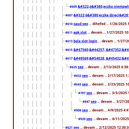
&#322;ó&#380;eczko niemowl
#609
&#322;ó&#380;eczka dzieci&#28
#607
saud seo
... dihefed ... 1/26/2025
#610
apk slot
... devam ... 1/27/2025 1
#611
bola slot login
... devam ... 1/27/
#613
&#47560;&#44257; &#47352;&#4
#615
&#49569;&#54028; &#45432;&#4
#617
seo
... devam ... 2/13/2025 6:3
#625
seo
... devam ... 2/17/2025 1
#632
seo
... devam ... 2/23/2025 
#643
seo
... devam ... 3/3/2025
#707
seo
... devam ... 3/27/
#847
seo
... devam ... 4/9/2025 4:
#908
seo
... devam ... 4/11/202
#920
seo
... devam ... 2/12/2025 12:30:
#621