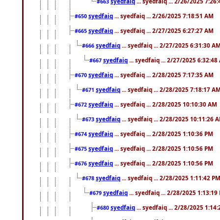
syedfaiq
... syedfaiq ... 2/26/2025 7:26
#663
syedfaiq
... syedfaiq ... 2/26/2025 7:18:51 AM
#650
syedfaiq
... syedfaiq ... 2/27/2025 6:27:27 AM
#665
syedfaiq
... syedfaiq ... 2/27/2025 6:31:30 A
#666
syedfaiq
... syedfaiq ... 2/27/2025 6:32:4
#667
syedfaiq
... syedfaiq ... 2/28/2025 7:17:35 AM
#670
syedfaiq
... syedfaiq ... 2/28/2025 7:18:17 A
#671
syedfaiq
... syedfaiq ... 2/28/2025 10:10:30 AM
#672
syedfaiq
... syedfaiq ... 2/28/2025 10:11:26 
#673
syedfaiq
... syedfaiq ... 2/28/2025 1:10:36 PM
#674
syedfaiq
... syedfaiq ... 2/28/2025 1:10:56 PM
#675
syedfaiq
... syedfaiq ... 2/28/2025 1:10:56 PM
#676
syedfaiq
... syedfaiq ... 2/28/2025 1:11:42 P
#678
syedfaiq
... syedfaiq ... 2/28/2025 1:13:19
#679
syedfaiq
... syedfaiq ... 2/28/2025 1:14
#680