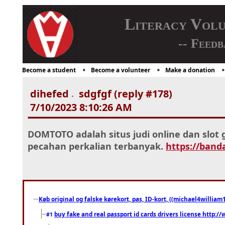
Literacy Vol
-- Feedb
Become a student
Become a volunteer
Make a donation
dihefed
sdgfgf (reply #178)
-
7/10/2023 8:10:26 AM
DOMTOTO adalah situs judi online dan slo
pecahan perkalian terbanyak.
https://band
Køb original og falske kørekort, pas, ID-kort, ((michael4william1
buy fake and real passport id cards drivers license http
#1