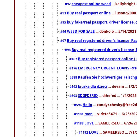
cheapest online weed
... kellybright
#92
Buy real passport online
... lusong2000 
#93
buy fake/real passport, driver licens
#95
WEED FOR SALE
... donkolo ... 5/14/202
#96
Buy real registered driver's license, 
#97
Buy real registered driver's license
#98
Buy registered passport online (
#167
EMERGENCY URGENT LOANS +91
#176
Kaufen Sie hochwertiges Falsch
#588
biurka dla dzieci
... devam ... 1/2
#592
SDGFDSFSD
... dihefed ... 1/4/202
#593
Hello
... xandyr.chesky@free2d
#596
roon
... videte5471 ... 6/25/2
#1181
LOVE
... SAMEERSEO ... 6/26/2
#1188
LOVE
... SAMEERSEO ... 7/1
#1192