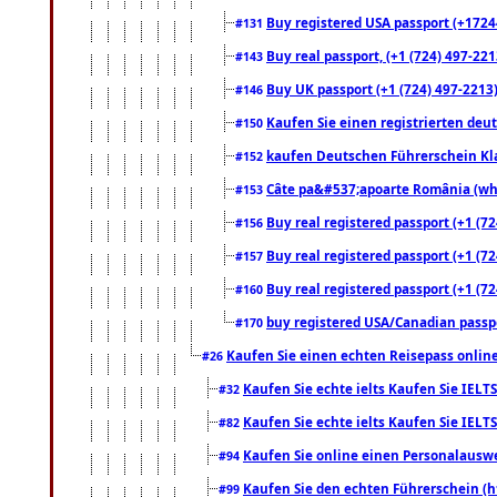
Buy registered USA passport (+17244
#131
Buy real passport, (+1 (724) 497-221
#143
Buy UK passport (+1 (724) 497-2213)
#146
Kaufen Sie einen registrierten deu
#150
kaufen Deutschen Führerschein Kla
#152
Câte pa&#537;apoarte România (what
#153
Buy real registered passport (+1 (72
#156
Buy real registered passport (+1 (72
#157
Buy real registered passport (+1 (72
#160
buy registered USA/Canadian passpor
#170
Kaufen Sie einen echten Reisepass online
#26
Kaufen Sie echte ielts Kaufen Sie IELTS
#32
Kaufen Sie echte ielts Kaufen Sie IELTS
#82
Kaufen Sie online einen Personalauswei
#94
Kaufen Sie den echten Führerschein (h
#99