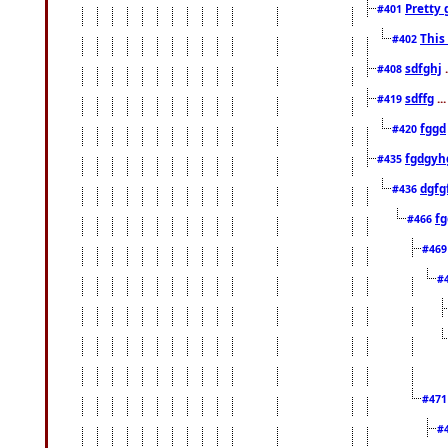
Pretty 
#401
This
#402
sdfghj
.
#408
sdffg
..
#419
fggd
#420
fgdgyh
#435
dgfg
#436
fg
#466
#46
#
#47
#