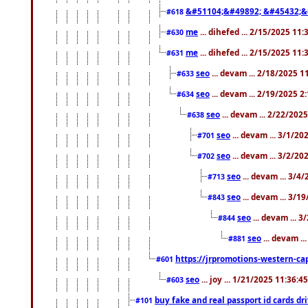
&#51104;&#49892; &#45432;&
#618
me
... dihefed ... 2/15/2025 11
#630
me
... dihefed ... 2/15/2025 11
#631
seo
... devam ... 2/18/2025 
#633
seo
... devam ... 2/19/2025 2
#634
seo
... devam ... 2/22/202
#638
seo
... devam ... 3/1/2
#701
seo
... devam ... 3/2/20
#702
seo
... devam ... 3/4
#713
seo
... devam ... 3/1
#843
seo
... devam ... 
#844
seo
... devam ..
#881
https://jrpromotions-western-cap
#601
seo
... joy ... 1/21/2025 11:36:
#603
buy fake and real passport id cards d
#101