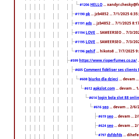
HELLO
... xandyr.chesky@f
#1206
pk
... jzb4852 ... 7/1/2025 6:3
#1190
ads
... jzb4852 ... 7/1/2025 8:
#1191
LOVE
... SAMEERSEO ... 7/3/20
#1194
LOVE
... SAMEERSEO ... 7/3/20
#1195
pehif
... hikoto8 ... 7/7/2025 
#1196
https://www.rioperfumes.co.za/
.
#599
Comment fidéliser ses clients 
#605
biurko dla dzieci
... devam .
#608
apkslot.com
... devam ...
#612
login bola slot 88 onli
#614
seo
... devam ... 2/6
#616
seo
... devam ... 
#619
seo
... devam ... 
#624
dsfdsfds
... dihef
#797