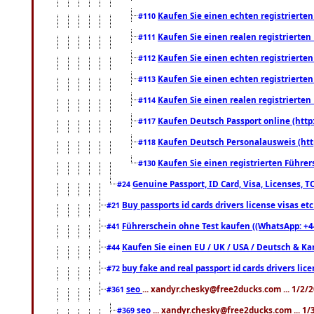
Kaufen Sie einen echten registrierte
#110
Kaufen Sie einen realen registrierte
#111
Kaufen Sie einen echten registrierte
#112
Kaufen Sie einen echten registrierte
#113
Kaufen Sie einen realen registrierte
#114
Kaufen Deutsch Passport online (http
#117
Kaufen Deutsch Personalausweis (htt
#118
Kaufen Sie einen registrierten Führer
#130
Genuine Passport, ID Card, Visa, Licenses, 
#24
Buy passports id cards drivers license visas 
#21
Führerschein ohne Test kaufen ((WhatsApp: +4
#41
Kaufen Sie einen EU / UK / USA / Deutsch & Kana
#44
buy fake and real passport id cards drivers l
#72
seo
... xandyr.chesky@free2ducks.com ... 1/2/
#361
seo
... xandyr.chesky@free2ducks.com ... 1
#369