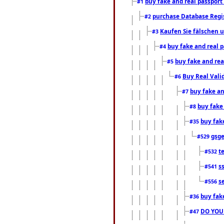
buy fake and real passport
#1
purchase Database Regi
#2
Kaufen Sie fälschen u
#3
buy fake and real 
#4
buy fake and rea
#5
Buy Real Vali
#6
buy fake an
#7
buy fake
#8
buy fak
#35
gsg
#529
t
#532
s
#541
s
#556
buy fak
#36
DO YOU
#47