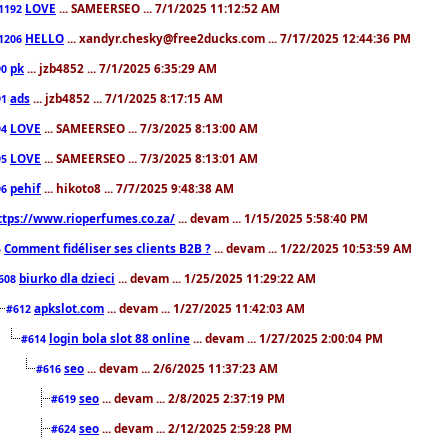
LOVE
... SAMEERSEO ... 7/1/2025 11:12:52 AM
1192
HELLO
... xandyr.chesky@free2ducks.com ... 7/17/2025 12:44:36 PM
1206
pk
... jzb4852 ... 7/1/2025 6:35:29 AM
90
ads
... jzb4852 ... 7/1/2025 8:17:15 AM
91
LOVE
... SAMEERSEO ... 7/3/2025 8:13:00 AM
94
LOVE
... SAMEERSEO ... 7/3/2025 8:13:01 AM
95
pehif
... hikoto8 ... 7/7/2025 9:48:38 AM
96
ttps://www.rioperfumes.co.za/
... devam ... 1/15/2025 5:58:40 PM
Comment fidéliser ses clients B2B ?
... devam ... 1/22/2025 10:53:59 AM
5
biurko dla dzieci
... devam ... 1/25/2025 11:29:22 AM
608
apkslot.com
... devam ... 1/27/2025 11:42:03 AM
#612
login bola slot 88 online
... devam ... 1/27/2025 2:00:04 PM
#614
seo
... devam ... 2/6/2025 11:37:23 AM
#616
seo
... devam ... 2/8/2025 2:37:19 PM
#619
seo
... devam ... 2/12/2025 2:59:28 PM
#624