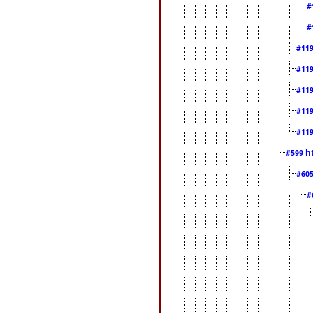
#
#
#11
#11
#11
#11
#11
h
#599
#60
#