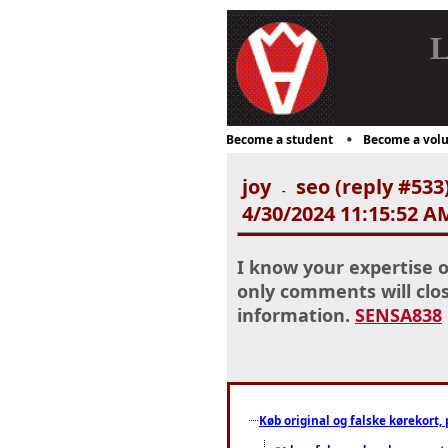
L
Become a student
Become a volu
joy
seo (reply #533
-
4/30/2024 11:15:52 A
I know your expertise o
only comments will clos
information.
SENSA838
Køb original og falske kørekort, 