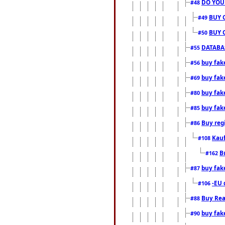
DO YOU
#48
BUY 
#49
BUY 
#50
DATABAS
#55
buy fake
#56
buy fak
#69
buy fak
#80
buy fak
#85
Buy reg
#86
Kauf
#108
B
#162
buy fak
#87
-EU 
#106
Buy Rea
#88
buy fak
#90