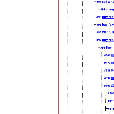
cbd who
#91
cheap
#92
Buy rea
#93
buy fak
#95
WEED F
#96
Buy rea
#97
Buy r
#98
B
#167
E
#176
K
#588
b
#592
S
#593
#59
#11
#11