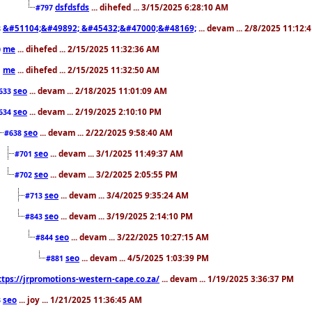
dsfdsfds
... dihefed ... 3/15/2025 6:28:10 AM
#797
&#51104;&#49892; &#45432;&#47000;&#48169;
... devam ... 2/8/2025 11:12:
8
me
... dihefed ... 2/15/2025 11:32:36 AM
0
me
... dihefed ... 2/15/2025 11:32:50 AM
1
seo
... devam ... 2/18/2025 11:01:09 AM
633
seo
... devam ... 2/19/2025 2:10:10 PM
634
seo
... devam ... 2/22/2025 9:58:40 AM
#638
seo
... devam ... 3/1/2025 11:49:37 AM
#701
seo
... devam ... 3/2/2025 2:05:55 PM
#702
seo
... devam ... 3/4/2025 9:35:24 AM
#713
seo
... devam ... 3/19/2025 2:14:10 PM
#843
seo
... devam ... 3/22/2025 10:27:15 AM
#844
seo
... devam ... 4/5/2025 1:03:39 PM
#881
ttps://jrpromotions-western-cape.co.za/
... devam ... 1/19/2025 3:36:37 PM
seo
... joy ... 1/21/2025 11:36:45 AM
3