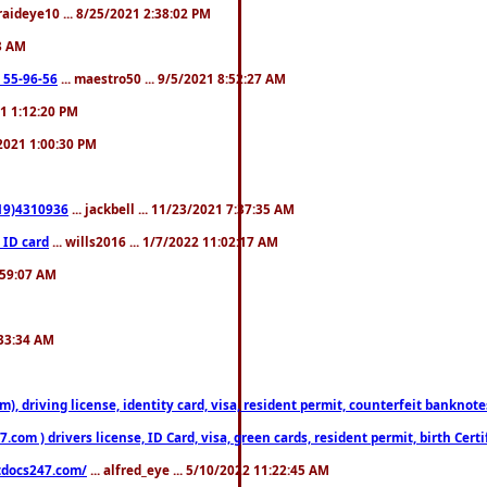
fraideye10 ... 8/25/2021 2:38:02 PM
23 AM
: 55-96-56
... maestro50 ... 9/5/2021 8:52:27 AM
21 1:12:20 PM
/2021 1:00:30 PM
619)4310936
... jackbell ... 11/23/2021 7:37:35 AM
 ID card
... wills2016 ... 1/7/2022 11:02:17 AM
2:59:07 AM
:33:34 AM
riving license, identity card, visa, resident permit, counterfeit banknotes. 
om ) drivers license, ID Card, visa, green cards, resident permit, birth Certi
estdocs247.com/
... alfred_eye ... 5/10/2022 11:22:45 AM