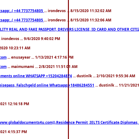
pp:..( +44 7737754805
... irondevos ... 8/15/2020 11:32:02 AM
pp:..( +44 7737754805
... irondevos ... 8/15/2020 11:32:06 AM
 QUALITY REAL AND FAKE PASSPORT, DRIVERS LICENSE, ID CARD AND OTHER CI
.. irondevos ... 9/6/2020 9:40:02 PM
/2020 10:23:11 AM
.com
... enusayear ... 1/13/2021 4:17:16 PM
.com
... maimumami ... 2/8/2021 11:51:01 AM
documents online WHATSAPP +15204284874
... dustinlk ... 2/10/2021 9:55:36 AM
eisepass, Falschgeld online Whatsapp:+18486284551
... dustinlk ... 11/21/20
/2021 12:16:18 PM
((www.globaldocuments4u.com)),Residence Permit ,IELTS Certificate,Diplomas,
/2021 4:15:37 PM