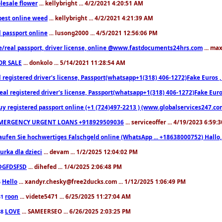
lesale flower
... kellybright ... 4/2/2021 4:20:51 AM
est online weed
... kellybright ... 4/2/2021 4:21:39 AM
l passport online
... lusong2000 ... 4/5/2021 12:56:06 PM
e/real passport, driver license, online @www.fastdocuments24hrs.com
... ma
OR SALE
... donkolo ... 5/14/2021 11:28:54 AM
l registered driver's license, Passport(whatsapp+1(318) 406-1272)Fake Euros 
eal registered driver's license, Passport(whatsapp+1(318) 406-1272)Fake Euro
uy registered passport online (+1 (724)497-2213 ) (www.globalservices247.co
MERGENCY URGENT LOANS +918929509036
... serviceoffer ... 4/19/2023 6:59:
aufen Sie hochwertiges Falschgeld online (WhatsApp ... +18638000752) Hal
iurka dla dzieci
... devam ... 1/2/2025 12:04:02 PM
DGFDSFSD
... dihefed ... 1/4/2025 2:06:48 PM
Hello
... xandyr.chesky@free2ducks.com ... 1/12/2025 1:06:49 PM
6
roon
... videte5471 ... 6/25/2025 11:27:04 AM
81
LOVE
... SAMEERSEO ... 6/26/2025 2:03:25 PM
88