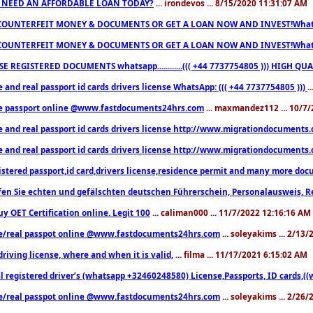
 NEED AN AFFORDABLE LOAN TODAY?
... irondevos ... 8/15/2020 11:31:07 AM
COUNTERFEIT MONEY & DOCUMENTS OR GET A LOAN NOW AND INVEST!Whatsa
COUNTERFEIT MONEY & DOCUMENTS OR GET A LOAN NOW AND INVEST!Whatsa
E REGISTERED DOCUMENTS whatsapp............((( +44 7737754805 ))) HIGH
 and real passport id cards drivers license WhatsApp: ((( +44 7737754805 )))
.
e passport online @www.fastdocuments24hrs.com
... maxmandez112 ... 10/7
e and real passport id cards drivers license http://www.migrationdocuments
e and real passport id cards drivers license http://www.migrationdocuments
istered passport,id card,drivers license,residence permit and many more 
en Sie echten und gefälschten deutschen Führerschein, Personalausweis, R
uy OET Certification online. Legit 100
... caliman000 ... 11/7/2022 12:16:16 AM
e/real passpot online @www.fastdocuments24hrs.com
... soleyakims ... 2/13
driving license, where and when it is valid,
... filma ... 11/17/2021 6:15:02 AM
l registered driver’s (whatsapp +32460248580) License,Passports, ID cards,
e/real passpot online @www.fastdocuments24hrs.com
... soleyakims ... 2/26