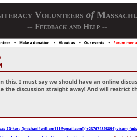
iteracy Volunteers
of
Massachu
-- Feedback and Help --
nteer
Make a donation
About us
Our events
Forum menu
)
M
n this. I must say we should have an online discus
e the discussion straight away! And will restrict t
pas, ID-kort, ((michael4william111@gmail.com))( +237674898894) visum, fødselsa