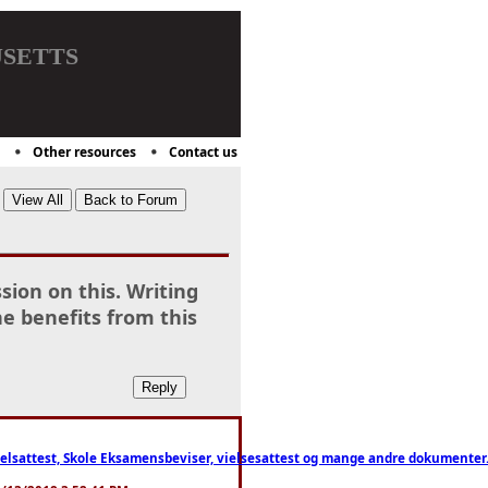
setts
Other resources
Contact us
sion on this. Writing
he benefits from this
ttest, Skole Eksamensbeviser, vielsesattest og mange andre dokumenter. WhatsApp