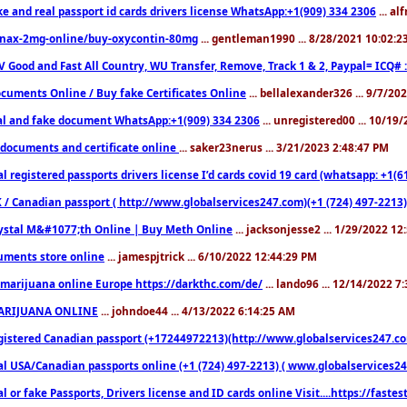
ke and real passport id cards drivers license WhatsApp:+1(909) 334 2306
... al
nax-2mg-online/buy-oxycontin-80mg
... gentleman1990 ... 8/28/2021 10:02:
V Good and Fast All Country, WU Transfer, Remove, Track 1 & 2, Paypal= ICQ# 
cuments Online / Buy fake Certificates Online
... bellalexander326 ... 9/7/20
al and fake document WhatsApp:+1(909) 334 2306
... unregistered00 ... 10/19
documents and certificate online
... saker23nerus ... 3/21/2023 2:48:47 PM
l registered passports drivers license I’d cards covid 19 card (whatsapp: +1(
 / Canadian passport ( http://www.globalservices247.com)(+1 (724) 497-2213)
ystal M&#1077;th Online | Buy Meth Online
... jacksonjesse2 ... 1/29/2022 1
ments store online
... jamespjtrick ... 6/10/2022 12:44:29 PM
marijuana online Europe https://darkthc.com/de/
... lando96 ... 12/14/2022 7
ARIJUANA ONLINE
... johndoe44 ... 4/13/2022 6:14:25 AM
istered Canadian passport (+17244972213)(http://www.globalservices247.com), d
l USA/Canadian passports online (+1 (724) 497-2213) ( www.globalservices247.c
l or fake Passports, Drivers license and ID cards online Visit....https://fast