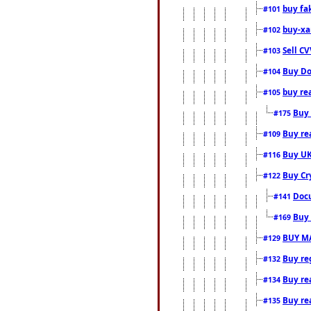
buy fa
#101
buy-xa
#102
Sell CV
#103
Buy Do
#104
buy re
#105
Buy 
#175
Buy rea
#109
Buy UK
#116
Buy Cr
#122
Docu
#141
Buy 
#169
BUY M
#129
Buy reg
#132
Buy rea
#134
Buy rea
#135