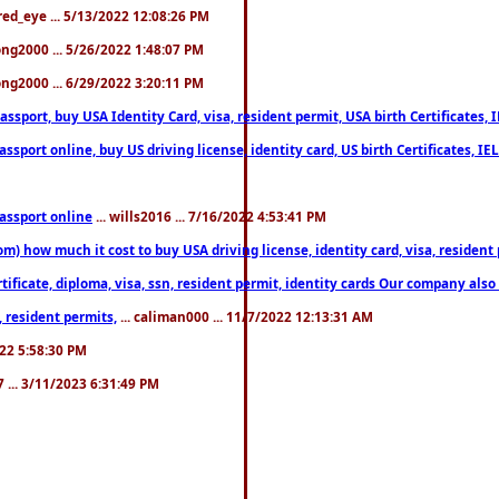
fred_eye ... 5/13/2022 12:08:26 PM
song2000 ... 5/26/2022 1:48:07 PM
song2000 ... 6/29/2022 3:20:11 PM
port, buy USA Identity Card, visa, resident permit, USA birth Certificates, I
port online, buy US driving license, identity card, US birth Certificates, IE
assport online
... wills2016 ... 7/16/2022 4:53:41 PM
 how much it cost to buy USA driving license, identity card, visa, resident p
ficate, diploma, visa, ssn, resident permit, identity cards Our company also 
 resident permits,
... caliman000 ... 11/7/2022 12:13:31 AM
2022 5:58:30 PM
7 ... 3/11/2023 6:31:49 PM