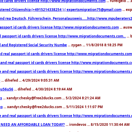
 id cards drivers license http://www.migrationdocuments.com
... fureigeld ..
stered Citizenship (+4915214338254 ) ( expertsmigration75@gmail.com
... ex
nd rea Deutsch, Führerschein, Personalausweis......http://www.mpuberaters2
passport id cards drivers license http://www.migrationdocuments.com
... aus
l passport id cards drivers license http://www.migrationdocuments.com...
...
d and Registered Social Security Numbe
... zygan ... 11/8/2018 8:18:25 PM
d real passport id cards drivers license http://www.migrationdocuments.com.
 and real passport id cards drivers license http://www.migrationdocuments.
e and real passport id cards drivers license http://www.migrationdocuments
e
... dihefed ... 4/29/2024 9:05:31 AM
eu56u56
... dihefed ... 4/30/2024 8:19:44 AM
ss
... xandyr.chesky@free2ducks.com ... 5/2/2024 8:21:24 AM
eo
... xandyr.chesky@free2ducks.com ... 5/11/2024 1:11:07 PM
e and real passport id cards drivers license http://www.migrationdocuments
 NEED AN AFFORDABLE LOAN TODAY?
... irondevos ... 8/15/2020 11:30:44 AM