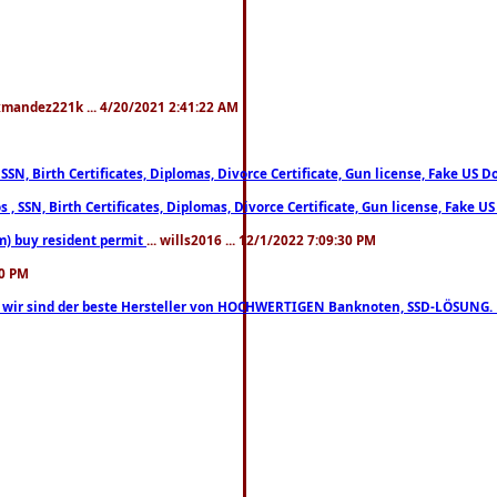
xmandez221k ... 4/20/2021 2:41:22 AM
, SSN, Birth Certificates, Diplomas, Divorce Certificate, Gun license, Fake 
s , SSN, Birth Certificates, Diplomas, Divorce Certificate, Gun license, Fa
m) buy resident permit
... wills2016 ... 12/1/2022 7:09:30 PM
30 PM
lo, wir sind der beste Hersteller von HOCHWERTIGEN Banknoten, SSD-LÖSUNG