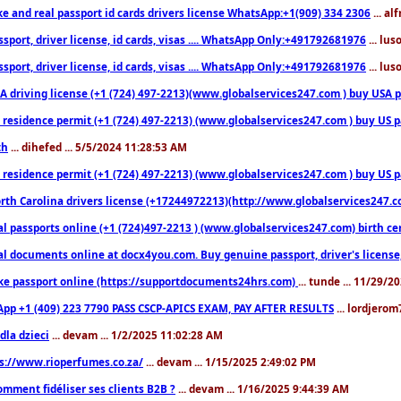
ke and real passport id cards drivers license WhatsApp:+1(909) 334 2306
... al
sport, driver license, id cards, visas .... WhatsApp Only:+491792681976
... lu
sport, driver license, id cards, visas .... WhatsApp Only:+491792681976
... lu
 driving license (+1 (724) 497-2213)(www.globalservices247.com ) buy USA pass
residence permit (+1 (724) 497-2213) (www.globalservices247.com ) buy US pass
th
... dihefed ... 5/5/2024 11:28:53 AM
 residence permit (+1 (724) 497-2213) (www.globalservices247.com ) buy US p
th Carolina drivers license (+17244972213)(http://www.globalservices247.com)
l passports online (+1 (724)497-2213 ) (www.globalservices247.com) birth certi
al documents online at docx4you.com. Buy genuine passport, driver's license,
ke passport online (https://supportdocuments24hrs.com)
... tunde ... 11/29/
pp +1 (409) 223 7790 PASS CSCP-APICS EXAM, PAY AFTER RESULTS
... lordjerom
dla dzieci
... devam ... 1/2/2025 11:02:28 AM
s://www.rioperfumes.co.za/
... devam ... 1/15/2025 2:49:02 PM
omment fidéliser ses clients B2B ?
... devam ... 1/16/2025 9:44:39 AM