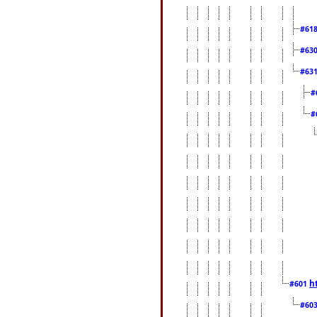
#61
#63
#63
#
#
h
#601
#60