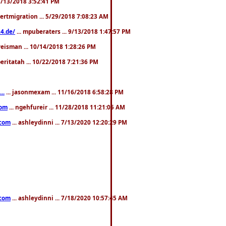
. 3/13/2018 3:52:41 PM
pertmigration ... 5/29/2018 7:08:23 AM
4.de/
... mpuberaters ... 9/13/2018 1:47:57 PM
weisman ... 10/14/2018 1:28:26 PM
 beritatah ... 10/22/2018 7:21:36 PM
..
... jasonmexam ... 11/16/2018 6:58:28 PM
com
... ngehfureir ... 11/28/2018 11:21:05 AM
.com
... ashleydinni ... 7/13/2020 12:20:29 PM
.com
... ashleydinni ... 7/18/2020 10:57:45 AM