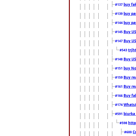
buy fa
#137
buy pas
#139
buy pas
#144
Buy USA
#145
Buy US 
#147
trjh
#543
Buy US
#148
buy Nor
#151
Buy rea
#159
Buy re
#161
Buy fa
#166
WhatsA
#174
biurka 
#591
http
#598
C
#600