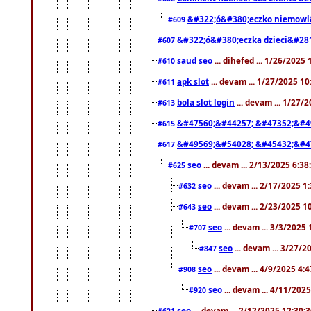
&#322;ó&#380;eczko niemowl
#609
&#322;ó&#380;eczka dzieci&#28
#607
saud seo
... dihefed ... 1/26/2025
#610
apk slot
... devam ... 1/27/2025 1
#611
bola slot login
... devam ... 1/27/
#613
&#47560;&#44257; &#47352;&#4
#615
&#49569;&#54028; &#45432;&#4
#617
seo
... devam ... 2/13/2025 6:3
#625
seo
... devam ... 2/17/2025 1
#632
seo
... devam ... 2/23/2025 
#643
seo
... devam ... 3/3/2025
#707
seo
... devam ... 3/27/
#847
seo
... devam ... 4/9/2025 4:
#908
seo
... devam ... 4/11/202
#920
seo
... devam ... 2/12/2025 12:30:
#621