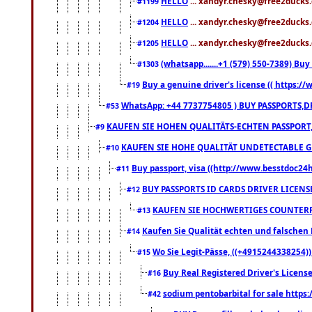
HELLO
... xandyr.chesky@free2ducks.
#1199
HELLO
... xandyr.chesky@free2ducks.
#1204
HELLO
... xandyr.chesky@free2ducks.
#1205
(whatsapp.......+1 (579) 550-7389) B
#1303
Buy a genuine driver's license (( https:/
#19
WhatsApp: +44 7737754805 ) BUY PASSPORTS,D
#53
KAUFEN SIE HOHEN QUALITÄTS-ECHTEN PASSPORT,
#9
KAUFEN SIE HOHE QUALITÄT UNDETECTABLE GEG
#10
Buy passport, visa ((http://www.besstdoc24hr
#11
BUY PASSPORTS ID CARDS DRIVER LICENS
#12
KAUFEN SIE HOCHWERTIGES COUNTERF
#13
Kaufen Sie Qualität echten und falschen P
#14
Wo Sie Legit-Pässe, ((+4915244338254))
#15
Buy Real Registered Driver's Licens
#16
sodium pentobarbital for sale https
#42