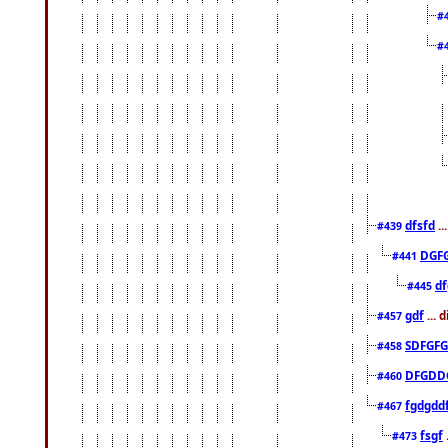
#
#
dfsfd
..
#439
DGF
#441
df
#445
gdf
... 
#457
SDFGFG
#458
DFGDD
#460
fgdgdd
#467
fsgf
#473