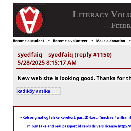
Literacy Vol
-- Feedb
Become a student
Become a volunteer
Make a donation
syedfaiq
syedfaiq (reply #1150)
-
5/28/2025 8:15:17 AM
New web site is looking good. Thanks for th
kadıköy antika
Køb original og falske kørekort, pas, ID-kort, ((michael4william1
buy fake and real passport id cards drivers license http
#1