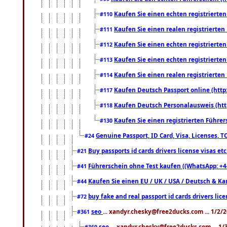
Kaufen Sie einen echten registrierte
#110
Kaufen Sie einen realen registrierte
#111
Kaufen Sie einen echten registrierte
#112
Kaufen Sie einen echten registrierte
#113
Kaufen Sie einen realen registrierte
#114
Kaufen Deutsch Passport online (http
#117
Kaufen Deutsch Personalausweis (htt
#118
Kaufen Sie einen registrierten Führer
#130
Genuine Passport, ID Card, Visa, Licenses, 
#24
Buy passports id cards drivers license visas 
#21
Führerschein ohne Test kaufen ((WhatsApp: +4
#41
Kaufen Sie einen EU / UK / USA / Deutsch & Kana
#44
buy fake and real passport id cards drivers l
#72
seo
... xandyr.chesky@free2ducks.com ... 1/2/
#361
seo
... xandyr.chesky@free2ducks.com ... 1
#369