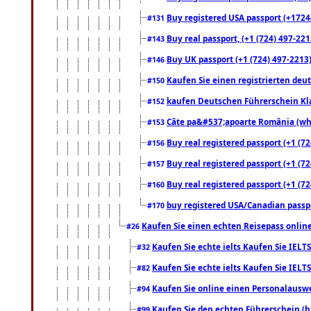
Buy registered USA passport (+17244
#131
Buy real passport, (+1 (724) 497-221
#143
Buy UK passport (+1 (724) 497-2213)
#146
Kaufen Sie einen registrierten deu
#150
kaufen Deutschen Führerschein Kla
#152
Câte pa&#537;apoarte România (what
#153
Buy real registered passport (+1 (72
#156
Buy real registered passport (+1 (72
#157
Buy real registered passport (+1 (72
#160
buy registered USA/Canadian passpor
#170
Kaufen Sie einen echten Reisepass online
#26
Kaufen Sie echte ielts Kaufen Sie IELTS
#32
Kaufen Sie echte ielts Kaufen Sie IELTS
#82
Kaufen Sie online einen Personalauswei
#94
Kaufen Sie den echten Führerschein (h
#99