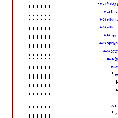
Pretty 
#401
This
#402
sdfghj
.
#408
sdffg
..
#419
fggd
#420
fgdgyh
#435
dgfg
#436
fg
#466
#46
#
#47
#