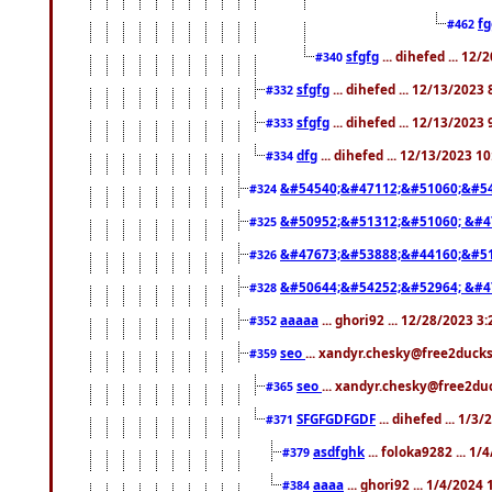
f
#462
sfgfg
... dihefed ... 12
#340
sfgfg
... dihefed ... 12/13/2023
#332
sfgfg
... dihefed ... 12/13/2023
#333
dfg
... dihefed ... 12/13/2023 1
#334
&#54540;&#47112;&#51060;&#54
#324
&#50952;&#51312;&#51060; &#4
#325
&#47673;&#53888;&#44160;&#51
#326
&#50644;&#54252;&#52964; &#4
#328
aaaaa
... ghori92 ... 12/28/2023 3
#352
seo
... xandyr.chesky@free2ducks
#359
seo
... xandyr.chesky@free2duc
#365
SFGFGDFGDF
... dihefed ... 1/3
#371
asdfghk
... foloka9282 ... 1
#379
aaaa
... ghori92 ... 1/4/2024
#384