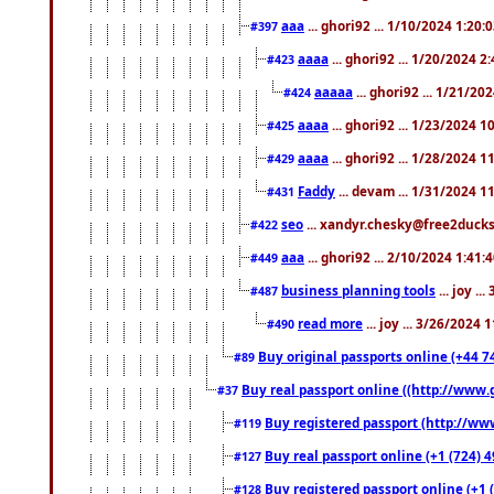
aaa
... ghori92 ... 1/10/2024 1:20:
#397
aaaa
... ghori92 ... 1/20/2024 2
#423
aaaaa
... ghori92 ... 1/21/20
#424
aaaa
... ghori92 ... 1/23/2024 
#425
aaaa
... ghori92 ... 1/28/2024 
#429
Faddy
... devam ... 1/31/2024 1
#431
seo
... xandyr.chesky@free2ducks.
#422
aaa
... ghori92 ... 2/10/2024 1:41:
#449
business planning tools
... joy .
#487
read more
... joy ... 3/26/2024
#490
Buy original passports online (+44 74
#89
Buy real passport online ((http://www.g
#37
Buy registered passport (http://www
#119
Buy real passport online (+1 (724) 4
#127
Buy registered passport online (+1 (
#128