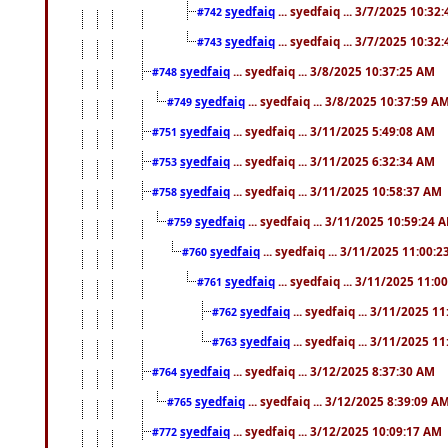
syedfaiq
... syedfaiq ... 3/7/2025 10:32
#742
syedfaiq
... syedfaiq ... 3/7/2025 10:32
#743
syedfaiq
... syedfaiq ... 3/8/2025 10:37:25 AM
#748
syedfaiq
... syedfaiq ... 3/8/2025 10:37:59 A
#749
syedfaiq
... syedfaiq ... 3/11/2025 5:49:08 AM
#751
syedfaiq
... syedfaiq ... 3/11/2025 6:32:34 AM
#753
syedfaiq
... syedfaiq ... 3/11/2025 10:58:37 AM
#758
syedfaiq
... syedfaiq ... 3/11/2025 10:59:24 
#759
syedfaiq
... syedfaiq ... 3/11/2025 11:00:
#760
syedfaiq
... syedfaiq ... 3/11/2025 11:0
#761
syedfaiq
... syedfaiq ... 3/11/2025 1
#762
syedfaiq
... syedfaiq ... 3/11/2025 1
#763
syedfaiq
... syedfaiq ... 3/12/2025 8:37:30 AM
#764
syedfaiq
... syedfaiq ... 3/12/2025 8:39:09 A
#765
syedfaiq
... syedfaiq ... 3/12/2025 10:09:17 AM
#772