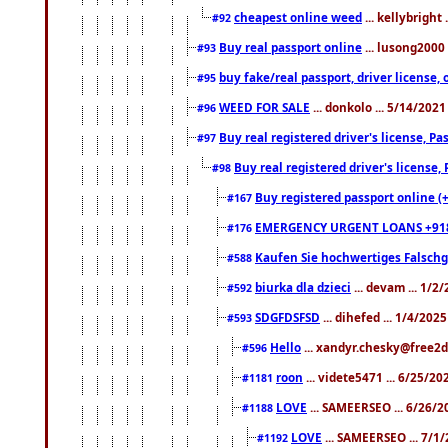
cheapest online weed
... kellybright
#92
Buy real passport online
... lusong2000 
#93
buy fake/real passport, driver licens
#95
WEED FOR SALE
... donkolo ... 5/14/202
#96
Buy real registered driver's license, 
#97
Buy real registered driver's license
#98
Buy registered passport online (
#167
EMERGENCY URGENT LOANS +91
#176
Kaufen Sie hochwertiges Falsch
#588
biurka dla dzieci
... devam ... 1/2
#592
SDGFDSFSD
... dihefed ... 1/4/202
#593
Hello
... xandyr.chesky@free2d
#596
roon
... videte5471 ... 6/25/2
#1181
LOVE
... SAMEERSEO ... 6/26/2
#1188
LOVE
... SAMEERSEO ... 7/1
#1192