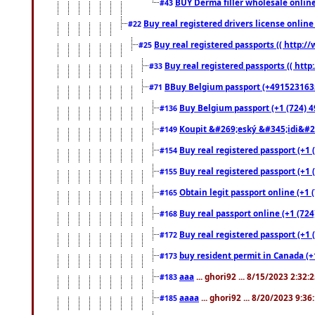
BUY Derma filler wholesale onlin
#43
Buy real registered drivers license online
#22
Buy real registered passports (( http://
#25
Buy real registered passports (( http
#33
BBuy Belgium passport (+491523163578
#71
Buy Belgium passport (+1 (724) 49
#136
Koupit &#269;eský &#345;idi&#26
#149
Buy real registered passport (+1 
#154
Buy real registered passport (+1 
#155
Obtain legit passport online (+1
#165
Buy real passport online (+1 (724
#168
Buy real registered passport (+1 
#172
buy resident permit in Canada (+
#173
aaa
... ghori92 ... 8/15/2023 2:32:
#183
aaaa
... ghori92 ... 8/20/2023 9:3
#185