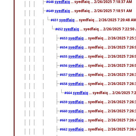
syedfaiq
... syedfaiq ... 2/26/2025 7:18:37 AM
#648
syedfaiq
... syedfaiq ... 2/26/2025 7:18:51 AM
#649
syedfaiq
... syedfaiq ... 2/26/2025 7:20:48 A
#651
syedfaiq
... syedfaiq ... 2/26/2025 7:22:5
#652
syedfaiq
... syedfaiq ... 2/26/2025 7:25
#653
syedfaiq
... syedfaiq ... 2/26/2025 7:26
#654
syedfaiq
... syedfaiq ... 2/26/2025 7:26
#655
syedfaiq
... syedfaiq ... 2/26/2025 7:26
#656
syedfaiq
... syedfaiq ... 2/26/2025 7:26
#657
syedfaiq
... syedfaiq ... 2/26/2025 7:26
#658
syedfaiq
... syedfaiq ... 2/26/2025 7
#664
syedfaiq
... syedfaiq ... 2/26/2025 7:26
#659
syedfaiq
... syedfaiq ... 2/26/2025 7:26
#660
syedfaiq
... syedfaiq ... 2/26/2025 7:26
#661
syedfaiq
... syedfaiq ... 2/26/2025 7:26
#662