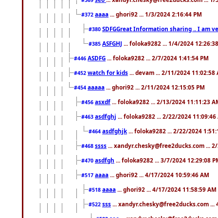
aaaa
... ghori92 ... 1/3/2024 2:16:44 PM
#372
SDFGGreat Information sharing .. I am very
#380
ASFGHJ
... foloka9282 ... 1/4/2024 12:26:3
#385
ASDFG
... foloka9282 ... 2/7/2024 1:41:54 PM
#446
watch for kids
... devam ... 2/11/2024 11:02:58
#452
aaaaa
... ghori92 ... 2/11/2024 12:15:05 PM
#454
asxdf
... foloka9282 ... 2/13/2024 11:11:23 
#456
asdfghj
... foloka9282 ... 2/22/2024 11:09:4
#463
asdfghjk
... foloka9282 ... 2/22/2024 1:51
#464
ssss
... xandyr.chesky@free2ducks.com ... 2
#468
asdfgh
... foloka9282 ... 3/7/2024 12:29:08 
#470
aaaa
... ghori92 ... 4/17/2024 10:59:46 AM
#517
aaaa
... ghori92 ... 4/17/2024 11:58:59 AM
#518
sss
... xandyr.chesky@free2ducks.com ...
#522