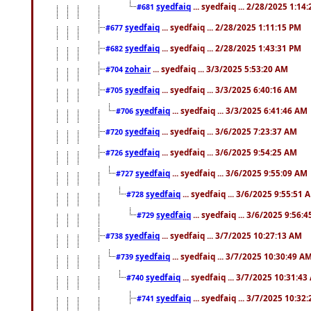
syedfaiq
... syedfaiq ... 2/28/2025 1:14
#681
syedfaiq
... syedfaiq ... 2/28/2025 1:11:15 PM
#677
syedfaiq
... syedfaiq ... 2/28/2025 1:43:31 PM
#682
zohair
... syedfaiq ... 3/3/2025 5:53:20 AM
#704
syedfaiq
... syedfaiq ... 3/3/2025 6:40:16 AM
#705
syedfaiq
... syedfaiq ... 3/3/2025 6:41:46 AM
#706
syedfaiq
... syedfaiq ... 3/6/2025 7:23:37 AM
#720
syedfaiq
... syedfaiq ... 3/6/2025 9:54:25 AM
#726
syedfaiq
... syedfaiq ... 3/6/2025 9:55:09 AM
#727
syedfaiq
... syedfaiq ... 3/6/2025 9:55:51 
#728
syedfaiq
... syedfaiq ... 3/6/2025 9:56:
#729
syedfaiq
... syedfaiq ... 3/7/2025 10:27:13 AM
#738
syedfaiq
... syedfaiq ... 3/7/2025 10:30:49 A
#739
syedfaiq
... syedfaiq ... 3/7/2025 10:31:4
#740
syedfaiq
... syedfaiq ... 3/7/2025 10:32
#741