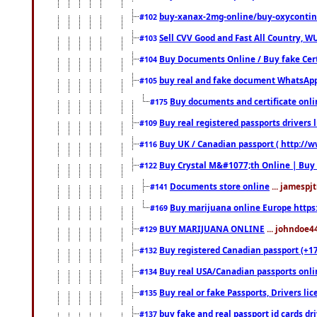
buy-xanax-2mg-online/buy-oxyconti
#102
Sell CVV Good and Fast All Country, WU
#103
Buy Documents Online / Buy fake Cert
#104
buy real and fake document WhatsApp
#105
Buy documents and certificate onl
#175
Buy real registered passports drivers 
#109
Buy UK / Canadian passport ( http://w
#116
Buy Crystal M&#1077;th Online | Buy
#122
Documents store online
... jamespjt
#141
Buy marijuana online Europe https
#169
BUY MARIJUANA ONLINE
... johndoe4
#129
Buy registered Canadian passport (+172
#132
Buy real USA/Canadian passports online
#134
Buy real or fake Passports, Drivers lic
#135
buy fake and real passport id cards d
#137