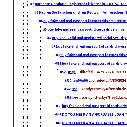
purchase Database Registered Citizenship (+491521433
#2
Kaufen Sie fälschen und rea Deutsch, Führerschein, 
#3
buy fake and real passport id cards drivers lice
#4
buy fake and real passport id cards drivers li
#5
Buy Real Valid and Registered Social Securi
#6
buy fake and real passport id cards drive
#7
buy fake and real passport id cards dr
#8
buy fake and real passport id cards d
#35
gsge
... dihefed ... 4/29/2024 9:05:3
#529
teu56u56
... dihefed ... 4/30/202
#532
sss
... xandyr.chesky@free2ducks.
#541
seo
... xandyr.chesky@free2ducks.
#556
buy fake and real passport id cards d
#36
DO YOU NEED AN AFFORDABLE LOAN 
#47
DO YOU NEED AN AFFORDABLE LOAN 
#48