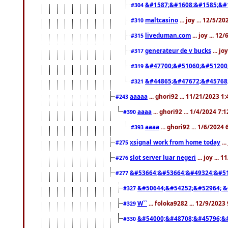
&#1587;&#1608;&#1585;&#1
#304
maltcasino
... joy ... 12/5/2
#310
liveduman.com
... joy ... 1
#315
generateur de v bucks
... jo
#317
&#47700;&#51060;&#51200
#319
&#44865;&#47672;&#45768
#321
aaaaa
... ghori92 ... 11/21/2023 1
#243
aaaa
... ghori92 ... 1/4/2024 7:
#390
aaaa
... ghori92 ... 1/6/2024
#393
xsignal work from home today
..
#275
slot server luar negeri
... joy ...
#276
&#53664;&#53664;&#49324;&#51
#277
&#50644;&#54252;&#52964; &
#327
W``
... foloka9282 ... 12/9/2023
#329
&#54000;&#48708;&#45796;&
#330