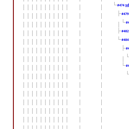
sd
#474
#47
#
#48
#48
#
#