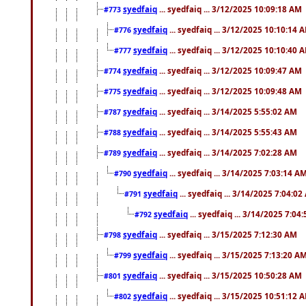
syedfaiq
... syedfaiq ... 3/12/2025 10:09:18 AM
#773
syedfaiq
... syedfaiq ... 3/12/2025 10:10:14 
#776
syedfaiq
... syedfaiq ... 3/12/2025 10:10:40 
#777
syedfaiq
... syedfaiq ... 3/12/2025 10:09:47 AM
#774
syedfaiq
... syedfaiq ... 3/12/2025 10:09:48 AM
#775
syedfaiq
... syedfaiq ... 3/14/2025 5:55:02 AM
#787
syedfaiq
... syedfaiq ... 3/14/2025 5:55:43 AM
#788
syedfaiq
... syedfaiq ... 3/14/2025 7:02:28 AM
#789
syedfaiq
... syedfaiq ... 3/14/2025 7:03:14 A
#790
syedfaiq
... syedfaiq ... 3/14/2025 7:04:0
#791
syedfaiq
... syedfaiq ... 3/14/2025 7:04
#792
syedfaiq
... syedfaiq ... 3/15/2025 7:12:30 AM
#798
syedfaiq
... syedfaiq ... 3/15/2025 7:13:20 A
#799
syedfaiq
... syedfaiq ... 3/15/2025 10:50:28 AM
#801
syedfaiq
... syedfaiq ... 3/15/2025 10:51:12 
#802