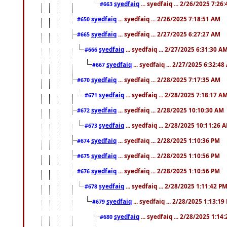
syedfaiq
... syedfaiq ... 2/26/2025 7:26
#663
syedfaiq
... syedfaiq ... 2/26/2025 7:18:51 AM
#650
syedfaiq
... syedfaiq ... 2/27/2025 6:27:27 AM
#665
syedfaiq
... syedfaiq ... 2/27/2025 6:31:30 A
#666
syedfaiq
... syedfaiq ... 2/27/2025 6:32:4
#667
syedfaiq
... syedfaiq ... 2/28/2025 7:17:35 AM
#670
syedfaiq
... syedfaiq ... 2/28/2025 7:18:17 A
#671
syedfaiq
... syedfaiq ... 2/28/2025 10:10:30 AM
#672
syedfaiq
... syedfaiq ... 2/28/2025 10:11:26 
#673
syedfaiq
... syedfaiq ... 2/28/2025 1:10:36 PM
#674
syedfaiq
... syedfaiq ... 2/28/2025 1:10:56 PM
#675
syedfaiq
... syedfaiq ... 2/28/2025 1:10:56 PM
#676
syedfaiq
... syedfaiq ... 2/28/2025 1:11:42 P
#678
syedfaiq
... syedfaiq ... 2/28/2025 1:13:19
#679
syedfaiq
... syedfaiq ... 2/28/2025 1:14
#680