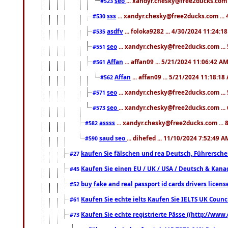
seo
... xandyr.chesky@free2ducks.com 
#523
sss
... xandyr.chesky@free2ducks.com ...
#530
asdfv
... foloka9282 ... 4/30/2024 11:24:1
#535
seo
... xandyr.chesky@free2ducks.com ...
#551
Affan
... affan09 ... 5/21/2024 11:06:42 A
#561
Affan
... affan09 ... 5/21/2024 11:18:18
#562
seo
... xandyr.chesky@free2ducks.com ...
#571
seo
... xandyr.chesky@free2ducks.com ...
#573
assss
... xandyr.chesky@free2ducks.com ... 
#582
saud seo
... dihefed ... 11/10/2024 7:52:49 A
#590
kaufen Sie fälschen und rea Deutsch, Führersche
#27
Kaufen Sie einen EU / UK / USA / Deutsch & Kanada
#45
buy fake and real passport id cards drivers lic
#52
Kaufen Sie echte ielts Kaufen Sie IELTS UK Counci
#61
Kaufen Sie echte registrierte Pässe ((http://www
#73