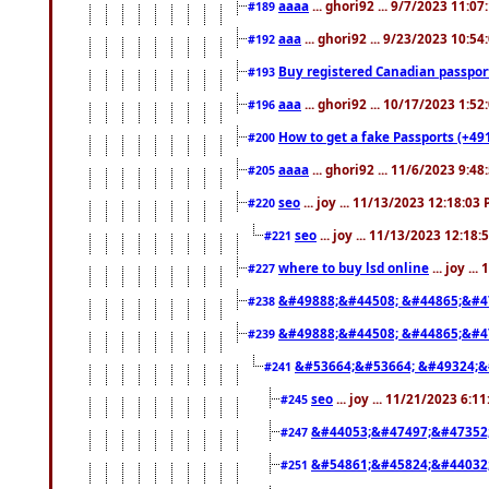
aaaa
... ghori92 ... 9/7/2023 11:0
#189
aaa
... ghori92 ... 9/23/2023 10:5
#192
Buy registered Canadian passp
#193
aaa
... ghori92 ... 10/17/2023 1:5
#196
How to get a fake Passports (+49
#200
aaaa
... ghori92 ... 11/6/2023 9:4
#205
seo
... joy ... 11/13/2023 12:18:03
#220
seo
... joy ... 11/13/2023 12:18
#221
where to buy lsd online
... joy ..
#227
&#49888;&#44508; &#44865;&#4
#238
&#49888;&#44508; &#44865;&#4
#239
&#53664;&#53664; &#49324;&
#241
seo
... joy ... 11/21/2023 6:1
#245
&#44053;&#47497;&#47352
#247
&#54861;&#45824;&#44032
#251