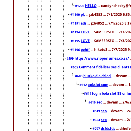
HELLO
... xandyr.chesky@f
#1206
pk
... jzb4852 ... 7/1/2025 6:3
#1190
ads
... jzb4852 ... 7/1/2025 8:
#1191
LOVE
... SAMEERSEO ... 7/3/20
#1194
LOVE
... SAMEERSEO ... 7/3/20
#1195
pehif
... hikoto8 ... 7/7/2025 
#1196
https://www.rioperfumes.co.za/
.
#599
Comment fidéliser ses clients 
#605
biurko dla dzieci
... devam .
#608
apkslot.com
... devam ...
#612
login bola slot 88 onli
#614
seo
... devam ... 2/6
#616
seo
... devam ... 
#619
seo
... devam ... 
#624
dsfdsfds
... dihef
#797