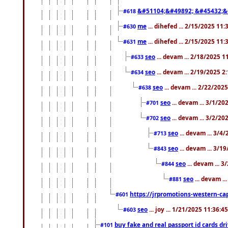
&#51104;&#49892; &#45432;&
#618
me
... dihefed ... 2/15/2025 11
#630
me
... dihefed ... 2/15/2025 11
#631
seo
... devam ... 2/18/2025 
#633
seo
... devam ... 2/19/2025 2
#634
seo
... devam ... 2/22/202
#638
seo
... devam ... 3/1/2
#701
seo
... devam ... 3/2/20
#702
seo
... devam ... 3/4
#713
seo
... devam ... 3/1
#843
seo
... devam ... 
#844
seo
... devam ..
#881
https://jrpromotions-western-cap
#601
seo
... joy ... 1/21/2025 11:36:
#603
buy fake and real passport id cards d
#101