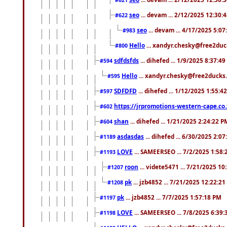
seo
... devam ... 2/12/2025 12:30:
#622
seo
... devam ... 4/17/2025 5:0
#983
Hello
... xandyr.chesky@free2duck
#800
sdfdsfds
... dihefed ... 1/9/2025 8:37:4
#594
Hello
... xandyr.chesky@free2ducks.
#595
SDFDFD
... dihefed ... 1/12/2025 1:55:4
#597
https://jrpromotions-western-cape.co.
#602
shan
... dihefed ... 1/21/2025 2:24:22 P
#604
asdasdas
... dihefed ... 6/30/2025 2:0
#1189
LOVE
... SAMEERSEO ... 7/2/2025 1:58
#1193
roon
... videte5471 ... 7/21/2025 1
#1207
pk
... jzb4852 ... 7/21/2025 12:22:2
#1208
pk
... jzb4852 ... 7/7/2025 1:57:18 PM
#1197
LOVE
... SAMEERSEO ... 7/8/2025 6:39
#1198