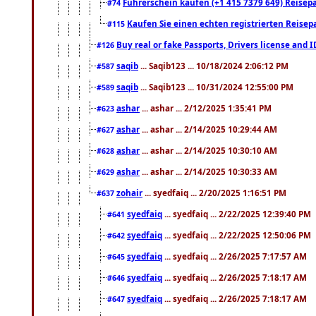
Führerschein kaufen (+1 415 7379 649) Reisepas
#74
Kaufen Sie einen echten registrierten Reisep
#115
Buy real or fake Passports, Drivers license and 
#126
saqib
... Saqib123 ... 10/18/2024 2:06:12 PM
#587
saqib
... Saqib123 ... 10/31/2024 12:55:00 PM
#589
ashar
... ashar ... 2/12/2025 1:35:41 PM
#623
ashar
... ashar ... 2/14/2025 10:29:44 AM
#627
ashar
... ashar ... 2/14/2025 10:30:10 AM
#628
ashar
... ashar ... 2/14/2025 10:30:33 AM
#629
zohair
... syedfaiq ... 2/20/2025 1:16:51 PM
#637
syedfaiq
... syedfaiq ... 2/22/2025 12:39:40 PM
#641
syedfaiq
... syedfaiq ... 2/22/2025 12:50:06 PM
#642
syedfaiq
... syedfaiq ... 2/26/2025 7:17:57 AM
#645
syedfaiq
... syedfaiq ... 2/26/2025 7:18:17 AM
#646
syedfaiq
... syedfaiq ... 2/26/2025 7:18:17 AM
#647