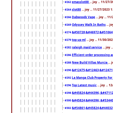
emasslot88
... joy ... 11/27
#262
slot88
... joy ... 11/27/2023 
#264
Dabwoods Vape
... joy ... 1
#266
Odyssey Walk In Baths
... j
#269
&#50728;&#46972;&#51064
#274
top up ml
... joy ... 11/30/2
#279
raleigh maid service
... joy 
#282
Efficient order processing a
#286
New Build Villas Murcia
...
#288
&#12475;&#12463;&#12471
#290
La Manga Club Property For
#292
Top Latest music
... joy ... 
#296
&#45824;&#44396; &#4711
#298
&#45824;&#44396; &#5344
#300
&#54861;&#45824;&#44032
#302