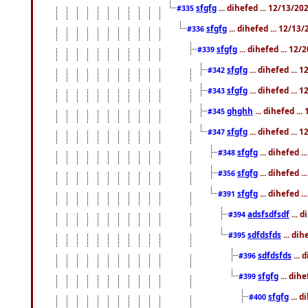
sfgfg
... dihefed ... 12/13/2
#335
sfgfg
... dihefed ... 12/13
#336
sfgfg
... dihefed ... 12
#339
sfgfg
... dihefed ...
#342
sfgfg
... dihefed ...
#343
ghghh
... dihefed ..
#345
sfgfg
... dihefed ...
#347
sfgfg
... dihefed 
#348
sfgfg
... dihefed 
#356
sfgfg
... dihefed .
#391
adsfsdfsdf
... 
#394
sdfdsfds
... dih
#395
sdfdsfds
... 
#396
sfgfg
... dih
#399
sfgfg
... d
#400