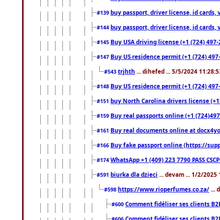
buy passport, driver license, id cards
#139
buy passport, driver license, id cards
#144
Buy USA driving license (+1 (724) 497-
#145
Buy US residence permit (+1 (724) 497-
#147
trjhth
... dihefed ... 5/5/2024 11:28:
#543
Buy US residence permit (+1 (724) 497
#148
buy North Carolina drivers license (+1
#151
Buy real passports online (+1 (724)497
#159
Buy real documents online at docx4you
#161
Buy fake passport online (https://s
#166
WhatsApp +1 (409) 223 7790 PASS CSC
#174
biurka dla dzieci
... devam ... 1/2/2025
#591
https://www.rioperfumes.co.za/
...
#598
Comment fidéliser ses clients B2
#600
Comment fidéliser ses clients B2
#606