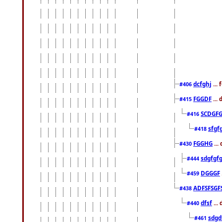
dcfghj
...
#406
FGGDF
...
#415
SCDGFG
#416
sfgf
#418
FGGHG
...
#430
sdgfgf
#444
DGGGF
#459
ADFSFSGF
#438
dfsf
...
#440
sdgd
#461