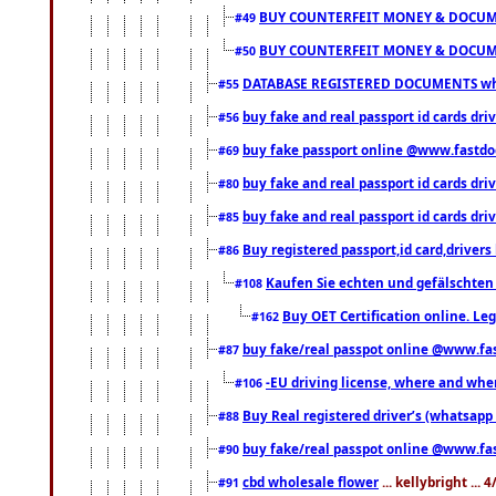
BUY COUNTERFEIT MONEY & DOCUME
#49
BUY COUNTERFEIT MONEY & DOCUME
#50
DATABASE REGISTERED DOCUMENTS whats
#55
buy fake and real passport id cards dri
#56
buy fake passport online @www.fastd
#69
buy fake and real passport id cards d
#80
buy fake and real passport id cards d
#85
Buy registered passport,id card,driv
#86
Kaufen Sie echten und gefälschten
#108
Buy OET Certification online. Leg
#162
buy fake/real passpot online @www.f
#87
-EU driving license, where and when 
#106
Buy Real registered driver’s (whatsap
#88
buy fake/real passpot online @www.f
#90
cbd wholesale flower
... kellybright ...
#91