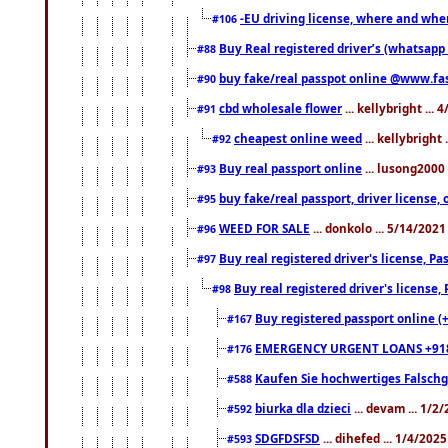
-EU driving license, where and when 
#106
Buy Real registered driver’s (whatsap
#88
buy fake/real passpot online @www.f
#90
cbd wholesale flower
... kellybright ...
#91
cheapest online weed
... kellybright
#92
Buy real passport online
... lusong2000 
#93
buy fake/real passport, driver licens
#95
WEED FOR SALE
... donkolo ... 5/14/202
#96
Buy real registered driver's license, 
#97
Buy real registered driver's license
#98
Buy registered passport online (
#167
EMERGENCY URGENT LOANS +91
#176
Kaufen Sie hochwertiges Falsch
#588
biurka dla dzieci
... devam ... 1/2
#592
SDGFDSFSD
... dihefed ... 1/4/202
#593