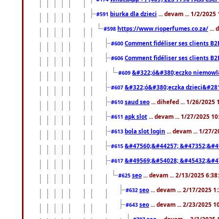
biurka dla dzieci
... devam ... 1/2/2025
#591
https://www.rioperfumes.co.za/
...
#598
Comment fidéliser ses clients B2
#600
Comment fidéliser ses clients B2
#606
&#322;ó&#380;eczko niemowl
#609
&#322;ó&#380;eczka dzieci&#28
#607
saud seo
... dihefed ... 1/26/2025
#610
apk slot
... devam ... 1/27/2025 1
#611
bola slot login
... devam ... 1/27/
#613
&#47560;&#44257; &#47352;&#4
#615
&#49569;&#54028; &#45432;&#4
#617
seo
... devam ... 2/13/2025 6:3
#625
seo
... devam ... 2/17/2025 1
#632
seo
... devam ... 2/23/2025 
#643
seo
... devam ... 3/3/2025