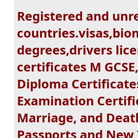
Registered and unre
countries.visas,bio
degrees,drivers lice
certificates M GCSE,
Diploma Certificat
Examination Certific
Marriage, and Death
Passports and New 