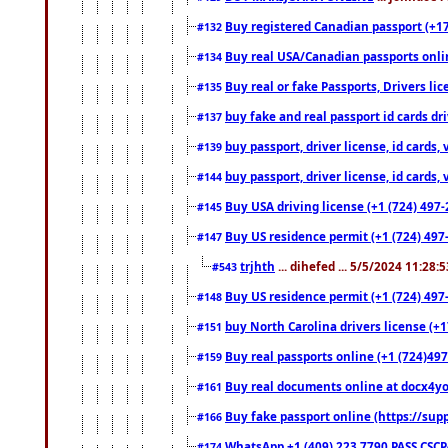
Buy registered Canadian passport (+172
#132
Buy real USA/Canadian passports online
#134
Buy real or fake Passports, Drivers lic
#135
buy fake and real passport id cards d
#137
buy passport, driver license, id cards
#139
buy passport, driver license, id cards
#144
Buy USA driving license (+1 (724) 497-
#145
Buy US residence permit (+1 (724) 497-
#147
trjhth
... dihefed ... 5/5/2024 11:28:
#543
Buy US residence permit (+1 (724) 497
#148
buy North Carolina drivers license (+1
#151
Buy real passports online (+1 (724)497
#159
Buy real documents online at docx4you
#161
Buy fake passport online (https://s
#166
WhatsApp +1 (409) 223 7790 PASS CSC
#174