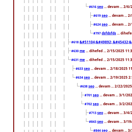
seo
... devam ... 2/6
#616
seo
... devam ... 
#619
seo
... devam ... 
#624
dsfdsfds
... dihef
#797
&#51104;&#49892; &#45432;&
#618
me
... dihefed ... 2/15/2025 11
#630
me
... dihefed ... 2/15/2025 11
#631
seo
... devam ... 2/18/2025 
#633
seo
... devam ... 2/19/2025 2
#634
seo
... devam ... 2/22/202
#638
seo
... devam ... 3/1/2
#701
seo
... devam ... 3/2/20
#702
seo
... devam ... 3/4
#713
seo
... devam ... 3/1
#843
seo
... devam ... 
#844