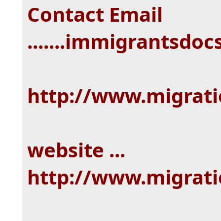
Contact Email
.......immigrantsd
http://www.migrat
website ...
http://www.migrat