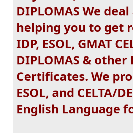
DIPLOMAS We deal a
helping you to get 
IDP, ESOL, GMAT CE
DIPLOMAS & other 
Certificates. We pr
ESOL, and CELTA/D
English Language fo