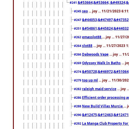
&#53664;&#53664; &#49324;&
#241
seo
... joy ... 11/21/2023 6:1
#245
&#44053;&#47497;&#47352
#247
&#54861;&#45824;&#44032
#251
emasslot88
... joy ... 11/27
#262
slot88
... joy ... 11/27/2023 
#264
Dabwoods Vape
... joy ... 1
#266
Odyssey Walk In Baths
... j
#269
&#50728;&#46972;&#51064
#274
top up ml
... joy ... 11/30/2
#279
raleigh maid service
... joy 
#282
Efficient order processing a
#286
New Build Villas Murcia
...
#288
&#12475;&#12463;&#12471
#290
La Manga Club Property For
#292