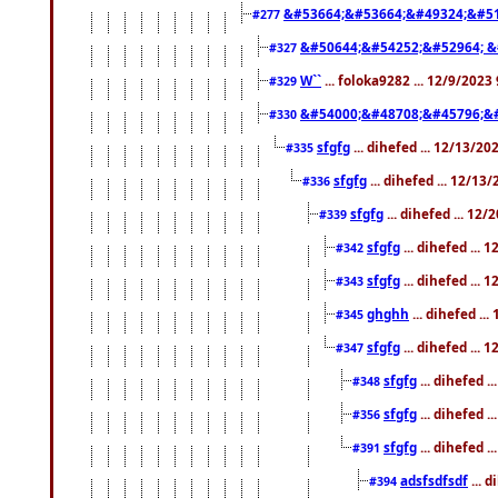
&#53664;&#53664;&#49324;&#51
#277
&#50644;&#54252;&#52964; &
#327
W``
... foloka9282 ... 12/9/2023
#329
&#54000;&#48708;&#45796;&
#330
sfgfg
... dihefed ... 12/13/2
#335
sfgfg
... dihefed ... 12/13
#336
sfgfg
... dihefed ... 12
#339
sfgfg
... dihefed ...
#342
sfgfg
... dihefed ...
#343
ghghh
... dihefed ..
#345
sfgfg
... dihefed ...
#347
sfgfg
... dihefed 
#348
sfgfg
... dihefed 
#356
sfgfg
... dihefed .
#391
adsfsdfsdf
... 
#394