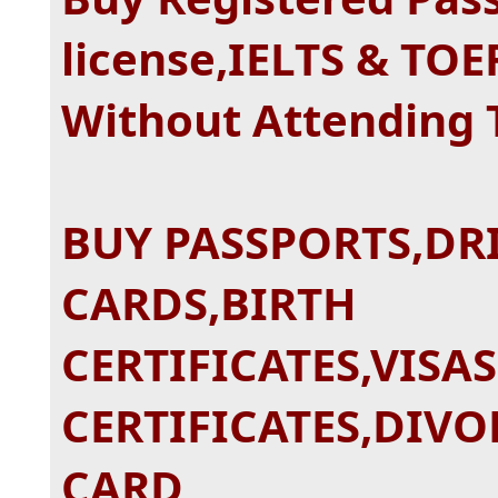
license,IELTS & TOE
Without Attending
BUY PASSPORTS,DRI
CARDS,BIRTH
CERTIFICATES,VISA
CERTIFICATES,DIVO
CARD