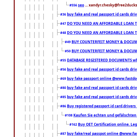
seo
... xandyr.chesky@free2ducks.
#556
buy fake and real passport id cards d
#36
DO YOU NEED AN AFFORDABLE LOAN 
#47
DO YOU NEED AN AFFORDABLE LOAN 
#48
BUY COUNTERFEIT MONEY & DOCUME
#49
BUY COUNTERFEIT MONEY & DOCUME
#50
DATABASE REGISTERED DOCUMENTS whats
#55
buy fake and real passport id cards dri
#56
buy fake passport online @www.fastd
#69
buy fake and real passport id cards d
#80
buy fake and real passport id cards d
#85
Buy registered passport,id card,driv
#86
Kaufen Sie echten und gefälschten
#108
Buy OET Certification online. Leg
#162
buy fake/real passpot online @www.f
#87