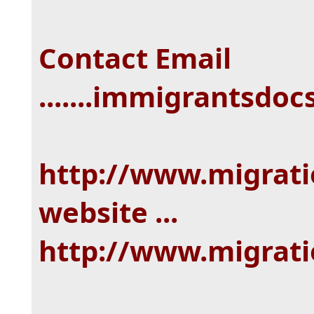
Contact Email
.......immigrantsd
http://www.migrat
website ...
http://www.migrat