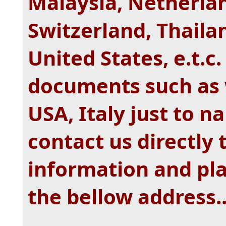
Malaysia, Netherla
Switzerland, Thaila
United States, e.t.c
documents such as 
USA, Italy just to n
contact us directly 
information and pl
the bellow address.