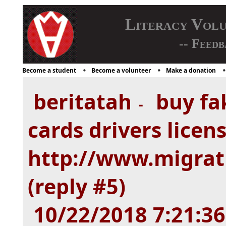
Literacy Vol
-- Feedb
Become a student
Become a volunteer
Make a donation
beritatah
buy fak
-
cards drivers licen
http://www.migrat
(reply #5)
10/22/2018 7:21:3