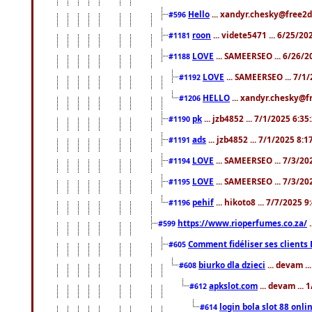
Hello
... xandyr.chesky@free2d
#596
roon
... videte5471 ... 6/25/2
#1181
LOVE
... SAMEERSEO ... 6/26/2
#1188
LOVE
... SAMEERSEO ... 7/1
#1192
HELLO
... xandyr.chesky@f
#1206
pk
... jzb4852 ... 7/1/2025 6:3
#1190
ads
... jzb4852 ... 7/1/2025 8:
#1191
LOVE
... SAMEERSEO ... 7/3/20
#1194
LOVE
... SAMEERSEO ... 7/3/20
#1195
pehif
... hikoto8 ... 7/7/2025 
#1196
https://www.rioperfumes.co.za/
.
#599
Comment fidéliser ses clients 
#605
biurko dla dzieci
... devam .
#608
apkslot.com
... devam ...
#612
login bola slot 88 onli
#614