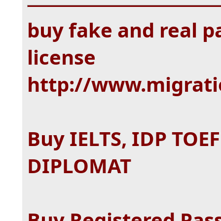
buy fake and real pa
license
http://www.migrat
Buy IELTS, IDP TOE
DIPLOMAT
Buy Registered Pass