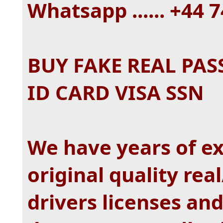
Whatsapp ...... +44
BUY FAKE REAL PAS
ID CARD VISA SSN
We have years of e
original quality real
drivers licenses an