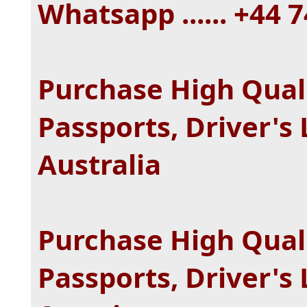
Whatsapp ...... +44
Purchase High Quali
Passports, Driver's 
Australia
Purchase High Quali
Passports, Driver's 