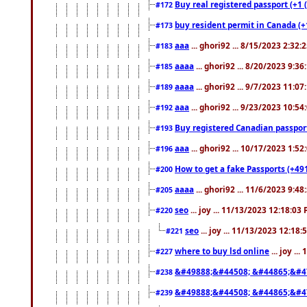
Buy real registered passport (+1 
#172
buy resident permit in Canada (+
#173
aaa
... ghori92 ... 8/15/2023 2:32:
#183
aaaa
... ghori92 ... 8/20/2023 9:3
#185
aaaa
... ghori92 ... 9/7/2023 11:0
#189
aaa
... ghori92 ... 9/23/2023 10:5
#192
Buy registered Canadian passp
#193
aaa
... ghori92 ... 10/17/2023 1:5
#196
How to get a fake Passports (+49
#200
aaaa
... ghori92 ... 11/6/2023 9:4
#205
seo
... joy ... 11/13/2023 12:18:03
#220
seo
... joy ... 11/13/2023 12:18
#221
where to buy lsd online
... joy ..
#227
&#49888;&#44508; &#44865;&#4
#238
&#49888;&#44508; &#44865;&#4
#239