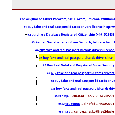
Køb original og falske kørekort, pas, ID-kort, ((michael4william1
buy fake and real passport id cards drivers license http
#1
purchase Database Registered Citizenship (+491521433
#2
Kaufen Sie fälschen und rea Deutsch, Führerschein, 
#3
buy fake and real passport id cards drivers lice
#4
buy fake and real passport id cards drivers li
#5
Buy Real Valid and Registered Social Securi
#6
buy fake and real passport id cards drive
#7
buy fake and real passport id cards dr
#8
buy fake and real passport id cards d
#35
gsge
... dihefed ... 4/29/2024 9:05:3
#529
teu56u56
... dihefed ... 4/30/202
#532
sss
... xandyr.chesky@free2ducks.
#541