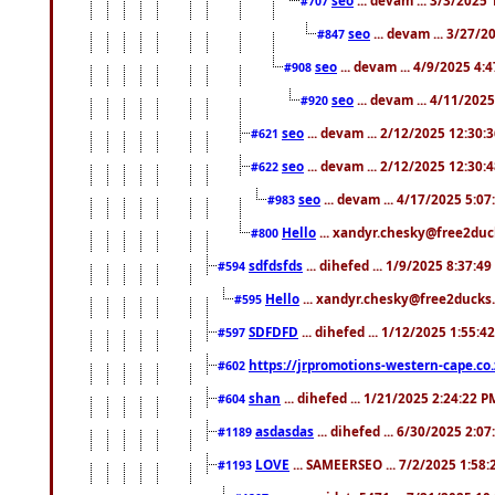
#707
seo
... devam ... 3/27/
#847
seo
... devam ... 4/9/2025 4:
#908
seo
... devam ... 4/11/202
#920
seo
... devam ... 2/12/2025 12:30:
#621
seo
... devam ... 2/12/2025 12:30:
#622
seo
... devam ... 4/17/2025 5:0
#983
Hello
... xandyr.chesky@free2duck
#800
sdfdsfds
... dihefed ... 1/9/2025 8:37:4
#594
Hello
... xandyr.chesky@free2ducks.
#595
SDFDFD
... dihefed ... 1/12/2025 1:55:4
#597
https://jrpromotions-western-cape.co.
#602
shan
... dihefed ... 1/21/2025 2:24:22 P
#604
asdasdas
... dihefed ... 6/30/2025 2:0
#1189
LOVE
... SAMEERSEO ... 7/2/2025 1:58
#1193