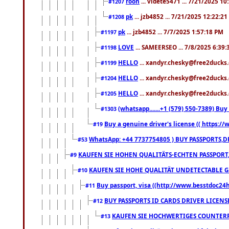
roon
... videte5471 ... 7/21/2025 1
#1207
pk
... jzb4852 ... 7/21/2025 12:22:2
#1208
pk
... jzb4852 ... 7/7/2025 1:57:18 PM
#1197
LOVE
... SAMEERSEO ... 7/8/2025 6:39
#1198
HELLO
... xandyr.chesky@free2ducks.
#1199
HELLO
... xandyr.chesky@free2ducks.
#1204
HELLO
... xandyr.chesky@free2ducks.
#1205
(whatsapp.......+1 (579) 550-7389) B
#1303
Buy a genuine driver's license (( https:/
#19
WhatsApp: +44 7737754805 ) BUY PASSPORTS,D
#53
KAUFEN SIE HOHEN QUALITÄTS-ECHTEN PASSPORT,
#9
KAUFEN SIE HOHE QUALITÄT UNDETECTABLE GEG
#10
Buy passport, visa ((http://www.besstdoc24hr
#11
BUY PASSPORTS ID CARDS DRIVER LICENS
#12
KAUFEN SIE HOCHWERTIGES COUNTERF
#13