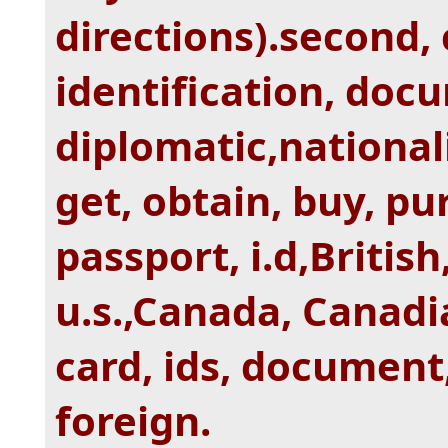
directions).second, 
identification, doc
diplomatic,nationali
get, obtain, buy, pu
passport, i.d,Britis
u.s.,Canada, Canadia
card, ids, document,
foreign.