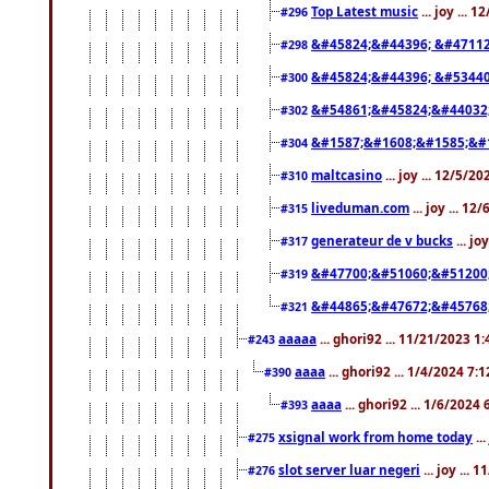
Top Latest music
... joy ... 
#296
&#45824;&#44396; &#4711
#298
&#45824;&#44396; &#5344
#300
&#54861;&#45824;&#44032
#302
&#1587;&#1608;&#1585;&#1
#304
maltcasino
... joy ... 12/5/2
#310
liveduman.com
... joy ... 1
#315
generateur de v bucks
... jo
#317
&#47700;&#51060;&#51200
#319
&#44865;&#47672;&#45768
#321
aaaaa
... ghori92 ... 11/21/2023 1
#243
aaaa
... ghori92 ... 1/4/2024 7:
#390
aaaa
... ghori92 ... 1/6/2024
#393
xsignal work from home today
..
#275
slot server luar negeri
... joy ...
#276