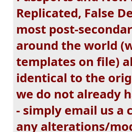
Replicated, False 
most post-secondary
around the world (
templates on file) a
identical to the ori
we do not already h
- simply email us a
any alterations/mod