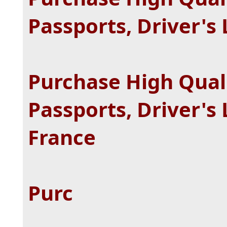
Passports, Driver's 
Purchase High Quali
Passports, Driver's 
France
Purc