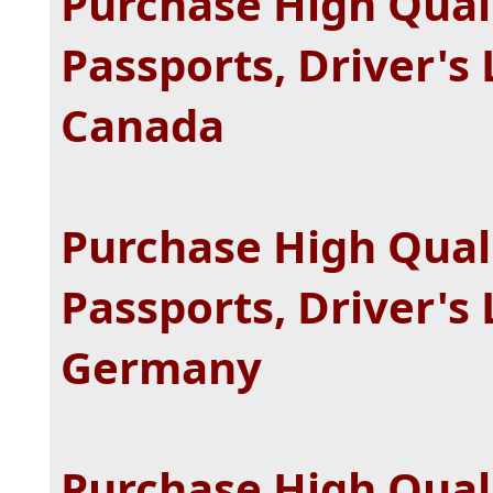
Purchase High Quali
Passports, Driver's 
Canada
Purchase High Quali
Passports, Driver's 
Germany
Purchase High Quali