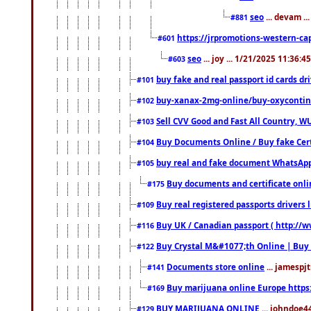
seo
... devam ..
#881
https://jrpromotions-western-cap
#601
seo
... joy ... 1/21/2025 11:36:
#603
buy fake and real passport id cards d
#101
buy-xanax-2mg-online/buy-oxyconti
#102
Sell CVV Good and Fast All Country, WU
#103
Buy Documents Online / Buy fake Cert
#104
buy real and fake document WhatsApp
#105
Buy documents and certificate onl
#175
Buy real registered passports drivers 
#109
Buy UK / Canadian passport ( http://w
#116
Buy Crystal M&#1077;th Online | Buy
#122
Documents store online
... jamespjt
#141
Buy marijuana online Europe https
#169
BUY MARIJUANA ONLINE
... johndoe4
#129