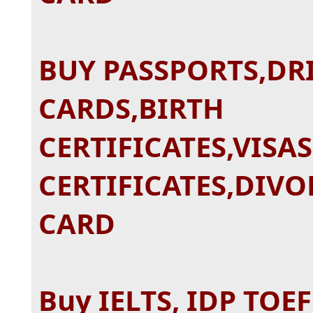
BUY PASSPORTS,DRI
CARDS,BIRTH
CERTIFICATES,VISA
CERTIFICATES,DIVO
CARD
Buy IELTS, IDP TOE