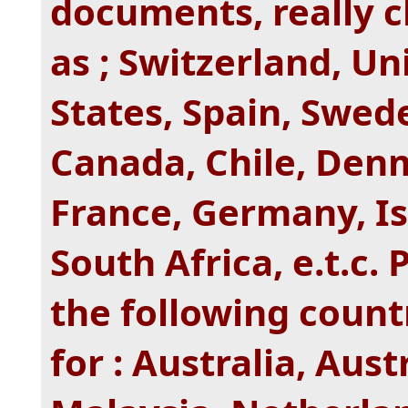
documents, really c
as ; Switzerland, U
States, Spain, Swede
Canada, Chile, Denm
France, Germany, Is
South Africa, e.t.c.
the following countr
for : Australia, Aus