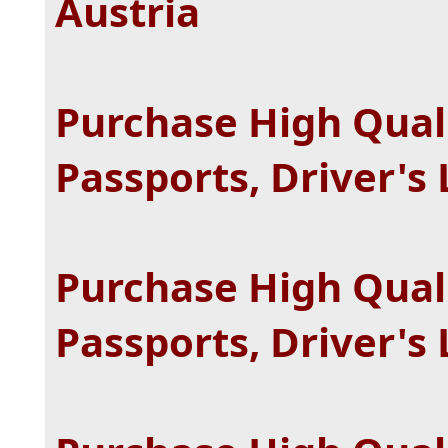
Austria
Purchase High Quali
Passports, Driver's
Purchase High Quali
Passports, Driver's