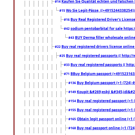
Kaufen Sie Qualität echten und falschen P
#14
Wo Sie Legit-Pässe, ((+4915244338254))
#15
Buy Real Registered Driver's Licens
#16
sodium pentobarbital for sale https
#42
BUY Derma filler wholesale onlin
#43
Buy real registered drivers license online
#22
Buy real registered passports (( http://
#25
Buy real registered passports (( http
#33
BBuy Belgium passport (+491523163578
#71
Buy Belgium passport (+1 (724) 49
#136
Koupit &#269;eský &#345;idi&#26
#149
Buy real registered passport (+1 
#154
Buy real registered passport (+1 
#155
Obtain legit passport online (+1
#165
Buy real passport online (+1 (724
#168