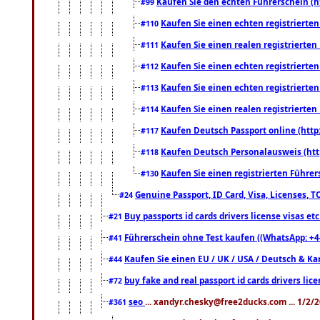
Kaufen Sie den echten Führerschein (h
#99
Kaufen Sie einen echten registrierte
#110
Kaufen Sie einen realen registrierte
#111
Kaufen Sie einen echten registrierte
#112
Kaufen Sie einen echten registrierte
#113
Kaufen Sie einen realen registrierte
#114
Kaufen Deutsch Passport online (http
#117
Kaufen Deutsch Personalausweis (htt
#118
Kaufen Sie einen registrierten Führer
#130
Genuine Passport, ID Card, Visa, Licenses, 
#24
Buy passports id cards drivers license visas 
#21
Führerschein ohne Test kaufen ((WhatsApp: +4
#41
Kaufen Sie einen EU / UK / USA / Deutsch & Kana
#44
buy fake and real passport id cards drivers l
#72
seo
... xandyr.chesky@free2ducks.com ... 1/2/
#361