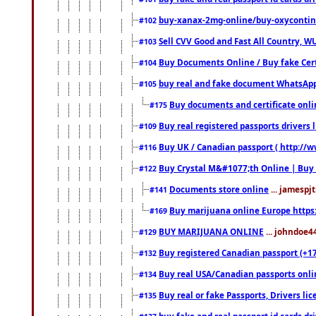
buy-xanax-2mg-online/buy-oxyconti
#102
Sell CVV Good and Fast All Country, WU
#103
Buy Documents Online / Buy fake Cert
#104
buy real and fake document WhatsApp
#105
Buy documents and certificate onl
#175
Buy real registered passports drivers 
#109
Buy UK / Canadian passport ( http://w
#116
Buy Crystal M&#1077;th Online | Buy
#122
Documents store online
... jamespjt
#141
Buy marijuana online Europe https
#169
BUY MARIJUANA ONLINE
... johndoe4
#129
Buy registered Canadian passport (+172
#132
Buy real USA/Canadian passports online
#134
Buy real or fake Passports, Drivers lic
#135
buy fake and real passport id cards d