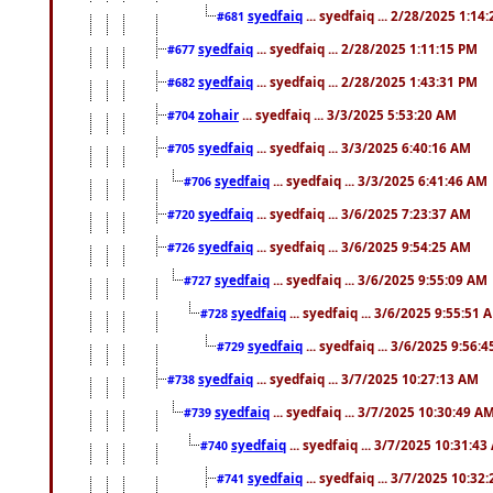
syedfaiq
... syedfaiq ... 2/28/2025 1:14
#681
syedfaiq
... syedfaiq ... 2/28/2025 1:11:15 PM
#677
syedfaiq
... syedfaiq ... 2/28/2025 1:43:31 PM
#682
zohair
... syedfaiq ... 3/3/2025 5:53:20 AM
#704
syedfaiq
... syedfaiq ... 3/3/2025 6:40:16 AM
#705
syedfaiq
... syedfaiq ... 3/3/2025 6:41:46 AM
#706
syedfaiq
... syedfaiq ... 3/6/2025 7:23:37 AM
#720
syedfaiq
... syedfaiq ... 3/6/2025 9:54:25 AM
#726
syedfaiq
... syedfaiq ... 3/6/2025 9:55:09 AM
#727
syedfaiq
... syedfaiq ... 3/6/2025 9:55:51 
#728
syedfaiq
... syedfaiq ... 3/6/2025 9:56:
#729
syedfaiq
... syedfaiq ... 3/7/2025 10:27:13 AM
#738
syedfaiq
... syedfaiq ... 3/7/2025 10:30:49 A
#739
syedfaiq
... syedfaiq ... 3/7/2025 10:31:4
#740
syedfaiq
... syedfaiq ... 3/7/2025 10:32
#741