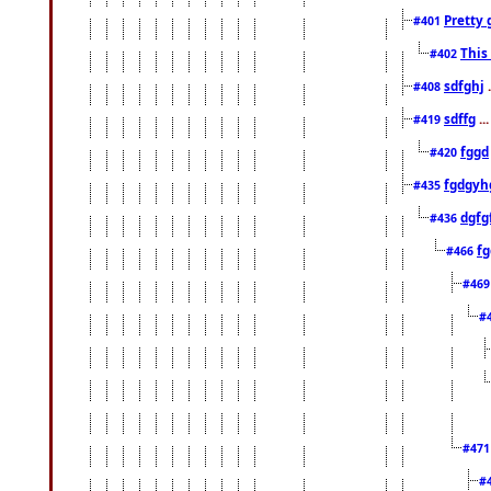
Pretty 
#401
This
#402
sdfghj
.
#408
sdffg
..
#419
fggd
#420
fgdgyh
#435
dgfg
#436
fg
#466
#46
#
#47
#