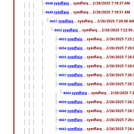
syedfaiq
... syedfaiq ... 2/26/2025 7:18:37 AM
#648
syedfaiq
... syedfaiq ... 2/26/2025 7:18:51 AM
#649
syedfaiq
... syedfaiq ... 2/26/2025 7:20:48 A
#651
syedfaiq
... syedfaiq ... 2/26/2025 7:22:5
#652
syedfaiq
... syedfaiq ... 2/26/2025 7:25
#653
syedfaiq
... syedfaiq ... 2/26/2025 7:26
#654
syedfaiq
... syedfaiq ... 2/26/2025 7:26
#655
syedfaiq
... syedfaiq ... 2/26/2025 7:26
#656
syedfaiq
... syedfaiq ... 2/26/2025 7:26
#657
syedfaiq
... syedfaiq ... 2/26/2025 7:26
#658
syedfaiq
... syedfaiq ... 2/26/2025 7
#664
syedfaiq
... syedfaiq ... 2/26/2025 7:26
#659
syedfaiq
... syedfaiq ... 2/26/2025 7:26
#660
syedfaiq
... syedfaiq ... 2/26/2025 7:26
#661
syedfaiq
... syedfaiq ... 2/26/2025 7:26
#662