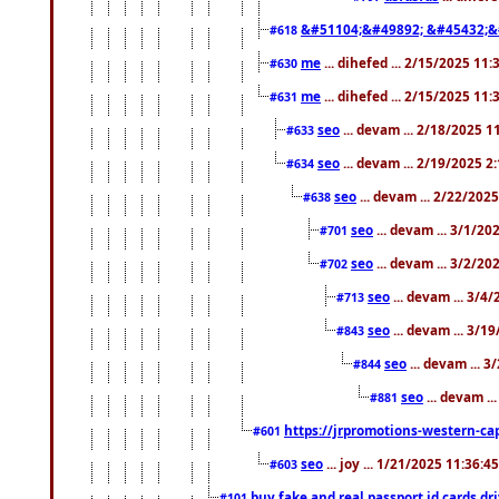
&#51104;&#49892; &#45432;&
#618
me
... dihefed ... 2/15/2025 11
#630
me
... dihefed ... 2/15/2025 11
#631
seo
... devam ... 2/18/2025 
#633
seo
... devam ... 2/19/2025 2
#634
seo
... devam ... 2/22/202
#638
seo
... devam ... 3/1/2
#701
seo
... devam ... 3/2/20
#702
seo
... devam ... 3/4
#713
seo
... devam ... 3/1
#843
seo
... devam ... 
#844
seo
... devam ..
#881
https://jrpromotions-western-cap
#601
seo
... joy ... 1/21/2025 11:36:
#603
buy fake and real passport id cards d
#101