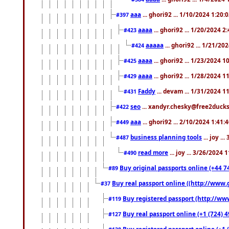
aaa
... ghori92 ... 1/10/2024 1:20:
#397
aaaa
... ghori92 ... 1/20/2024 2
#423
aaaaa
... ghori92 ... 1/21/20
#424
aaaa
... ghori92 ... 1/23/2024 
#425
aaaa
... ghori92 ... 1/28/2024 
#429
Faddy
... devam ... 1/31/2024 1
#431
seo
... xandyr.chesky@free2ducks.
#422
aaa
... ghori92 ... 2/10/2024 1:41:
#449
business planning tools
... joy .
#487
read more
... joy ... 3/26/2024
#490
Buy original passports online (+44 74
#89
Buy real passport online ((http://www.g
#37
Buy registered passport (http://www
#119
Buy real passport online (+1 (724) 4
#127
Buy registered passport online (+1 (