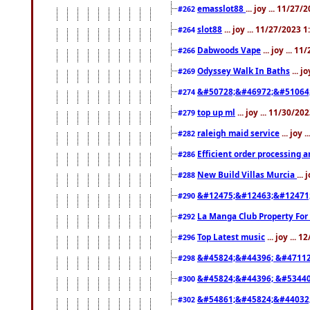
emasslot88
... joy ... 11/27
#262
slot88
... joy ... 11/27/2023 
#264
Dabwoods Vape
... joy ... 1
#266
Odyssey Walk In Baths
... j
#269
&#50728;&#46972;&#51064
#274
top up ml
... joy ... 11/30/2
#279
raleigh maid service
... joy 
#282
Efficient order processing a
#286
New Build Villas Murcia
...
#288
&#12475;&#12463;&#12471
#290
La Manga Club Property For
#292
Top Latest music
... joy ... 
#296
&#45824;&#44396; &#4711
#298
&#45824;&#44396; &#5344
#300
&#54861;&#45824;&#44032
#302