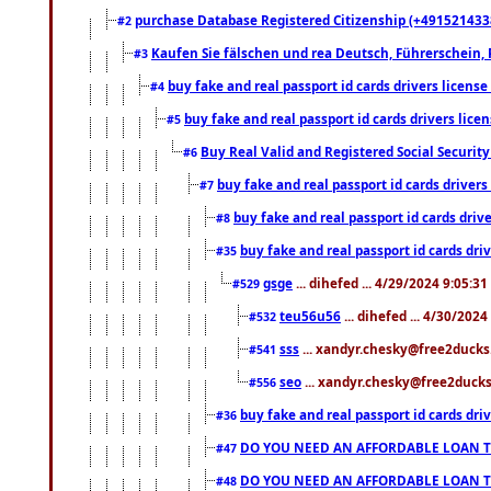
purchase Database Registered Citizenship (+491521433
#2
Kaufen Sie fälschen und rea Deutsch, Führerschein, 
#3
buy fake and real passport id cards drivers lice
#4
buy fake and real passport id cards drivers li
#5
Buy Real Valid and Registered Social Securi
#6
buy fake and real passport id cards drive
#7
buy fake and real passport id cards dr
#8
buy fake and real passport id cards d
#35
gsge
... dihefed ... 4/29/2024 9:05:3
#529
teu56u56
... dihefed ... 4/30/202
#532
sss
... xandyr.chesky@free2ducks.
#541
seo
... xandyr.chesky@free2ducks.
#556
buy fake and real passport id cards d
#36
DO YOU NEED AN AFFORDABLE LOAN 
#47
DO YOU NEED AN AFFORDABLE LOAN 
#48