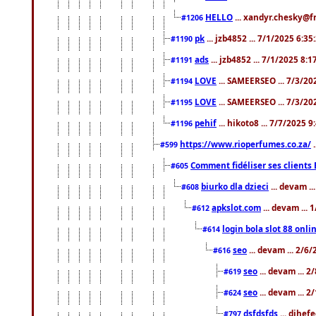
HELLO
... xandyr.chesky@f
#1206
pk
... jzb4852 ... 7/1/2025 6:3
#1190
ads
... jzb4852 ... 7/1/2025 8:
#1191
LOVE
... SAMEERSEO ... 7/3/20
#1194
LOVE
... SAMEERSEO ... 7/3/20
#1195
pehif
... hikoto8 ... 7/7/2025 
#1196
https://www.rioperfumes.co.za/
.
#599
Comment fidéliser ses clients 
#605
biurko dla dzieci
... devam .
#608
apkslot.com
... devam ...
#612
login bola slot 88 onli
#614
seo
... devam ... 2/6
#616
seo
... devam ... 
#619
seo
... devam ... 
#624
dsfdsfds
... dihef
#797