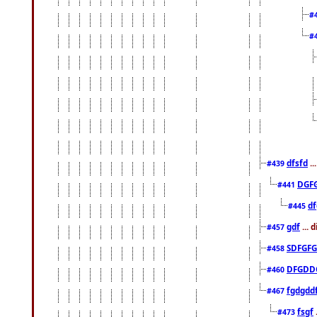
#
#
dfsfd
..
#439
DGF
#441
df
#445
gdf
... 
#457
SDFGFG
#458
DFGDD
#460
fgdgdd
#467
fsgf
#473