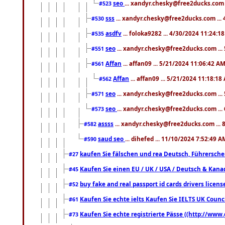
seo
... xandyr.chesky@free2ducks.com 
#523
sss
... xandyr.chesky@free2ducks.com ...
#530
asdfv
... foloka9282 ... 4/30/2024 11:24:1
#535
seo
... xandyr.chesky@free2ducks.com ...
#551
Affan
... affan09 ... 5/21/2024 11:06:42 A
#561
Affan
... affan09 ... 5/21/2024 11:18:18
#562
seo
... xandyr.chesky@free2ducks.com ...
#571
seo
... xandyr.chesky@free2ducks.com ...
#573
assss
... xandyr.chesky@free2ducks.com ... 
#582
saud seo
... dihefed ... 11/10/2024 7:52:49 A
#590
kaufen Sie fälschen und rea Deutsch, Führersche
#27
Kaufen Sie einen EU / UK / USA / Deutsch & Kanada
#45
buy fake and real passport id cards drivers lic
#52
Kaufen Sie echte ielts Kaufen Sie IELTS UK Counci
#61
Kaufen Sie echte registrierte Pässe ((http://www
#73