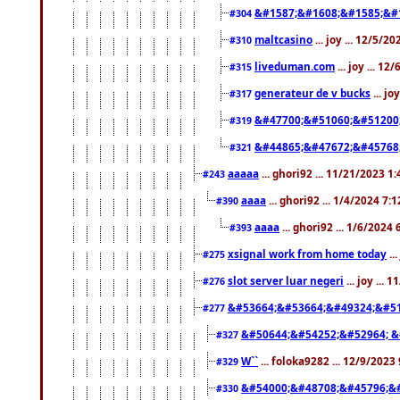
&#1587;&#1608;&#1585;&#1
#304
maltcasino
... joy ... 12/5/2
#310
liveduman.com
... joy ... 1
#315
generateur de v bucks
... jo
#317
&#47700;&#51060;&#51200
#319
&#44865;&#47672;&#45768
#321
aaaaa
... ghori92 ... 11/21/2023 1
#243
aaaa
... ghori92 ... 1/4/2024 7:
#390
aaaa
... ghori92 ... 1/6/2024
#393
xsignal work from home today
..
#275
slot server luar negeri
... joy ...
#276
&#53664;&#53664;&#49324;&#51
#277
&#50644;&#54252;&#52964; &
#327
W``
... foloka9282 ... 12/9/2023
#329
&#54000;&#48708;&#45796;&
#330