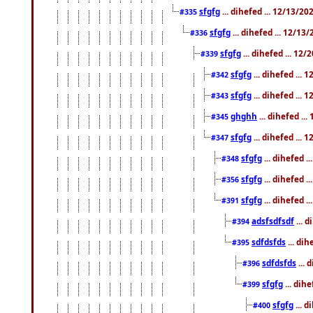
sfgfg
... dihefed ... 12/13/2
#335
sfgfg
... dihefed ... 12/13
#336
sfgfg
... dihefed ... 12
#339
sfgfg
... dihefed ...
#342
sfgfg
... dihefed ...
#343
ghghh
... dihefed ..
#345
sfgfg
... dihefed ...
#347
sfgfg
... dihefed 
#348
sfgfg
... dihefed 
#356
sfgfg
... dihefed .
#391
adsfsdfsdf
... 
#394
sdfdsfds
... dih
#395
sdfdsfds
... 
#396
sfgfg
... dih
#399
sfgfg
... d
#400