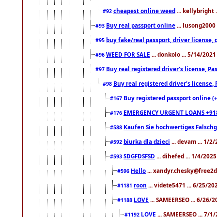
cheapest online weed
... kellybright
#92
Buy real passport online
... lusong2000 
#93
buy fake/real passport, driver licens
#95
WEED FOR SALE
... donkolo ... 5/14/202
#96
Buy real registered driver's license, 
#97
Buy real registered driver's license
#98
Buy registered passport online (
#167
EMERGENCY URGENT LOANS +91
#176
Kaufen Sie hochwertiges Falsch
#588
biurka dla dzieci
... devam ... 1/2
#592
SDGFDSFSD
... dihefed ... 1/4/202
#593
Hello
... xandyr.chesky@free2d
#596
roon
... videte5471 ... 6/25/2
#1181
LOVE
... SAMEERSEO ... 6/26/2
#1188
LOVE
... SAMEERSEO ... 7/1
#1192