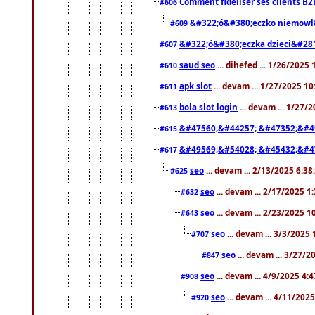
Comment fidéliser ses clients B2
#606
&#322;ó&#380;eczko niemowl
#609
&#322;ó&#380;eczka dzieci&#28
#607
saud seo
... dihefed ... 1/26/2025
#610
apk slot
... devam ... 1/27/2025 1
#611
bola slot login
... devam ... 1/27/
#613
&#47560;&#44257; &#47352;&#4
#615
&#49569;&#54028; &#45432;&#4
#617
seo
... devam ... 2/13/2025 6:3
#625
seo
... devam ... 2/17/2025 1
#632
seo
... devam ... 2/23/2025 
#643
seo
... devam ... 3/3/2025
#707
seo
... devam ... 3/27/
#847
seo
... devam ... 4/9/2025 4:
#908
seo
... devam ... 4/11/202
#920