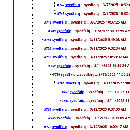
syedfaiq
... syedfaiq ... 3/7/2025 10:32
#742
syedfaiq
... syedfaiq ... 3/7/2025 10:32
#743
syedfaiq
... syedfaiq ... 3/8/2025 10:37:25 AM
#748
syedfaiq
... syedfaiq ... 3/8/2025 10:37:59 A
#749
syedfaiq
... syedfaiq ... 3/11/2025 5:49:08 AM
#751
syedfaiq
... syedfaiq ... 3/11/2025 6:32:34 AM
#753
syedfaiq
... syedfaiq ... 3/11/2025 10:58:37 AM
#758
syedfaiq
... syedfaiq ... 3/11/2025 10:59:24 
#759
syedfaiq
... syedfaiq ... 3/11/2025 11:00:
#760
syedfaiq
... syedfaiq ... 3/11/2025 11:0
#761
syedfaiq
... syedfaiq ... 3/11/2025 1
#762
syedfaiq
... syedfaiq ... 3/11/2025 1
#763
syedfaiq
... syedfaiq ... 3/12/2025 8:37:30 AM
#764
syedfaiq
... syedfaiq ... 3/12/2025 8:39:09 A
#765
syedfaiq
... syedfaiq ... 3/12/2025 10:09:17 AM
#772