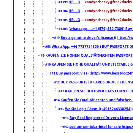
HELLO
... xandyr.chesky@free2ducks.
#1199
HELLO
... xandyr.chesky@free2ducks.
#1204
HELLO
... xandyr.chesky@free2ducks.
#1205
(whatsapp.......+1 (579) 550-7389) B
#1303
Buy a genuine driver's license (( https:/
#19
WhatsApp: +44 7737754805 ) BUY PASSPORTS,D
#53
KAUFEN SIE HOHEN QUALITÄTS-ECHTEN PASSPORT,
#9
KAUFEN SIE HOHE QUALITÄT UNDETECTABLE GEG
#10
Buy passport, visa ((http://www.besstdoc24hr
#11
BUY PASSPORTS ID CARDS DRIVER LICENS
#12
KAUFEN SIE HOCHWERTIGES COUNTERF
#13
Kaufen Sie Qualität echten und falschen P
#14
Wo Sie Legit-Pässe, ((+4915244338254))
#15
Buy Real Registered Driver's Licens
#16
sodium pentobarbital for sale https
#42