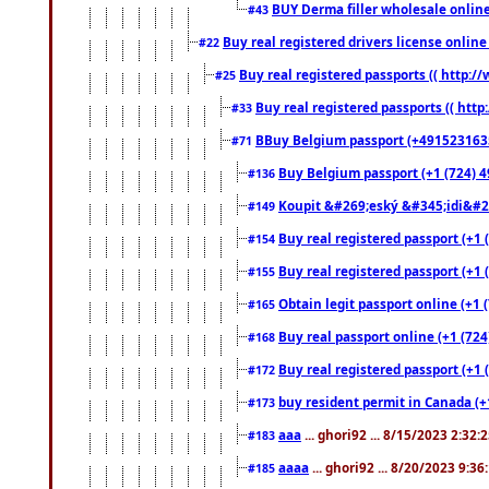
BUY Derma filler wholesale onlin
#43
Buy real registered drivers license online
#22
Buy real registered passports (( http://
#25
Buy real registered passports (( http
#33
BBuy Belgium passport (+491523163578
#71
Buy Belgium passport (+1 (724) 49
#136
Koupit &#269;eský &#345;idi&#26
#149
Buy real registered passport (+1 
#154
Buy real registered passport (+1 
#155
Obtain legit passport online (+1
#165
Buy real passport online (+1 (724
#168
Buy real registered passport (+1 
#172
buy resident permit in Canada (+
#173
aaa
... ghori92 ... 8/15/2023 2:32:
#183
aaaa
... ghori92 ... 8/20/2023 9:3
#185