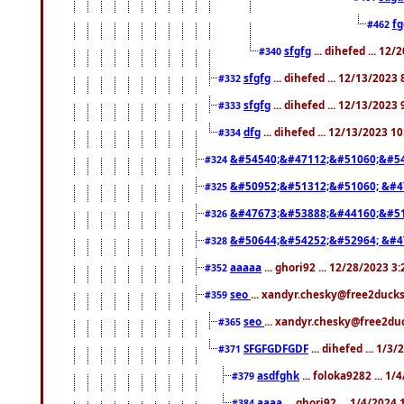
f
#462
sfgfg
... dihefed ... 12
#340
sfgfg
... dihefed ... 12/13/2023
#332
sfgfg
... dihefed ... 12/13/2023
#333
dfg
... dihefed ... 12/13/2023 1
#334
&#54540;&#47112;&#51060;&#54
#324
&#50952;&#51312;&#51060; &#4
#325
&#47673;&#53888;&#44160;&#51
#326
&#50644;&#54252;&#52964; &#4
#328
aaaaa
... ghori92 ... 12/28/2023 3
#352
seo
... xandyr.chesky@free2ducks
#359
seo
... xandyr.chesky@free2duc
#365
SFGFGDFGDF
... dihefed ... 1/3
#371
asdfghk
... foloka9282 ... 1
#379
aaaa
... ghori92 ... 1/4/2024
#384