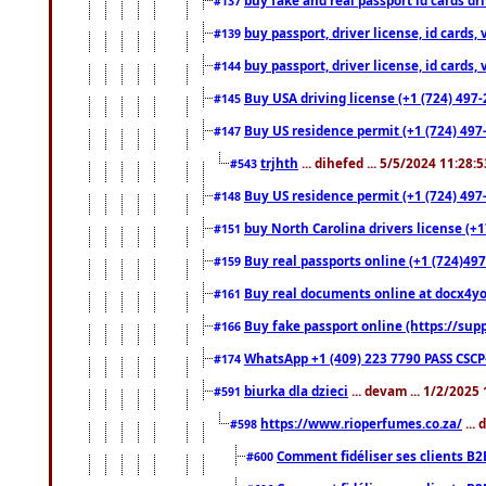
#137
buy passport, driver license, id cards
#139
buy passport, driver license, id cards
#144
Buy USA driving license (+1 (724) 497-
#145
Buy US residence permit (+1 (724) 497-
#147
trjhth
... dihefed ... 5/5/2024 11:28:
#543
Buy US residence permit (+1 (724) 497
#148
buy North Carolina drivers license (+1
#151
Buy real passports online (+1 (724)497
#159
Buy real documents online at docx4you
#161
Buy fake passport online (https://s
#166
WhatsApp +1 (409) 223 7790 PASS CSC
#174
biurka dla dzieci
... devam ... 1/2/2025
#591
https://www.rioperfumes.co.za/
...
#598
Comment fidéliser ses clients B2
#600