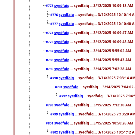
syedfaiq
... syedfaiq ... 3/12/2025 10:09:18 AM
#773
syedfaiq
... syedfaiq ... 3/12/2025 10:10:14 
#776
syedfaiq
... syedfaiq ... 3/12/2025 10:10:40 
#777
syedfaiq
... syedfaiq ... 3/12/2025 10:09:47 AM
#774
syedfaiq
... syedfaiq ... 3/12/2025 10:09:48 AM
#775
syedfaiq
... syedfaiq ... 3/14/2025 5:55:02 AM
#787
syedfaiq
... syedfaiq ... 3/14/2025 5:55:43 AM
#788
syedfaiq
... syedfaiq ... 3/14/2025 7:02:28 AM
#789
syedfaiq
... syedfaiq ... 3/14/2025 7:03:14 A
#790
syedfaiq
... syedfaiq ... 3/14/2025 7:04:0
#791
syedfaiq
... syedfaiq ... 3/14/2025 7:04
#792
syedfaiq
... syedfaiq ... 3/15/2025 7:12:30 AM
#798
syedfaiq
... syedfaiq ... 3/15/2025 7:13:20 A
#799
syedfaiq
... syedfaiq ... 3/15/2025 10:50:28 AM
#801
syedfaiq
... syedfaiq ... 3/15/2025 10:51:12 
#802