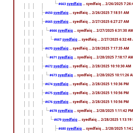
syedfaiq
... syedfaiq ... 2/26/2025 7:26
#663
syedfaiq
... syedfaiq ... 2/26/2025 7:18:51 AM
#650
syedfaiq
... syedfaiq ... 2/27/2025 6:27:27 AM
#665
syedfaiq
... syedfaiq ... 2/27/2025 6:31:30 A
#666
syedfaiq
... syedfaiq ... 2/27/2025 6:32:4
#667
syedfaiq
... syedfaiq ... 2/28/2025 7:17:35 AM
#670
syedfaiq
... syedfaiq ... 2/28/2025 7:18:17 A
#671
syedfaiq
... syedfaiq ... 2/28/2025 10:10:30 AM
#672
syedfaiq
... syedfaiq ... 2/28/2025 10:11:26 
#673
syedfaiq
... syedfaiq ... 2/28/2025 1:10:36 PM
#674
syedfaiq
... syedfaiq ... 2/28/2025 1:10:56 PM
#675
syedfaiq
... syedfaiq ... 2/28/2025 1:10:56 PM
#676
syedfaiq
... syedfaiq ... 2/28/2025 1:11:42 P
#678
syedfaiq
... syedfaiq ... 2/28/2025 1:13:19
#679
syedfaiq
... syedfaiq ... 2/28/2025 1:14
#680