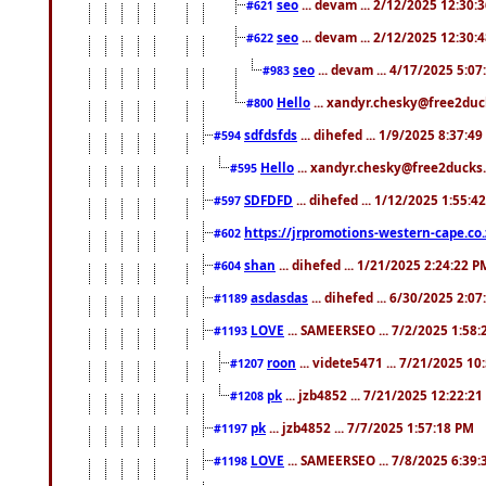
seo
... devam ... 2/12/2025 12:30:
#621
seo
... devam ... 2/12/2025 12:30:
#622
seo
... devam ... 4/17/2025 5:0
#983
Hello
... xandyr.chesky@free2duck
#800
sdfdsfds
... dihefed ... 1/9/2025 8:37:4
#594
Hello
... xandyr.chesky@free2ducks.
#595
SDFDFD
... dihefed ... 1/12/2025 1:55:4
#597
https://jrpromotions-western-cape.co.
#602
shan
... dihefed ... 1/21/2025 2:24:22 P
#604
asdasdas
... dihefed ... 6/30/2025 2:0
#1189
LOVE
... SAMEERSEO ... 7/2/2025 1:58
#1193
roon
... videte5471 ... 7/21/2025 1
#1207
pk
... jzb4852 ... 7/21/2025 12:22:2
#1208
pk
... jzb4852 ... 7/7/2025 1:57:18 PM
#1197
LOVE
... SAMEERSEO ... 7/8/2025 6:39
#1198