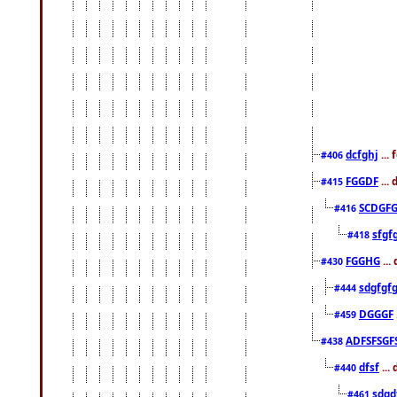
dcfghj
...
#406
FGGDF
...
#415
SCDGFG
#416
sfgf
#418
FGGHG
...
#430
sdgfgf
#444
DGGGF
#459
ADFSFSGF
#438
dfsf
...
#440
sdgd
#461