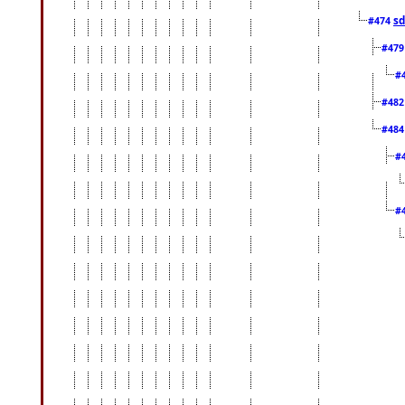
sd
#474
#47
#
#48
#48
#
#