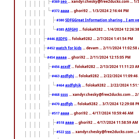
seo
... xandyr.chesky@free2ducks.com ... 1
#369
aaaa
... ghori92 ... 1/3/2024 2:16:44 PM
#372
SDFGGreat Information sharing .. I am very
#380
ASFGHJ
... foloka9282 ... 1/4/2024 12:26:3
#385
ASDFG
... foloka9282 ... 2/7/2024 1:41:54 PM
#446
watch for kids
... devam ... 2/11/2024 11:02:58
#452
aaaaa
... ghori92 ... 2/11/2024 12:15:05 PM
#454
asxdf
... foloka9282 ... 2/13/2024 11:11:23 
#456
asdfghj
... foloka9282 ... 2/22/2024 11:09:4
#463
asdfghjk
... foloka9282 ... 2/22/2024 1:51
#464
ssss
... xandyr.chesky@free2ducks.com ... 2
#468
asdfgh
... foloka9282 ... 3/7/2024 12:29:08 
#470
aaaa
... ghori92 ... 4/17/2024 10:59:46 AM
#517
aaaa
... ghori92 ... 4/17/2024 11:58:59 AM
#518
sss
... xandyr.chesky@free2ducks.com ...
#522