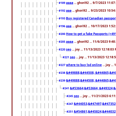
aaaa
... ghori92 ... 9/7/2023 11:0
#189
aaa
... ghori92 ... 9/23/2023 10:5
#192
Buy registered Canadian passp
#193
aaa
... ghori92 ... 10/17/2023 1:5
#196
How to get a fake Passports (+49
#200
aaaa
... ghori92 ... 11/6/2023 9:4
#205
seo
... joy ... 11/13/2023 12:18:03
#220
seo
... joy ... 11/13/2023 12:18
#221
where to buy lsd online
... joy ..
#227
&#49888;&#44508; &#44865;&#4
#238
&#49888;&#44508; &#44865;&#4
#239
&#53664;&#53664; &#49324;&
#241
seo
... joy ... 11/21/2023 6:1
#245
&#44053;&#47497;&#47352
#247
&#54861;&#45824;&#44032
#251