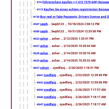
Führerschein kaufen (+1 415 7379 649) Reisepas
#74
Kaufen Sie einen echten registrierten Reisep
#115
Buy real or fake Passports, Drivers license and 
#126
saqib
... Saqib123 ... 10/18/2024 2:06:12 PM
#587
saqib
... Saqib123 ... 10/31/2024 12:55:00 PM
#589
ashar
... ashar ... 2/12/2025 1:35:41 PM
#623
ashar
... ashar ... 2/14/2025 10:29:44 AM
#627
ashar
... ashar ... 2/14/2025 10:30:10 AM
#628
ashar
... ashar ... 2/14/2025 10:30:33 AM
#629
zohair
... syedfaiq ... 2/20/2025 1:16:51 PM
#637
syedfaiq
... syedfaiq ... 2/22/2025 12:39:40 PM
#641
syedfaiq
... syedfaiq ... 2/22/2025 12:50:06 PM
#642
syedfaiq
... syedfaiq ... 2/26/2025 7:17:57 AM
#645
syedfaiq
... syedfaiq ... 2/26/2025 7:18:17 AM
#646
syedfaiq
... syedfaiq ... 2/26/2025 7:18:17 AM
#647