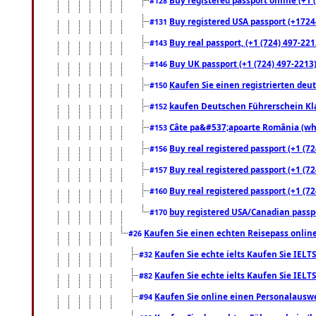
#128
Buy registered USA passport (+17244
#131
Buy real passport, (+1 (724) 497-221
#143
Buy UK passport (+1 (724) 497-2213)
#146
Kaufen Sie einen registrierten deu
#150
kaufen Deutschen Führerschein Kla
#152
Câte pa&#537;apoarte România (what
#153
Buy real registered passport (+1 (72
#156
Buy real registered passport (+1 (72
#157
Buy real registered passport (+1 (72
#160
buy registered USA/Canadian passpor
#170
Kaufen Sie einen echten Reisepass online
#26
Kaufen Sie echte ielts Kaufen Sie IELTS
#32
Kaufen Sie echte ielts Kaufen Sie IELTS
#82
Kaufen Sie online einen Personalauswei
#94