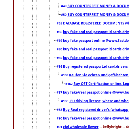
BUY COUNTERFEIT MONEY & DOCUME
#49
BUY COUNTERFEIT MONEY & DOCUME
#50
DATABASE REGISTERED DOCUMENTS whats
#55
buy fake and real passport id cards dri
#56
buy fake passport online @www.fastd
#69
buy fake and real passport id cards d
#80
buy fake and real passport id cards d
#85
Buy registered passport,id card,driv
#86
Kaufen Sie echten und gefälschten
#108
Buy OET Certification online. Leg
#162
buy fake/real passpot online @www.f
#87
-EU driving license, where and when 
#106
Buy Real registered driver’s (whatsap
#88
buy fake/real passpot online @www.f
#90
cbd wholesale flower
... kellybright ...
#91