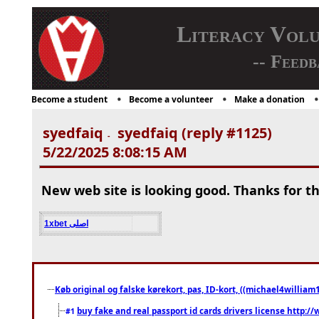
Literacy Vol
-- Feedb
Become a student
Become a volunteer
Make a donation
syedfaiq
syedfaiq (reply #1125)
-
5/22/2025 8:08:15 AM
New web site is looking good. Thanks for th
1xbet اصلی
Køb original og falske kørekort, pas, ID-kort, ((michael4william1
buy fake and real passport id cards drivers license http
#1