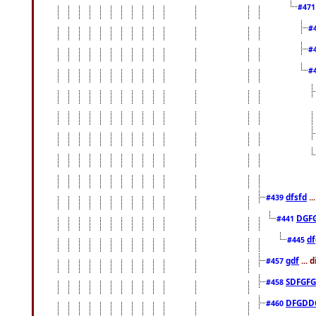
#47
#
#
#
dfsfd
..
#439
DGF
#441
df
#445
gdf
... 
#457
SDFGFG
#458
DFGDD
#460