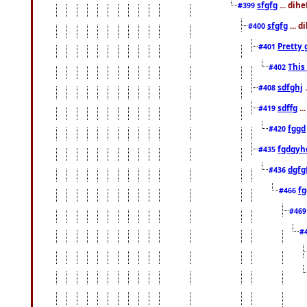
sfgfg
... dih
#399
sfgfg
... d
#400
Pretty 
#401
This
#402
sdfghj
.
#408
sdffg
..
#419
fggd
#420
fgdgyh
#435
dgfg
#436
fg
#466
#46
#