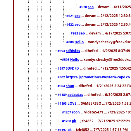
seo
... devam ... 4/11/202
#920
seo
... devam ... 2/12/2025 12:30:
#621
seo
... devam ... 2/12/2025 12:30:
#622
seo
... devam ... 4/17/2025 5:0
#983
Hello
... xandyr.chesky@free2duck
#800
sdfdsfds
... dihefed ... 1/9/2025 8:37:4
#594
Hello
... xandyr.chesky@free2ducks.
#595
SDFDFD
... dihefed ... 1/12/2025 1:55:4
#597
https://jrpromotions-western-cape.co.
#602
shan
... dihefed ... 1/21/2025 2:24:22 P
#604
asdasdas
... dihefed ... 6/30/2025 2:0
#1189
LOVE
... SAMEERSEO ... 7/2/2025 1:58
#1193
roon
... videte5471 ... 7/21/2025 1
#1207
pk
... jzb4852 ... 7/21/2025 12:22:2
#1208
pk
... jzb4852 ... 7/7/2025 1:57:18 PM
#1197