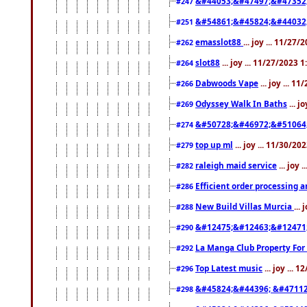
&#44053;&#47497;&#47352
#247
&#54861;&#45824;&#44032
#251
emasslot88
... joy ... 11/27
#262
slot88
... joy ... 11/27/2023 
#264
Dabwoods Vape
... joy ... 1
#266
Odyssey Walk In Baths
... j
#269
&#50728;&#46972;&#51064
#274
top up ml
... joy ... 11/30/2
#279
raleigh maid service
... joy 
#282
Efficient order processing a
#286
New Build Villas Murcia
...
#288
&#12475;&#12463;&#12471
#290
La Manga Club Property For
#292
Top Latest music
... joy ... 
#296
&#45824;&#44396; &#4711
#298