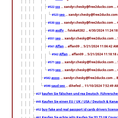
sss
... xandyr.chesky@free2ducks.com ...
#522
seo
... xandyr.chesky@free2ducks.com 
#523
sss
... xandyr.chesky@free2ducks.com ...
#530
asdfv
... foloka9282 ... 4/30/2024 11:24:1
#535
seo
... xandyr.chesky@free2ducks.com ...
#551
Affan
... affan09 ... 5/21/2024 11:06:42 A
#561
Affan
... affan09 ... 5/21/2024 11:18:18
#562
seo
... xandyr.chesky@free2ducks.com ...
#571
seo
... xandyr.chesky@free2ducks.com ...
#573
assss
... xandyr.chesky@free2ducks.com ... 
#582
saud seo
... dihefed ... 11/10/2024 7:52:49 A
#590
kaufen Sie fälschen und rea Deutsch, Führersche
#27
Kaufen Sie einen EU / UK / USA / Deutsch & Kanada
#45
buy fake and real passport id cards drivers lic
#52
Kaufen Sie echte ielts Kaufen Sie IELTS UK Counci
#61