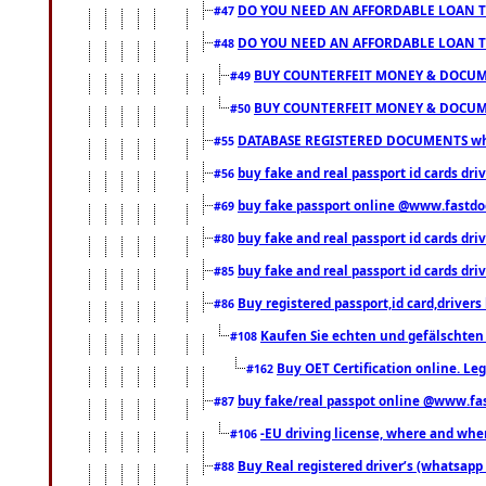
DO YOU NEED AN AFFORDABLE LOAN 
#47
DO YOU NEED AN AFFORDABLE LOAN 
#48
BUY COUNTERFEIT MONEY & DOCUME
#49
BUY COUNTERFEIT MONEY & DOCUME
#50
DATABASE REGISTERED DOCUMENTS whats
#55
buy fake and real passport id cards dri
#56
buy fake passport online @www.fastd
#69
buy fake and real passport id cards d
#80
buy fake and real passport id cards d
#85
Buy registered passport,id card,driv
#86
Kaufen Sie echten und gefälschten
#108
Buy OET Certification online. Leg
#162
buy fake/real passpot online @www.f
#87
-EU driving license, where and when 
#106
Buy Real registered driver’s (whatsap
#88