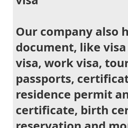
Our company also h
document, like visa
visa, work visa, tour
passports, certificat
residence permit a
certificate, birth ce
reservation and mor