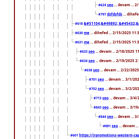
seo
... devam ... 
#624
dsfdsfds
... dihef
#797
&#51104;&#49892; &#45432;&
#618
me
... dihefed ... 2/15/2025 11
#630
me
... dihefed ... 2/15/2025 11
#631
seo
... devam ... 2/18/2025 
#633
seo
... devam ... 2/19/2025 2
#634
seo
... devam ... 2/22/202
#638
seo
... devam ... 3/1/2
#701
seo
... devam ... 3/2/20
#702
seo
... devam ... 3/4
#713
seo
... devam ... 3/1
#843
seo
... devam ... 
#844
seo
... devam ..
#881
https://jrpromotions-western-cap
#601