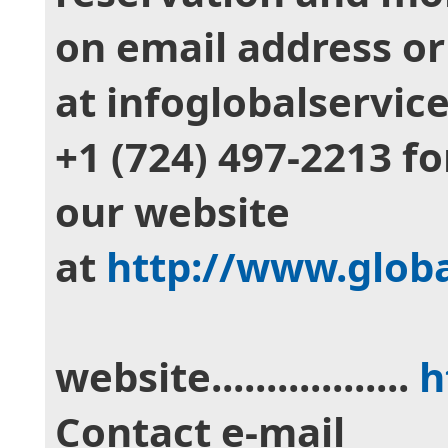
on email address o
at infoglobalservic
‪+1 (724) 497‑2213‬ f
our website
at
http://www.glob
website..................
h
Contact e-mail