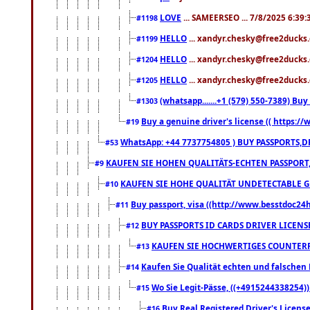
LOVE
... SAMEERSEO ... 7/8/2025 6:39
#1198
HELLO
... xandyr.chesky@free2ducks.
#1199
HELLO
... xandyr.chesky@free2ducks.
#1204
HELLO
... xandyr.chesky@free2ducks.
#1205
(whatsapp.......+1 (579) 550-7389) B
#1303
Buy a genuine driver's license (( https:/
#19
WhatsApp: +44 7737754805 ) BUY PASSPORTS,D
#53
KAUFEN SIE HOHEN QUALITÄTS-ECHTEN PASSPORT,
#9
KAUFEN SIE HOHE QUALITÄT UNDETECTABLE GEG
#10
Buy passport, visa ((http://www.besstdoc24hr
#11
BUY PASSPORTS ID CARDS DRIVER LICENS
#12
KAUFEN SIE HOCHWERTIGES COUNTERF
#13
Kaufen Sie Qualität echten und falschen P
#14
Wo Sie Legit-Pässe, ((+4915244338254))
#15
Buy Real Registered Driver's Licens
#16