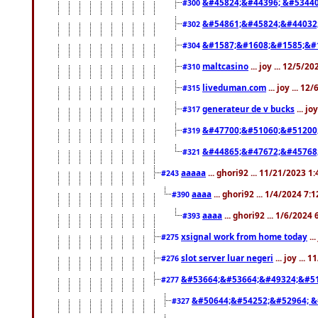
&#45824;&#44396; &#5344
#300
&#54861;&#45824;&#44032
#302
&#1587;&#1608;&#1585;&#1
#304
maltcasino
... joy ... 12/5/2
#310
liveduman.com
... joy ... 1
#315
generateur de v bucks
... jo
#317
&#47700;&#51060;&#51200
#319
&#44865;&#47672;&#45768
#321
aaaaa
... ghori92 ... 11/21/2023 1
#243
aaaa
... ghori92 ... 1/4/2024 7:
#390
aaaa
... ghori92 ... 1/6/2024
#393
xsignal work from home today
..
#275
slot server luar negeri
... joy ...
#276
&#53664;&#53664;&#49324;&#51
#277
&#50644;&#54252;&#52964; &
#327