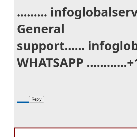
......... infoglobal
General
support...... infogl
WHATSAPP ............