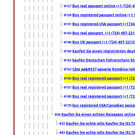
Buy real passport online (+1 (724) 4
#127
Buy registered passport online (+1 (
#128
Buy registered USA passport (+17244
#131
Buy real passport, (+1 (724) 497-221
#143
Buy UK passport (+1 (724) 497-2213)
#146
Kaufen Sie einen registrierten deu
#150
kaufen Deutschen Führerschein Kla
#152
Câte pa&#537;apoarte România (what
#153
Buy real registered passport (+1 (72
#156
Buy real registered passport (+1 (72
#157
Buy real registered passport (+1 (72
#160
buy registered USA/Canadian passpor
#170
Kaufen Sie einen echten Reisepass online
#26
Kaufen Sie echte ielts Kaufen Sie IELTS
#32
Kaufen Sie echte ielts Kaufen Sie IELTS
#82