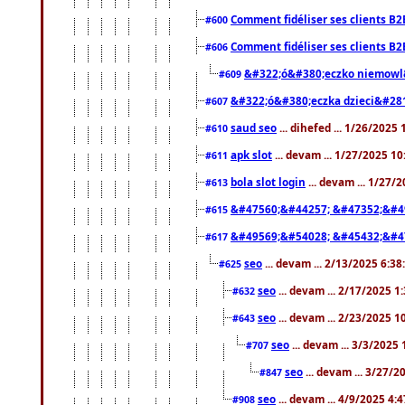
Comment fidéliser ses clients B2
#600
Comment fidéliser ses clients B2
#606
&#322;ó&#380;eczko niemowl
#609
&#322;ó&#380;eczka dzieci&#28
#607
saud seo
... dihefed ... 1/26/2025
#610
apk slot
... devam ... 1/27/2025 1
#611
bola slot login
... devam ... 1/27/
#613
&#47560;&#44257; &#47352;&#4
#615
&#49569;&#54028; &#45432;&#4
#617
seo
... devam ... 2/13/2025 6:3
#625
seo
... devam ... 2/17/2025 1
#632
seo
... devam ... 2/23/2025 
#643
seo
... devam ... 3/3/2025
#707
seo
... devam ... 3/27/
#847
seo
... devam ... 4/9/2025 4:
#908