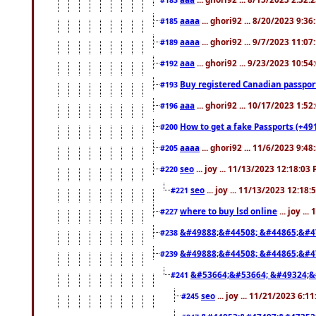
aaaa
... ghori92 ... 8/20/2023 9:3
#185
aaaa
... ghori92 ... 9/7/2023 11:0
#189
aaa
... ghori92 ... 9/23/2023 10:5
#192
Buy registered Canadian passp
#193
aaa
... ghori92 ... 10/17/2023 1:5
#196
How to get a fake Passports (+49
#200
aaaa
... ghori92 ... 11/6/2023 9:4
#205
seo
... joy ... 11/13/2023 12:18:03
#220
seo
... joy ... 11/13/2023 12:18
#221
where to buy lsd online
... joy ..
#227
&#49888;&#44508; &#44865;&#4
#238
&#49888;&#44508; &#44865;&#4
#239
&#53664;&#53664; &#49324;&
#241
seo
... joy ... 11/21/2023 6:1
#245