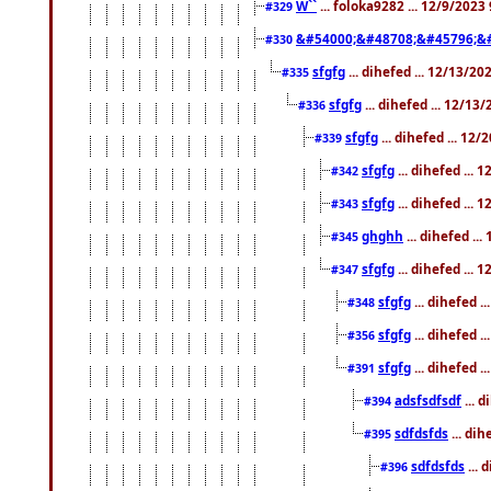
W``
... foloka9282 ... 12/9/2023
#329
&#54000;&#48708;&#45796;&
#330
sfgfg
... dihefed ... 12/13/2
#335
sfgfg
... dihefed ... 12/13
#336
sfgfg
... dihefed ... 12
#339
sfgfg
... dihefed ...
#342
sfgfg
... dihefed ...
#343
ghghh
... dihefed ..
#345
sfgfg
... dihefed ...
#347
sfgfg
... dihefed 
#348
sfgfg
... dihefed 
#356
sfgfg
... dihefed .
#391
adsfsdfsdf
... 
#394
sdfdsfds
... dih
#395
sdfdsfds
... 
#396