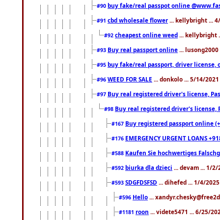
buy fake/real passpot online @www.f
#90
cbd wholesale flower
... kellybright ...
#91
cheapest online weed
... kellybright
#92
Buy real passport online
... lusong2000 
#93
buy fake/real passport, driver licens
#95
WEED FOR SALE
... donkolo ... 5/14/202
#96
Buy real registered driver's license, 
#97
Buy real registered driver's license
#98
Buy registered passport online (
#167
EMERGENCY URGENT LOANS +91
#176
Kaufen Sie hochwertiges Falsch
#588
biurka dla dzieci
... devam ... 1/2
#592
SDGFDSFSD
... dihefed ... 1/4/202
#593
Hello
... xandyr.chesky@free2d
#596
roon
... videte5471 ... 6/25/2
#1181