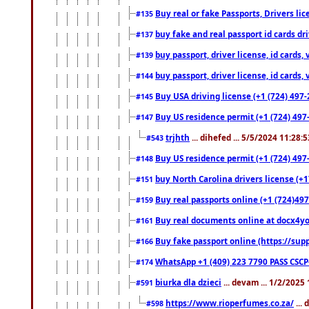
Buy real or fake Passports, Drivers lic
#135
buy fake and real passport id cards d
#137
buy passport, driver license, id cards
#139
buy passport, driver license, id cards
#144
Buy USA driving license (+1 (724) 497-
#145
Buy US residence permit (+1 (724) 497-
#147
trjhth
... dihefed ... 5/5/2024 11:28:
#543
Buy US residence permit (+1 (724) 497
#148
buy North Carolina drivers license (+1
#151
Buy real passports online (+1 (724)497
#159
Buy real documents online at docx4you
#161
Buy fake passport online (https://s
#166
WhatsApp +1 (409) 223 7790 PASS CSC
#174
biurka dla dzieci
... devam ... 1/2/2025
#591
https://www.rioperfumes.co.za/
...
#598