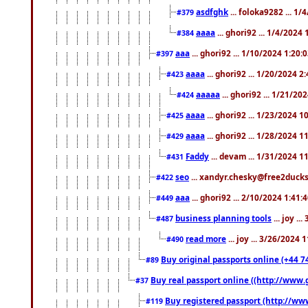
asdfghk
... foloka9282 ... 1
#379
aaaa
... ghori92 ... 1/4/2024
#384
aaa
... ghori92 ... 1/10/2024 1:20:
#397
aaaa
... ghori92 ... 1/20/2024 2
#423
aaaaa
... ghori92 ... 1/21/20
#424
aaaa
... ghori92 ... 1/23/2024 
#425
aaaa
... ghori92 ... 1/28/2024 
#429
Faddy
... devam ... 1/31/2024 1
#431
seo
... xandyr.chesky@free2ducks.
#422
aaa
... ghori92 ... 2/10/2024 1:41:
#449
business planning tools
... joy .
#487
read more
... joy ... 3/26/2024
#490
Buy original passports online (+44 74
#89
Buy real passport online ((http://www.g
#37
Buy registered passport (http://www
#119