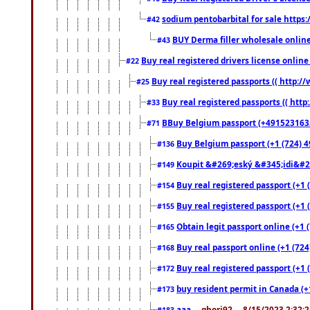
sodium pentobarbital for sale https
#42
BUY Derma filler wholesale onlin
#43
Buy real registered drivers license online
#22
Buy real registered passports (( http://
#25
Buy real registered passports (( http
#33
BBuy Belgium passport (+491523163578
#71
Buy Belgium passport (+1 (724) 49
#136
Koupit &#269;eský &#345;idi&#26
#149
Buy real registered passport (+1 
#154
Buy real registered passport (+1 
#155
Obtain legit passport online (+1
#165
Buy real passport online (+1 (724
#168
Buy real registered passport (+1 
#172
buy resident permit in Canada (+
#173
aaa
... ghori92 ... 8/15/2023 2:32:
#183