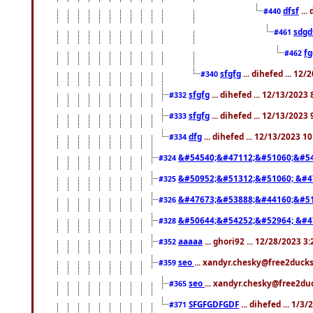
dfsf
...
#440
sdgd
#461
f
#462
sfgfg
... dihefed ... 12
#340
sfgfg
... dihefed ... 12/13/2023
#332
sfgfg
... dihefed ... 12/13/2023
#333
dfg
... dihefed ... 12/13/2023 1
#334
&#54540;&#47112;&#51060;&#54
#324
&#50952;&#51312;&#51060; &#4
#325
&#47673;&#53888;&#44160;&#51
#326
&#50644;&#54252;&#52964; &#4
#328
aaaaa
... ghori92 ... 12/28/2023 3
#352
seo
... xandyr.chesky@free2ducks
#359
seo
... xandyr.chesky@free2duc
#365
SFGFGDFGDF
... dihefed ... 1/3
#371