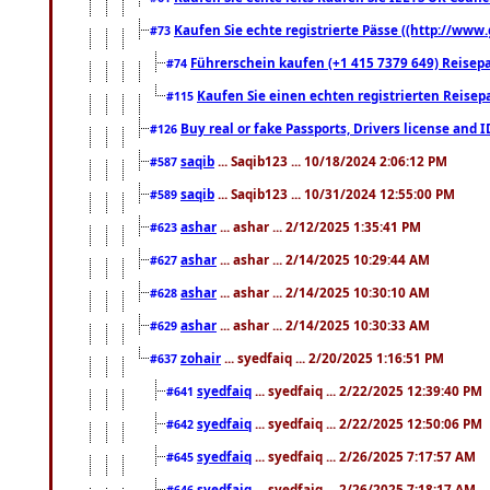
Kaufen Sie echte registrierte Pässe ((http://www
#73
Führerschein kaufen (+1 415 7379 649) Reisepas
#74
Kaufen Sie einen echten registrierten Reisep
#115
Buy real or fake Passports, Drivers license and 
#126
saqib
... Saqib123 ... 10/18/2024 2:06:12 PM
#587
saqib
... Saqib123 ... 10/31/2024 12:55:00 PM
#589
ashar
... ashar ... 2/12/2025 1:35:41 PM
#623
ashar
... ashar ... 2/14/2025 10:29:44 AM
#627
ashar
... ashar ... 2/14/2025 10:30:10 AM
#628
ashar
... ashar ... 2/14/2025 10:30:33 AM
#629
zohair
... syedfaiq ... 2/20/2025 1:16:51 PM
#637
syedfaiq
... syedfaiq ... 2/22/2025 12:39:40 PM
#641
syedfaiq
... syedfaiq ... 2/22/2025 12:50:06 PM
#642
syedfaiq
... syedfaiq ... 2/26/2025 7:17:57 AM
#645
syedfaiq
... syedfaiq ... 2/26/2025 7:18:17 AM
#646