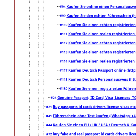
Kaufen Sie online einen Personalauswei
#94
Kaufen Sie den echten Führerschein (h
#99
Kaufen Sie einen echten registrierte
#110
Kaufen Sie einen realen registrierte
#111
Kaufen Sie einen echten registrierte
#112
Kaufen Sie einen echten registrierte
#113
Kaufen Sie einen realen registrierte
#114
Kaufen Deutsch Passport online (http
#117
Kaufen Deutsch Personalausweis (htt
#118
Kaufen Sie einen registrierten Führer
#130
Genuine Passport, ID Card, Visa, Licenses, 
#24
Buy passports id cards drivers license visas 
#21
Führerschein ohne Test kaufen ((WhatsApp: +4
#41
Kaufen Sie einen EU / UK / USA / Deutsch & Kana
#44
buy fake and real passport id cards drivers l
#72