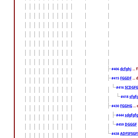
dcfghj
...
#406
FGGDF
...
#415
SCDGFG
#416
sfgf
#418
FGGHG
...
#430
sdgfgf
#444
DGGGF
#459
ADFSFSGF
#438