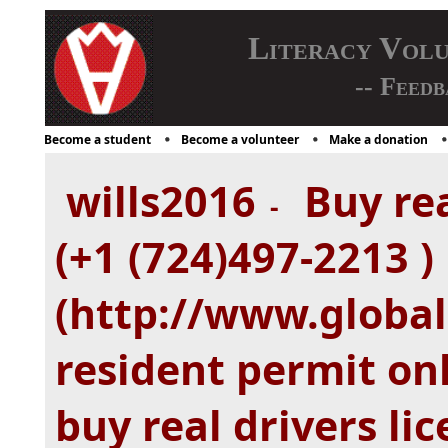
Literacy Vol
-- Feedb
Become a student
Become a volunteer
Make a donation
wills2016
Buy rea
-
(+1 (724)497-2213 )
(http://www.global
resident permit onl
buy real drivers lic