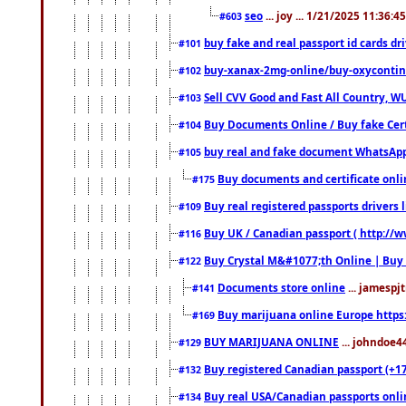
seo
... joy ... 1/21/2025 11:36:
#603
buy fake and real passport id cards d
#101
buy-xanax-2mg-online/buy-oxyconti
#102
Sell CVV Good and Fast All Country, WU
#103
Buy Documents Online / Buy fake Cert
#104
buy real and fake document WhatsApp
#105
Buy documents and certificate onl
#175
Buy real registered passports drivers 
#109
Buy UK / Canadian passport ( http://w
#116
Buy Crystal M&#1077;th Online | Buy
#122
Documents store online
... jamespjt
#141
Buy marijuana online Europe https
#169
BUY MARIJUANA ONLINE
... johndoe4
#129
Buy registered Canadian passport (+172
#132
Buy real USA/Canadian passports online
#134