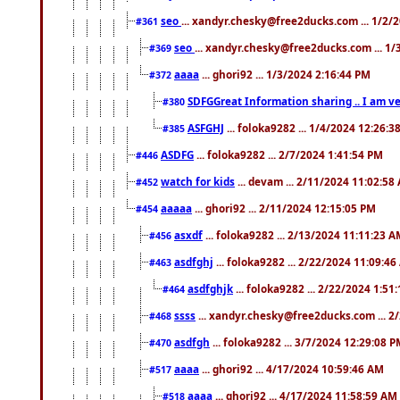
seo
... xandyr.chesky@free2ducks.com ... 1/2/
#361
seo
... xandyr.chesky@free2ducks.com ... 1
#369
aaaa
... ghori92 ... 1/3/2024 2:16:44 PM
#372
SDFGGreat Information sharing .. I am very
#380
ASFGHJ
... foloka9282 ... 1/4/2024 12:26:3
#385
ASDFG
... foloka9282 ... 2/7/2024 1:41:54 PM
#446
watch for kids
... devam ... 2/11/2024 11:02:58
#452
aaaaa
... ghori92 ... 2/11/2024 12:15:05 PM
#454
asxdf
... foloka9282 ... 2/13/2024 11:11:23 
#456
asdfghj
... foloka9282 ... 2/22/2024 11:09:4
#463
asdfghjk
... foloka9282 ... 2/22/2024 1:51
#464
ssss
... xandyr.chesky@free2ducks.com ... 2
#468
asdfgh
... foloka9282 ... 3/7/2024 12:29:08 
#470
aaaa
... ghori92 ... 4/17/2024 10:59:46 AM
#517
aaaa
... ghori92 ... 4/17/2024 11:58:59 AM
#518