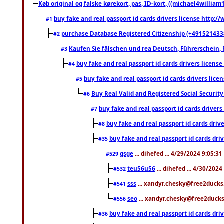
Køb original og falske kørekort, pas, ID-kort, ((michael4william1
buy fake and real passport id cards drivers license http
#1
purchase Database Registered Citizenship (+491521433
#2
Kaufen Sie fälschen und rea Deutsch, Führerschein, 
#3
buy fake and real passport id cards drivers lice
#4
buy fake and real passport id cards drivers li
#5
Buy Real Valid and Registered Social Securi
#6
buy fake and real passport id cards drive
#7
buy fake and real passport id cards dr
#8
buy fake and real passport id cards d
#35
gsge
... dihefed ... 4/29/2024 9:05:3
#529
teu56u56
... dihefed ... 4/30/202
#532
sss
... xandyr.chesky@free2ducks.
#541
seo
... xandyr.chesky@free2ducks.
#556
buy fake and real passport id cards d
#36