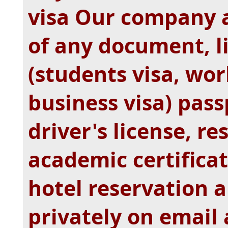
visa Our company a
of any document, li
(students visa, work
business visa) passp
driver's license, r
academic certificate
hotel reservation 
privately on email