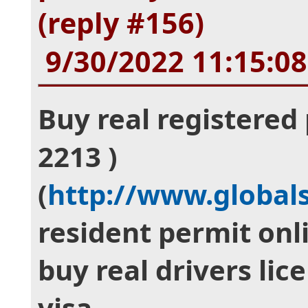
(reply #156)
9/30/2022 11:15:0
Buy real registered 
2213 )
(
http://www.global
resident permit onli
buy real drivers lic
visa