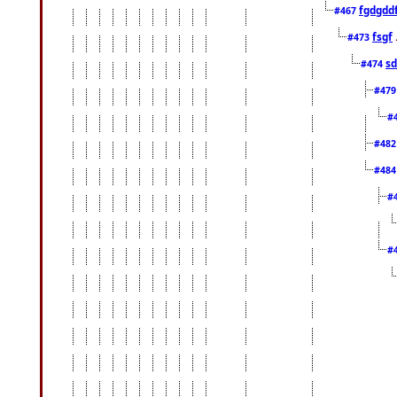
fgdgdd
#467
fsgf
#473
sd
#474
#47
#
#48
#48
#
#