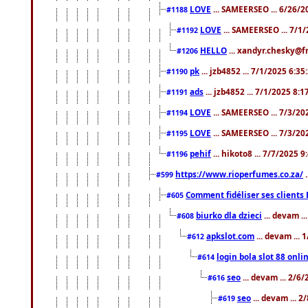
LOVE
... SAMEERSEO ... 6/26/2
#1188
LOVE
... SAMEERSEO ... 7/1
#1192
HELLO
... xandyr.chesky@f
#1206
pk
... jzb4852 ... 7/1/2025 6:3
#1190
ads
... jzb4852 ... 7/1/2025 8:
#1191
LOVE
... SAMEERSEO ... 7/3/20
#1194
LOVE
... SAMEERSEO ... 7/3/20
#1195
pehif
... hikoto8 ... 7/7/2025 
#1196
https://www.rioperfumes.co.za/
.
#599
Comment fidéliser ses clients 
#605
biurko dla dzieci
... devam .
#608
apkslot.com
... devam ...
#612
login bola slot 88 onli
#614
seo
... devam ... 2/6
#616
seo
... devam ... 
#619