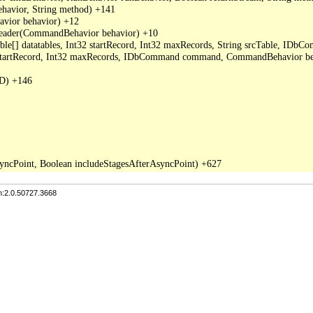
avior, String method) +141

ior behavior) +12

der(CommandBehavior behavior) +10

able[] datatables, Int32 startRecord, Int32 maxRecords, String srcTable, I
2 startRecord, Int32 maxRecords, IDbCommand command, CommandBehavior be
D) +146

n:2.0.50727.3668