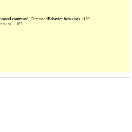
DbCommand command, CommandBehavior behavior) +130

havior) +162
