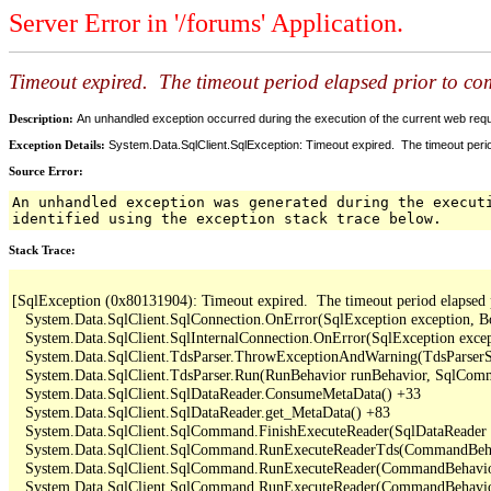
Server Error in '/forums' Application.
Timeout expired. The timeout period elapsed prior to comp
Description:
An unhandled exception occurred during the execution of the current web reques
Exception Details:
System.Data.SqlClient.SqlException: Timeout expired. The timeout period
Source Error:
An unhandled exception was generated during the execut
identified using the exception stack trace below.
Stack Trace:
[SqlException (0x80131904): Timeout expired.  The timeout period elapsed pri
   System.Data.SqlClient.SqlConnection.OnError(SqlException exception, B
   System.Data.SqlClient.SqlInternalConnection.OnError(SqlException exce
   System.Data.SqlClient.TdsParser.ThrowExceptionAndWarning(TdsParserSt
   System.Data.SqlClient.TdsParser.Run(RunBehavior runBehavior, SqlCom
   System.Data.SqlClient.SqlDataReader.ConsumeMetaData() +33

   System.Data.SqlClient.SqlDataReader.get_MetaData() +83

   System.Data.SqlClient.SqlCommand.FinishExecuteReader(SqlDataReader ds
   System.Data.SqlClient.SqlCommand.RunExecuteReaderTds(CommandBehavi
   System.Data.SqlClient.SqlCommand.RunExecuteReader(CommandBehavior 
   System.Data.SqlClient.SqlCommand.RunExecuteReader(CommandBehavior 