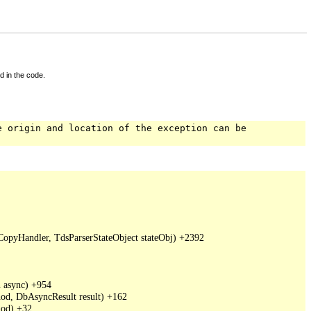
d in the code.
e origin and location of the exception can be
pyHandler, TdsParserStateObject stateObj) +2392

async) +954

d, DbAsyncResult result) +162

od) +32
