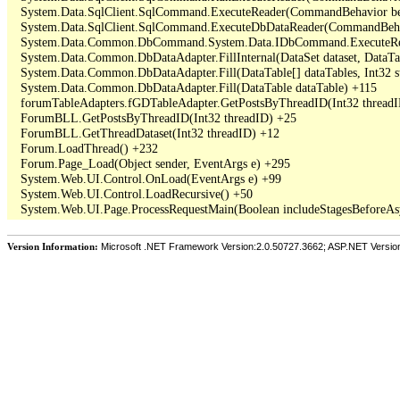
   System.Data.SqlClient.SqlCommand.ExecuteReader(CommandBehavior beh
   System.Data.SqlClient.SqlCommand.ExecuteDbDataReader(CommandBehav
   System.Data.Common.DbCommand.System.Data.IDbCommand.ExecuteRea
   System.Data.Common.DbDataAdapter.FillInternal(DataSet dataset, DataT
   System.Data.Common.DbDataAdapter.Fill(DataTable[] dataTables, Int3
   System.Data.Common.DbDataAdapter.Fill(DataTable dataTable) +115

   forumTableAdapters.fGDTableAdapter.GetPostsByThreadID(Int32 threadI
   ForumBLL.GetPostsByThreadID(Int32 threadID) +25

   ForumBLL.GetThreadDataset(Int32 threadID) +12

   Forum.LoadThread() +232

   Forum.Page_Load(Object sender, EventArgs e) +295

   System.Web.UI.Control.OnLoad(EventArgs e) +99

   System.Web.UI.Control.LoadRecursive() +50

Version Information:
Microsoft .NET Framework Version:2.0.50727.3662; ASP.NET Versio