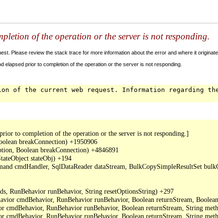
letion of the operation or the server is not responding.
t. Please review the stack trace for more information about the error and where it originate
 elapsed prior to completion of the operation or the server is not responding.
ion of the current web request. Information regarding th
or to completion of the operation or the server is not responding.]

oolean breakConnection) +1950906

ption, Boolean breakConnection) +4846891

ateObject stateObj) +194

mand cmdHandler, SqlDataReader dataStream, BulkCopySimpleResultSet bulkCo
, RunBehavior runBehavior, String resetOptionsString) +297

or cmdBehavior, RunBehavior runBehavior, Boolean returnStream, Boolean 
cmdBehavior, RunBehavior runBehavior, Boolean returnStream, String metho
cmdBehavior, RunBehavior runBehavior, Boolean returnStream, String meth