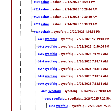
ashar
... ashar ... 2/12/2025 1:35:41 PM
#623
ashar
... ashar ... 2/14/2025 10:29:44 AM
#627
ashar
... ashar ... 2/14/2025 10:30:10 AM
#628
ashar
... ashar ... 2/14/2025 10:30:33 AM
#629
zohair
... syedfaiq ... 2/20/2025 1:16:51 PM
#637
syedfaiq
... syedfaiq ... 2/22/2025 12:39:40 PM
#641
syedfaiq
... syedfaiq ... 2/22/2025 12:50:06 PM
#642
syedfaiq
... syedfaiq ... 2/26/2025 7:17:57 AM
#645
syedfaiq
... syedfaiq ... 2/26/2025 7:18:17 AM
#646
syedfaiq
... syedfaiq ... 2/26/2025 7:18:17 AM
#647
syedfaiq
... syedfaiq ... 2/26/2025 7:18:37 AM
#648
syedfaiq
... syedfaiq ... 2/26/2025 7:18:51 AM
#649
syedfaiq
... syedfaiq ... 2/26/2025 7:20:48 A
#651
syedfaiq
... syedfaiq ... 2/26/2025 7:22:5
#652
syedfaiq
... syedfaiq ... 2/26/2025 7:25
#653