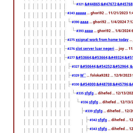
&#44865;&#47672;&#45768
#321
aaaaa
... ghori92 ... 11/21/2023 1
#243
aaaa
... ghori92 ... 1/4/2024 7:
#390
aaaa
... ghori92 ... 1/6/2024
#393
xsignal work from home today
..
#275
slot server luar negeri
... joy ...
#276
&#53664;&#53664;&#49324;&#51
#277
&#50644;&#54252;&#52964; &
#327
W``
... foloka9282 ... 12/9/2023
#329
&#54000;&#48708;&#45796;&
#330
sfgfg
... dihefed ... 12/13/2
#335
sfgfg
... dihefed ... 12/13
#336
sfgfg
... dihefed ... 12
#339
sfgfg
... dihefed ...
#342
sfgfg
... dihefed ...
#343