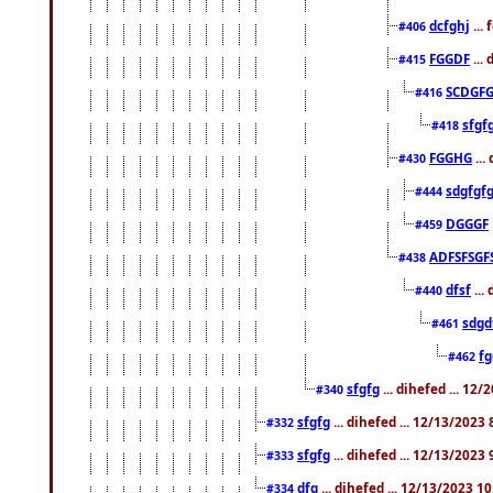
dcfghj
...
#406
FGGDF
...
#415
SCDGFG
#416
sfgf
#418
FGGHG
...
#430
sdgfgf
#444
DGGGF
#459
ADFSFSGF
#438
dfsf
...
#440
sdgd
#461
f
#462
sfgfg
... dihefed ... 12
#340
sfgfg
... dihefed ... 12/13/2023
#332
sfgfg
... dihefed ... 12/13/2023
#333
dfg
... dihefed ... 12/13/2023 1
#334