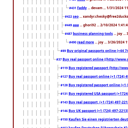
Faddy
... devam ... 1/31/2024 1
#431
seo
... xandyr.chesky@free2ducks.
#422
aaa
... ghori92 ... 2/10/2024 1:41:
#449
business planning tools
... joy .
#487
read more
... joy ... 3/26/2024
#490
Buy original passports online (+44 74
#89
Buy real passport online ((http://www.g
#37
Buy registered passport (http://www
#119
Buy real passport online (+1 (724) 4
#127
Buy registered passport online (+1 (
#128
Buy registered USA passport (+17244
#131
Buy real passport, (+1 (724) 497-221
#143
Buy UK passport (+1 (724) 497-2213)
#146
Kaufen Sie einen registrierten deu
#150
kaufen Deutschen Führerschein Kla
#152