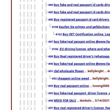
buy fake and real passport id cards d
#80
buy fake and real passport id cards d
#85
Buy registered passport,id card,driv
#86
Kaufen Sie echten und gefälschten
#108
Buy OET Certification online. Leg
#162
buy fake/real passpot online @www.f
#87
-EU driving license, where and when 
#106
Buy Real registered driver’s (whatsap
#88
buy fake/real passpot online @www.f
#90
cbd wholesale flower
... kellybright ...
#91
cheapest online weed
... kellybright
#92
Buy real passport online
... lusong2000 
#93
buy fake/real passport, driver licens
#95
WEED FOR SALE
... donkolo ... 5/14/202
#96
Buy real registered driver's license, 
#97