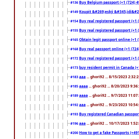
Buy Belgium passport (+1 (724) 49
#136
Koupit &#269;eský &#345;idi&#26
#149
Buy real registered passport (+1 
#154
Buy real registered passport (+1 
#155
Obtain legit passport online (+1
#165
Buy real passport online (+1 (724
#168
Buy real registered passport (+1 
#172
buy resident permit in Canada (+
#173
aaa
... ghori92 ... 8/15/2023 2:32:
#183
aaaa
... ghori92 ... 8/20/2023 9:3
#185
aaaa
... ghori92 ... 9/7/2023 11:0
#189
aaa
... ghori92 ... 9/23/2023 10:5
#192
Buy registered Canadian passp
#193
aaa
... ghori92 ... 10/17/2023 1:5
#196
How to get a fake Passports (+49
#200