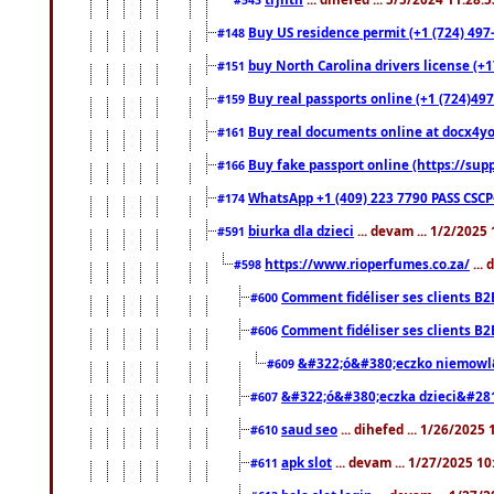
Buy US residence permit (+1 (724) 497
#148
buy North Carolina drivers license (+1
#151
Buy real passports online (+1 (724)497
#159
Buy real documents online at docx4you
#161
Buy fake passport online (https://s
#166
WhatsApp +1 (409) 223 7790 PASS CSC
#174
biurka dla dzieci
... devam ... 1/2/2025
#591
https://www.rioperfumes.co.za/
...
#598
Comment fidéliser ses clients B2
#600
Comment fidéliser ses clients B2
#606
&#322;ó&#380;eczko niemowl
#609
&#322;ó&#380;eczka dzieci&#28
#607
saud seo
... dihefed ... 1/26/2025
#610
apk slot
... devam ... 1/27/2025 1
#611