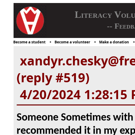
Literacy Vol
-- Feedb
Become a student
Become a volunteer
Make a donation
xandyr.chesky@fr
(reply #519)
4/20/2024 1:28:15
Someone Sometimes with vi
recommended it in my expe