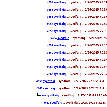
syedfaiq
... syedfaiq ... 2/26/2025 7:26
#654
syedfaiq
... syedfaiq ... 2/26/2025 7:26
#655
syedfaiq
... syedfaiq ... 2/26/2025 7:26
#656
syedfaiq
... syedfaiq ... 2/26/2025 7:26
#657
syedfaiq
... syedfaiq ... 2/26/2025 7:26
#658
syedfaiq
... syedfaiq ... 2/26/2025 7
#664
syedfaiq
... syedfaiq ... 2/26/2025 7:26
#659
syedfaiq
... syedfaiq ... 2/26/2025 7:26
#660
syedfaiq
... syedfaiq ... 2/26/2025 7:26
#661
syedfaiq
... syedfaiq ... 2/26/2025 7:26
#662
syedfaiq
... syedfaiq ... 2/26/2025 7:26
#663
syedfaiq
... syedfaiq ... 2/26/2025 7:18:51 AM
#650
syedfaiq
... syedfaiq ... 2/27/2025 6:27:27 AM
#665
syedfaiq
... syedfaiq ... 2/27/2025 6:31:30 A
#666
syedfaiq
... syedfaiq ... 2/27/2025 6:32:4
#667