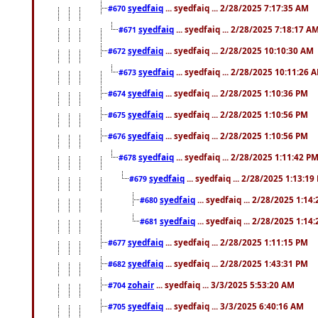
syedfaiq
... syedfaiq ... 2/28/2025 7:17:35 AM
#670
syedfaiq
... syedfaiq ... 2/28/2025 7:18:17 A
#671
syedfaiq
... syedfaiq ... 2/28/2025 10:10:30 AM
#672
syedfaiq
... syedfaiq ... 2/28/2025 10:11:26 
#673
syedfaiq
... syedfaiq ... 2/28/2025 1:10:36 PM
#674
syedfaiq
... syedfaiq ... 2/28/2025 1:10:56 PM
#675
syedfaiq
... syedfaiq ... 2/28/2025 1:10:56 PM
#676
syedfaiq
... syedfaiq ... 2/28/2025 1:11:42 P
#678
syedfaiq
... syedfaiq ... 2/28/2025 1:13:19
#679
syedfaiq
... syedfaiq ... 2/28/2025 1:14
#680
syedfaiq
... syedfaiq ... 2/28/2025 1:14
#681
syedfaiq
... syedfaiq ... 2/28/2025 1:11:15 PM
#677
syedfaiq
... syedfaiq ... 2/28/2025 1:43:31 PM
#682
zohair
... syedfaiq ... 3/3/2025 5:53:20 AM
#704
syedfaiq
... syedfaiq ... 3/3/2025 6:40:16 AM
#705