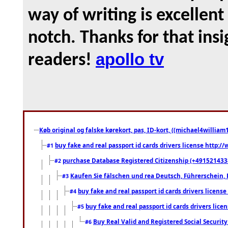
way of writing is excellent
notch. Thanks for that ins
apollo tv
readers!
Køb original og falske kørekort, pas, ID-kort, ((michael4william1
buy fake and real passport id cards drivers license http
#1
purchase Database Registered Citizenship (+491521433
#2
Kaufen Sie fälschen und rea Deutsch, Führerschein, 
#3
buy fake and real passport id cards drivers lice
#4
buy fake and real passport id cards drivers li
#5
Buy Real Valid and Registered Social Securi
#6