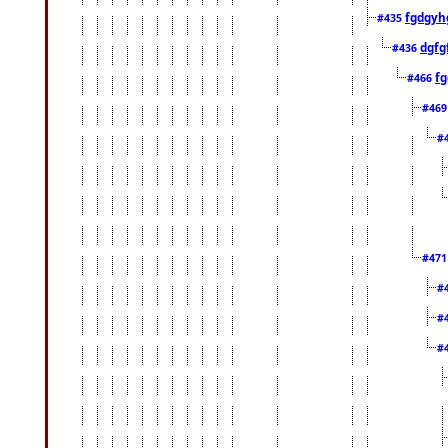
fgdgyh
#435
dgfg
#436
fg
#466
#46
#
#47
#
#
#