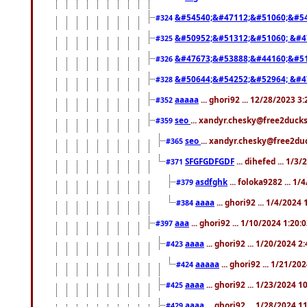
&#54540;&#47112;&#51060;&#54
#324
&#50952;&#51312;&#51060; &#4
#325
&#47673;&#53888;&#44160;&#51
#326
&#50644;&#54252;&#52964; &#4
#328
aaaaa
... ghori92 ... 12/28/2023 3
#352
seo
... xandyr.chesky@free2ducks
#359
seo
... xandyr.chesky@free2duc
#365
SFGFGDFGDF
... dihefed ... 1/3
#371
asdfghk
... foloka9282 ... 1
#379
aaaa
... ghori92 ... 1/4/2024
#384
aaa
... ghori92 ... 1/10/2024 1:20:
#397
aaaa
... ghori92 ... 1/20/2024 2
#423
aaaaa
... ghori92 ... 1/21/20
#424
aaaa
... ghori92 ... 1/23/2024 
#425
aaaa
... ghori92 ... 1/28/2024 
#429