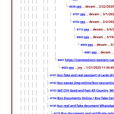
seo
... devam ... 2/22/202
#638
seo
... devam ... 3/1/2
#701
seo
... devam ... 3/2/20
#702
seo
... devam ... 3/4
#713
seo
... devam ... 3/1
#843
seo
... devam ... 
#844
seo
... devam ..
#881
https://jrpromotions-western-cap
#601
seo
... joy ... 1/21/2025 11:36:
#603
buy fake and real passport id cards d
#101
buy-xanax-2mg-online/buy-oxyconti
#102
Sell CVV Good and Fast All Country, WU
#103
Buy Documents Online / Buy fake Cert
#104
buy real and fake document WhatsApp
#105
Buy documents and certificate onl
#175