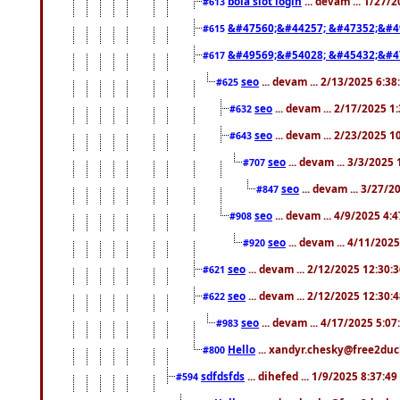
bola slot login
... devam ... 1/27/
#613
&#47560;&#44257; &#47352;&#4
#615
&#49569;&#54028; &#45432;&#4
#617
seo
... devam ... 2/13/2025 6:3
#625
seo
... devam ... 2/17/2025 1
#632
seo
... devam ... 2/23/2025 
#643
seo
... devam ... 3/3/2025
#707
seo
... devam ... 3/27/
#847
seo
... devam ... 4/9/2025 4:
#908
seo
... devam ... 4/11/202
#920
seo
... devam ... 2/12/2025 12:30:
#621
seo
... devam ... 2/12/2025 12:30:
#622
seo
... devam ... 4/17/2025 5:0
#983
Hello
... xandyr.chesky@free2duck
#800
sdfdsfds
... dihefed ... 1/9/2025 8:37:4
#594