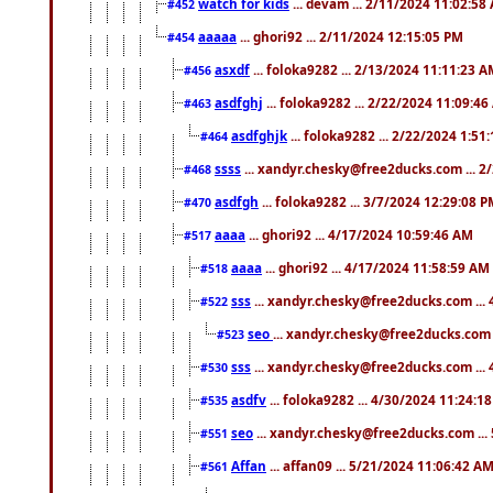
watch for kids
... devam ... 2/11/2024 11:02:58
#452
aaaaa
... ghori92 ... 2/11/2024 12:15:05 PM
#454
asxdf
... foloka9282 ... 2/13/2024 11:11:23 
#456
asdfghj
... foloka9282 ... 2/22/2024 11:09:4
#463
asdfghjk
... foloka9282 ... 2/22/2024 1:51
#464
ssss
... xandyr.chesky@free2ducks.com ... 2
#468
asdfgh
... foloka9282 ... 3/7/2024 12:29:08 
#470
aaaa
... ghori92 ... 4/17/2024 10:59:46 AM
#517
aaaa
... ghori92 ... 4/17/2024 11:58:59 AM
#518
sss
... xandyr.chesky@free2ducks.com ...
#522
seo
... xandyr.chesky@free2ducks.com 
#523
sss
... xandyr.chesky@free2ducks.com ...
#530
asdfv
... foloka9282 ... 4/30/2024 11:24:1
#535
seo
... xandyr.chesky@free2ducks.com ...
#551
Affan
... affan09 ... 5/21/2024 11:06:42 A
#561