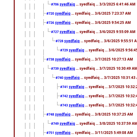
syedfaiq
... syedfaiq ... 3/3/2025 6:41:46 AM
#706
syedfaiq
... syedfaiq ... 3/6/2025 7:23:37 AM
#720
syedfaiq
... syedfaiq ... 3/6/2025 9:54:25 AM
#726
syedfaiq
... syedfaiq ... 3/6/2025 9:55:09 AM
#727
syedfaiq
... syedfaiq ... 3/6/2025 9:55:51 
#728
syedfaiq
... syedfaiq ... 3/6/2025 9:56:
#729
syedfaiq
... syedfaiq ... 3/7/2025 10:27:13 AM
#738
syedfaiq
... syedfaiq ... 3/7/2025 10:30:49 A
#739
syedfaiq
... syedfaiq ... 3/7/2025 10:31:4
#740
syedfaiq
... syedfaiq ... 3/7/2025 10:32
#741
syedfaiq
... syedfaiq ... 3/7/2025 10:32
#742
syedfaiq
... syedfaiq ... 3/7/2025 10:32
#743
syedfaiq
... syedfaiq ... 3/8/2025 10:37:25 AM
#748
syedfaiq
... syedfaiq ... 3/8/2025 10:37:59 A
#749
syedfaiq
... syedfaiq ... 3/11/2025 5:49:08 AM
#751