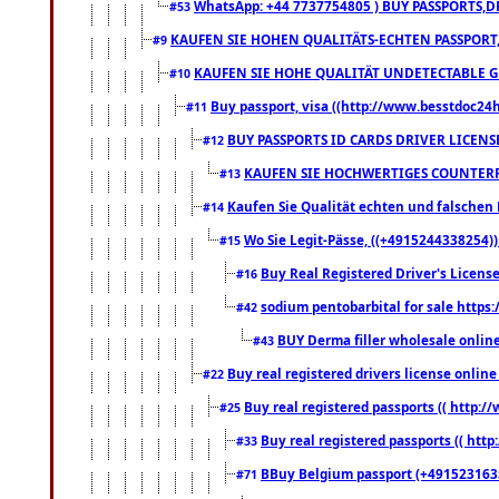
WhatsApp: +44 7737754805 ) BUY PASSPORTS,D
#53
KAUFEN SIE HOHEN QUALITÄTS-ECHTEN PASSPORT,
#9
KAUFEN SIE HOHE QUALITÄT UNDETECTABLE GEG
#10
Buy passport, visa ((http://www.besstdoc24hr
#11
BUY PASSPORTS ID CARDS DRIVER LICENS
#12
KAUFEN SIE HOCHWERTIGES COUNTERF
#13
Kaufen Sie Qualität echten und falschen P
#14
Wo Sie Legit-Pässe, ((+4915244338254))
#15
Buy Real Registered Driver's Licens
#16
sodium pentobarbital for sale https
#42
BUY Derma filler wholesale onlin
#43
Buy real registered drivers license online
#22
Buy real registered passports (( http://
#25
Buy real registered passports (( http
#33
BBuy Belgium passport (+491523163578
#71