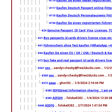
Kaufen Sie einen realen registrierte
#114
Kaufen Deutsch Passport online (http
#117
Kaufen Deutsch Personalausweis (htt
#118
Kaufen Sie einen registrierten Führer
#130
Genuine Passport, ID Card, Visa, Licenses, 
#24
Buy passports id cards drivers license visas 
#21
Führerschein ohne Test kaufen ((WhatsApp: +4
#41
Kaufen Sie einen EU / UK / USA / Deutsch & Kana
#44
buy fake and real passport id cards drivers l
#72
seo
... xandyr.chesky@free2ducks.com ... 1/2/
#361
seo
... xandyr.chesky@free2ducks.com ... 1
#369
aaaa
... ghori92 ... 1/3/2024 2:16:44 PM
#372
SDFGGreat Information sharing .. I am very
#380
ASFGHJ
... foloka9282 ... 1/4/2024 12:26:3
#385
ASDFG
... foloka9282 ... 2/7/2024 1:41:54 PM
#446