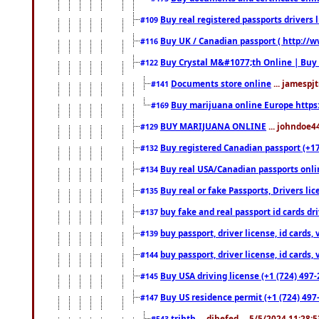
Buy real registered passports drivers 
#109
Buy UK / Canadian passport ( http://w
#116
Buy Crystal M&#1077;th Online | Buy
#122
Documents store online
... jamespjt
#141
Buy marijuana online Europe https
#169
BUY MARIJUANA ONLINE
... johndoe4
#129
Buy registered Canadian passport (+172
#132
Buy real USA/Canadian passports online
#134
Buy real or fake Passports, Drivers lic
#135
buy fake and real passport id cards d
#137
buy passport, driver license, id cards
#139
buy passport, driver license, id cards
#144
Buy USA driving license (+1 (724) 497-
#145
Buy US residence permit (+1 (724) 497-
#147
trjhth
... dihefed ... 5/5/2024 11:28:
#543