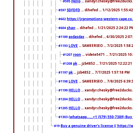
Hello
... xandyr.chesky@free2ducks.
#595
SDFDFD
... dihefed ... 1/12/2025 1:55:4
#597
https://jrpromotions-western-cape.co.
#602
shan
... dihefed ... 1/21/2025 2:24:22 P
#604
asdasdas
... dihefed ... 6/30/2025 2:0
#1189
LOVE
... SAMEERSEO ... 7/2/2025 1:58
#1193
roon
... videte5471 ... 7/21/2025 1
#1207
pk
... jzb4852 ... 7/21/2025 12:22:2
#1208
pk
... jzb4852 ... 7/7/2025 1:57:18 PM
#1197
LOVE
... SAMEERSEO ... 7/8/2025 6:39
#1198
HELLO
... xandyr.chesky@free2ducks.
#1199
HELLO
... xandyr.chesky@free2ducks.
#1204
HELLO
... xandyr.chesky@free2ducks.
#1205
(whatsapp.......+1 (579) 550-7389) B
#1303
Buy a genuine driver's license (( https:/
#19