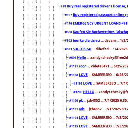
Buy real registered driver's license
#98
Buy registered passport online (
#167
EMERGENCY URGENT LOANS +91
#176
Kaufen Sie hochwertiges Falsch
#588
biurka dla dzieci
... devam ... 1/2
#592
SDGFDSFSD
... dihefed ... 1/4/202
#593
Hello
... xandyr.chesky@free2d
#596
roon
... videte5471 ... 6/25/2
#1181
LOVE
... SAMEERSEO ... 6/26/2
#1188
LOVE
... SAMEERSEO ... 7/1
#1192
HELLO
... xandyr.chesky@f
#1206
pk
... jzb4852 ... 7/1/2025 6:3
#1190
ads
... jzb4852 ... 7/1/2025 8:
#1191
LOVE
... SAMEERSEO ... 7/3/20
#1194
LOVE
... SAMEERSEO ... 7/3/20
#1195