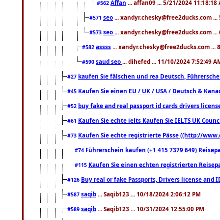
Affan
... affan09 ... 5/21/2024 11:18:18
#562
seo
... xandyr.chesky@free2ducks.com ...
#571
seo
... xandyr.chesky@free2ducks.com ...
#573
assss
... xandyr.chesky@free2ducks.com ... 
#582
saud seo
... dihefed ... 11/10/2024 7:52:49 A
#590
kaufen Sie fälschen und rea Deutsch, Führersche
#27
Kaufen Sie einen EU / UK / USA / Deutsch & Kanada
#45
buy fake and real passport id cards drivers lic
#52
Kaufen Sie echte ielts Kaufen Sie IELTS UK Counci
#61
Kaufen Sie echte registrierte Pässe ((http://www
#73
Führerschein kaufen (+1 415 7379 649) Reisepas
#74
Kaufen Sie einen echten registrierten Reisep
#115
Buy real or fake Passports, Drivers license and 
#126
saqib
... Saqib123 ... 10/18/2024 2:06:12 PM
#587
saqib
... Saqib123 ... 10/31/2024 12:55:00 PM
#589