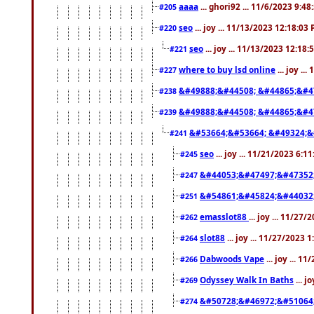
aaaa
... ghori92 ... 11/6/2023 9:4
#205
seo
... joy ... 11/13/2023 12:18:03
#220
seo
... joy ... 11/13/2023 12:18
#221
where to buy lsd online
... joy ..
#227
&#49888;&#44508; &#44865;&#4
#238
&#49888;&#44508; &#44865;&#4
#239
&#53664;&#53664; &#49324;&
#241
seo
... joy ... 11/21/2023 6:1
#245
&#44053;&#47497;&#47352
#247
&#54861;&#45824;&#44032
#251
emasslot88
... joy ... 11/27
#262
slot88
... joy ... 11/27/2023 
#264
Dabwoods Vape
... joy ... 1
#266
Odyssey Walk In Baths
... j
#269
&#50728;&#46972;&#51064
#274