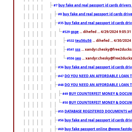
buy fake and real passport id cards drive
#7
buy fake and real passport id cards dr
#8
buy fake and real passport id cards d
#35
gsge
... dihefed ... 4/29/2024 9:05:3
#529
teu56u56
... dihefed ... 4/30/202
#532
sss
... xandyr.chesky@free2ducks.
#541
seo
... xandyr.chesky@free2ducks.
#556
buy fake and real passport id cards d
#36
DO YOU NEED AN AFFORDABLE LOAN 
#47
DO YOU NEED AN AFFORDABLE LOAN 
#48
BUY COUNTERFEIT MONEY & DOCUME
#49
BUY COUNTERFEIT MONEY & DOCUME
#50
DATABASE REGISTERED DOCUMENTS whats
#55
buy fake and real passport id cards dri
#56
buy fake passport online @www.fastd
#69