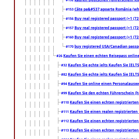
Câte pa&#537;apoarte România (what
#153
Buy real registered passport (+1 (72
#156
Buy real registered passport (+1 (72
#157
Buy real registered passport (+1 (72
#160
buy registered USA/Canadian passpor
#170
Kaufen Sie einen echten Reisepass online
#26
Kaufen Sie echte ielts Kaufen Sie IELTS
#32
Kaufen Sie echte ielts Kaufen Sie IELTS
#82
Kaufen Sie online einen Personalauswei
#94
Kaufen Sie den echten Führerschein (h
#99
Kaufen Sie einen echten registrierte
#110
Kaufen Sie einen realen registrierte
#111
Kaufen Sie einen echten registrierte
#112
Kaufen Sie einen echten registrierte
#113