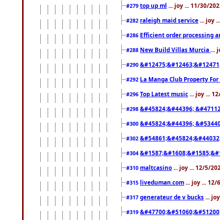
top up ml
... joy ... 11/30/2
#279
raleigh maid service
... joy 
#282
Efficient order processing a
#286
New Build Villas Murcia
...
#288
&#12475;&#12463;&#12471
#290
La Manga Club Property For
#292
Top Latest music
... joy ... 
#296
&#45824;&#44396; &#4711
#298
&#45824;&#44396; &#5344
#300
&#54861;&#45824;&#44032
#302
&#1587;&#1608;&#1585;&#1
#304
maltcasino
... joy ... 12/5/2
#310
liveduman.com
... joy ... 1
#315
generateur de v bucks
... jo
#317
&#47700;&#51060;&#51200
#319