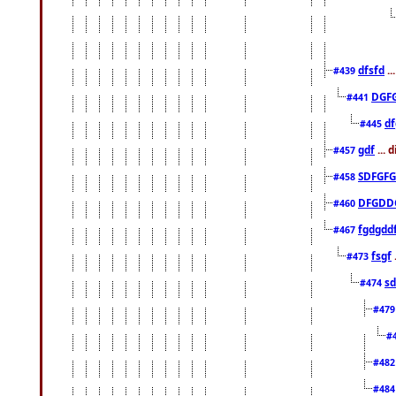
dfsfd
..
#439
DGF
#441
df
#445
gdf
... 
#457
SDFGFG
#458
DFGDD
#460
fgdgdd
#467
fsgf
#473
sd
#474
#47
#
#48
#48