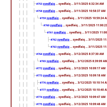
syedfaiq
... syedfaiq ... 3/11/2025 6:32:34 AM
#753
syedfaiq
... syedfaiq ... 3/11/2025 10:58:37 AM
#758
syedfaiq
... syedfaiq ... 3/11/2025 10:59:24 
#759
syedfaiq
... syedfaiq ... 3/11/2025 11:00:
#760
syedfaiq
... syedfaiq ... 3/11/2025 11:0
#761
syedfaiq
... syedfaiq ... 3/11/2025 1
#762
syedfaiq
... syedfaiq ... 3/11/2025 1
#763
syedfaiq
... syedfaiq ... 3/12/2025 8:37:30 AM
#764
syedfaiq
... syedfaiq ... 3/12/2025 8:39:09 A
#765
syedfaiq
... syedfaiq ... 3/12/2025 10:09:17 AM
#772
syedfaiq
... syedfaiq ... 3/12/2025 10:09:18 AM
#773
syedfaiq
... syedfaiq ... 3/12/2025 10:10:14 
#776
syedfaiq
... syedfaiq ... 3/12/2025 10:10:40 
#777
syedfaiq
... syedfaiq ... 3/12/2025 10:09:47 AM
#774
syedfaiq
... syedfaiq ... 3/12/2025 10:09:48 AM
#775