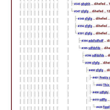
ghghh
... dihefed ..
#345
sfgfg
... dihefed ...
#347
sfgfg
... dihefed 
#348
sfgfg
... dihefed 
#356
sfgfg
... dihefed .
#391
adsfsdfsdf
... 
#394
sdfdsfds
... dih
#395
sdfdsfds
... 
#396
sfgfg
... dih
#399
sfgfg
... d
#400
Pretty 
#401
This
#402
sdfghj
.
#408
sdffg
..
#419
fggd
#420