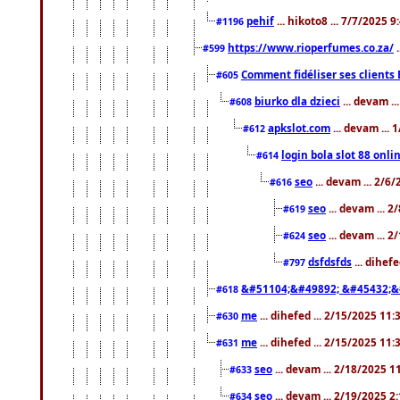
pehif
... hikoto8 ... 7/7/2025 
#1196
https://www.rioperfumes.co.za/
.
#599
Comment fidéliser ses clients 
#605
biurko dla dzieci
... devam .
#608
apkslot.com
... devam ...
#612
login bola slot 88 onli
#614
seo
... devam ... 2/6
#616
seo
... devam ... 
#619
seo
... devam ... 
#624
dsfdsfds
... dihef
#797
&#51104;&#49892; &#45432;&
#618
me
... dihefed ... 2/15/2025 11
#630
me
... dihefed ... 2/15/2025 11
#631
seo
... devam ... 2/18/2025 
#633
seo
... devam ... 2/19/2025 2
#634