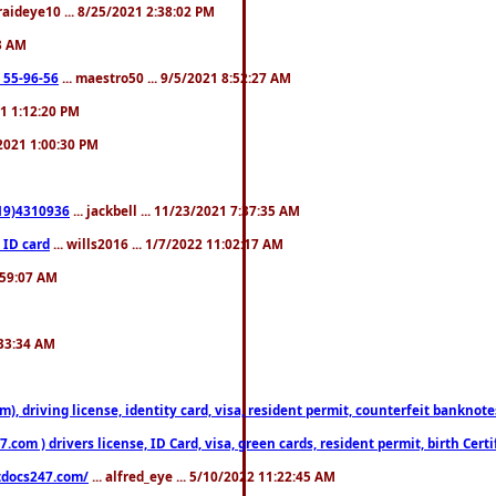
fraideye10 ... 8/25/2021 2:38:02 PM
23 AM
: 55-96-56
... maestro50 ... 9/5/2021 8:52:27 AM
21 1:12:20 PM
/2021 1:00:30 PM
619)4310936
... jackbell ... 11/23/2021 7:37:35 AM
 ID card
... wills2016 ... 1/7/2022 11:02:17 AM
2:59:07 AM
:33:34 AM
riving license, identity card, visa, resident permit, counterfeit banknotes. 
om ) drivers license, ID Card, visa, green cards, resident permit, birth Certi
estdocs247.com/
... alfred_eye ... 5/10/2022 11:22:45 AM