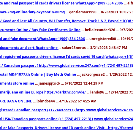
ke and real passport id cards drivers license WhatsApp:+1(909) 334 2306
... al
nax-2mg-online/buy-oxycontin-80mg
... gentleman1990 ... 8/28/2021 10:02:
V Good and Fast All Country, WU Transfer, Remove, Track 1 & 2, Paypal= ICQ# 
cuments Online / Buy fake Certificates Online
... bellalexander326 ... 9/7/20
al and fake document WhatsApp:+1(909) 334 2306
... unregistered00 ... 10/19
documents and certificate online
... saker23nerus ... 3/21/2023 2:48:47 PM
l registered passports drivers license I’d cards covid 19 card (whatsapp: +1(
 / Canadian passport ( http://www.globalservices247.com)(+1 (724) 497-2213)
ystal M&#1077;th Online | Buy Meth Online
... jacksonjesse2 ... 1/29/2022 1
ments store online
... jamespjtrick ... 6/10/2022 12:44:29 PM
marijuana online Europe https://darkthc.com/de/
... lando96 ... 12/14/2022 7
ARIJUANA ONLINE
... johndoe44 ... 4/13/2022 6:14:25 AM
istered Canadian passport (+17244972213)(http://www.globalservices247.com), d
l USA/Canadian passports online (+1 (724) 497-2213) ( www.globalservices247.c
l or fake Passports, Drivers license and ID cards online Visit....https://fast