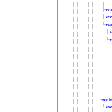
#61
#63
#63
#
#
h
#601
#60