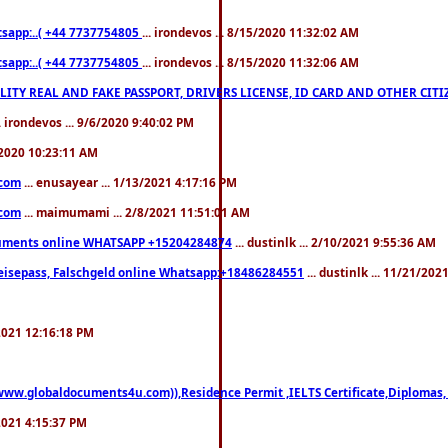
pp:..( +44 7737754805
... irondevos ... 8/15/2020 11:32:02 AM
pp:..( +44 7737754805
... irondevos ... 8/15/2020 11:32:06 AM
 QUALITY REAL AND FAKE PASSPORT, DRIVERS LICENSE, ID CARD AND OTHER CI
.. irondevos ... 9/6/2020 9:40:02 PM
/2020 10:23:11 AM
.com
... enusayear ... 1/13/2021 4:17:16 PM
.com
... maimumami ... 2/8/2021 11:51:01 AM
documents online WHATSAPP +15204284874
... dustinlk ... 2/10/2021 9:55:36 AM
eisepass, Falschgeld online Whatsapp:+18486284551
... dustinlk ... 11/21/20
/2021 12:16:18 PM
((www.globaldocuments4u.com)),Residence Permit ,IELTS Certificate,Diplomas,
/2021 4:15:37 PM