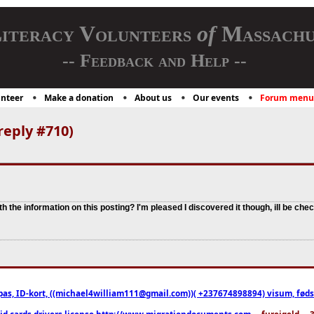
iteracy Volunteers
of
Massachu
-- Feedback and Help --
nteer
Make a donation
About us
Our events
Forum menu
reply #710)
th the information on this posting? I'm pleased I discovered it though, ill be che
pas, ID-kort, ((michael4william111@gmail.com))( +237674898894) visum, fødselsa
 id cards drivers license http://www.migrationdocuments.com
... fureigeld ..