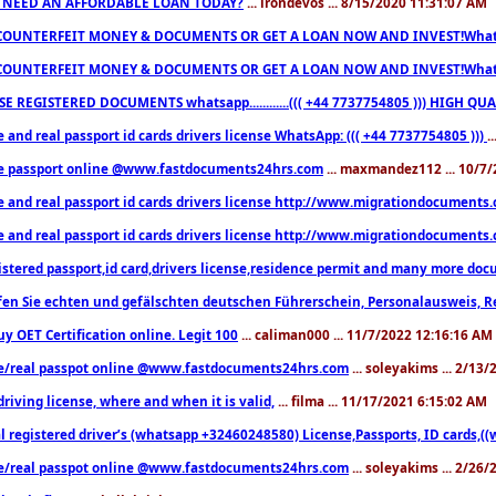
 NEED AN AFFORDABLE LOAN TODAY?
... irondevos ... 8/15/2020 11:31:07 AM
COUNTERFEIT MONEY & DOCUMENTS OR GET A LOAN NOW AND INVEST!Whatsa
COUNTERFEIT MONEY & DOCUMENTS OR GET A LOAN NOW AND INVEST!Whatsa
E REGISTERED DOCUMENTS whatsapp............((( +44 7737754805 ))) HIGH
 and real passport id cards drivers license WhatsApp: ((( +44 7737754805 )))
.
e passport online @www.fastdocuments24hrs.com
... maxmandez112 ... 10/7
e and real passport id cards drivers license http://www.migrationdocuments
e and real passport id cards drivers license http://www.migrationdocuments
istered passport,id card,drivers license,residence permit and many more 
en Sie echten und gefälschten deutschen Führerschein, Personalausweis, R
uy OET Certification online. Legit 100
... caliman000 ... 11/7/2022 12:16:16 AM
e/real passpot online @www.fastdocuments24hrs.com
... soleyakims ... 2/13
driving license, where and when it is valid,
... filma ... 11/17/2021 6:15:02 AM
l registered driver’s (whatsapp +32460248580) License,Passports, ID cards,
e/real passpot online @www.fastdocuments24hrs.com
... soleyakims ... 2/26