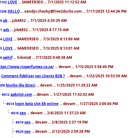
LOVE
... SAMEERSEO ... 7/1/2025 11:12:52 AM
1192
HELLO
... xandyr.chesky@free2ducks.com ... 7/17/2025 12:44:36 PM
1206
pk
... jzb4852 ... 7/1/2025 6:35:29 AM
90
ads
... jzb4852 ... 7/1/2025 8:17:15 AM
91
LOVE
... SAMEERSEO ... 7/3/2025 8:13:00 AM
94
LOVE
... SAMEERSEO ... 7/3/2025 8:13:01 AM
95
pehif
... hikoto8 ... 7/7/2025 9:48:38 AM
96
ttps://www.rioperfumes.co.za/
... devam ... 1/15/2025 5:58:40 PM
Comment fidéliser ses clients B2B ?
... devam ... 1/22/2025 10:53:59 AM
5
biurko dla dzieci
... devam ... 1/25/2025 11:29:22 AM
608
apkslot.com
... devam ... 1/27/2025 11:42:03 AM
#612
login bola slot 88 online
... devam ... 1/27/2025 2:00:04 PM
#614
seo
... devam ... 2/6/2025 11:37:23 AM
#616
seo
... devam ... 2/8/2025 2:37:19 PM
#619
seo
... devam ... 2/12/2025 2:59:28 PM
#624