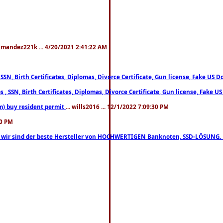
xmandez221k ... 4/20/2021 2:41:22 AM
, SSN, Birth Certificates, Diplomas, Divorce Certificate, Gun license, Fake 
s , SSN, Birth Certificates, Diplomas, Divorce Certificate, Gun license, Fa
m) buy resident permit
... wills2016 ... 12/1/2022 7:09:30 PM
30 PM
lo, wir sind der beste Hersteller von HOCHWERTIGEN Banknoten, SSD-LÖSUNG