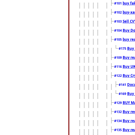
buy fa
#101
buy-xa
#102
Sell CV
#103
Buy Do
#104
buy re
#105
Buy 
#175
Buy rea
#109
Buy UK
#116
Buy Cr
#122
Docu
#141
Buy 
#169
BUY M
#129
Buy reg
#132
Buy rea
#134
Buy rea
#135