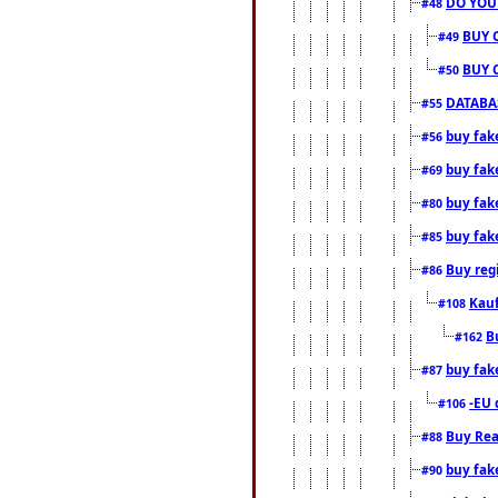
DO YOU
#48
BUY 
#49
BUY 
#50
DATABAS
#55
buy fake
#56
buy fak
#69
buy fak
#80
buy fak
#85
Buy reg
#86
Kauf
#108
B
#162
buy fak
#87
-EU 
#106
Buy Rea
#88
buy fak
#90