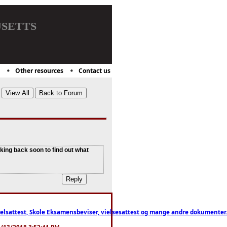
setts
Other resources
Contact us
cking back soon to find out what
ttest, Skole Eksamensbeviser, vielsesattest og mange andre dokumenter. WhatsApp
. 3/13/2018 3:52:41 PM