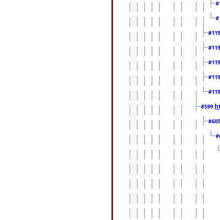
#
#
#11
#11
#11
#11
#11
h
#599
#60
#