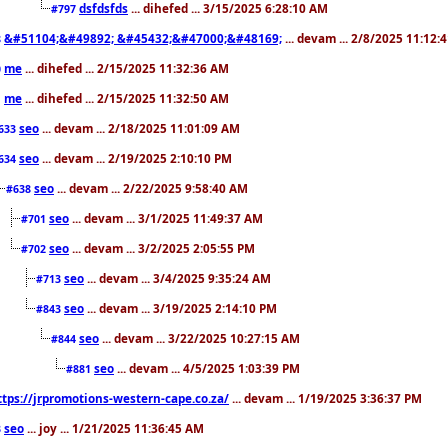
dsfdsfds
... dihefed ... 3/15/2025 6:28:10 AM
#797
&#51104;&#49892; &#45432;&#47000;&#48169;
... devam ... 2/8/2025 11:12:
8
me
... dihefed ... 2/15/2025 11:32:36 AM
0
me
... dihefed ... 2/15/2025 11:32:50 AM
1
seo
... devam ... 2/18/2025 11:01:09 AM
633
seo
... devam ... 2/19/2025 2:10:10 PM
634
seo
... devam ... 2/22/2025 9:58:40 AM
#638
seo
... devam ... 3/1/2025 11:49:37 AM
#701
seo
... devam ... 3/2/2025 2:05:55 PM
#702
seo
... devam ... 3/4/2025 9:35:24 AM
#713
seo
... devam ... 3/19/2025 2:14:10 PM
#843
seo
... devam ... 3/22/2025 10:27:15 AM
#844
seo
... devam ... 4/5/2025 1:03:39 PM
#881
ttps://jrpromotions-western-cape.co.za/
... devam ... 1/19/2025 3:36:37 PM
seo
... joy ... 1/21/2025 11:36:45 AM
3