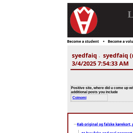
L
Become a student
Become a volu
syedfaiq
syedfaiq (
-
3/4/2025 7:54:33 AM
Positive site, where did u come up wi
additional posts you include
Coinomi
Køb original og falske kørekort, 
buy fake and real passport