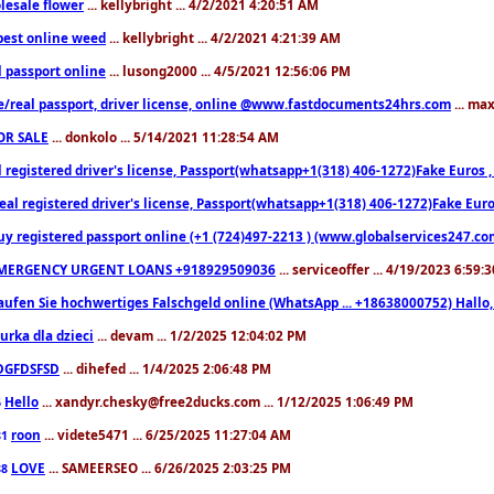
lesale flower
... kellybright ... 4/2/2021 4:20:51 AM
est online weed
... kellybright ... 4/2/2021 4:21:39 AM
l passport online
... lusong2000 ... 4/5/2021 12:56:06 PM
e/real passport, driver license, online @www.fastdocuments24hrs.com
... ma
OR SALE
... donkolo ... 5/14/2021 11:28:54 AM
l registered driver's license, Passport(whatsapp+1(318) 406-1272)Fake Euros 
eal registered driver's license, Passport(whatsapp+1(318) 406-1272)Fake Euro
uy registered passport online (+1 (724)497-2213 ) (www.globalservices247.co
MERGENCY URGENT LOANS +918929509036
... serviceoffer ... 4/19/2023 6:59:
aufen Sie hochwertiges Falschgeld online (WhatsApp ... +18638000752) Hal
iurka dla dzieci
... devam ... 1/2/2025 12:04:02 PM
DGFDSFSD
... dihefed ... 1/4/2025 2:06:48 PM
Hello
... xandyr.chesky@free2ducks.com ... 1/12/2025 1:06:49 PM
6
roon
... videte5471 ... 6/25/2025 11:27:04 AM
81
LOVE
... SAMEERSEO ... 6/26/2025 2:03:25 PM
88