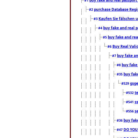
#1
purchase Database Regi
#2
Kaufen Sie fälschen u
#3
buy fake and real 
#4
buy fake and rea
#5
Buy Real Vali
#6
buy fake an
#7
buy fake
#8
buy fak
#35
gsg
#529
t
#532
s
#541
s
#556
buy fak
#36
DO YOU
#47