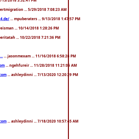
pertmigration ... 5/29/2018 7:08:23 AM
4.de/
... mpuberaters ... 9/13/2018 1:47:57 PM
weisman ... 10/14/2018 1:28:26 PM
 beritatah ... 10/22/2018 7:21:36 PM
..
... jasonmexam ... 11/16/2018 6:58:28 PM
com
... ngehfureir ... 11/28/2018 11:21:05 AM
.com
... ashleydinni ... 7/13/2020 12:20:29 PM
.com
... ashleydinni ... 7/18/2020 10:57:45 AM