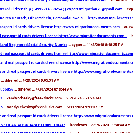
stered Citizenship (+4915214338254 ) ( expertsmigration75@gmail.com
... ex
nd rea Deutsch, Führerschein, Personalausweis......http://www.mpuberaters2
passport id cards drivers license http://www.migrationdocuments.com
... aus
l passport id cards drivers license http://www.migrationdocuments.com...
...
d and Registered Social Security Numbe
... zygan ... 11/8/2018 8:18:25 PM
d real passport id cards drivers license http://www.migrationdocuments.com.
 and real passport id cards drivers license http://www.migrationdocuments.
e and real passport id cards drivers license http://www.migrationdocuments
e
... dihefed ... 4/29/2024 9:05:31 AM
eu56u56
... dihefed ... 4/30/2024 8:19:44 AM
ss
... xandyr.chesky@free2ducks.com ... 5/2/2024 8:21:24 AM
eo
... xandyr.chesky@free2ducks.com ... 5/11/2024 1:11:07 PM
e and real passport id cards drivers license http://www.migrationdocuments
 NEED AN AFFORDABLE LOAN TODAY?
... irondevos ... 8/15/2020 11:30:44 AM