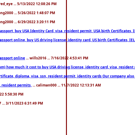
fred_eye ... 5/13/2022 12:08:26 PM
song2000 ... 5/26/2022 1:48:07 PM
song2000 ... 6/29/2022 3:20:11 PM
port, buy USA Identity Card, visa, resident permit, USA birth Certificates, I
port online, buy US driving license, identity card, US birth Certificates, IE
assport online
... wills2016 ... 7/16/2022 4:53:41 PM
 how much it cost to buy USA driving license, identity card, visa, resident p
ficate, diploma, visa, ssn, resident permit, identity cards Our company also 
 resident permits,
... caliman000 ... 11/7/2022 12:13:31 AM
2022 5:58:30 PM
7 ... 3/11/2023 6:31:49 PM