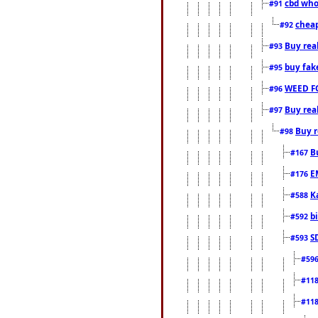
cbd who
#91
cheap
#92
Buy rea
#93
buy fak
#95
WEED F
#96
Buy rea
#97
Buy r
#98
B
#167
E
#176
K
#588
b
#592
S
#593
#59
#11
#11