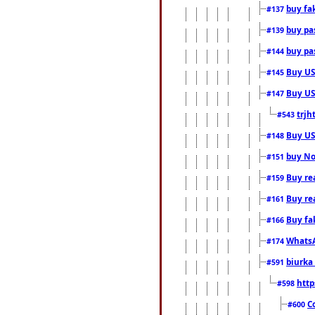
buy fa
#137
buy pas
#139
buy pas
#144
Buy USA
#145
Buy US 
#147
trjh
#543
Buy US
#148
buy Nor
#151
Buy rea
#159
Buy re
#161
Buy fa
#166
WhatsA
#174
biurka 
#591
http
#598
C
#600