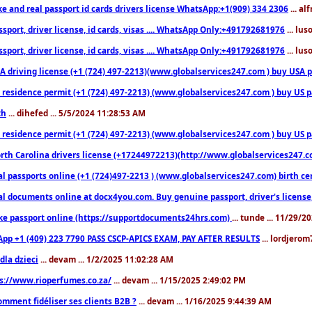
ke and real passport id cards drivers license WhatsApp:+1(909) 334 2306
... al
sport, driver license, id cards, visas .... WhatsApp Only:+491792681976
... lu
sport, driver license, id cards, visas .... WhatsApp Only:+491792681976
... lu
 driving license (+1 (724) 497-2213)(www.globalservices247.com ) buy USA pass
residence permit (+1 (724) 497-2213) (www.globalservices247.com ) buy US pass
th
... dihefed ... 5/5/2024 11:28:53 AM
 residence permit (+1 (724) 497-2213) (www.globalservices247.com ) buy US p
th Carolina drivers license (+17244972213)(http://www.globalservices247.com)
l passports online (+1 (724)497-2213 ) (www.globalservices247.com) birth certi
al documents online at docx4you.com. Buy genuine passport, driver's license,
ke passport online (https://supportdocuments24hrs.com)
... tunde ... 11/29/
pp +1 (409) 223 7790 PASS CSCP-APICS EXAM, PAY AFTER RESULTS
... lordjerom
dla dzieci
... devam ... 1/2/2025 11:02:28 AM
s://www.rioperfumes.co.za/
... devam ... 1/15/2025 2:49:02 PM
omment fidéliser ses clients B2B ?
... devam ... 1/16/2025 9:44:39 AM