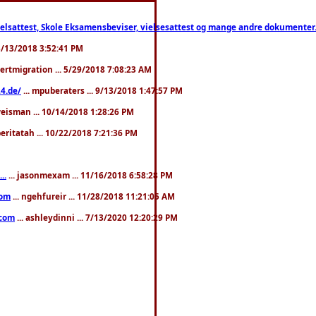
ttest, Skole Eksamensbeviser, vielsesattest og mange andre dokumenter. WhatsApp
. 3/13/2018 3:52:41 PM
pertmigration ... 5/29/2018 7:08:23 AM
4.de/
... mpuberaters ... 9/13/2018 1:47:57 PM
weisman ... 10/14/2018 1:28:26 PM
 beritatah ... 10/22/2018 7:21:36 PM
..
... jasonmexam ... 11/16/2018 6:58:28 PM
com
... ngehfureir ... 11/28/2018 11:21:05 AM
.com
... ashleydinni ... 7/13/2020 12:20:29 PM