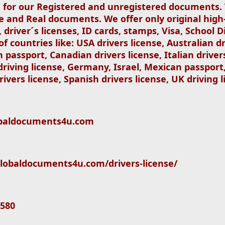
ed for our Registered and unregistered documents
se and Real documents. We offer only original high
 driver´s licenses, ID cards, stamps, Visa, School
 countries like: USA drivers license, Australian dr
an passport, Canadian drivers license, Italian driver
 driving license, Germany, Israel, Mexican passport
rivers license, Spanish drivers license, UK driving l
globaldocuments4u.com
//globaldocuments4u.com/drivers-license/
580