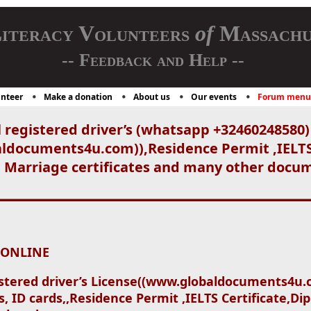
iteracy Volunteers
of
Massachu
-- Feedback and Help --
nteer
Make a donation
About us
Our events
Forum menu
 registered driver’s (whatsapp +32460248580)
aldocuments4u.com)),Residence Permit ,IELT
, Marriage certificates and many other docum
 ONLINE
stered driver’s License((www.globaldocuments4u
, ID cards,,Residence Permit ,IELTS Certificate,D