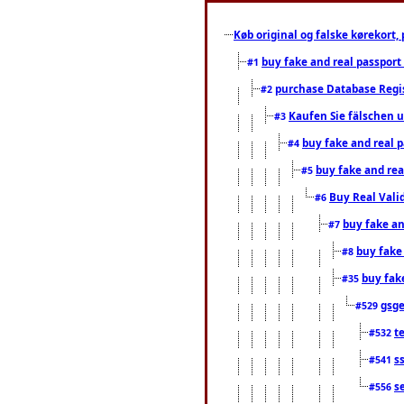
Køb original og falske kørekort, 
buy fake and real passport
#1
purchase Database Regi
#2
Kaufen Sie fälschen u
#3
buy fake and real 
#4
buy fake and rea
#5
Buy Real Vali
#6
buy fake an
#7
buy fake
#8
buy fak
#35
gsg
#529
t
#532
s
#541
s
#556