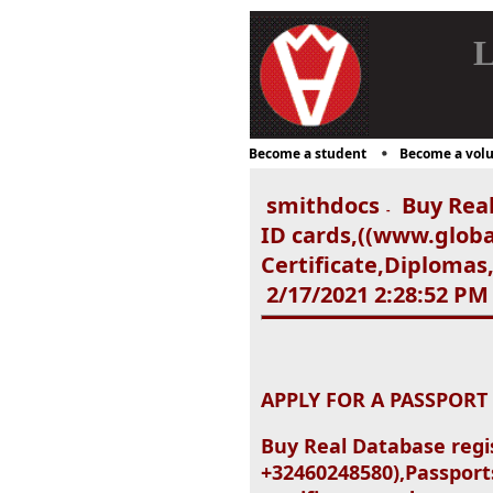
L
Become a student
Become a volu
smithdocs
Buy Real
-
ID cards,((www.glob
Certificate,Diplomas
2/17/2021 2:28:52 PM
APPLY FOR A PASSPORT
Buy Real Database regi
+32460248580),Passports