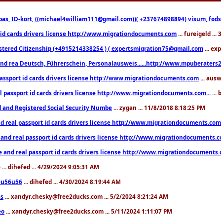
pas, ID-kort, ((michael4william111@gmail.com))( +237674898894) visum, fødselsa
 id cards drivers license http://www.migrationdocuments.com
... fureigeld ..
stered Citizenship (+4915214338254 ) ( expertsmigration75@gmail.com
... ex
nd rea Deutsch, Führerschein, Personalausweis......http://www.mpuberaters2
passport id cards drivers license http://www.migrationdocuments.com
... aus
l passport id cards drivers license http://www.migrationdocuments.com...
...
d and Registered Social Security Numbe
... zygan ... 11/8/2018 8:18:25 PM
d real passport id cards drivers license http://www.migrationdocuments.com.
 and real passport id cards drivers license http://www.migrationdocuments.
e and real passport id cards drivers license http://www.migrationdocuments
e
... dihefed ... 4/29/2024 9:05:31 AM
eu56u56
... dihefed ... 4/30/2024 8:19:44 AM
ss
... xandyr.chesky@free2ducks.com ... 5/2/2024 8:21:24 AM
eo
... xandyr.chesky@free2ducks.com ... 5/11/2024 1:11:07 PM