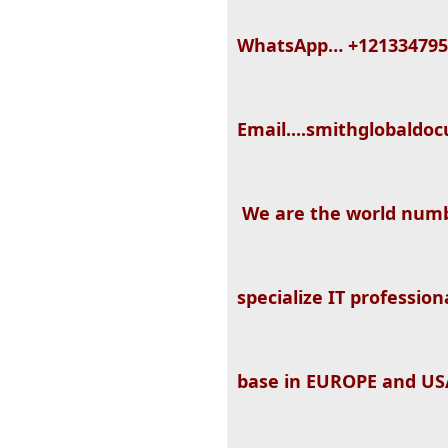
WhatsApp… +121334795
Email....smithglobal
We are the world numb
specialize IT professio
base in EUROPE and USA