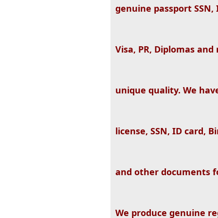
genuine passport SSN, ID
Visa, PR, Diplomas and
unique quality. We hav
license, SSN, ID card, B
and other documents fo
We produce genuine re