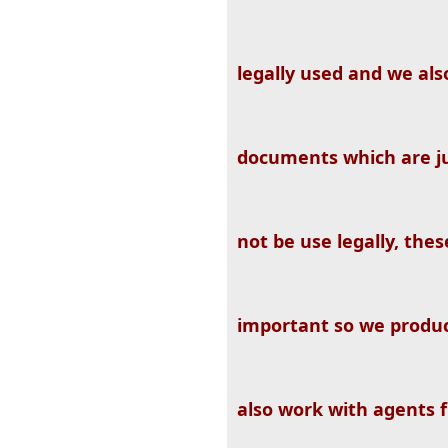
legally used and we al
documents which are ju
not be use legally, the
important so we produ
also work with agents 