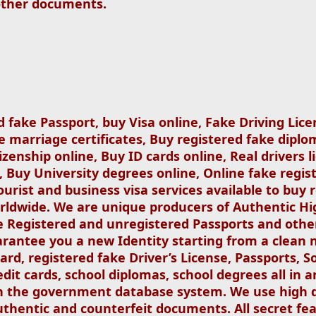
other documents.
d fake Passport, buy Visa online, Fake Driving Lice
e marriage certificates, Buy registered fake diplom
izenship online, Buy ID cards online, Real drivers l
, Buy University degrees online, Online fake regist
ourist and business visa services available to buy r
orldwide. We are unique producers of Authentic Hi
 Registered and unregistered Passports and other
antee you a new Identity starting from a clean 
 card, registered fake Driver’s License, Passports, S
redit cards, school diplomas, school degrees all in
in the government database system. We use high 
thentic and counterfeit documents. All secret fea