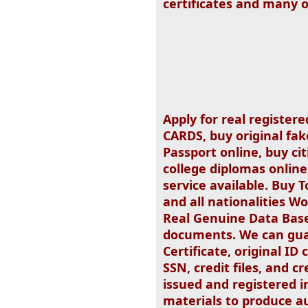
certificates and many 
Apply for real registere
CARDS, buy original fak
Passport online, buy cit
college diplomas online
service available. Buy T
and all nationalities W
Real Genuine Data Base
documents. We can guar
Certificate, original ID
SSN, credit files, and c
issued and registered 
materials to produce au