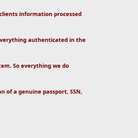
clients information processed
verything authenticated in the
tem. So everything we do
on of a genuine passport, SSN,