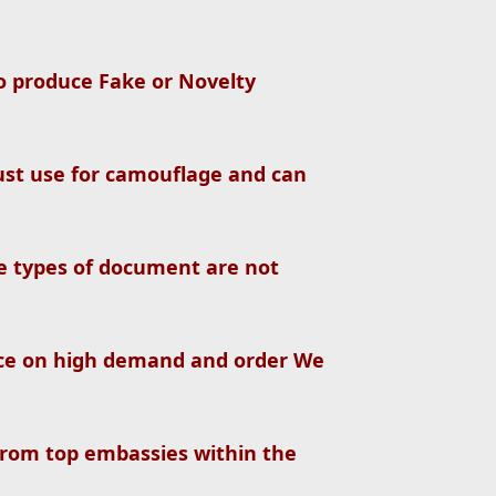
so produce Fake or Novelty
st use for camouflage and can
se types of document are not
ce on high demand and order We
from top embassies within the