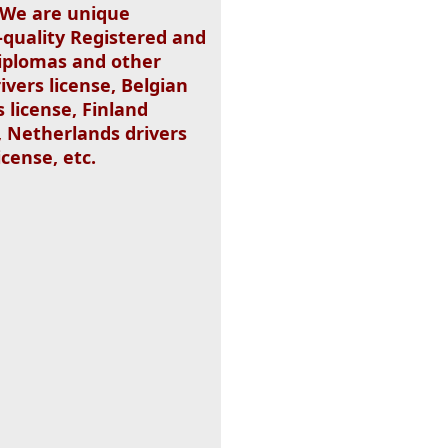
. We are unique
-quality Registered and
 Diplomas and other
ivers license, Belgian
s license, Finland
, Netherlands drivers
icense, etc.