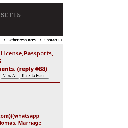
setts
Other resources
Contact us
 License,Passports,
S
ents. (reply #88)
.com))(whatsapp
iplomas, Marriage