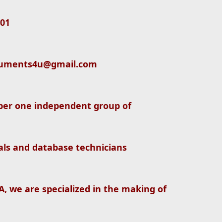
01
documents4u@gmail.com
er one independent group of
nals and database technicians
, we are specialized in the making of