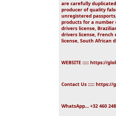
are carefully duplicat
producer of quality fal
unregistered passports,
products for a number of
drivers license, Brazili
drivers license, French
license, South African d
WEBSITE ::::: https://
Contact Us ::::: https:
WhatsApp… +32 460 248