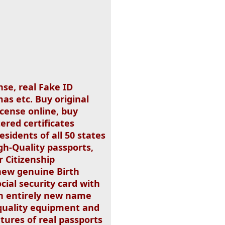
nse, real Fake ID
as etc. Buy original
icense online, buy
ered certificates
esidents of all 50 states
gh-Quality passports,
 Citizenship
new genuine Birth
ocial security card with
 an entirely new name
quality equipment and
tures of real passports