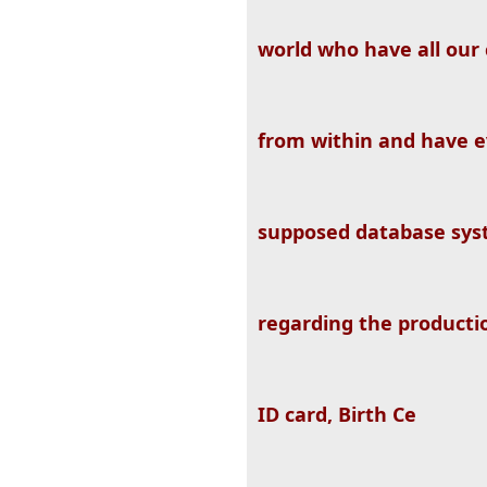
world who have all our 
from within and have e
supposed database sys
regarding the producti
ID card, Birth Ce