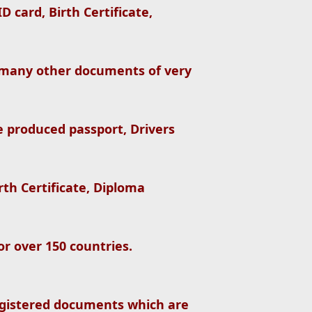
 card, Birth Certificate,
 many other documents of very
e produced passport, Drivers
irth Certificate, Diploma
r over 150 countries.
gistered documents which are