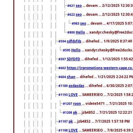
seo
... devam ... 2/12/2025 12:30:
#621
seo
... devam ... 2/12/2025 12:30:
#622
seo
... devam ... 4/17/2025 5:0
#983
Hello
... xandyr.chesky@free2duck
#800
sdfdsfds
... dihefed ... 1/9/2025 8:37:4
#594
Hello
... xandyr.chesky@free2ducks.
#595
SDFDFD
... dihefed ... 1/12/2025 1:55:4
#597
https://jrpromotions-western-cape.co.
#602
shan
... dihefed ... 1/21/2025 2:24:22 P
#604
asdasdas
... dihefed ... 6/30/2025 2:0
#1189
LOVE
... SAMEERSEO ... 7/2/2025 1:58
#1193
roon
... videte5471 ... 7/21/2025 1
#1207
pk
... jzb4852 ... 7/21/2025 12:22:2
#1208
pk
... jzb4852 ... 7/7/2025 1:57:18 PM
#1197
LOVE
... SAMEERSEO ... 7/8/2025 6:39
#1198