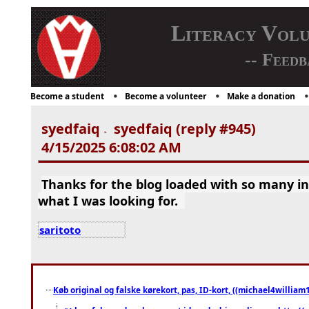
Literacy Vol
-- Feedb
Become a student
Become a volunteer
Make a donation
syedfaiq
syedfaiq (reply #945)
-
4/15/2025 6:08:02 AM
Thanks for the blog loaded with so many i
what I was looking for.
saritoto
Køb original og falske kørekort, pas, ID-kort, ((michael4william1