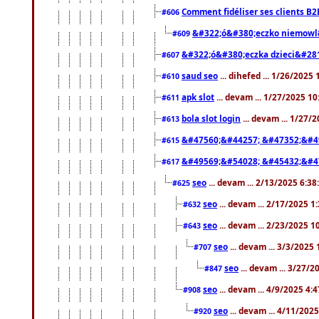
Comment fidéliser ses clients B2
#606
&#322;ó&#380;eczko niemowl
#609
&#322;ó&#380;eczka dzieci&#28
#607
saud seo
... dihefed ... 1/26/2025
#610
apk slot
... devam ... 1/27/2025 1
#611
bola slot login
... devam ... 1/27/
#613
&#47560;&#44257; &#47352;&#4
#615
&#49569;&#54028; &#45432;&#4
#617
seo
... devam ... 2/13/2025 6:3
#625
seo
... devam ... 2/17/2025 1
#632
seo
... devam ... 2/23/2025 
#643
seo
... devam ... 3/3/2025
#707
seo
... devam ... 3/27/
#847
seo
... devam ... 4/9/2025 4:
#908
seo
... devam ... 4/11/202
#920