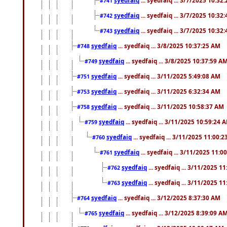
#741
syedfaiq
... syedfaiq ... 3/7/2025 10:32
#742
syedfaiq
... syedfaiq ... 3/7/2025 10:32
#743
syedfaiq
... syedfaiq ... 3/8/2025 10:37:25 AM
#748
syedfaiq
... syedfaiq ... 3/8/2025 10:37:59 A
#749
syedfaiq
... syedfaiq ... 3/11/2025 5:49:08 AM
#751
syedfaiq
... syedfaiq ... 3/11/2025 6:32:34 AM
#753
syedfaiq
... syedfaiq ... 3/11/2025 10:58:37 AM
#758
syedfaiq
... syedfaiq ... 3/11/2025 10:59:24 
#759
syedfaiq
... syedfaiq ... 3/11/2025 11:00:
#760
syedfaiq
... syedfaiq ... 3/11/2025 11:0
#761
syedfaiq
... syedfaiq ... 3/11/2025 1
#762
syedfaiq
... syedfaiq ... 3/11/2025 1
#763
syedfaiq
... syedfaiq ... 3/12/2025 8:37:30 AM
#764
syedfaiq
... syedfaiq ... 3/12/2025 8:39:09 A
#765