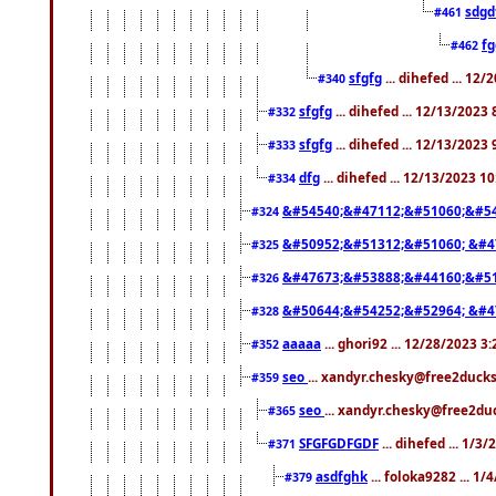
sdgd
#461
f
#462
sfgfg
... dihefed ... 12
#340
sfgfg
... dihefed ... 12/13/2023
#332
sfgfg
... dihefed ... 12/13/2023
#333
dfg
... dihefed ... 12/13/2023 1
#334
&#54540;&#47112;&#51060;&#54
#324
&#50952;&#51312;&#51060; &#4
#325
&#47673;&#53888;&#44160;&#51
#326
&#50644;&#54252;&#52964; &#4
#328
aaaaa
... ghori92 ... 12/28/2023 3
#352
seo
... xandyr.chesky@free2ducks
#359
seo
... xandyr.chesky@free2duc
#365
SFGFGDFGDF
... dihefed ... 1/3
#371
asdfghk
... foloka9282 ... 1
#379