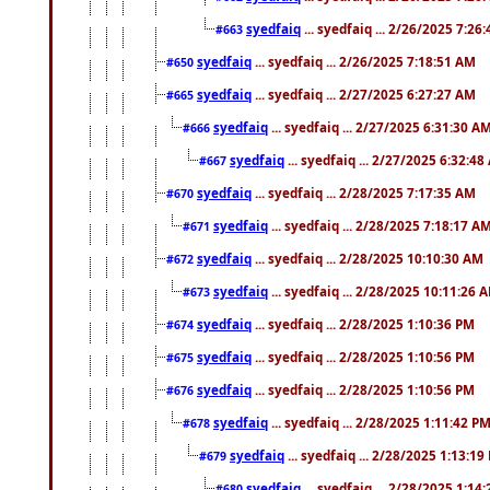
syedfaiq
... syedfaiq ... 2/26/2025 7:26
#663
syedfaiq
... syedfaiq ... 2/26/2025 7:18:51 AM
#650
syedfaiq
... syedfaiq ... 2/27/2025 6:27:27 AM
#665
syedfaiq
... syedfaiq ... 2/27/2025 6:31:30 A
#666
syedfaiq
... syedfaiq ... 2/27/2025 6:32:4
#667
syedfaiq
... syedfaiq ... 2/28/2025 7:17:35 AM
#670
syedfaiq
... syedfaiq ... 2/28/2025 7:18:17 A
#671
syedfaiq
... syedfaiq ... 2/28/2025 10:10:30 AM
#672
syedfaiq
... syedfaiq ... 2/28/2025 10:11:26 
#673
syedfaiq
... syedfaiq ... 2/28/2025 1:10:36 PM
#674
syedfaiq
... syedfaiq ... 2/28/2025 1:10:56 PM
#675
syedfaiq
... syedfaiq ... 2/28/2025 1:10:56 PM
#676
syedfaiq
... syedfaiq ... 2/28/2025 1:11:42 P
#678
syedfaiq
... syedfaiq ... 2/28/2025 1:13:19
#679
syedfaiq
... syedfaiq ... 2/28/2025 1:14
#680