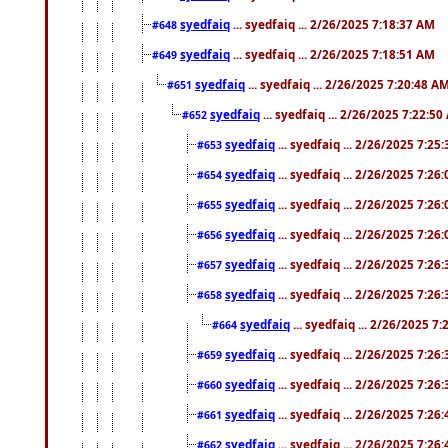
syedfaiq
... syedfaiq ... 2/26/2025 7:18:37 AM
#648
syedfaiq
... syedfaiq ... 2/26/2025 7:18:51 AM
#649
syedfaiq
... syedfaiq ... 2/26/2025 7:20:48 A
#651
syedfaiq
... syedfaiq ... 2/26/2025 7:22:5
#652
syedfaiq
... syedfaiq ... 2/26/2025 7:25
#653
syedfaiq
... syedfaiq ... 2/26/2025 7:26
#654
syedfaiq
... syedfaiq ... 2/26/2025 7:26
#655
syedfaiq
... syedfaiq ... 2/26/2025 7:26
#656
syedfaiq
... syedfaiq ... 2/26/2025 7:26
#657
syedfaiq
... syedfaiq ... 2/26/2025 7:26
#658
syedfaiq
... syedfaiq ... 2/26/2025 7
#664
syedfaiq
... syedfaiq ... 2/26/2025 7:26
#659
syedfaiq
... syedfaiq ... 2/26/2025 7:26
#660
syedfaiq
... syedfaiq ... 2/26/2025 7:26
#661
syedfaiq
... syedfaiq ... 2/26/2025 7:26
#662