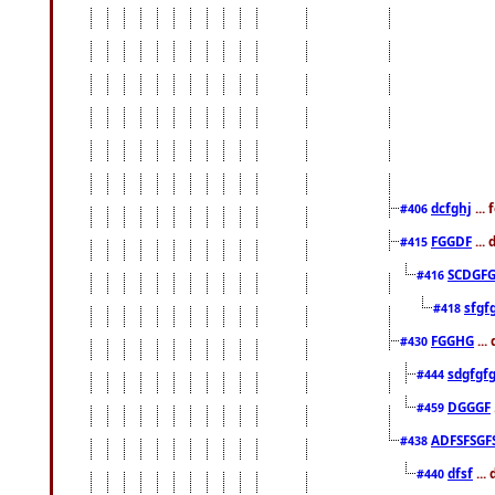
dcfghj
...
#406
FGGDF
...
#415
SCDGFG
#416
sfgf
#418
FGGHG
...
#430
sdgfgf
#444
DGGGF
#459
ADFSFSGF
#438
dfsf
...
#440