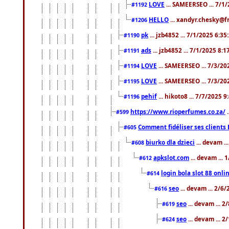
LOVE
... SAMEERSEO ... 7/1
#1192
HELLO
... xandyr.chesky@f
#1206
pk
... jzb4852 ... 7/1/2025 6:3
#1190
ads
... jzb4852 ... 7/1/2025 8:
#1191
LOVE
... SAMEERSEO ... 7/3/20
#1194
LOVE
... SAMEERSEO ... 7/3/20
#1195
pehif
... hikoto8 ... 7/7/2025 
#1196
https://www.rioperfumes.co.za/
.
#599
Comment fidéliser ses clients 
#605
biurko dla dzieci
... devam .
#608
apkslot.com
... devam ...
#612
login bola slot 88 onli
#614
seo
... devam ... 2/6
#616
seo
... devam ... 
#619
seo
... devam ... 
#624