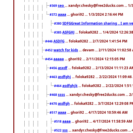
seo
... xandyr.chesky@free2ducks.com ... 1
#369
aaaa
... ghori92 ... 1/3/2024 2:16:44 PM
#372
SDFGGreat Information sharing .. I am very
#380
ASFGHJ
... foloka9282 ... 1/4/2024 12:26:3
#385
ASDFG
... foloka9282 ... 2/7/2024 1:41:54 PM
#446
watch for kids
... devam ... 2/11/2024 11:02:58
#452
aaaaa
... ghori92 ... 2/11/2024 12:15:05 PM
#454
asxdf
... foloka9282 ... 2/13/2024 11:11:23 
#456
asdfghj
... foloka9282 ... 2/22/2024 11:09:4
#463
asdfghjk
... foloka9282 ... 2/22/2024 1:51
#464
ssss
... xandyr.chesky@free2ducks.com ... 2
#468
asdfgh
... foloka9282 ... 3/7/2024 12:29:08 
#470
aaaa
... ghori92 ... 4/17/2024 10:59:46 AM
#517
aaaa
... ghori92 ... 4/17/2024 11:58:59 AM
#518
sss
... xandyr.chesky@free2ducks.com ...
#522