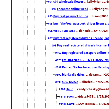
cbd wholesale flower
... kellybright ...
#91
cheapest online weed
... kellybright
#92
Buy real passport online
... lusong2000 
#93
buy fake/real passport, driver licens
#95
WEED FOR SALE
... donkolo ... 5/14/202
#96
Buy real registered driver's license, 
#97
Buy real registered driver's license
#98
Buy registered passport online (
#167
EMERGENCY URGENT LOANS +91
#176
Kaufen Sie hochwertiges Falsch
#588
biurka dla dzieci
... devam ... 1/2
#592
SDGFDSFSD
... dihefed ... 1/4/202
#593
Hello
... xandyr.chesky@free2d
#596
roon
... videte5471 ... 6/25/2
#1181
LOVE
... SAMEERSEO ... 6/26/2
#1188