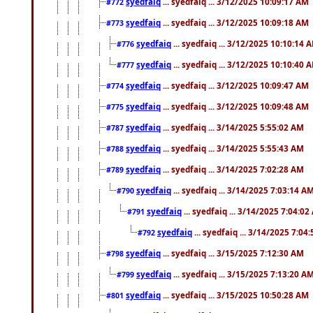
syedfaiq
... syedfaiq ... 3/12/2025 10:09:17 AM
#772
syedfaiq
... syedfaiq ... 3/12/2025 10:09:18 AM
#773
syedfaiq
... syedfaiq ... 3/12/2025 10:10:14 
#776
syedfaiq
... syedfaiq ... 3/12/2025 10:10:40 
#777
syedfaiq
... syedfaiq ... 3/12/2025 10:09:47 AM
#774
syedfaiq
... syedfaiq ... 3/12/2025 10:09:48 AM
#775
syedfaiq
... syedfaiq ... 3/14/2025 5:55:02 AM
#787
syedfaiq
... syedfaiq ... 3/14/2025 5:55:43 AM
#788
syedfaiq
... syedfaiq ... 3/14/2025 7:02:28 AM
#789
syedfaiq
... syedfaiq ... 3/14/2025 7:03:14 A
#790
syedfaiq
... syedfaiq ... 3/14/2025 7:04:0
#791
syedfaiq
... syedfaiq ... 3/14/2025 7:04
#792
syedfaiq
... syedfaiq ... 3/15/2025 7:12:30 AM
#798
syedfaiq
... syedfaiq ... 3/15/2025 7:13:20 A
#799
syedfaiq
... syedfaiq ... 3/15/2025 10:50:28 AM
#801