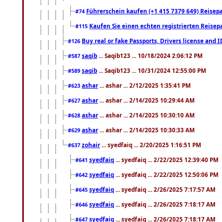
Führerschein kaufen (+1 415 7379 649) Reisepas
#74
Kaufen Sie einen echten registrierten Reisep
#115
Buy real or fake Passports, Drivers license and 
#126
saqib
... Saqib123 ... 10/18/2024 2:06:12 PM
#587
saqib
... Saqib123 ... 10/31/2024 12:55:00 PM
#589
ashar
... ashar ... 2/12/2025 1:35:41 PM
#623
ashar
... ashar ... 2/14/2025 10:29:44 AM
#627
ashar
... ashar ... 2/14/2025 10:30:10 AM
#628
ashar
... ashar ... 2/14/2025 10:30:33 AM
#629
zohair
... syedfaiq ... 2/20/2025 1:16:51 PM
#637
syedfaiq
... syedfaiq ... 2/22/2025 12:39:40 PM
#641
syedfaiq
... syedfaiq ... 2/22/2025 12:50:06 PM
#642
syedfaiq
... syedfaiq ... 2/26/2025 7:17:57 AM
#645
syedfaiq
... syedfaiq ... 2/26/2025 7:18:17 AM
#646
syedfaiq
... syedfaiq ... 2/26/2025 7:18:17 AM
#647