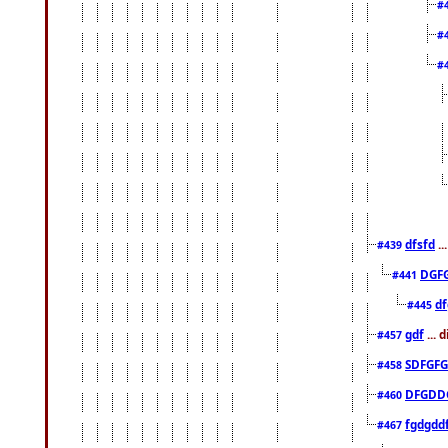
#
#
#
dfsfd
..
#439
DGF
#441
df
#445
gdf
... 
#457
SDFGFG
#458
DFGDD
#460
fgdgdd
#467