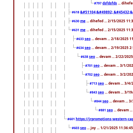
dsfdsfds
... dihef
#797
&#51104;&#49892; &#45432;&
#618
me
... dihefed ... 2/15/2025 11
#630
me
... dihefed ... 2/15/2025 11
#631
seo
... devam ... 2/18/2025 
#633
seo
... devam ... 2/19/2025 2
#634
seo
... devam ... 2/22/202
#638
seo
... devam ... 3/1/2
#701
seo
... devam ... 3/2/20
#702
seo
... devam ... 3/4
#713
seo
... devam ... 3/1
#843
seo
... devam ... 
#844
seo
... devam ..
#881
https://jrpromotions-western-cap
#601
seo
... joy ... 1/21/2025 11:36:
#603