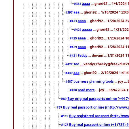
aaaa
... ghori92 ... 1/4/2024
#384
aaa
... ghori92 ... 1/10/2024 1:20:
#397
aaaa
... ghori92 ... 1/20/2024 2
#423
aaaaa
... ghori92 ... 1/21/20
#424
aaaa
... ghori92 ... 1/23/2024 
#425
aaaa
... ghori92 ... 1/28/2024 
#429
Faddy
... devam ... 1/31/2024 1
#431
seo
... xandyr.chesky@free2ducks.
#422
aaa
... ghori92 ... 2/10/2024 1:41:
#449
business planning tools
... joy .
#487
read more
... joy ... 3/26/2024
#490
Buy original passports online (+44 74
#89
Buy real passport online ((http://www.g
#37
Buy registered passport (http://www
#119
Buy real passport online (+1 (724) 4
#127