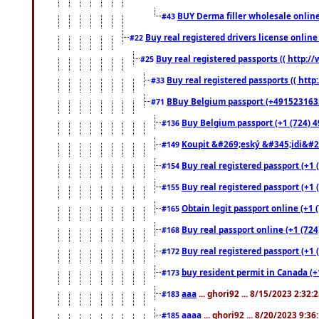
BUY Derma filler wholesale onlin
#43
Buy real registered drivers license online
#22
Buy real registered passports (( http://
#25
Buy real registered passports (( http
#33
BBuy Belgium passport (+491523163578
#71
Buy Belgium passport (+1 (724) 49
#136
Koupit &#269;eský &#345;idi&#26
#149
Buy real registered passport (+1 
#154
Buy real registered passport (+1 
#155
Obtain legit passport online (+1
#165
Buy real passport online (+1 (724
#168
Buy real registered passport (+1 
#172
buy resident permit in Canada (+
#173
aaa
... ghori92 ... 8/15/2023 2:32:
#183
aaaa
... ghori92 ... 8/20/2023 9:3
#185