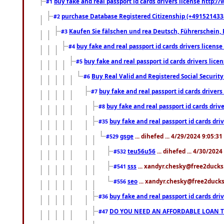
buy fake and real passport id cards drivers license http
#1
purchase Database Registered Citizenship (+491521433
#2
Kaufen Sie fälschen und rea Deutsch, Führerschein, 
#3
buy fake and real passport id cards drivers lice
#4
buy fake and real passport id cards drivers li
#5
Buy Real Valid and Registered Social Securi
#6
buy fake and real passport id cards drive
#7
buy fake and real passport id cards dr
#8
buy fake and real passport id cards d
#35
gsge
... dihefed ... 4/29/2024 9:05:3
#529
teu56u56
... dihefed ... 4/30/202
#532
sss
... xandyr.chesky@free2ducks.
#541
seo
... xandyr.chesky@free2ducks.
#556
buy fake and real passport id cards d
#36
DO YOU NEED AN AFFORDABLE LOAN 
#47