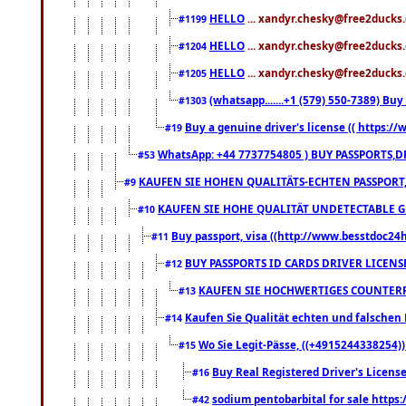
HELLO
... xandyr.chesky@free2ducks.
#1199
HELLO
... xandyr.chesky@free2ducks.
#1204
HELLO
... xandyr.chesky@free2ducks.
#1205
(whatsapp.......+1 (579) 550-7389) B
#1303
Buy a genuine driver's license (( https:/
#19
WhatsApp: +44 7737754805 ) BUY PASSPORTS,D
#53
KAUFEN SIE HOHEN QUALITÄTS-ECHTEN PASSPORT,
#9
KAUFEN SIE HOHE QUALITÄT UNDETECTABLE GEG
#10
Buy passport, visa ((http://www.besstdoc24hr
#11
BUY PASSPORTS ID CARDS DRIVER LICENS
#12
KAUFEN SIE HOCHWERTIGES COUNTERF
#13
Kaufen Sie Qualität echten und falschen P
#14
Wo Sie Legit-Pässe, ((+4915244338254))
#15
Buy Real Registered Driver's Licens
#16
sodium pentobarbital for sale https
#42