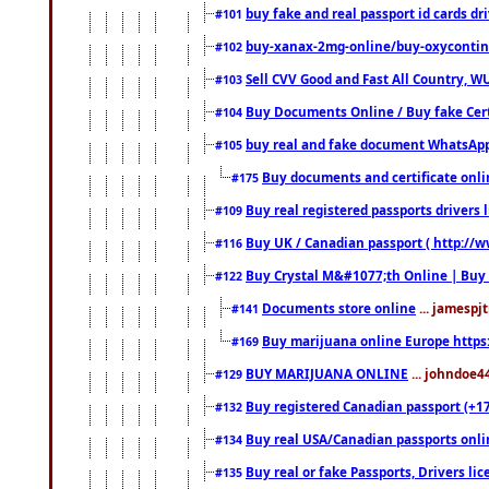
buy fake and real passport id cards d
#101
buy-xanax-2mg-online/buy-oxyconti
#102
Sell CVV Good and Fast All Country, WU
#103
Buy Documents Online / Buy fake Cert
#104
buy real and fake document WhatsApp
#105
Buy documents and certificate onl
#175
Buy real registered passports drivers 
#109
Buy UK / Canadian passport ( http://w
#116
Buy Crystal M&#1077;th Online | Buy
#122
Documents store online
... jamespjt
#141
Buy marijuana online Europe https
#169
BUY MARIJUANA ONLINE
... johndoe4
#129
Buy registered Canadian passport (+172
#132
Buy real USA/Canadian passports online
#134
Buy real or fake Passports, Drivers lic
#135