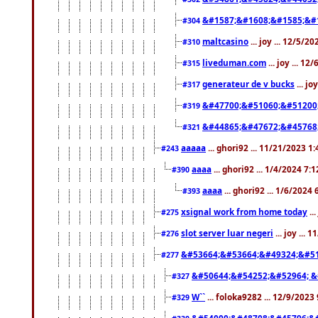
&#1587;&#1608;&#1585;&#1
#304
maltcasino
... joy ... 12/5/2
#310
liveduman.com
... joy ... 1
#315
generateur de v bucks
... jo
#317
&#47700;&#51060;&#51200
#319
&#44865;&#47672;&#45768
#321
aaaaa
... ghori92 ... 11/21/2023 1
#243
aaaa
... ghori92 ... 1/4/2024 7:
#390
aaaa
... ghori92 ... 1/6/2024
#393
xsignal work from home today
..
#275
slot server luar negeri
... joy ...
#276
&#53664;&#53664;&#49324;&#51
#277
&#50644;&#54252;&#52964; &
#327
W``
... foloka9282 ... 12/9/2023
#329
&#54000;&#48708;&#45796;&