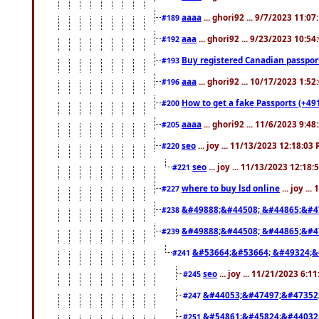
aaaa
... ghori92 ... 9/7/2023 11:0
#189
aaa
... ghori92 ... 9/23/2023 10:5
#192
Buy registered Canadian passp
#193
aaa
... ghori92 ... 10/17/2023 1:5
#196
How to get a fake Passports (+49
#200
aaaa
... ghori92 ... 11/6/2023 9:4
#205
seo
... joy ... 11/13/2023 12:18:03
#220
seo
... joy ... 11/13/2023 12:18
#221
where to buy lsd online
... joy ..
#227
&#49888;&#44508; &#44865;&#4
#238
&#49888;&#44508; &#44865;&#4
#239
&#53664;&#53664; &#49324;&
#241
seo
... joy ... 11/21/2023 6:1
#245
&#44053;&#47497;&#47352
#247
&#54861;&#45824;&#44032
#251