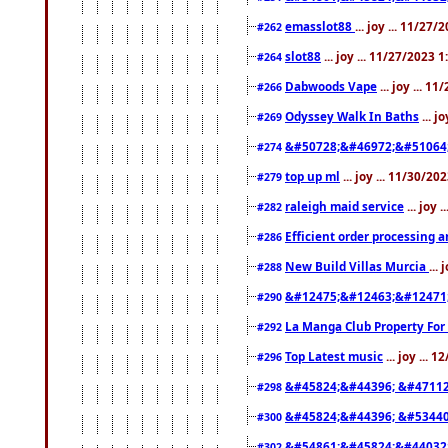
emasslot88
... joy ... 11/27
#262
slot88
... joy ... 11/27/2023 
#264
Dabwoods Vape
... joy ... 1
#266
Odyssey Walk In Baths
... j
#269
&#50728;&#46972;&#51064
#274
top up ml
... joy ... 11/30/2
#279
raleigh maid service
... joy 
#282
Efficient order processing a
#286
New Build Villas Murcia
...
#288
&#12475;&#12463;&#12471
#290
La Manga Club Property For
#292
Top Latest music
... joy ... 
#296
&#45824;&#44396; &#4711
#298
&#45824;&#44396; &#5344
#300
&#54861;&#45824;&#44032
#302