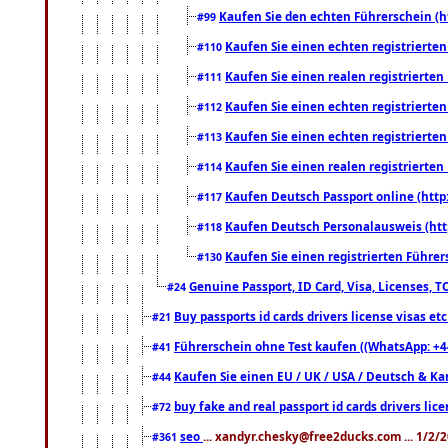
Kaufen Sie den echten Führerschein (h
#99
Kaufen Sie einen echten registrierte
#110
Kaufen Sie einen realen registrierte
#111
Kaufen Sie einen echten registrierte
#112
Kaufen Sie einen echten registrierte
#113
Kaufen Sie einen realen registrierte
#114
Kaufen Deutsch Passport online (http
#117
Kaufen Deutsch Personalausweis (htt
#118
Kaufen Sie einen registrierten Führer
#130
Genuine Passport, ID Card, Visa, Licenses, 
#24
Buy passports id cards drivers license visas 
#21
Führerschein ohne Test kaufen ((WhatsApp: +4
#41
Kaufen Sie einen EU / UK / USA / Deutsch & Kana
#44
buy fake and real passport id cards drivers l
#72
seo
... xandyr.chesky@free2ducks.com ... 1/2/
#361