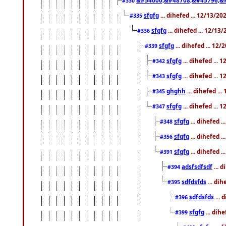
#330
sfgfg
... dihefed ... 12/13/2
#335
sfgfg
... dihefed ... 12/13
#336
sfgfg
... dihefed ... 12
#339
sfgfg
... dihefed ...
#342
sfgfg
... dihefed ...
#343
ghghh
... dihefed ..
#345
sfgfg
... dihefed ...
#347
sfgfg
... dihefed 
#348
sfgfg
... dihefed 
#356
sfgfg
... dihefed .
#391
adsfsdfsdf
... 
#394
sdfdsfds
... dih
#395
sdfdsfds
... 
#396
sfgfg
... dih
#399