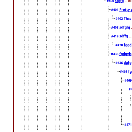
sfgfg
... d
#400
Pretty 
#401
This
#402
sdfghj
.
#408
sdffg
..
#419
fggd
#420
fgdgyh
#435
dgfg
#436
fg
#466
#46
#
#47