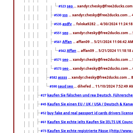
seo
... xandyr.chesky@free2ducks.com 
#523
sss
... xandyr.chesky@free2ducks.com ...
#530
asdfv
... foloka9282 ... 4/30/2024 11:24:1
#535
seo
... xandyr.chesky@free2ducks.com ...
#551
Affan
... affan09 ... 5/21/2024 11:06:42 A
#561
Affan
... affan09 ... 5/21/2024 11:18:18
#562
seo
... xandyr.chesky@free2ducks.com ...
#571
seo
... xandyr.chesky@free2ducks.com ...
#573
assss
... xandyr.chesky@free2ducks.com ... 
#582
saud seo
... dihefed ... 11/10/2024 7:52:49 A
#590
kaufen Sie fälschen und rea Deutsch, Führersche
#27
Kaufen Sie einen EU / UK / USA / Deutsch & Kanada
#45
buy fake and real passport id cards drivers lic
#52
Kaufen Sie echte ielts Kaufen Sie IELTS UK Counci
#61
Kaufen Sie echte registrierte Pässe ((http://www
#73