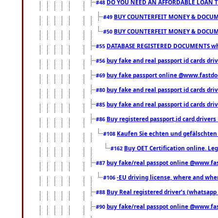
DO YOU NEED AN AFFORDABLE LOAN 
#48
BUY COUNTERFEIT MONEY & DOCUME
#49
BUY COUNTERFEIT MONEY & DOCUME
#50
DATABASE REGISTERED DOCUMENTS whats
#55
buy fake and real passport id cards dri
#56
buy fake passport online @www.fastd
#69
buy fake and real passport id cards d
#80
buy fake and real passport id cards d
#85
Buy registered passport,id card,driv
#86
Kaufen Sie echten und gefälschten
#108
Buy OET Certification online. Leg
#162
buy fake/real passpot online @www.f
#87
-EU driving license, where and when 
#106
Buy Real registered driver’s (whatsap
#88
buy fake/real passpot online @www.f
#90