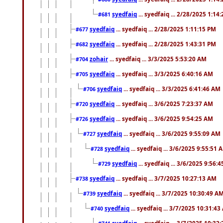
syedfaiq
... syedfaiq ... 2/28/2025 1:14
#681
syedfaiq
... syedfaiq ... 2/28/2025 1:11:15 PM
#677
syedfaiq
... syedfaiq ... 2/28/2025 1:43:31 PM
#682
zohair
... syedfaiq ... 3/3/2025 5:53:20 AM
#704
syedfaiq
... syedfaiq ... 3/3/2025 6:40:16 AM
#705
syedfaiq
... syedfaiq ... 3/3/2025 6:41:46 AM
#706
syedfaiq
... syedfaiq ... 3/6/2025 7:23:37 AM
#720
syedfaiq
... syedfaiq ... 3/6/2025 9:54:25 AM
#726
syedfaiq
... syedfaiq ... 3/6/2025 9:55:09 AM
#727
syedfaiq
... syedfaiq ... 3/6/2025 9:55:51 
#728
syedfaiq
... syedfaiq ... 3/6/2025 9:56:
#729
syedfaiq
... syedfaiq ... 3/7/2025 10:27:13 AM
#738
syedfaiq
... syedfaiq ... 3/7/2025 10:30:49 A
#739
syedfaiq
... syedfaiq ... 3/7/2025 10:31:4
#740
syedfaiq
... syedfaiq ... 3/7/2025 10:32