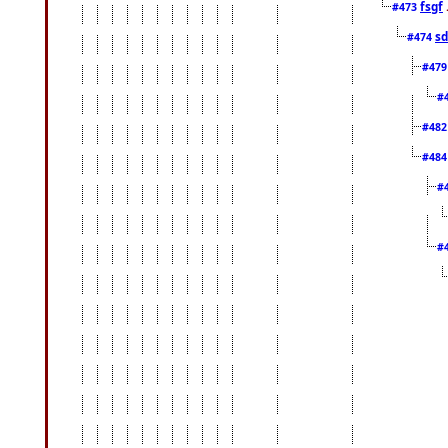
fsgf
#473
sd
#474
#47
#
#48
#48
#
#