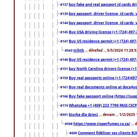
buy fake and real passport id cards d
#137
buy passport, driver license, id cards
#139
buy passport, driver license, id cards
#144
Buy USA driving license (+1 (724) 497-
#145
Buy US residence permit (+1 (724) 497-
#147
trjhth
... dihefed ... 5/5/2024 11:28:
#543
Buy US residence permit (+1 (724) 497
#148
buy North Carolina drivers license (+1
#151
Buy real passports online (+1 (724)497
#159
Buy real documents online at docx4you
#161
Buy fake passport online (https://s
#166
WhatsApp +1 (409) 223 7790 PASS CSC
#174
biurka dla dzieci
... devam ... 1/2/2025
#591
https://www.rioperfumes.co.za/
...
#598
Comment fidéliser ses clients B2
#600