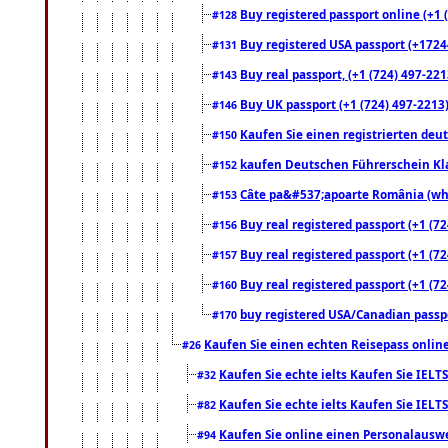
Buy registered passport online (+1 (
#128
Buy registered USA passport (+17244
#131
Buy real passport, (+1 (724) 497-221
#143
Buy UK passport (+1 (724) 497-2213)
#146
Kaufen Sie einen registrierten deu
#150
kaufen Deutschen Führerschein Kla
#152
Câte pa&#537;apoarte România (what
#153
Buy real registered passport (+1 (72
#156
Buy real registered passport (+1 (72
#157
Buy real registered passport (+1 (72
#160
buy registered USA/Canadian passpor
#170
Kaufen Sie einen echten Reisepass online
#26
Kaufen Sie echte ielts Kaufen Sie IELTS
#32
Kaufen Sie echte ielts Kaufen Sie IELTS
#82
Kaufen Sie online einen Personalauswei
#94