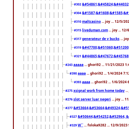
&#54861;&#45824;&#44032
#302
&#1587;&#1608;&#1585;&#1
#304
maltcasino
... joy ... 12/5/2
#310
liveduman.com
... joy ... 1
#315
generateur de v bucks
... jo
#317
&#47700;&#51060;&#51200
#319
&#44865;&#47672;&#45768
#321
aaaaa
... ghori92 ... 11/21/2023 1
#243
aaaa
... ghori92 ... 1/4/2024 7:
#390
aaaa
... ghori92 ... 1/6/2024
#393
xsignal work from home today
..
#275
slot server luar negeri
... joy ...
#276
&#53664;&#53664;&#49324;&#51
#277
&#50644;&#54252;&#52964; &
#327
W``
... foloka9282 ... 12/9/2023
#329