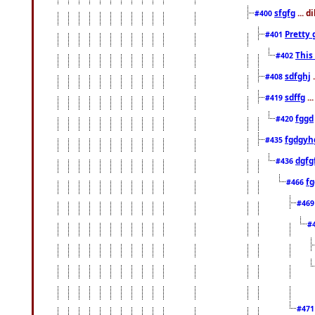
sfgfg
... d
#400
Pretty 
#401
This
#402
sdfghj
.
#408
sdffg
..
#419
fggd
#420
fgdgyh
#435
dgfg
#436
fg
#466
#46
#
#47