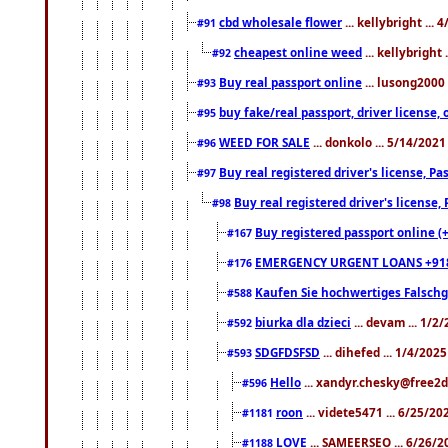
cbd wholesale flower
... kellybright ...
#91
cheapest online weed
... kellybright
#92
Buy real passport online
... lusong2000 
#93
buy fake/real passport, driver licens
#95
WEED FOR SALE
... donkolo ... 5/14/202
#96
Buy real registered driver's license, 
#97
Buy real registered driver's license
#98
Buy registered passport online (
#167
EMERGENCY URGENT LOANS +91
#176
Kaufen Sie hochwertiges Falsch
#588
biurka dla dzieci
... devam ... 1/2
#592
SDGFDSFSD
... dihefed ... 1/4/202
#593
Hello
... xandyr.chesky@free2d
#596
roon
... videte5471 ... 6/25/2
#1181
LOVE
... SAMEERSEO ... 6/26/2
#1188