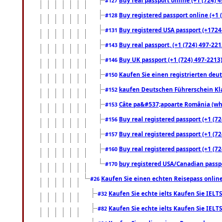
#127
Buy registered passport online (+1 (
#128
Buy registered USA passport (+17244
#131
Buy real passport, (+1 (724) 497-221
#143
Buy UK passport (+1 (724) 497-2213)
#146
Kaufen Sie einen registrierten deu
#150
kaufen Deutschen Führerschein Kla
#152
Câte pa&#537;apoarte România (what
#153
Buy real registered passport (+1 (72
#156
Buy real registered passport (+1 (72
#157
Buy real registered passport (+1 (72
#160
buy registered USA/Canadian passpor
#170
Kaufen Sie einen echten Reisepass online
#26
Kaufen Sie echte ielts Kaufen Sie IELTS
#32
Kaufen Sie echte ielts Kaufen Sie IELTS
#82