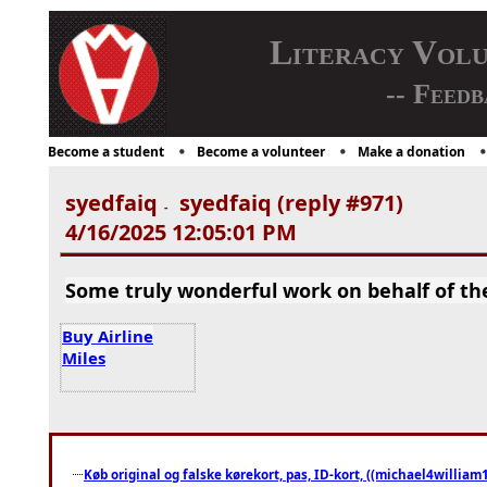
Literacy Vol
-- Feedb
Become a student
Become a volunteer
Make a donation
syedfaiq
syedfaiq (reply #971)
-
4/16/2025 12:05:01 PM
Some truly wonderful work on behalf of the 
Buy Airline
Miles
Køb original og falske kørekort, pas, ID-kort, ((michael4william1