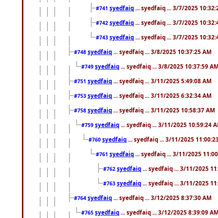
syedfaiq
... syedfaiq ... 3/7/2025 10:32
#741
syedfaiq
... syedfaiq ... 3/7/2025 10:32
#742
syedfaiq
... syedfaiq ... 3/7/2025 10:32
#743
syedfaiq
... syedfaiq ... 3/8/2025 10:37:25 AM
#748
syedfaiq
... syedfaiq ... 3/8/2025 10:37:59 A
#749
syedfaiq
... syedfaiq ... 3/11/2025 5:49:08 AM
#751
syedfaiq
... syedfaiq ... 3/11/2025 6:32:34 AM
#753
syedfaiq
... syedfaiq ... 3/11/2025 10:58:37 AM
#758
syedfaiq
... syedfaiq ... 3/11/2025 10:59:24 
#759
syedfaiq
... syedfaiq ... 3/11/2025 11:00:
#760
syedfaiq
... syedfaiq ... 3/11/2025 11:0
#761
syedfaiq
... syedfaiq ... 3/11/2025 1
#762
syedfaiq
... syedfaiq ... 3/11/2025 1
#763
syedfaiq
... syedfaiq ... 3/12/2025 8:37:30 AM
#764
syedfaiq
... syedfaiq ... 3/12/2025 8:39:09 A
#765