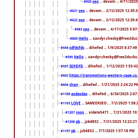
seo
... devam ... 4/11/202
#920
seo
... devam ... 2/12/2025 12:30:
#621
seo
... devam ... 2/12/2025 12:30:
#622
seo
... devam ... 4/17/2025 5:0
#983
Hello
... xandyr.chesky@free2duck
#800
sdfdsfds
... dihefed ... 1/9/2025 8:37:4
#594
Hello
... xandyr.chesky@free2ducks.
#595
SDFDFD
... dihefed ... 1/12/2025 1:55:4
#597
https://jrpromotions-western-cape.co.
#602
shan
... dihefed ... 1/21/2025 2:24:22 P
#604
asdasdas
... dihefed ... 6/30/2025 2:0
#1189
LOVE
... SAMEERSEO ... 7/2/2025 1:58
#1193
roon
... videte5471 ... 7/21/2025 1
#1207
pk
... jzb4852 ... 7/21/2025 12:22:2
#1208
pk
... jzb4852 ... 7/7/2025 1:57:18 PM
#1197