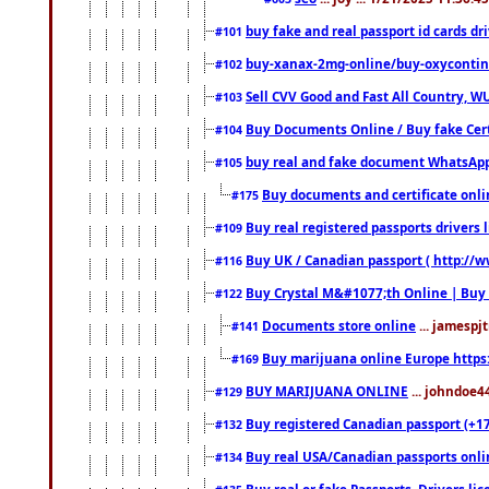
buy fake and real passport id cards d
#101
buy-xanax-2mg-online/buy-oxyconti
#102
Sell CVV Good and Fast All Country, WU
#103
Buy Documents Online / Buy fake Cert
#104
buy real and fake document WhatsApp
#105
Buy documents and certificate onl
#175
Buy real registered passports drivers 
#109
Buy UK / Canadian passport ( http://w
#116
Buy Crystal M&#1077;th Online | Buy
#122
Documents store online
... jamespjt
#141
Buy marijuana online Europe https
#169
BUY MARIJUANA ONLINE
... johndoe4
#129
Buy registered Canadian passport (+172
#132
Buy real USA/Canadian passports online
#134
Buy real or fake Passports, Drivers lic