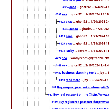
aaaa
... ghori92 ... 1/4/2024
#384
aaa
... ghori92 ... 1/10/2024 1:20:
#397
aaaa
... ghori92 ... 1/20/2024 2
#423
aaaaa
... ghori92 ... 1/21/20
#424
aaaa
... ghori92 ... 1/23/2024 
#425
aaaa
... ghori92 ... 1/28/2024 
#429
Faddy
... devam ... 1/31/2024 1
#431
seo
... xandyr.chesky@free2ducks.
#422
aaa
... ghori92 ... 2/10/2024 1:41:
#449
business planning tools
... joy .
#487
read more
... joy ... 3/26/2024
#490
Buy original passports online (+44 74
#89
Buy real passport online ((http://www.g
#37
Buy registered passport (http://www
#119
Buy real passport online (+1 (724) 4