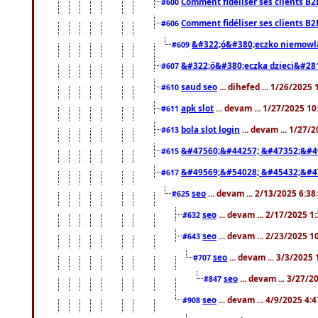
Comment fidéliser ses clients B2
#600
Comment fidéliser ses clients B2
#606
&#322;ó&#380;eczko niemowl
#609
&#322;ó&#380;eczka dzieci&#28
#607
saud seo
... dihefed ... 1/26/2025
#610
apk slot
... devam ... 1/27/2025 1
#611
bola slot login
... devam ... 1/27/
#613
&#47560;&#44257; &#47352;&#4
#615
&#49569;&#54028; &#45432;&#4
#617
seo
... devam ... 2/13/2025 6:3
#625
seo
... devam ... 2/17/2025 1
#632
seo
... devam ... 2/23/2025 
#643
seo
... devam ... 3/3/2025
#707
seo
... devam ... 3/27/
#847
seo
... devam ... 4/9/2025 4:
#908