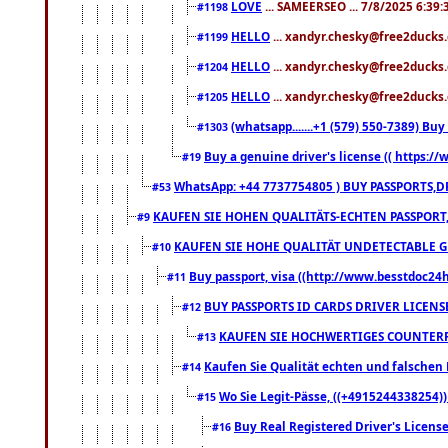
LOVE
... SAMEERSEO ... 7/8/2025 6:39
#1198
HELLO
... xandyr.chesky@free2ducks.
#1199
HELLO
... xandyr.chesky@free2ducks.
#1204
HELLO
... xandyr.chesky@free2ducks.
#1205
(whatsapp.......+1 (579) 550-7389) B
#1303
Buy a genuine driver's license (( https:/
#19
WhatsApp: +44 7737754805 ) BUY PASSPORTS,D
#53
KAUFEN SIE HOHEN QUALITÄTS-ECHTEN PASSPORT,
#9
KAUFEN SIE HOHE QUALITÄT UNDETECTABLE GEG
#10
Buy passport, visa ((http://www.besstdoc24hr
#11
BUY PASSPORTS ID CARDS DRIVER LICENS
#12
KAUFEN SIE HOCHWERTIGES COUNTERF
#13
Kaufen Sie Qualität echten und falschen P
#14
Wo Sie Legit-Pässe, ((+4915244338254))
#15
Buy Real Registered Driver's Licens
#16