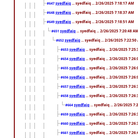
syedfaiq
... syedfaiq ... 2/26/2025 7:18:17 AM
#647
syedfaiq
... syedfaiq ... 2/26/2025 7:18:37 AM
#648
syedfaiq
... syedfaiq ... 2/26/2025 7:18:51 AM
#649
syedfaiq
... syedfaiq ... 2/26/2025 7:20:48 A
#651
syedfaiq
... syedfaiq ... 2/26/2025 7:22:5
#652
syedfaiq
... syedfaiq ... 2/26/2025 7:25
#653
syedfaiq
... syedfaiq ... 2/26/2025 7:26
#654
syedfaiq
... syedfaiq ... 2/26/2025 7:26
#655
syedfaiq
... syedfaiq ... 2/26/2025 7:26
#656
syedfaiq
... syedfaiq ... 2/26/2025 7:26
#657
syedfaiq
... syedfaiq ... 2/26/2025 7:26
#658
syedfaiq
... syedfaiq ... 2/26/2025 7
#664
syedfaiq
... syedfaiq ... 2/26/2025 7:26
#659
syedfaiq
... syedfaiq ... 2/26/2025 7:26
#660
syedfaiq
... syedfaiq ... 2/26/2025 7:26
#661