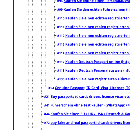
Kaufen Sie online einen Personalauswei
#94
Kaufen Sie den echten Führerschein (h
#99
Kaufen Sie einen echten registrierte
#110
Kaufen Sie einen realen registrierte
#111
Kaufen Sie einen echten registrierte
#112
Kaufen Sie einen echten registrierte
#113
Kaufen Sie einen realen registrierte
#114
Kaufen Deutsch Passport online (http
#117
Kaufen Deutsch Personalausweis (htt
#118
Kaufen Sie einen registrierten Führer
#130
Genuine Passport, ID Card, Visa, Licenses, 
#24
Buy passports id cards drivers license visas 
#21
Führerschein ohne Test kaufen ((WhatsApp: +4
#41
Kaufen Sie einen EU / UK / USA / Deutsch & Kana
#44
buy fake and real passport id cards drivers l
#72