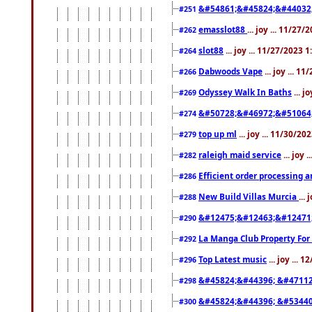
&#54861;&#45824;&#44032
#251
emasslot88
... joy ... 11/27
#262
slot88
... joy ... 11/27/2023 
#264
Dabwoods Vape
... joy ... 1
#266
Odyssey Walk In Baths
... j
#269
&#50728;&#46972;&#51064
#274
top up ml
... joy ... 11/30/2
#279
raleigh maid service
... joy 
#282
Efficient order processing a
#286
New Build Villas Murcia
...
#288
&#12475;&#12463;&#12471
#290
La Manga Club Property For
#292
Top Latest music
... joy ... 
#296
&#45824;&#44396; &#4711
#298
&#45824;&#44396; &#5344
#300