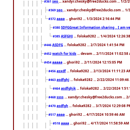
seo
... xandyr.chesky@free2ducks.com ... 1/2/
#361
seo
... xandyr.chesky@free2ducks.com ... 1
#369
aaaa
... ghori92 ... 1/3/2024 2:16:44 PM
#372
SDFGGreat Information sharing .. I am very
#380
ASFGHJ
... foloka9282 ... 1/4/2024 12:26:3
#385
ASDFG
... foloka9282 ... 2/7/2024 1:41:54 PM
#446
watch for kids
... devam ... 2/11/2024 11:02:58
#452
aaaaa
... ghori92 ... 2/11/2024 12:15:05 PM
#454
asxdf
... foloka9282 ... 2/13/2024 11:11:23 
#456
asdfghj
... foloka9282 ... 2/22/2024 11:09:4
#463
asdfghjk
... foloka9282 ... 2/22/2024 1:51
#464
ssss
... xandyr.chesky@free2ducks.com ... 2
#468
asdfgh
... foloka9282 ... 3/7/2024 12:29:08 
#470
aaaa
... ghori92 ... 4/17/2024 10:59:46 AM
#517
aaaa
... ghori92 ... 4/17/2024 11:58:59 AM
#518