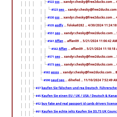
sss
... xandyr.chesky@free2ducks.com ...
#522
seo
... xandyr.chesky@free2ducks.com 
#523
sss
... xandyr.chesky@free2ducks.com ...
#530
asdfv
... foloka9282 ... 4/30/2024 11:24:1
#535
seo
... xandyr.chesky@free2ducks.com ...
#551
Affan
... affan09 ... 5/21/2024 11:06:42 A
#561
Affan
... affan09 ... 5/21/2024 11:18:18
#562
seo
... xandyr.chesky@free2ducks.com ...
#571
seo
... xandyr.chesky@free2ducks.com ...
#573
assss
... xandyr.chesky@free2ducks.com ... 
#582
saud seo
... dihefed ... 11/10/2024 7:52:49 A
#590
kaufen Sie fälschen und rea Deutsch, Führersche
#27
Kaufen Sie einen EU / UK / USA / Deutsch & Kanada
#45
buy fake and real passport id cards drivers lic
#52
Kaufen Sie echte ielts Kaufen Sie IELTS UK Counci
#61