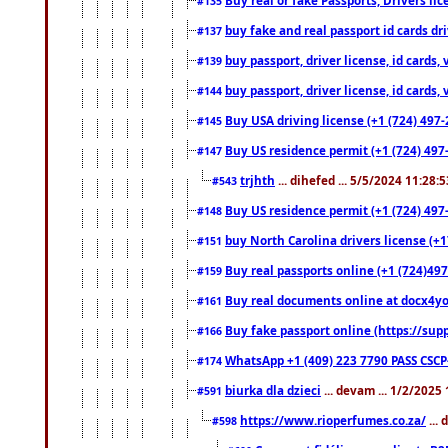
#135
buy fake and real passport id cards d
#137
buy passport, driver license, id cards
#139
buy passport, driver license, id cards
#144
Buy USA driving license (+1 (724) 497-
#145
Buy US residence permit (+1 (724) 497-
#147
trjhth
... dihefed ... 5/5/2024 11:28:
#543
Buy US residence permit (+1 (724) 497
#148
buy North Carolina drivers license (+1
#151
Buy real passports online (+1 (724)497
#159
Buy real documents online at docx4you
#161
Buy fake passport online (https://s
#166
WhatsApp +1 (409) 223 7790 PASS CSC
#174
biurka dla dzieci
... devam ... 1/2/2025
#591
https://www.rioperfumes.co.za/
...
#598