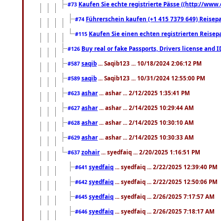
Kaufen Sie echte registrierte Pässe ((http://www
#73
Führerschein kaufen (+1 415 7379 649) Reisepas
#74
Kaufen Sie einen echten registrierten Reisep
#115
Buy real or fake Passports, Drivers license and 
#126
saqib
... Saqib123 ... 10/18/2024 2:06:12 PM
#587
saqib
... Saqib123 ... 10/31/2024 12:55:00 PM
#589
ashar
... ashar ... 2/12/2025 1:35:41 PM
#623
ashar
... ashar ... 2/14/2025 10:29:44 AM
#627
ashar
... ashar ... 2/14/2025 10:30:10 AM
#628
ashar
... ashar ... 2/14/2025 10:30:33 AM
#629
zohair
... syedfaiq ... 2/20/2025 1:16:51 PM
#637
syedfaiq
... syedfaiq ... 2/22/2025 12:39:40 PM
#641
syedfaiq
... syedfaiq ... 2/22/2025 12:50:06 PM
#642
syedfaiq
... syedfaiq ... 2/26/2025 7:17:57 AM
#645
syedfaiq
... syedfaiq ... 2/26/2025 7:18:17 AM
#646