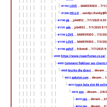
LOVE
... SAMEERSEO ... 7/1
#1192
HELLO
... xandyr.chesky@f
#1206
pk
... jzb4852 ... 7/1/2025 6:3
#1190
ads
... jzb4852 ... 7/1/2025 8:
#1191
LOVE
... SAMEERSEO ... 7/3/20
#1194
LOVE
... SAMEERSEO ... 7/3/20
#1195
pehif
... hikoto8 ... 7/7/2025 
#1196
https://www.rioperfumes.co.za/
.
#599
Comment fidéliser ses clients 
#605
biurko dla dzieci
... devam .
#608
apkslot.com
... devam ...
#612
login bola slot 88 onli
#614
seo
... devam ... 2/6
#616
seo
... devam ... 
#619
seo
... devam ... 
#624