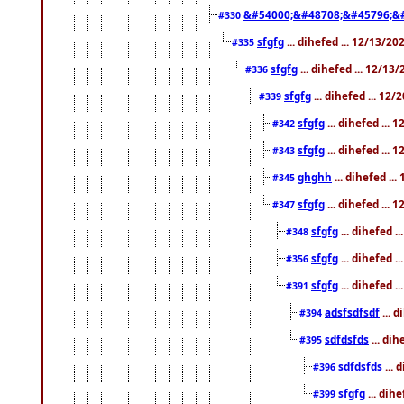
&#54000;&#48708;&#45796;&
#330
sfgfg
... dihefed ... 12/13/2
#335
sfgfg
... dihefed ... 12/13
#336
sfgfg
... dihefed ... 12
#339
sfgfg
... dihefed ...
#342
sfgfg
... dihefed ...
#343
ghghh
... dihefed ..
#345
sfgfg
... dihefed ...
#347
sfgfg
... dihefed 
#348
sfgfg
... dihefed 
#356
sfgfg
... dihefed .
#391
adsfsdfsdf
... 
#394
sdfdsfds
... dih
#395
sdfdsfds
... 
#396
sfgfg
... dih
#399