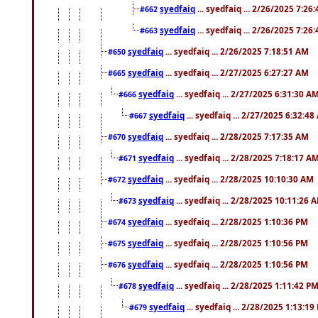
syedfaiq
... syedfaiq ... 2/26/2025 7:26
#662
syedfaiq
... syedfaiq ... 2/26/2025 7:26
#663
syedfaiq
... syedfaiq ... 2/26/2025 7:18:51 AM
#650
syedfaiq
... syedfaiq ... 2/27/2025 6:27:27 AM
#665
syedfaiq
... syedfaiq ... 2/27/2025 6:31:30 A
#666
syedfaiq
... syedfaiq ... 2/27/2025 6:32:4
#667
syedfaiq
... syedfaiq ... 2/28/2025 7:17:35 AM
#670
syedfaiq
... syedfaiq ... 2/28/2025 7:18:17 A
#671
syedfaiq
... syedfaiq ... 2/28/2025 10:10:30 AM
#672
syedfaiq
... syedfaiq ... 2/28/2025 10:11:26 
#673
syedfaiq
... syedfaiq ... 2/28/2025 1:10:36 PM
#674
syedfaiq
... syedfaiq ... 2/28/2025 1:10:56 PM
#675
syedfaiq
... syedfaiq ... 2/28/2025 1:10:56 PM
#676
syedfaiq
... syedfaiq ... 2/28/2025 1:11:42 P
#678
syedfaiq
... syedfaiq ... 2/28/2025 1:13:19
#679