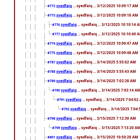
syedfaiq
... syedfaiq ... 3/12/2025 10:09:17 AM
#772
syedfaiq
... syedfaiq ... 3/12/2025 10:09:18 AM
#773
syedfaiq
... syedfaiq ... 3/12/2025 10:10:14 
#776
syedfaiq
... syedfaiq ... 3/12/2025 10:10:40 
#777
syedfaiq
... syedfaiq ... 3/12/2025 10:09:47 AM
#774
syedfaiq
... syedfaiq ... 3/12/2025 10:09:48 AM
#775
syedfaiq
... syedfaiq ... 3/14/2025 5:55:02 AM
#787
syedfaiq
... syedfaiq ... 3/14/2025 5:55:43 AM
#788
syedfaiq
... syedfaiq ... 3/14/2025 7:02:28 AM
#789
syedfaiq
... syedfaiq ... 3/14/2025 7:03:14 A
#790
syedfaiq
... syedfaiq ... 3/14/2025 7:04:0
#791
syedfaiq
... syedfaiq ... 3/14/2025 7:04
#792
syedfaiq
... syedfaiq ... 3/15/2025 7:12:30 AM
#798
syedfaiq
... syedfaiq ... 3/15/2025 7:13:20 A
#799
syedfaiq
... syedfaiq ... 3/15/2025 10:50:28 AM
#801