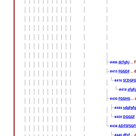
dcfghj
...
#406
FGGDF
...
#415
SCDGFG
#416
sfgf
#418
FGGHG
...
#430
sdgfgf
#444
DGGGF
#459
ADFSFSGF
#438
dfsf
...
#440