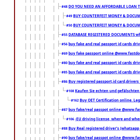
DO YOU NEED AN AFFORDABLE LOAN 
#48
BUY COUNTERFEIT MONEY & DOCUME
#49
BUY COUNTERFEIT MONEY & DOCUME
#50
DATABASE REGISTERED DOCUMENTS whats
#55
buy fake and real passport id cards dri
#56
buy fake passport online @www.fastd
#69
buy fake and real passport id cards d
#80
buy fake and real passport id cards d
#85
Buy registered passport,id card,driv
#86
Kaufen Sie echten und gefälschten
#108
Buy OET Certification online. Leg
#162
buy fake/real passpot online @www.f
#87
-EU driving license, where and when 
#106
Buy Real registered driver’s (whatsap
#88
buy fake/real passpot online @www.f
#90