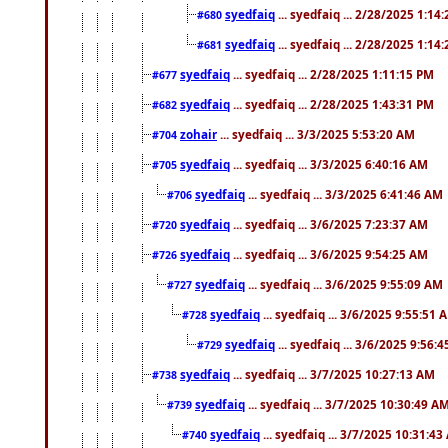
syedfaiq
... syedfaiq ... 2/28/2025 1:14
#680
syedfaiq
... syedfaiq ... 2/28/2025 1:14
#681
syedfaiq
... syedfaiq ... 2/28/2025 1:11:15 PM
#677
syedfaiq
... syedfaiq ... 2/28/2025 1:43:31 PM
#682
zohair
... syedfaiq ... 3/3/2025 5:53:20 AM
#704
syedfaiq
... syedfaiq ... 3/3/2025 6:40:16 AM
#705
syedfaiq
... syedfaiq ... 3/3/2025 6:41:46 AM
#706
syedfaiq
... syedfaiq ... 3/6/2025 7:23:37 AM
#720
syedfaiq
... syedfaiq ... 3/6/2025 9:54:25 AM
#726
syedfaiq
... syedfaiq ... 3/6/2025 9:55:09 AM
#727
syedfaiq
... syedfaiq ... 3/6/2025 9:55:51 
#728
syedfaiq
... syedfaiq ... 3/6/2025 9:56:
#729
syedfaiq
... syedfaiq ... 3/7/2025 10:27:13 AM
#738
syedfaiq
... syedfaiq ... 3/7/2025 10:30:49 A
#739
syedfaiq
... syedfaiq ... 3/7/2025 10:31:4
#740