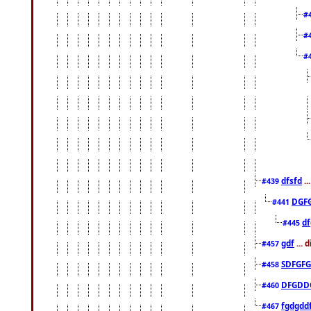
#
#
#
dfsfd
..
#439
DGF
#441
df
#445
gdf
... 
#457
SDFGFG
#458
DFGDD
#460
fgdgdd
#467