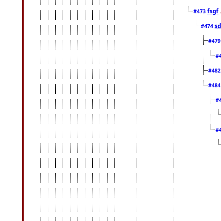
fsgf
#473
sd
#474
#47
#
#48
#48
#
#