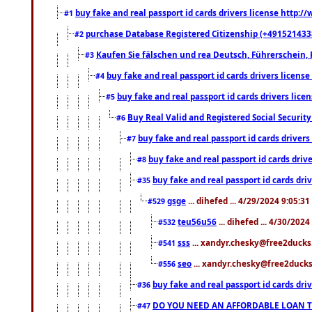
buy fake and real passport id cards drivers license http
#1
purchase Database Registered Citizenship (+491521433
#2
Kaufen Sie fälschen und rea Deutsch, Führerschein, 
#3
buy fake and real passport id cards drivers lice
#4
buy fake and real passport id cards drivers li
#5
Buy Real Valid and Registered Social Securi
#6
buy fake and real passport id cards drive
#7
buy fake and real passport id cards dr
#8
buy fake and real passport id cards d
#35
gsge
... dihefed ... 4/29/2024 9:05:3
#529
teu56u56
... dihefed ... 4/30/202
#532
sss
... xandyr.chesky@free2ducks.
#541
seo
... xandyr.chesky@free2ducks.
#556
buy fake and real passport id cards d
#36
DO YOU NEED AN AFFORDABLE LOAN 
#47