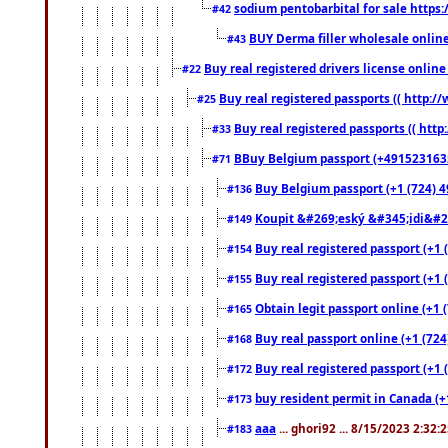
sodium pentobarbital for sale https
#42
BUY Derma filler wholesale onlin
#43
Buy real registered drivers license online
#22
Buy real registered passports (( http://
#25
Buy real registered passports (( http
#33
BBuy Belgium passport (+491523163578
#71
Buy Belgium passport (+1 (724) 49
#136
Koupit &#269;eský &#345;idi&#26
#149
Buy real registered passport (+1 
#154
Buy real registered passport (+1 
#155
Obtain legit passport online (+1
#165
Buy real passport online (+1 (724
#168
Buy real registered passport (+1 
#172
buy resident permit in Canada (+
#173
aaa
... ghori92 ... 8/15/2023 2:32:
#183