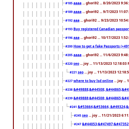
aaaa
... ghori92 ... 8/20/2023 9:3
#185
aaaa
... ghori92 ... 9/7/2023 11:0
#189
aaa
... ghori92 ... 9/23/2023 10:5
#192
Buy registered Canadian passp
#193
aaa
... ghori92 ... 10/17/2023 1:5
#196
How to get a fake Passports (+49
#200
aaaa
... ghori92 ... 11/6/2023 9:4
#205
seo
... joy ... 11/13/2023 12:18:03
#220
seo
... joy ... 11/13/2023 12:18
#221
where to buy lsd online
... joy ..
#227
&#49888;&#44508; &#44865;&#4
#238
&#49888;&#44508; &#44865;&#4
#239
&#53664;&#53664; &#49324;&
#241
seo
... joy ... 11/21/2023 6:1
#245
&#44053;&#47497;&#47352
#247