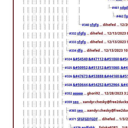
sdgd
#461
f
#462
sfgfg
... dihefed ... 12
#340
sfgfg
... dihefed ... 12/13/2023
#332
sfgfg
... dihefed ... 12/13/2023
#333
dfg
... dihefed ... 12/13/2023 1
#334
&#54540;&#47112;&#51060;&#54
#324
&#50952;&#51312;&#51060; &#4
#325
&#47673;&#53888;&#44160;&#51
#326
&#50644;&#54252;&#52964; &#4
#328
aaaaa
... ghori92 ... 12/28/2023 3
#352
seo
... xandyr.chesky@free2ducks
#359
seo
... xandyr.chesky@free2duc
#365
SFGFGDFGDF
... dihefed ... 1/3
#371
asdfghk
... foloka9282 ... 1
#379