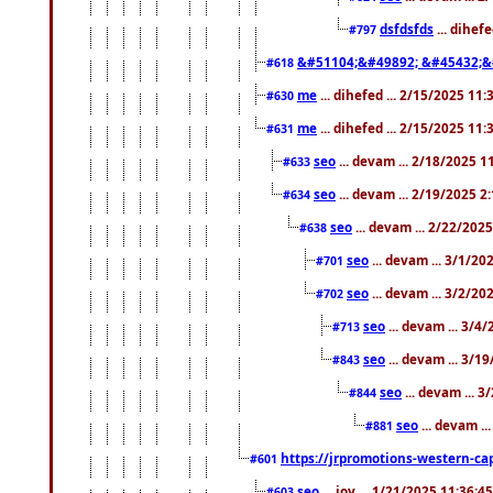
dsfdsfds
... dihef
#797
&#51104;&#49892; &#45432;&
#618
me
... dihefed ... 2/15/2025 11
#630
me
... dihefed ... 2/15/2025 11
#631
seo
... devam ... 2/18/2025 
#633
seo
... devam ... 2/19/2025 2
#634
seo
... devam ... 2/22/202
#638
seo
... devam ... 3/1/2
#701
seo
... devam ... 3/2/20
#702
seo
... devam ... 3/4
#713
seo
... devam ... 3/1
#843
seo
... devam ... 
#844
seo
... devam ..
#881
https://jrpromotions-western-cap
#601
seo
... joy ... 1/21/2025 11:36:
#603