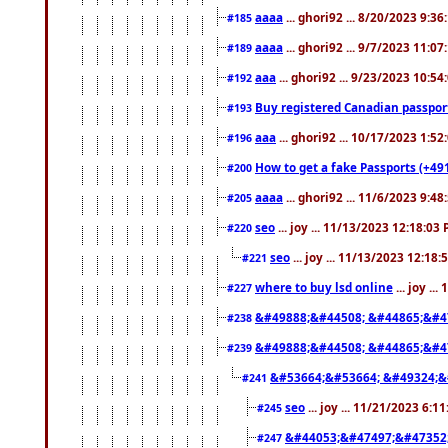
aaaa
... ghori92 ... 8/20/2023 9:3
#185
aaaa
... ghori92 ... 9/7/2023 11:0
#189
aaa
... ghori92 ... 9/23/2023 10:5
#192
Buy registered Canadian passp
#193
aaa
... ghori92 ... 10/17/2023 1:5
#196
How to get a fake Passports (+49
#200
aaaa
... ghori92 ... 11/6/2023 9:4
#205
seo
... joy ... 11/13/2023 12:18:03
#220
seo
... joy ... 11/13/2023 12:18
#221
where to buy lsd online
... joy ..
#227
&#49888;&#44508; &#44865;&#4
#238
&#49888;&#44508; &#44865;&#4
#239
&#53664;&#53664; &#49324;&
#241
seo
... joy ... 11/21/2023 6:1
#245
&#44053;&#47497;&#47352
#247