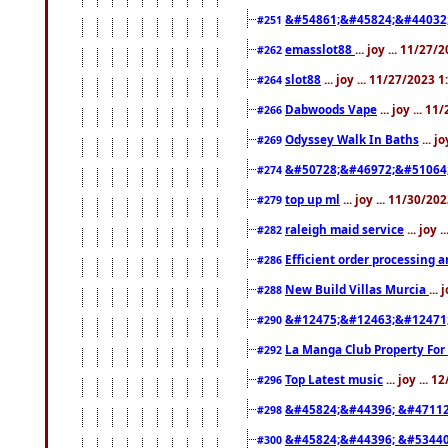
&#54861;&#45824;&#44032
#251
emasslot88
... joy ... 11/27
#262
slot88
... joy ... 11/27/2023 
#264
Dabwoods Vape
... joy ... 1
#266
Odyssey Walk In Baths
... j
#269
&#50728;&#46972;&#51064
#274
top up ml
... joy ... 11/30/2
#279
raleigh maid service
... joy 
#282
Efficient order processing a
#286
New Build Villas Murcia
...
#288
&#12475;&#12463;&#12471
#290
La Manga Club Property For
#292
Top Latest music
... joy ... 
#296
&#45824;&#44396; &#4711
#298
&#45824;&#44396; &#5344
#300