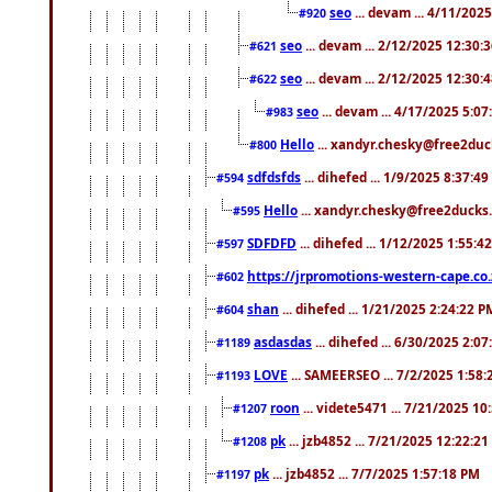
seo
... devam ... 4/11/202
#920
seo
... devam ... 2/12/2025 12:30:
#621
seo
... devam ... 2/12/2025 12:30:
#622
seo
... devam ... 4/17/2025 5:0
#983
Hello
... xandyr.chesky@free2duck
#800
sdfdsfds
... dihefed ... 1/9/2025 8:37:4
#594
Hello
... xandyr.chesky@free2ducks.
#595
SDFDFD
... dihefed ... 1/12/2025 1:55:4
#597
https://jrpromotions-western-cape.co.
#602
shan
... dihefed ... 1/21/2025 2:24:22 P
#604
asdasdas
... dihefed ... 6/30/2025 2:0
#1189
LOVE
... SAMEERSEO ... 7/2/2025 1:58
#1193
roon
... videte5471 ... 7/21/2025 1
#1207
pk
... jzb4852 ... 7/21/2025 12:22:2
#1208
pk
... jzb4852 ... 7/7/2025 1:57:18 PM
#1197