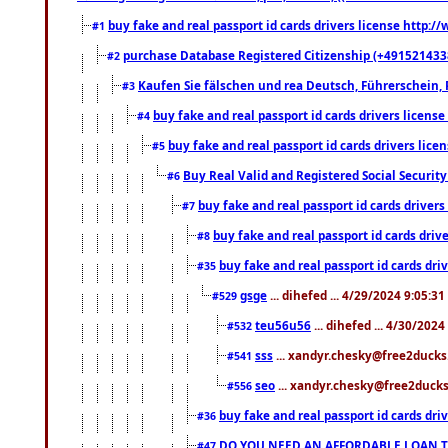
buy fake and real passport id cards drivers license http
#1
purchase Database Registered Citizenship (+491521433
#2
Kaufen Sie fälschen und rea Deutsch, Führerschein, 
#3
buy fake and real passport id cards drivers lice
#4
buy fake and real passport id cards drivers li
#5
Buy Real Valid and Registered Social Securi
#6
buy fake and real passport id cards drive
#7
buy fake and real passport id cards dr
#8
buy fake and real passport id cards d
#35
gsge
... dihefed ... 4/29/2024 9:05:3
#529
teu56u56
... dihefed ... 4/30/202
#532
sss
... xandyr.chesky@free2ducks.
#541
seo
... xandyr.chesky@free2ducks.
#556
buy fake and real passport id cards d
#36
DO YOU NEED AN AFFORDABLE LOAN 
#47