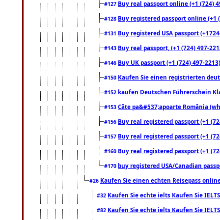
Buy real passport online (+1 (724) 4
#127
Buy registered passport online (+1 (
#128
Buy registered USA passport (+17244
#131
Buy real passport, (+1 (724) 497-221
#143
Buy UK passport (+1 (724) 497-2213)
#146
Kaufen Sie einen registrierten deu
#150
kaufen Deutschen Führerschein Kla
#152
Câte pa&#537;apoarte România (what
#153
Buy real registered passport (+1 (72
#156
Buy real registered passport (+1 (72
#157
Buy real registered passport (+1 (72
#160
buy registered USA/Canadian passpor
#170
Kaufen Sie einen echten Reisepass online
#26
Kaufen Sie echte ielts Kaufen Sie IELTS
#32
Kaufen Sie echte ielts Kaufen Sie IELTS
#82