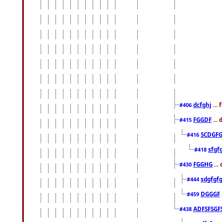
dcfghj
...
#406
FGGDF
...
#415
SCDGFG
#416
sfgf
#418
FGGHG
...
#430
sdgfgf
#444
DGGGF
#459
ADFSFSGF
#438