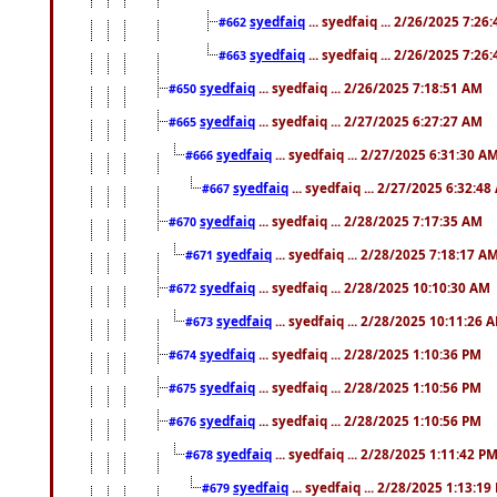
syedfaiq
... syedfaiq ... 2/26/2025 7:26
#662
syedfaiq
... syedfaiq ... 2/26/2025 7:26
#663
syedfaiq
... syedfaiq ... 2/26/2025 7:18:51 AM
#650
syedfaiq
... syedfaiq ... 2/27/2025 6:27:27 AM
#665
syedfaiq
... syedfaiq ... 2/27/2025 6:31:30 A
#666
syedfaiq
... syedfaiq ... 2/27/2025 6:32:4
#667
syedfaiq
... syedfaiq ... 2/28/2025 7:17:35 AM
#670
syedfaiq
... syedfaiq ... 2/28/2025 7:18:17 A
#671
syedfaiq
... syedfaiq ... 2/28/2025 10:10:30 AM
#672
syedfaiq
... syedfaiq ... 2/28/2025 10:11:26 
#673
syedfaiq
... syedfaiq ... 2/28/2025 1:10:36 PM
#674
syedfaiq
... syedfaiq ... 2/28/2025 1:10:56 PM
#675
syedfaiq
... syedfaiq ... 2/28/2025 1:10:56 PM
#676
syedfaiq
... syedfaiq ... 2/28/2025 1:11:42 P
#678
syedfaiq
... syedfaiq ... 2/28/2025 1:13:19
#679