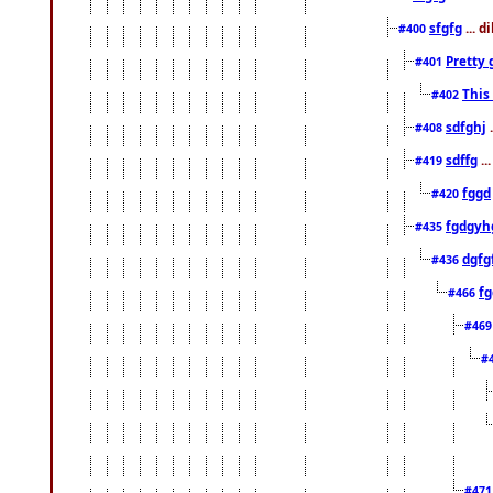
sfgfg
... d
#400
Pretty 
#401
This
#402
sdfghj
.
#408
sdffg
..
#419
fggd
#420
fgdgyh
#435
dgfg
#436
fg
#466
#46
#
#47