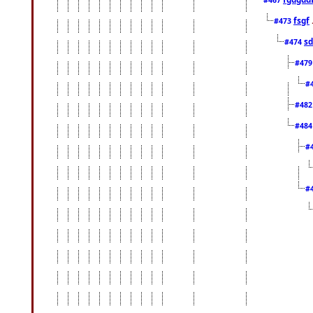
fsgf
#473
sd
#474
#47
#
#48
#48
#
#