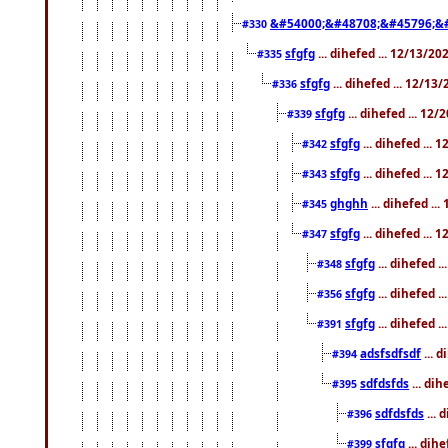
&#54000;&#48708;&#45796;&
#330
sfgfg
... dihefed ... 12/13/2
#335
sfgfg
... dihefed ... 12/13
#336
sfgfg
... dihefed ... 12
#339
sfgfg
... dihefed ...
#342
sfgfg
... dihefed ...
#343
ghghh
... dihefed ..
#345
sfgfg
... dihefed ...
#347
sfgfg
... dihefed 
#348
sfgfg
... dihefed 
#356
sfgfg
... dihefed .
#391
adsfsdfsdf
... 
#394
sdfdsfds
... dih
#395
sdfdsfds
... 
#396
sfgfg
... dih
#399