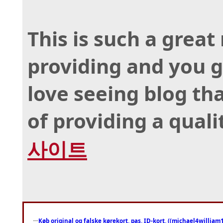
This is such a great
providing and you gi
love seeing blog th
of providing a quali
사이트
Køb original og falske kørekort, pas, ID-kort, ((michael4william1