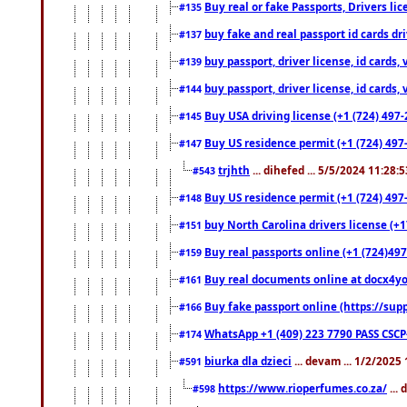
Buy real or fake Passports, Drivers lic
#135
buy fake and real passport id cards d
#137
buy passport, driver license, id cards
#139
buy passport, driver license, id cards
#144
Buy USA driving license (+1 (724) 497-
#145
Buy US residence permit (+1 (724) 497-
#147
trjhth
... dihefed ... 5/5/2024 11:28:
#543
Buy US residence permit (+1 (724) 497
#148
buy North Carolina drivers license (+1
#151
Buy real passports online (+1 (724)497
#159
Buy real documents online at docx4you
#161
Buy fake passport online (https://s
#166
WhatsApp +1 (409) 223 7790 PASS CSC
#174
biurka dla dzieci
... devam ... 1/2/2025
#591
https://www.rioperfumes.co.za/
...
#598