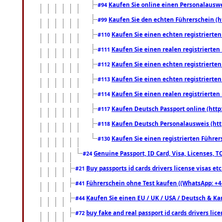
Kaufen Sie online einen Personalauswei
#94
Kaufen Sie den echten Führerschein (h
#99
Kaufen Sie einen echten registrierte
#110
Kaufen Sie einen realen registrierte
#111
Kaufen Sie einen echten registrierte
#112
Kaufen Sie einen echten registrierte
#113
Kaufen Sie einen realen registrierte
#114
Kaufen Deutsch Passport online (http
#117
Kaufen Deutsch Personalausweis (htt
#118
Kaufen Sie einen registrierten Führer
#130
Genuine Passport, ID Card, Visa, Licenses, 
#24
Buy passports id cards drivers license visas 
#21
Führerschein ohne Test kaufen ((WhatsApp: +4
#41
Kaufen Sie einen EU / UK / USA / Deutsch & Kana
#44
buy fake and real passport id cards drivers l
#72