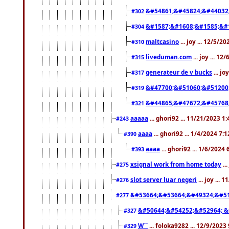
&#54861;&#45824;&#44032
#302
&#1587;&#1608;&#1585;&#1
#304
maltcasino
... joy ... 12/5/2
#310
liveduman.com
... joy ... 1
#315
generateur de v bucks
... jo
#317
&#47700;&#51060;&#51200
#319
&#44865;&#47672;&#45768
#321
aaaaa
... ghori92 ... 11/21/2023 1
#243
aaaa
... ghori92 ... 1/4/2024 7:
#390
aaaa
... ghori92 ... 1/6/2024
#393
xsignal work from home today
..
#275
slot server luar negeri
... joy ...
#276
&#53664;&#53664;&#49324;&#51
#277
&#50644;&#54252;&#52964; &
#327
W``
... foloka9282 ... 12/9/2023
#329