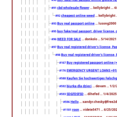
cbd wholesale flower
... kellybright ...
#91
cheapest online weed
... kellybright
#92
Buy real passport online
... lusong2000 
#93
buy fake/real passport, driver licens
#95
WEED FOR SALE
... donkolo ... 5/14/202
#96
Buy real registered driver's license, 
#97
Buy real registered driver's license
#98
Buy registered passport online (
#167
EMERGENCY URGENT LOANS +91
#176
Kaufen Sie hochwertiges Falsch
#588
biurka dla dzieci
... devam ... 1/2
#592
SDGFDSFSD
... dihefed ... 1/4/202
#593
Hello
... xandyr.chesky@free2d
#596
roon
... videte5471 ... 6/25/2
#1181