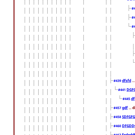
#
#
#
dfsfd
..
#439
DGF
#441
df
#445
gdf
... 
#457
SDFGFG
#458
DFGDD
#460
fgdgdd
#467