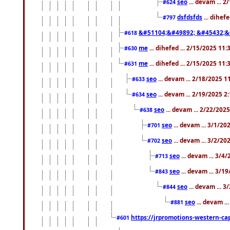
seo
... devam ... 
#624
dsfdsfds
... dihef
#797
&#51104;&#49892; &#45432;&
#618
me
... dihefed ... 2/15/2025 11
#630
me
... dihefed ... 2/15/2025 11
#631
seo
... devam ... 2/18/2025 
#633
seo
... devam ... 2/19/2025 2
#634
seo
... devam ... 2/22/202
#638
seo
... devam ... 3/1/2
#701
seo
... devam ... 3/2/20
#702
seo
... devam ... 3/4
#713
seo
... devam ... 3/1
#843
seo
... devam ... 
#844
seo
... devam ..
#881
https://jrpromotions-western-cap
#601