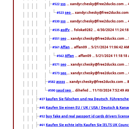
sss
... xandyr.chesky@free2ducks.com ...
#522
seo
... xandyr.chesky@free2ducks.com 
#523
sss
... xandyr.chesky@free2ducks.com ...
#530
asdfv
... foloka9282 ... 4/30/2024 11:24:1
#535
seo
... xandyr.chesky@free2ducks.com ...
#551
Affan
... affan09 ... 5/21/2024 11:06:42 A
#561
Affan
... affan09 ... 5/21/2024 11:18:18
#562
seo
... xandyr.chesky@free2ducks.com ...
#571
seo
... xandyr.chesky@free2ducks.com ...
#573
assss
... xandyr.chesky@free2ducks.com ... 
#582
saud seo
... dihefed ... 11/10/2024 7:52:49 A
#590
kaufen Sie fälschen und rea Deutsch, Führersche
#27
Kaufen Sie einen EU / UK / USA / Deutsch & Kanada
#45
buy fake and real passport id cards drivers lic
#52
Kaufen Sie echte ielts Kaufen Sie IELTS UK Counci
#61