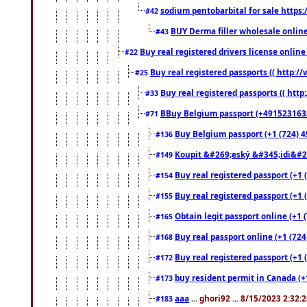
sodium pentobarbital for sale https
#42
BUY Derma filler wholesale onlin
#43
Buy real registered drivers license online
#22
Buy real registered passports (( http://
#25
Buy real registered passports (( http
#33
BBuy Belgium passport (+491523163578
#71
Buy Belgium passport (+1 (724) 49
#136
Koupit &#269;eský &#345;idi&#26
#149
Buy real registered passport (+1 
#154
Buy real registered passport (+1 
#155
Obtain legit passport online (+1
#165
Buy real passport online (+1 (724
#168
Buy real registered passport (+1 
#172
buy resident permit in Canada (+
#173
aaa
... ghori92 ... 8/15/2023 2:32:
#183