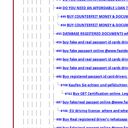
DO YOU NEED AN AFFORDABLE LOAN 
#48
BUY COUNTERFEIT MONEY & DOCUME
#49
BUY COUNTERFEIT MONEY & DOCUME
#50
DATABASE REGISTERED DOCUMENTS whats
#55
buy fake and real passport id cards dri
#56
buy fake passport online @www.fastd
#69
buy fake and real passport id cards d
#80
buy fake and real passport id cards d
#85
Buy registered passport,id card,driv
#86
Kaufen Sie echten und gefälschten
#108
Buy OET Certification online. Leg
#162
buy fake/real passpot online @www.f
#87
-EU driving license, where and when 
#106
Buy Real registered driver’s (whatsap
#88
buy fake/real passpot online @www.f
#90