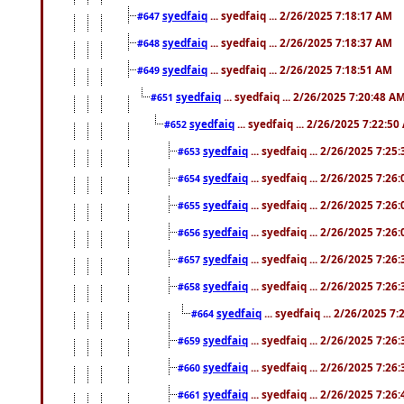
syedfaiq
... syedfaiq ... 2/26/2025 7:18:17 AM
#647
syedfaiq
... syedfaiq ... 2/26/2025 7:18:37 AM
#648
syedfaiq
... syedfaiq ... 2/26/2025 7:18:51 AM
#649
syedfaiq
... syedfaiq ... 2/26/2025 7:20:48 A
#651
syedfaiq
... syedfaiq ... 2/26/2025 7:22:5
#652
syedfaiq
... syedfaiq ... 2/26/2025 7:25
#653
syedfaiq
... syedfaiq ... 2/26/2025 7:26
#654
syedfaiq
... syedfaiq ... 2/26/2025 7:26
#655
syedfaiq
... syedfaiq ... 2/26/2025 7:26
#656
syedfaiq
... syedfaiq ... 2/26/2025 7:26
#657
syedfaiq
... syedfaiq ... 2/26/2025 7:26
#658
syedfaiq
... syedfaiq ... 2/26/2025 7
#664
syedfaiq
... syedfaiq ... 2/26/2025 7:26
#659
syedfaiq
... syedfaiq ... 2/26/2025 7:26
#660
syedfaiq
... syedfaiq ... 2/26/2025 7:26
#661