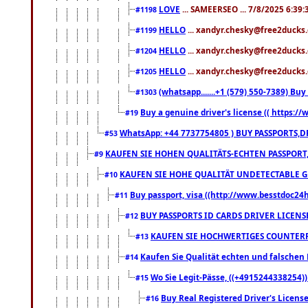
LOVE
... SAMEERSEO ... 7/8/2025 6:39
#1198
HELLO
... xandyr.chesky@free2ducks.
#1199
HELLO
... xandyr.chesky@free2ducks.
#1204
HELLO
... xandyr.chesky@free2ducks.
#1205
(whatsapp.......+1 (579) 550-7389) B
#1303
Buy a genuine driver's license (( https:/
#19
WhatsApp: +44 7737754805 ) BUY PASSPORTS,D
#53
KAUFEN SIE HOHEN QUALITÄTS-ECHTEN PASSPORT,
#9
KAUFEN SIE HOHE QUALITÄT UNDETECTABLE GEG
#10
Buy passport, visa ((http://www.besstdoc24hr
#11
BUY PASSPORTS ID CARDS DRIVER LICENS
#12
KAUFEN SIE HOCHWERTIGES COUNTERF
#13
Kaufen Sie Qualität echten und falschen P
#14
Wo Sie Legit-Pässe, ((+4915244338254))
#15
Buy Real Registered Driver's Licens
#16