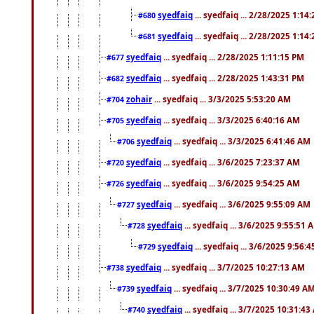
syedfaiq
... syedfaiq ... 2/28/2025 1:14
#680
syedfaiq
... syedfaiq ... 2/28/2025 1:14
#681
syedfaiq
... syedfaiq ... 2/28/2025 1:11:15 PM
#677
syedfaiq
... syedfaiq ... 2/28/2025 1:43:31 PM
#682
zohair
... syedfaiq ... 3/3/2025 5:53:20 AM
#704
syedfaiq
... syedfaiq ... 3/3/2025 6:40:16 AM
#705
syedfaiq
... syedfaiq ... 3/3/2025 6:41:46 AM
#706
syedfaiq
... syedfaiq ... 3/6/2025 7:23:37 AM
#720
syedfaiq
... syedfaiq ... 3/6/2025 9:54:25 AM
#726
syedfaiq
... syedfaiq ... 3/6/2025 9:55:09 AM
#727
syedfaiq
... syedfaiq ... 3/6/2025 9:55:51 
#728
syedfaiq
... syedfaiq ... 3/6/2025 9:56:
#729
syedfaiq
... syedfaiq ... 3/7/2025 10:27:13 AM
#738
syedfaiq
... syedfaiq ... 3/7/2025 10:30:49 A
#739
syedfaiq
... syedfaiq ... 3/7/2025 10:31:4
#740