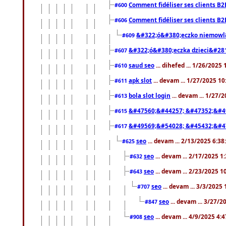
Comment fidéliser ses clients B2
#600
Comment fidéliser ses clients B2
#606
&#322;ó&#380;eczko niemowl
#609
&#322;ó&#380;eczka dzieci&#28
#607
saud seo
... dihefed ... 1/26/2025
#610
apk slot
... devam ... 1/27/2025 1
#611
bola slot login
... devam ... 1/27/
#613
&#47560;&#44257; &#47352;&#4
#615
&#49569;&#54028; &#45432;&#4
#617
seo
... devam ... 2/13/2025 6:3
#625
seo
... devam ... 2/17/2025 1
#632
seo
... devam ... 2/23/2025 
#643
seo
... devam ... 3/3/2025
#707
seo
... devam ... 3/27/
#847
seo
... devam ... 4/9/2025 4:
#908