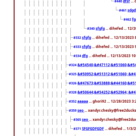
dfsf
...
#440
sdgd
#461
f
#462
sfgfg
... dihefed ... 12
#340
sfgfg
... dihefed ... 12/13/2023
#332
sfgfg
... dihefed ... 12/13/2023
#333
dfg
... dihefed ... 12/13/2023 1
#334
&#54540;&#47112;&#51060;&#54
#324
&#50952;&#51312;&#51060; &#4
#325
&#47673;&#53888;&#44160;&#51
#326
&#50644;&#54252;&#52964; &#4
#328
aaaaa
... ghori92 ... 12/28/2023 3
#352
seo
... xandyr.chesky@free2ducks
#359
seo
... xandyr.chesky@free2duc
#365
SFGFGDFGDF
... dihefed ... 1/3
#371