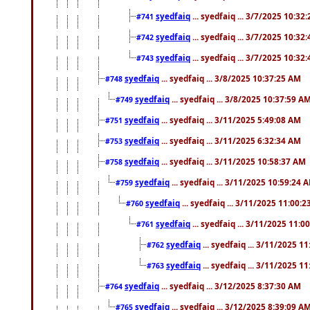
syedfaiq
... syedfaiq ... 3/7/2025 10:32
#741
syedfaiq
... syedfaiq ... 3/7/2025 10:32
#742
syedfaiq
... syedfaiq ... 3/7/2025 10:32
#743
syedfaiq
... syedfaiq ... 3/8/2025 10:37:25 AM
#748
syedfaiq
... syedfaiq ... 3/8/2025 10:37:59 A
#749
syedfaiq
... syedfaiq ... 3/11/2025 5:49:08 AM
#751
syedfaiq
... syedfaiq ... 3/11/2025 6:32:34 AM
#753
syedfaiq
... syedfaiq ... 3/11/2025 10:58:37 AM
#758
syedfaiq
... syedfaiq ... 3/11/2025 10:59:24 
#759
syedfaiq
... syedfaiq ... 3/11/2025 11:00:
#760
syedfaiq
... syedfaiq ... 3/11/2025 11:0
#761
syedfaiq
... syedfaiq ... 3/11/2025 1
#762
syedfaiq
... syedfaiq ... 3/11/2025 1
#763
syedfaiq
... syedfaiq ... 3/12/2025 8:37:30 AM
#764
syedfaiq
... syedfaiq ... 3/12/2025 8:39:09 A
#765