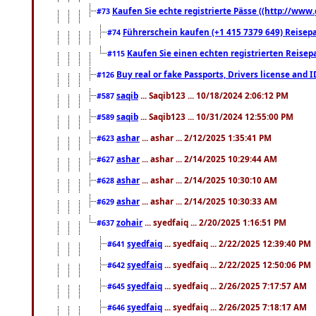
Kaufen Sie echte registrierte Pässe ((http://www
#73
Führerschein kaufen (+1 415 7379 649) Reisepas
#74
Kaufen Sie einen echten registrierten Reisep
#115
Buy real or fake Passports, Drivers license and 
#126
saqib
... Saqib123 ... 10/18/2024 2:06:12 PM
#587
saqib
... Saqib123 ... 10/31/2024 12:55:00 PM
#589
ashar
... ashar ... 2/12/2025 1:35:41 PM
#623
ashar
... ashar ... 2/14/2025 10:29:44 AM
#627
ashar
... ashar ... 2/14/2025 10:30:10 AM
#628
ashar
... ashar ... 2/14/2025 10:30:33 AM
#629
zohair
... syedfaiq ... 2/20/2025 1:16:51 PM
#637
syedfaiq
... syedfaiq ... 2/22/2025 12:39:40 PM
#641
syedfaiq
... syedfaiq ... 2/22/2025 12:50:06 PM
#642
syedfaiq
... syedfaiq ... 2/26/2025 7:17:57 AM
#645
syedfaiq
... syedfaiq ... 2/26/2025 7:18:17 AM
#646