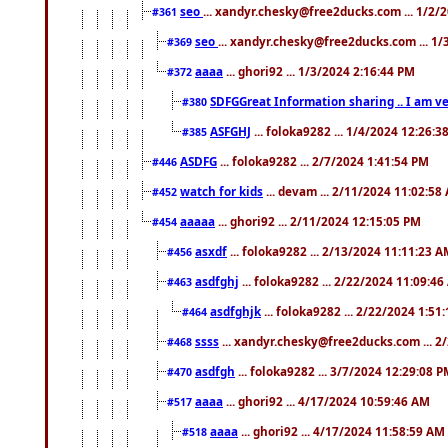
seo
... xandyr.chesky@free2ducks.com ... 1/2/
#361
seo
... xandyr.chesky@free2ducks.com ... 1
#369
aaaa
... ghori92 ... 1/3/2024 2:16:44 PM
#372
SDFGGreat Information sharing .. I am very
#380
ASFGHJ
... foloka9282 ... 1/4/2024 12:26:3
#385
ASDFG
... foloka9282 ... 2/7/2024 1:41:54 PM
#446
watch for kids
... devam ... 2/11/2024 11:02:58
#452
aaaaa
... ghori92 ... 2/11/2024 12:15:05 PM
#454
asxdf
... foloka9282 ... 2/13/2024 11:11:23 
#456
asdfghj
... foloka9282 ... 2/22/2024 11:09:4
#463
asdfghjk
... foloka9282 ... 2/22/2024 1:51
#464
ssss
... xandyr.chesky@free2ducks.com ... 2
#468
asdfgh
... foloka9282 ... 3/7/2024 12:29:08 
#470
aaaa
... ghori92 ... 4/17/2024 10:59:46 AM
#517
aaaa
... ghori92 ... 4/17/2024 11:58:59 AM
#518