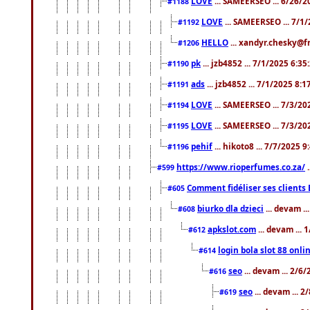
LOVE
... SAMEERSEO ... 6/26/2
#1188
LOVE
... SAMEERSEO ... 7/1
#1192
HELLO
... xandyr.chesky@f
#1206
pk
... jzb4852 ... 7/1/2025 6:3
#1190
ads
... jzb4852 ... 7/1/2025 8:
#1191
LOVE
... SAMEERSEO ... 7/3/20
#1194
LOVE
... SAMEERSEO ... 7/3/20
#1195
pehif
... hikoto8 ... 7/7/2025 
#1196
https://www.rioperfumes.co.za/
.
#599
Comment fidéliser ses clients 
#605
biurko dla dzieci
... devam .
#608
apkslot.com
... devam ...
#612
login bola slot 88 onli
#614
seo
... devam ... 2/6
#616
seo
... devam ... 
#619