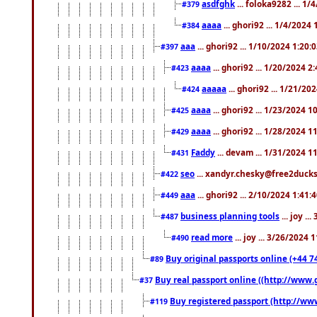
asdfghk
... foloka9282 ... 1
#379
aaaa
... ghori92 ... 1/4/2024
#384
aaa
... ghori92 ... 1/10/2024 1:20:
#397
aaaa
... ghori92 ... 1/20/2024 2
#423
aaaaa
... ghori92 ... 1/21/20
#424
aaaa
... ghori92 ... 1/23/2024 
#425
aaaa
... ghori92 ... 1/28/2024 
#429
Faddy
... devam ... 1/31/2024 1
#431
seo
... xandyr.chesky@free2ducks.
#422
aaa
... ghori92 ... 2/10/2024 1:41:
#449
business planning tools
... joy .
#487
read more
... joy ... 3/26/2024
#490
Buy original passports online (+44 74
#89
Buy real passport online ((http://www.g
#37
Buy registered passport (http://www
#119