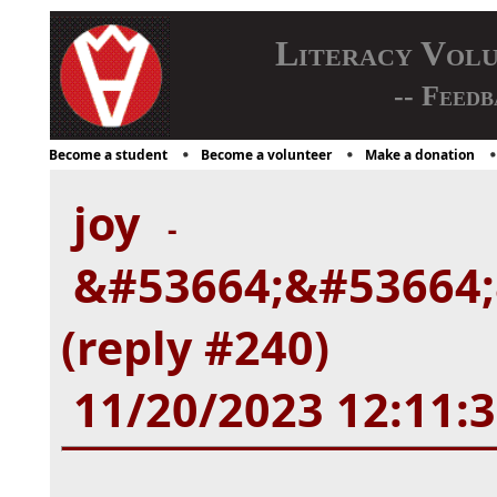
Literacy Vol
-- Feedb
Become a student
Become a volunteer
Make a donation
joy
-
&#53664;&#53664;
(reply #240)
11/20/2023 12:11: