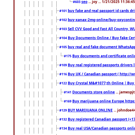
seo
... joy ... 1/21/2025 11:36:
#603
buy fake and real passport id cards d
#101
buy-xanax-2mg-online/buy-oxyconti
#102
Sell CVV Good and Fast All Country, WU
#103
Buy Documents Online / Buy fake Cert
#104
buy real and fake document WhatsApp
#105
Buy documents and certificate onl
#175
Buy real registered passports drivers 
#109
Buy UK / Canadian passport ( http://w
#116
Buy Crystal M&#1077;th Online | Buy
#122
Documents store online
... jamespjt
#141
Buy marijuana online Europe https
#169
BUY MARIJUANA ONLINE
... johndoe4
#129
Buy registered Canadian passport (+172
#132
Buy real USA/Canadian passports online
#134