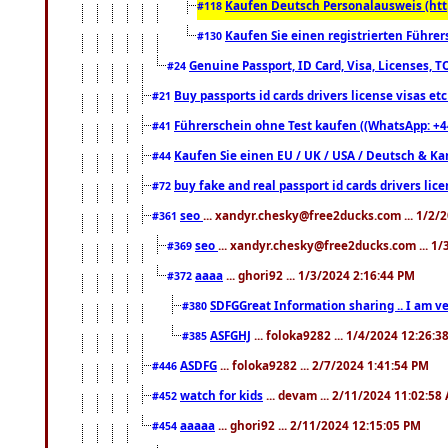
Kaufen Deutsch Personalausweis (htt
#118
Kaufen Sie einen registrierten Führer
#130
Genuine Passport, ID Card, Visa, Licenses, 
#24
Buy passports id cards drivers license visas 
#21
Führerschein ohne Test kaufen ((WhatsApp: +4
#41
Kaufen Sie einen EU / UK / USA / Deutsch & Kana
#44
buy fake and real passport id cards drivers l
#72
seo
... xandyr.chesky@free2ducks.com ... 1/2/
#361
seo
... xandyr.chesky@free2ducks.com ... 1
#369
aaaa
... ghori92 ... 1/3/2024 2:16:44 PM
#372
SDFGGreat Information sharing .. I am very
#380
ASFGHJ
... foloka9282 ... 1/4/2024 12:26:3
#385
ASDFG
... foloka9282 ... 2/7/2024 1:41:54 PM
#446
watch for kids
... devam ... 2/11/2024 11:02:58
#452
aaaaa
... ghori92 ... 2/11/2024 12:15:05 PM
#454