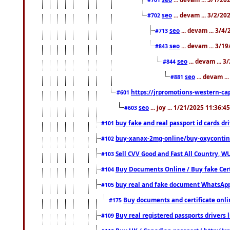
seo
... devam ... 3/2/20
#702
seo
... devam ... 3/4
#713
seo
... devam ... 3/1
#843
seo
... devam ... 
#844
seo
... devam ..
#881
https://jrpromotions-western-cap
#601
seo
... joy ... 1/21/2025 11:36:
#603
buy fake and real passport id cards d
#101
buy-xanax-2mg-online/buy-oxyconti
#102
Sell CVV Good and Fast All Country, WU
#103
Buy Documents Online / Buy fake Cert
#104
buy real and fake document WhatsApp
#105
Buy documents and certificate onl
#175
Buy real registered passports drivers 
#109