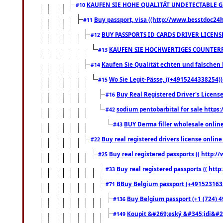
KAUFEN SIE HOHE QUALITÄT UNDETECTABLE GEG
#10
Buy passport, visa ((http://www.besstdoc24hr
#11
BUY PASSPORTS ID CARDS DRIVER LICENS
#12
KAUFEN SIE HOCHWERTIGES COUNTERF
#13
Kaufen Sie Qualität echten und falschen P
#14
Wo Sie Legit-Pässe, ((+4915244338254))
#15
Buy Real Registered Driver's Licens
#16
sodium pentobarbital for sale https
#42
BUY Derma filler wholesale onlin
#43
Buy real registered drivers license online
#22
Buy real registered passports (( http://
#25
Buy real registered passports (( http
#33
BBuy Belgium passport (+491523163578
#71
Buy Belgium passport (+1 (724) 49
#136
Koupit &#269;eský &#345;idi&#26
#149