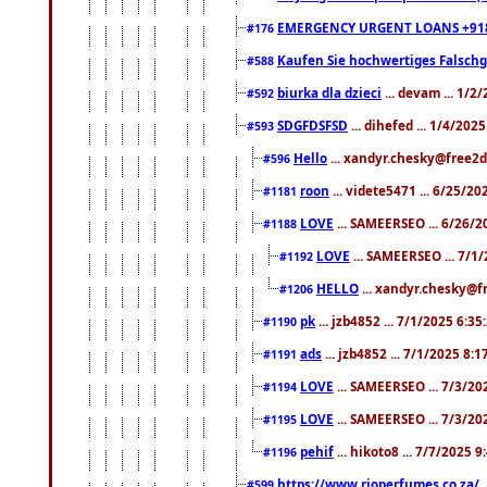
EMERGENCY URGENT LOANS +91
#176
Kaufen Sie hochwertiges Falsch
#588
biurka dla dzieci
... devam ... 1/2
#592
SDGFDSFSD
... dihefed ... 1/4/202
#593
Hello
... xandyr.chesky@free2d
#596
roon
... videte5471 ... 6/25/2
#1181
LOVE
... SAMEERSEO ... 6/26/2
#1188
LOVE
... SAMEERSEO ... 7/1
#1192
HELLO
... xandyr.chesky@f
#1206
pk
... jzb4852 ... 7/1/2025 6:3
#1190
ads
... jzb4852 ... 7/1/2025 8:
#1191
LOVE
... SAMEERSEO ... 7/3/20
#1194
LOVE
... SAMEERSEO ... 7/3/20
#1195
pehif
... hikoto8 ... 7/7/2025 
#1196
https://www.rioperfumes.co.za/
.
#599