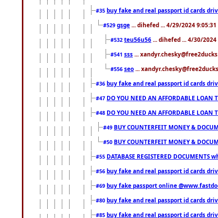
buy fake and real passport id cards d
#35
gsge
... dihefed ... 4/29/2024 9:05:3
#529
teu56u56
... dihefed ... 4/30/202
#532
sss
... xandyr.chesky@free2ducks.
#541
seo
... xandyr.chesky@free2ducks.
#556
buy fake and real passport id cards d
#36
DO YOU NEED AN AFFORDABLE LOAN 
#47
DO YOU NEED AN AFFORDABLE LOAN 
#48
BUY COUNTERFEIT MONEY & DOCUME
#49
BUY COUNTERFEIT MONEY & DOCUME
#50
DATABASE REGISTERED DOCUMENTS whats
#55
buy fake and real passport id cards dri
#56
buy fake passport online @www.fastd
#69
buy fake and real passport id cards d
#80
buy fake and real passport id cards d
#85