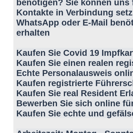
benötigen? Sie können uns f
Kontakte in Verbindung setz
WhatsApp oder E-Mail benöt
erhalten
Kaufen Sie Covid 19 Impfkar
Kaufen Sie einen realen regi
Echte Personalausweis onli
Kaufen registrierte Führersc
Kaufen Sie real Resident Erl
Bewerben Sie sich online fü
Kaufen Sie echte und gefäl