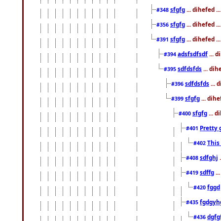
sfgfg
... dihefed 
#348
sfgfg
... dihefed 
#356
sfgfg
... dihefed .
#391
adsfsdfsdf
... 
#394
sdfdsfds
... dih
#395
sdfdsfds
... 
#396
sfgfg
... dih
#399
sfgfg
... d
#400
Pretty 
#401
This
#402
sdfghj
.
#408
sdffg
..
#419
fggd
#420
fgdgyh
#435
dgfg
#436