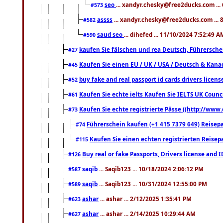
seo
... xandyr.chesky@free2ducks.com ...
#573
assss
... xandyr.chesky@free2ducks.com ... 
#582
saud seo
... dihefed ... 11/10/2024 7:52:49 A
#590
kaufen Sie fälschen und rea Deutsch, Führersche
#27
Kaufen Sie einen EU / UK / USA / Deutsch & Kanada
#45
buy fake and real passport id cards drivers lic
#52
Kaufen Sie echte ielts Kaufen Sie IELTS UK Counci
#61
Kaufen Sie echte registrierte Pässe ((http://www
#73
Führerschein kaufen (+1 415 7379 649) Reisepas
#74
Kaufen Sie einen echten registrierten Reisep
#115
Buy real or fake Passports, Drivers license and 
#126
saqib
... Saqib123 ... 10/18/2024 2:06:12 PM
#587
saqib
... Saqib123 ... 10/31/2024 12:55:00 PM
#589
ashar
... ashar ... 2/12/2025 1:35:41 PM
#623
ashar
... ashar ... 2/14/2025 10:29:44 AM
#627