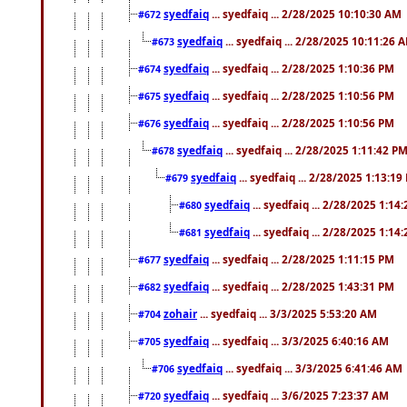
syedfaiq
... syedfaiq ... 2/28/2025 10:10:30 AM
#672
syedfaiq
... syedfaiq ... 2/28/2025 10:11:26 
#673
syedfaiq
... syedfaiq ... 2/28/2025 1:10:36 PM
#674
syedfaiq
... syedfaiq ... 2/28/2025 1:10:56 PM
#675
syedfaiq
... syedfaiq ... 2/28/2025 1:10:56 PM
#676
syedfaiq
... syedfaiq ... 2/28/2025 1:11:42 P
#678
syedfaiq
... syedfaiq ... 2/28/2025 1:13:19
#679
syedfaiq
... syedfaiq ... 2/28/2025 1:14
#680
syedfaiq
... syedfaiq ... 2/28/2025 1:14
#681
syedfaiq
... syedfaiq ... 2/28/2025 1:11:15 PM
#677
syedfaiq
... syedfaiq ... 2/28/2025 1:43:31 PM
#682
zohair
... syedfaiq ... 3/3/2025 5:53:20 AM
#704
syedfaiq
... syedfaiq ... 3/3/2025 6:40:16 AM
#705
syedfaiq
... syedfaiq ... 3/3/2025 6:41:46 AM
#706
syedfaiq
... syedfaiq ... 3/6/2025 7:23:37 AM
#720