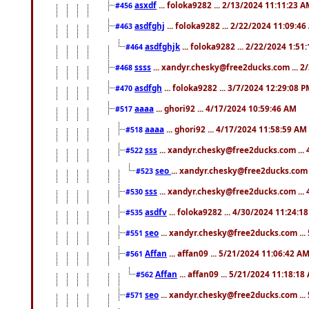
asxdf
... foloka9282 ... 2/13/2024 11:11:23 
#456
asdfghj
... foloka9282 ... 2/22/2024 11:09:4
#463
asdfghjk
... foloka9282 ... 2/22/2024 1:51
#464
ssss
... xandyr.chesky@free2ducks.com ... 2
#468
asdfgh
... foloka9282 ... 3/7/2024 12:29:08 
#470
aaaa
... ghori92 ... 4/17/2024 10:59:46 AM
#517
aaaa
... ghori92 ... 4/17/2024 11:58:59 AM
#518
sss
... xandyr.chesky@free2ducks.com ...
#522
seo
... xandyr.chesky@free2ducks.com 
#523
sss
... xandyr.chesky@free2ducks.com ...
#530
asdfv
... foloka9282 ... 4/30/2024 11:24:1
#535
seo
... xandyr.chesky@free2ducks.com ...
#551
Affan
... affan09 ... 5/21/2024 11:06:42 A
#561
Affan
... affan09 ... 5/21/2024 11:18:18
#562
seo
... xandyr.chesky@free2ducks.com ...
#571