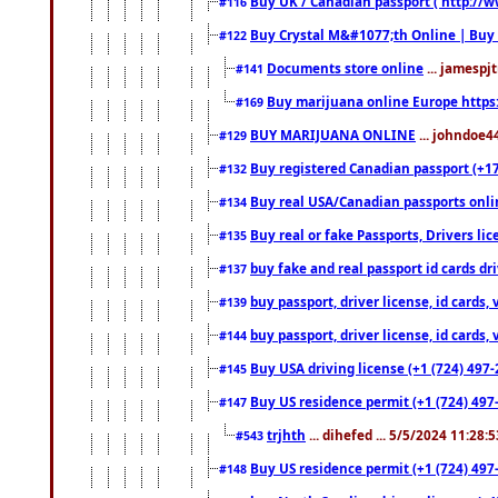
Buy UK / Canadian passport ( http://w
#116
Buy Crystal M&#1077;th Online | Buy
#122
Documents store online
... jamespjt
#141
Buy marijuana online Europe https
#169
BUY MARIJUANA ONLINE
... johndoe4
#129
Buy registered Canadian passport (+172
#132
Buy real USA/Canadian passports online
#134
Buy real or fake Passports, Drivers lic
#135
buy fake and real passport id cards d
#137
buy passport, driver license, id cards
#139
buy passport, driver license, id cards
#144
Buy USA driving license (+1 (724) 497-
#145
Buy US residence permit (+1 (724) 497-
#147
trjhth
... dihefed ... 5/5/2024 11:28:
#543
Buy US residence permit (+1 (724) 497
#148