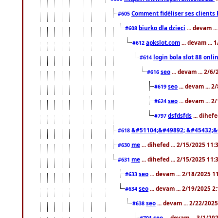
Comment fidéliser ses clients 
#605
biurko dla dzieci
... devam .
#608
apkslot.com
... devam ...
#612
login bola slot 88 onli
#614
seo
... devam ... 2/6
#616
seo
... devam ... 
#619
seo
... devam ... 
#624
dsfdsfds
... dihef
#797
&#51104;&#49892; &#45432;&
#618
me
... dihefed ... 2/15/2025 11
#630
me
... dihefed ... 2/15/2025 11
#631
seo
... devam ... 2/18/2025 
#633
seo
... devam ... 2/19/2025 2
#634
seo
... devam ... 2/22/202
#638
seo
... devam ... 3/1/2
#701