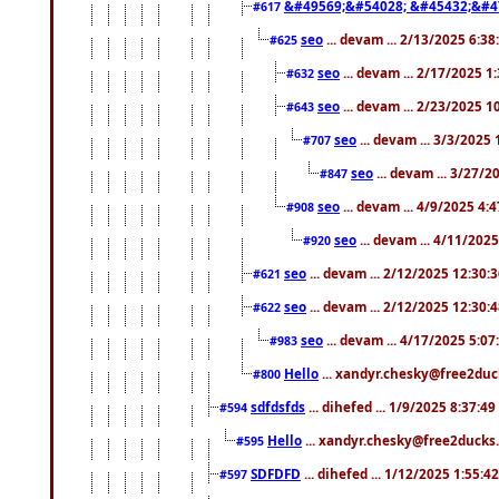
&#49569;&#54028; &#45432;&#4
#617
seo
... devam ... 2/13/2025 6:3
#625
seo
... devam ... 2/17/2025 1
#632
seo
... devam ... 2/23/2025 
#643
seo
... devam ... 3/3/2025
#707
seo
... devam ... 3/27/
#847
seo
... devam ... 4/9/2025 4:
#908
seo
... devam ... 4/11/202
#920
seo
... devam ... 2/12/2025 12:30:
#621
seo
... devam ... 2/12/2025 12:30:
#622
seo
... devam ... 4/17/2025 5:0
#983
Hello
... xandyr.chesky@free2duck
#800
sdfdsfds
... dihefed ... 1/9/2025 8:37:4
#594
Hello
... xandyr.chesky@free2ducks.
#595
SDFDFD
... dihefed ... 1/12/2025 1:55:4
#597