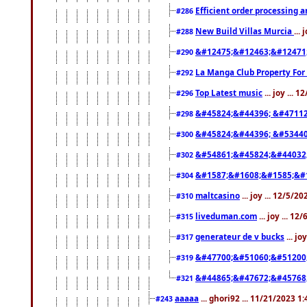
Efficient order processing a
#286
New Build Villas Murcia
...
#288
&#12475;&#12463;&#12471
#290
La Manga Club Property For
#292
Top Latest music
... joy ... 
#296
&#45824;&#44396; &#4711
#298
&#45824;&#44396; &#5344
#300
&#54861;&#45824;&#44032
#302
&#1587;&#1608;&#1585;&#1
#304
maltcasino
... joy ... 12/5/2
#310
liveduman.com
... joy ... 1
#315
generateur de v bucks
... jo
#317
&#47700;&#51060;&#51200
#319
&#44865;&#47672;&#45768
#321
aaaaa
... ghori92 ... 11/21/2023 1
#243