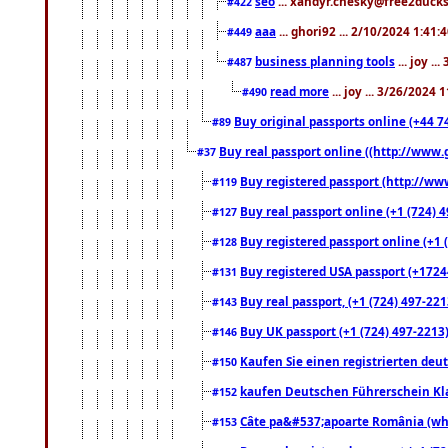
seo
... xandyr.chesky@free2ducks.
#422
aaa
... ghori92 ... 2/10/2024 1:41:
#449
business planning tools
... joy .
#487
read more
... joy ... 3/26/2024
#490
Buy original passports online (+44 74
#89
Buy real passport online ((http://www.g
#37
Buy registered passport (http://www
#119
Buy real passport online (+1 (724) 4
#127
Buy registered passport online (+1 (
#128
Buy registered USA passport (+17244
#131
Buy real passport, (+1 (724) 497-221
#143
Buy UK passport (+1 (724) 497-2213)
#146
Kaufen Sie einen registrierten deu
#150
kaufen Deutschen Führerschein Kla
#152
Câte pa&#537;apoarte România (what
#153