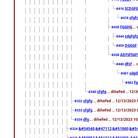
SCDGFG
#416
sfgf
#418
FGGHG
...
#430
sdgfgf
#444
DGGGF
#459
ADFSFSGF
#438
dfsf
...
#440
sdgd
#461
f
#462
sfgfg
... dihefed ... 12
#340
sfgfg
... dihefed ... 12/13/2023
#332
sfgfg
... dihefed ... 12/13/2023
#333
dfg
... dihefed ... 12/13/2023 1
#334
&#54540;&#47112;&#51060;&#54
#324
&#50952;&#51312;&#51060; &#4
#325