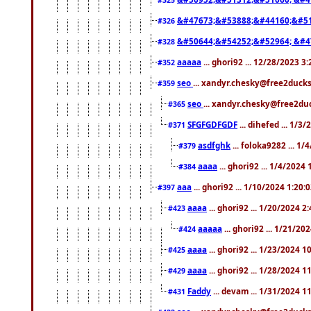
&#47673;&#53888;&#44160;&#51
#326
&#50644;&#54252;&#52964; &#4
#328
aaaaa
... ghori92 ... 12/28/2023 3
#352
seo
... xandyr.chesky@free2ducks
#359
seo
... xandyr.chesky@free2duc
#365
SFGFGDFGDF
... dihefed ... 1/3
#371
asdfghk
... foloka9282 ... 1
#379
aaaa
... ghori92 ... 1/4/2024
#384
aaa
... ghori92 ... 1/10/2024 1:20:
#397
aaaa
... ghori92 ... 1/20/2024 2
#423
aaaaa
... ghori92 ... 1/21/20
#424
aaaa
... ghori92 ... 1/23/2024 
#425
aaaa
... ghori92 ... 1/28/2024 
#429
Faddy
... devam ... 1/31/2024 1
#431