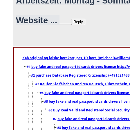
Arbeitszeit: Montag - Sonnt
Website ...
Køb original og falske kørekort, pas, ID-kort, ((michael4william1
buy fake and real passport id cards drivers license http
#1
purchase Database Registered Citizenship (+491521433
#2
Kaufen Sie fälschen und rea Deutsch, Führerschein, 
#3
buy fake and real passport id cards drivers lice
#4
buy fake and real passport id cards drivers li
#5
Buy Real Valid and Registered Social Securi
#6
buy fake and real passport id cards drive
#7
buy fake and real passport id cards dr
#8