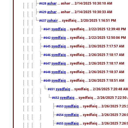
ashar
... ashar ... 2/14/2025 10:30:10 AM
#628
ashar
... ashar ... 2/14/2025 10:30:33 AM
#629
zohair
... syedfaiq ... 2/20/2025 1:16:51 PM
#637
syedfaiq
... syedfaiq ... 2/22/2025 12:39:40 PM
#641
syedfaiq
... syedfaiq ... 2/22/2025 12:50:06 PM
#642
syedfaiq
... syedfaiq ... 2/26/2025 7:17:57 AM
#645
syedfaiq
... syedfaiq ... 2/26/2025 7:18:17 AM
#646
syedfaiq
... syedfaiq ... 2/26/2025 7:18:17 AM
#647
syedfaiq
... syedfaiq ... 2/26/2025 7:18:37 AM
#648
syedfaiq
... syedfaiq ... 2/26/2025 7:18:51 AM
#649
syedfaiq
... syedfaiq ... 2/26/2025 7:20:48 A
#651
syedfaiq
... syedfaiq ... 2/26/2025 7:22:5
#652
syedfaiq
... syedfaiq ... 2/26/2025 7:25
#653
syedfaiq
... syedfaiq ... 2/26/2025 7:26
#654
syedfaiq
... syedfaiq ... 2/26/2025 7:26
#655