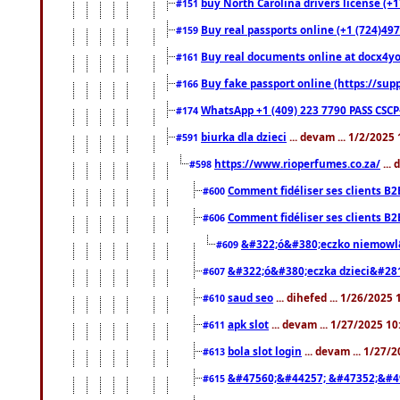
buy North Carolina drivers license (+1
#151
Buy real passports online (+1 (724)497
#159
Buy real documents online at docx4you
#161
Buy fake passport online (https://s
#166
WhatsApp +1 (409) 223 7790 PASS CSC
#174
biurka dla dzieci
... devam ... 1/2/2025
#591
https://www.rioperfumes.co.za/
...
#598
Comment fidéliser ses clients B2
#600
Comment fidéliser ses clients B2
#606
&#322;ó&#380;eczko niemowl
#609
&#322;ó&#380;eczka dzieci&#28
#607
saud seo
... dihefed ... 1/26/2025
#610
apk slot
... devam ... 1/27/2025 1
#611
bola slot login
... devam ... 1/27/
#613
&#47560;&#44257; &#47352;&#4
#615