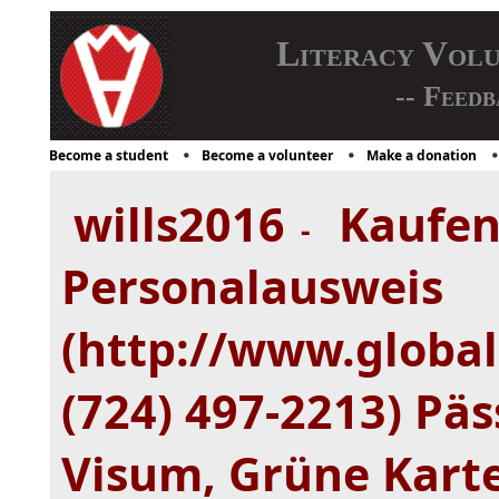
Literacy Vol
-- Feedb
Become a student
Become a volunteer
Make a donation
wills2016
Kaufen
-
Personalausweis
(http://www.global
(724) 497-2213) Päs
Visum, Grüne Kart