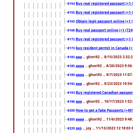
Buy real registered passport (+1 
#154
Buy real registered passport (+1 
#155
Obtain legit passport online (+1
#165
Buy real passport online (+1 (724
#168
Buy real registered passport (+1 
#172
buy resident permit in Canada (+
#173
aaa
... ghori92 ... 8/15/2023 2:32:
#183
aaaa
... ghori92 ... 8/20/2023 9:3
#185
aaaa
... ghori92 ... 9/7/2023 11:0
#189
aaa
... ghori92 ... 9/23/2023 10:5
#192
Buy registered Canadian passp
#193
aaa
... ghori92 ... 10/17/2023 1:5
#196
How to get a fake Passports (+49
#200
aaaa
... ghori92 ... 11/6/2023 9:4
#205
seo
... joy ... 11/13/2023 12:18:03
#220