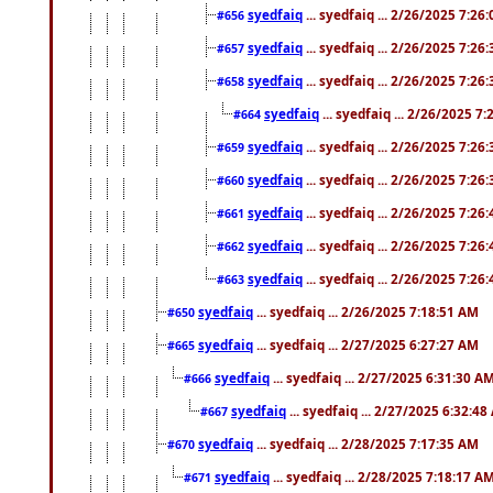
syedfaiq
... syedfaiq ... 2/26/2025 7:26
#656
syedfaiq
... syedfaiq ... 2/26/2025 7:26
#657
syedfaiq
... syedfaiq ... 2/26/2025 7:26
#658
syedfaiq
... syedfaiq ... 2/26/2025 7
#664
syedfaiq
... syedfaiq ... 2/26/2025 7:26
#659
syedfaiq
... syedfaiq ... 2/26/2025 7:26
#660
syedfaiq
... syedfaiq ... 2/26/2025 7:26
#661
syedfaiq
... syedfaiq ... 2/26/2025 7:26
#662
syedfaiq
... syedfaiq ... 2/26/2025 7:26
#663
syedfaiq
... syedfaiq ... 2/26/2025 7:18:51 AM
#650
syedfaiq
... syedfaiq ... 2/27/2025 6:27:27 AM
#665
syedfaiq
... syedfaiq ... 2/27/2025 6:31:30 A
#666
syedfaiq
... syedfaiq ... 2/27/2025 6:32:4
#667
syedfaiq
... syedfaiq ... 2/28/2025 7:17:35 AM
#670
syedfaiq
... syedfaiq ... 2/28/2025 7:18:17 A
#671