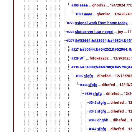
aaaa
... ghori92 ... 1/4/2024 7:
#390
aaaa
... ghori92 ... 1/6/2024
#393
xsignal work from home today
..
#275
slot server luar negeri
... joy ...
#276
&#53664;&#53664;&#49324;&#51
#277
&#50644;&#54252;&#52964; &
#327
W``
... foloka9282 ... 12/9/2023
#329
&#54000;&#48708;&#45796;&
#330
sfgfg
... dihefed ... 12/13/2
#335
sfgfg
... dihefed ... 12/13
#336
sfgfg
... dihefed ... 12
#339
sfgfg
... dihefed ...
#342
sfgfg
... dihefed ...
#343
ghghh
... dihefed ..
#345
sfgfg
... dihefed ...
#347