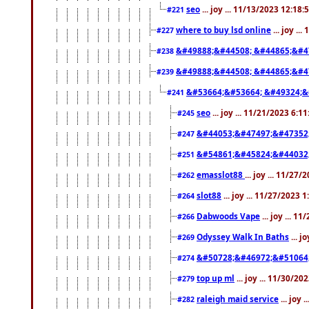
seo
... joy ... 11/13/2023 12:18
#221
where to buy lsd online
... joy ..
#227
&#49888;&#44508; &#44865;&#4
#238
&#49888;&#44508; &#44865;&#4
#239
&#53664;&#53664; &#49324;&
#241
seo
... joy ... 11/21/2023 6:1
#245
&#44053;&#47497;&#47352
#247
&#54861;&#45824;&#44032
#251
emasslot88
... joy ... 11/27
#262
slot88
... joy ... 11/27/2023 
#264
Dabwoods Vape
... joy ... 1
#266
Odyssey Walk In Baths
... j
#269
&#50728;&#46972;&#51064
#274
top up ml
... joy ... 11/30/2
#279
raleigh maid service
... joy 
#282