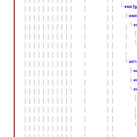
fg
#466
#46
#
#47
#
#
#