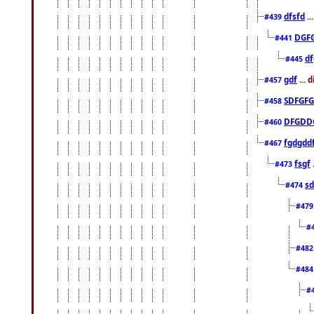
dfsfd
..
#439
DGF
#441
df
#445
gdf
... 
#457
SDFGFG
#458
DFGDD
#460
fgdgdd
#467
fsgf
#473
sd
#474
#47
#
#48
#48
#