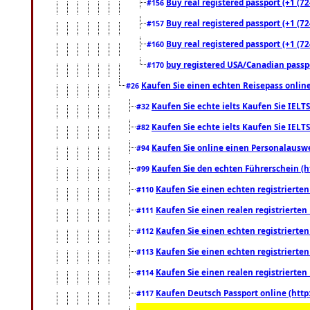
Buy real registered passport (+1 (72
#156
Buy real registered passport (+1 (72
#157
Buy real registered passport (+1 (72
#160
buy registered USA/Canadian passpor
#170
Kaufen Sie einen echten Reisepass online
#26
Kaufen Sie echte ielts Kaufen Sie IELTS
#32
Kaufen Sie echte ielts Kaufen Sie IELTS
#82
Kaufen Sie online einen Personalauswei
#94
Kaufen Sie den echten Führerschein (h
#99
Kaufen Sie einen echten registrierte
#110
Kaufen Sie einen realen registrierte
#111
Kaufen Sie einen echten registrierte
#112
Kaufen Sie einen echten registrierte
#113
Kaufen Sie einen realen registrierte
#114
Kaufen Deutsch Passport online (http
#117