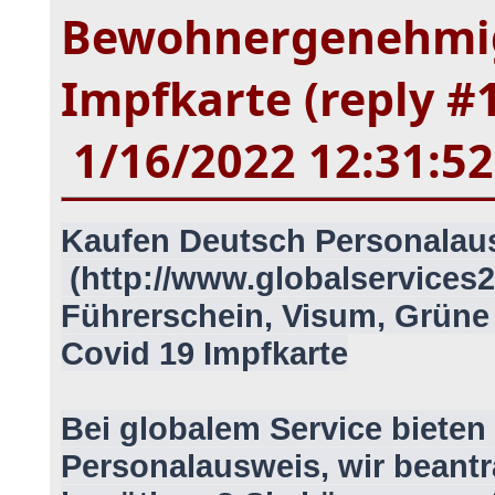
Bewohnergenehmig
Impfkarte (reply #
1/16/2022 12:31:5
Kaufen Deutsch Personalau
(http://www.globalservices2
Führerschein, Visum, Grün
Covid 19 Impfkarte
Bei globalem Service bieten 
Personalausweis, wir beantr