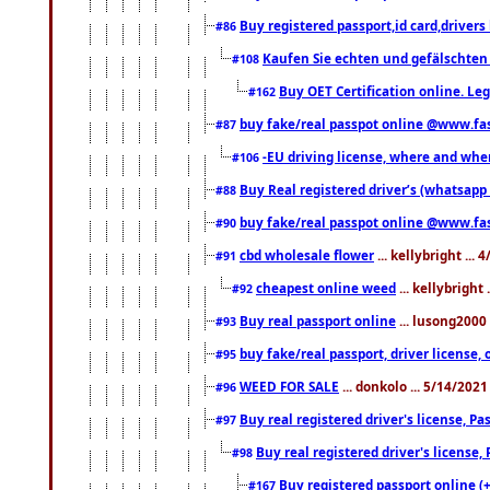
Buy registered passport,id card,driv
#86
Kaufen Sie echten und gefälschten
#108
Buy OET Certification online. Leg
#162
buy fake/real passpot online @www.f
#87
-EU driving license, where and when 
#106
Buy Real registered driver’s (whatsap
#88
buy fake/real passpot online @www.f
#90
cbd wholesale flower
... kellybright ...
#91
cheapest online weed
... kellybright
#92
Buy real passport online
... lusong2000 
#93
buy fake/real passport, driver licens
#95
WEED FOR SALE
... donkolo ... 5/14/202
#96
Buy real registered driver's license, 
#97
Buy real registered driver's license
#98
Buy registered passport online (
#167