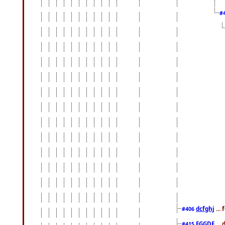
#
dcfghj
...
#406
FGGDF
...
#415