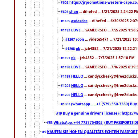
https://jrpromotions-western-cape.co.
#602
shan
... dihefed ... 1/21/2025 2:24:22 P
#604
asdasdas
... dihefed ... 6/30/2025 2:0
#1189
LOVE
... SAMEERSEO ... 7/2/2025 1:58
#1193
roon
... videte5471 ... 7/21/2025 1
#1207
pk
... jzb4852 ... 7/21/2025 12:22:2
#1208
pk
... jzb4852 ... 7/7/2025 1:57:18 PM
#1197
LOVE
... SAMEERSEO ... 7/8/2025 6:39
#1198
HELLO
... xandyr.chesky@free2ducks.
#1199
HELLO
... xandyr.chesky@free2ducks.
#1204
HELLO
... xandyr.chesky@free2ducks.
#1205
(whatsapp.......+1 (579) 550-7389) B
#1303
Buy a genuine driver's license (( https:/
#19
WhatsApp: +44 7737754805 ) BUY PASSPORTS,D
#53
KAUFEN SIE HOHEN QUALITÄTS-ECHTEN PASSPORT,
#9