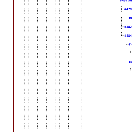
#474
#47
#
#48
#48
#
#