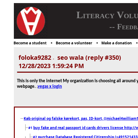
Literacy Vol
-- Feedb
Become a student
Become a volunteer
Make a donation
foloka9282
seo wala (reply #350)
-
12/28/2023 1:59:24 PM
This is only the internet My organization is choosing all aroun
webpage. .
vegas x login
Køb original og falske kørekort, pas, ID-kort, ((michael4william1
buy fake and real passport id cards drivers license http
#1
purchase Database Registered Citizenship (+491521433
#2