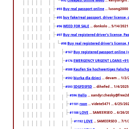
#92
Buy real passport online
... lusong2000 
#93
buy fake/real passport, driver licens
#95
WEED FOR SALE
... donkolo ... 5/14/202
#96
Buy real registered driver's license, 
#97
Buy real registered driver's license
#98
Buy registered passport online (
#167
EMERGENCY URGENT LOANS +91
#176
Kaufen Sie hochwertiges Falsch
#588
biurka dla dzieci
... devam ... 1/2
#592
SDGFDSFSD
... dihefed ... 1/4/202
#593
Hello
... xandyr.chesky@free2d
#596
roon
... videte5471 ... 6/25/2
#1181
LOVE
... SAMEERSEO ... 6/26/2
#1188
LOVE
... SAMEERSEO ... 7/1
#1192