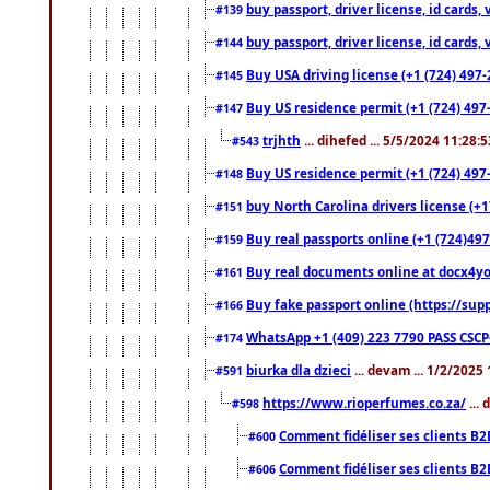
buy passport, driver license, id cards
#139
buy passport, driver license, id cards
#144
Buy USA driving license (+1 (724) 497-
#145
Buy US residence permit (+1 (724) 497-
#147
trjhth
... dihefed ... 5/5/2024 11:28:
#543
Buy US residence permit (+1 (724) 497
#148
buy North Carolina drivers license (+1
#151
Buy real passports online (+1 (724)497
#159
Buy real documents online at docx4you
#161
Buy fake passport online (https://s
#166
WhatsApp +1 (409) 223 7790 PASS CSC
#174
biurka dla dzieci
... devam ... 1/2/2025
#591
https://www.rioperfumes.co.za/
...
#598
Comment fidéliser ses clients B2
#600
Comment fidéliser ses clients B2
#606