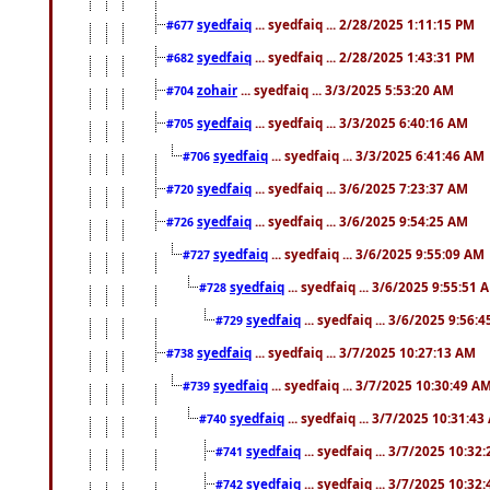
syedfaiq
... syedfaiq ... 2/28/2025 1:11:15 PM
#677
syedfaiq
... syedfaiq ... 2/28/2025 1:43:31 PM
#682
zohair
... syedfaiq ... 3/3/2025 5:53:20 AM
#704
syedfaiq
... syedfaiq ... 3/3/2025 6:40:16 AM
#705
syedfaiq
... syedfaiq ... 3/3/2025 6:41:46 AM
#706
syedfaiq
... syedfaiq ... 3/6/2025 7:23:37 AM
#720
syedfaiq
... syedfaiq ... 3/6/2025 9:54:25 AM
#726
syedfaiq
... syedfaiq ... 3/6/2025 9:55:09 AM
#727
syedfaiq
... syedfaiq ... 3/6/2025 9:55:51 
#728
syedfaiq
... syedfaiq ... 3/6/2025 9:56:
#729
syedfaiq
... syedfaiq ... 3/7/2025 10:27:13 AM
#738
syedfaiq
... syedfaiq ... 3/7/2025 10:30:49 A
#739
syedfaiq
... syedfaiq ... 3/7/2025 10:31:4
#740
syedfaiq
... syedfaiq ... 3/7/2025 10:32
#741
syedfaiq
... syedfaiq ... 3/7/2025 10:32
#742