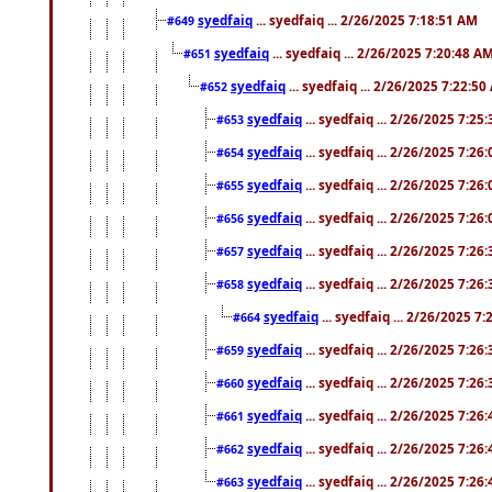
syedfaiq
... syedfaiq ... 2/26/2025 7:18:51 AM
#649
syedfaiq
... syedfaiq ... 2/26/2025 7:20:48 A
#651
syedfaiq
... syedfaiq ... 2/26/2025 7:22:5
#652
syedfaiq
... syedfaiq ... 2/26/2025 7:25
#653
syedfaiq
... syedfaiq ... 2/26/2025 7:26
#654
syedfaiq
... syedfaiq ... 2/26/2025 7:26
#655
syedfaiq
... syedfaiq ... 2/26/2025 7:26
#656
syedfaiq
... syedfaiq ... 2/26/2025 7:26
#657
syedfaiq
... syedfaiq ... 2/26/2025 7:26
#658
syedfaiq
... syedfaiq ... 2/26/2025 7
#664
syedfaiq
... syedfaiq ... 2/26/2025 7:26
#659
syedfaiq
... syedfaiq ... 2/26/2025 7:26
#660
syedfaiq
... syedfaiq ... 2/26/2025 7:26
#661
syedfaiq
... syedfaiq ... 2/26/2025 7:26
#662
syedfaiq
... syedfaiq ... 2/26/2025 7:26
#663