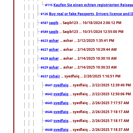
Kaufen Sie einen echten registrierten Reisep
#115
Buy real or fake Passports, Drivers license and 
#126
saqib
... Saqib123 ... 10/18/2024 2:06:12 PM
#587
saqib
... Saqib123 ... 10/31/2024 12:55:00 PM
#589
ashar
... ashar ... 2/12/2025 1:35:41 PM
#623
ashar
... ashar ... 2/14/2025 10:29:44 AM
#627
ashar
... ashar ... 2/14/2025 10:30:10 AM
#628
ashar
... ashar ... 2/14/2025 10:30:33 AM
#629
zohair
... syedfaiq ... 2/20/2025 1:16:51 PM
#637
syedfaiq
... syedfaiq ... 2/22/2025 12:39:40 PM
#641
syedfaiq
... syedfaiq ... 2/22/2025 12:50:06 PM
#642
syedfaiq
... syedfaiq ... 2/26/2025 7:17:57 AM
#645
syedfaiq
... syedfaiq ... 2/26/2025 7:18:17 AM
#646
syedfaiq
... syedfaiq ... 2/26/2025 7:18:17 AM
#647
syedfaiq
... syedfaiq ... 2/26/2025 7:18:37 AM
#648