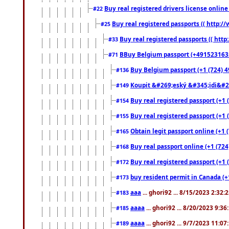
Buy real registered drivers license online
#22
Buy real registered passports (( http://
#25
Buy real registered passports (( http
#33
BBuy Belgium passport (+491523163578
#71
Buy Belgium passport (+1 (724) 49
#136
Koupit &#269;eský &#345;idi&#26
#149
Buy real registered passport (+1 
#154
Buy real registered passport (+1 
#155
Obtain legit passport online (+1
#165
Buy real passport online (+1 (724
#168
Buy real registered passport (+1 
#172
buy resident permit in Canada (+
#173
aaa
... ghori92 ... 8/15/2023 2:32:
#183
aaaa
... ghori92 ... 8/20/2023 9:3
#185
aaaa
... ghori92 ... 9/7/2023 11:0
#189