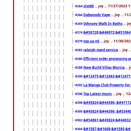
slot88
... joy ... 11/27/2023 
#264
Dabwoods Vape
... joy ... 1
#266
Odyssey Walk In Baths
... j
#269
&#50728;&#46972;&#51064
#274
top up ml
... joy ... 11/30/2
#279
raleigh maid service
... joy 
#282
Efficient order processing a
#286
New Build Villas Murcia
...
#288
&#12475;&#12463;&#12471
#290
La Manga Club Property For
#292
Top Latest music
... joy ... 
#296
&#45824;&#44396; &#4711
#298
&#45824;&#44396; &#5344
#300
&#54861;&#45824;&#44032
#302
&#1587;&#1608;&#1585;&#1
#304