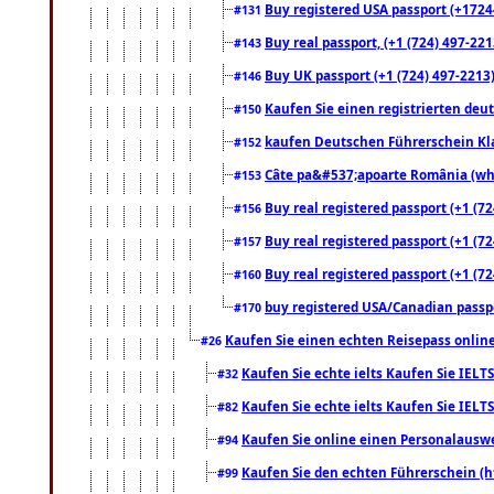
Buy registered USA passport (+17244
#131
Buy real passport, (+1 (724) 497-221
#143
Buy UK passport (+1 (724) 497-2213)
#146
Kaufen Sie einen registrierten deu
#150
kaufen Deutschen Führerschein Kla
#152
Câte pa&#537;apoarte România (what
#153
Buy real registered passport (+1 (72
#156
Buy real registered passport (+1 (72
#157
Buy real registered passport (+1 (72
#160
buy registered USA/Canadian passpor
#170
Kaufen Sie einen echten Reisepass online
#26
Kaufen Sie echte ielts Kaufen Sie IELTS
#32
Kaufen Sie echte ielts Kaufen Sie IELTS
#82
Kaufen Sie online einen Personalauswei
#94
Kaufen Sie den echten Führerschein (h
#99