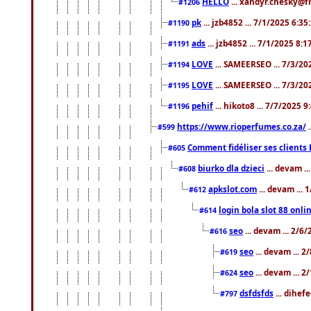
HELLO
... xandyr.chesky@f
#1206
pk
... jzb4852 ... 7/1/2025 6:3
#1190
ads
... jzb4852 ... 7/1/2025 8:
#1191
LOVE
... SAMEERSEO ... 7/3/20
#1194
LOVE
... SAMEERSEO ... 7/3/20
#1195
pehif
... hikoto8 ... 7/7/2025 
#1196
https://www.rioperfumes.co.za/
.
#599
Comment fidéliser ses clients 
#605
biurko dla dzieci
... devam .
#608
apkslot.com
... devam ...
#612
login bola slot 88 onli
#614
seo
... devam ... 2/6
#616
seo
... devam ... 
#619
seo
... devam ... 
#624
dsfdsfds
... dihef
#797