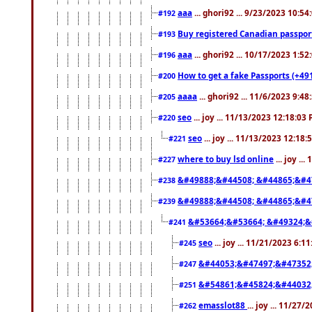
aaa
... ghori92 ... 9/23/2023 10:5
#192
Buy registered Canadian passp
#193
aaa
... ghori92 ... 10/17/2023 1:5
#196
How to get a fake Passports (+49
#200
aaaa
... ghori92 ... 11/6/2023 9:4
#205
seo
... joy ... 11/13/2023 12:18:03
#220
seo
... joy ... 11/13/2023 12:18
#221
where to buy lsd online
... joy ..
#227
&#49888;&#44508; &#44865;&#4
#238
&#49888;&#44508; &#44865;&#4
#239
&#53664;&#53664; &#49324;&
#241
seo
... joy ... 11/21/2023 6:1
#245
&#44053;&#47497;&#47352
#247
&#54861;&#45824;&#44032
#251
emasslot88
... joy ... 11/27
#262