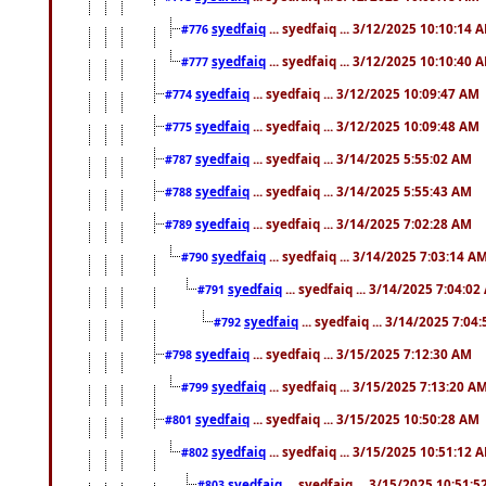
syedfaiq
... syedfaiq ... 3/12/2025 10:10:14 
#776
syedfaiq
... syedfaiq ... 3/12/2025 10:10:40 
#777
syedfaiq
... syedfaiq ... 3/12/2025 10:09:47 AM
#774
syedfaiq
... syedfaiq ... 3/12/2025 10:09:48 AM
#775
syedfaiq
... syedfaiq ... 3/14/2025 5:55:02 AM
#787
syedfaiq
... syedfaiq ... 3/14/2025 5:55:43 AM
#788
syedfaiq
... syedfaiq ... 3/14/2025 7:02:28 AM
#789
syedfaiq
... syedfaiq ... 3/14/2025 7:03:14 A
#790
syedfaiq
... syedfaiq ... 3/14/2025 7:04:0
#791
syedfaiq
... syedfaiq ... 3/14/2025 7:04
#792
syedfaiq
... syedfaiq ... 3/15/2025 7:12:30 AM
#798
syedfaiq
... syedfaiq ... 3/15/2025 7:13:20 A
#799
syedfaiq
... syedfaiq ... 3/15/2025 10:50:28 AM
#801
syedfaiq
... syedfaiq ... 3/15/2025 10:51:12 
#802
syedfaiq
... syedfaiq ... 3/15/2025 10:51:
#803