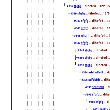
sfgfg
... dihefed ... 12/13
#336
sfgfg
... dihefed ... 12
#339
sfgfg
... dihefed ...
#342
sfgfg
... dihefed ...
#343
ghghh
... dihefed ..
#345
sfgfg
... dihefed ...
#347
sfgfg
... dihefed 
#348
sfgfg
... dihefed 
#356
sfgfg
... dihefed .
#391
adsfsdfsdf
... 
#394
sdfdsfds
... dih
#395
sdfdsfds
... 
#396
sfgfg
... dih
#399
sfgfg
... d
#400
Pretty 
#401