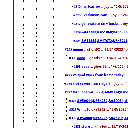
maltcasino
... joy ... 12/5/2
#310
liveduman.com
... joy ... 1
#315
generateur de v bucks
... jo
#317
&#47700;&#51060;&#51200
#319
&#44865;&#47672;&#45768
#321
aaaaa
... ghori92 ... 11/21/2023 1
#243
aaaa
... ghori92 ... 1/4/2024 7:
#390
aaaa
... ghori92 ... 1/6/2024
#393
xsignal work from home today
..
#275
slot server luar negeri
... joy ...
#276
&#53664;&#53664;&#49324;&#51
#277
&#50644;&#54252;&#52964; &
#327
W``
... foloka9282 ... 12/9/2023
#329
&#54000;&#48708;&#45796;&
#330
sfgfg
... dihefed ... 12/13/2
#335