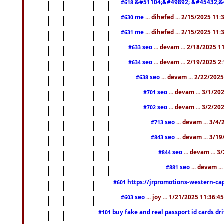
&#51104;&#49892; &#45432;&
#618
me
... dihefed ... 2/15/2025 11
#630
me
... dihefed ... 2/15/2025 11
#631
seo
... devam ... 2/18/2025 
#633
seo
... devam ... 2/19/2025 2
#634
seo
... devam ... 2/22/202
#638
seo
... devam ... 3/1/2
#701
seo
... devam ... 3/2/20
#702
seo
... devam ... 3/4
#713
seo
... devam ... 3/1
#843
seo
... devam ... 
#844
seo
... devam ..
#881
https://jrpromotions-western-cap
#601
seo
... joy ... 1/21/2025 11:36:
#603
buy fake and real passport id cards d
#101