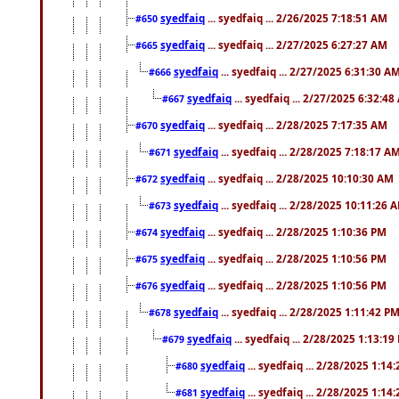
syedfaiq
... syedfaiq ... 2/26/2025 7:18:51 AM
#650
syedfaiq
... syedfaiq ... 2/27/2025 6:27:27 AM
#665
syedfaiq
... syedfaiq ... 2/27/2025 6:31:30 A
#666
syedfaiq
... syedfaiq ... 2/27/2025 6:32:4
#667
syedfaiq
... syedfaiq ... 2/28/2025 7:17:35 AM
#670
syedfaiq
... syedfaiq ... 2/28/2025 7:18:17 A
#671
syedfaiq
... syedfaiq ... 2/28/2025 10:10:30 AM
#672
syedfaiq
... syedfaiq ... 2/28/2025 10:11:26 
#673
syedfaiq
... syedfaiq ... 2/28/2025 1:10:36 PM
#674
syedfaiq
... syedfaiq ... 2/28/2025 1:10:56 PM
#675
syedfaiq
... syedfaiq ... 2/28/2025 1:10:56 PM
#676
syedfaiq
... syedfaiq ... 2/28/2025 1:11:42 P
#678
syedfaiq
... syedfaiq ... 2/28/2025 1:13:19
#679
syedfaiq
... syedfaiq ... 2/28/2025 1:14
#680
syedfaiq
... syedfaiq ... 2/28/2025 1:14
#681