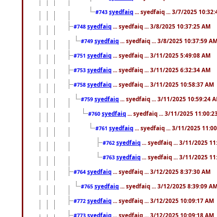
syedfaiq
... syedfaiq ... 3/7/2025 10:32
#743
syedfaiq
... syedfaiq ... 3/8/2025 10:37:25 AM
#748
syedfaiq
... syedfaiq ... 3/8/2025 10:37:59 A
#749
syedfaiq
... syedfaiq ... 3/11/2025 5:49:08 AM
#751
syedfaiq
... syedfaiq ... 3/11/2025 6:32:34 AM
#753
syedfaiq
... syedfaiq ... 3/11/2025 10:58:37 AM
#758
syedfaiq
... syedfaiq ... 3/11/2025 10:59:24 
#759
syedfaiq
... syedfaiq ... 3/11/2025 11:00:
#760
syedfaiq
... syedfaiq ... 3/11/2025 11:0
#761
syedfaiq
... syedfaiq ... 3/11/2025 1
#762
syedfaiq
... syedfaiq ... 3/11/2025 1
#763
syedfaiq
... syedfaiq ... 3/12/2025 8:37:30 AM
#764
syedfaiq
... syedfaiq ... 3/12/2025 8:39:09 A
#765
syedfaiq
... syedfaiq ... 3/12/2025 10:09:17 AM
#772
syedfaiq
... syedfaiq ... 3/12/2025 10:09:18 AM
#773