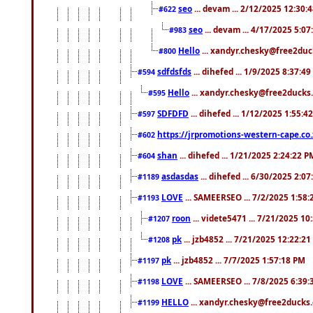
seo
... devam ... 2/12/2025 12:30:
#622
seo
... devam ... 4/17/2025 5:0
#983
Hello
... xandyr.chesky@free2duck
#800
sdfdsfds
... dihefed ... 1/9/2025 8:37:4
#594
Hello
... xandyr.chesky@free2ducks.
#595
SDFDFD
... dihefed ... 1/12/2025 1:55:4
#597
https://jrpromotions-western-cape.co.
#602
shan
... dihefed ... 1/21/2025 2:24:22 P
#604
asdasdas
... dihefed ... 6/30/2025 2:0
#1189
LOVE
... SAMEERSEO ... 7/2/2025 1:58
#1193
roon
... videte5471 ... 7/21/2025 1
#1207
pk
... jzb4852 ... 7/21/2025 12:22:2
#1208
pk
... jzb4852 ... 7/7/2025 1:57:18 PM
#1197
LOVE
... SAMEERSEO ... 7/8/2025 6:39
#1198
HELLO
... xandyr.chesky@free2ducks.
#1199