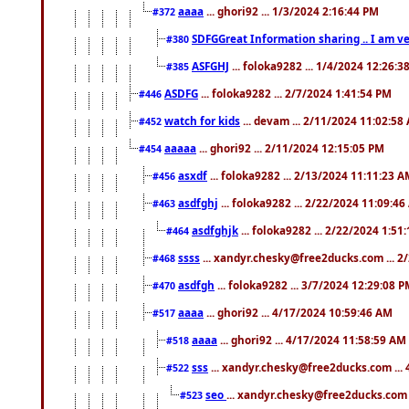
aaaa
... ghori92 ... 1/3/2024 2:16:44 PM
#372
SDFGGreat Information sharing .. I am very
#380
ASFGHJ
... foloka9282 ... 1/4/2024 12:26:3
#385
ASDFG
... foloka9282 ... 2/7/2024 1:41:54 PM
#446
watch for kids
... devam ... 2/11/2024 11:02:58
#452
aaaaa
... ghori92 ... 2/11/2024 12:15:05 PM
#454
asxdf
... foloka9282 ... 2/13/2024 11:11:23 
#456
asdfghj
... foloka9282 ... 2/22/2024 11:09:4
#463
asdfghjk
... foloka9282 ... 2/22/2024 1:51
#464
ssss
... xandyr.chesky@free2ducks.com ... 2
#468
asdfgh
... foloka9282 ... 3/7/2024 12:29:08 
#470
aaaa
... ghori92 ... 4/17/2024 10:59:46 AM
#517
aaaa
... ghori92 ... 4/17/2024 11:58:59 AM
#518
sss
... xandyr.chesky@free2ducks.com ...
#522
seo
... xandyr.chesky@free2ducks.com 
#523