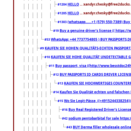
HELLO
... xandyr.chesky@free2ducks.
#1204
HELLO
... xandyr.chesky@free2ducks.
#1205
(whatsapp.......+1 (579) 550-7389) B
#1303
Buy a genuine driver's license (( https:/
#19
WhatsApp: +44 7737754805 ) BUY PASSPORTS,D
#53
KAUFEN SIE HOHEN QUALITÄTS-ECHTEN PASSPORT,
#9
KAUFEN SIE HOHE QUALITÄT UNDETECTABLE GEG
#10
Buy passport, visa ((http://www.besstdoc24hr
#11
BUY PASSPORTS ID CARDS DRIVER LICENS
#12
KAUFEN SIE HOCHWERTIGES COUNTERF
#13
Kaufen Sie Qualität echten und falschen P
#14
Wo Sie Legit-Pässe, ((+4915244338254))
#15
Buy Real Registered Driver's Licens
#16
sodium pentobarbital for sale https
#42
BUY Derma filler wholesale onlin
#43