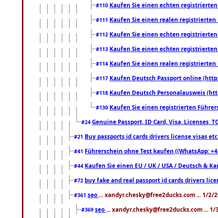
Kaufen Sie einen echten registrierte
#110
Kaufen Sie einen realen registrierte
#111
Kaufen Sie einen echten registrierte
#112
Kaufen Sie einen echten registrierte
#113
Kaufen Sie einen realen registrierte
#114
Kaufen Deutsch Passport online (http
#117
Kaufen Deutsch Personalausweis (htt
#118
Kaufen Sie einen registrierten Führer
#130
Genuine Passport, ID Card, Visa, Licenses, 
#24
Buy passports id cards drivers license visas 
#21
Führerschein ohne Test kaufen ((WhatsApp: +4
#41
Kaufen Sie einen EU / UK / USA / Deutsch & Kana
#44
buy fake and real passport id cards drivers l
#72
seo
... xandyr.chesky@free2ducks.com ... 1/2/
#361
seo
... xandyr.chesky@free2ducks.com ... 1
#369