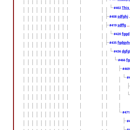
This
#402
sdfghj
.
#408
sdffg
..
#419
fggd
#420
fgdgyh
#435
dgfg
#436
fg
#466
#46
#
#47
#
#