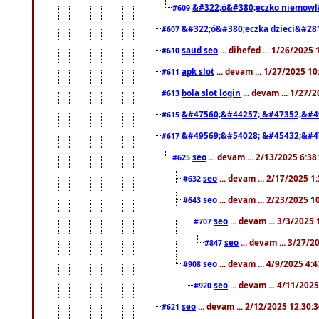
&#322;ó&#380;eczko niemowl
#609
&#322;ó&#380;eczka dzieci&#28
#607
saud seo
... dihefed ... 1/26/2025
#610
apk slot
... devam ... 1/27/2025 1
#611
bola slot login
... devam ... 1/27/
#613
&#47560;&#44257; &#47352;&#4
#615
&#49569;&#54028; &#45432;&#4
#617
seo
... devam ... 2/13/2025 6:3
#625
seo
... devam ... 2/17/2025 1
#632
seo
... devam ... 2/23/2025 
#643
seo
... devam ... 3/3/2025
#707
seo
... devam ... 3/27/
#847
seo
... devam ... 4/9/2025 4:
#908
seo
... devam ... 4/11/202
#920
seo
... devam ... 2/12/2025 12:30:
#621