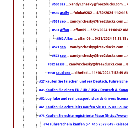
sss
... xandyr.chesky@free2ducks.com ...
#530
asdfv
... foloka9282 ... 4/30/2024 11:24:1
#535
seo
... xandyr.chesky@free2ducks.com ...
#551
Affan
... affan09 ... 5/21/2024 11:06:42 A
#561
Affan
... affan09 ... 5/21/2024 11:18:18
#562
seo
... xandyr.chesky@free2ducks.com ...
#571
seo
... xandyr.chesky@free2ducks.com ...
#573
assss
... xandyr.chesky@free2ducks.com ... 
#582
saud seo
... dihefed ... 11/10/2024 7:52:49 A
#590
kaufen Sie fälschen und rea Deutsch, Führersche
#27
Kaufen Sie einen EU / UK / USA / Deutsch & Kanada
#45
buy fake and real passport id cards drivers lic
#52
Kaufen Sie echte ielts Kaufen Sie IELTS UK Counci
#61
Kaufen Sie echte registrierte Pässe ((http://www
#73
Führerschein kaufen (+1 415 7379 649) Reisepas
#74