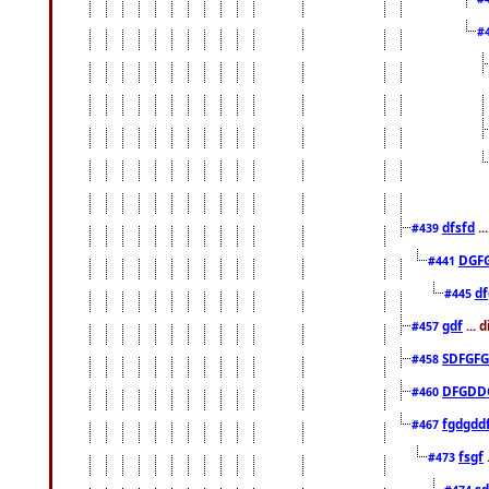
#
dfsfd
..
#439
DGF
#441
df
#445
gdf
... 
#457
SDFGFG
#458
DFGDD
#460
fgdgdd
#467
fsgf
#473
sd