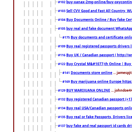
buy-xanax-2mg-online/buy-oxyconti
#102
Sell CVV Good and Fast All Country, WU
#103
Buy Documents Online / Buy fake Cert
#104
buy real and fake document WhatsApp
#105
Buy documents and certificate onl
#175
Buy real registered passports drivers 
#109
Buy UK / Canadian passport ( http://w
#116
Buy Crystal M&#1077;th Online | Buy
#122
Documents store online
... jamespjt
#141
Buy marijuana online Europe https
#169
BUY MARIJUANA ONLINE
... johndoe4
#129
Buy registered Canadian passport (+172
#132
Buy real USA/Canadian passports online
#134
Buy real or fake Passports, Drivers lic
#135
buy fake and real passport id cards d
#137