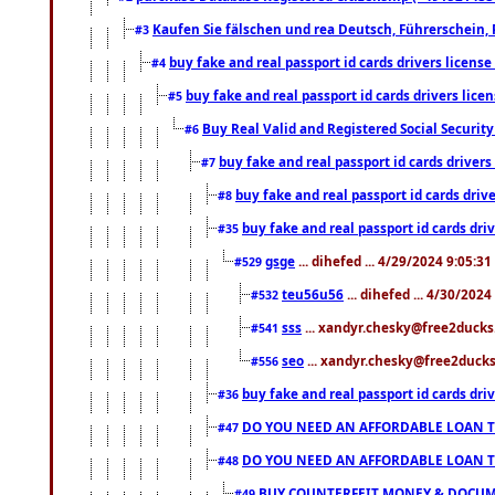
Kaufen Sie fälschen und rea Deutsch, Führerschein, 
#3
buy fake and real passport id cards drivers lice
#4
buy fake and real passport id cards drivers li
#5
Buy Real Valid and Registered Social Securi
#6
buy fake and real passport id cards drive
#7
buy fake and real passport id cards dr
#8
buy fake and real passport id cards d
#35
gsge
... dihefed ... 4/29/2024 9:05:3
#529
teu56u56
... dihefed ... 4/30/202
#532
sss
... xandyr.chesky@free2ducks.
#541
seo
... xandyr.chesky@free2ducks.
#556
buy fake and real passport id cards d
#36
DO YOU NEED AN AFFORDABLE LOAN 
#47
DO YOU NEED AN AFFORDABLE LOAN 
#48
BUY COUNTERFEIT MONEY & DOCUME
#49