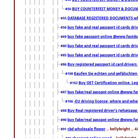
BUY COUNTERFEIT MONEY & DOCUME
#50
DATABASE REGISTERED DOCUMENTS whats
#55
buy fake and real passport id cards dri
#56
buy fake passport online @www.fastd
#69
buy fake and real passport id cards d
#80
buy fake and real passport id cards d
#85
Buy registered passport,id card,driv
#86
Kaufen Sie echten und gefälschten
#108
Buy OET Certification online. Leg
#162
buy fake/real passpot online @www.f
#87
-EU driving license, where and when 
#106
Buy Real registered driver’s (whatsap
#88
buy fake/real passpot online @www.f
#90
cbd wholesale flower
... kellybright ...
#91
cheapest online weed
... kellybright