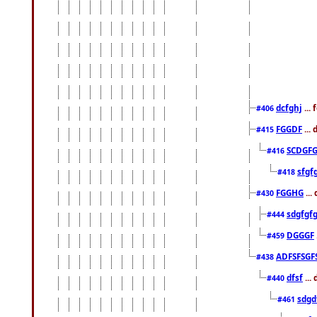
dcfghj
...
#406
FGGDF
...
#415
SCDGFG
#416
sfgf
#418
FGGHG
...
#430
sdgfgf
#444
DGGGF
#459
ADFSFSGF
#438
dfsf
...
#440
sdgd
#461