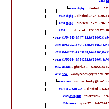
f
#462
sfgfg
... dihefed ... 12
#340
sfgfg
... dihefed ... 12/13/2023
#332
sfgfg
... dihefed ... 12/13/2023
#333
dfg
... dihefed ... 12/13/2023 1
#334
&#54540;&#47112;&#51060;&#54
#324
&#50952;&#51312;&#51060; &#4
#325
&#47673;&#53888;&#44160;&#51
#326
&#50644;&#54252;&#52964; &#4
#328
aaaaa
... ghori92 ... 12/28/2023 3
#352
seo
... xandyr.chesky@free2ducks
#359
seo
... xandyr.chesky@free2duc
#365
SFGFGDFGDF
... dihefed ... 1/3
#371
asdfghk
... foloka9282 ... 1
#379
aaaa
... ghori92 ... 1/4/2024
#384