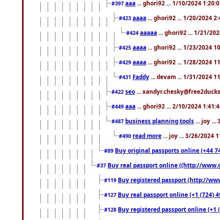
aaa
... ghori92 ... 1/10/2024 1:20:
#397
aaaa
... ghori92 ... 1/20/2024 2
#423
aaaaa
... ghori92 ... 1/21/20
#424
aaaa
... ghori92 ... 1/23/2024 
#425
aaaa
... ghori92 ... 1/28/2024 
#429
Faddy
... devam ... 1/31/2024 1
#431
seo
... xandyr.chesky@free2ducks.
#422
aaa
... ghori92 ... 2/10/2024 1:41:
#449
business planning tools
... joy .
#487
read more
... joy ... 3/26/2024
#490
Buy original passports online (+44 74
#89
Buy real passport online ((http://www.g
#37
Buy registered passport (http://www
#119
Buy real passport online (+1 (724) 4
#127
Buy registered passport online (+1 (
#128