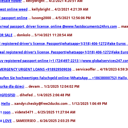
lesale flower
... kellybright ... 4/2/2021 4:20:51 AM
est online weed
... kellybright ... 4/2/2021 4:21:39 AM
l passport online
... lusong2000 ... 4/5/2021 12:56:06 PM
e/real passport, driver license, online @www.fastdocuments24hrs.com
... ma
OR SALE
... donkolo ... 5/14/2021 11:28:54 AM
l registered driver's license, Passport(whatsapp+1(318) 406-1272)Fake Euros 
eal registered driver's license, Passport(whatsapp+1(318) 406-1272)Fake Euro
uy registered passport online (+1 (724)497-2213 ) (www.globalservices247.co
MERGENCY URGENT LOANS +918929509036
... serviceoffer ... 4/19/2023 6:59:
aufen Sie hochwertiges Falschgeld online (WhatsApp ... +18638000752) Hal
iurka dla dzieci
... devam ... 1/2/2025 12:04:02 PM
DGFDSFSD
... dihefed ... 1/4/2025 2:06:48 PM
Hello
... xandyr.chesky@free2ducks.com ... 1/12/2025 1:06:49 PM
6
roon
... videte5471 ... 6/25/2025 11:27:04 AM
81
LOVE
... SAMEERSEO ... 6/26/2025 2:03:25 PM
88