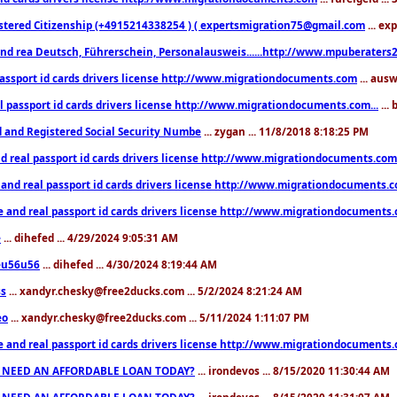
stered Citizenship (+4915214338254 ) ( expertsmigration75@gmail.com
... ex
nd rea Deutsch, Führerschein, Personalausweis......http://www.mpuberaters2
passport id cards drivers license http://www.migrationdocuments.com
... aus
l passport id cards drivers license http://www.migrationdocuments.com...
...
d and Registered Social Security Numbe
... zygan ... 11/8/2018 8:18:25 PM
d real passport id cards drivers license http://www.migrationdocuments.com.
 and real passport id cards drivers license http://www.migrationdocuments.
e and real passport id cards drivers license http://www.migrationdocuments
e
... dihefed ... 4/29/2024 9:05:31 AM
eu56u56
... dihefed ... 4/30/2024 8:19:44 AM
ss
... xandyr.chesky@free2ducks.com ... 5/2/2024 8:21:24 AM
eo
... xandyr.chesky@free2ducks.com ... 5/11/2024 1:11:07 PM
e and real passport id cards drivers license http://www.migrationdocuments
 NEED AN AFFORDABLE LOAN TODAY?
... irondevos ... 8/15/2020 11:30:44 AM
 NEED AN AFFORDABLE LOAN TODAY?
... irondevos ... 8/15/2020 11:31:07 AM