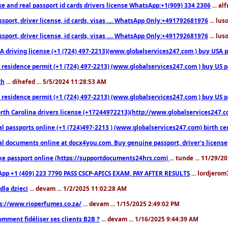
ke and real passport id cards drivers license WhatsApp:+1(909) 334 2306
... al
sport, driver license, id cards, visas .... WhatsApp Only:+491792681976
... lu
sport, driver license, id cards, visas .... WhatsApp Only:+491792681976
... lu
 driving license (+1 (724) 497-2213)(www.globalservices247.com ) buy USA pass
residence permit (+1 (724) 497-2213) (www.globalservices247.com ) buy US pass
th
... dihefed ... 5/5/2024 11:28:53 AM
 residence permit (+1 (724) 497-2213) (www.globalservices247.com ) buy US p
th Carolina drivers license (+17244972213)(http://www.globalservices247.com)
l passports online (+1 (724)497-2213 ) (www.globalservices247.com) birth certi
al documents online at docx4you.com. Buy genuine passport, driver's license,
ke passport online (https://supportdocuments24hrs.com)
... tunde ... 11/29/
pp +1 (409) 223 7790 PASS CSCP-APICS EXAM, PAY AFTER RESULTS
... lordjerom
dla dzieci
... devam ... 1/2/2025 11:02:28 AM
s://www.rioperfumes.co.za/
... devam ... 1/15/2025 2:49:02 PM
omment fidéliser ses clients B2B ?
... devam ... 1/16/2025 9:44:39 AM