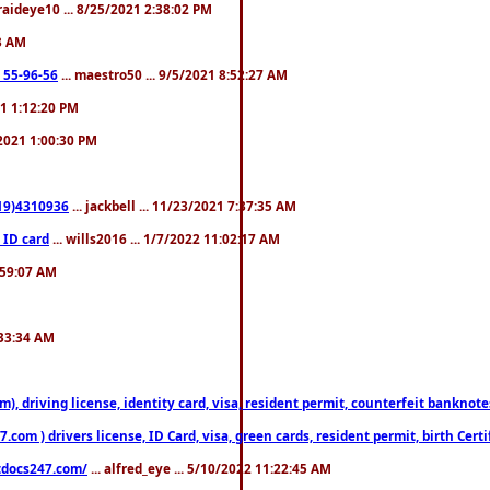
fraideye10 ... 8/25/2021 2:38:02 PM
23 AM
: 55-96-56
... maestro50 ... 9/5/2021 8:52:27 AM
21 1:12:20 PM
/2021 1:00:30 PM
619)4310936
... jackbell ... 11/23/2021 7:37:35 AM
 ID card
... wills2016 ... 1/7/2022 11:02:17 AM
2:59:07 AM
:33:34 AM
riving license, identity card, visa, resident permit, counterfeit banknotes. 
om ) drivers license, ID Card, visa, green cards, resident permit, birth Certi
estdocs247.com/
... alfred_eye ... 5/10/2022 11:22:45 AM