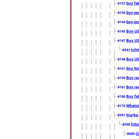
buy fa
#137
buy pas
#139
buy pas
#144
Buy USA
#145
Buy US 
#147
trjh
#543
Buy US
#148
buy Nor
#151
Buy rea
#159
Buy re
#161
Buy fa
#166
WhatsA
#174
biurka 
#591
http
#598
C
#600