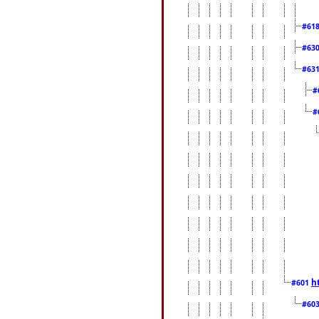
#61
#63
#63
#
#
h
#601
#60