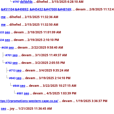
dsfdsfds
... dihefed ... 3/15/2025 6:28:10 AM
#797
&#51104;&#49892; &#45432;&#47000;&#48169;
... devam ... 2/8/2025 11:12:
8
me
... dihefed ... 2/15/2025 11:32:36 AM
0
me
... dihefed ... 2/15/2025 11:32:50 AM
1
seo
... devam ... 2/18/2025 11:01:09 AM
633
seo
... devam ... 2/19/2025 2:10:10 PM
634
seo
... devam ... 2/22/2025 9:58:40 AM
#638
seo
... devam ... 3/1/2025 11:49:37 AM
#701
seo
... devam ... 3/2/2025 2:05:55 PM
#702
seo
... devam ... 3/4/2025 9:35:24 AM
#713
seo
... devam ... 3/19/2025 2:14:10 PM
#843
seo
... devam ... 3/22/2025 10:27:15 AM
#844
seo
... devam ... 4/5/2025 1:03:39 PM
#881
ttps://jrpromotions-western-cape.co.za/
... devam ... 1/19/2025 3:36:37 PM
seo
... joy ... 1/21/2025 11:36:45 AM
3