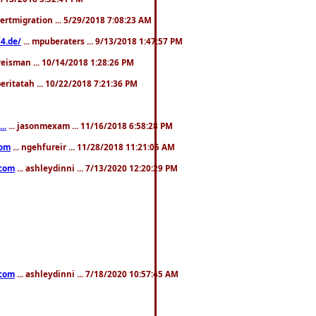
pertmigration ... 5/29/2018 7:08:23 AM
4.de/
... mpuberaters ... 9/13/2018 1:47:57 PM
weisman ... 10/14/2018 1:28:26 PM
 beritatah ... 10/22/2018 7:21:36 PM
..
... jasonmexam ... 11/16/2018 6:58:28 PM
com
... ngehfureir ... 11/28/2018 11:21:05 AM
.com
... ashleydinni ... 7/13/2020 12:20:29 PM
.com
... ashleydinni ... 7/18/2020 10:57:45 AM