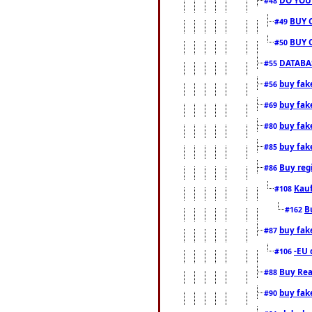
#48
BUY 
#49
BUY 
#50
DATABAS
#55
buy fake
#56
buy fak
#69
buy fak
#80
buy fak
#85
Buy reg
#86
Kauf
#108
B
#162
buy fak
#87
-EU 
#106
Buy Rea
#88
buy fak
#90