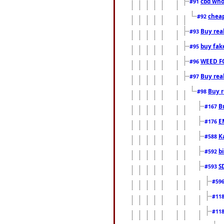
cbd who
#91
cheap
#92
Buy rea
#93
buy fak
#95
WEED F
#96
Buy rea
#97
Buy r
#98
B
#167
E
#176
K
#588
b
#592
S
#593
#59
#11
#11