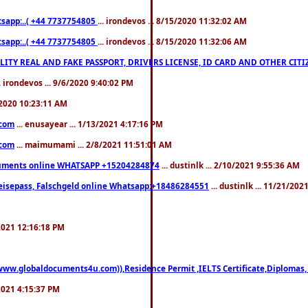
pp:..( +44 7737754805
... irondevos ... 8/15/2020 11:32:02 AM
pp:..( +44 7737754805
... irondevos ... 8/15/2020 11:32:06 AM
 QUALITY REAL AND FAKE PASSPORT, DRIVERS LICENSE, ID CARD AND OTHER CI
.. irondevos ... 9/6/2020 9:40:02 PM
/2020 10:23:11 AM
.com
... enusayear ... 1/13/2021 4:17:16 PM
.com
... maimumami ... 2/8/2021 11:51:01 AM
documents online WHATSAPP +15204284874
... dustinlk ... 2/10/2021 9:55:36 AM
eisepass, Falschgeld online Whatsapp:+18486284551
... dustinlk ... 11/21/20
/2021 12:16:18 PM
((www.globaldocuments4u.com)),Residence Permit ,IELTS Certificate,Diplomas,
/2021 4:15:37 PM