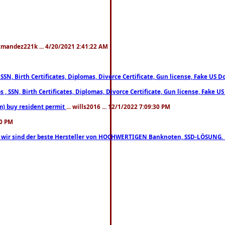
xmandez221k ... 4/20/2021 2:41:22 AM
, SSN, Birth Certificates, Diplomas, Divorce Certificate, Gun license, Fake 
s , SSN, Birth Certificates, Diplomas, Divorce Certificate, Gun license, Fa
m) buy resident permit
... wills2016 ... 12/1/2022 7:09:30 PM
30 PM
lo, wir sind der beste Hersteller von HOCHWERTIGEN Banknoten, SSD-LÖSUNG