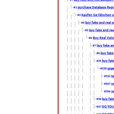
purchase Database Regi
#2
Kaufen Sie fälschen u
#3
buy fake and real 
#4
buy fake and rea
#5
Buy Real Vali
#6
buy fake an
#7
buy fake
#8
buy fak
#35
gsg
#529
t
#532
s
#541
s
#556
buy fak
#36
DO YOU
#47
DO YOU