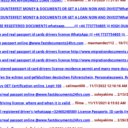
COUNTERFEIT MONEY & DOCUMENTS OR GET A LOAN NOW AND INVEST!Whatsa
COUNTERFEIT MONEY & DOCUMENTS OR GET A LOAN NOW AND INVEST!Whatsa
E REGISTERED DOCUMENTS whatsapp............((( +44 7737754805 ))) HIGH
 and real passport id cards drivers license WhatsApp: ((( +44 7737754805 )))
.
e passport online @www.fastdocuments24hrs.com
... maxmandez112 ... 10/7
e and real passport id cards drivers license http://www.migrationdocuments
e and real passport id cards drivers license http://www.migrationdocuments
istered passport,id card,drivers license,residence permit and many more 
en Sie echten und gefälschten deutschen Führerschein, Personalausweis, R
uy OET Certification online. Legit 100
... caliman000 ... 11/7/2022 12:16:16 AM
e/real passpot online @www.fastdocuments24hrs.com
... soleyakims ... 2/13
driving license, where and when it is valid,
... filma ... 11/17/2021 6:15:02 AM
l registered driver’s (whatsapp +32460248580) License,Passports, ID cards,
e/real passpot online @www.fastdocuments24hrs.com
... soleyakims ... 2/26