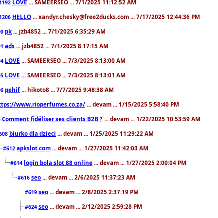
LOVE
... SAMEERSEO ... 7/1/2025 11:12:52 AM
1192
HELLO
... xandyr.chesky@free2ducks.com ... 7/17/2025 12:44:36 PM
1206
pk
... jzb4852 ... 7/1/2025 6:35:29 AM
90
ads
... jzb4852 ... 7/1/2025 8:17:15 AM
91
LOVE
... SAMEERSEO ... 7/3/2025 8:13:00 AM
94
LOVE
... SAMEERSEO ... 7/3/2025 8:13:01 AM
95
pehif
... hikoto8 ... 7/7/2025 9:48:38 AM
96
ttps://www.rioperfumes.co.za/
... devam ... 1/15/2025 5:58:40 PM
Comment fidéliser ses clients B2B ?
... devam ... 1/22/2025 10:53:59 AM
5
biurko dla dzieci
... devam ... 1/25/2025 11:29:22 AM
608
apkslot.com
... devam ... 1/27/2025 11:42:03 AM
#612
login bola slot 88 online
... devam ... 1/27/2025 2:00:04 PM
#614
seo
... devam ... 2/6/2025 11:37:23 AM
#616
seo
... devam ... 2/8/2025 2:37:19 PM
#619
seo
... devam ... 2/12/2025 2:59:28 PM
#624