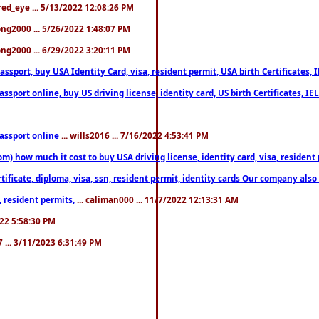
fred_eye ... 5/13/2022 12:08:26 PM
song2000 ... 5/26/2022 1:48:07 PM
song2000 ... 6/29/2022 3:20:11 PM
port, buy USA Identity Card, visa, resident permit, USA birth Certificates, I
port online, buy US driving license, identity card, US birth Certificates, IE
assport online
... wills2016 ... 7/16/2022 4:53:41 PM
 how much it cost to buy USA driving license, identity card, visa, resident p
ficate, diploma, visa, ssn, resident permit, identity cards Our company also 
 resident permits,
... caliman000 ... 11/7/2022 12:13:31 AM
2022 5:58:30 PM
7 ... 3/11/2023 6:31:49 PM