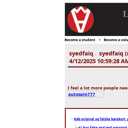
L
Become a student
Become a volu
syedfaiq
syedfaiq (
-
4/12/2025 10:59:28 A
I feel a lot more people nee
autospin777
Køb original og falske kørekort, 
buy fake and real passport
#1