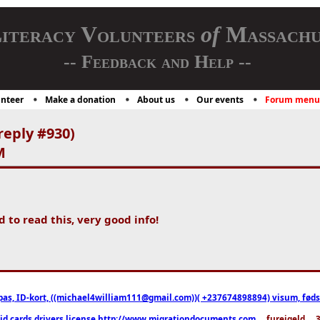
iteracy Volunteers
of
Massachu
-- Feedback and Help --
nteer
Make a donation
About us
Our events
Forum menu
reply #930)
M
d to read this, very good info!
pas, ID-kort, ((michael4william111@gmail.com))( +237674898894) visum, fødselsa
 id cards drivers license http://www.migrationdocuments.com
... fureigeld ..