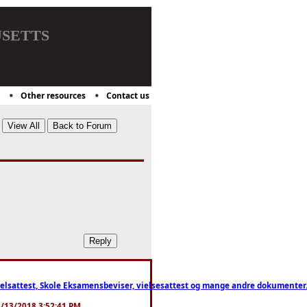
setts
Other resources
Contact us
ttest, Skole Eksamensbeviser, vielsesattest og mange andre dokumenter. WhatsApp
. 3/13/2018 3:52:41 PM