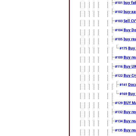
buy fa
#101
buy-xa
#102
Sell CV
#103
Buy Do
#104
buy re
#105
Buy 
#175
Buy rea
#109
Buy UK
#116
Buy Cr
#122
Docu
#141
Buy 
#169
BUY M
#129
Buy reg
#132
Buy rea
#134
Buy rea
#135