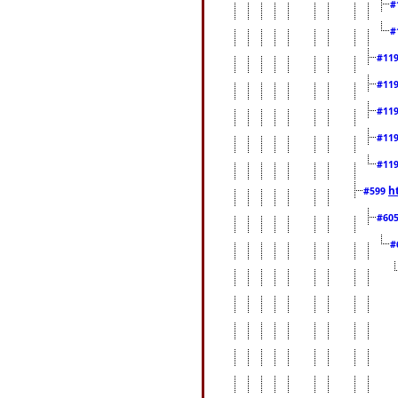
#
#
#11
#11
#11
#11
#11
h
#599
#60
#