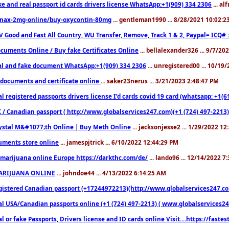
ke and real passport id cards drivers license WhatsApp:+1(909) 334 2306
... al
nax-2mg-online/buy-oxycontin-80mg
... gentleman1990 ... 8/28/2021 10:02:
V Good and Fast All Country, WU Transfer, Remove, Track 1 & 2, Paypal= ICQ# 
cuments Online / Buy fake Certificates Online
... bellalexander326 ... 9/7/20
al and fake document WhatsApp:+1(909) 334 2306
... unregistered00 ... 10/19
documents and certificate online
... saker23nerus ... 3/21/2023 2:48:47 PM
l registered passports drivers license I’d cards covid 19 card (whatsapp: +1(
 / Canadian passport ( http://www.globalservices247.com)(+1 (724) 497-2213)
ystal M&#1077;th Online | Buy Meth Online
... jacksonjesse2 ... 1/29/2022 1
ments store online
... jamespjtrick ... 6/10/2022 12:44:29 PM
marijuana online Europe https://darkthc.com/de/
... lando96 ... 12/14/2022 7
ARIJUANA ONLINE
... johndoe44 ... 4/13/2022 6:14:25 AM
istered Canadian passport (+17244972213)(http://www.globalservices247.com), d
l USA/Canadian passports online (+1 (724) 497-2213) ( www.globalservices247.c
l or fake Passports, Drivers license and ID cards online Visit....https://fast