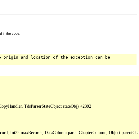
d in the code.
e origin and location of the exception can be
pyHandler, TdsParserStateObject stateObj) +2392

Record, Int32 maxRecords, DataColumn parentChapterColumn, Object parentCha