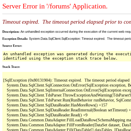
Server Error in '/forums' Application.
Timeout expired. The timeout period elapsed prior to comp
Description:
An unhandled exception occurred during the execution of the current web reques
Exception Details:
System.Data.SqlClient.SqlException: Timeout expired. The timeout period
Source Error:
An unhandled exception was generated during the execut
identified using the exception stack trace below.
Stack Trace:
[SqlException (0x80131904): Timeout expired.  The timeout period elapsed pri
   System.Data.SqlClient.SqlConnection.OnError(SqlException exception, B
   System.Data.SqlClient.SqlInternalConnection.OnError(SqlException exce
   System.Data.SqlClient.TdsParser.ThrowExceptionAndWarning(TdsParserSt
   System.Data.SqlClient.TdsParser.Run(RunBehavior runBehavior, SqlCom
   System.Data.SqlClient.SqlDataReader.HasMoreRows() +157

   System.Data.SqlClient.SqlDataReader.ReadInternal(Boolean setTimeout) +
   System.Data.SqlClient.SqlDataReader.Read() +9

   System.Data.Common.DataAdapter.FillLoadDataRow(SchemaMapping map
   System.Data.Common.DataAdapter.FillFromReader(DataSet dataset, DataTa
   System.Data.Common.DataAdapter.Fill(DataTable[] dataTables, IDataReade