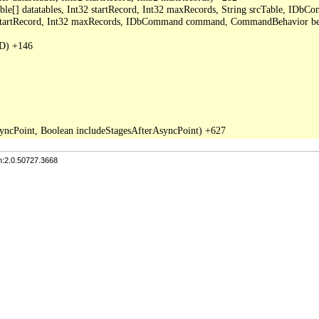
able[] datatables, Int32 startRecord, Int32 maxRecords, String srcTable, I
2 startRecord, Int32 maxRecords, IDbCommand command, CommandBehavior be
D) +146

n:2.0.50727.3668