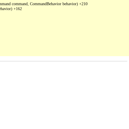
DbCommand command, CommandBehavior behavior) +210

havior) +162
