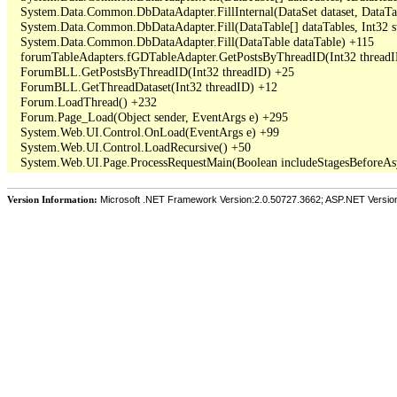
   System.Data.Common.DbDataAdapter.FillInternal(DataSet dataset, DataT
   System.Data.Common.DbDataAdapter.Fill(DataTable[] dataTables, Int3
   System.Data.Common.DbDataAdapter.Fill(DataTable dataTable) +115

   forumTableAdapters.fGDTableAdapter.GetPostsByThreadID(Int32 threadI
   ForumBLL.GetPostsByThreadID(Int32 threadID) +25

   ForumBLL.GetThreadDataset(Int32 threadID) +12

   Forum.LoadThread() +232

   Forum.Page_Load(Object sender, EventArgs e) +295

   System.Web.UI.Control.OnLoad(EventArgs e) +99

   System.Web.UI.Control.LoadRecursive() +50

Version Information:
Microsoft .NET Framework Version:2.0.50727.3662; ASP.NET Versio