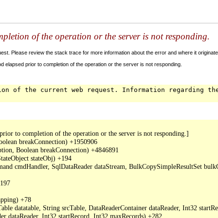
letion of the operation or the server is not responding.
t. Please review the stack trace for more information about the error and where it originate
 elapsed prior to completion of the operation or the server is not responding.
ion of the current web request. Information regarding th
or to completion of the operation or the server is not responding.]

oolean breakConnection) +1950906

ption, Boolean breakConnection) +4846891

ateObject stateObj) +194

mand cmdHandler, SqlDataReader dataStream, BulkCopySimpleResultSet bulkCo
197

ping) +78

ble datatable, String srcTable, DataReaderContainer dataReader, Int32 start
r dataReader, Int32 startRecord, Int32 maxRecords) +282
