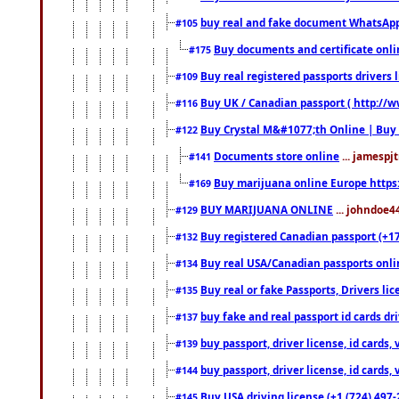
buy real and fake document WhatsApp
#105
Buy documents and certificate onl
#175
Buy real registered passports drivers 
#109
Buy UK / Canadian passport ( http://w
#116
Buy Crystal M&#1077;th Online | Buy
#122
Documents store online
... jamespjt
#141
Buy marijuana online Europe https
#169
BUY MARIJUANA ONLINE
... johndoe4
#129
Buy registered Canadian passport (+172
#132
Buy real USA/Canadian passports online
#134
Buy real or fake Passports, Drivers lic
#135
buy fake and real passport id cards d
#137
buy passport, driver license, id cards
#139
buy passport, driver license, id cards
#144
Buy USA driving license (+1 (724) 497-
#145