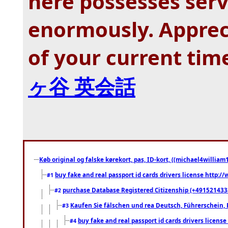
here possesses ser
enormously. Appreci
of your current tim
ヶ谷 英会話
Køb original og falske kørekort, pas, ID-kort, ((michael4william1
buy fake and real passport id cards drivers license http
#1
purchase Database Registered Citizenship (+491521433
#2
Kaufen Sie fälschen und rea Deutsch, Führerschein, 
#3
buy fake and real passport id cards drivers lice
#4