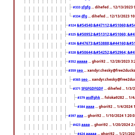
sfgfg
... dihefed ... 12/13/2023
#333
dfg
... dihefed ... 12/13/2023 1
#334
&#54540;&#47112;&#51060;&#54
#324
&#50952;&#51312;&#51060; &#4
#325
&#47673;&#53888;&#44160;&#51
#326
&#50644;&#54252;&#52964; &#4
#328
aaaaa
... ghori92 ... 12/28/2023 3
#352
seo
... xandyr.chesky@free2ducks
#359
seo
... xandyr.chesky@free2duc
#365
SFGFGDFGDF
... dihefed ... 1/3
#371
asdfghk
... foloka9282 ... 1
#379
aaaa
... ghori92 ... 1/4/2024
#384
aaa
... ghori92 ... 1/10/2024 1:20:
#397
aaaa
... ghori92 ... 1/20/2024 2
#423
aaaaa
... ghori92 ... 1/21/20
#424