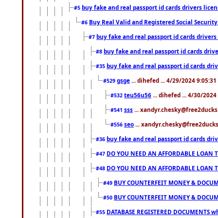
buy fake and real passport id cards drivers li
#5
Buy Real Valid and Registered Social Securi
#6
buy fake and real passport id cards drive
#7
buy fake and real passport id cards dr
#8
buy fake and real passport id cards d
#35
gsge
... dihefed ... 4/29/2024 9:05:3
#529
teu56u56
... dihefed ... 4/30/202
#532
sss
... xandyr.chesky@free2ducks.
#541
seo
... xandyr.chesky@free2ducks.
#556
buy fake and real passport id cards d
#36
DO YOU NEED AN AFFORDABLE LOAN 
#47
DO YOU NEED AN AFFORDABLE LOAN 
#48
BUY COUNTERFEIT MONEY & DOCUME
#49
BUY COUNTERFEIT MONEY & DOCUME
#50
DATABASE REGISTERED DOCUMENTS whats
#55