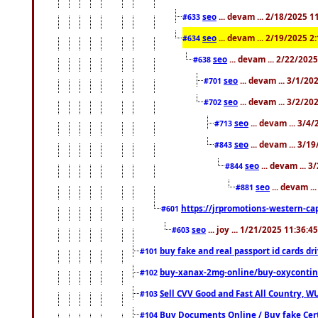
seo
... devam ... 2/18/2025 
#633
seo
... devam ... 2/19/2025 2
#634
seo
... devam ... 2/22/202
#638
seo
... devam ... 3/1/2
#701
seo
... devam ... 3/2/20
#702
seo
... devam ... 3/4
#713
seo
... devam ... 3/1
#843
seo
... devam ... 
#844
seo
... devam ..
#881
https://jrpromotions-western-cap
#601
seo
... joy ... 1/21/2025 11:36:
#603
buy fake and real passport id cards d
#101
buy-xanax-2mg-online/buy-oxyconti
#102
Sell CVV Good and Fast All Country, WU
#103
Buy Documents Online / Buy fake Cert
#104