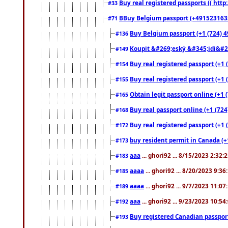
Buy real registered passports (( http
#33
BBuy Belgium passport (+491523163578
#71
Buy Belgium passport (+1 (724) 49
#136
Koupit &#269;eský &#345;idi&#26
#149
Buy real registered passport (+1 
#154
Buy real registered passport (+1 
#155
Obtain legit passport online (+1
#165
Buy real passport online (+1 (724
#168
Buy real registered passport (+1 
#172
buy resident permit in Canada (+
#173
aaa
... ghori92 ... 8/15/2023 2:32:
#183
aaaa
... ghori92 ... 8/20/2023 9:3
#185
aaaa
... ghori92 ... 9/7/2023 11:0
#189
aaa
... ghori92 ... 9/23/2023 10:5
#192
Buy registered Canadian passp
#193