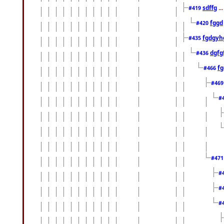
sdffg
..
#419
fggd
#420
fgdgyh
#435
dgfg
#436
fg
#466
#46
#
#47
#
#
#