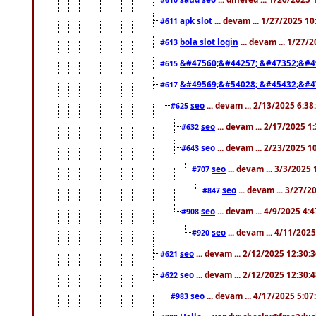
apk slot
... devam ... 1/27/2025 1
#611
bola slot login
... devam ... 1/27/
#613
&#47560;&#44257; &#47352;&#4
#615
&#49569;&#54028; &#45432;&#4
#617
seo
... devam ... 2/13/2025 6:3
#625
seo
... devam ... 2/17/2025 1
#632
seo
... devam ... 2/23/2025 
#643
seo
... devam ... 3/3/2025
#707
seo
... devam ... 3/27/
#847
seo
... devam ... 4/9/2025 4:
#908
seo
... devam ... 4/11/202
#920
seo
... devam ... 2/12/2025 12:30:
#621
seo
... devam ... 2/12/2025 12:30:
#622
seo
... devam ... 4/17/2025 5:0
#983