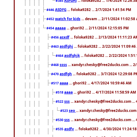
ASFGHJ
... foloka9282 ... 1/4/2024 12:26:3
#385
ASDFG
... foloka9282 ... 2/7/2024 1:41:54 PM
#446
watch for kids
... devam ... 2/11/2024 11:02:58
#452
aaaaa
... ghori92 ... 2/11/2024 12:15:05 PM
#454
asxdf
... foloka9282 ... 2/13/2024 11:11:23 
#456
asdfghj
... foloka9282 ... 2/22/2024 11:09:4
#463
asdfghjk
... foloka9282 ... 2/22/2024 1:51
#464
ssss
... xandyr.chesky@free2ducks.com ... 2
#468
asdfgh
... foloka9282 ... 3/7/2024 12:29:08 
#470
aaaa
... ghori92 ... 4/17/2024 10:59:46 AM
#517
aaaa
... ghori92 ... 4/17/2024 11:58:59 AM
#518
sss
... xandyr.chesky@free2ducks.com ...
#522
seo
... xandyr.chesky@free2ducks.com 
#523
sss
... xandyr.chesky@free2ducks.com ...
#530
asdfv
... foloka9282 ... 4/30/2024 11:24:1
#535