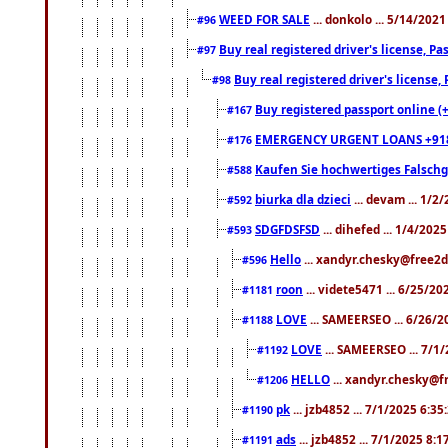
WEED FOR SALE
... donkolo ... 5/14/202
#96
Buy real registered driver's license, 
#97
Buy real registered driver's license
#98
Buy registered passport online (
#167
EMERGENCY URGENT LOANS +91
#176
Kaufen Sie hochwertiges Falsch
#588
biurka dla dzieci
... devam ... 1/2
#592
SDGFDSFSD
... dihefed ... 1/4/202
#593
Hello
... xandyr.chesky@free2d
#596
roon
... videte5471 ... 6/25/2
#1181
LOVE
... SAMEERSEO ... 6/26/2
#1188
LOVE
... SAMEERSEO ... 7/1
#1192
HELLO
... xandyr.chesky@f
#1206
pk
... jzb4852 ... 7/1/2025 6:3
#1190
ads
... jzb4852 ... 7/1/2025 8:
#1191