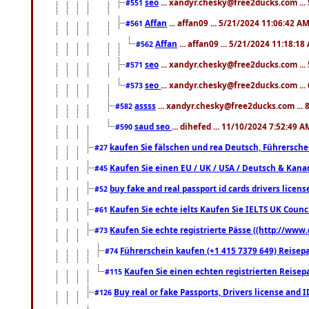
seo
... xandyr.chesky@free2ducks.com ...
#551
Affan
... affan09 ... 5/21/2024 11:06:42 A
#561
Affan
... affan09 ... 5/21/2024 11:18:18
#562
seo
... xandyr.chesky@free2ducks.com ...
#571
seo
... xandyr.chesky@free2ducks.com ...
#573
assss
... xandyr.chesky@free2ducks.com ... 
#582
saud seo
... dihefed ... 11/10/2024 7:52:49 A
#590
kaufen Sie fälschen und rea Deutsch, Führersche
#27
Kaufen Sie einen EU / UK / USA / Deutsch & Kanada
#45
buy fake and real passport id cards drivers lic
#52
Kaufen Sie echte ielts Kaufen Sie IELTS UK Counci
#61
Kaufen Sie echte registrierte Pässe ((http://www
#73
Führerschein kaufen (+1 415 7379 649) Reisepas
#74
Kaufen Sie einen echten registrierten Reisep
#115
Buy real or fake Passports, Drivers license and 
#126