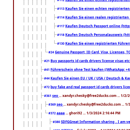
Kaufen Sie einen echten registrierte
#113
Kaufen Sie einen realen registrierte
#114
Kaufen Deutsch Passport online (http
#117
Kaufen Deutsch Personalausweis (htt
#118
Kaufen Sie einen registrierten Führer
#130
Genuine Passport, ID Card, Visa, Licenses, 
#24
Buy passports id cards drivers license visas 
#21
Führerschein ohne Test kaufen ((WhatsApp: +4
#41
Kaufen Sie einen EU / UK / USA / Deutsch & Kana
#44
buy fake and real passport id cards drivers l
#72
seo
... xandyr.chesky@free2ducks.com ... 1/2/
#361
seo
... xandyr.chesky@free2ducks.com ... 1
#369
aaaa
... ghori92 ... 1/3/2024 2:16:44 PM
#372
SDFGGreat Information sharing .. I am very
#380