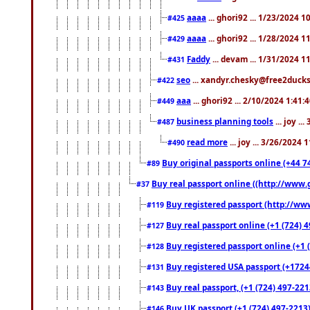
aaaa
... ghori92 ... 1/23/2024 
#425
aaaa
... ghori92 ... 1/28/2024 
#429
Faddy
... devam ... 1/31/2024 1
#431
seo
... xandyr.chesky@free2ducks.
#422
aaa
... ghori92 ... 2/10/2024 1:41:
#449
business planning tools
... joy .
#487
read more
... joy ... 3/26/2024
#490
Buy original passports online (+44 74
#89
Buy real passport online ((http://www.g
#37
Buy registered passport (http://www
#119
Buy real passport online (+1 (724) 4
#127
Buy registered passport online (+1 (
#128
Buy registered USA passport (+17244
#131
Buy real passport, (+1 (724) 497-221
#143
Buy UK passport (+1 (724) 497-2213)
#146