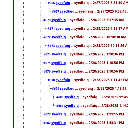
syedfaiq
... syedfaiq ... 2/27/2025 6:31:30 A
#666
syedfaiq
... syedfaiq ... 2/27/2025 6:32:4
#667
syedfaiq
... syedfaiq ... 2/28/2025 7:17:35 AM
#670
syedfaiq
... syedfaiq ... 2/28/2025 7:18:17 A
#671
syedfaiq
... syedfaiq ... 2/28/2025 10:10:30 AM
#672
syedfaiq
... syedfaiq ... 2/28/2025 10:11:26 
#673
syedfaiq
... syedfaiq ... 2/28/2025 1:10:36 PM
#674
syedfaiq
... syedfaiq ... 2/28/2025 1:10:56 PM
#675
syedfaiq
... syedfaiq ... 2/28/2025 1:10:56 PM
#676
syedfaiq
... syedfaiq ... 2/28/2025 1:11:42 P
#678
syedfaiq
... syedfaiq ... 2/28/2025 1:13:19
#679
syedfaiq
... syedfaiq ... 2/28/2025 1:14
#680
syedfaiq
... syedfaiq ... 2/28/2025 1:14
#681
syedfaiq
... syedfaiq ... 2/28/2025 1:11:15 PM
#677
syedfaiq
... syedfaiq ... 2/28/2025 1:43:31 PM
#682