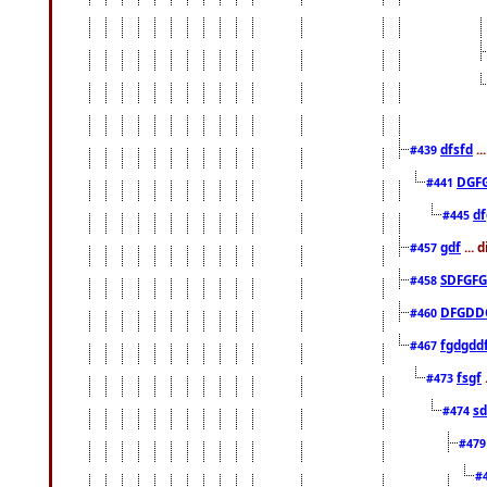
dfsfd
..
#439
DGF
#441
df
#445
gdf
... 
#457
SDFGFG
#458
DFGDD
#460
fgdgdd
#467
fsgf
#473
sd
#474
#47
#