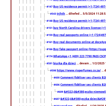
Buy US residence permit (+1 (724) 497-
#147
trjhth
... dihefed ... 5/5/2024 11:28:
#543
Buy US residence permit (+1 (724) 497
#148
buy North Carolina drivers license (+1
#151
Buy real passports online (+1 (724)497
#159
Buy real documents online at docx4you
#161
Buy fake passport online (https://s
#166
WhatsApp +1 (409) 223 7790 PASS CSC
#174
biurka dla dzieci
... devam ... 1/2/2025
#591
https://www.rioperfumes.co.za/
...
#598
Comment fidéliser ses clients B2
#600
Comment fidéliser ses clients B2
#606
&#322;ó&#380;eczko niemowl
#609
&#322;ó&#380;eczka dzieci&#28
#607
saud seo
... dihefed ... 1/26/2025
#610