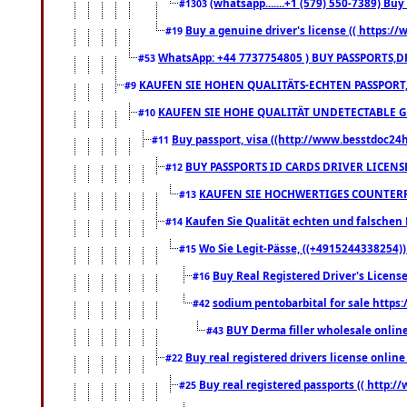
(whatsapp.......+1 (579) 550-7389) B
#1303
Buy a genuine driver's license (( https:/
#19
WhatsApp: +44 7737754805 ) BUY PASSPORTS,D
#53
KAUFEN SIE HOHEN QUALITÄTS-ECHTEN PASSPORT,
#9
KAUFEN SIE HOHE QUALITÄT UNDETECTABLE GEG
#10
Buy passport, visa ((http://www.besstdoc24hr
#11
BUY PASSPORTS ID CARDS DRIVER LICENS
#12
KAUFEN SIE HOCHWERTIGES COUNTERF
#13
Kaufen Sie Qualität echten und falschen P
#14
Wo Sie Legit-Pässe, ((+4915244338254))
#15
Buy Real Registered Driver's Licens
#16
sodium pentobarbital for sale https
#42
BUY Derma filler wholesale onlin
#43
Buy real registered drivers license online
#22
Buy real registered passports (( http://
#25