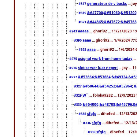
generateur de v bucks
... jo
#317
&#47700;&#51060;&#51200
#319
&#44865;&#47672;&#45768
#321
aaaaa
... ghori92 ... 11/21/2023 1
#243
aaaa
... ghori92 ... 1/4/2024 7:
#390
aaaa
... ghori92 ... 1/6/2024
#393
xsignal work from home today
..
#275
slot server luar negeri
... joy ...
#276
&#53664;&#53664;&#49324;&#51
#277
&#50644;&#54252;&#52964; &
#327
W``
... foloka9282 ... 12/9/2023
#329
&#54000;&#48708;&#45796;&
#330
sfgfg
... dihefed ... 12/13/2
#335
sfgfg
... dihefed ... 12/13
#336
sfgfg
... dihefed ... 12
#339