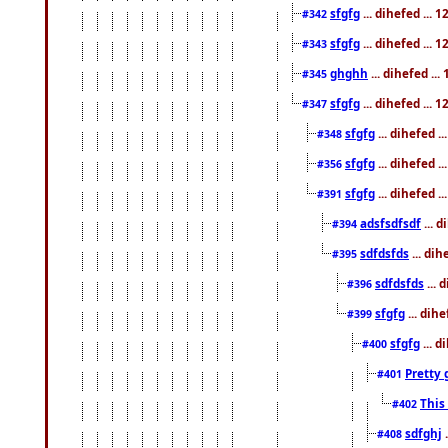
sfgfg
... dihefed ...
#342
sfgfg
... dihefed ...
#343
ghghh
... dihefed ..
#345
sfgfg
... dihefed ...
#347
sfgfg
... dihefed 
#348
sfgfg
... dihefed 
#356
sfgfg
... dihefed .
#391
adsfsdfsdf
... 
#394
sdfdsfds
... dih
#395
sdfdsfds
... 
#396
sfgfg
... dih
#399
sfgfg
... d
#400
Pretty 
#401
This
#402
sdfghj
.
#408