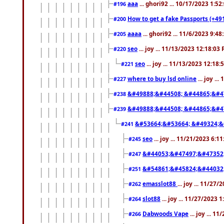
aaa
... ghori92 ... 10/17/2023 1:5
#196
How to get a fake Passports (+49
#200
aaaa
... ghori92 ... 11/6/2023 9:4
#205
seo
... joy ... 11/13/2023 12:18:03
#220
seo
... joy ... 11/13/2023 12:18
#221
where to buy lsd online
... joy ..
#227
&#49888;&#44508; &#44865;&#4
#238
&#49888;&#44508; &#44865;&#4
#239
&#53664;&#53664; &#49324;&
#241
seo
... joy ... 11/21/2023 6:1
#245
&#44053;&#47497;&#47352
#247
&#54861;&#45824;&#44032
#251
emasslot88
... joy ... 11/27
#262
slot88
... joy ... 11/27/2023 
#264
Dabwoods Vape
... joy ... 1
#266