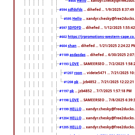
Hello
... xandyr.chesky@free2duck
#800
sdfdsfds
... dihefed ... 1/9/2025 8:37:4
#594
Hello
... xandyr.chesky@free2ducks.
#595
SDFDFD
... dihefed ... 1/12/2025 1:55:4
#597
https://jrpromotions-western-cape.co.
#602
shan
... dihefed ... 1/21/2025 2:24:22 P
#604
asdasdas
... dihefed ... 6/30/2025 2:0
#1189
LOVE
... SAMEERSEO ... 7/2/2025 1:58
#1193
roon
... videte5471 ... 7/21/2025 1
#1207
pk
... jzb4852 ... 7/21/2025 12:22:2
#1208
pk
... jzb4852 ... 7/7/2025 1:57:18 PM
#1197
LOVE
... SAMEERSEO ... 7/8/2025 6:39
#1198
HELLO
... xandyr.chesky@free2ducks.
#1199
HELLO
... xandyr.chesky@free2ducks.
#1204
HELLO
... xandyr.chesky@free2ducks.
#1205