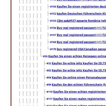
Kaufen Sie einen registrierten deu
#150
kaufen Deutschen Führerschein Kla
#152
Câte pa&#537;apoarte România (what
#153
Buy real registered passport (+1 (72
#156
Buy real registered passport (+1 (72
#157
Buy real registered passport (+1 (72
#160
buy registered USA/Canadian passpor
#170
Kaufen Sie einen echten Reisepass online
#26
Kaufen Sie echte ielts Kaufen Sie IELTS
#32
Kaufen Sie echte ielts Kaufen Sie IELTS
#82
Kaufen Sie online einen Personalauswei
#94
Kaufen Sie den echten Führerschein (h
#99
Kaufen Sie einen echten registrierte
#110
Kaufen Sie einen realen registrierte
#111
Kaufen Sie einen echten registrierte
#112