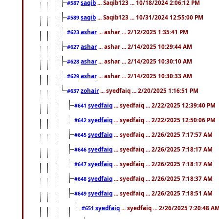
saqib
... Saqib123 ... 10/18/2024 2:06:12 PM
#587
saqib
... Saqib123 ... 10/31/2024 12:55:00 PM
#589
ashar
... ashar ... 2/12/2025 1:35:41 PM
#623
ashar
... ashar ... 2/14/2025 10:29:44 AM
#627
ashar
... ashar ... 2/14/2025 10:30:10 AM
#628
ashar
... ashar ... 2/14/2025 10:30:33 AM
#629
zohair
... syedfaiq ... 2/20/2025 1:16:51 PM
#637
syedfaiq
... syedfaiq ... 2/22/2025 12:39:40 PM
#641
syedfaiq
... syedfaiq ... 2/22/2025 12:50:06 PM
#642
syedfaiq
... syedfaiq ... 2/26/2025 7:17:57 AM
#645
syedfaiq
... syedfaiq ... 2/26/2025 7:18:17 AM
#646
syedfaiq
... syedfaiq ... 2/26/2025 7:18:17 AM
#647
syedfaiq
... syedfaiq ... 2/26/2025 7:18:37 AM
#648
syedfaiq
... syedfaiq ... 2/26/2025 7:18:51 AM
#649
syedfaiq
... syedfaiq ... 2/26/2025 7:20:48 A
#651