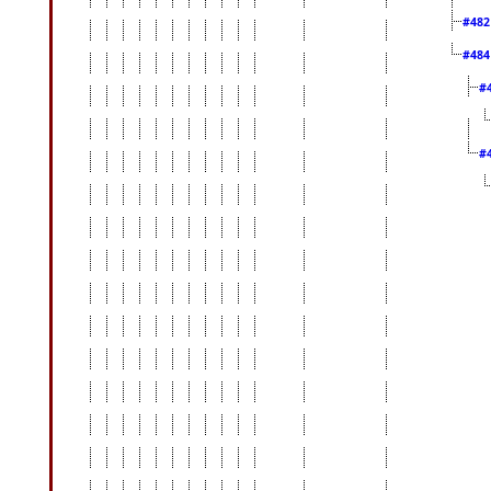
#48
#48
#
#