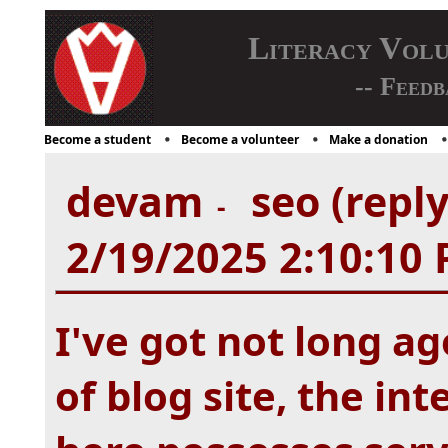
Literacy Vol
-- Feedb
Become a student
Become a volunteer
Make a donation
devam
seo (repl
-
2/19/2025 2:10:10
I've got not long ag
of blog site, the in