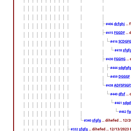
dcfghj
...
#406
FGGDF
...
#415
SCDGFG
#416
sfgf
#418
FGGHG
...
#430
sdgfgf
#444
DGGGF
#459
ADFSFSGF
#438
dfsf
...
#440
sdgd
#461
f
#462
sfgfg
... dihefed ... 12
#340
sfgfg
... dihefed ... 12/13/2023
#332