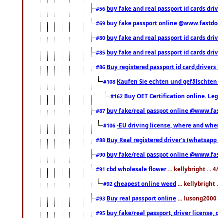
buy fake and real passport id cards dri
#56
buy fake passport online @www.fastd
#69
buy fake and real passport id cards d
#80
buy fake and real passport id cards d
#85
Buy registered passport,id card,driv
#86
Kaufen Sie echten und gefälschten
#108
Buy OET Certification online. Leg
#162
buy fake/real passpot online @www.f
#87
-EU driving license, where and when 
#106
Buy Real registered driver’s (whatsap
#88
buy fake/real passpot online @www.f
#90
cbd wholesale flower
... kellybright ...
#91
cheapest online weed
... kellybright
#92
Buy real passport online
... lusong2000 
#93
buy fake/real passport, driver licens
#95