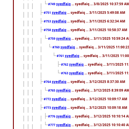
syedfaiq
... syedfaiq ... 3/8/2025 10:37:59 A
#749
syedfaiq
... syedfaiq ... 3/11/2025 5:49:08 AM
#751
syedfaiq
... syedfaiq ... 3/11/2025 6:32:34 AM
#753
syedfaiq
... syedfaiq ... 3/11/2025 10:58:37 AM
#758
syedfaiq
... syedfaiq ... 3/11/2025 10:59:24 
#759
syedfaiq
... syedfaiq ... 3/11/2025 11:00:
#760
syedfaiq
... syedfaiq ... 3/11/2025 11:0
#761
syedfaiq
... syedfaiq ... 3/11/2025 1
#762
syedfaiq
... syedfaiq ... 3/11/2025 1
#763
syedfaiq
... syedfaiq ... 3/12/2025 8:37:30 AM
#764
syedfaiq
... syedfaiq ... 3/12/2025 8:39:09 A
#765
syedfaiq
... syedfaiq ... 3/12/2025 10:09:17 AM
#772
syedfaiq
... syedfaiq ... 3/12/2025 10:09:18 AM
#773
syedfaiq
... syedfaiq ... 3/12/2025 10:10:14 
#776
syedfaiq
... syedfaiq ... 3/12/2025 10:10:40 
#777