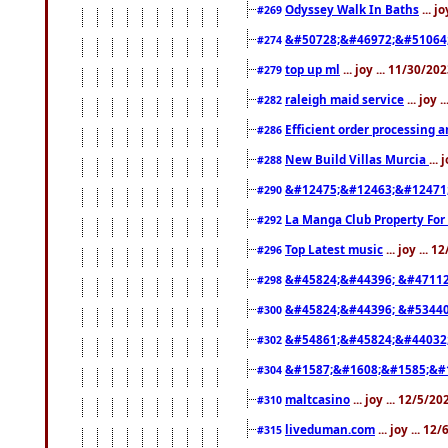
Odyssey Walk In Baths
... j
#269
&#50728;&#46972;&#51064
#274
top up ml
... joy ... 11/30/2
#279
raleigh maid service
... joy 
#282
Efficient order processing a
#286
New Build Villas Murcia
...
#288
&#12475;&#12463;&#12471
#290
La Manga Club Property For
#292
Top Latest music
... joy ... 
#296
&#45824;&#44396; &#4711
#298
&#45824;&#44396; &#5344
#300
&#54861;&#45824;&#44032
#302
&#1587;&#1608;&#1585;&#1
#304
maltcasino
... joy ... 12/5/2
#310
liveduman.com
... joy ... 1
#315