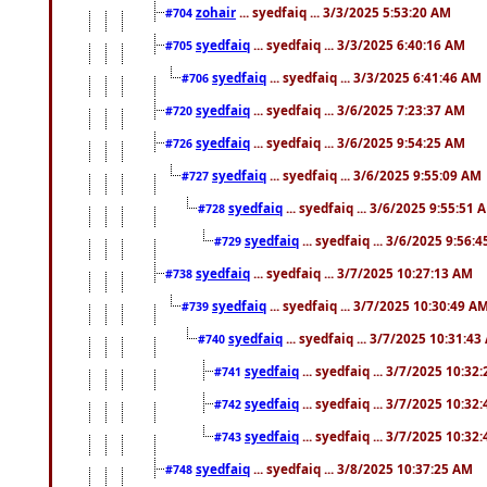
zohair
... syedfaiq ... 3/3/2025 5:53:20 AM
#704
syedfaiq
... syedfaiq ... 3/3/2025 6:40:16 AM
#705
syedfaiq
... syedfaiq ... 3/3/2025 6:41:46 AM
#706
syedfaiq
... syedfaiq ... 3/6/2025 7:23:37 AM
#720
syedfaiq
... syedfaiq ... 3/6/2025 9:54:25 AM
#726
syedfaiq
... syedfaiq ... 3/6/2025 9:55:09 AM
#727
syedfaiq
... syedfaiq ... 3/6/2025 9:55:51 
#728
syedfaiq
... syedfaiq ... 3/6/2025 9:56:
#729
syedfaiq
... syedfaiq ... 3/7/2025 10:27:13 AM
#738
syedfaiq
... syedfaiq ... 3/7/2025 10:30:49 A
#739
syedfaiq
... syedfaiq ... 3/7/2025 10:31:4
#740
syedfaiq
... syedfaiq ... 3/7/2025 10:32
#741
syedfaiq
... syedfaiq ... 3/7/2025 10:32
#742
syedfaiq
... syedfaiq ... 3/7/2025 10:32
#743
syedfaiq
... syedfaiq ... 3/8/2025 10:37:25 AM
#748