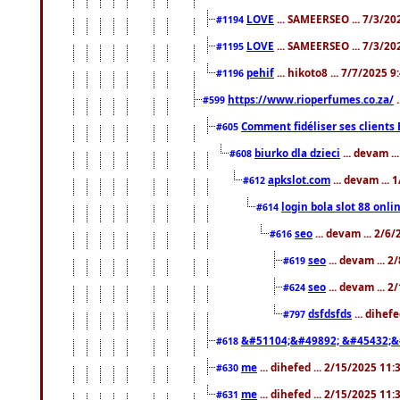
LOVE
... SAMEERSEO ... 7/3/20
#1194
LOVE
... SAMEERSEO ... 7/3/20
#1195
pehif
... hikoto8 ... 7/7/2025 
#1196
https://www.rioperfumes.co.za/
.
#599
Comment fidéliser ses clients 
#605
biurko dla dzieci
... devam .
#608
apkslot.com
... devam ...
#612
login bola slot 88 onli
#614
seo
... devam ... 2/6
#616
seo
... devam ... 
#619
seo
... devam ... 
#624
dsfdsfds
... dihef
#797
&#51104;&#49892; &#45432;&
#618
me
... dihefed ... 2/15/2025 11
#630
me
... dihefed ... 2/15/2025 11
#631