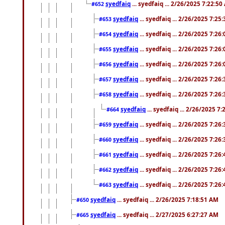
syedfaiq
... syedfaiq ... 2/26/2025 7:22:5
#652
syedfaiq
... syedfaiq ... 2/26/2025 7:25
#653
syedfaiq
... syedfaiq ... 2/26/2025 7:26
#654
syedfaiq
... syedfaiq ... 2/26/2025 7:26
#655
syedfaiq
... syedfaiq ... 2/26/2025 7:26
#656
syedfaiq
... syedfaiq ... 2/26/2025 7:26
#657
syedfaiq
... syedfaiq ... 2/26/2025 7:26
#658
syedfaiq
... syedfaiq ... 2/26/2025 7
#664
syedfaiq
... syedfaiq ... 2/26/2025 7:26
#659
syedfaiq
... syedfaiq ... 2/26/2025 7:26
#660
syedfaiq
... syedfaiq ... 2/26/2025 7:26
#661
syedfaiq
... syedfaiq ... 2/26/2025 7:26
#662
syedfaiq
... syedfaiq ... 2/26/2025 7:26
#663
syedfaiq
... syedfaiq ... 2/26/2025 7:18:51 AM
#650
syedfaiq
... syedfaiq ... 2/27/2025 6:27:27 AM
#665