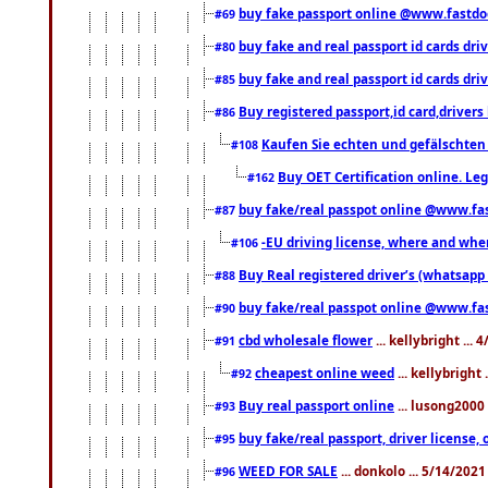
buy fake passport online @www.fastd
#69
buy fake and real passport id cards d
#80
buy fake and real passport id cards d
#85
Buy registered passport,id card,driv
#86
Kaufen Sie echten und gefälschten
#108
Buy OET Certification online. Leg
#162
buy fake/real passpot online @www.f
#87
-EU driving license, where and when 
#106
Buy Real registered driver’s (whatsap
#88
buy fake/real passpot online @www.f
#90
cbd wholesale flower
... kellybright ...
#91
cheapest online weed
... kellybright
#92
Buy real passport online
... lusong2000 
#93
buy fake/real passport, driver licens
#95
WEED FOR SALE
... donkolo ... 5/14/202
#96