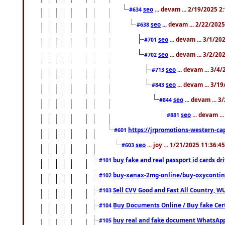
seo
... devam ... 2/19/2025 2
#634
seo
... devam ... 2/22/202
#638
seo
... devam ... 3/1/2
#701
seo
... devam ... 3/2/20
#702
seo
... devam ... 3/4
#713
seo
... devam ... 3/1
#843
seo
... devam ... 
#844
seo
... devam ..
#881
https://jrpromotions-western-cap
#601
seo
... joy ... 1/21/2025 11:36:
#603
buy fake and real passport id cards d
#101
buy-xanax-2mg-online/buy-oxyconti
#102
Sell CVV Good and Fast All Country, WU
#103
Buy Documents Online / Buy fake Cert
#104
buy real and fake document WhatsApp
#105