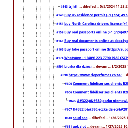
trjhth
... dihefed ... 5/5/2024 11:28:
#543
Buy US residence permit (+1 (724) 497
#148
buy North Carolina drivers license (+1
#151
Buy real passports online (+1 (724)497
#159
Buy real documents online at docx4you
#161
Buy fake passport online (https://s
#166
WhatsApp +1 (409) 223 7790 PASS CSC
#174
biurka dla dzieci
... devam ... 1/2/2025
#591
https://www.rioperfumes.co.za/
...
#598
Comment fidéliser ses clients B2
#600
Comment fidéliser ses clients B2
#606
&#322;ó&#380;eczko niemowl
#609
&#322;ó&#380;eczka dzieci&#28
#607
saud seo
... dihefed ... 1/26/2025
#610
apk slot
... devam ... 1/27/2025 1
#611