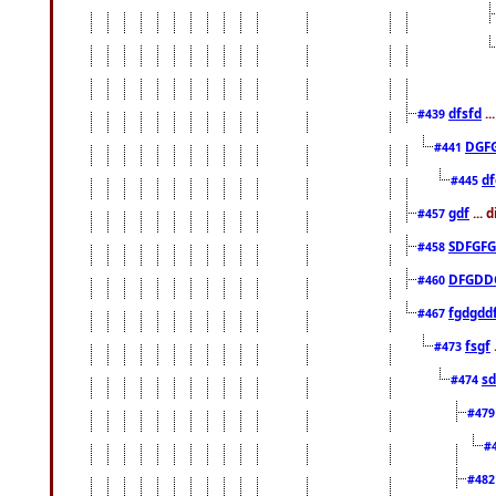
dfsfd
..
#439
DGF
#441
df
#445
gdf
... 
#457
SDFGFG
#458
DFGDD
#460
fgdgdd
#467
fsgf
#473
sd
#474
#47
#
#48