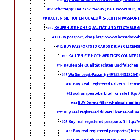
WhatsApp: +44 7737754805 ) BUY PASSPORTS,D
#53
KAUFEN SIE HOHEN QUALITÄTS-ECHTEN PASSPORT,
#9
KAUFEN SIE HOHE QUALITÄT UNDETECTABLE GEG
#10
Buy passport, visa ((http://www.besstdoc24hr
#11
BUY PASSPORTS ID CARDS DRIVER LICENS
#12
KAUFEN SIE HOCHWERTIGES COUNTERF
#13
Kaufen Sie Qualität echten und falschen P
#14
Wo Sie Legit-Pässe, ((+4915244338254))
#15
Buy Real Registered Driver's Licens
#16
sodium pentobarbital for sale https
#42
BUY Derma filler wholesale onlin
#43
Buy real registered drivers license online
#22
Buy real registered passports (( http://
#25
Buy real registered passports (( http
#33
BBuy Belgium passport (+491523163578