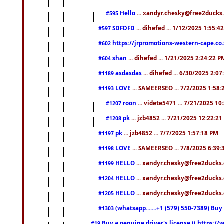
Hello
... xandyr.chesky@free2ducks.
#595
SDFDFD
... dihefed ... 1/12/2025 1:55:4
#597
https://jrpromotions-western-cape.co.
#602
shan
... dihefed ... 1/21/2025 2:24:22 P
#604
asdasdas
... dihefed ... 6/30/2025 2:0
#1189
LOVE
... SAMEERSEO ... 7/2/2025 1:58
#1193
roon
... videte5471 ... 7/21/2025 1
#1207
pk
... jzb4852 ... 7/21/2025 12:22:2
#1208
pk
... jzb4852 ... 7/7/2025 1:57:18 PM
#1197
LOVE
... SAMEERSEO ... 7/8/2025 6:39
#1198
HELLO
... xandyr.chesky@free2ducks.
#1199
HELLO
... xandyr.chesky@free2ducks.
#1204
HELLO
... xandyr.chesky@free2ducks.
#1205
(whatsapp.......+1 (579) 550-7389) B
#1303
Buy a genuine driver's license (( https:/
#19