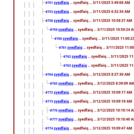
syedfaiq
... syedfaiq ... 3/11/2025 5:49:08 AM
#751
syedfaiq
... syedfaiq ... 3/11/2025 6:32:34 AM
#753
syedfaiq
... syedfaiq ... 3/11/2025 10:58:37 AM
#758
syedfaiq
... syedfaiq ... 3/11/2025 10:59:24 
#759
syedfaiq
... syedfaiq ... 3/11/2025 11:00:
#760
syedfaiq
... syedfaiq ... 3/11/2025 11:0
#761
syedfaiq
... syedfaiq ... 3/11/2025 1
#762
syedfaiq
... syedfaiq ... 3/11/2025 1
#763
syedfaiq
... syedfaiq ... 3/12/2025 8:37:30 AM
#764
syedfaiq
... syedfaiq ... 3/12/2025 8:39:09 A
#765
syedfaiq
... syedfaiq ... 3/12/2025 10:09:17 AM
#772
syedfaiq
... syedfaiq ... 3/12/2025 10:09:18 AM
#773
syedfaiq
... syedfaiq ... 3/12/2025 10:10:14 
#776
syedfaiq
... syedfaiq ... 3/12/2025 10:10:40 
#777
syedfaiq
... syedfaiq ... 3/12/2025 10:09:47 AM
#774