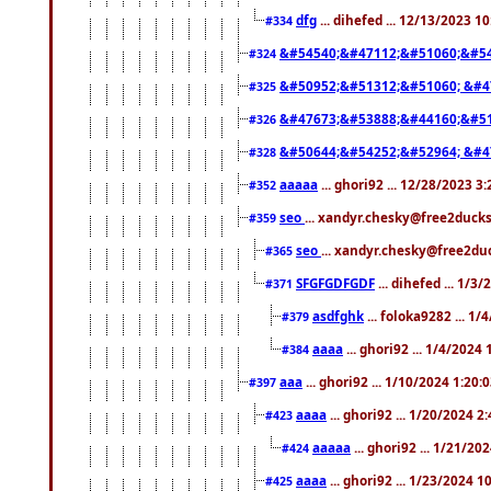
dfg
... dihefed ... 12/13/2023 1
#334
&#54540;&#47112;&#51060;&#54
#324
&#50952;&#51312;&#51060; &#4
#325
&#47673;&#53888;&#44160;&#51
#326
&#50644;&#54252;&#52964; &#4
#328
aaaaa
... ghori92 ... 12/28/2023 3
#352
seo
... xandyr.chesky@free2ducks
#359
seo
... xandyr.chesky@free2duc
#365
SFGFGDFGDF
... dihefed ... 1/3
#371
asdfghk
... foloka9282 ... 1
#379
aaaa
... ghori92 ... 1/4/2024
#384
aaa
... ghori92 ... 1/10/2024 1:20:
#397
aaaa
... ghori92 ... 1/20/2024 2
#423
aaaaa
... ghori92 ... 1/21/20
#424
aaaa
... ghori92 ... 1/23/2024 
#425