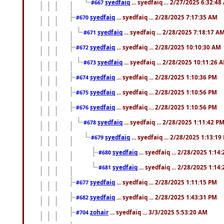
syedfaiq
... syedfaiq ... 2/27/2025 6:32:4
#667
syedfaiq
... syedfaiq ... 2/28/2025 7:17:35 AM
#670
syedfaiq
... syedfaiq ... 2/28/2025 7:18:17 A
#671
syedfaiq
... syedfaiq ... 2/28/2025 10:10:30 AM
#672
syedfaiq
... syedfaiq ... 2/28/2025 10:11:26 
#673
syedfaiq
... syedfaiq ... 2/28/2025 1:10:36 PM
#674
syedfaiq
... syedfaiq ... 2/28/2025 1:10:56 PM
#675
syedfaiq
... syedfaiq ... 2/28/2025 1:10:56 PM
#676
syedfaiq
... syedfaiq ... 2/28/2025 1:11:42 P
#678
syedfaiq
... syedfaiq ... 2/28/2025 1:13:19
#679
syedfaiq
... syedfaiq ... 2/28/2025 1:14
#680
syedfaiq
... syedfaiq ... 2/28/2025 1:14
#681
syedfaiq
... syedfaiq ... 2/28/2025 1:11:15 PM
#677
syedfaiq
... syedfaiq ... 2/28/2025 1:43:31 PM
#682
zohair
... syedfaiq ... 3/3/2025 5:53:20 AM
#704