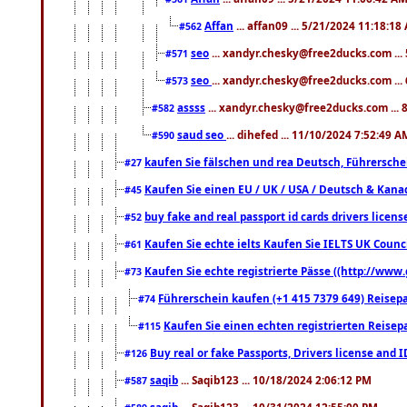
Affan
... affan09 ... 5/21/2024 11:18:18
#562
seo
... xandyr.chesky@free2ducks.com ...
#571
seo
... xandyr.chesky@free2ducks.com ...
#573
assss
... xandyr.chesky@free2ducks.com ... 
#582
saud seo
... dihefed ... 11/10/2024 7:52:49 A
#590
kaufen Sie fälschen und rea Deutsch, Führersche
#27
Kaufen Sie einen EU / UK / USA / Deutsch & Kanada
#45
buy fake and real passport id cards drivers lic
#52
Kaufen Sie echte ielts Kaufen Sie IELTS UK Counci
#61
Kaufen Sie echte registrierte Pässe ((http://www
#73
Führerschein kaufen (+1 415 7379 649) Reisepas
#74
Kaufen Sie einen echten registrierten Reisep
#115
Buy real or fake Passports, Drivers license and 
#126
saqib
... Saqib123 ... 10/18/2024 2:06:12 PM
#587
saqib
... Saqib123 ... 10/31/2024 12:55:00 PM