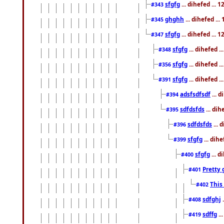
sfgfg
... dihefed ...
#343
ghghh
... dihefed ..
#345
sfgfg
... dihefed ...
#347
sfgfg
... dihefed 
#348
sfgfg
... dihefed 
#356
sfgfg
... dihefed .
#391
adsfsdfsdf
... 
#394
sdfdsfds
... dih
#395
sdfdsfds
... 
#396
sfgfg
... dih
#399
sfgfg
... d
#400
Pretty 
#401
This
#402
sdfghj
.
#408
sdffg
..
#419