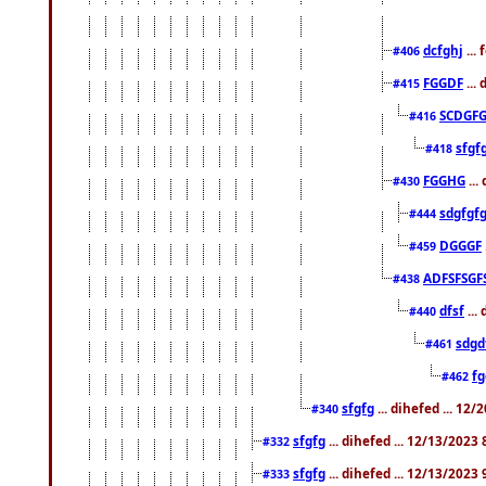
dcfghj
...
#406
FGGDF
...
#415
SCDGFG
#416
sfgf
#418
FGGHG
...
#430
sdgfgf
#444
DGGGF
#459
ADFSFSGF
#438
dfsf
...
#440
sdgd
#461
f
#462
sfgfg
... dihefed ... 12
#340
sfgfg
... dihefed ... 12/13/2023
#332
sfgfg
... dihefed ... 12/13/2023
#333