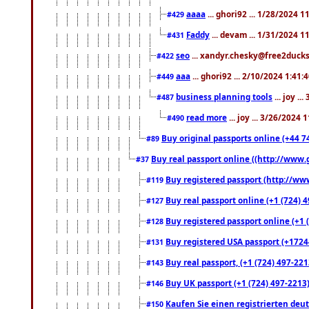
aaaa
... ghori92 ... 1/28/2024 
#429
Faddy
... devam ... 1/31/2024 1
#431
seo
... xandyr.chesky@free2ducks.
#422
aaa
... ghori92 ... 2/10/2024 1:41:
#449
business planning tools
... joy .
#487
read more
... joy ... 3/26/2024
#490
Buy original passports online (+44 74
#89
Buy real passport online ((http://www.g
#37
Buy registered passport (http://www
#119
Buy real passport online (+1 (724) 4
#127
Buy registered passport online (+1 (
#128
Buy registered USA passport (+17244
#131
Buy real passport, (+1 (724) 497-221
#143
Buy UK passport (+1 (724) 497-2213)
#146
Kaufen Sie einen registrierten deu
#150