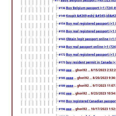
#71
Buy Belgium passport (+1 (724) 49
#136
Koupit &#269;eský &#345;idi&#26
#149
Buy real registered passport (+1 
#154
Buy real registered passport (+1 
#155
Obtain legit passport online (+1
#165
Buy real passport online (+1 (724
#168
Buy real registered passport (+1 
#172
buy resident permit in Canada (+
#173
aaa
... ghori92 ... 8/15/2023 2:32:
#183
aaaa
... ghori92 ... 8/20/2023 9:3
#185
aaaa
... ghori92 ... 9/7/2023 11:0
#189
aaa
... ghori92 ... 9/23/2023 10:5
#192
Buy registered Canadian passp
#193
aaa
... ghori92 ... 10/17/2023 1:5
#196