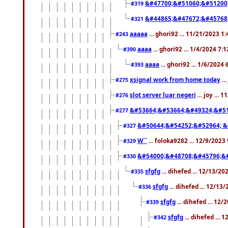
&#47700;&#51060;&#51200
#319
&#44865;&#47672;&#45768
#321
aaaaa
... ghori92 ... 11/21/2023 1
#243
aaaa
... ghori92 ... 1/4/2024 7:
#390
aaaa
... ghori92 ... 1/6/2024
#393
xsignal work from home today
..
#275
slot server luar negeri
... joy ...
#276
&#53664;&#53664;&#49324;&#51
#277
&#50644;&#54252;&#52964; &
#327
W``
... foloka9282 ... 12/9/2023
#329
&#54000;&#48708;&#45796;&
#330
sfgfg
... dihefed ... 12/13/2
#335
sfgfg
... dihefed ... 12/13
#336
sfgfg
... dihefed ... 12
#339
sfgfg
... dihefed ...
#342