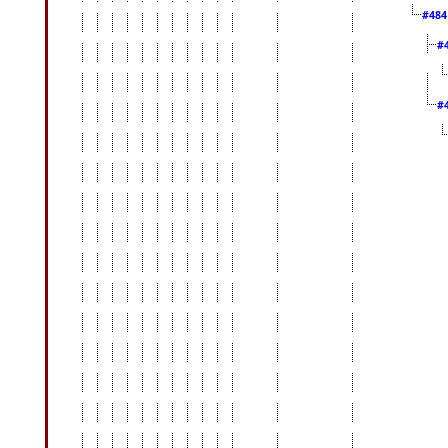
#48
#
#