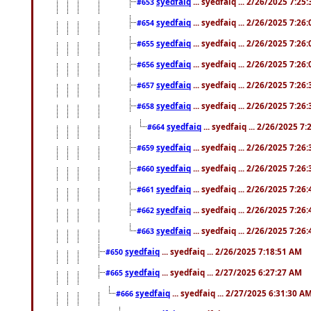
syedfaiq
... syedfaiq ... 2/26/2025 7:25
#653
syedfaiq
... syedfaiq ... 2/26/2025 7:26
#654
syedfaiq
... syedfaiq ... 2/26/2025 7:26
#655
syedfaiq
... syedfaiq ... 2/26/2025 7:26
#656
syedfaiq
... syedfaiq ... 2/26/2025 7:26
#657
syedfaiq
... syedfaiq ... 2/26/2025 7:26
#658
syedfaiq
... syedfaiq ... 2/26/2025 7
#664
syedfaiq
... syedfaiq ... 2/26/2025 7:26
#659
syedfaiq
... syedfaiq ... 2/26/2025 7:26
#660
syedfaiq
... syedfaiq ... 2/26/2025 7:26
#661
syedfaiq
... syedfaiq ... 2/26/2025 7:26
#662
syedfaiq
... syedfaiq ... 2/26/2025 7:26
#663
syedfaiq
... syedfaiq ... 2/26/2025 7:18:51 AM
#650
syedfaiq
... syedfaiq ... 2/27/2025 6:27:27 AM
#665
syedfaiq
... syedfaiq ... 2/27/2025 6:31:30 A
#666