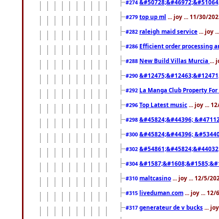
&#50728;&#46972;&#51064
#274
top up ml
... joy ... 11/30/2
#279
raleigh maid service
... joy 
#282
Efficient order processing a
#286
New Build Villas Murcia
...
#288
&#12475;&#12463;&#12471
#290
La Manga Club Property For
#292
Top Latest music
... joy ... 
#296
&#45824;&#44396; &#4711
#298
&#45824;&#44396; &#5344
#300
&#54861;&#45824;&#44032
#302
&#1587;&#1608;&#1585;&#1
#304
maltcasino
... joy ... 12/5/2
#310
liveduman.com
... joy ... 1
#315
generateur de v bucks
... jo
#317