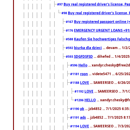
Buy real registered driver's license, 
#97
Buy real registered driver's license
#98
Buy registered passport online (
#167
EMERGENCY URGENT LOANS +91
#176
Kaufen Sie hochwertiges Falsch
#588
biurka dla dzieci
... devam ... 1/2
#592
SDGFDSFSD
... dihefed ... 1/4/202
#593
Hello
... xandyr.chesky@free2d
#596
roon
... videte5471 ... 6/25/2
#1181
LOVE
... SAMEERSEO ... 6/26/2
#1188
LOVE
... SAMEERSEO ... 7/1
#1192
HELLO
... xandyr.chesky@f
#1206
pk
... jzb4852 ... 7/1/2025 6:3
#1190
ads
... jzb4852 ... 7/1/2025 8:
#1191
LOVE
... SAMEERSEO ... 7/3/20
#1194