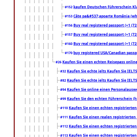
kaufen Deutschen Führerschein Kla
#152
Câte pa&#537;apoarte România (what
#153
Buy real registered passport (+1 (72
#156
Buy real registered passport (+1 (72
#157
Buy real registered passport (+1 (72
#160
buy registered USA/Canadian passpor
#170
Kaufen Sie einen echten Reisepass online
#26
Kaufen Sie echte ielts Kaufen Sie IELTS
#32
Kaufen Sie echte ielts Kaufen Sie IELTS
#82
Kaufen Sie online einen Personalauswei
#94
Kaufen Sie den echten Führerschein (h
#99
Kaufen Sie einen echten registrierte
#110
Kaufen Sie einen realen registrierte
#111
Kaufen Sie einen echten registrierte
#112
Kaufen Sie einen echten registrierte
#113