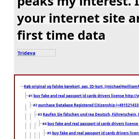
peaks my interest.
your internet site 
first time data
Trideva
Køb original og falske kørekort, pas, ID-kort, ((michael4william1
buy fake and real passport id cards drivers license http
#1
purchase Database Registered Citizenship (+491521433
#2
Kaufen Sie fälschen und rea Deutsch, Führerschein, 
#3
buy fake and real passport id cards drivers lice
#4
buy fake and real passport id cards drivers li
#5