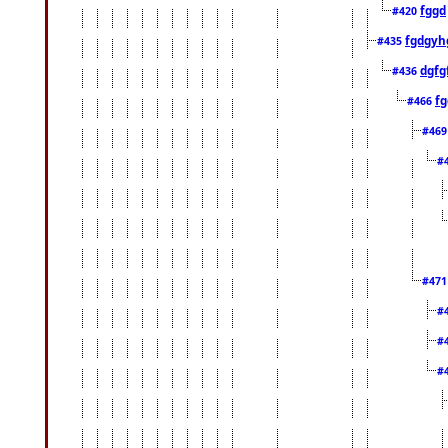
fggd
#420
fgdgyh
#435
dgfg
#436
fg
#466
#46
#
#47
#
#
#