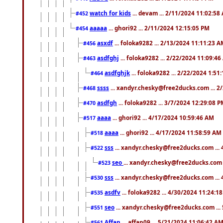
watch for kids
... devam ... 2/11/2024 11:02:58
#452
aaaaa
... ghori92 ... 2/11/2024 12:15:05 PM
#454
asxdf
... foloka9282 ... 2/13/2024 11:11:23 
#456
asdfghj
... foloka9282 ... 2/22/2024 11:09:4
#463
asdfghjk
... foloka9282 ... 2/22/2024 1:51
#464
ssss
... xandyr.chesky@free2ducks.com ... 2
#468
asdfgh
... foloka9282 ... 3/7/2024 12:29:08 
#470
aaaa
... ghori92 ... 4/17/2024 10:59:46 AM
#517
aaaa
... ghori92 ... 4/17/2024 11:58:59 AM
#518
sss
... xandyr.chesky@free2ducks.com ...
#522
seo
... xandyr.chesky@free2ducks.com 
#523
sss
... xandyr.chesky@free2ducks.com ...
#530
asdfv
... foloka9282 ... 4/30/2024 11:24:1
#535
seo
... xandyr.chesky@free2ducks.com ...
#551
Affan
... affan09 ... 5/21/2024 11:06:42 A
#561