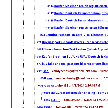
Kaufen Sie einen realen registrierte
#114
Kaufen Deutsch Passport online (http
#117
Kaufen Deutsch Personalausweis (htt
#118
Kaufen Sie einen registrierten Führer
#130
Genuine Passport, ID Card, Visa, Licenses, 
#24
Buy passports id cards drivers license visas 
#21
Führerschein ohne Test kaufen ((WhatsApp: +4
#41
Kaufen Sie einen EU / UK / USA / Deutsch & Kana
#44
buy fake and real passport id cards drivers l
#72
seo
... xandyr.chesky@free2ducks.com ... 1/2/
#361
seo
... xandyr.chesky@free2ducks.com ... 1
#369
aaaa
... ghori92 ... 1/3/2024 2:16:44 PM
#372
SDFGGreat Information sharing .. I am very
#380
ASFGHJ
... foloka9282 ... 1/4/2024 12:26:3
#385
ASDFG
... foloka9282 ... 2/7/2024 1:41:54 PM
#446