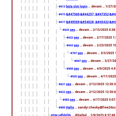
bola slot login
... devam ... 1/27/
#613
&#47560;&#44257; &#47352;&#4
#615
&#49569;&#54028; &#45432;&#4
#617
seo
... devam ... 2/13/2025 6:3
#625
seo
... devam ... 2/17/2025 1
#632
seo
... devam ... 2/23/2025 
#643
seo
... devam ... 3/3/2025
#707
seo
... devam ... 3/27/
#847
seo
... devam ... 4/9/2025 4:
#908
seo
... devam ... 4/11/202
#920
seo
... devam ... 2/12/2025 12:30:
#621
seo
... devam ... 2/12/2025 12:30:
#622
seo
... devam ... 4/17/2025 5:0
#983
Hello
... xandyr.chesky@free2duck
#800
sdfdsfds
... dihefed ... 1/9/2025 8:37:4
#594