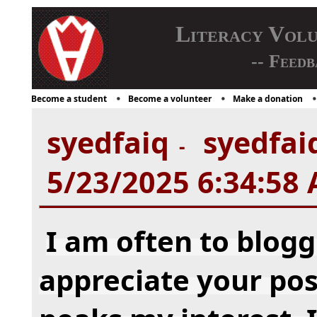
Literacy Vol
-- Feedb
Become a student
Become a volunteer
Make a donation
syedfaiq
syedfaiq
-
5/23/2025 6:34:58
I am often to blogg
appreciate your post