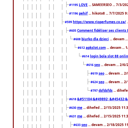
LOVE
... SAMEERSEO ... 7/3/20
#1195
pehif
... hikoto8 ... 7/7/2025 
#1196
https://www.rioperfumes.co.za/
.
#599
Comment fidéliser ses clients 
#605
biurko dla dzieci
... devam .
#608
apkslot.com
... devam ...
#612
login bola slot 88 onli
#614
seo
... devam ... 2/6
#616
seo
... devam ... 
#619
seo
... devam ... 
#624
dsfdsfds
... dihef
#797
&#51104;&#49892; &#45432;&
#618
me
... dihefed ... 2/15/2025 11
#630
me
... dihefed ... 2/15/2025 11
#631
seo
... devam ... 2/18/2025 
#633