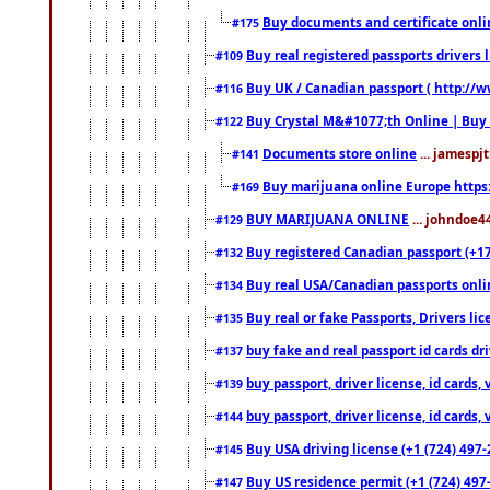
Buy documents and certificate onl
#175
Buy real registered passports drivers 
#109
Buy UK / Canadian passport ( http://w
#116
Buy Crystal M&#1077;th Online | Buy
#122
Documents store online
... jamespjt
#141
Buy marijuana online Europe https
#169
BUY MARIJUANA ONLINE
... johndoe4
#129
Buy registered Canadian passport (+172
#132
Buy real USA/Canadian passports online
#134
Buy real or fake Passports, Drivers lic
#135
buy fake and real passport id cards d
#137
buy passport, driver license, id cards
#139
buy passport, driver license, id cards
#144
Buy USA driving license (+1 (724) 497-
#145
Buy US residence permit (+1 (724) 497-
#147