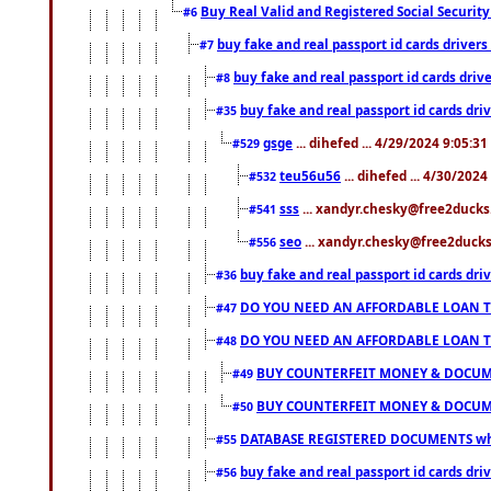
Buy Real Valid and Registered Social Securi
#6
buy fake and real passport id cards drive
#7
buy fake and real passport id cards dr
#8
buy fake and real passport id cards d
#35
gsge
... dihefed ... 4/29/2024 9:05:3
#529
teu56u56
... dihefed ... 4/30/202
#532
sss
... xandyr.chesky@free2ducks.
#541
seo
... xandyr.chesky@free2ducks.
#556
buy fake and real passport id cards d
#36
DO YOU NEED AN AFFORDABLE LOAN 
#47
DO YOU NEED AN AFFORDABLE LOAN 
#48
BUY COUNTERFEIT MONEY & DOCUME
#49
BUY COUNTERFEIT MONEY & DOCUME
#50
DATABASE REGISTERED DOCUMENTS whats
#55
buy fake and real passport id cards dri
#56