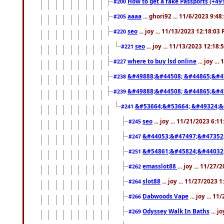
How to get a fake Passports (+49
#200
aaaa
... ghori92 ... 11/6/2023 9:4
#205
seo
... joy ... 11/13/2023 12:18:03
#220
seo
... joy ... 11/13/2023 12:18
#221
where to buy lsd online
... joy ..
#227
&#49888;&#44508; &#44865;&#4
#238
&#49888;&#44508; &#44865;&#4
#239
&#53664;&#53664; &#49324;&
#241
seo
... joy ... 11/21/2023 6:1
#245
&#44053;&#47497;&#47352
#247
&#54861;&#45824;&#44032
#251
emasslot88
... joy ... 11/27
#262
slot88
... joy ... 11/27/2023 
#264
Dabwoods Vape
... joy ... 1
#266
Odyssey Walk In Baths
... j
#269