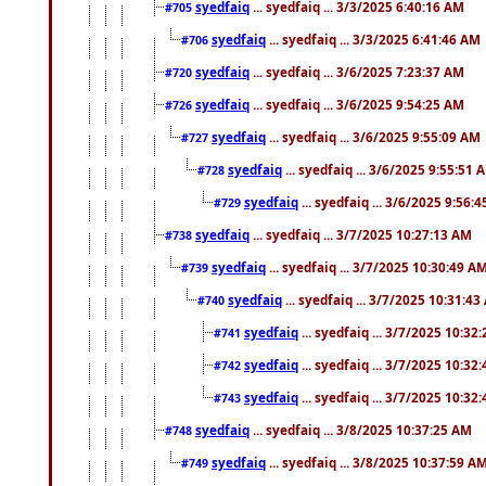
syedfaiq
... syedfaiq ... 3/3/2025 6:40:16 AM
#705
syedfaiq
... syedfaiq ... 3/3/2025 6:41:46 AM
#706
syedfaiq
... syedfaiq ... 3/6/2025 7:23:37 AM
#720
syedfaiq
... syedfaiq ... 3/6/2025 9:54:25 AM
#726
syedfaiq
... syedfaiq ... 3/6/2025 9:55:09 AM
#727
syedfaiq
... syedfaiq ... 3/6/2025 9:55:51 
#728
syedfaiq
... syedfaiq ... 3/6/2025 9:56:
#729
syedfaiq
... syedfaiq ... 3/7/2025 10:27:13 AM
#738
syedfaiq
... syedfaiq ... 3/7/2025 10:30:49 A
#739
syedfaiq
... syedfaiq ... 3/7/2025 10:31:4
#740
syedfaiq
... syedfaiq ... 3/7/2025 10:32
#741
syedfaiq
... syedfaiq ... 3/7/2025 10:32
#742
syedfaiq
... syedfaiq ... 3/7/2025 10:32
#743
syedfaiq
... syedfaiq ... 3/8/2025 10:37:25 AM
#748
syedfaiq
... syedfaiq ... 3/8/2025 10:37:59 A
#749