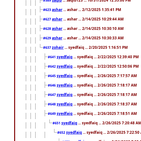
#589
ashar
... ashar ... 2/12/2025 1:35:41 PM
#623
ashar
... ashar ... 2/14/2025 10:29:44 AM
#627
ashar
... ashar ... 2/14/2025 10:30:10 AM
#628
ashar
... ashar ... 2/14/2025 10:30:33 AM
#629
zohair
... syedfaiq ... 2/20/2025 1:16:51 PM
#637
syedfaiq
... syedfaiq ... 2/22/2025 12:39:40 PM
#641
syedfaiq
... syedfaiq ... 2/22/2025 12:50:06 PM
#642
syedfaiq
... syedfaiq ... 2/26/2025 7:17:57 AM
#645
syedfaiq
... syedfaiq ... 2/26/2025 7:18:17 AM
#646
syedfaiq
... syedfaiq ... 2/26/2025 7:18:17 AM
#647
syedfaiq
... syedfaiq ... 2/26/2025 7:18:37 AM
#648
syedfaiq
... syedfaiq ... 2/26/2025 7:18:51 AM
#649
syedfaiq
... syedfaiq ... 2/26/2025 7:20:48 A
#651
syedfaiq
... syedfaiq ... 2/26/2025 7:22:5
#652