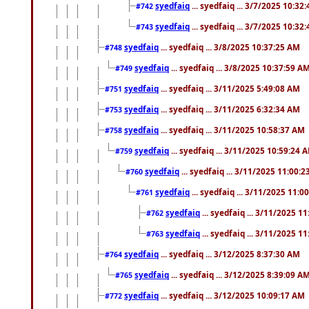
syedfaiq
... syedfaiq ... 3/7/2025 10:32
#742
syedfaiq
... syedfaiq ... 3/7/2025 10:32
#743
syedfaiq
... syedfaiq ... 3/8/2025 10:37:25 AM
#748
syedfaiq
... syedfaiq ... 3/8/2025 10:37:59 A
#749
syedfaiq
... syedfaiq ... 3/11/2025 5:49:08 AM
#751
syedfaiq
... syedfaiq ... 3/11/2025 6:32:34 AM
#753
syedfaiq
... syedfaiq ... 3/11/2025 10:58:37 AM
#758
syedfaiq
... syedfaiq ... 3/11/2025 10:59:24 
#759
syedfaiq
... syedfaiq ... 3/11/2025 11:00:
#760
syedfaiq
... syedfaiq ... 3/11/2025 11:0
#761
syedfaiq
... syedfaiq ... 3/11/2025 1
#762
syedfaiq
... syedfaiq ... 3/11/2025 1
#763
syedfaiq
... syedfaiq ... 3/12/2025 8:37:30 AM
#764
syedfaiq
... syedfaiq ... 3/12/2025 8:39:09 A
#765
syedfaiq
... syedfaiq ... 3/12/2025 10:09:17 AM
#772