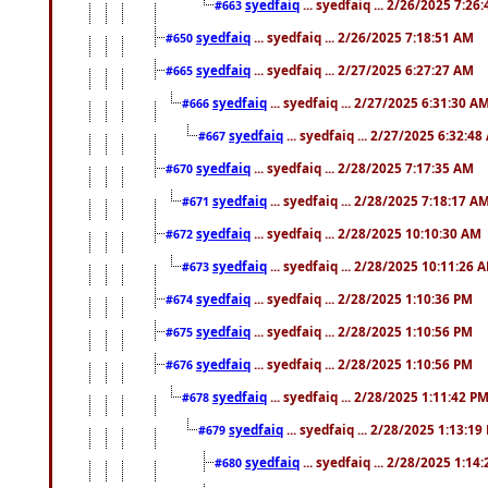
syedfaiq
... syedfaiq ... 2/26/2025 7:26
#663
syedfaiq
... syedfaiq ... 2/26/2025 7:18:51 AM
#650
syedfaiq
... syedfaiq ... 2/27/2025 6:27:27 AM
#665
syedfaiq
... syedfaiq ... 2/27/2025 6:31:30 A
#666
syedfaiq
... syedfaiq ... 2/27/2025 6:32:4
#667
syedfaiq
... syedfaiq ... 2/28/2025 7:17:35 AM
#670
syedfaiq
... syedfaiq ... 2/28/2025 7:18:17 A
#671
syedfaiq
... syedfaiq ... 2/28/2025 10:10:30 AM
#672
syedfaiq
... syedfaiq ... 2/28/2025 10:11:26 
#673
syedfaiq
... syedfaiq ... 2/28/2025 1:10:36 PM
#674
syedfaiq
... syedfaiq ... 2/28/2025 1:10:56 PM
#675
syedfaiq
... syedfaiq ... 2/28/2025 1:10:56 PM
#676
syedfaiq
... syedfaiq ... 2/28/2025 1:11:42 P
#678
syedfaiq
... syedfaiq ... 2/28/2025 1:13:19
#679
syedfaiq
... syedfaiq ... 2/28/2025 1:14
#680