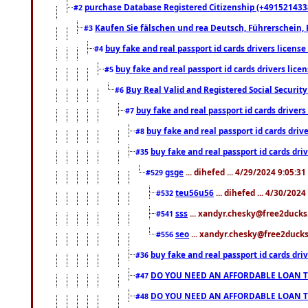
purchase Database Registered Citizenship (+491521433
#2
Kaufen Sie fälschen und rea Deutsch, Führerschein, 
#3
buy fake and real passport id cards drivers lice
#4
buy fake and real passport id cards drivers li
#5
Buy Real Valid and Registered Social Securi
#6
buy fake and real passport id cards drive
#7
buy fake and real passport id cards dr
#8
buy fake and real passport id cards d
#35
gsge
... dihefed ... 4/29/2024 9:05:3
#529
teu56u56
... dihefed ... 4/30/202
#532
sss
... xandyr.chesky@free2ducks.
#541
seo
... xandyr.chesky@free2ducks.
#556
buy fake and real passport id cards d
#36
DO YOU NEED AN AFFORDABLE LOAN 
#47
DO YOU NEED AN AFFORDABLE LOAN 
#48