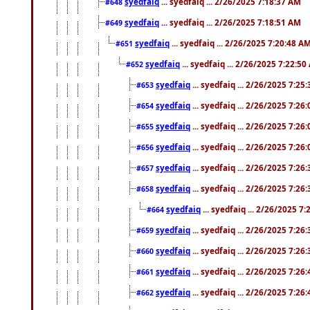
syedfaiq
... syedfaiq ... 2/26/2025 7:18:37 AM
#648
syedfaiq
... syedfaiq ... 2/26/2025 7:18:51 AM
#649
syedfaiq
... syedfaiq ... 2/26/2025 7:20:48 A
#651
syedfaiq
... syedfaiq ... 2/26/2025 7:22:5
#652
syedfaiq
... syedfaiq ... 2/26/2025 7:25
#653
syedfaiq
... syedfaiq ... 2/26/2025 7:26
#654
syedfaiq
... syedfaiq ... 2/26/2025 7:26
#655
syedfaiq
... syedfaiq ... 2/26/2025 7:26
#656
syedfaiq
... syedfaiq ... 2/26/2025 7:26
#657
syedfaiq
... syedfaiq ... 2/26/2025 7:26
#658
syedfaiq
... syedfaiq ... 2/26/2025 7
#664
syedfaiq
... syedfaiq ... 2/26/2025 7:26
#659
syedfaiq
... syedfaiq ... 2/26/2025 7:26
#660
syedfaiq
... syedfaiq ... 2/26/2025 7:26
#661
syedfaiq
... syedfaiq ... 2/26/2025 7:26
#662