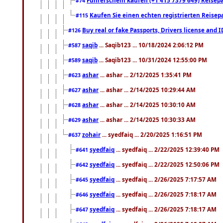
#74
Kaufen Sie einen echten registrierten Reisep
#115
Buy real or fake Passports, Drivers license and 
#126
saqib
... Saqib123 ... 10/18/2024 2:06:12 PM
#587
saqib
... Saqib123 ... 10/31/2024 12:55:00 PM
#589
ashar
... ashar ... 2/12/2025 1:35:41 PM
#623
ashar
... ashar ... 2/14/2025 10:29:44 AM
#627
ashar
... ashar ... 2/14/2025 10:30:10 AM
#628
ashar
... ashar ... 2/14/2025 10:30:33 AM
#629
zohair
... syedfaiq ... 2/20/2025 1:16:51 PM
#637
syedfaiq
... syedfaiq ... 2/22/2025 12:39:40 PM
#641
syedfaiq
... syedfaiq ... 2/22/2025 12:50:06 PM
#642
syedfaiq
... syedfaiq ... 2/26/2025 7:17:57 AM
#645
syedfaiq
... syedfaiq ... 2/26/2025 7:18:17 AM
#646
syedfaiq
... syedfaiq ... 2/26/2025 7:18:17 AM
#647