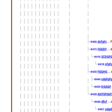
dcfghj
...
#406
FGGDF
...
#415
SCDGFG
#416
sfgf
#418
FGGHG
...
#430
sdgfgf
#444
DGGGF
#459
ADFSFSGF
#438
dfsf
...
#440
sdgd
#461