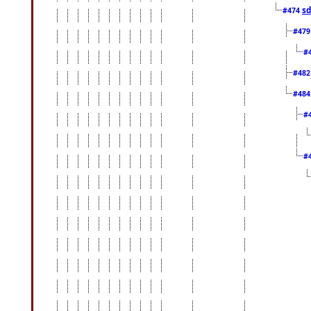
sd
#474
#47
#
#48
#48
#
#