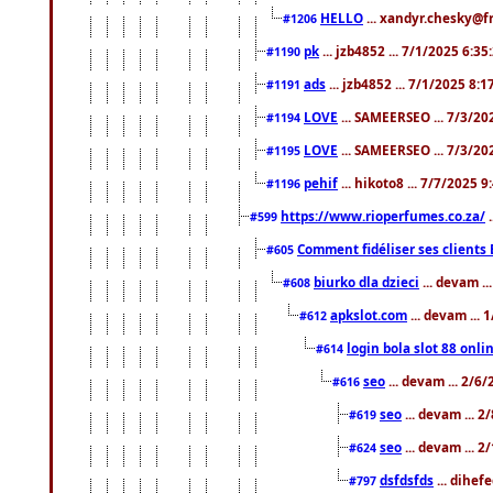
HELLO
... xandyr.chesky@f
#1206
pk
... jzb4852 ... 7/1/2025 6:3
#1190
ads
... jzb4852 ... 7/1/2025 8:
#1191
LOVE
... SAMEERSEO ... 7/3/20
#1194
LOVE
... SAMEERSEO ... 7/3/20
#1195
pehif
... hikoto8 ... 7/7/2025 
#1196
https://www.rioperfumes.co.za/
.
#599
Comment fidéliser ses clients 
#605
biurko dla dzieci
... devam .
#608
apkslot.com
... devam ...
#612
login bola slot 88 onli
#614
seo
... devam ... 2/6
#616
seo
... devam ... 
#619
seo
... devam ... 
#624
dsfdsfds
... dihef
#797