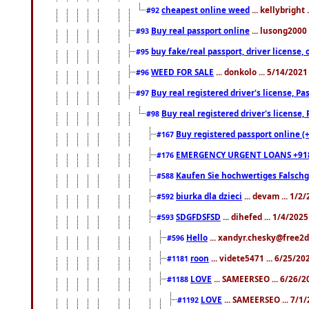
cheapest online weed
... kellybright
#92
Buy real passport online
... lusong2000 
#93
buy fake/real passport, driver licens
#95
WEED FOR SALE
... donkolo ... 5/14/202
#96
Buy real registered driver's license, 
#97
Buy real registered driver's license
#98
Buy registered passport online (
#167
EMERGENCY URGENT LOANS +91
#176
Kaufen Sie hochwertiges Falsch
#588
biurka dla dzieci
... devam ... 1/2
#592
SDGFDSFSD
... dihefed ... 1/4/202
#593
Hello
... xandyr.chesky@free2d
#596
roon
... videte5471 ... 6/25/2
#1181
LOVE
... SAMEERSEO ... 6/26/2
#1188
LOVE
... SAMEERSEO ... 7/1
#1192