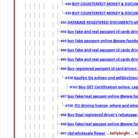
BUY COUNTERFEIT MONEY & DOCUME
#49
BUY COUNTERFEIT MONEY & DOCUME
#50
DATABASE REGISTERED DOCUMENTS whats
#55
buy fake and real passport id cards dri
#56
buy fake passport online @www.fastd
#69
buy fake and real passport id cards d
#80
buy fake and real passport id cards d
#85
Buy registered passport,id card,driv
#86
Kaufen Sie echten und gefälschten
#108
Buy OET Certification online. Leg
#162
buy fake/real passpot online @www.f
#87
-EU driving license, where and when 
#106
Buy Real registered driver’s (whatsap
#88
buy fake/real passpot online @www.f
#90
cbd wholesale flower
... kellybright ...
#91