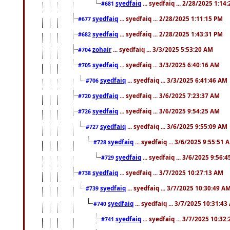
syedfaiq
... syedfaiq ... 2/28/2025 1:14
#681
syedfaiq
... syedfaiq ... 2/28/2025 1:11:15 PM
#677
syedfaiq
... syedfaiq ... 2/28/2025 1:43:31 PM
#682
zohair
... syedfaiq ... 3/3/2025 5:53:20 AM
#704
syedfaiq
... syedfaiq ... 3/3/2025 6:40:16 AM
#705
syedfaiq
... syedfaiq ... 3/3/2025 6:41:46 AM
#706
syedfaiq
... syedfaiq ... 3/6/2025 7:23:37 AM
#720
syedfaiq
... syedfaiq ... 3/6/2025 9:54:25 AM
#726
syedfaiq
... syedfaiq ... 3/6/2025 9:55:09 AM
#727
syedfaiq
... syedfaiq ... 3/6/2025 9:55:51 
#728
syedfaiq
... syedfaiq ... 3/6/2025 9:56:
#729
syedfaiq
... syedfaiq ... 3/7/2025 10:27:13 AM
#738
syedfaiq
... syedfaiq ... 3/7/2025 10:30:49 A
#739
syedfaiq
... syedfaiq ... 3/7/2025 10:31:4
#740
syedfaiq
... syedfaiq ... 3/7/2025 10:32
#741