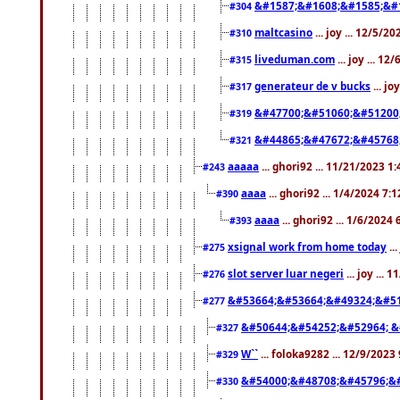
&#1587;&#1608;&#1585;&#1
#304
maltcasino
... joy ... 12/5/2
#310
liveduman.com
... joy ... 1
#315
generateur de v bucks
... jo
#317
&#47700;&#51060;&#51200
#319
&#44865;&#47672;&#45768
#321
aaaaa
... ghori92 ... 11/21/2023 1
#243
aaaa
... ghori92 ... 1/4/2024 7:
#390
aaaa
... ghori92 ... 1/6/2024
#393
xsignal work from home today
..
#275
slot server luar negeri
... joy ...
#276
&#53664;&#53664;&#49324;&#51
#277
&#50644;&#54252;&#52964; &
#327
W``
... foloka9282 ... 12/9/2023
#329
&#54000;&#48708;&#45796;&
#330