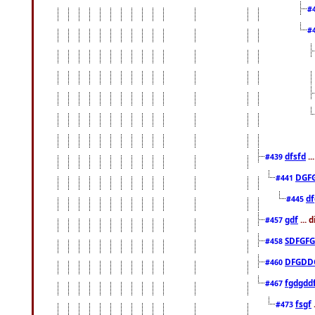
#
#
dfsfd
..
#439
DGF
#441
df
#445
gdf
... 
#457
SDFGFG
#458
DFGDD
#460
fgdgdd
#467
fsgf
#473