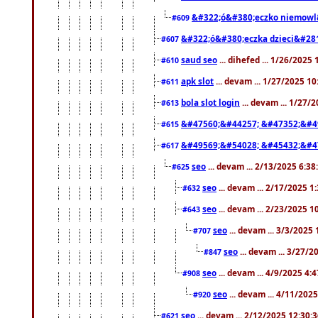
&#322;ó&#380;eczko niemowl
#609
&#322;ó&#380;eczka dzieci&#28
#607
saud seo
... dihefed ... 1/26/2025
#610
apk slot
... devam ... 1/27/2025 1
#611
bola slot login
... devam ... 1/27/
#613
&#47560;&#44257; &#47352;&#4
#615
&#49569;&#54028; &#45432;&#4
#617
seo
... devam ... 2/13/2025 6:3
#625
seo
... devam ... 2/17/2025 1
#632
seo
... devam ... 2/23/2025 
#643
seo
... devam ... 3/3/2025
#707
seo
... devam ... 3/27/
#847
seo
... devam ... 4/9/2025 4:
#908
seo
... devam ... 4/11/202
#920
seo
... devam ... 2/12/2025 12:30:
#621