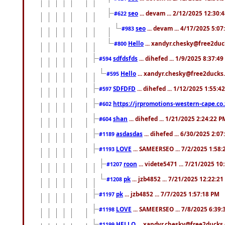
seo
... devam ... 2/12/2025 12:30:
#622
seo
... devam ... 4/17/2025 5:0
#983
Hello
... xandyr.chesky@free2duck
#800
sdfdsfds
... dihefed ... 1/9/2025 8:37:4
#594
Hello
... xandyr.chesky@free2ducks.
#595
SDFDFD
... dihefed ... 1/12/2025 1:55:4
#597
https://jrpromotions-western-cape.co.
#602
shan
... dihefed ... 1/21/2025 2:24:22 P
#604
asdasdas
... dihefed ... 6/30/2025 2:0
#1189
LOVE
... SAMEERSEO ... 7/2/2025 1:58
#1193
roon
... videte5471 ... 7/21/2025 1
#1207
pk
... jzb4852 ... 7/21/2025 12:22:2
#1208
pk
... jzb4852 ... 7/7/2025 1:57:18 PM
#1197
LOVE
... SAMEERSEO ... 7/8/2025 6:39
#1198
HELLO
... xandyr.chesky@free2ducks.
#1199