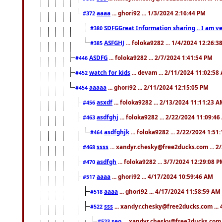
aaaa
... ghori92 ... 1/3/2024 2:16:44 PM
#372
SDFGGreat Information sharing .. I am very
#380
ASFGHJ
... foloka9282 ... 1/4/2024 12:26:3
#385
ASDFG
... foloka9282 ... 2/7/2024 1:41:54 PM
#446
watch for kids
... devam ... 2/11/2024 11:02:58
#452
aaaaa
... ghori92 ... 2/11/2024 12:15:05 PM
#454
asxdf
... foloka9282 ... 2/13/2024 11:11:23 
#456
asdfghj
... foloka9282 ... 2/22/2024 11:09:4
#463
asdfghjk
... foloka9282 ... 2/22/2024 1:51
#464
ssss
... xandyr.chesky@free2ducks.com ... 2
#468
asdfgh
... foloka9282 ... 3/7/2024 12:29:08 
#470
aaaa
... ghori92 ... 4/17/2024 10:59:46 AM
#517
aaaa
... ghori92 ... 4/17/2024 11:58:59 AM
#518
sss
... xandyr.chesky@free2ducks.com ...
#522
seo
... xandyr.chesky@free2ducks.com 
#523