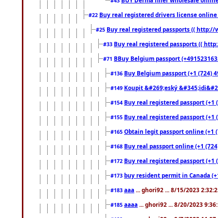
#43
Buy real registered drivers license online
#22
Buy real registered passports (( http://
#25
Buy real registered passports (( http
#33
BBuy Belgium passport (+491523163578
#71
Buy Belgium passport (+1 (724) 49
#136
Koupit &#269;eský &#345;idi&#26
#149
Buy real registered passport (+1 
#154
Buy real registered passport (+1 
#155
Obtain legit passport online (+1
#165
Buy real passport online (+1 (724
#168
Buy real registered passport (+1 
#172
buy resident permit in Canada (+
#173
aaa
... ghori92 ... 8/15/2023 2:32:
#183
aaaa
... ghori92 ... 8/20/2023 9:3
#185