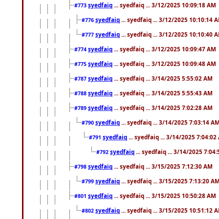
syedfaiq
... syedfaiq ... 3/12/2025 10:09:18 AM
#773
syedfaiq
... syedfaiq ... 3/12/2025 10:10:14 
#776
syedfaiq
... syedfaiq ... 3/12/2025 10:10:40 
#777
syedfaiq
... syedfaiq ... 3/12/2025 10:09:47 AM
#774
syedfaiq
... syedfaiq ... 3/12/2025 10:09:48 AM
#775
syedfaiq
... syedfaiq ... 3/14/2025 5:55:02 AM
#787
syedfaiq
... syedfaiq ... 3/14/2025 5:55:43 AM
#788
syedfaiq
... syedfaiq ... 3/14/2025 7:02:28 AM
#789
syedfaiq
... syedfaiq ... 3/14/2025 7:03:14 A
#790
syedfaiq
... syedfaiq ... 3/14/2025 7:04:0
#791
syedfaiq
... syedfaiq ... 3/14/2025 7:04
#792
syedfaiq
... syedfaiq ... 3/15/2025 7:12:30 AM
#798
syedfaiq
... syedfaiq ... 3/15/2025 7:13:20 A
#799
syedfaiq
... syedfaiq ... 3/15/2025 10:50:28 AM
#801
syedfaiq
... syedfaiq ... 3/15/2025 10:51:12 
#802