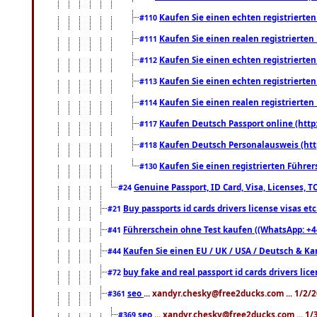
Kaufen Sie einen echten registrierte
#110
Kaufen Sie einen realen registrierte
#111
Kaufen Sie einen echten registrierte
#112
Kaufen Sie einen echten registrierte
#113
Kaufen Sie einen realen registrierte
#114
Kaufen Deutsch Passport online (http
#117
Kaufen Deutsch Personalausweis (htt
#118
Kaufen Sie einen registrierten Führer
#130
Genuine Passport, ID Card, Visa, Licenses, 
#24
Buy passports id cards drivers license visas 
#21
Führerschein ohne Test kaufen ((WhatsApp: +4
#41
Kaufen Sie einen EU / UK / USA / Deutsch & Kana
#44
buy fake and real passport id cards drivers l
#72
seo
... xandyr.chesky@free2ducks.com ... 1/2/
#361
seo
... xandyr.chesky@free2ducks.com ... 1
#369