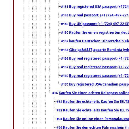
Buy registered USA passport (+17244
#131
Buy real passport, (+1 (724) 497-221
#143
Buy UK passport (+1 (724) 497-2213)
#146
Kaufen Sie einen registrierten deu
#150
kaufen Deutschen Führerschein Kla
#152
Câte pa&#537;apoarte România (what
#153
Buy real registered passport (+1 (72
#156
Buy real registered passport (+1 (72
#157
Buy real registered passport (+1 (72
#160
buy registered USA/Canadian passpor
#170
Kaufen Sie einen echten Reisepass online
#26
Kaufen Sie echte ielts Kaufen Sie IELTS
#32
Kaufen Sie echte ielts Kaufen Sie IELTS
#82
Kaufen Sie online einen Personalauswei
#94
Kaufen Sie den echten Führerschein (h
#99