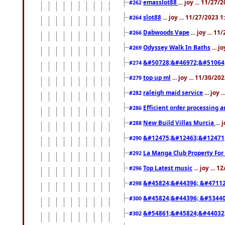
emasslot88
... joy ... 11/27
#262
slot88
... joy ... 11/27/2023 
#264
Dabwoods Vape
... joy ... 1
#266
Odyssey Walk In Baths
... j
#269
&#50728;&#46972;&#51064
#274
top up ml
... joy ... 11/30/2
#279
raleigh maid service
... joy 
#282
Efficient order processing a
#286
New Build Villas Murcia
...
#288
&#12475;&#12463;&#12471
#290
La Manga Club Property For
#292
Top Latest music
... joy ... 
#296
&#45824;&#44396; &#4711
#298
&#45824;&#44396; &#5344
#300
&#54861;&#45824;&#44032
#302