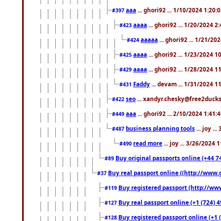
aaa
... ghori92 ... 1/10/2024 1:20:
#397
aaaa
... ghori92 ... 1/20/2024 2
#423
aaaaa
... ghori92 ... 1/21/20
#424
aaaa
... ghori92 ... 1/23/2024 
#425
aaaa
... ghori92 ... 1/28/2024 
#429
Faddy
... devam ... 1/31/2024 1
#431
seo
... xandyr.chesky@free2ducks.
#422
aaa
... ghori92 ... 2/10/2024 1:41:
#449
business planning tools
... joy .
#487
read more
... joy ... 3/26/2024
#490
Buy original passports online (+44 74
#89
Buy real passport online ((http://www.g
#37
Buy registered passport (http://www
#119
Buy real passport online (+1 (724) 4
#127
Buy registered passport online (+1 (
#128