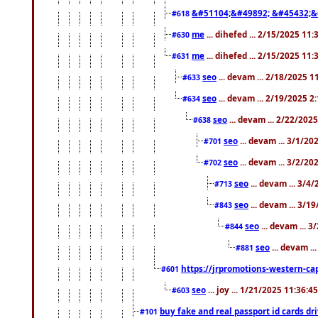
&#51104;&#49892; &#45432;&
#618
me
... dihefed ... 2/15/2025 11
#630
me
... dihefed ... 2/15/2025 11
#631
seo
... devam ... 2/18/2025 
#633
seo
... devam ... 2/19/2025 2
#634
seo
... devam ... 2/22/202
#638
seo
... devam ... 3/1/2
#701
seo
... devam ... 3/2/20
#702
seo
... devam ... 3/4
#713
seo
... devam ... 3/1
#843
seo
... devam ... 
#844
seo
... devam ..
#881
https://jrpromotions-western-cap
#601
seo
... joy ... 1/21/2025 11:36:
#603
buy fake and real passport id cards d
#101