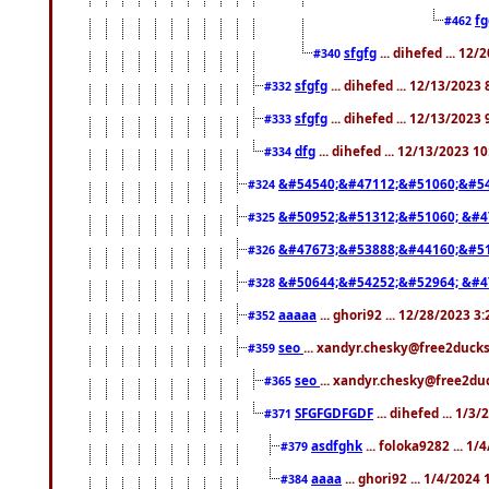
f
#462
sfgfg
... dihefed ... 12
#340
sfgfg
... dihefed ... 12/13/2023
#332
sfgfg
... dihefed ... 12/13/2023
#333
dfg
... dihefed ... 12/13/2023 1
#334
&#54540;&#47112;&#51060;&#54
#324
&#50952;&#51312;&#51060; &#4
#325
&#47673;&#53888;&#44160;&#51
#326
&#50644;&#54252;&#52964; &#4
#328
aaaaa
... ghori92 ... 12/28/2023 3
#352
seo
... xandyr.chesky@free2ducks
#359
seo
... xandyr.chesky@free2duc
#365
SFGFGDFGDF
... dihefed ... 1/3
#371
asdfghk
... foloka9282 ... 1
#379
aaaa
... ghori92 ... 1/4/2024
#384