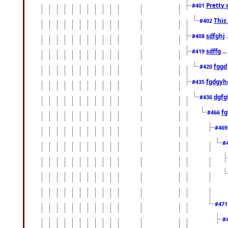
Pretty 
#401
This
#402
sdfghj
.
#408
sdffg
..
#419
fggd
#420
fgdgyh
#435
dgfg
#436
fg
#466
#46
#
#47
#