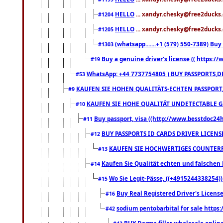
HELLO
... xandyr.chesky@free2ducks.
#1204
HELLO
... xandyr.chesky@free2ducks.
#1205
(whatsapp.......+1 (579) 550-7389) B
#1303
Buy a genuine driver's license (( https:/
#19
WhatsApp: +44 7737754805 ) BUY PASSPORTS,D
#53
KAUFEN SIE HOHEN QUALITÄTS-ECHTEN PASSPORT,
#9
KAUFEN SIE HOHE QUALITÄT UNDETECTABLE GEG
#10
Buy passport, visa ((http://www.besstdoc24hr
#11
BUY PASSPORTS ID CARDS DRIVER LICENS
#12
KAUFEN SIE HOCHWERTIGES COUNTERF
#13
Kaufen Sie Qualität echten und falschen P
#14
Wo Sie Legit-Pässe, ((+4915244338254))
#15
Buy Real Registered Driver's Licens
#16
sodium pentobarbital for sale https
#42
BUY Derma filler wholesale onlin