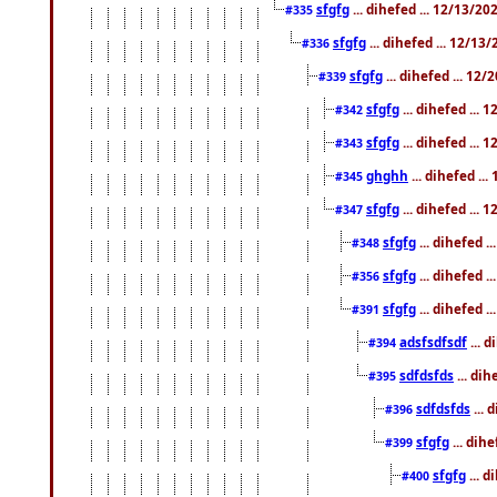
sfgfg
... dihefed ... 12/13/2
#335
sfgfg
... dihefed ... 12/13
#336
sfgfg
... dihefed ... 12
#339
sfgfg
... dihefed ...
#342
sfgfg
... dihefed ...
#343
ghghh
... dihefed ..
#345
sfgfg
... dihefed ...
#347
sfgfg
... dihefed 
#348
sfgfg
... dihefed 
#356
sfgfg
... dihefed .
#391
adsfsdfsdf
... 
#394
sdfdsfds
... dih
#395
sdfdsfds
... 
#396
sfgfg
... dih
#399
sfgfg
... d
#400