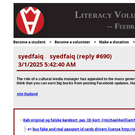
Literacy Vol
-- Feedb
Become a student
Become a volunteer
Make a donation
syedfaiq
syedfaiq (reply #690)
-
3/1/2025 5:42:40 AM
The role of a cultural media manager has appealed to the mass generat
think that you can earn big bucks from posting Facebook updates. Ha
slot thailand
Køb original og falske kørekort, pas, ID-kort, ((michael4william1
buy fake and real passport id cards drivers license http
#1