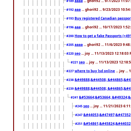
aaaa
... ghori92 ... 9/7/2023 11:0
#189
aaa
... ghori92 ... 9/23/2023 10:5
#192
Buy registered Canadian passp
#193
aaa
... ghori92 ... 10/17/2023 1:5
#196
How to get a fake Passports (+49
#200
aaaa
... ghori92 ... 11/6/2023 9:4
#205
seo
... joy ... 11/13/2023 12:18:03
#220
seo
... joy ... 11/13/2023 12:18
#221
where to buy lsd online
... joy ..
#227
&#49888;&#44508; &#44865;&#4
#238
&#49888;&#44508; &#44865;&#4
#239
&#53664;&#53664; &#49324;&
#241
seo
... joy ... 11/21/2023 6:1
#245
&#44053;&#47497;&#47352
#247
&#54861;&#45824;&#44032
#251