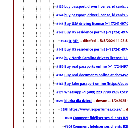
buy passport, driver license, id cards
#139
buy passport, driver license, id cards
#144
Buy USA driving license (+1 (724) 497-
#145
Buy US residence permit (+1 (724) 497-
#147
trjhth
... dihefed ... 5/5/2024 11:28:
#543
Buy US residence permit (+1 (724) 497
#148
buy North Carolina drivers license (+1
#151
Buy real passports online (+1 (724)497
#159
Buy real documents online at docx4you
#161
Buy fake passport online (https://s
#166
WhatsApp +1 (409) 223 7790 PASS CSC
#174
biurka dla dzieci
... devam ... 1/2/2025
#591
https://www.rioperfumes.co.za/
...
#598
Comment fidéliser ses clients B2
#600
Comment fidéliser ses clients B2
#606