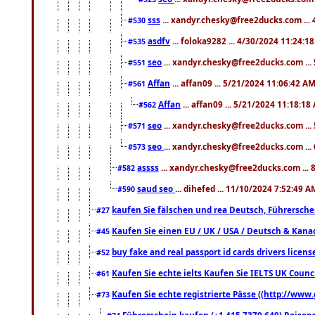
sss
... xandyr.chesky@free2ducks.com ...
#530
asdfv
... foloka9282 ... 4/30/2024 11:24:1
#535
seo
... xandyr.chesky@free2ducks.com ...
#551
Affan
... affan09 ... 5/21/2024 11:06:42 A
#561
Affan
... affan09 ... 5/21/2024 11:18:18
#562
seo
... xandyr.chesky@free2ducks.com ...
#571
seo
... xandyr.chesky@free2ducks.com ...
#573
assss
... xandyr.chesky@free2ducks.com ... 
#582
saud seo
... dihefed ... 11/10/2024 7:52:49 A
#590
kaufen Sie fälschen und rea Deutsch, Führersche
#27
Kaufen Sie einen EU / UK / USA / Deutsch & Kanada
#45
buy fake and real passport id cards drivers lic
#52
Kaufen Sie echte ielts Kaufen Sie IELTS UK Counci
#61
Kaufen Sie echte registrierte Pässe ((http://www
#73
Führerschein kaufen (+1 415 7379 649) Reisepas