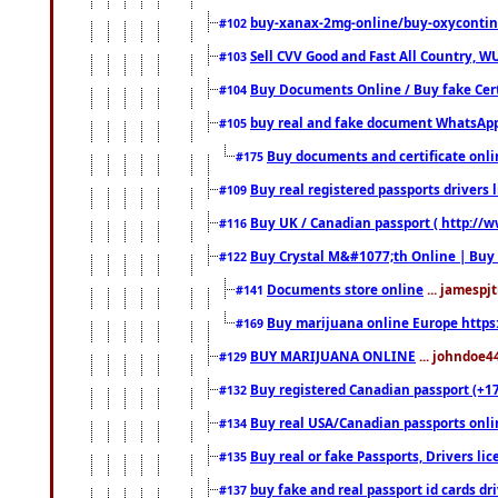
buy-xanax-2mg-online/buy-oxyconti
#102
Sell CVV Good and Fast All Country, WU
#103
Buy Documents Online / Buy fake Cert
#104
buy real and fake document WhatsApp
#105
Buy documents and certificate onl
#175
Buy real registered passports drivers 
#109
Buy UK / Canadian passport ( http://w
#116
Buy Crystal M&#1077;th Online | Buy
#122
Documents store online
... jamespjt
#141
Buy marijuana online Europe https
#169
BUY MARIJUANA ONLINE
... johndoe4
#129
Buy registered Canadian passport (+172
#132
Buy real USA/Canadian passports online
#134
Buy real or fake Passports, Drivers lic
#135
buy fake and real passport id cards d
#137