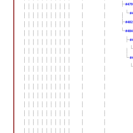
#47
#
#48
#48
#
#