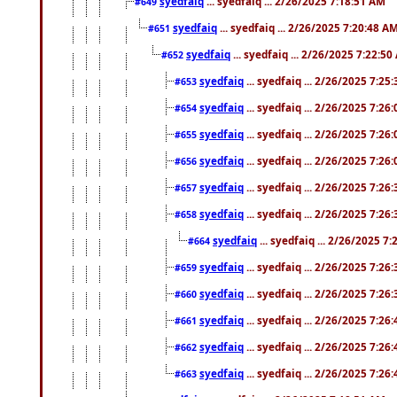
syedfaiq
... syedfaiq ... 2/26/2025 7:18:51 AM
#649
syedfaiq
... syedfaiq ... 2/26/2025 7:20:48 A
#651
syedfaiq
... syedfaiq ... 2/26/2025 7:22:5
#652
syedfaiq
... syedfaiq ... 2/26/2025 7:25
#653
syedfaiq
... syedfaiq ... 2/26/2025 7:26
#654
syedfaiq
... syedfaiq ... 2/26/2025 7:26
#655
syedfaiq
... syedfaiq ... 2/26/2025 7:26
#656
syedfaiq
... syedfaiq ... 2/26/2025 7:26
#657
syedfaiq
... syedfaiq ... 2/26/2025 7:26
#658
syedfaiq
... syedfaiq ... 2/26/2025 7
#664
syedfaiq
... syedfaiq ... 2/26/2025 7:26
#659
syedfaiq
... syedfaiq ... 2/26/2025 7:26
#660
syedfaiq
... syedfaiq ... 2/26/2025 7:26
#661
syedfaiq
... syedfaiq ... 2/26/2025 7:26
#662
syedfaiq
... syedfaiq ... 2/26/2025 7:26
#663