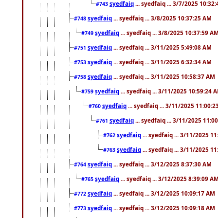
syedfaiq
... syedfaiq ... 3/7/2025 10:32
#743
syedfaiq
... syedfaiq ... 3/8/2025 10:37:25 AM
#748
syedfaiq
... syedfaiq ... 3/8/2025 10:37:59 A
#749
syedfaiq
... syedfaiq ... 3/11/2025 5:49:08 AM
#751
syedfaiq
... syedfaiq ... 3/11/2025 6:32:34 AM
#753
syedfaiq
... syedfaiq ... 3/11/2025 10:58:37 AM
#758
syedfaiq
... syedfaiq ... 3/11/2025 10:59:24 
#759
syedfaiq
... syedfaiq ... 3/11/2025 11:00:
#760
syedfaiq
... syedfaiq ... 3/11/2025 11:0
#761
syedfaiq
... syedfaiq ... 3/11/2025 1
#762
syedfaiq
... syedfaiq ... 3/11/2025 1
#763
syedfaiq
... syedfaiq ... 3/12/2025 8:37:30 AM
#764
syedfaiq
... syedfaiq ... 3/12/2025 8:39:09 A
#765
syedfaiq
... syedfaiq ... 3/12/2025 10:09:17 AM
#772
syedfaiq
... syedfaiq ... 3/12/2025 10:09:18 AM
#773