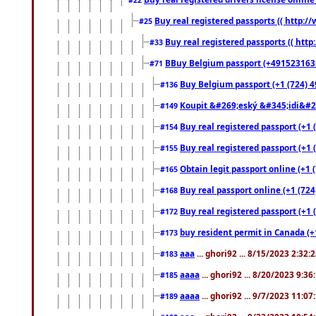
Buy real registered passports (( http://
#25
Buy real registered passports (( http
#33
BBuy Belgium passport (+491523163578
#71
Buy Belgium passport (+1 (724) 49
#136
Koupit &#269;eský &#345;idi&#26
#149
Buy real registered passport (+1 
#154
Buy real registered passport (+1 
#155
Obtain legit passport online (+1
#165
Buy real passport online (+1 (724
#168
Buy real registered passport (+1 
#172
buy resident permit in Canada (+
#173
aaa
... ghori92 ... 8/15/2023 2:32:
#183
aaaa
... ghori92 ... 8/20/2023 9:3
#185
aaaa
... ghori92 ... 9/7/2023 11:0
#189