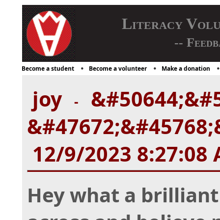
Literacy Vol
-- Feedb
Become a student
Become a volunteer
Make a donation
joy
&#50644;&#5
-
&#47672;&#45768;&
12/9/2023 8:27:08
Hey what a brillian