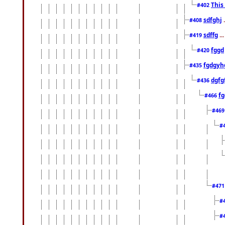
This
#402
sdfghj
.
#408
sdffg
..
#419
fggd
#420
fgdgyh
#435
dgfg
#436
fg
#466
#46
#
#47
#
#