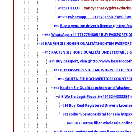
HELLO
... xandyr.chesky@free2ducks.
#1205
(whatsapp.......+1 (579) 550-7389) B
#1303
Buy a genuine driver's license (( https:/
#19
WhatsApp: +44 7737754805 ) BUY PASSPORTS,D
#53
KAUFEN SIE HOHEN QUALITÄTS-ECHTEN PASSPORT,
#9
KAUFEN SIE HOHE QUALITÄT UNDETECTABLE GEG
#10
Buy passport, visa ((http://www.besstdoc24hr
#11
BUY PASSPORTS ID CARDS DRIVER LICENS
#12
KAUFEN SIE HOCHWERTIGES COUNTERF
#13
Kaufen Sie Qualität echten und falschen P
#14
Wo Sie Legit-Pässe, ((+4915244338254))
#15
Buy Real Registered Driver's Licens
#16
sodium pentobarbital for sale https
#42
BUY Derma filler wholesale onlin
#43
Buy real registered drivers license online
#22