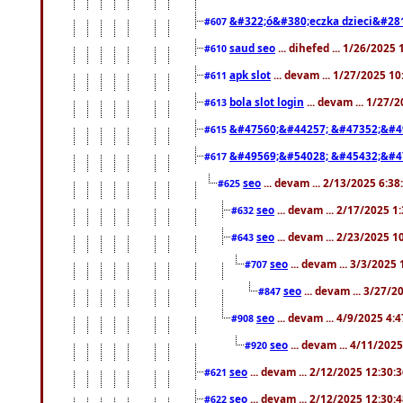
&#322;ó&#380;eczka dzieci&#28
#607
saud seo
... dihefed ... 1/26/2025
#610
apk slot
... devam ... 1/27/2025 1
#611
bola slot login
... devam ... 1/27/
#613
&#47560;&#44257; &#47352;&#4
#615
&#49569;&#54028; &#45432;&#4
#617
seo
... devam ... 2/13/2025 6:3
#625
seo
... devam ... 2/17/2025 1
#632
seo
... devam ... 2/23/2025 
#643
seo
... devam ... 3/3/2025
#707
seo
... devam ... 3/27/
#847
seo
... devam ... 4/9/2025 4:
#908
seo
... devam ... 4/11/202
#920
seo
... devam ... 2/12/2025 12:30:
#621
seo
... devam ... 2/12/2025 12:30:
#622