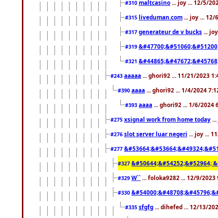
maltcasino
... joy ... 12/5/2
#310
liveduman.com
... joy ... 1
#315
generateur de v bucks
... jo
#317
&#47700;&#51060;&#51200
#319
&#44865;&#47672;&#45768
#321
aaaaa
... ghori92 ... 11/21/2023 1
#243
aaaa
... ghori92 ... 1/4/2024 7:
#390
aaaa
... ghori92 ... 1/6/2024
#393
xsignal work from home today
..
#275
slot server luar negeri
... joy ...
#276
&#53664;&#53664;&#49324;&#51
#277
&#50644;&#54252;&#52964; &
#327
W``
... foloka9282 ... 12/9/2023
#329
&#54000;&#48708;&#45796;&
#330
sfgfg
... dihefed ... 12/13/2
#335