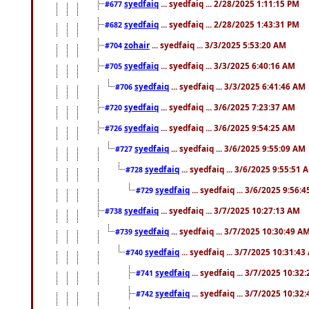
syedfaiq
... syedfaiq ... 2/28/2025 1:11:15 PM
#677
syedfaiq
... syedfaiq ... 2/28/2025 1:43:31 PM
#682
zohair
... syedfaiq ... 3/3/2025 5:53:20 AM
#704
syedfaiq
... syedfaiq ... 3/3/2025 6:40:16 AM
#705
syedfaiq
... syedfaiq ... 3/3/2025 6:41:46 AM
#706
syedfaiq
... syedfaiq ... 3/6/2025 7:23:37 AM
#720
syedfaiq
... syedfaiq ... 3/6/2025 9:54:25 AM
#726
syedfaiq
... syedfaiq ... 3/6/2025 9:55:09 AM
#727
syedfaiq
... syedfaiq ... 3/6/2025 9:55:51 
#728
syedfaiq
... syedfaiq ... 3/6/2025 9:56:
#729
syedfaiq
... syedfaiq ... 3/7/2025 10:27:13 AM
#738
syedfaiq
... syedfaiq ... 3/7/2025 10:30:49 A
#739
syedfaiq
... syedfaiq ... 3/7/2025 10:31:4
#740
syedfaiq
... syedfaiq ... 3/7/2025 10:32
#741
syedfaiq
... syedfaiq ... 3/7/2025 10:32
#742