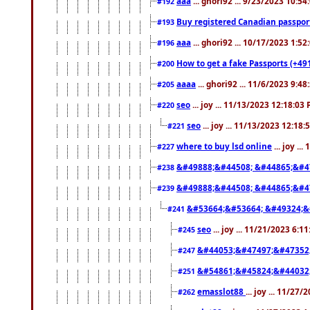
aaa
... ghori92 ... 9/23/2023 10:5
#192
Buy registered Canadian passp
#193
aaa
... ghori92 ... 10/17/2023 1:5
#196
How to get a fake Passports (+49
#200
aaaa
... ghori92 ... 11/6/2023 9:4
#205
seo
... joy ... 11/13/2023 12:18:03
#220
seo
... joy ... 11/13/2023 12:18
#221
where to buy lsd online
... joy ..
#227
&#49888;&#44508; &#44865;&#4
#238
&#49888;&#44508; &#44865;&#4
#239
&#53664;&#53664; &#49324;&
#241
seo
... joy ... 11/21/2023 6:1
#245
&#44053;&#47497;&#47352
#247
&#54861;&#45824;&#44032
#251
emasslot88
... joy ... 11/27
#262