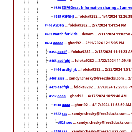
SDFGGreat Information sharing .. I am very
#380
ASFGHJ
... foloka9282 ... 1/4/2024 12:26:3
#385
ASDFG
... foloka9282 ... 2/7/2024 1:41:54 PM
#446
watch for kids
... devam ... 2/11/2024 11:02:58
#452
aaaaa
... ghori92 ... 2/11/2024 12:15:05 PM
#454
asxdf
... foloka9282 ... 2/13/2024 11:11:23 
#456
asdfghj
... foloka9282 ... 2/22/2024 11:09:4
#463
asdfghjk
... foloka9282 ... 2/22/2024 1:51
#464
ssss
... xandyr.chesky@free2ducks.com ... 2
#468
asdfgh
... foloka9282 ... 3/7/2024 12:29:08 
#470
aaaa
... ghori92 ... 4/17/2024 10:59:46 AM
#517
aaaa
... ghori92 ... 4/17/2024 11:58:59 AM
#518
sss
... xandyr.chesky@free2ducks.com ...
#522
seo
... xandyr.chesky@free2ducks.com 
#523
sss
... xandyr.chesky@free2ducks.com ...
#530