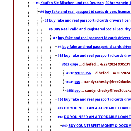
Kaufen Sie fälschen und rea Deutsch, Führerschein, 
#3
buy fake and real passport id cards drivers lice
#4
buy fake and real passport id cards drivers li
#5
Buy Real Valid and Registered Social Securi
#6
buy fake and real passport id cards drive
#7
buy fake and real passport id cards dr
#8
buy fake and real passport id cards d
#35
gsge
... dihefed ... 4/29/2024 9:05:3
#529
teu56u56
... dihefed ... 4/30/202
#532
sss
... xandyr.chesky@free2ducks.
#541
seo
... xandyr.chesky@free2ducks.
#556
buy fake and real passport id cards d
#36
DO YOU NEED AN AFFORDABLE LOAN 
#47
DO YOU NEED AN AFFORDABLE LOAN 
#48
BUY COUNTERFEIT MONEY & DOCUME
#49