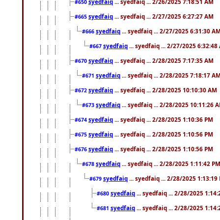
syedfaiq
... syedfaiq ... 2/26/2025 7:18:51 AM
#650
syedfaiq
... syedfaiq ... 2/27/2025 6:27:27 AM
#665
syedfaiq
... syedfaiq ... 2/27/2025 6:31:30 A
#666
syedfaiq
... syedfaiq ... 2/27/2025 6:32:4
#667
syedfaiq
... syedfaiq ... 2/28/2025 7:17:35 AM
#670
syedfaiq
... syedfaiq ... 2/28/2025 7:18:17 A
#671
syedfaiq
... syedfaiq ... 2/28/2025 10:10:30 AM
#672
syedfaiq
... syedfaiq ... 2/28/2025 10:11:26 
#673
syedfaiq
... syedfaiq ... 2/28/2025 1:10:36 PM
#674
syedfaiq
... syedfaiq ... 2/28/2025 1:10:56 PM
#675
syedfaiq
... syedfaiq ... 2/28/2025 1:10:56 PM
#676
syedfaiq
... syedfaiq ... 2/28/2025 1:11:42 P
#678
syedfaiq
... syedfaiq ... 2/28/2025 1:13:19
#679
syedfaiq
... syedfaiq ... 2/28/2025 1:14
#680
syedfaiq
... syedfaiq ... 2/28/2025 1:14
#681