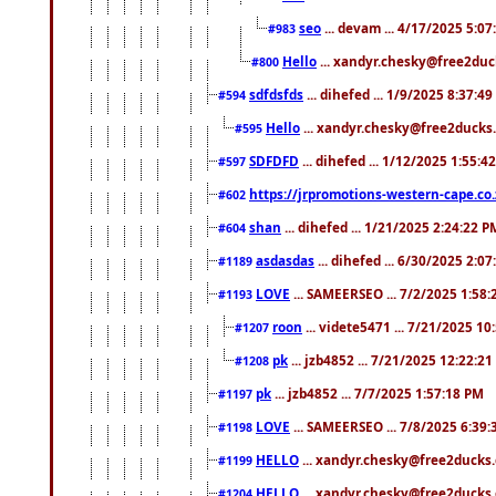
seo
... devam ... 4/17/2025 5:0
#983
Hello
... xandyr.chesky@free2duck
#800
sdfdsfds
... dihefed ... 1/9/2025 8:37:4
#594
Hello
... xandyr.chesky@free2ducks.
#595
SDFDFD
... dihefed ... 1/12/2025 1:55:4
#597
https://jrpromotions-western-cape.co.
#602
shan
... dihefed ... 1/21/2025 2:24:22 P
#604
asdasdas
... dihefed ... 6/30/2025 2:0
#1189
LOVE
... SAMEERSEO ... 7/2/2025 1:58
#1193
roon
... videte5471 ... 7/21/2025 1
#1207
pk
... jzb4852 ... 7/21/2025 12:22:2
#1208
pk
... jzb4852 ... 7/7/2025 1:57:18 PM
#1197
LOVE
... SAMEERSEO ... 7/8/2025 6:39
#1198
HELLO
... xandyr.chesky@free2ducks.
#1199
HELLO
... xandyr.chesky@free2ducks.
#1204