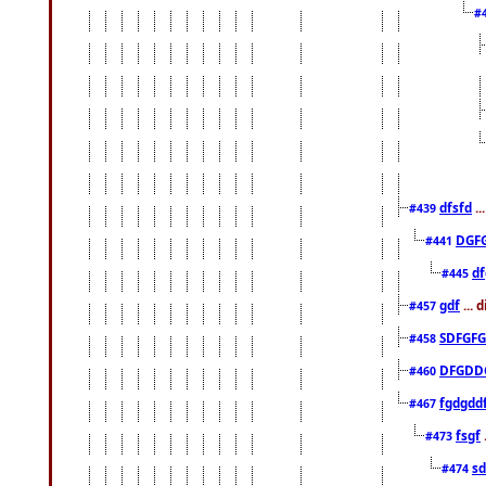
#
dfsfd
..
#439
DGF
#441
df
#445
gdf
... 
#457
SDFGFG
#458
DFGDD
#460
fgdgdd
#467
fsgf
#473
sd
#474