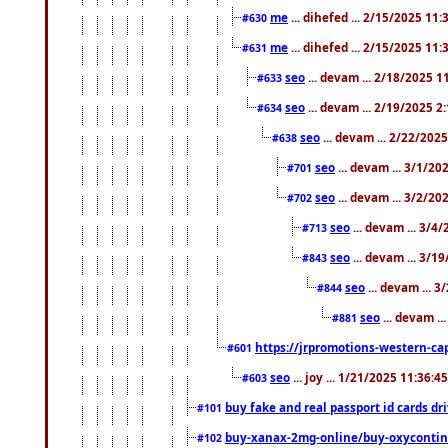
me
... dihefed ... 2/15/2025 11
#630
me
... dihefed ... 2/15/2025 11
#631
seo
... devam ... 2/18/2025 
#633
seo
... devam ... 2/19/2025 2
#634
seo
... devam ... 2/22/202
#638
seo
... devam ... 3/1/2
#701
seo
... devam ... 3/2/20
#702
seo
... devam ... 3/4
#713
seo
... devam ... 3/1
#843
seo
... devam ... 
#844
seo
... devam ..
#881
https://jrpromotions-western-cap
#601
seo
... joy ... 1/21/2025 11:36:
#603
buy fake and real passport id cards d
#101
buy-xanax-2mg-online/buy-oxyconti
#102