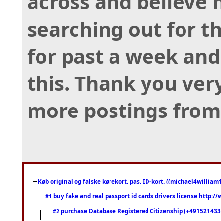
across and believe 
searching out for th
for past a week and
this. Thank you ver
more postings from
Køb original og falske kørekort, pas, ID-kort, ((michael4william1
buy fake and real passport id cards drivers license http
#1
purchase Database Registered Citizenship (+491521433
#2