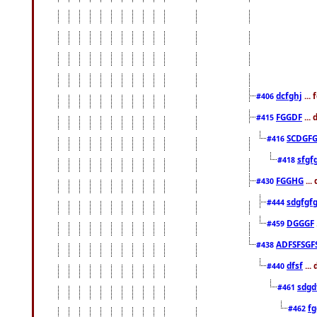
dcfghj
...
#406
FGGDF
...
#415
SCDGFG
#416
sfgf
#418
FGGHG
...
#430
sdgfgf
#444
DGGGF
#459
ADFSFSGF
#438
dfsf
...
#440
sdgd
#461
f
#462