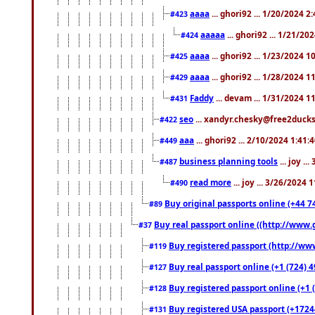
aaaa
... ghori92 ... 1/20/2024 2
#423
aaaaa
... ghori92 ... 1/21/20
#424
aaaa
... ghori92 ... 1/23/2024 
#425
aaaa
... ghori92 ... 1/28/2024 
#429
Faddy
... devam ... 1/31/2024 1
#431
seo
... xandyr.chesky@free2ducks.
#422
aaa
... ghori92 ... 2/10/2024 1:41:
#449
business planning tools
... joy .
#487
read more
... joy ... 3/26/2024
#490
Buy original passports online (+44 74
#89
Buy real passport online ((http://www.g
#37
Buy registered passport (http://www
#119
Buy real passport online (+1 (724) 4
#127
Buy registered passport online (+1 (
#128
Buy registered USA passport (+17244
#131