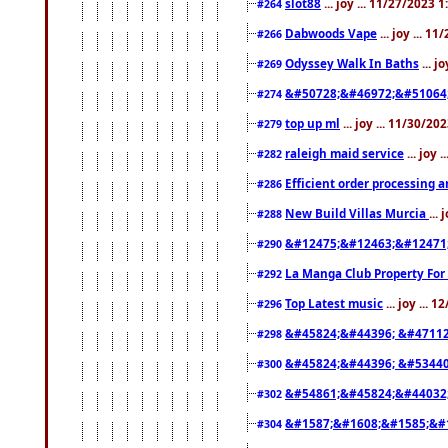
slot88
... joy ... 11/27/2023 
#264
Dabwoods Vape
... joy ... 1
#266
Odyssey Walk In Baths
... j
#269
&#50728;&#46972;&#51064
#274
top up ml
... joy ... 11/30/2
#279
raleigh maid service
... joy 
#282
Efficient order processing a
#286
New Build Villas Murcia
...
#288
&#12475;&#12463;&#12471
#290
La Manga Club Property For
#292
Top Latest music
... joy ... 
#296
&#45824;&#44396; &#4711
#298
&#45824;&#44396; &#5344
#300
&#54861;&#45824;&#44032
#302
&#1587;&#1608;&#1585;&#1
#304