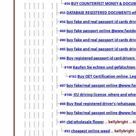
BUY COUNTERFEIT MONEY & DOCUME
#50
DATABASE REGISTERED DOCUMENTS whats
#55
buy fake and real passport id cards dri
#56
buy fake passport online @www.fastd
#69
buy fake and real passport id cards d
#80
buy fake and real passport id cards d
#85
Buy registered passport,id card,driv
#86
Kaufen Sie echten und gefälschten
#108
Buy OET Certification online. Leg
#162
buy fake/real passpot online @www.f
#87
-EU driving license, where and when 
#106
Buy Real registered driver’s (whatsap
#88
buy fake/real passpot online @www.f
#90
cbd wholesale flower
... kellybright ...
#91
cheapest online weed
... kellybright
#92