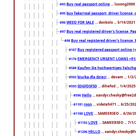
Buy real passport online
... lusong2000 
#93
buy fake/real passport, driver licens
#95
WEED FOR SALE
... donkolo ... 5/14/202
#96
Buy real registered driver's license, 
#97
Buy real registered driver's license
#98
Buy registered passport online (
#167
EMERGENCY URGENT LOANS +91
#176
Kaufen Sie hochwertiges Falsch
#588
biurka dla dzieci
... devam ... 1/2
#592
SDGFDSFSD
... dihefed ... 1/4/202
#593
Hello
... xandyr.chesky@free2d
#596
roon
... videte5471 ... 6/25/2
#1181
LOVE
... SAMEERSEO ... 6/26/2
#1188
LOVE
... SAMEERSEO ... 7/1
#1192
HELLO
... xandyr.chesky@f
#1206