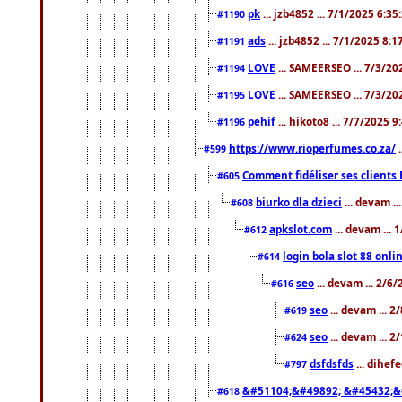
pk
... jzb4852 ... 7/1/2025 6:3
#1190
ads
... jzb4852 ... 7/1/2025 8:
#1191
LOVE
... SAMEERSEO ... 7/3/20
#1194
LOVE
... SAMEERSEO ... 7/3/20
#1195
pehif
... hikoto8 ... 7/7/2025 
#1196
https://www.rioperfumes.co.za/
.
#599
Comment fidéliser ses clients 
#605
biurko dla dzieci
... devam .
#608
apkslot.com
... devam ...
#612
login bola slot 88 onli
#614
seo
... devam ... 2/6
#616
seo
... devam ... 
#619
seo
... devam ... 
#624
dsfdsfds
... dihef
#797
&#51104;&#49892; &#45432;&
#618