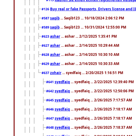
Buy real or fake Passports, Drivers license and 
#126
saqib
... Saqib123 ... 10/18/2024 2:06:12 PM
#587
saqib
... Saqib123 ... 10/31/2024 12:55:00 PM
#589
ashar
... ashar ... 2/12/2025 1:35:41 PM
#623
ashar
... ashar ... 2/14/2025 10:29:44 AM
#627
ashar
... ashar ... 2/14/2025 10:30:10 AM
#628
ashar
... ashar ... 2/14/2025 10:30:33 AM
#629
zohair
... syedfaiq ... 2/20/2025 1:16:51 PM
#637
syedfaiq
... syedfaiq ... 2/22/2025 12:39:40 PM
#641
syedfaiq
... syedfaiq ... 2/22/2025 12:50:06 PM
#642
syedfaiq
... syedfaiq ... 2/26/2025 7:17:57 AM
#645
syedfaiq
... syedfaiq ... 2/26/2025 7:18:17 AM
#646
syedfaiq
... syedfaiq ... 2/26/2025 7:18:17 AM
#647
syedfaiq
... syedfaiq ... 2/26/2025 7:18:37 AM
#648