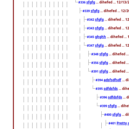
sfgfg
... dihefed ... 12/13
#336
sfgfg
... dihefed ... 12
#339
sfgfg
... dihefed ...
#342
sfgfg
... dihefed ...
#343
ghghh
... dihefed ..
#345
sfgfg
... dihefed ...
#347
sfgfg
... dihefed 
#348
sfgfg
... dihefed 
#356
sfgfg
... dihefed .
#391
adsfsdfsdf
... 
#394
sdfdsfds
... dih
#395
sdfdsfds
... 
#396
sfgfg
... dih
#399
sfgfg
... d
#400
Pretty 
#401