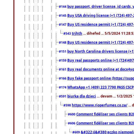
buy passport, driver license, id cards
#144
Buy USA driving license (+1 (724) 497-
#145
Buy US residence permit (+1 (724) 497-
#147
trjhth
... dihefed ... 5/5/2024 11:28:
#543
Buy US residence permit (+1 (724) 497
#148
buy North Carolina drivers license (+1
#151
Buy real passports online (+1 (724)497
#159
Buy real documents online at docx4you
#161
Buy fake passport online (https://s
#166
WhatsApp +1 (409) 223 7790 PASS CSC
#174
biurka dla dzieci
... devam ... 1/2/2025
#591
https://www.rioperfumes.co.za/
...
#598
Comment fidéliser ses clients B2
#600
Comment fidéliser ses clients B2
#606
&#322;ó&#380;eczko niemowl
#609