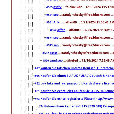
asdfv
... foloka9282 ... 4/30/2024 11:24:1
#535
seo
... xandyr.chesky@free2ducks.com ...
#551
Affan
... affan09 ... 5/21/2024 11:06:42 A
#561
Affan
... affan09 ... 5/21/2024 11:18:18
#562
seo
... xandyr.chesky@free2ducks.com ...
#571
seo
... xandyr.chesky@free2ducks.com ...
#573
assss
... xandyr.chesky@free2ducks.com ... 
#582
saud seo
... dihefed ... 11/10/2024 7:52:49 A
#590
kaufen Sie fälschen und rea Deutsch, Führersche
#27
Kaufen Sie einen EU / UK / USA / Deutsch & Kanada
#45
buy fake and real passport id cards drivers lic
#52
Kaufen Sie echte ielts Kaufen Sie IELTS UK Counci
#61
Kaufen Sie echte registrierte Pässe ((http://www
#73
Führerschein kaufen (+1 415 7379 649) Reisepas
#74
Kaufen Sie einen echten registrierten Reisep
#115