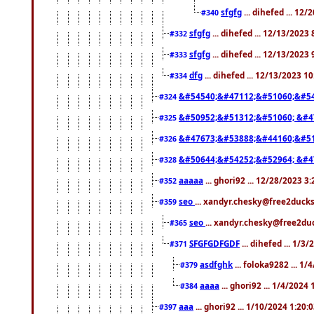
sfgfg
... dihefed ... 12
#340
sfgfg
... dihefed ... 12/13/2023
#332
sfgfg
... dihefed ... 12/13/2023
#333
dfg
... dihefed ... 12/13/2023 1
#334
&#54540;&#47112;&#51060;&#54
#324
&#50952;&#51312;&#51060; &#4
#325
&#47673;&#53888;&#44160;&#51
#326
&#50644;&#54252;&#52964; &#4
#328
aaaaa
... ghori92 ... 12/28/2023 3
#352
seo
... xandyr.chesky@free2ducks
#359
seo
... xandyr.chesky@free2duc
#365
SFGFGDFGDF
... dihefed ... 1/3
#371
asdfghk
... foloka9282 ... 1
#379
aaaa
... ghori92 ... 1/4/2024
#384
aaa
... ghori92 ... 1/10/2024 1:20:
#397