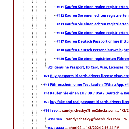
Kaufen Sie einen realen registrierte
#111
Kaufen Sie einen echten registrierte
#112
Kaufen Sie einen echten registrierte
#113
Kaufen Sie einen realen registrierte
#114
Kaufen Deutsch Passport online (http
#117
Kaufen Deutsch Personalausweis (htt
#118
Kaufen Sie einen registrierten Führer
#130
Genuine Passport, ID Card, Visa, Licenses, 
#24
Buy passports id cards drivers license visas 
#21
Führerschein ohne Test kaufen ((WhatsApp: +4
#41
Kaufen Sie einen EU / UK / USA / Deutsch & Kana
#44
buy fake and real passport id cards drivers l
#72
seo
... xandyr.chesky@free2ducks.com ... 1/2/
#361
seo
... xandyr.chesky@free2ducks.com ... 1
#369
aaaa
... ghori92 ... 1/3/2024 2:16:44 PM
#372