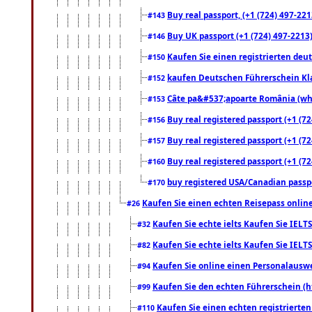
Buy real passport, (+1 (724) 497-221
#143
Buy UK passport (+1 (724) 497-2213)
#146
Kaufen Sie einen registrierten deu
#150
kaufen Deutschen Führerschein Kla
#152
Câte pa&#537;apoarte România (what
#153
Buy real registered passport (+1 (72
#156
Buy real registered passport (+1 (72
#157
Buy real registered passport (+1 (72
#160
buy registered USA/Canadian passpor
#170
Kaufen Sie einen echten Reisepass online
#26
Kaufen Sie echte ielts Kaufen Sie IELTS
#32
Kaufen Sie echte ielts Kaufen Sie IELTS
#82
Kaufen Sie online einen Personalauswei
#94
Kaufen Sie den echten Führerschein (h
#99
Kaufen Sie einen echten registrierte
#110