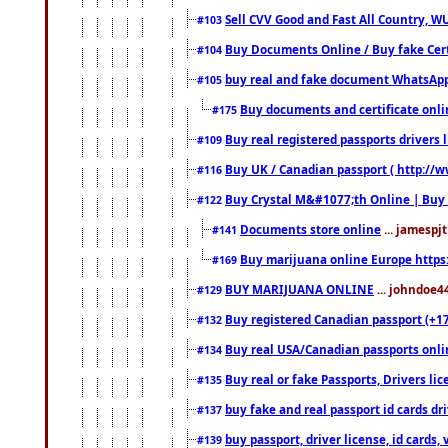
Sell CVV Good and Fast All Country, WU
#103
Buy Documents Online / Buy fake Cert
#104
buy real and fake document WhatsApp
#105
Buy documents and certificate onl
#175
Buy real registered passports drivers 
#109
Buy UK / Canadian passport ( http://w
#116
Buy Crystal M&#1077;th Online | Buy
#122
Documents store online
... jamespjt
#141
Buy marijuana online Europe https
#169
BUY MARIJUANA ONLINE
... johndoe4
#129
Buy registered Canadian passport (+172
#132
Buy real USA/Canadian passports online
#134
Buy real or fake Passports, Drivers lic
#135
buy fake and real passport id cards d
#137
buy passport, driver license, id cards
#139