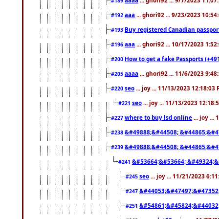
#189
aaa
... ghori92 ... 9/23/2023 10:5
#192
Buy registered Canadian passp
#193
aaa
... ghori92 ... 10/17/2023 1:5
#196
How to get a fake Passports (+49
#200
aaaa
... ghori92 ... 11/6/2023 9:4
#205
seo
... joy ... 11/13/2023 12:18:03
#220
seo
... joy ... 11/13/2023 12:18
#221
where to buy lsd online
... joy ..
#227
&#49888;&#44508; &#44865;&#4
#238
&#49888;&#44508; &#44865;&#4
#239
&#53664;&#53664; &#49324;&
#241
seo
... joy ... 11/21/2023 6:1
#245
&#44053;&#47497;&#47352
#247
&#54861;&#45824;&#44032
#251