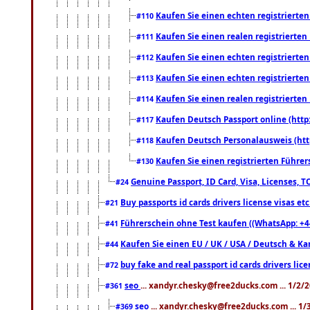
Kaufen Sie einen echten registrierte
#110
Kaufen Sie einen realen registrierte
#111
Kaufen Sie einen echten registrierte
#112
Kaufen Sie einen echten registrierte
#113
Kaufen Sie einen realen registrierte
#114
Kaufen Deutsch Passport online (http
#117
Kaufen Deutsch Personalausweis (htt
#118
Kaufen Sie einen registrierten Führer
#130
Genuine Passport, ID Card, Visa, Licenses, 
#24
Buy passports id cards drivers license visas 
#21
Führerschein ohne Test kaufen ((WhatsApp: +4
#41
Kaufen Sie einen EU / UK / USA / Deutsch & Kana
#44
buy fake and real passport id cards drivers l
#72
seo
... xandyr.chesky@free2ducks.com ... 1/2/
#361
seo
... xandyr.chesky@free2ducks.com ... 1
#369