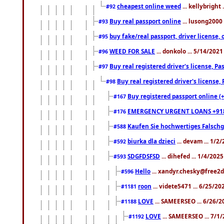
cheapest online weed
... kellybright
#92
Buy real passport online
... lusong2000 
#93
buy fake/real passport, driver licens
#95
WEED FOR SALE
... donkolo ... 5/14/202
#96
Buy real registered driver's license, 
#97
Buy real registered driver's license
#98
Buy registered passport online (
#167
EMERGENCY URGENT LOANS +91
#176
Kaufen Sie hochwertiges Falsch
#588
biurka dla dzieci
... devam ... 1/2
#592
SDGFDSFSD
... dihefed ... 1/4/202
#593
Hello
... xandyr.chesky@free2d
#596
roon
... videte5471 ... 6/25/2
#1181
LOVE
... SAMEERSEO ... 6/26/2
#1188
LOVE
... SAMEERSEO ... 7/1
#1192