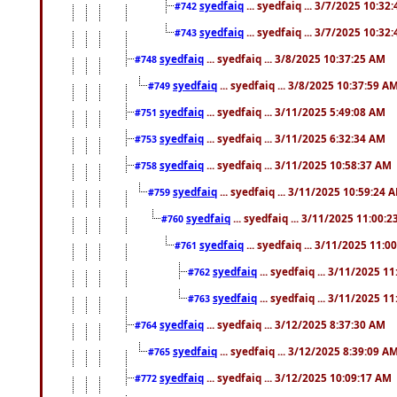
syedfaiq
... syedfaiq ... 3/7/2025 10:32
#742
syedfaiq
... syedfaiq ... 3/7/2025 10:32
#743
syedfaiq
... syedfaiq ... 3/8/2025 10:37:25 AM
#748
syedfaiq
... syedfaiq ... 3/8/2025 10:37:59 A
#749
syedfaiq
... syedfaiq ... 3/11/2025 5:49:08 AM
#751
syedfaiq
... syedfaiq ... 3/11/2025 6:32:34 AM
#753
syedfaiq
... syedfaiq ... 3/11/2025 10:58:37 AM
#758
syedfaiq
... syedfaiq ... 3/11/2025 10:59:24 
#759
syedfaiq
... syedfaiq ... 3/11/2025 11:00:
#760
syedfaiq
... syedfaiq ... 3/11/2025 11:0
#761
syedfaiq
... syedfaiq ... 3/11/2025 1
#762
syedfaiq
... syedfaiq ... 3/11/2025 1
#763
syedfaiq
... syedfaiq ... 3/12/2025 8:37:30 AM
#764
syedfaiq
... syedfaiq ... 3/12/2025 8:39:09 A
#765
syedfaiq
... syedfaiq ... 3/12/2025 10:09:17 AM
#772