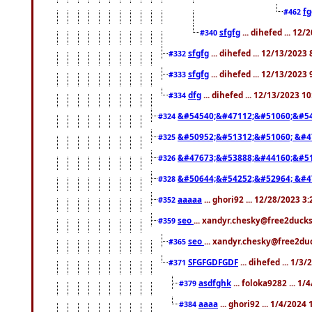
f
#462
sfgfg
... dihefed ... 12
#340
sfgfg
... dihefed ... 12/13/2023
#332
sfgfg
... dihefed ... 12/13/2023
#333
dfg
... dihefed ... 12/13/2023 1
#334
&#54540;&#47112;&#51060;&#54
#324
&#50952;&#51312;&#51060; &#4
#325
&#47673;&#53888;&#44160;&#51
#326
&#50644;&#54252;&#52964; &#4
#328
aaaaa
... ghori92 ... 12/28/2023 3
#352
seo
... xandyr.chesky@free2ducks
#359
seo
... xandyr.chesky@free2duc
#365
SFGFGDFGDF
... dihefed ... 1/3
#371
asdfghk
... foloka9282 ... 1
#379
aaaa
... ghori92 ... 1/4/2024
#384