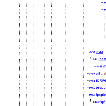
#
#
dfsfd
..
#439
DGF
#441
df
#445
gdf
... 
#457
SDFGFG
#458
DFGDD
#460
fgdgdd
#467
fsgf
#473