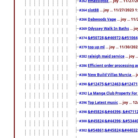
emasslot88
... joy ... 11/27
#262
slot88
... joy ... 11/27/2023 
#264
Dabwoods Vape
... joy ... 1
#266
Odyssey Walk In Baths
... j
#269
&#50728;&#46972;&#51064
#274
top up ml
... joy ... 11/30/2
#279
raleigh maid service
... joy 
#282
Efficient order processing a
#286
New Build Villas Murcia
...
#288
&#12475;&#12463;&#12471
#290
La Manga Club Property For
#292
Top Latest music
... joy ... 
#296
&#45824;&#44396; &#4711
#298
&#45824;&#44396; &#5344
#300
&#54861;&#45824;&#44032
#302