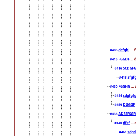
dcfghj
...
#406
FGGDF
...
#415
SCDGFG
#416
sfgf
#418
FGGHG
...
#430
sdgfgf
#444
DGGGF
#459
ADFSFSGF
#438
dfsf
...
#440
sdgd
#461