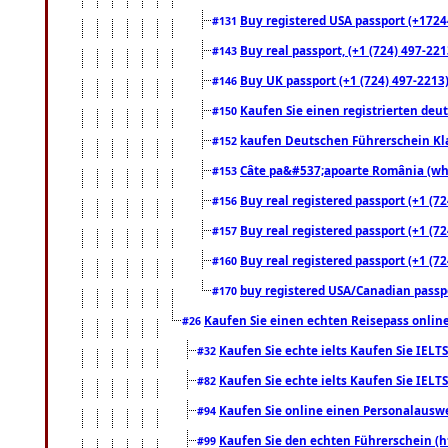
Buy registered USA passport (+17244
#131
Buy real passport, (+1 (724) 497-221
#143
Buy UK passport (+1 (724) 497-2213)
#146
Kaufen Sie einen registrierten deu
#150
kaufen Deutschen Führerschein Kla
#152
Câte pa&#537;apoarte România (what
#153
Buy real registered passport (+1 (72
#156
Buy real registered passport (+1 (72
#157
Buy real registered passport (+1 (72
#160
buy registered USA/Canadian passpor
#170
Kaufen Sie einen echten Reisepass online
#26
Kaufen Sie echte ielts Kaufen Sie IELTS
#32
Kaufen Sie echte ielts Kaufen Sie IELTS
#82
Kaufen Sie online einen Personalauswei
#94
Kaufen Sie den echten Führerschein (h
#99