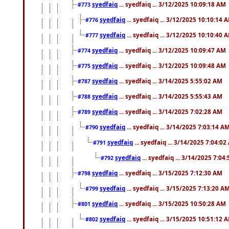
syedfaiq
... syedfaiq ... 3/12/2025 10:09:18 AM
#773
syedfaiq
... syedfaiq ... 3/12/2025 10:10:14 
#776
syedfaiq
... syedfaiq ... 3/12/2025 10:10:40 
#777
syedfaiq
... syedfaiq ... 3/12/2025 10:09:47 AM
#774
syedfaiq
... syedfaiq ... 3/12/2025 10:09:48 AM
#775
syedfaiq
... syedfaiq ... 3/14/2025 5:55:02 AM
#787
syedfaiq
... syedfaiq ... 3/14/2025 5:55:43 AM
#788
syedfaiq
... syedfaiq ... 3/14/2025 7:02:28 AM
#789
syedfaiq
... syedfaiq ... 3/14/2025 7:03:14 A
#790
syedfaiq
... syedfaiq ... 3/14/2025 7:04:0
#791
syedfaiq
... syedfaiq ... 3/14/2025 7:04
#792
syedfaiq
... syedfaiq ... 3/15/2025 7:12:30 AM
#798
syedfaiq
... syedfaiq ... 3/15/2025 7:13:20 A
#799
syedfaiq
... syedfaiq ... 3/15/2025 10:50:28 AM
#801
syedfaiq
... syedfaiq ... 3/15/2025 10:51:12 
#802