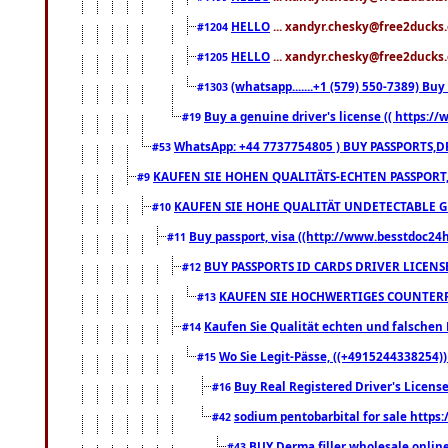
HELLO
... xandyr.chesky@free2ducks.
#1204
HELLO
... xandyr.chesky@free2ducks.
#1205
(whatsapp.......+1 (579) 550-7389) B
#1303
Buy a genuine driver's license (( https:/
#19
WhatsApp: +44 7737754805 ) BUY PASSPORTS,D
#53
KAUFEN SIE HOHEN QUALITÄTS-ECHTEN PASSPORT,
#9
KAUFEN SIE HOHE QUALITÄT UNDETECTABLE GEG
#10
Buy passport, visa ((http://www.besstdoc24hr
#11
BUY PASSPORTS ID CARDS DRIVER LICENS
#12
KAUFEN SIE HOCHWERTIGES COUNTERF
#13
Kaufen Sie Qualität echten und falschen P
#14
Wo Sie Legit-Pässe, ((+4915244338254))
#15
Buy Real Registered Driver's Licens
#16
sodium pentobarbital for sale https
#42
BUY Derma filler wholesale onlin
#43