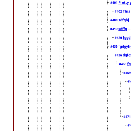
Pretty 
#401
This
#402
sdfghj
.
#408
sdffg
..
#419
fggd
#420
fgdgyh
#435
dgfg
#436
fg
#466
#46
#
#47
#