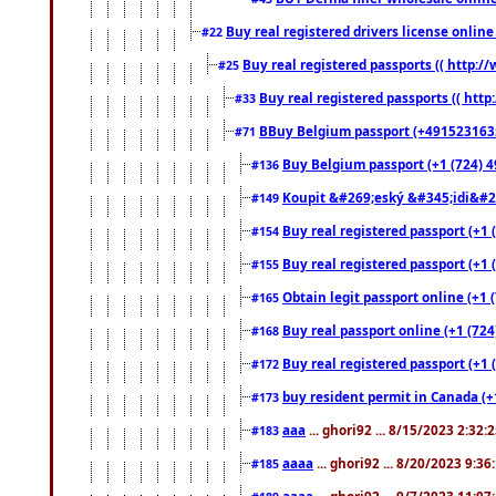
Buy real registered drivers license online
#22
Buy real registered passports (( http://
#25
Buy real registered passports (( http
#33
BBuy Belgium passport (+491523163578
#71
Buy Belgium passport (+1 (724) 49
#136
Koupit &#269;eský &#345;idi&#26
#149
Buy real registered passport (+1 
#154
Buy real registered passport (+1 
#155
Obtain legit passport online (+1
#165
Buy real passport online (+1 (724
#168
Buy real registered passport (+1 
#172
buy resident permit in Canada (+
#173
aaa
... ghori92 ... 8/15/2023 2:32:
#183
aaaa
... ghori92 ... 8/20/2023 9:3
#185
aaaa
... ghori92 ... 9/7/2023 11:0