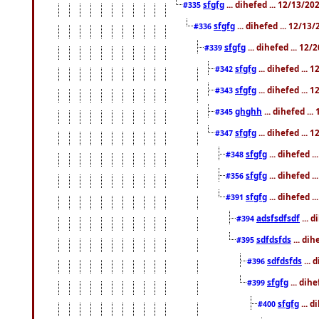
sfgfg
... dihefed ... 12/13/2
#335
sfgfg
... dihefed ... 12/13
#336
sfgfg
... dihefed ... 12
#339
sfgfg
... dihefed ...
#342
sfgfg
... dihefed ...
#343
ghghh
... dihefed ..
#345
sfgfg
... dihefed ...
#347
sfgfg
... dihefed 
#348
sfgfg
... dihefed 
#356
sfgfg
... dihefed .
#391
adsfsdfsdf
... 
#394
sdfdsfds
... dih
#395
sdfdsfds
... 
#396
sfgfg
... dih
#399
sfgfg
... d
#400