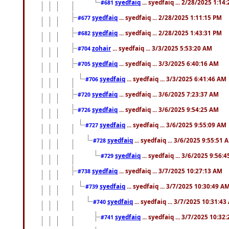
syedfaiq
... syedfaiq ... 2/28/2025 1:14
#681
syedfaiq
... syedfaiq ... 2/28/2025 1:11:15 PM
#677
syedfaiq
... syedfaiq ... 2/28/2025 1:43:31 PM
#682
zohair
... syedfaiq ... 3/3/2025 5:53:20 AM
#704
syedfaiq
... syedfaiq ... 3/3/2025 6:40:16 AM
#705
syedfaiq
... syedfaiq ... 3/3/2025 6:41:46 AM
#706
syedfaiq
... syedfaiq ... 3/6/2025 7:23:37 AM
#720
syedfaiq
... syedfaiq ... 3/6/2025 9:54:25 AM
#726
syedfaiq
... syedfaiq ... 3/6/2025 9:55:09 AM
#727
syedfaiq
... syedfaiq ... 3/6/2025 9:55:51 
#728
syedfaiq
... syedfaiq ... 3/6/2025 9:56:
#729
syedfaiq
... syedfaiq ... 3/7/2025 10:27:13 AM
#738
syedfaiq
... syedfaiq ... 3/7/2025 10:30:49 A
#739
syedfaiq
... syedfaiq ... 3/7/2025 10:31:4
#740
syedfaiq
... syedfaiq ... 3/7/2025 10:32
#741