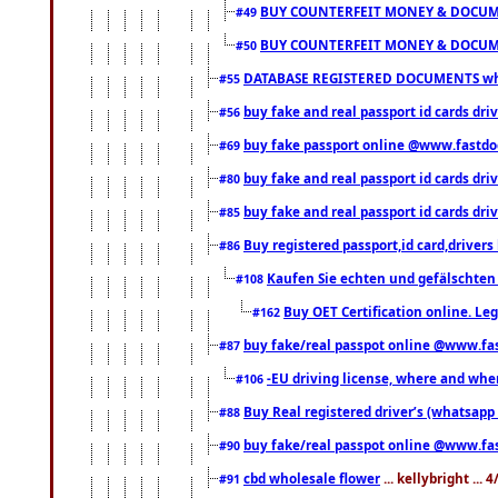
BUY COUNTERFEIT MONEY & DOCUME
#49
BUY COUNTERFEIT MONEY & DOCUME
#50
DATABASE REGISTERED DOCUMENTS whats
#55
buy fake and real passport id cards dri
#56
buy fake passport online @www.fastd
#69
buy fake and real passport id cards d
#80
buy fake and real passport id cards d
#85
Buy registered passport,id card,driv
#86
Kaufen Sie echten und gefälschten
#108
Buy OET Certification online. Leg
#162
buy fake/real passpot online @www.f
#87
-EU driving license, where and when 
#106
Buy Real registered driver’s (whatsap
#88
buy fake/real passpot online @www.f
#90
cbd wholesale flower
... kellybright ...
#91