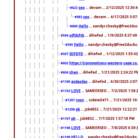
seo
... devam ... 2/12/2025 12:30:
#622
seo
... devam ... 4/17/2025 5:0
#983
Hello
... xandyr.chesky@free2duck
#800
sdfdsfds
... dihefed ... 1/9/2025 8:37:4
#594
Hello
... xandyr.chesky@free2ducks.
#595
SDFDFD
... dihefed ... 1/12/2025 1:55:4
#597
https://jrpromotions-western-cape.co.
#602
shan
... dihefed ... 1/21/2025 2:24:22 P
#604
asdasdas
... dihefed ... 6/30/2025 2:0
#1189
LOVE
... SAMEERSEO ... 7/2/2025 1:58
#1193
roon
... videte5471 ... 7/21/2025 1
#1207
pk
... jzb4852 ... 7/21/2025 12:22:2
#1208
pk
... jzb4852 ... 7/7/2025 1:57:18 PM
#1197
LOVE
... SAMEERSEO ... 7/8/2025 6:39
#1198
HELLO
... xandyr.chesky@free2ducks.
#1199