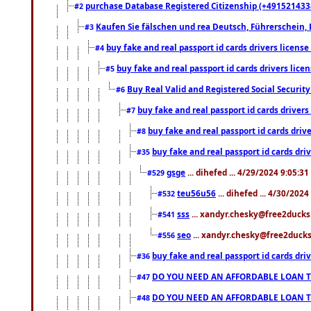
purchase Database Registered Citizenship (+491521433
#2
Kaufen Sie fälschen und rea Deutsch, Führerschein, 
#3
buy fake and real passport id cards drivers lice
#4
buy fake and real passport id cards drivers li
#5
Buy Real Valid and Registered Social Securi
#6
buy fake and real passport id cards drive
#7
buy fake and real passport id cards dr
#8
buy fake and real passport id cards d
#35
gsge
... dihefed ... 4/29/2024 9:05:3
#529
teu56u56
... dihefed ... 4/30/202
#532
sss
... xandyr.chesky@free2ducks.
#541
seo
... xandyr.chesky@free2ducks.
#556
buy fake and real passport id cards d
#36
DO YOU NEED AN AFFORDABLE LOAN 
#47
DO YOU NEED AN AFFORDABLE LOAN 
#48