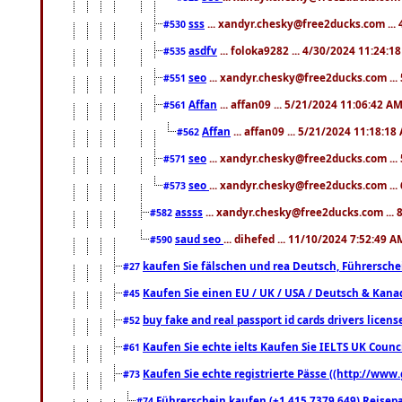
sss
... xandyr.chesky@free2ducks.com ...
#530
asdfv
... foloka9282 ... 4/30/2024 11:24:1
#535
seo
... xandyr.chesky@free2ducks.com ...
#551
Affan
... affan09 ... 5/21/2024 11:06:42 A
#561
Affan
... affan09 ... 5/21/2024 11:18:18
#562
seo
... xandyr.chesky@free2ducks.com ...
#571
seo
... xandyr.chesky@free2ducks.com ...
#573
assss
... xandyr.chesky@free2ducks.com ... 
#582
saud seo
... dihefed ... 11/10/2024 7:52:49 A
#590
kaufen Sie fälschen und rea Deutsch, Führersche
#27
Kaufen Sie einen EU / UK / USA / Deutsch & Kanada
#45
buy fake and real passport id cards drivers lic
#52
Kaufen Sie echte ielts Kaufen Sie IELTS UK Counci
#61
Kaufen Sie echte registrierte Pässe ((http://www
#73
Führerschein kaufen (+1 415 7379 649) Reisepas
#74