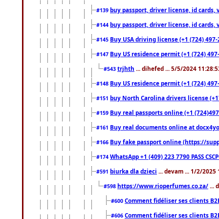
buy passport, driver license, id cards
#139
buy passport, driver license, id cards
#144
Buy USA driving license (+1 (724) 497-
#145
Buy US residence permit (+1 (724) 497-
#147
trjhth
... dihefed ... 5/5/2024 11:28:
#543
Buy US residence permit (+1 (724) 497
#148
buy North Carolina drivers license (+1
#151
Buy real passports online (+1 (724)497
#159
Buy real documents online at docx4you
#161
Buy fake passport online (https://s
#166
WhatsApp +1 (409) 223 7790 PASS CSC
#174
biurka dla dzieci
... devam ... 1/2/2025
#591
https://www.rioperfumes.co.za/
...
#598
Comment fidéliser ses clients B2
#600
Comment fidéliser ses clients B2
#606