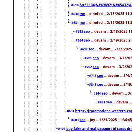
&#51104;&#49892; &#45432;&
#618
me
... dihefed ... 2/15/2025 11
#630
me
... dihefed ... 2/15/2025 11
#631
seo
... devam ... 2/18/2025 
#633
seo
... devam ... 2/19/2025 2
#634
seo
... devam ... 2/22/202
#638
seo
... devam ... 3/1/2
#701
seo
... devam ... 3/2/20
#702
seo
... devam ... 3/4
#713
seo
... devam ... 3/1
#843
seo
... devam ... 
#844
seo
... devam ..
#881
https://jrpromotions-western-cap
#601
seo
... joy ... 1/21/2025 11:36:
#603
buy fake and real passport id cards d
#101