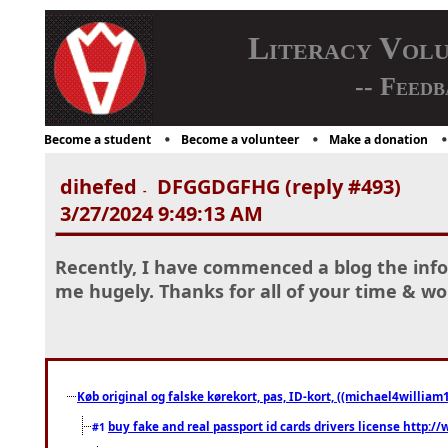
Literacy Vol
-- Feedb
Become a student
Become a volunteer
Make a donation
dihefed
DFGGDGFHG (reply #493)
-
3/27/2024 9:49:13 AM
Recently, I have commenced a blog the info
me hugely. Thanks for all of your time & w
Køb original og falske kørekort, pas, ID-kort, ((michael4william1
buy fake and real passport id cards drivers license http
#1