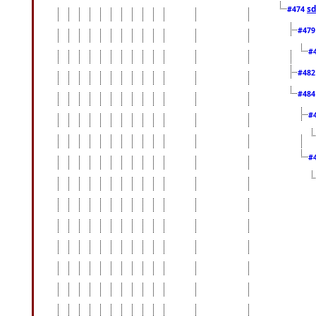
sd
#474
#47
#
#48
#48
#
#