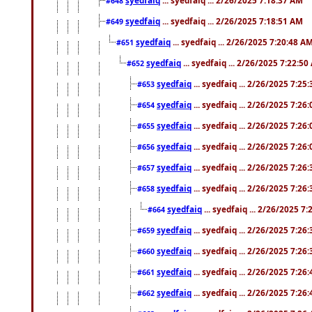
#648
syedfaiq
... syedfaiq ... 2/26/2025 7:18:51 AM
#649
syedfaiq
... syedfaiq ... 2/26/2025 7:20:48 A
#651
syedfaiq
... syedfaiq ... 2/26/2025 7:22:5
#652
syedfaiq
... syedfaiq ... 2/26/2025 7:25
#653
syedfaiq
... syedfaiq ... 2/26/2025 7:26
#654
syedfaiq
... syedfaiq ... 2/26/2025 7:26
#655
syedfaiq
... syedfaiq ... 2/26/2025 7:26
#656
syedfaiq
... syedfaiq ... 2/26/2025 7:26
#657
syedfaiq
... syedfaiq ... 2/26/2025 7:26
#658
syedfaiq
... syedfaiq ... 2/26/2025 7
#664
syedfaiq
... syedfaiq ... 2/26/2025 7:26
#659
syedfaiq
... syedfaiq ... 2/26/2025 7:26
#660
syedfaiq
... syedfaiq ... 2/26/2025 7:26
#661
syedfaiq
... syedfaiq ... 2/26/2025 7:26
#662