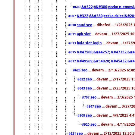
&#322;ó&#380;eczko niemowl
#609
&#322;ó&#380;eczka dzieci&#28
#607
saud seo
... dihefed ... 1/26/2025
#610
apk slot
... devam ... 1/27/2025 1
#611
bola slot login
... devam ... 1/27/
#613
&#47560;&#44257; &#47352;&#4
#615
&#49569;&#54028; &#45432;&#4
#617
seo
... devam ... 2/13/2025 6:3
#625
seo
... devam ... 2/17/2025 1
#632
seo
... devam ... 2/23/2025 
#643
seo
... devam ... 3/3/2025
#707
seo
... devam ... 3/27/
#847
seo
... devam ... 4/9/2025 4:
#908
seo
... devam ... 4/11/202
#920
seo
... devam ... 2/12/2025 12:30:
#621