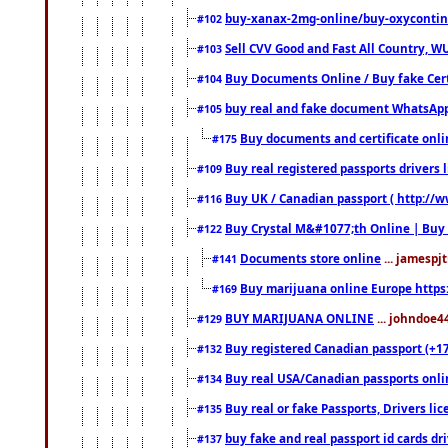
buy-xanax-2mg-online/buy-oxyconti
#102
Sell CVV Good and Fast All Country, WU
#103
Buy Documents Online / Buy fake Cert
#104
buy real and fake document WhatsApp
#105
Buy documents and certificate onl
#175
Buy real registered passports drivers 
#109
Buy UK / Canadian passport ( http://w
#116
Buy Crystal M&#1077;th Online | Buy
#122
Documents store online
... jamespjt
#141
Buy marijuana online Europe https
#169
BUY MARIJUANA ONLINE
... johndoe4
#129
Buy registered Canadian passport (+172
#132
Buy real USA/Canadian passports online
#134
Buy real or fake Passports, Drivers lic
#135
buy fake and real passport id cards d
#137