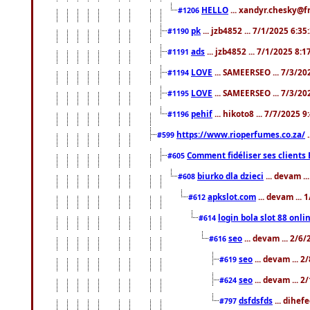
HELLO
... xandyr.chesky@f
#1206
pk
... jzb4852 ... 7/1/2025 6:3
#1190
ads
... jzb4852 ... 7/1/2025 8:
#1191
LOVE
... SAMEERSEO ... 7/3/20
#1194
LOVE
... SAMEERSEO ... 7/3/20
#1195
pehif
... hikoto8 ... 7/7/2025 
#1196
https://www.rioperfumes.co.za/
.
#599
Comment fidéliser ses clients 
#605
biurko dla dzieci
... devam .
#608
apkslot.com
... devam ...
#612
login bola slot 88 onli
#614
seo
... devam ... 2/6
#616
seo
... devam ... 
#619
seo
... devam ... 
#624
dsfdsfds
... dihef
#797