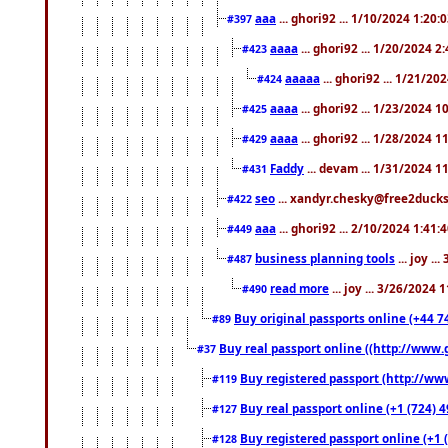
aaa
... ghori92 ... 1/10/2024 1:20:
#397
aaaa
... ghori92 ... 1/20/2024 2
#423
aaaaa
... ghori92 ... 1/21/20
#424
aaaa
... ghori92 ... 1/23/2024 
#425
aaaa
... ghori92 ... 1/28/2024 
#429
Faddy
... devam ... 1/31/2024 1
#431
seo
... xandyr.chesky@free2ducks.
#422
aaa
... ghori92 ... 2/10/2024 1:41:
#449
business planning tools
... joy .
#487
read more
... joy ... 3/26/2024
#490
Buy original passports online (+44 74
#89
Buy real passport online ((http://www.g
#37
Buy registered passport (http://www
#119
Buy real passport online (+1 (724) 4
#127
Buy registered passport online (+1 (
#128