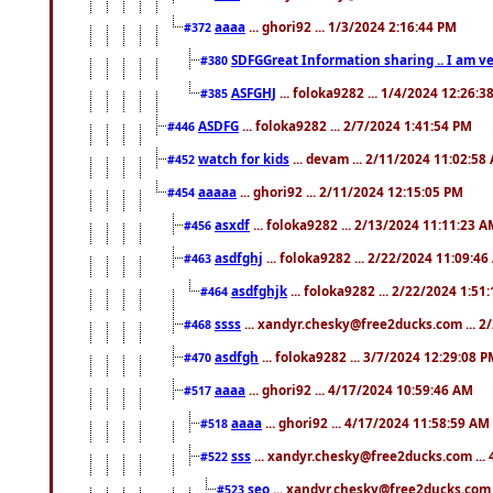
aaaa
... ghori92 ... 1/3/2024 2:16:44 PM
#372
SDFGGreat Information sharing .. I am very
#380
ASFGHJ
... foloka9282 ... 1/4/2024 12:26:3
#385
ASDFG
... foloka9282 ... 2/7/2024 1:41:54 PM
#446
watch for kids
... devam ... 2/11/2024 11:02:58
#452
aaaaa
... ghori92 ... 2/11/2024 12:15:05 PM
#454
asxdf
... foloka9282 ... 2/13/2024 11:11:23 
#456
asdfghj
... foloka9282 ... 2/22/2024 11:09:4
#463
asdfghjk
... foloka9282 ... 2/22/2024 1:51
#464
ssss
... xandyr.chesky@free2ducks.com ... 2
#468
asdfgh
... foloka9282 ... 3/7/2024 12:29:08 
#470
aaaa
... ghori92 ... 4/17/2024 10:59:46 AM
#517
aaaa
... ghori92 ... 4/17/2024 11:58:59 AM
#518
sss
... xandyr.chesky@free2ducks.com ...
#522
seo
... xandyr.chesky@free2ducks.com 
#523