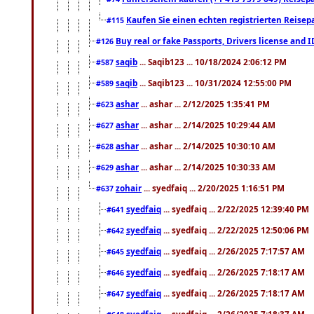
Kaufen Sie einen echten registrierten Reisep
#115
Buy real or fake Passports, Drivers license and 
#126
saqib
... Saqib123 ... 10/18/2024 2:06:12 PM
#587
saqib
... Saqib123 ... 10/31/2024 12:55:00 PM
#589
ashar
... ashar ... 2/12/2025 1:35:41 PM
#623
ashar
... ashar ... 2/14/2025 10:29:44 AM
#627
ashar
... ashar ... 2/14/2025 10:30:10 AM
#628
ashar
... ashar ... 2/14/2025 10:30:33 AM
#629
zohair
... syedfaiq ... 2/20/2025 1:16:51 PM
#637
syedfaiq
... syedfaiq ... 2/22/2025 12:39:40 PM
#641
syedfaiq
... syedfaiq ... 2/22/2025 12:50:06 PM
#642
syedfaiq
... syedfaiq ... 2/26/2025 7:17:57 AM
#645
syedfaiq
... syedfaiq ... 2/26/2025 7:18:17 AM
#646
syedfaiq
... syedfaiq ... 2/26/2025 7:18:17 AM
#647
syedfaiq
... syedfaiq ... 2/26/2025 7:18:37 AM