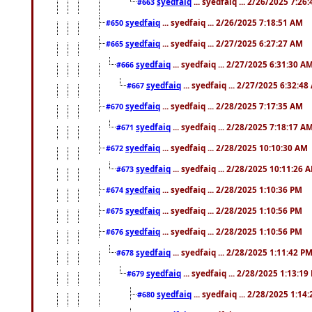
syedfaiq
... syedfaiq ... 2/26/2025 7:26
#663
syedfaiq
... syedfaiq ... 2/26/2025 7:18:51 AM
#650
syedfaiq
... syedfaiq ... 2/27/2025 6:27:27 AM
#665
syedfaiq
... syedfaiq ... 2/27/2025 6:31:30 A
#666
syedfaiq
... syedfaiq ... 2/27/2025 6:32:4
#667
syedfaiq
... syedfaiq ... 2/28/2025 7:17:35 AM
#670
syedfaiq
... syedfaiq ... 2/28/2025 7:18:17 A
#671
syedfaiq
... syedfaiq ... 2/28/2025 10:10:30 AM
#672
syedfaiq
... syedfaiq ... 2/28/2025 10:11:26 
#673
syedfaiq
... syedfaiq ... 2/28/2025 1:10:36 PM
#674
syedfaiq
... syedfaiq ... 2/28/2025 1:10:56 PM
#675
syedfaiq
... syedfaiq ... 2/28/2025 1:10:56 PM
#676
syedfaiq
... syedfaiq ... 2/28/2025 1:11:42 P
#678
syedfaiq
... syedfaiq ... 2/28/2025 1:13:19
#679
syedfaiq
... syedfaiq ... 2/28/2025 1:14
#680