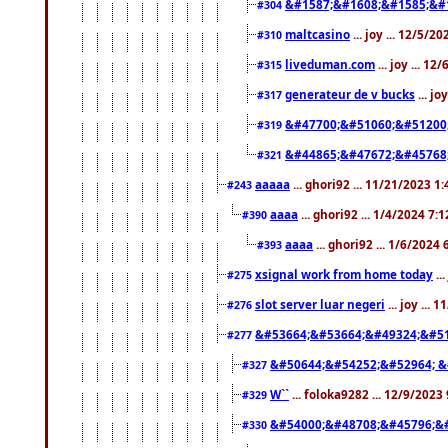
&#1587;&#1608;&#1585;&#1
#304
maltcasino
... joy ... 12/5/2
#310
liveduman.com
... joy ... 1
#315
generateur de v bucks
... jo
#317
&#47700;&#51060;&#51200
#319
&#44865;&#47672;&#45768
#321
aaaaa
... ghori92 ... 11/21/2023 1
#243
aaaa
... ghori92 ... 1/4/2024 7:
#390
aaaa
... ghori92 ... 1/6/2024
#393
xsignal work from home today
..
#275
slot server luar negeri
... joy ...
#276
&#53664;&#53664;&#49324;&#51
#277
&#50644;&#54252;&#52964; &
#327
W``
... foloka9282 ... 12/9/2023
#329
&#54000;&#48708;&#45796;&
#330