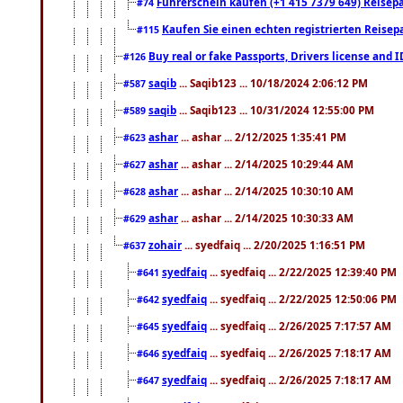
Führerschein kaufen (+1 415 7379 649) Reisepas
#74
Kaufen Sie einen echten registrierten Reisep
#115
Buy real or fake Passports, Drivers license and 
#126
saqib
... Saqib123 ... 10/18/2024 2:06:12 PM
#587
saqib
... Saqib123 ... 10/31/2024 12:55:00 PM
#589
ashar
... ashar ... 2/12/2025 1:35:41 PM
#623
ashar
... ashar ... 2/14/2025 10:29:44 AM
#627
ashar
... ashar ... 2/14/2025 10:30:10 AM
#628
ashar
... ashar ... 2/14/2025 10:30:33 AM
#629
zohair
... syedfaiq ... 2/20/2025 1:16:51 PM
#637
syedfaiq
... syedfaiq ... 2/22/2025 12:39:40 PM
#641
syedfaiq
... syedfaiq ... 2/22/2025 12:50:06 PM
#642
syedfaiq
... syedfaiq ... 2/26/2025 7:17:57 AM
#645
syedfaiq
... syedfaiq ... 2/26/2025 7:18:17 AM
#646
syedfaiq
... syedfaiq ... 2/26/2025 7:18:17 AM
#647