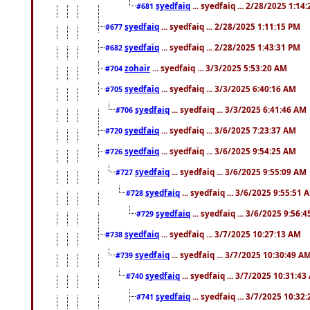
syedfaiq
... syedfaiq ... 2/28/2025 1:14
#681
syedfaiq
... syedfaiq ... 2/28/2025 1:11:15 PM
#677
syedfaiq
... syedfaiq ... 2/28/2025 1:43:31 PM
#682
zohair
... syedfaiq ... 3/3/2025 5:53:20 AM
#704
syedfaiq
... syedfaiq ... 3/3/2025 6:40:16 AM
#705
syedfaiq
... syedfaiq ... 3/3/2025 6:41:46 AM
#706
syedfaiq
... syedfaiq ... 3/6/2025 7:23:37 AM
#720
syedfaiq
... syedfaiq ... 3/6/2025 9:54:25 AM
#726
syedfaiq
... syedfaiq ... 3/6/2025 9:55:09 AM
#727
syedfaiq
... syedfaiq ... 3/6/2025 9:55:51 
#728
syedfaiq
... syedfaiq ... 3/6/2025 9:56:
#729
syedfaiq
... syedfaiq ... 3/7/2025 10:27:13 AM
#738
syedfaiq
... syedfaiq ... 3/7/2025 10:30:49 A
#739
syedfaiq
... syedfaiq ... 3/7/2025 10:31:4
#740
syedfaiq
... syedfaiq ... 3/7/2025 10:32
#741