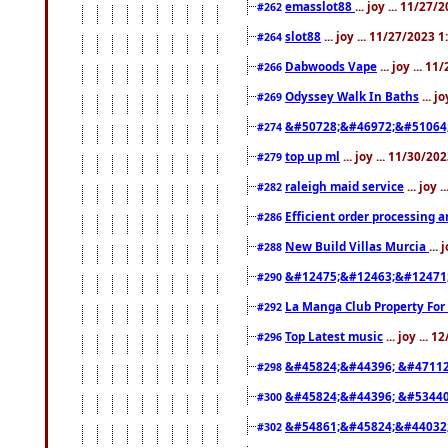
emasslot88
... joy ... 11/27
#262
slot88
... joy ... 11/27/2023 
#264
Dabwoods Vape
... joy ... 1
#266
Odyssey Walk In Baths
... j
#269
&#50728;&#46972;&#51064
#274
top up ml
... joy ... 11/30/2
#279
raleigh maid service
... joy 
#282
Efficient order processing a
#286
New Build Villas Murcia
...
#288
&#12475;&#12463;&#12471
#290
La Manga Club Property For
#292
Top Latest music
... joy ... 
#296
&#45824;&#44396; &#4711
#298
&#45824;&#44396; &#5344
#300
&#54861;&#45824;&#44032
#302