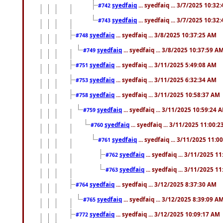
syedfaiq
... syedfaiq ... 3/7/2025 10:32
#742
syedfaiq
... syedfaiq ... 3/7/2025 10:32
#743
syedfaiq
... syedfaiq ... 3/8/2025 10:37:25 AM
#748
syedfaiq
... syedfaiq ... 3/8/2025 10:37:59 A
#749
syedfaiq
... syedfaiq ... 3/11/2025 5:49:08 AM
#751
syedfaiq
... syedfaiq ... 3/11/2025 6:32:34 AM
#753
syedfaiq
... syedfaiq ... 3/11/2025 10:58:37 AM
#758
syedfaiq
... syedfaiq ... 3/11/2025 10:59:24 
#759
syedfaiq
... syedfaiq ... 3/11/2025 11:00:
#760
syedfaiq
... syedfaiq ... 3/11/2025 11:0
#761
syedfaiq
... syedfaiq ... 3/11/2025 1
#762
syedfaiq
... syedfaiq ... 3/11/2025 1
#763
syedfaiq
... syedfaiq ... 3/12/2025 8:37:30 AM
#764
syedfaiq
... syedfaiq ... 3/12/2025 8:39:09 A
#765
syedfaiq
... syedfaiq ... 3/12/2025 10:09:17 AM
#772