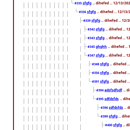
sfgfg
... dihefed ... 12/13/2
#335
sfgfg
... dihefed ... 12/13
#336
sfgfg
... dihefed ... 12
#339
sfgfg
... dihefed ...
#342
sfgfg
... dihefed ...
#343
ghghh
... dihefed ..
#345
sfgfg
... dihefed ...
#347
sfgfg
... dihefed 
#348
sfgfg
... dihefed 
#356
sfgfg
... dihefed .
#391
adsfsdfsdf
... 
#394
sdfdsfds
... dih
#395
sdfdsfds
... 
#396
sfgfg
... dih
#399
sfgfg
... d
#400