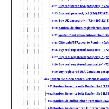
Buy registered USA passport (+17244
#131
Buy real passport, (+1 (724) 497-221
#143
Buy UK passport (+1 (724) 497-2213)
#146
Kaufen Sie einen registrierten deu
#150
kaufen Deutschen Führerschein Kla
#152
Câte pa&#537;apoarte România (what
#153
Buy real registered passport (+1 (72
#156
Buy real registered passport (+1 (72
#157
Buy real registered passport (+1 (72
#160
buy registered USA/Canadian passpor
#170
Kaufen Sie einen echten Reisepass online
#26
Kaufen Sie echte ielts Kaufen Sie IELTS
#32
Kaufen Sie echte ielts Kaufen Sie IELTS
#82
Kaufen Sie online einen Personalauswei
#94
Kaufen Sie den echten Führerschein (h
#99