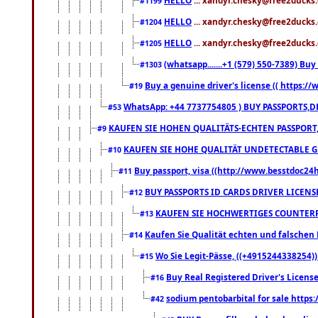
#1199
HELLO
... xandyr.chesky@free2ducks.
#1204
HELLO
... xandyr.chesky@free2ducks.
#1205
(whatsapp.......+1 (579) 550-7389) B
#1303
Buy a genuine driver's license (( https:/
#19
WhatsApp: +44 7737754805 ) BUY PASSPORTS,D
#53
KAUFEN SIE HOHEN QUALITÄTS-ECHTEN PASSPORT,
#9
KAUFEN SIE HOHE QUALITÄT UNDETECTABLE GEG
#10
Buy passport, visa ((http://www.besstdoc24hr
#11
BUY PASSPORTS ID CARDS DRIVER LICENS
#12
KAUFEN SIE HOCHWERTIGES COUNTERF
#13
Kaufen Sie Qualität echten und falschen P
#14
Wo Sie Legit-Pässe, ((+4915244338254))
#15
Buy Real Registered Driver's Licens
#16
sodium pentobarbital for sale https
#42