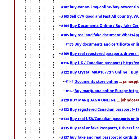
buy-xanax-2mg-online/buy-oxyconti
#102
Sell CVV Good and Fast All Country, WU
#103
Buy Documents Online / Buy fake Cert
#104
buy real and fake document WhatsApp
#105
Buy documents and certificate onl
#175
Buy real registered passports drivers 
#109
Buy UK / Canadian passport ( http://w
#116
Buy Crystal M&#1077;th Online | Buy
#122
Documents store online
... jamespjt
#141
Buy marijuana online Europe https
#169
BUY MARIJUANA ONLINE
... johndoe4
#129
Buy registered Canadian passport (+172
#132
Buy real USA/Canadian passports online
#134
Buy real or fake Passports, Drivers lic
#135
buy fake and real passport id cards d
#137