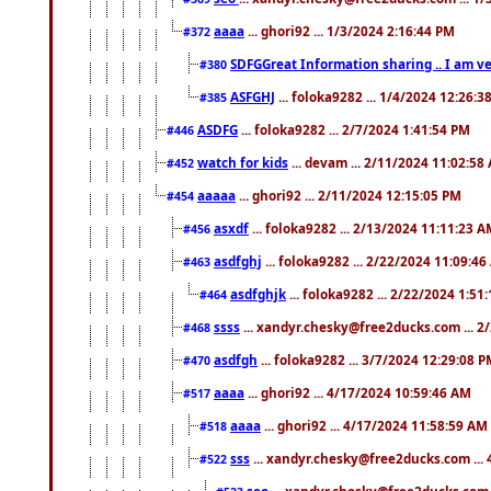
aaaa
... ghori92 ... 1/3/2024 2:16:44 PM
#372
SDFGGreat Information sharing .. I am very
#380
ASFGHJ
... foloka9282 ... 1/4/2024 12:26:3
#385
ASDFG
... foloka9282 ... 2/7/2024 1:41:54 PM
#446
watch for kids
... devam ... 2/11/2024 11:02:58
#452
aaaaa
... ghori92 ... 2/11/2024 12:15:05 PM
#454
asxdf
... foloka9282 ... 2/13/2024 11:11:23 
#456
asdfghj
... foloka9282 ... 2/22/2024 11:09:4
#463
asdfghjk
... foloka9282 ... 2/22/2024 1:51
#464
ssss
... xandyr.chesky@free2ducks.com ... 2
#468
asdfgh
... foloka9282 ... 3/7/2024 12:29:08 
#470
aaaa
... ghori92 ... 4/17/2024 10:59:46 AM
#517
aaaa
... ghori92 ... 4/17/2024 11:58:59 AM
#518
sss
... xandyr.chesky@free2ducks.com ...
#522
seo
... xandyr.chesky@free2ducks.com 