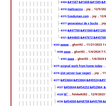
&#1587;&#1608;&#1585;&#1
#304
maltcasino
... joy ... 12/5/2
#310
liveduman.com
... joy ... 1
#315
generateur de v bucks
... jo
#317
&#47700;&#51060;&#51200
#319
&#44865;&#47672;&#45768
#321
aaaaa
... ghori92 ... 11/21/2023 1
#243
aaaa
... ghori92 ... 1/4/2024 7:
#390
aaaa
... ghori92 ... 1/6/2024
#393
xsignal work from home today
..
#275
slot server luar negeri
... joy ...
#276
&#53664;&#53664;&#49324;&#51
#277
&#50644;&#54252;&#52964; &
#327
W``
... foloka9282 ... 12/9/2023
#329
&#54000;&#48708;&#45796;&
#330