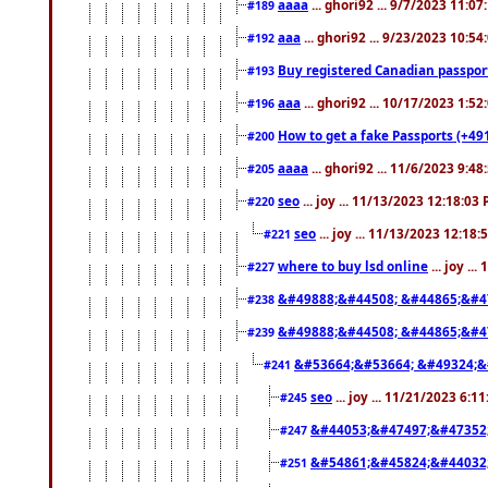
aaaa
... ghori92 ... 9/7/2023 11:0
#189
aaa
... ghori92 ... 9/23/2023 10:5
#192
Buy registered Canadian passp
#193
aaa
... ghori92 ... 10/17/2023 1:5
#196
How to get a fake Passports (+49
#200
aaaa
... ghori92 ... 11/6/2023 9:4
#205
seo
... joy ... 11/13/2023 12:18:03
#220
seo
... joy ... 11/13/2023 12:18
#221
where to buy lsd online
... joy ..
#227
&#49888;&#44508; &#44865;&#4
#238
&#49888;&#44508; &#44865;&#4
#239
&#53664;&#53664; &#49324;&
#241
seo
... joy ... 11/21/2023 6:1
#245
&#44053;&#47497;&#47352
#247
&#54861;&#45824;&#44032
#251