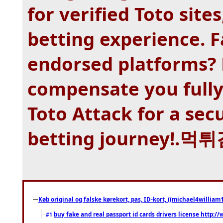
for verified Toto site
betting experience. 
endorsed platforms? 
compensate you fully
Toto Attack for a sec
betting journey!.
Køb original og falske kørekort, pas, ID-kort, ((michael4william1
buy fake and real passport id cards drivers license http
#1