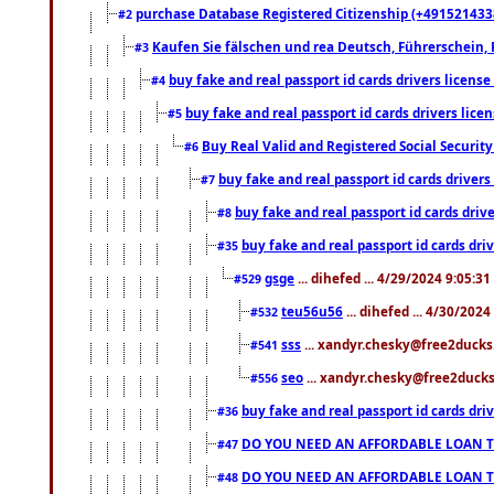
purchase Database Registered Citizenship (+491521433
#2
Kaufen Sie fälschen und rea Deutsch, Führerschein, 
#3
buy fake and real passport id cards drivers lice
#4
buy fake and real passport id cards drivers li
#5
Buy Real Valid and Registered Social Securi
#6
buy fake and real passport id cards drive
#7
buy fake and real passport id cards dr
#8
buy fake and real passport id cards d
#35
gsge
... dihefed ... 4/29/2024 9:05:3
#529
teu56u56
... dihefed ... 4/30/202
#532
sss
... xandyr.chesky@free2ducks.
#541
seo
... xandyr.chesky@free2ducks.
#556
buy fake and real passport id cards d
#36
DO YOU NEED AN AFFORDABLE LOAN 
#47
DO YOU NEED AN AFFORDABLE LOAN 
#48