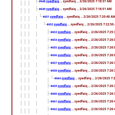
syedfaiq
... syedfaiq ... 2/26/2025 7:18:37 AM
#648
syedfaiq
... syedfaiq ... 2/26/2025 7:18:51 AM
#649
syedfaiq
... syedfaiq ... 2/26/2025 7:20:48 A
#651
syedfaiq
... syedfaiq ... 2/26/2025 7:22:5
#652
syedfaiq
... syedfaiq ... 2/26/2025 7:25
#653
syedfaiq
... syedfaiq ... 2/26/2025 7:26
#654
syedfaiq
... syedfaiq ... 2/26/2025 7:26
#655
syedfaiq
... syedfaiq ... 2/26/2025 7:26
#656
syedfaiq
... syedfaiq ... 2/26/2025 7:26
#657
syedfaiq
... syedfaiq ... 2/26/2025 7:26
#658
syedfaiq
... syedfaiq ... 2/26/2025 7
#664
syedfaiq
... syedfaiq ... 2/26/2025 7:26
#659
syedfaiq
... syedfaiq ... 2/26/2025 7:26
#660
syedfaiq
... syedfaiq ... 2/26/2025 7:26
#661
syedfaiq
... syedfaiq ... 2/26/2025 7:26
#662