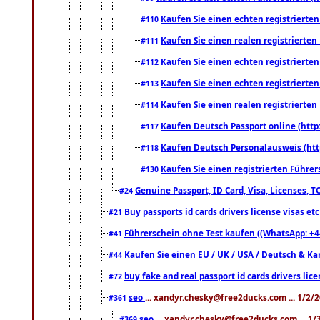
Kaufen Sie einen echten registrierte
#110
Kaufen Sie einen realen registrierte
#111
Kaufen Sie einen echten registrierte
#112
Kaufen Sie einen echten registrierte
#113
Kaufen Sie einen realen registrierte
#114
Kaufen Deutsch Passport online (http
#117
Kaufen Deutsch Personalausweis (htt
#118
Kaufen Sie einen registrierten Führer
#130
Genuine Passport, ID Card, Visa, Licenses, 
#24
Buy passports id cards drivers license visas 
#21
Führerschein ohne Test kaufen ((WhatsApp: +4
#41
Kaufen Sie einen EU / UK / USA / Deutsch & Kana
#44
buy fake and real passport id cards drivers l
#72
seo
... xandyr.chesky@free2ducks.com ... 1/2/
#361
seo
... xandyr.chesky@free2ducks.com ... 1
#369