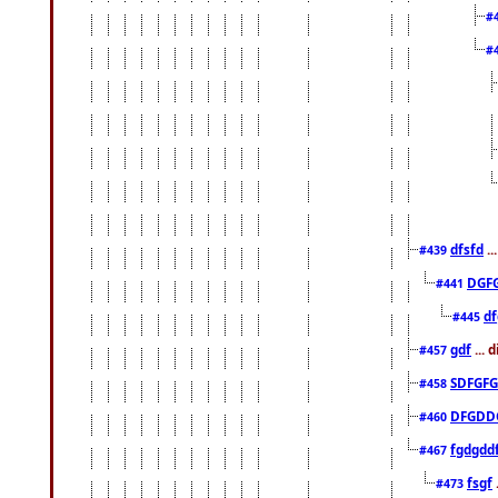
#
#
dfsfd
..
#439
DGF
#441
df
#445
gdf
... 
#457
SDFGFG
#458
DFGDD
#460
fgdgdd
#467
fsgf
#473