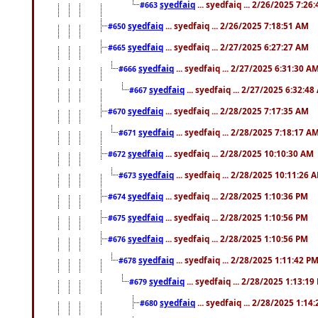
syedfaiq
... syedfaiq ... 2/26/2025 7:26
#663
syedfaiq
... syedfaiq ... 2/26/2025 7:18:51 AM
#650
syedfaiq
... syedfaiq ... 2/27/2025 6:27:27 AM
#665
syedfaiq
... syedfaiq ... 2/27/2025 6:31:30 A
#666
syedfaiq
... syedfaiq ... 2/27/2025 6:32:4
#667
syedfaiq
... syedfaiq ... 2/28/2025 7:17:35 AM
#670
syedfaiq
... syedfaiq ... 2/28/2025 7:18:17 A
#671
syedfaiq
... syedfaiq ... 2/28/2025 10:10:30 AM
#672
syedfaiq
... syedfaiq ... 2/28/2025 10:11:26 
#673
syedfaiq
... syedfaiq ... 2/28/2025 1:10:36 PM
#674
syedfaiq
... syedfaiq ... 2/28/2025 1:10:56 PM
#675
syedfaiq
... syedfaiq ... 2/28/2025 1:10:56 PM
#676
syedfaiq
... syedfaiq ... 2/28/2025 1:11:42 P
#678
syedfaiq
... syedfaiq ... 2/28/2025 1:13:19
#679
syedfaiq
... syedfaiq ... 2/28/2025 1:14
#680