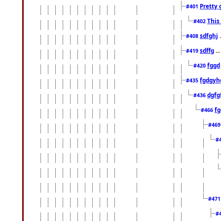
Pretty 
#401
This
#402
sdfghj
.
#408
sdffg
..
#419
fggd
#420
fgdgyh
#435
dgfg
#436
fg
#466
#46
#
#47
#