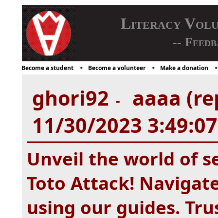
Literacy Vol
-- Feedb
Become a student
Become a volunteer
Make a donation
ghori92
aaaa (re
-
11/30/2023 3:49:0
Unveil the world of s
Toto Attack! Navigate
using our guides. Tr