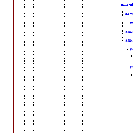
sd
#474
#47
#
#48
#48
#
#