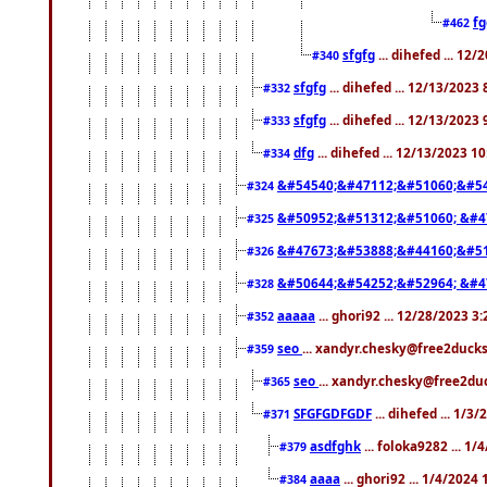
f
#462
sfgfg
... dihefed ... 12
#340
sfgfg
... dihefed ... 12/13/2023
#332
sfgfg
... dihefed ... 12/13/2023
#333
dfg
... dihefed ... 12/13/2023 1
#334
&#54540;&#47112;&#51060;&#54
#324
&#50952;&#51312;&#51060; &#4
#325
&#47673;&#53888;&#44160;&#51
#326
&#50644;&#54252;&#52964; &#4
#328
aaaaa
... ghori92 ... 12/28/2023 3
#352
seo
... xandyr.chesky@free2ducks
#359
seo
... xandyr.chesky@free2duc
#365
SFGFGDFGDF
... dihefed ... 1/3
#371
asdfghk
... foloka9282 ... 1
#379
aaaa
... ghori92 ... 1/4/2024
#384