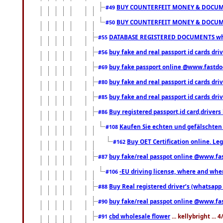
BUY COUNTERFEIT MONEY & DOCUME
#49
BUY COUNTERFEIT MONEY & DOCUME
#50
DATABASE REGISTERED DOCUMENTS whats
#55
buy fake and real passport id cards dri
#56
buy fake passport online @www.fastd
#69
buy fake and real passport id cards d
#80
buy fake and real passport id cards d
#85
Buy registered passport,id card,driv
#86
Kaufen Sie echten und gefälschten
#108
Buy OET Certification online. Leg
#162
buy fake/real passpot online @www.f
#87
-EU driving license, where and when 
#106
Buy Real registered driver’s (whatsap
#88
buy fake/real passpot online @www.f
#90
cbd wholesale flower
... kellybright ...
#91