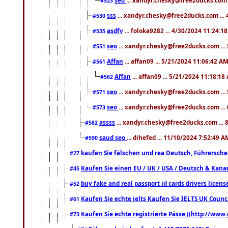
#523
sss
... xandyr.chesky@free2ducks.com ...
#530
asdfv
... foloka9282 ... 4/30/2024 11:24:1
#535
seo
... xandyr.chesky@free2ducks.com ...
#551
Affan
... affan09 ... 5/21/2024 11:06:42 A
#561
Affan
... affan09 ... 5/21/2024 11:18:18
#562
seo
... xandyr.chesky@free2ducks.com ...
#571
seo
... xandyr.chesky@free2ducks.com ...
#573
assss
... xandyr.chesky@free2ducks.com ... 
#582
saud seo
... dihefed ... 11/10/2024 7:52:49 A
#590
kaufen Sie fälschen und rea Deutsch, Führersche
#27
Kaufen Sie einen EU / UK / USA / Deutsch & Kanada
#45
buy fake and real passport id cards drivers lic
#52
Kaufen Sie echte ielts Kaufen Sie IELTS UK Counci
#61
Kaufen Sie echte registrierte Pässe ((http://www
#73