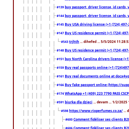
buy passport, driver license, id cards
#139
buy passport, driver license, id cards
#144
Buy USA driving license (+1 (724) 497-
#145
Buy US residence permit (+1 (724) 497-
#147
trjhth
... dihefed ... 5/5/2024 11:28:
#543
Buy US residence permit (+1 (724) 497
#148
buy North Carolina drivers license (+1
#151
Buy real passports online (+1 (724)497
#159
Buy real documents online at docx4you
#161
Buy fake passport online (https://s
#166
WhatsApp +1 (409) 223 7790 PASS CSC
#174
biurka dla dzieci
... devam ... 1/2/2025
#591
https://www.rioperfumes.co.za/
...
#598
Comment fidéliser ses clients B2
#600
Comment fidéliser ses clients B2
#606