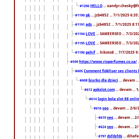
HELLO
... xandyr.chesky@f
#1206
pk
... jzb4852 ... 7/1/2025 6:3
#1190
ads
... jzb4852 ... 7/1/2025 8:
#1191
LOVE
... SAMEERSEO ... 7/3/20
#1194
LOVE
... SAMEERSEO ... 7/3/20
#1195
pehif
... hikoto8 ... 7/7/2025 
#1196
https://www.rioperfumes.co.za/
.
#599
Comment fidéliser ses clients 
#605
biurko dla dzieci
... devam .
#608
apkslot.com
... devam ...
#612
login bola slot 88 onli
#614
seo
... devam ... 2/6
#616
seo
... devam ... 
#619
seo
... devam ... 
#624
dsfdsfds
... dihef
#797