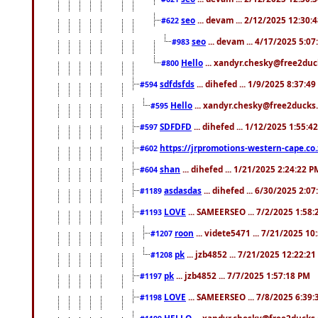
seo
... devam ... 2/12/2025 12:30:
#622
seo
... devam ... 4/17/2025 5:0
#983
Hello
... xandyr.chesky@free2duck
#800
sdfdsfds
... dihefed ... 1/9/2025 8:37:4
#594
Hello
... xandyr.chesky@free2ducks.
#595
SDFDFD
... dihefed ... 1/12/2025 1:55:4
#597
https://jrpromotions-western-cape.co.
#602
shan
... dihefed ... 1/21/2025 2:24:22 P
#604
asdasdas
... dihefed ... 6/30/2025 2:0
#1189
LOVE
... SAMEERSEO ... 7/2/2025 1:58
#1193
roon
... videte5471 ... 7/21/2025 1
#1207
pk
... jzb4852 ... 7/21/2025 12:22:2
#1208
pk
... jzb4852 ... 7/7/2025 1:57:18 PM
#1197
LOVE
... SAMEERSEO ... 7/8/2025 6:39
#1198
HELLO
... xandyr.chesky@free2ducks.