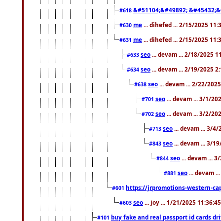
&#51104;&#49892; &#45432;&
#618
me
... dihefed ... 2/15/2025 11
#630
me
... dihefed ... 2/15/2025 11
#631
seo
... devam ... 2/18/2025 
#633
seo
... devam ... 2/19/2025 2
#634
seo
... devam ... 2/22/202
#638
seo
... devam ... 3/1/2
#701
seo
... devam ... 3/2/20
#702
seo
... devam ... 3/4
#713
seo
... devam ... 3/1
#843
seo
... devam ... 
#844
seo
... devam ..
#881
https://jrpromotions-western-cap
#601
seo
... joy ... 1/21/2025 11:36:
#603
buy fake and real passport id cards d
#101