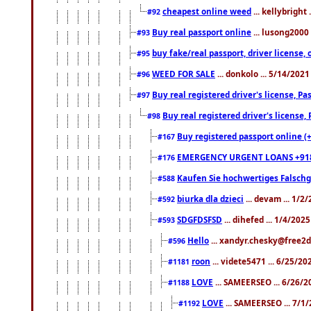
cheapest online weed
... kellybright
#92
Buy real passport online
... lusong2000 
#93
buy fake/real passport, driver licens
#95
WEED FOR SALE
... donkolo ... 5/14/202
#96
Buy real registered driver's license, 
#97
Buy real registered driver's license
#98
Buy registered passport online (
#167
EMERGENCY URGENT LOANS +91
#176
Kaufen Sie hochwertiges Falsch
#588
biurka dla dzieci
... devam ... 1/2
#592
SDGFDSFSD
... dihefed ... 1/4/202
#593
Hello
... xandyr.chesky@free2d
#596
roon
... videte5471 ... 6/25/2
#1181
LOVE
... SAMEERSEO ... 6/26/2
#1188
LOVE
... SAMEERSEO ... 7/1
#1192