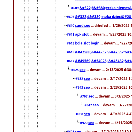
&#322;ó&#380;eczko niemowl
#609
&#322;ó&#380;eczka dzieci&#28
#607
saud seo
... dihefed ... 1/26/2025
#610
apk slot
... devam ... 1/27/2025 1
#611
bola slot login
... devam ... 1/27/
#613
&#47560;&#44257; &#47352;&#4
#615
&#49569;&#54028; &#45432;&#4
#617
seo
... devam ... 2/13/2025 6:3
#625
seo
... devam ... 2/17/2025 1
#632
seo
... devam ... 2/23/2025 
#643
seo
... devam ... 3/3/2025
#707
seo
... devam ... 3/27/
#847
seo
... devam ... 4/9/2025 4:
#908
seo
... devam ... 4/11/202
#920
seo
... devam ... 2/12/2025 12:30:
#621