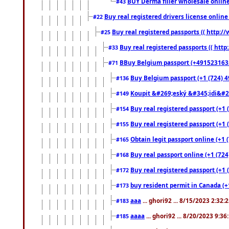
BUY Derma filler wholesale onlin
#43
Buy real registered drivers license online
#22
Buy real registered passports (( http://
#25
Buy real registered passports (( http
#33
BBuy Belgium passport (+491523163578
#71
Buy Belgium passport (+1 (724) 49
#136
Koupit &#269;eský &#345;idi&#26
#149
Buy real registered passport (+1 
#154
Buy real registered passport (+1 
#155
Obtain legit passport online (+1
#165
Buy real passport online (+1 (724
#168
Buy real registered passport (+1 
#172
buy resident permit in Canada (+
#173
aaa
... ghori92 ... 8/15/2023 2:32:
#183
aaaa
... ghori92 ... 8/20/2023 9:3
#185