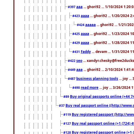
aaa
... ghori92 ... 1/10/2024 1:20:
#397
aaaa
... ghori92 ... 1/20/2024 2
#423
aaaaa
... ghori92 ... 1/21/20
#424
aaaa
... ghori92 ... 1/23/2024 
#425
aaaa
... ghori92 ... 1/28/2024 
#429
Faddy
... devam ... 1/31/2024 1
#431
seo
... xandyr.chesky@free2ducks.
#422
aaa
... ghori92 ... 2/10/2024 1:41:
#449
business planning tools
... joy .
#487
read more
... joy ... 3/26/2024
#490
Buy original passports online (+44 74
#89
Buy real passport online ((http://www.g
#37
Buy registered passport (http://www
#119
Buy real passport online (+1 (724) 4
#127
Buy registered passport online (+1 (
#128