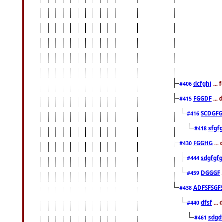
dcfghj
...
#406
FGGDF
...
#415
SCDGFG
#416
sfgf
#418
FGGHG
...
#430
sdgfgf
#444
DGGGF
#459
ADFSFSGF
#438
dfsf
...
#440
sdgd
#461