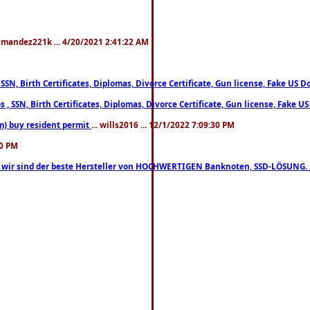
xmandez221k ... 4/20/2021 2:41:22 AM
, SSN, Birth Certificates, Diplomas, Divorce Certificate, Gun license, Fake 
s , SSN, Birth Certificates, Diplomas, Divorce Certificate, Gun license, Fa
m) buy resident permit
... wills2016 ... 12/1/2022 7:09:30 PM
30 PM
lo, wir sind der beste Hersteller von HOCHWERTIGEN Banknoten, SSD-LÖSUNG