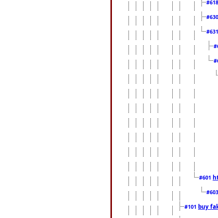
#61
#63
#63
#
#
h
#601
#60
buy fa
#101