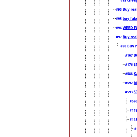
#92
Buy rea
#93
buy fak
#95
WEED F
#96
Buy rea
#97
Buy r
#98
B
#167
E
#176
K
#588
b
#592
S
#593
#59
#11
#11
#