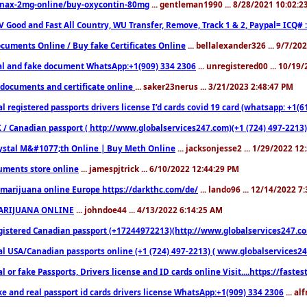
nax-2mg-online/buy-oxycontin-80mg
... gentleman1990 ... 8/28/2021 10:02:
V Good and Fast All Country, WU Transfer, Remove, Track 1 & 2, Paypal= ICQ# 
cuments Online / Buy fake Certificates Online
... bellalexander326 ... 9/7/20
al and fake document WhatsApp:+1(909) 334 2306
... unregistered00 ... 10/19
documents and certificate online
... saker23nerus ... 3/21/2023 2:48:47 PM
l registered passports drivers license I’d cards covid 19 card (whatsapp: +1(
 / Canadian passport ( http://www.globalservices247.com)(+1 (724) 497-2213)
ystal M&#1077;th Online | Buy Meth Online
... jacksonjesse2 ... 1/29/2022 1
ments store online
... jamespjtrick ... 6/10/2022 12:44:29 PM
marijuana online Europe https://darkthc.com/de/
... lando96 ... 12/14/2022 7
ARIJUANA ONLINE
... johndoe44 ... 4/13/2022 6:14:25 AM
istered Canadian passport (+17244972213)(http://www.globalservices247.com), d
l USA/Canadian passports online (+1 (724) 497-2213) ( www.globalservices247.c
l or fake Passports, Drivers license and ID cards online Visit....https://fast
ke and real passport id cards drivers license WhatsApp:+1(909) 334 2306
... al