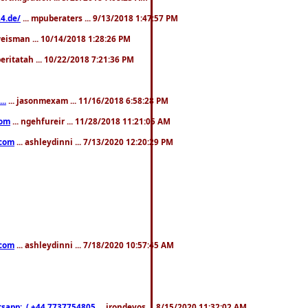
4.de/
... mpuberaters ... 9/13/2018 1:47:57 PM
weisman ... 10/14/2018 1:28:26 PM
 beritatah ... 10/22/2018 7:21:36 PM
..
... jasonmexam ... 11/16/2018 6:58:28 PM
com
... ngehfureir ... 11/28/2018 11:21:05 AM
.com
... ashleydinni ... 7/13/2020 12:20:29 PM
.com
... ashleydinni ... 7/18/2020 10:57:45 AM
pp:..( +44 7737754805
... irondevos ... 8/15/2020 11:32:02 AM