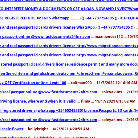
COUNTERFEIT MONEY & DOCUMENTS OR GET A LOAN NOW AND INVEST!Whatsa
E REGISTERED DOCUMENTS whatsapp............((( +44 7737754805 ))) HIGH
 and real passport id cards drivers license WhatsApp: ((( +44 7737754805 )))
.
e passport online @www.fastdocuments24hrs.com
... maxmandez112 ... 10/7
e and real passport id cards drivers license http://www.migrationdocuments
e and real passport id cards drivers license http://www.migrationdocuments
istered passport,id card,drivers license,residence permit and many more 
en Sie echten und gefälschten deutschen Führerschein, Personalausweis, R
uy OET Certification online. Legit 100
... caliman000 ... 11/7/2022 12:16:16 AM
e/real passpot online @www.fastdocuments24hrs.com
... soleyakims ... 2/13
driving license, where and when it is valid,
... filma ... 11/17/2021 6:15:02 AM
l registered driver’s (whatsapp +32460248580) License,Passports, ID cards,
e/real passpot online @www.fastdocuments24hrs.com
... soleyakims ... 2/26
lesale flower
... kellybright ... 4/2/2021 4:20:51 AM
est online weed
... kellybright ... 4/2/2021 4:21:39 AM