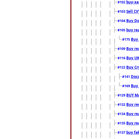
buy-xa
#102
Sell CV
#103
Buy Do
#104
buy re
#105
Buy 
#175
Buy rea
#109
Buy UK
#116
Buy Cr
#122
Docu
#141
Buy 
#169
BUY M
#129
Buy reg
#132
Buy rea
#134
Buy rea
#135
buy fa
#137