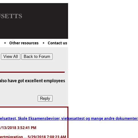
setts
Other resources
Contact us
u also have got excellent employees
ttest, Skole Eksamensbeviser, vielsesattest og mange andre dokumenter. WhatsApp
. 3/13/2018 3:52:41 PM
pertmigration ... 5/29/2018 7:08:23 AM