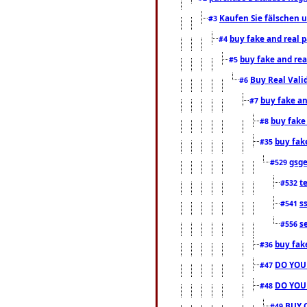
Kaufen Sie fälschen u
#3
buy fake and real 
#4
buy fake and rea
#5
Buy Real Vali
#6
buy fake an
#7
buy fake
#8
buy fak
#35
gsg
#529
t
#532
s
#541
s
#556
buy fak
#36
DO YOU
#47
DO YOU
#48
BUY 
#49