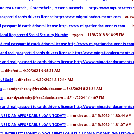
nd rea Deutsch, Führerschein, Personalausweis......http://www.mpuberaters2
passport id cards drivers license http://www.migrationdocuments.com
... aus
l passport id cards drivers license http://www.migrationdocuments.com...
...
d and Registered Social Security Numbe
... zygan ... 11/8/2018 8:18:25 PM
d real passport id cards drivers license http://www.migrationdocuments.com.
 and real passport id cards drivers license http://www.migrationdocuments.
e and real passport id cards drivers license http://www.migrationdocuments
e
... dihefed ... 4/29/2024 9:05:31 AM
eu56u56
... dihefed ... 4/30/2024 8:19:44 AM
ss
... xandyr.chesky@free2ducks.com ... 5/2/2024 8:21:24 AM
eo
... xandyr.chesky@free2ducks.com ... 5/11/2024 1:11:07 PM
e and real passport id cards drivers license http://www.migrationdocuments
 NEED AN AFFORDABLE LOAN TODAY?
... irondevos ... 8/15/2020 11:30:44 AM
 NEED AN AFFORDABLE LOAN TODAY?
... irondevos ... 8/15/2020 11:31:07 AM
COUNTERFEIT MONEY & DOCUMENTS OR GET A LOAN NOW AND INVEST!Whatsa