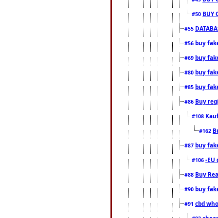
BUY 
#50
DATABAS
#55
buy fake
#56
buy fak
#69
buy fak
#80
buy fak
#85
Buy reg
#86
Kauf
#108
B
#162
buy fak
#87
-EU 
#106
Buy Rea
#88
buy fak
#90
cbd who
#91
cheap