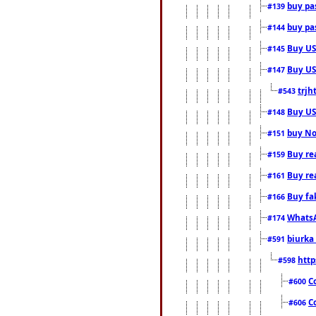
buy pas
#139
buy pas
#144
Buy USA
#145
Buy US 
#147
trjh
#543
Buy US
#148
buy Nor
#151
Buy rea
#159
Buy re
#161
Buy fa
#166
WhatsA
#174
biurka 
#591
http
#598
C
#600
C
#606