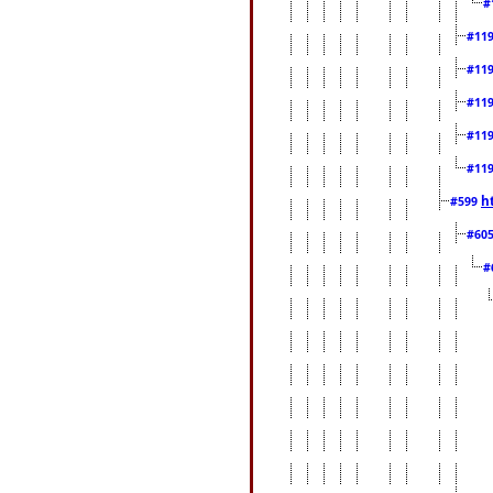
#
#11
#11
#11
#11
#11
h
#599
#60
#