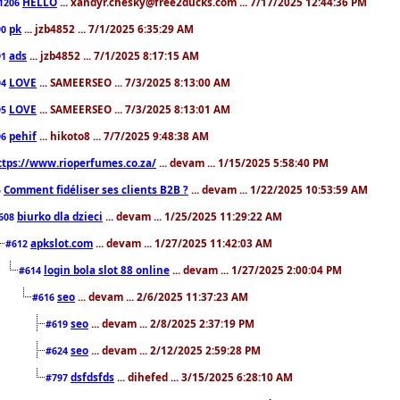
HELLO
... xandyr.chesky@free2ducks.com ... 7/17/2025 12:44:36 PM
1206
pk
... jzb4852 ... 7/1/2025 6:35:29 AM
90
ads
... jzb4852 ... 7/1/2025 8:17:15 AM
91
LOVE
... SAMEERSEO ... 7/3/2025 8:13:00 AM
94
LOVE
... SAMEERSEO ... 7/3/2025 8:13:01 AM
95
pehif
... hikoto8 ... 7/7/2025 9:48:38 AM
96
ttps://www.rioperfumes.co.za/
... devam ... 1/15/2025 5:58:40 PM
Comment fidéliser ses clients B2B ?
... devam ... 1/22/2025 10:53:59 AM
5
biurko dla dzieci
... devam ... 1/25/2025 11:29:22 AM
608
apkslot.com
... devam ... 1/27/2025 11:42:03 AM
#612
login bola slot 88 online
... devam ... 1/27/2025 2:00:04 PM
#614
seo
... devam ... 2/6/2025 11:37:23 AM
#616
seo
... devam ... 2/8/2025 2:37:19 PM
#619
seo
... devam ... 2/12/2025 2:59:28 PM
#624
dsfdsfds
... dihefed ... 3/15/2025 6:28:10 AM
#797