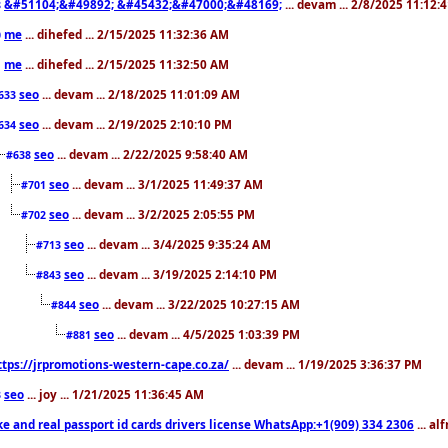
&#51104;&#49892; &#45432;&#47000;&#48169;
... devam ... 2/8/2025 11:12:
8
me
... dihefed ... 2/15/2025 11:32:36 AM
0
me
... dihefed ... 2/15/2025 11:32:50 AM
1
seo
... devam ... 2/18/2025 11:01:09 AM
633
seo
... devam ... 2/19/2025 2:10:10 PM
634
seo
... devam ... 2/22/2025 9:58:40 AM
#638
seo
... devam ... 3/1/2025 11:49:37 AM
#701
seo
... devam ... 3/2/2025 2:05:55 PM
#702
seo
... devam ... 3/4/2025 9:35:24 AM
#713
seo
... devam ... 3/19/2025 2:14:10 PM
#843
seo
... devam ... 3/22/2025 10:27:15 AM
#844
seo
... devam ... 4/5/2025 1:03:39 PM
#881
ttps://jrpromotions-western-cape.co.za/
... devam ... 1/19/2025 3:36:37 PM
seo
... joy ... 1/21/2025 11:36:45 AM
3
ke and real passport id cards drivers license WhatsApp:+1(909) 334 2306
... al