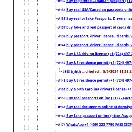
Buy registered Canadian passport (+172
#132
Buy real USA/Canadian passports online
#134
Buy real or fake Passports, Drivers lic
#135
buy fake and real passport id cards d
#137
buy passport, driver license, id cards
#139
buy passport, driver license, id cards
#144
Buy USA driving license (+1 (724) 497-
#145
Buy US residence permit (+1 (724) 497-
#147
trjhth
... dihefed ... 5/5/2024 11:28:
#543
Buy US residence permit (+1 (724) 497
#148
buy North Carolina drivers license (+1
#151
Buy real passports online (+1 (724)497
#159
Buy real documents online at docx4you
#161
Buy fake passport online (https://s
#166
WhatsApp +1 (409) 223 7790 PASS CSC
#174