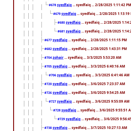
syedfaiq
... syedfaiq ... 2/28/2025 1:11:42 P
#678
syedfaiq
... syedfaiq ... 2/28/2025 1:13:19
#679
syedfaiq
... syedfaiq ... 2/28/2025 1:14
#680
syedfaiq
... syedfaiq ... 2/28/2025 1:14
#681
syedfaiq
... syedfaiq ... 2/28/2025 1:11:15 PM
#677
syedfaiq
... syedfaiq ... 2/28/2025 1:43:31 PM
#682
zohair
... syedfaiq ... 3/3/2025 5:53:20 AM
#704
syedfaiq
... syedfaiq ... 3/3/2025 6:40:16 AM
#705
syedfaiq
... syedfaiq ... 3/3/2025 6:41:46 AM
#706
syedfaiq
... syedfaiq ... 3/6/2025 7:23:37 AM
#720
syedfaiq
... syedfaiq ... 3/6/2025 9:54:25 AM
#726
syedfaiq
... syedfaiq ... 3/6/2025 9:55:09 AM
#727
syedfaiq
... syedfaiq ... 3/6/2025 9:55:51 
#728
syedfaiq
... syedfaiq ... 3/6/2025 9:56:
#729
syedfaiq
... syedfaiq ... 3/7/2025 10:27:13 AM
#738