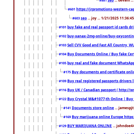
#881
https://jrpromotions-western-cap
#601
seo
... joy ... 1/21/2025 11:36:
#603
buy fake and real passport id cards d
#101
buy-xanax-2mg-online/buy-oxyconti
#102
Sell CVV Good and Fast All Country, WU
#103
Buy Documents Online / Buy fake Cert
#104
buy real and fake document WhatsApp
#105
Buy documents and certificate onl
#175
Buy real registered passports drivers 
#109
Buy UK / Canadian passport ( http://w
#116
Buy Crystal M&#1077;th Online | Buy
#122
Documents store online
... jamespjt
#141
Buy marijuana online Europe https
#169
BUY MARIJUANA ONLINE
... johndoe4
#129