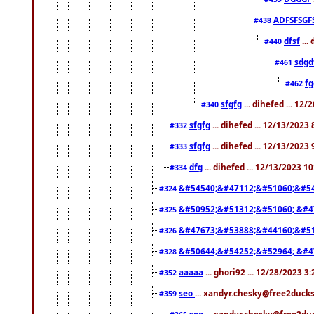
ADFSFSGF
#438
dfsf
...
#440
sdgd
#461
f
#462
sfgfg
... dihefed ... 12
#340
sfgfg
... dihefed ... 12/13/2023
#332
sfgfg
... dihefed ... 12/13/2023
#333
dfg
... dihefed ... 12/13/2023 1
#334
&#54540;&#47112;&#51060;&#54
#324
&#50952;&#51312;&#51060; &#4
#325
&#47673;&#53888;&#44160;&#51
#326
&#50644;&#54252;&#52964; &#4
#328
aaaaa
... ghori92 ... 12/28/2023 3
#352
seo
... xandyr.chesky@free2ducks
#359
seo
... xandyr.chesky@free2duc