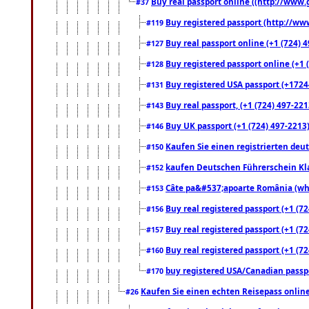
Buy real passport online ((http://www.g
#37
Buy registered passport (http://www
#119
Buy real passport online (+1 (724) 4
#127
Buy registered passport online (+1 (
#128
Buy registered USA passport (+17244
#131
Buy real passport, (+1 (724) 497-221
#143
Buy UK passport (+1 (724) 497-2213)
#146
Kaufen Sie einen registrierten deu
#150
kaufen Deutschen Führerschein Kla
#152
Câte pa&#537;apoarte România (what
#153
Buy real registered passport (+1 (72
#156
Buy real registered passport (+1 (72
#157
Buy real registered passport (+1 (72
#160
buy registered USA/Canadian passpor
#170
Kaufen Sie einen echten Reisepass online
#26