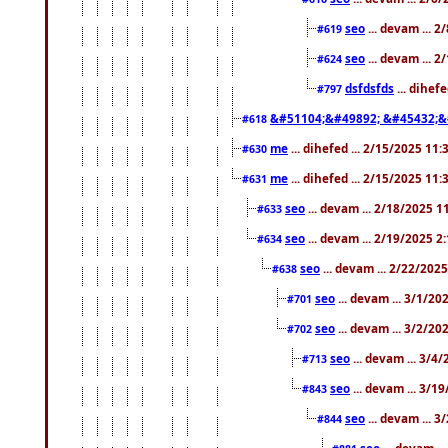
seo
... devam ... 
#619
seo
... devam ... 
#624
dsfdsfds
... dihef
#797
&#51104;&#49892; &#45432;&
#618
me
... dihefed ... 2/15/2025 11
#630
me
... dihefed ... 2/15/2025 11
#631
seo
... devam ... 2/18/2025 
#633
seo
... devam ... 2/19/2025 2
#634
seo
... devam ... 2/22/202
#638
seo
... devam ... 3/1/2
#701
seo
... devam ... 3/2/20
#702
seo
... devam ... 3/4
#713
seo
... devam ... 3/1
#843
seo
... devam ... 
#844
seo
... devam ..