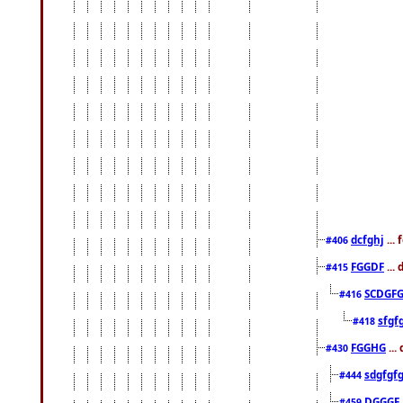
dcfghj
...
#406
FGGDF
...
#415
SCDGFG
#416
sfgf
#418
FGGHG
...
#430
sdgfgf
#444
DGGGF
#459