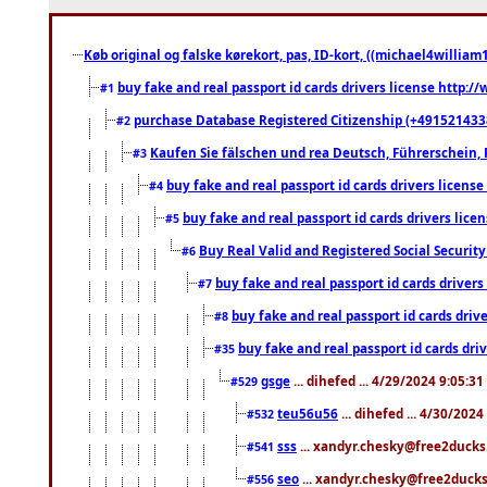
Køb original og falske kørekort, pas, ID-kort, ((michael4william1
buy fake and real passport id cards drivers license http
#1
purchase Database Registered Citizenship (+491521433
#2
Kaufen Sie fälschen und rea Deutsch, Führerschein, 
#3
buy fake and real passport id cards drivers lice
#4
buy fake and real passport id cards drivers li
#5
Buy Real Valid and Registered Social Securi
#6
buy fake and real passport id cards drive
#7
buy fake and real passport id cards dr
#8
buy fake and real passport id cards d
#35
gsge
... dihefed ... 4/29/2024 9:05:3
#529
teu56u56
... dihefed ... 4/30/202
#532
sss
... xandyr.chesky@free2ducks.
#541
seo
... xandyr.chesky@free2ducks.
#556