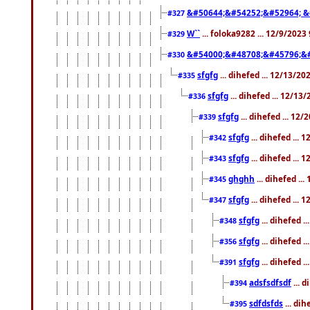
&#50644;&#54252;&#52964; &
#327
W``
... foloka9282 ... 12/9/2023
#329
&#54000;&#48708;&#45796;&
#330
sfgfg
... dihefed ... 12/13/2
#335
sfgfg
... dihefed ... 12/13
#336
sfgfg
... dihefed ... 12
#339
sfgfg
... dihefed ...
#342
sfgfg
... dihefed ...
#343
ghghh
... dihefed ..
#345
sfgfg
... dihefed ...
#347
sfgfg
... dihefed 
#348
sfgfg
... dihefed 
#356
sfgfg
... dihefed .
#391
adsfsdfsdf
... 
#394
sdfdsfds
... dih
#395