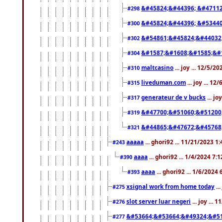
&#45824;&#44396; &#4711
#298
&#45824;&#44396; &#5344
#300
&#54861;&#45824;&#44032
#302
&#1587;&#1608;&#1585;&#1
#304
maltcasino
... joy ... 12/5/2
#310
liveduman.com
... joy ... 1
#315
generateur de v bucks
... jo
#317
&#47700;&#51060;&#51200
#319
&#44865;&#47672;&#45768
#321
aaaaa
... ghori92 ... 11/21/2023 1
#243
aaaa
... ghori92 ... 1/4/2024 7:
#390
aaaa
... ghori92 ... 1/6/2024
#393
xsignal work from home today
..
#275
slot server luar negeri
... joy ...
#276
&#53664;&#53664;&#49324;&#51
#277