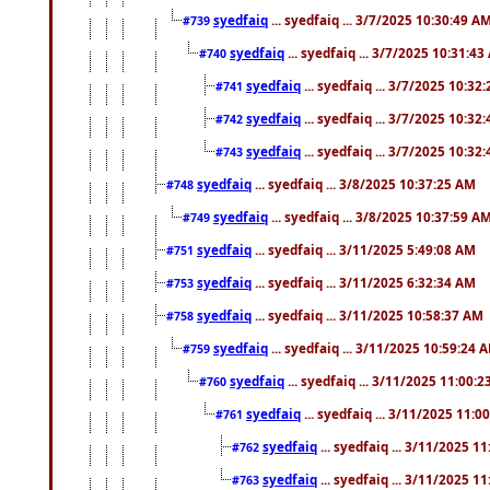
syedfaiq
... syedfaiq ... 3/7/2025 10:30:49 A
#739
syedfaiq
... syedfaiq ... 3/7/2025 10:31:4
#740
syedfaiq
... syedfaiq ... 3/7/2025 10:32
#741
syedfaiq
... syedfaiq ... 3/7/2025 10:32
#742
syedfaiq
... syedfaiq ... 3/7/2025 10:32
#743
syedfaiq
... syedfaiq ... 3/8/2025 10:37:25 AM
#748
syedfaiq
... syedfaiq ... 3/8/2025 10:37:59 A
#749
syedfaiq
... syedfaiq ... 3/11/2025 5:49:08 AM
#751
syedfaiq
... syedfaiq ... 3/11/2025 6:32:34 AM
#753
syedfaiq
... syedfaiq ... 3/11/2025 10:58:37 AM
#758
syedfaiq
... syedfaiq ... 3/11/2025 10:59:24 
#759
syedfaiq
... syedfaiq ... 3/11/2025 11:00:
#760
syedfaiq
... syedfaiq ... 3/11/2025 11:0
#761
syedfaiq
... syedfaiq ... 3/11/2025 1
#762
syedfaiq
... syedfaiq ... 3/11/2025 1
#763