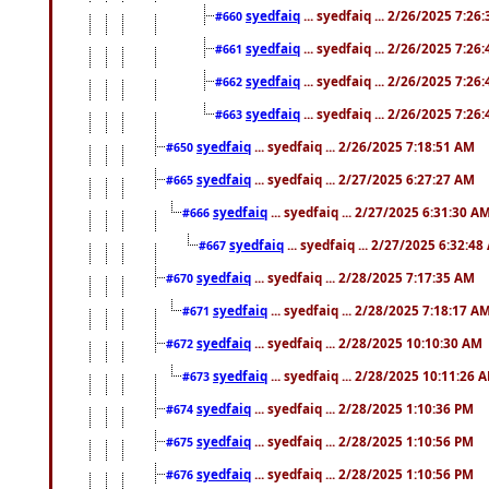
syedfaiq
... syedfaiq ... 2/26/2025 7:26
#660
syedfaiq
... syedfaiq ... 2/26/2025 7:26
#661
syedfaiq
... syedfaiq ... 2/26/2025 7:26
#662
syedfaiq
... syedfaiq ... 2/26/2025 7:26
#663
syedfaiq
... syedfaiq ... 2/26/2025 7:18:51 AM
#650
syedfaiq
... syedfaiq ... 2/27/2025 6:27:27 AM
#665
syedfaiq
... syedfaiq ... 2/27/2025 6:31:30 A
#666
syedfaiq
... syedfaiq ... 2/27/2025 6:32:4
#667
syedfaiq
... syedfaiq ... 2/28/2025 7:17:35 AM
#670
syedfaiq
... syedfaiq ... 2/28/2025 7:18:17 A
#671
syedfaiq
... syedfaiq ... 2/28/2025 10:10:30 AM
#672
syedfaiq
... syedfaiq ... 2/28/2025 10:11:26 
#673
syedfaiq
... syedfaiq ... 2/28/2025 1:10:36 PM
#674
syedfaiq
... syedfaiq ... 2/28/2025 1:10:56 PM
#675
syedfaiq
... syedfaiq ... 2/28/2025 1:10:56 PM
#676