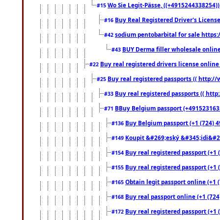
Wo Sie Legit-Pässe, ((+4915244338254))
#15
Buy Real Registered Driver's Licens
#16
sodium pentobarbital for sale https
#42
BUY Derma filler wholesale onlin
#43
Buy real registered drivers license online
#22
Buy real registered passports (( http://
#25
Buy real registered passports (( http
#33
BBuy Belgium passport (+491523163578
#71
Buy Belgium passport (+1 (724) 49
#136
Koupit &#269;eský &#345;idi&#26
#149
Buy real registered passport (+1 
#154
Buy real registered passport (+1 
#155
Obtain legit passport online (+1
#165
Buy real passport online (+1 (724
#168
Buy real registered passport (+1 
#172