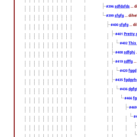
sdfdsfds
... 
#396
sfgfg
... dih
#399
sfgfg
... d
#400
Pretty 
#401
This
#402
sdfghj
.
#408
sdffg
..
#419
fggd
#420
fgdgyh
#435
dgfg
#436
fg
#466
#46
#