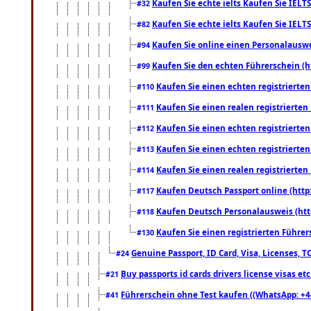
Kaufen Sie echte ielts Kaufen Sie IELTS
#32
Kaufen Sie echte ielts Kaufen Sie IELTS
#82
Kaufen Sie online einen Personalauswei
#94
Kaufen Sie den echten Führerschein (h
#99
Kaufen Sie einen echten registrierte
#110
Kaufen Sie einen realen registrierte
#111
Kaufen Sie einen echten registrierte
#112
Kaufen Sie einen echten registrierte
#113
Kaufen Sie einen realen registrierte
#114
Kaufen Deutsch Passport online (http
#117
Kaufen Deutsch Personalausweis (htt
#118
Kaufen Sie einen registrierten Führer
#130
Genuine Passport, ID Card, Visa, Licenses, 
#24
Buy passports id cards drivers license visas 
#21
Führerschein ohne Test kaufen ((WhatsApp: +4
#41