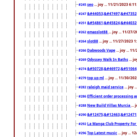
seo
... joy ... 11/21/2023 6:1
#245
&#44053;&#47497;&#47352
#247
&#54861;&#45824;&#44032
#251
emasslot88
... joy ... 11/27
#262
slot88
... joy ... 11/27/2023 
#264
Dabwoods Vape
... joy ... 1
#266
Odyssey Walk In Baths
... j
#269
&#50728;&#46972;&#51064
#274
top up ml
... joy ... 11/30/2
#279
raleigh maid service
... joy 
#282
Efficient order processing a
#286
New Build Villas Murcia
...
#288
&#12475;&#12463;&#12471
#290
La Manga Club Property For
#292
Top Latest music
... joy ... 
#296