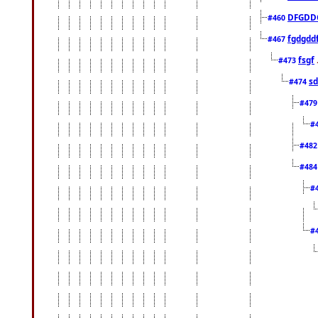
DFGDD
#460
fgdgdd
#467
fsgf
#473
sd
#474
#47
#
#48
#48
#
#