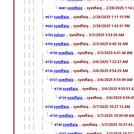
syedfaiq
... syedfaiq ... 2/28/2025 1:14
#681
syedfaiq
... syedfaiq ... 2/28/2025 1:11:15 PM
#677
syedfaiq
... syedfaiq ... 2/28/2025 1:43:31 PM
#682
zohair
... syedfaiq ... 3/3/2025 5:53:20 AM
#704
syedfaiq
... syedfaiq ... 3/3/2025 6:40:16 AM
#705
syedfaiq
... syedfaiq ... 3/3/2025 6:41:46 AM
#706
syedfaiq
... syedfaiq ... 3/6/2025 7:23:37 AM
#720
syedfaiq
... syedfaiq ... 3/6/2025 9:54:25 AM
#726
syedfaiq
... syedfaiq ... 3/6/2025 9:55:09 AM
#727
syedfaiq
... syedfaiq ... 3/6/2025 9:55:51 
#728
syedfaiq
... syedfaiq ... 3/6/2025 9:56:
#729
syedfaiq
... syedfaiq ... 3/7/2025 10:27:13 AM
#738
syedfaiq
... syedfaiq ... 3/7/2025 10:30:49 A
#739
syedfaiq
... syedfaiq ... 3/7/2025 10:31:4
#740
syedfaiq
... syedfaiq ... 3/7/2025 10:32
#741