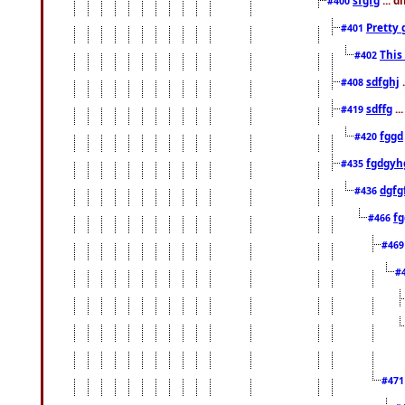
#400
Pretty 
#401
This
#402
sdfghj
.
#408
sdffg
..
#419
fggd
#420
fgdgyh
#435
dgfg
#436
fg
#466
#46
#
#47