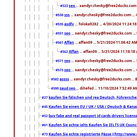
seo
... xandyr.chesky@free2ducks.com 
#523
sss
... xandyr.chesky@free2ducks.com ...
#530
asdfv
... foloka9282 ... 4/30/2024 11:24:1
#535
seo
... xandyr.chesky@free2ducks.com ...
#551
Affan
... affan09 ... 5/21/2024 11:06:42 A
#561
Affan
... affan09 ... 5/21/2024 11:18:18
#562
seo
... xandyr.chesky@free2ducks.com ...
#571
seo
... xandyr.chesky@free2ducks.com ...
#573
assss
... xandyr.chesky@free2ducks.com ... 
#582
saud seo
... dihefed ... 11/10/2024 7:52:49 A
#590
kaufen Sie fälschen und rea Deutsch, Führersche
#27
Kaufen Sie einen EU / UK / USA / Deutsch & Kanada
#45
buy fake and real passport id cards drivers lic
#52
Kaufen Sie echte ielts Kaufen Sie IELTS UK Counci
#61
Kaufen Sie echte registrierte Pässe ((http://www
#73