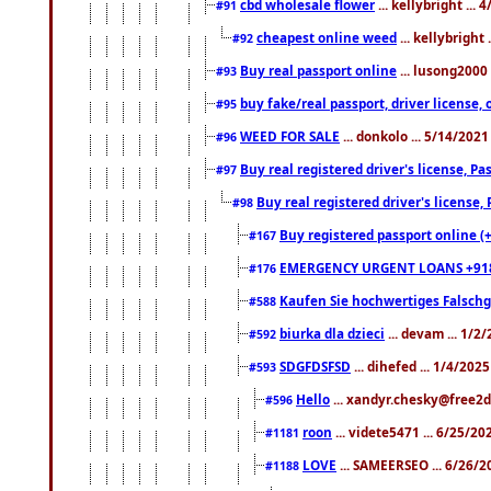
cbd wholesale flower
... kellybright ...
#91
cheapest online weed
... kellybright
#92
Buy real passport online
... lusong2000 
#93
buy fake/real passport, driver licens
#95
WEED FOR SALE
... donkolo ... 5/14/202
#96
Buy real registered driver's license, 
#97
Buy real registered driver's license
#98
Buy registered passport online (
#167
EMERGENCY URGENT LOANS +91
#176
Kaufen Sie hochwertiges Falsch
#588
biurka dla dzieci
... devam ... 1/2
#592
SDGFDSFSD
... dihefed ... 1/4/202
#593
Hello
... xandyr.chesky@free2d
#596
roon
... videte5471 ... 6/25/2
#1181
LOVE
... SAMEERSEO ... 6/26/2
#1188