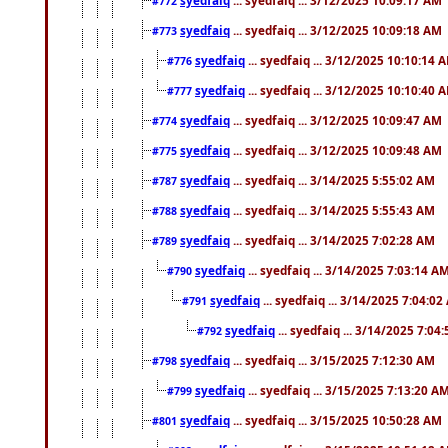
#772
syedfaiq
... syedfaiq ... 3/12/2025 10:09:18 AM
#773
syedfaiq
... syedfaiq ... 3/12/2025 10:10:14 
#776
syedfaiq
... syedfaiq ... 3/12/2025 10:10:40 
#777
syedfaiq
... syedfaiq ... 3/12/2025 10:09:47 AM
#774
syedfaiq
... syedfaiq ... 3/12/2025 10:09:48 AM
#775
syedfaiq
... syedfaiq ... 3/14/2025 5:55:02 AM
#787
syedfaiq
... syedfaiq ... 3/14/2025 5:55:43 AM
#788
syedfaiq
... syedfaiq ... 3/14/2025 7:02:28 AM
#789
syedfaiq
... syedfaiq ... 3/14/2025 7:03:14 A
#790
syedfaiq
... syedfaiq ... 3/14/2025 7:04:0
#791
syedfaiq
... syedfaiq ... 3/14/2025 7:04
#792
syedfaiq
... syedfaiq ... 3/15/2025 7:12:30 AM
#798
syedfaiq
... syedfaiq ... 3/15/2025 7:13:20 A
#799
syedfaiq
... syedfaiq ... 3/15/2025 10:50:28 AM
#801