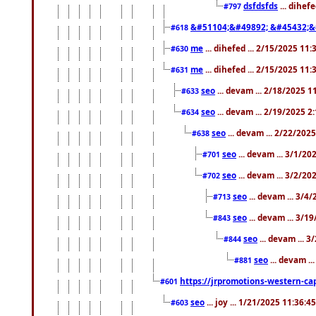
dsfdsfds
... dihef
#797
&#51104;&#49892; &#45432;&
#618
me
... dihefed ... 2/15/2025 11
#630
me
... dihefed ... 2/15/2025 11
#631
seo
... devam ... 2/18/2025 
#633
seo
... devam ... 2/19/2025 2
#634
seo
... devam ... 2/22/202
#638
seo
... devam ... 3/1/2
#701
seo
... devam ... 3/2/20
#702
seo
... devam ... 3/4
#713
seo
... devam ... 3/1
#843
seo
... devam ... 
#844
seo
... devam ..
#881
https://jrpromotions-western-cap
#601
seo
... joy ... 1/21/2025 11:36:
#603