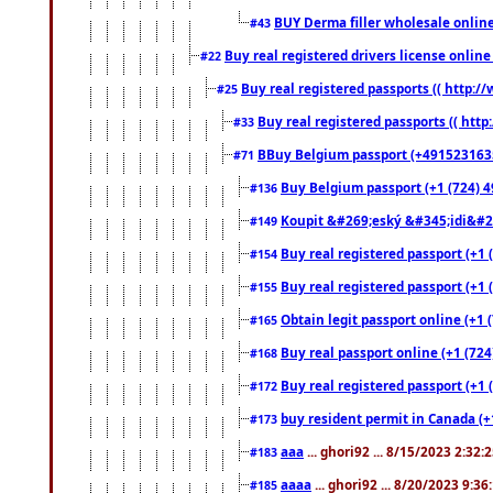
BUY Derma filler wholesale onlin
#43
Buy real registered drivers license online
#22
Buy real registered passports (( http://
#25
Buy real registered passports (( http
#33
BBuy Belgium passport (+491523163578
#71
Buy Belgium passport (+1 (724) 49
#136
Koupit &#269;eský &#345;idi&#26
#149
Buy real registered passport (+1 
#154
Buy real registered passport (+1 
#155
Obtain legit passport online (+1
#165
Buy real passport online (+1 (724
#168
Buy real registered passport (+1 
#172
buy resident permit in Canada (+
#173
aaa
... ghori92 ... 8/15/2023 2:32:
#183
aaaa
... ghori92 ... 8/20/2023 9:3
#185