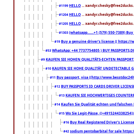
HELLO
... xandyr.chesky@free2ducks.
#1199
HELLO
... xandyr.chesky@free2ducks.
#1204
HELLO
... xandyr.chesky@free2ducks.
#1205
(whatsapp.......+1 (579) 550-7389) B
#1303
Buy a genuine driver's license (( https:/
#19
WhatsApp: +44 7737754805 ) BUY PASSPORTS,D
#53
KAUFEN SIE HOHEN QUALITÄTS-ECHTEN PASSPORT,
#9
KAUFEN SIE HOHE QUALITÄT UNDETECTABLE GEG
#10
Buy passport, visa ((http://www.besstdoc24hr
#11
BUY PASSPORTS ID CARDS DRIVER LICENS
#12
KAUFEN SIE HOCHWERTIGES COUNTERF
#13
Kaufen Sie Qualität echten und falschen P
#14
Wo Sie Legit-Pässe, ((+4915244338254))
#15
Buy Real Registered Driver's Licens
#16
sodium pentobarbital for sale https
#42