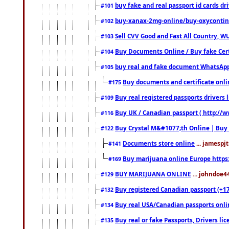
buy fake and real passport id cards d
#101
buy-xanax-2mg-online/buy-oxyconti
#102
Sell CVV Good and Fast All Country, WU
#103
Buy Documents Online / Buy fake Cert
#104
buy real and fake document WhatsApp
#105
Buy documents and certificate onl
#175
Buy real registered passports drivers 
#109
Buy UK / Canadian passport ( http://w
#116
Buy Crystal M&#1077;th Online | Buy
#122
Documents store online
... jamespjt
#141
Buy marijuana online Europe https
#169
BUY MARIJUANA ONLINE
... johndoe4
#129
Buy registered Canadian passport (+172
#132
Buy real USA/Canadian passports online
#134
Buy real or fake Passports, Drivers lic
#135