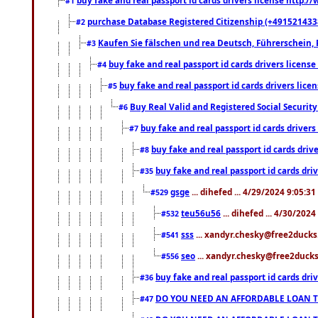
#1
purchase Database Registered Citizenship (+491521433
#2
Kaufen Sie fälschen und rea Deutsch, Führerschein, 
#3
buy fake and real passport id cards drivers lice
#4
buy fake and real passport id cards drivers li
#5
Buy Real Valid and Registered Social Securi
#6
buy fake and real passport id cards drive
#7
buy fake and real passport id cards dr
#8
buy fake and real passport id cards d
#35
gsge
... dihefed ... 4/29/2024 9:05:3
#529
teu56u56
... dihefed ... 4/30/202
#532
sss
... xandyr.chesky@free2ducks.
#541
seo
... xandyr.chesky@free2ducks.
#556
buy fake and real passport id cards d
#36
DO YOU NEED AN AFFORDABLE LOAN 
#47