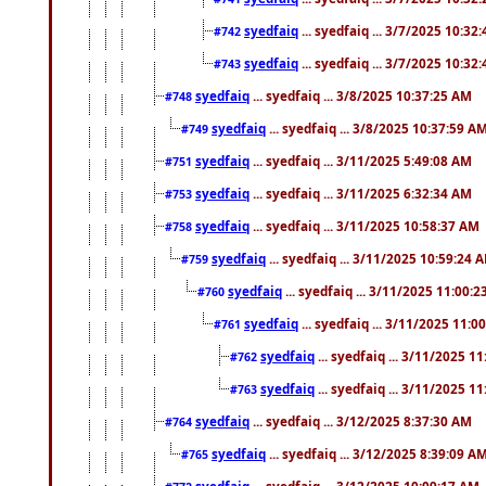
syedfaiq
... syedfaiq ... 3/7/2025 10:32
#742
syedfaiq
... syedfaiq ... 3/7/2025 10:32
#743
syedfaiq
... syedfaiq ... 3/8/2025 10:37:25 AM
#748
syedfaiq
... syedfaiq ... 3/8/2025 10:37:59 A
#749
syedfaiq
... syedfaiq ... 3/11/2025 5:49:08 AM
#751
syedfaiq
... syedfaiq ... 3/11/2025 6:32:34 AM
#753
syedfaiq
... syedfaiq ... 3/11/2025 10:58:37 AM
#758
syedfaiq
... syedfaiq ... 3/11/2025 10:59:24 
#759
syedfaiq
... syedfaiq ... 3/11/2025 11:00:
#760
syedfaiq
... syedfaiq ... 3/11/2025 11:0
#761
syedfaiq
... syedfaiq ... 3/11/2025 1
#762
syedfaiq
... syedfaiq ... 3/11/2025 1
#763
syedfaiq
... syedfaiq ... 3/12/2025 8:37:30 AM
#764
syedfaiq
... syedfaiq ... 3/12/2025 8:39:09 A
#765
syedfaiq
... syedfaiq ... 3/12/2025 10:09:17 AM