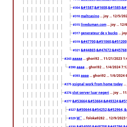
&#1587;&#1608;&#1585;&#1
#304
maltcasino
... joy ... 12/5/2
#310
liveduman.com
... joy ... 1
#315
generateur de v bucks
... jo
#317
&#47700;&#51060;&#51200
#319
&#44865;&#47672;&#45768
#321
aaaaa
... ghori92 ... 11/21/2023 1
#243
aaaa
... ghori92 ... 1/4/2024 7:
#390
aaaa
... ghori92 ... 1/6/2024
#393
xsignal work from home today
..
#275
slot server luar negeri
... joy ...
#276
&#53664;&#53664;&#49324;&#51
#277
&#50644;&#54252;&#52964; &
#327
W``
... foloka9282 ... 12/9/2023
#329
&#54000;&#48708;&#45796;&
#330