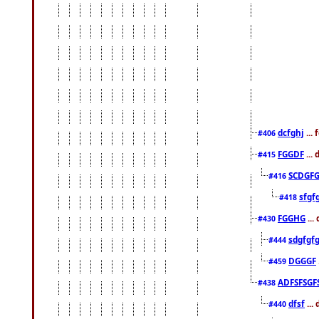
dcfghj
...
#406
FGGDF
...
#415
SCDGFG
#416
sfgf
#418
FGGHG
...
#430
sdgfgf
#444
DGGGF
#459
ADFSFSGF
#438
dfsf
...
#440