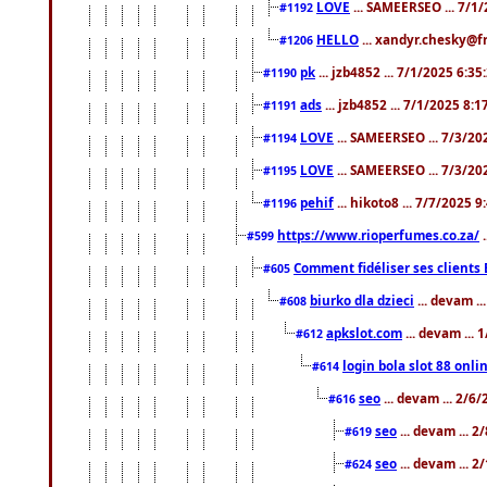
LOVE
... SAMEERSEO ... 7/1
#1192
HELLO
... xandyr.chesky@f
#1206
pk
... jzb4852 ... 7/1/2025 6:3
#1190
ads
... jzb4852 ... 7/1/2025 8:
#1191
LOVE
... SAMEERSEO ... 7/3/20
#1194
LOVE
... SAMEERSEO ... 7/3/20
#1195
pehif
... hikoto8 ... 7/7/2025 
#1196
https://www.rioperfumes.co.za/
.
#599
Comment fidéliser ses clients 
#605
biurko dla dzieci
... devam .
#608
apkslot.com
... devam ...
#612
login bola slot 88 onli
#614
seo
... devam ... 2/6
#616
seo
... devam ... 
#619
seo
... devam ... 
#624