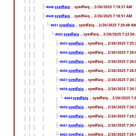
syedfaiq
... syedfaiq ... 2/26/2025 7:18:37 AM
#648
syedfaiq
... syedfaiq ... 2/26/2025 7:18:51 AM
#649
syedfaiq
... syedfaiq ... 2/26/2025 7:20:48 A
#651
syedfaiq
... syedfaiq ... 2/26/2025 7:22:5
#652
syedfaiq
... syedfaiq ... 2/26/2025 7:25
#653
syedfaiq
... syedfaiq ... 2/26/2025 7:26
#654
syedfaiq
... syedfaiq ... 2/26/2025 7:26
#655
syedfaiq
... syedfaiq ... 2/26/2025 7:26
#656
syedfaiq
... syedfaiq ... 2/26/2025 7:26
#657
syedfaiq
... syedfaiq ... 2/26/2025 7:26
#658
syedfaiq
... syedfaiq ... 2/26/2025 7
#664
syedfaiq
... syedfaiq ... 2/26/2025 7:26
#659
syedfaiq
... syedfaiq ... 2/26/2025 7:26
#660
syedfaiq
... syedfaiq ... 2/26/2025 7:26
#661
syedfaiq
... syedfaiq ... 2/26/2025 7:26
#662