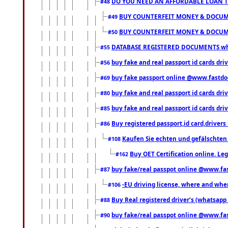
DO YOU NEED AN AFFORDABLE LOAN 
#48
BUY COUNTERFEIT MONEY & DOCUME
#49
BUY COUNTERFEIT MONEY & DOCUME
#50
DATABASE REGISTERED DOCUMENTS whats
#55
buy fake and real passport id cards dri
#56
buy fake passport online @www.fastd
#69
buy fake and real passport id cards d
#80
buy fake and real passport id cards d
#85
Buy registered passport,id card,driv
#86
Kaufen Sie echten und gefälschten
#108
Buy OET Certification online. Leg
#162
buy fake/real passpot online @www.f
#87
-EU driving license, where and when 
#106
Buy Real registered driver’s (whatsap
#88
buy fake/real passpot online @www.f
#90