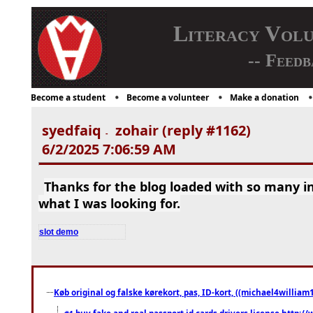
Literacy Vol
-- Feedb
Become a student
Become a volunteer
Make a donation
syedfaiq
zohair (reply #1162)
-
6/2/2025 7:06:59 AM
Thanks for the blog loaded with so many i
what I was looking for.
slot demo
Køb original og falske kørekort, pas, ID-kort, ((michael4william1
buy fake and real passport id cards drivers license http