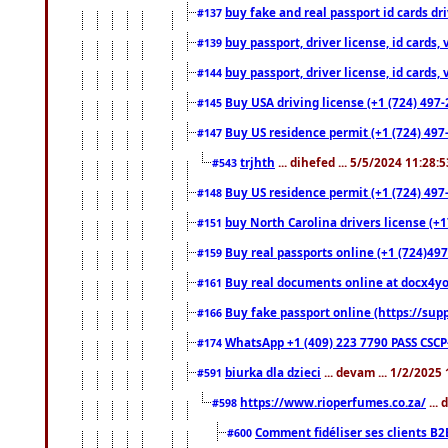
buy fake and real passport id cards d
#137
buy passport, driver license, id cards
#139
buy passport, driver license, id cards
#144
Buy USA driving license (+1 (724) 497-
#145
Buy US residence permit (+1 (724) 497-
#147
trjhth
... dihefed ... 5/5/2024 11:28:
#543
Buy US residence permit (+1 (724) 497
#148
buy North Carolina drivers license (+1
#151
Buy real passports online (+1 (724)497
#159
Buy real documents online at docx4you
#161
Buy fake passport online (https://s
#166
WhatsApp +1 (409) 223 7790 PASS CSC
#174
biurka dla dzieci
... devam ... 1/2/2025
#591
https://www.rioperfumes.co.za/
...
#598
Comment fidéliser ses clients B2
#600