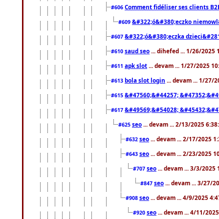
Comment fidéliser ses clients B2
#606
&#322;ó&#380;eczko niemowl
#609
&#322;ó&#380;eczka dzieci&#28
#607
saud seo
... dihefed ... 1/26/2025
#610
apk slot
... devam ... 1/27/2025 1
#611
bola slot login
... devam ... 1/27/
#613
&#47560;&#44257; &#47352;&#4
#615
&#49569;&#54028; &#45432;&#4
#617
seo
... devam ... 2/13/2025 6:3
#625
seo
... devam ... 2/17/2025 1
#632
seo
... devam ... 2/23/2025 
#643
seo
... devam ... 3/3/2025
#707
seo
... devam ... 3/27/
#847
seo
... devam ... 4/9/2025 4:
#908
seo
... devam ... 4/11/202
#920