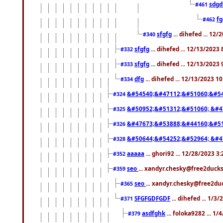
sdgd
#461
f
#462
sfgfg
... dihefed ... 12
#340
sfgfg
... dihefed ... 12/13/2023
#332
sfgfg
... dihefed ... 12/13/2023
#333
dfg
... dihefed ... 12/13/2023 1
#334
&#54540;&#47112;&#51060;&#54
#324
&#50952;&#51312;&#51060; &#4
#325
&#47673;&#53888;&#44160;&#51
#326
&#50644;&#54252;&#52964; &#4
#328
aaaaa
... ghori92 ... 12/28/2023 3
#352
seo
... xandyr.chesky@free2ducks
#359
seo
... xandyr.chesky@free2duc
#365
SFGFGDFGDF
... dihefed ... 1/3
#371
asdfghk
... foloka9282 ... 1
#379