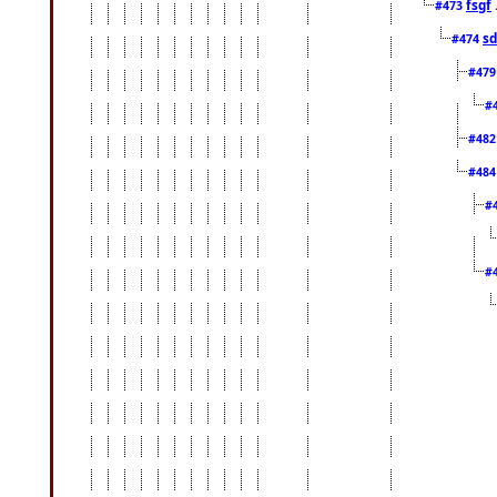
fsgf
#473
sd
#474
#47
#
#48
#48
#
#