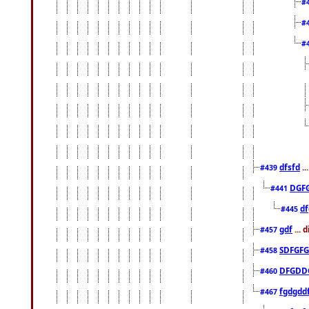
#
#
#
dfsfd
..
#439
DGF
#441
df
#445
gdf
... 
#457
SDFGFG
#458
DFGDD
#460
fgdgdd
#467