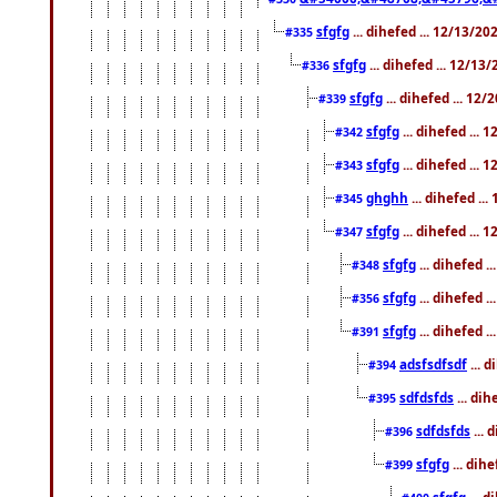
sfgfg
... dihefed ... 12/13/2
#335
sfgfg
... dihefed ... 12/13
#336
sfgfg
... dihefed ... 12
#339
sfgfg
... dihefed ...
#342
sfgfg
... dihefed ...
#343
ghghh
... dihefed ..
#345
sfgfg
... dihefed ...
#347
sfgfg
... dihefed 
#348
sfgfg
... dihefed 
#356
sfgfg
... dihefed .
#391
adsfsdfsdf
... 
#394
sdfdsfds
... dih
#395
sdfdsfds
... 
#396
sfgfg
... dih
#399
sfgfg
... d