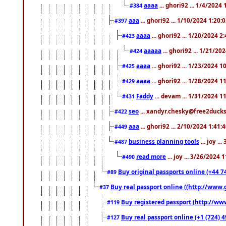
aaaa
... ghori92 ... 1/4/2024
#384
aaa
... ghori92 ... 1/10/2024 1:20:
#397
aaaa
... ghori92 ... 1/20/2024 2
#423
aaaaa
... ghori92 ... 1/21/20
#424
aaaa
... ghori92 ... 1/23/2024 
#425
aaaa
... ghori92 ... 1/28/2024 
#429
Faddy
... devam ... 1/31/2024 1
#431
seo
... xandyr.chesky@free2ducks.
#422
aaa
... ghori92 ... 2/10/2024 1:41:
#449
business planning tools
... joy .
#487
read more
... joy ... 3/26/2024
#490
Buy original passports online (+44 74
#89
Buy real passport online ((http://www.g
#37
Buy registered passport (http://www
#119
Buy real passport online (+1 (724) 4
#127