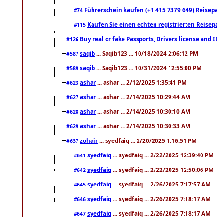
Führerschein kaufen (+1 415 7379 649) Reisepas
#74
Kaufen Sie einen echten registrierten Reisep
#115
Buy real or fake Passports, Drivers license and 
#126
saqib
... Saqib123 ... 10/18/2024 2:06:12 PM
#587
saqib
... Saqib123 ... 10/31/2024 12:55:00 PM
#589
ashar
... ashar ... 2/12/2025 1:35:41 PM
#623
ashar
... ashar ... 2/14/2025 10:29:44 AM
#627
ashar
... ashar ... 2/14/2025 10:30:10 AM
#628
ashar
... ashar ... 2/14/2025 10:30:33 AM
#629
zohair
... syedfaiq ... 2/20/2025 1:16:51 PM
#637
syedfaiq
... syedfaiq ... 2/22/2025 12:39:40 PM
#641
syedfaiq
... syedfaiq ... 2/22/2025 12:50:06 PM
#642
syedfaiq
... syedfaiq ... 2/26/2025 7:17:57 AM
#645
syedfaiq
... syedfaiq ... 2/26/2025 7:18:17 AM
#646
syedfaiq
... syedfaiq ... 2/26/2025 7:18:17 AM
#647