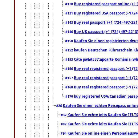
Buy registered passport online (+1 (
#128
Buy registered USA passport (+17244
#131
Buy real passport, (+1 (724) 497-221
#143
Buy UK passport (+1 (724) 497-2213)
#146
Kaufen Sie einen registrierten deu
#150
kaufen Deutschen Führerschein Kla
#152
Câte pa&#537;apoarte România (what
#153
Buy real registered passport (+1 (72
#156
Buy real registered passport (+1 (72
#157
Buy real registered passport (+1 (72
#160
buy registered USA/Canadian passpor
#170
Kaufen Sie einen echten Reisepass online
#26
Kaufen Sie echte ielts Kaufen Sie IELTS
#32
Kaufen Sie echte ielts Kaufen Sie IELTS
#82
Kaufen Sie online einen Personalauswei
#94