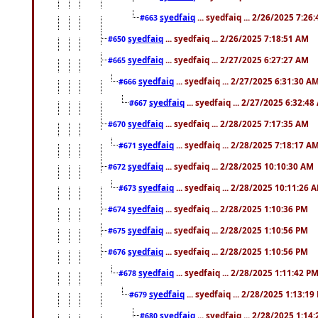
syedfaiq
... syedfaiq ... 2/26/2025 7:26
#663
syedfaiq
... syedfaiq ... 2/26/2025 7:18:51 AM
#650
syedfaiq
... syedfaiq ... 2/27/2025 6:27:27 AM
#665
syedfaiq
... syedfaiq ... 2/27/2025 6:31:30 A
#666
syedfaiq
... syedfaiq ... 2/27/2025 6:32:4
#667
syedfaiq
... syedfaiq ... 2/28/2025 7:17:35 AM
#670
syedfaiq
... syedfaiq ... 2/28/2025 7:18:17 A
#671
syedfaiq
... syedfaiq ... 2/28/2025 10:10:30 AM
#672
syedfaiq
... syedfaiq ... 2/28/2025 10:11:26 
#673
syedfaiq
... syedfaiq ... 2/28/2025 1:10:36 PM
#674
syedfaiq
... syedfaiq ... 2/28/2025 1:10:56 PM
#675
syedfaiq
... syedfaiq ... 2/28/2025 1:10:56 PM
#676
syedfaiq
... syedfaiq ... 2/28/2025 1:11:42 P
#678
syedfaiq
... syedfaiq ... 2/28/2025 1:13:19
#679
syedfaiq
... syedfaiq ... 2/28/2025 1:14
#680