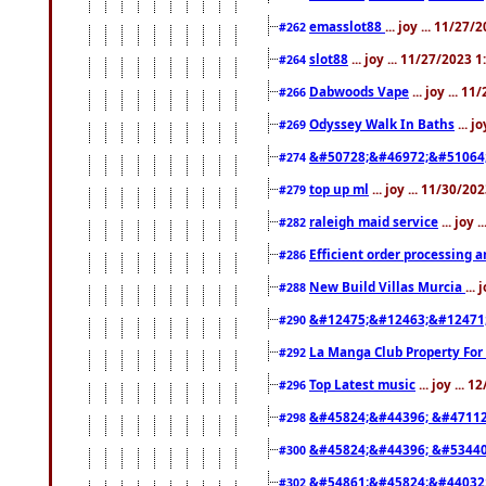
emasslot88
... joy ... 11/27
#262
slot88
... joy ... 11/27/2023 
#264
Dabwoods Vape
... joy ... 1
#266
Odyssey Walk In Baths
... j
#269
&#50728;&#46972;&#51064
#274
top up ml
... joy ... 11/30/2
#279
raleigh maid service
... joy 
#282
Efficient order processing a
#286
New Build Villas Murcia
...
#288
&#12475;&#12463;&#12471
#290
La Manga Club Property For
#292
Top Latest music
... joy ... 
#296
&#45824;&#44396; &#4711
#298
&#45824;&#44396; &#5344
#300
&#54861;&#45824;&#44032
#302