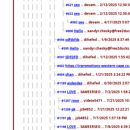
seo
... devam ... 2/12/2025 12:30:
#621
seo
... devam ... 2/12/2025 12:30:
#622
seo
... devam ... 4/17/2025 5:0
#983
Hello
... xandyr.chesky@free2duck
#800
sdfdsfds
... dihefed ... 1/9/2025 8:37:4
#594
Hello
... xandyr.chesky@free2ducks.
#595
SDFDFD
... dihefed ... 1/12/2025 1:55:4
#597
https://jrpromotions-western-cape.co.
#602
shan
... dihefed ... 1/21/2025 2:24:22 P
#604
asdasdas
... dihefed ... 6/30/2025 2:0
#1189
LOVE
... SAMEERSEO ... 7/2/2025 1:58
#1193
roon
... videte5471 ... 7/21/2025 1
#1207
pk
... jzb4852 ... 7/21/2025 12:22:2
#1208
pk
... jzb4852 ... 7/7/2025 1:57:18 PM
#1197
LOVE
... SAMEERSEO ... 7/8/2025 6:39
#1198