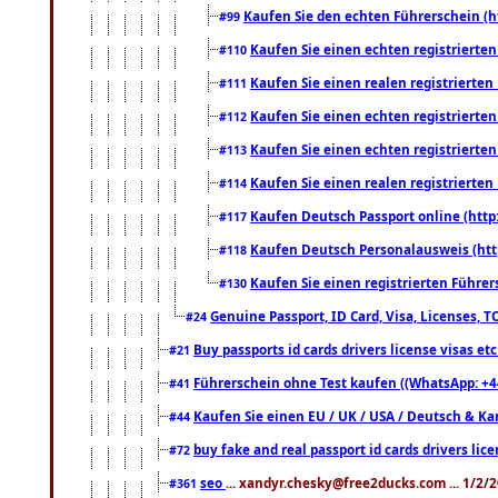
Kaufen Sie den echten Führerschein (h
#99
Kaufen Sie einen echten registrierte
#110
Kaufen Sie einen realen registrierte
#111
Kaufen Sie einen echten registrierte
#112
Kaufen Sie einen echten registrierte
#113
Kaufen Sie einen realen registrierte
#114
Kaufen Deutsch Passport online (http
#117
Kaufen Deutsch Personalausweis (htt
#118
Kaufen Sie einen registrierten Führer
#130
Genuine Passport, ID Card, Visa, Licenses, 
#24
Buy passports id cards drivers license visas 
#21
Führerschein ohne Test kaufen ((WhatsApp: +4
#41
Kaufen Sie einen EU / UK / USA / Deutsch & Kana
#44
buy fake and real passport id cards drivers l
#72
seo
... xandyr.chesky@free2ducks.com ... 1/2/
#361