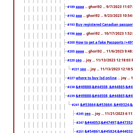
aaaa
... ghori92 ... 9/7/2023 11:0
#189
aaa
... ghori92 ... 9/23/2023 10:5
#192
Buy registered Canadian passp
#193
aaa
... ghori92 ... 10/17/2023 1:5
#196
How to get a fake Passports (+49
#200
aaaa
... ghori92 ... 11/6/2023 9:4
#205
seo
... joy ... 11/13/2023 12:18:03
#220
seo
... joy ... 11/13/2023 12:18
#221
where to buy lsd online
... joy ..
#227
&#49888;&#44508; &#44865;&#4
#238
&#49888;&#44508; &#44865;&#4
#239
&#53664;&#53664; &#49324;&
#241
seo
... joy ... 11/21/2023 6:1
#245
&#44053;&#47497;&#47352
#247
&#54861;&#45824;&#44032
#251