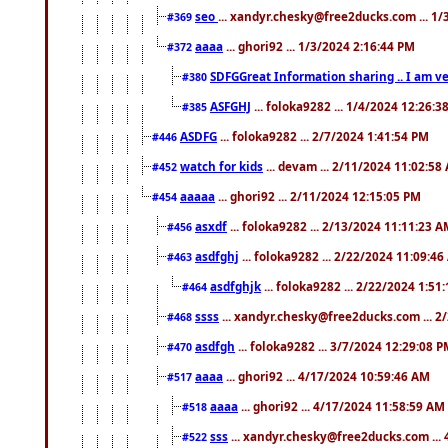
seo
... xandyr.chesky@free2ducks.com ... 1
#369
aaaa
... ghori92 ... 1/3/2024 2:16:44 PM
#372
SDFGGreat Information sharing .. I am very
#380
ASFGHJ
... foloka9282 ... 1/4/2024 12:26:3
#385
ASDFG
... foloka9282 ... 2/7/2024 1:41:54 PM
#446
watch for kids
... devam ... 2/11/2024 11:02:58
#452
aaaaa
... ghori92 ... 2/11/2024 12:15:05 PM
#454
asxdf
... foloka9282 ... 2/13/2024 11:11:23 
#456
asdfghj
... foloka9282 ... 2/22/2024 11:09:4
#463
asdfghjk
... foloka9282 ... 2/22/2024 1:51
#464
ssss
... xandyr.chesky@free2ducks.com ... 2
#468
asdfgh
... foloka9282 ... 3/7/2024 12:29:08 
#470
aaaa
... ghori92 ... 4/17/2024 10:59:46 AM
#517
aaaa
... ghori92 ... 4/17/2024 11:58:59 AM
#518
sss
... xandyr.chesky@free2ducks.com ...
#522