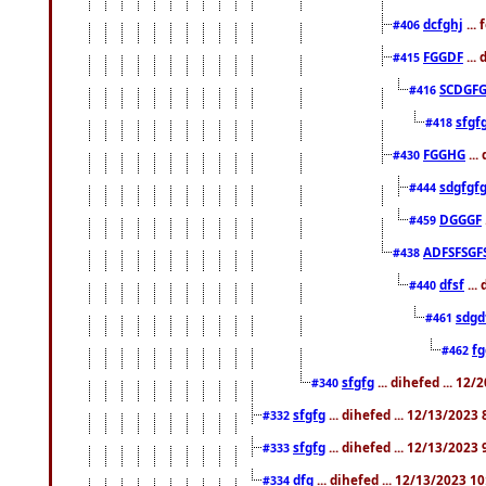
dcfghj
...
#406
FGGDF
...
#415
SCDGFG
#416
sfgf
#418
FGGHG
...
#430
sdgfgf
#444
DGGGF
#459
ADFSFSGF
#438
dfsf
...
#440
sdgd
#461
f
#462
sfgfg
... dihefed ... 12
#340
sfgfg
... dihefed ... 12/13/2023
#332
sfgfg
... dihefed ... 12/13/2023
#333
dfg
... dihefed ... 12/13/2023 1
#334