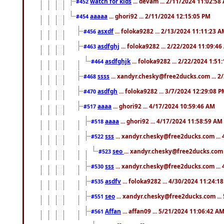
watch for kids
... devam ... 2/11/2024 11:02:58
#452
aaaaa
... ghori92 ... 2/11/2024 12:15:05 PM
#454
asxdf
... foloka9282 ... 2/13/2024 11:11:23 
#456
asdfghj
... foloka9282 ... 2/22/2024 11:09:4
#463
asdfghjk
... foloka9282 ... 2/22/2024 1:51
#464
ssss
... xandyr.chesky@free2ducks.com ... 2
#468
asdfgh
... foloka9282 ... 3/7/2024 12:29:08 
#470
aaaa
... ghori92 ... 4/17/2024 10:59:46 AM
#517
aaaa
... ghori92 ... 4/17/2024 11:58:59 AM
#518
sss
... xandyr.chesky@free2ducks.com ...
#522
seo
... xandyr.chesky@free2ducks.com 
#523
sss
... xandyr.chesky@free2ducks.com ...
#530
asdfv
... foloka9282 ... 4/30/2024 11:24:1
#535
seo
... xandyr.chesky@free2ducks.com ...
#551
Affan
... affan09 ... 5/21/2024 11:06:42 A
#561