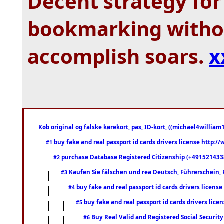
Decent strategy for 
bookmarking withou
accomplish soars.
x
Køb original og falske kørekort, pas, ID-kort, ((michael4william1
buy fake and real passport id cards drivers license http
#1
purchase Database Registered Citizenship (+491521433
#2
Kaufen Sie fälschen und rea Deutsch, Führerschein, 
#3
buy fake and real passport id cards drivers lice
#4
buy fake and real passport id cards drivers li
#5
Buy Real Valid and Registered Social Securi
#6