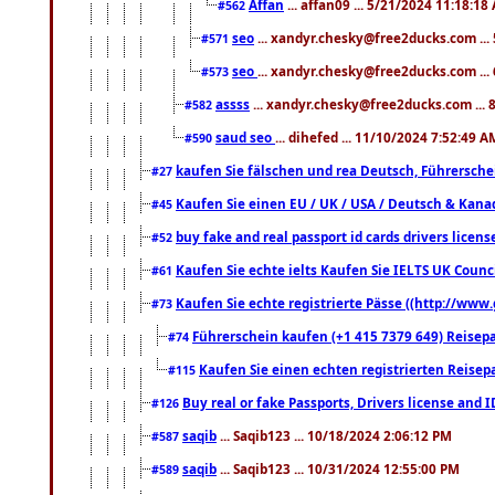
Affan
... affan09 ... 5/21/2024 11:18:18
#562
seo
... xandyr.chesky@free2ducks.com ...
#571
seo
... xandyr.chesky@free2ducks.com ...
#573
assss
... xandyr.chesky@free2ducks.com ... 
#582
saud seo
... dihefed ... 11/10/2024 7:52:49 A
#590
kaufen Sie fälschen und rea Deutsch, Führersche
#27
Kaufen Sie einen EU / UK / USA / Deutsch & Kanada
#45
buy fake and real passport id cards drivers lic
#52
Kaufen Sie echte ielts Kaufen Sie IELTS UK Counci
#61
Kaufen Sie echte registrierte Pässe ((http://www
#73
Führerschein kaufen (+1 415 7379 649) Reisepas
#74
Kaufen Sie einen echten registrierten Reisep
#115
Buy real or fake Passports, Drivers license and 
#126
saqib
... Saqib123 ... 10/18/2024 2:06:12 PM
#587
saqib
... Saqib123 ... 10/31/2024 12:55:00 PM
#589