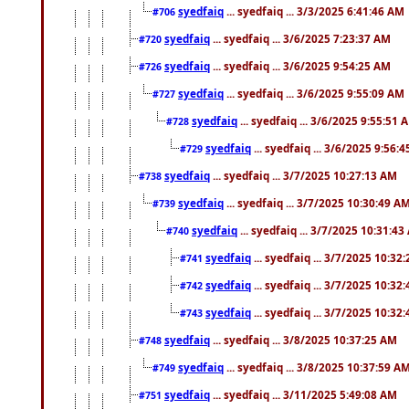
syedfaiq
... syedfaiq ... 3/3/2025 6:41:46 AM
#706
syedfaiq
... syedfaiq ... 3/6/2025 7:23:37 AM
#720
syedfaiq
... syedfaiq ... 3/6/2025 9:54:25 AM
#726
syedfaiq
... syedfaiq ... 3/6/2025 9:55:09 AM
#727
syedfaiq
... syedfaiq ... 3/6/2025 9:55:51 
#728
syedfaiq
... syedfaiq ... 3/6/2025 9:56:
#729
syedfaiq
... syedfaiq ... 3/7/2025 10:27:13 AM
#738
syedfaiq
... syedfaiq ... 3/7/2025 10:30:49 A
#739
syedfaiq
... syedfaiq ... 3/7/2025 10:31:4
#740
syedfaiq
... syedfaiq ... 3/7/2025 10:32
#741
syedfaiq
... syedfaiq ... 3/7/2025 10:32
#742
syedfaiq
... syedfaiq ... 3/7/2025 10:32
#743
syedfaiq
... syedfaiq ... 3/8/2025 10:37:25 AM
#748
syedfaiq
... syedfaiq ... 3/8/2025 10:37:59 A
#749
syedfaiq
... syedfaiq ... 3/11/2025 5:49:08 AM
#751