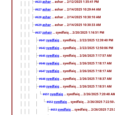
ashar
... ashar ... 2/12/2025 1:35:41 PM
#623
ashar
... ashar ... 2/14/2025 10:29:44 AM
#627
ashar
... ashar ... 2/14/2025 10:30:10 AM
#628
ashar
... ashar ... 2/14/2025 10:30:33 AM
#629
zohair
... syedfaiq ... 2/20/2025 1:16:51 PM
#637
syedfaiq
... syedfaiq ... 2/22/2025 12:39:40 PM
#641
syedfaiq
... syedfaiq ... 2/22/2025 12:50:06 PM
#642
syedfaiq
... syedfaiq ... 2/26/2025 7:17:57 AM
#645
syedfaiq
... syedfaiq ... 2/26/2025 7:18:17 AM
#646
syedfaiq
... syedfaiq ... 2/26/2025 7:18:17 AM
#647
syedfaiq
... syedfaiq ... 2/26/2025 7:18:37 AM
#648
syedfaiq
... syedfaiq ... 2/26/2025 7:18:51 AM
#649
syedfaiq
... syedfaiq ... 2/26/2025 7:20:48 A
#651
syedfaiq
... syedfaiq ... 2/26/2025 7:22:5
#652
syedfaiq
... syedfaiq ... 2/26/2025 7:25
#653