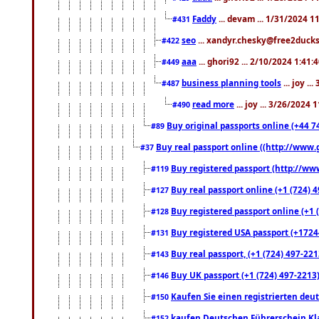
Faddy
... devam ... 1/31/2024 1
#431
seo
... xandyr.chesky@free2ducks.
#422
aaa
... ghori92 ... 2/10/2024 1:41:
#449
business planning tools
... joy .
#487
read more
... joy ... 3/26/2024
#490
Buy original passports online (+44 74
#89
Buy real passport online ((http://www.g
#37
Buy registered passport (http://www
#119
Buy real passport online (+1 (724) 4
#127
Buy registered passport online (+1 (
#128
Buy registered USA passport (+17244
#131
Buy real passport, (+1 (724) 497-221
#143
Buy UK passport (+1 (724) 497-2213)
#146
Kaufen Sie einen registrierten deu
#150
kaufen Deutschen Führerschein Kla
#152