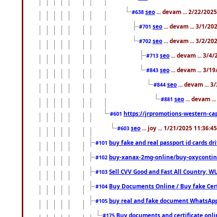
seo
... devam ... 2/22/202
#638
seo
... devam ... 3/1/2
#701
seo
... devam ... 3/2/20
#702
seo
... devam ... 3/4
#713
seo
... devam ... 3/1
#843
seo
... devam ... 
#844
seo
... devam ..
#881
https://jrpromotions-western-cap
#601
seo
... joy ... 1/21/2025 11:36:
#603
buy fake and real passport id cards d
#101
buy-xanax-2mg-online/buy-oxyconti
#102
Sell CVV Good and Fast All Country, WU
#103
Buy Documents Online / Buy fake Cert
#104
buy real and fake document WhatsApp
#105
Buy documents and certificate onl
#175