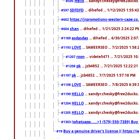
Hello
... xandyr.chesky@free2ducks.
#595
SDFDFD
... dihefed ... 1/12/2025 1:55:4
#597
https://jrpromotions-western-cape.co.
#602
shan
... dihefed ... 1/21/2025 2:24:22 P
#604
asdasdas
... dihefed ... 6/30/2025 2:0
#1189
LOVE
... SAMEERSEO ... 7/2/2025 1:58
#1193
roon
... videte5471 ... 7/21/2025 1
#1207
pk
... jzb4852 ... 7/21/2025 12:22:2
#1208
pk
... jzb4852 ... 7/7/2025 1:57:18 PM
#1197
LOVE
... SAMEERSEO ... 7/8/2025 6:39
#1198
HELLO
... xandyr.chesky@free2ducks.
#1199
HELLO
... xandyr.chesky@free2ducks.
#1204
HELLO
... xandyr.chesky@free2ducks.
#1205
(whatsapp.......+1 (579) 550-7389) B
#1303
Buy a genuine driver's license (( https:/
#19