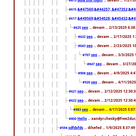
#613
&#47560;&#44257; &#47352;&#4
#615
&#49569;&#54028; &#45432;&#4
#617
seo
... devam ... 2/13/2025 6:3
#625
seo
... devam ... 2/17/2025 1
#632
seo
... devam ... 2/23/2025 
#643
seo
... devam ... 3/3/2025
#707
seo
... devam ... 3/27/
#847
seo
... devam ... 4/9/2025 4:
#908
seo
... devam ... 4/11/202
#920
seo
... devam ... 2/12/2025 12:30:
#621
seo
... devam ... 2/12/2025 12:30:
#622
seo
... devam ... 4/17/2025 5:0
#983
Hello
... xandyr.chesky@free2duck
#800
sdfdsfds
... dihefed ... 1/9/2025 8:37:4
#594