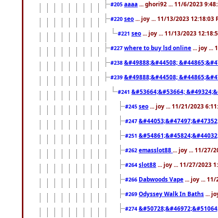
aaaa
... ghori92 ... 11/6/2023 9:4
#205
seo
... joy ... 11/13/2023 12:18:03
#220
seo
... joy ... 11/13/2023 12:18
#221
where to buy lsd online
... joy ..
#227
&#49888;&#44508; &#44865;&#4
#238
&#49888;&#44508; &#44865;&#4
#239
&#53664;&#53664; &#49324;&
#241
seo
... joy ... 11/21/2023 6:1
#245
&#44053;&#47497;&#47352
#247
&#54861;&#45824;&#44032
#251
emasslot88
... joy ... 11/27
#262
slot88
... joy ... 11/27/2023 
#264
Dabwoods Vape
... joy ... 1
#266
Odyssey Walk In Baths
... j
#269
&#50728;&#46972;&#51064
#274