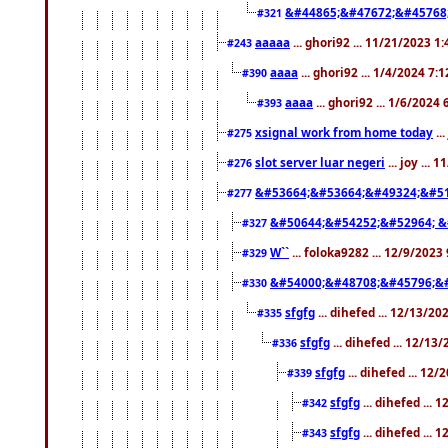
&#44865;&#47672;&#45768
#321
aaaaa
... ghori92 ... 11/21/2023 1
#243
aaaa
... ghori92 ... 1/4/2024 7:
#390
aaaa
... ghori92 ... 1/6/2024
#393
xsignal work from home today
..
#275
slot server luar negeri
... joy ...
#276
&#53664;&#53664;&#49324;&#51
#277
&#50644;&#54252;&#52964; &
#327
W``
... foloka9282 ... 12/9/2023
#329
&#54000;&#48708;&#45796;&
#330
sfgfg
... dihefed ... 12/13/2
#335
sfgfg
... dihefed ... 12/13
#336
sfgfg
... dihefed ... 12
#339
sfgfg
... dihefed ...
#342
sfgfg
... dihefed ...
#343