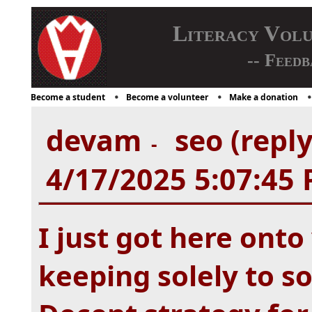
Literacy Vol
-- Feedb
Become a student
Become a volunteer
Make a donation
devam
seo (repl
-
4/17/2025 5:07:45
I just got here ont
keeping solely to s