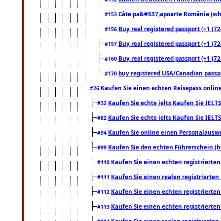
Câte pa&#537;apoarte România (what
#153
Buy real registered passport (+1 (72
#156
Buy real registered passport (+1 (72
#157
Buy real registered passport (+1 (72
#160
buy registered USA/Canadian passpor
#170
Kaufen Sie einen echten Reisepass online
#26
Kaufen Sie echte ielts Kaufen Sie IELTS
#32
Kaufen Sie echte ielts Kaufen Sie IELTS
#82
Kaufen Sie online einen Personalauswei
#94
Kaufen Sie den echten Führerschein (h
#99
Kaufen Sie einen echten registrierte
#110
Kaufen Sie einen realen registrierte
#111
Kaufen Sie einen echten registrierte
#112
Kaufen Sie einen echten registrierte
#113
Kaufen Sie einen realen registrierte