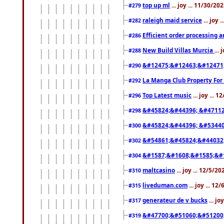
top up ml
... joy ... 11/30/2
#279
raleigh maid service
... joy 
#282
Efficient order processing a
#286
New Build Villas Murcia
...
#288
&#12475;&#12463;&#12471
#290
La Manga Club Property For
#292
Top Latest music
... joy ... 
#296
&#45824;&#44396; &#4711
#298
&#45824;&#44396; &#5344
#300
&#54861;&#45824;&#44032
#302
&#1587;&#1608;&#1585;&#1
#304
maltcasino
... joy ... 12/5/2
#310
liveduman.com
... joy ... 1
#315
generateur de v bucks
... jo
#317
&#47700;&#51060;&#51200
#319