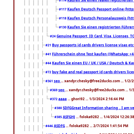
#114
Kaufen Deutsch Passport online (http
#117
Kaufen Deutsch Personalausweis (htt
#118
Kaufen Sie einen registrierten Führer
#130
Genuine Passport, ID Card, Visa, Licenses, 
#24
Buy passports id cards drivers license visas 
#21
Führerschein ohne Test kaufen ((WhatsApp: +4
#41
Kaufen Sie einen EU / UK / USA / Deutsch & Kana
#44
buy fake and real passport id cards drivers l
#72
seo
... xandyr.chesky@free2ducks.com ... 1/2/
#361
seo
... xandyr.chesky@free2ducks.com ... 1
#369
aaaa
... ghori92 ... 1/3/2024 2:16:44 PM
#372
SDFGGreat Information sharing .. I am very
#380
ASFGHJ
... foloka9282 ... 1/4/2024 12:26:3
#385
ASDFG
... foloka9282 ... 2/7/2024 1:41:54 PM
#446