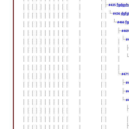
fgdgyh
#435
dgfg
#436
fg
#466
#46
#
#47
#
#
#