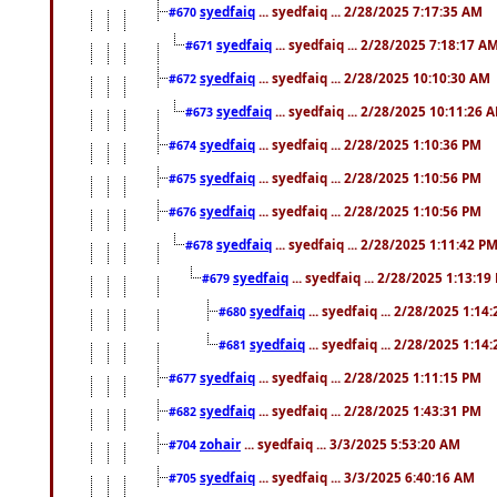
syedfaiq
... syedfaiq ... 2/28/2025 7:17:35 AM
#670
syedfaiq
... syedfaiq ... 2/28/2025 7:18:17 A
#671
syedfaiq
... syedfaiq ... 2/28/2025 10:10:30 AM
#672
syedfaiq
... syedfaiq ... 2/28/2025 10:11:26 
#673
syedfaiq
... syedfaiq ... 2/28/2025 1:10:36 PM
#674
syedfaiq
... syedfaiq ... 2/28/2025 1:10:56 PM
#675
syedfaiq
... syedfaiq ... 2/28/2025 1:10:56 PM
#676
syedfaiq
... syedfaiq ... 2/28/2025 1:11:42 P
#678
syedfaiq
... syedfaiq ... 2/28/2025 1:13:19
#679
syedfaiq
... syedfaiq ... 2/28/2025 1:14
#680
syedfaiq
... syedfaiq ... 2/28/2025 1:14
#681
syedfaiq
... syedfaiq ... 2/28/2025 1:11:15 PM
#677
syedfaiq
... syedfaiq ... 2/28/2025 1:43:31 PM
#682
zohair
... syedfaiq ... 3/3/2025 5:53:20 AM
#704
syedfaiq
... syedfaiq ... 3/3/2025 6:40:16 AM
#705