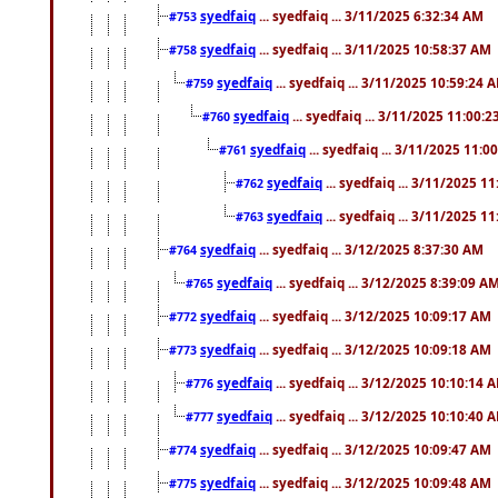
syedfaiq
... syedfaiq ... 3/11/2025 6:32:34 AM
#753
syedfaiq
... syedfaiq ... 3/11/2025 10:58:37 AM
#758
syedfaiq
... syedfaiq ... 3/11/2025 10:59:24 
#759
syedfaiq
... syedfaiq ... 3/11/2025 11:00:
#760
syedfaiq
... syedfaiq ... 3/11/2025 11:0
#761
syedfaiq
... syedfaiq ... 3/11/2025 1
#762
syedfaiq
... syedfaiq ... 3/11/2025 1
#763
syedfaiq
... syedfaiq ... 3/12/2025 8:37:30 AM
#764
syedfaiq
... syedfaiq ... 3/12/2025 8:39:09 A
#765
syedfaiq
... syedfaiq ... 3/12/2025 10:09:17 AM
#772
syedfaiq
... syedfaiq ... 3/12/2025 10:09:18 AM
#773
syedfaiq
... syedfaiq ... 3/12/2025 10:10:14 
#776
syedfaiq
... syedfaiq ... 3/12/2025 10:10:40 
#777
syedfaiq
... syedfaiq ... 3/12/2025 10:09:47 AM
#774
syedfaiq
... syedfaiq ... 3/12/2025 10:09:48 AM
#775