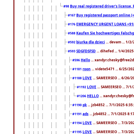
Buy real registered driver's license
#98
Buy registered passport online (
#167
EMERGENCY URGENT LOANS +91
#176
Kaufen Sie hochwertiges Falsch
#588
biurka dla dzieci
... devam ... 1/2
#592
SDGFDSFSD
... dihefed ... 1/4/202
#593
Hello
... xandyr.chesky@free2d
#596
roon
... videte5471 ... 6/25/2
#1181
LOVE
... SAMEERSEO ... 6/26/2
#1188
LOVE
... SAMEERSEO ... 7/1
#1192
HELLO
... xandyr.chesky@f
#1206
pk
... jzb4852 ... 7/1/2025 6:3
#1190
ads
... jzb4852 ... 7/1/2025 8:
#1191
LOVE
... SAMEERSEO ... 7/3/20
#1194
LOVE
... SAMEERSEO ... 7/3/20
#1195