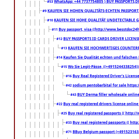
WhatsApp: +44 7737754805 ) BUY PASSPORTS,D
#53
KAUFEN SIE HOHEN QUALITÄTS-ECHTEN PASSPORT,
#9
KAUFEN SIE HOHE QUALITÄT UNDETECTABLE GEG
#10
Buy passport, visa ((http://www.besstdoc24hr
#11
BUY PASSPORTS ID CARDS DRIVER LICENS
#12
KAUFEN SIE HOCHWERTIGES COUNTERF
#13
Kaufen Sie Qualität echten und falschen P
#14
Wo Sie Legit-Pässe, ((+4915244338254))
#15
Buy Real Registered Driver's Licens
#16
sodium pentobarbital for sale https
#42
BUY Derma filler wholesale onlin
#43
Buy real registered drivers license online
#22
Buy real registered passports (( http://
#25
Buy real registered passports (( http
#33
BBuy Belgium passport (+491523163578
#71