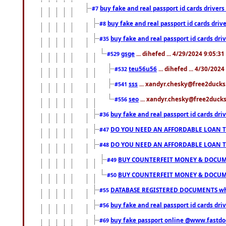
buy fake and real passport id cards drive
#7
buy fake and real passport id cards dr
#8
buy fake and real passport id cards d
#35
gsge
... dihefed ... 4/29/2024 9:05:3
#529
teu56u56
... dihefed ... 4/30/202
#532
sss
... xandyr.chesky@free2ducks.
#541
seo
... xandyr.chesky@free2ducks.
#556
buy fake and real passport id cards d
#36
DO YOU NEED AN AFFORDABLE LOAN 
#47
DO YOU NEED AN AFFORDABLE LOAN 
#48
BUY COUNTERFEIT MONEY & DOCUME
#49
BUY COUNTERFEIT MONEY & DOCUME
#50
DATABASE REGISTERED DOCUMENTS whats
#55
buy fake and real passport id cards dri
#56
buy fake passport online @www.fastd
#69