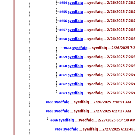
syedfaiq
... syedfaiq ... 2/26/2025 7:26
#654
syedfaiq
... syedfaiq ... 2/26/2025 7:26
#655
syedfaiq
... syedfaiq ... 2/26/2025 7:26
#656
syedfaiq
... syedfaiq ... 2/26/2025 7:26
#657
syedfaiq
... syedfaiq ... 2/26/2025 7:26
#658
syedfaiq
... syedfaiq ... 2/26/2025 7
#664
syedfaiq
... syedfaiq ... 2/26/2025 7:26
#659
syedfaiq
... syedfaiq ... 2/26/2025 7:26
#660
syedfaiq
... syedfaiq ... 2/26/2025 7:26
#661
syedfaiq
... syedfaiq ... 2/26/2025 7:26
#662
syedfaiq
... syedfaiq ... 2/26/2025 7:26
#663
syedfaiq
... syedfaiq ... 2/26/2025 7:18:51 AM
#650
syedfaiq
... syedfaiq ... 2/27/2025 6:27:27 AM
#665
syedfaiq
... syedfaiq ... 2/27/2025 6:31:30 A
#666
syedfaiq
... syedfaiq ... 2/27/2025 6:32:4
#667