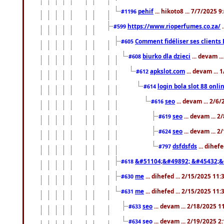
pehif
... hikoto8 ... 7/7/2025 
#1196
https://www.rioperfumes.co.za/
.
#599
Comment fidéliser ses clients 
#605
biurko dla dzieci
... devam .
#608
apkslot.com
... devam ...
#612
login bola slot 88 onli
#614
seo
... devam ... 2/6
#616
seo
... devam ... 
#619
seo
... devam ... 
#624
dsfdsfds
... dihef
#797
&#51104;&#49892; &#45432;&
#618
me
... dihefed ... 2/15/2025 11
#630
me
... dihefed ... 2/15/2025 11
#631
seo
... devam ... 2/18/2025 
#633
seo
... devam ... 2/19/2025 2
#634