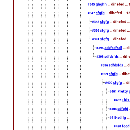
ghghh
... dihefed ..
#345
sfgfg
... dihefed ...
#347
sfgfg
... dihefed 
#348
sfgfg
... dihefed 
#356
sfgfg
... dihefed .
#391
adsfsdfsdf
... 
#394
sdfdsfds
... dih
#395
sdfdsfds
... 
#396
sfgfg
... dih
#399
sfgfg
... d
#400
Pretty 
#401
This
#402
sdfghj
.
#408
sdffg
..
#419
fggd
#420