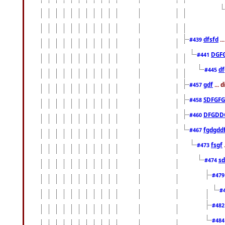
dfsfd
..
#439
DGF
#441
df
#445
gdf
... 
#457
SDFGFG
#458
DFGDD
#460
fgdgdd
#467
fsgf
#473
sd
#474
#47
#
#48
#48