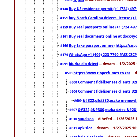
Buy US residence permit (+1 (724) 497
#148
buy North Carolina drivers license (+1
#151
Buy real passports online (+1 (724)497
#159
Buy real documents online at docx4you
#161
Buy fake passport online (https://s
#166
WhatsApp +1 (409) 223 7790 PASS CSC
#174
biurka dla dzieci
... devam ... 1/2/2025
#591
https://www.rioperfumes.co.za/
...
#598
Comment fidéliser ses clients B2
#600
Comment fidéliser ses clients B2
#606
&#322;ó&#380;eczko niemowl
#609
&#322;ó&#380;eczka dzieci&#28
#607
saud seo
... dihefed ... 1/26/2025
#610
apk slot
... devam ... 1/27/2025 1
#611
bola slot login
... devam ... 1/27/