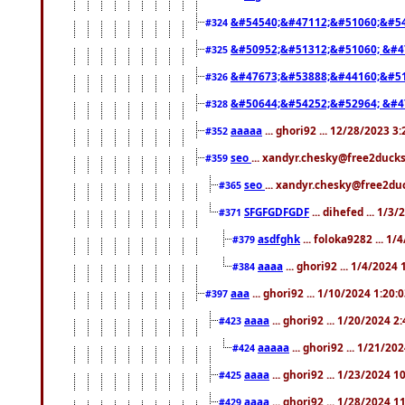
&#54540;&#47112;&#51060;&#54
#324
&#50952;&#51312;&#51060; &#4
#325
&#47673;&#53888;&#44160;&#51
#326
&#50644;&#54252;&#52964; &#4
#328
aaaaa
... ghori92 ... 12/28/2023 3
#352
seo
... xandyr.chesky@free2ducks
#359
seo
... xandyr.chesky@free2duc
#365
SFGFGDFGDF
... dihefed ... 1/3
#371
asdfghk
... foloka9282 ... 1
#379
aaaa
... ghori92 ... 1/4/2024
#384
aaa
... ghori92 ... 1/10/2024 1:20:
#397
aaaa
... ghori92 ... 1/20/2024 2
#423
aaaaa
... ghori92 ... 1/21/20
#424
aaaa
... ghori92 ... 1/23/2024 
#425
aaaa
... ghori92 ... 1/28/2024 
#429