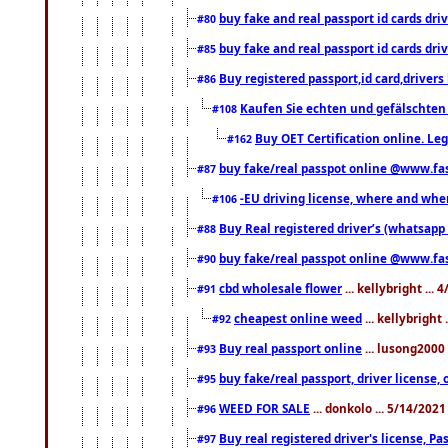
buy fake and real passport id cards d
#80
buy fake and real passport id cards d
#85
Buy registered passport,id card,driv
#86
Kaufen Sie echten und gefälschten
#108
Buy OET Certification online. Leg
#162
buy fake/real passpot online @www.f
#87
-EU driving license, where and when 
#106
Buy Real registered driver’s (whatsap
#88
buy fake/real passpot online @www.f
#90
cbd wholesale flower
... kellybright ...
#91
cheapest online weed
... kellybright
#92
Buy real passport online
... lusong2000 
#93
buy fake/real passport, driver licens
#95
WEED FOR SALE
... donkolo ... 5/14/202
#96
Buy real registered driver's license, 
#97