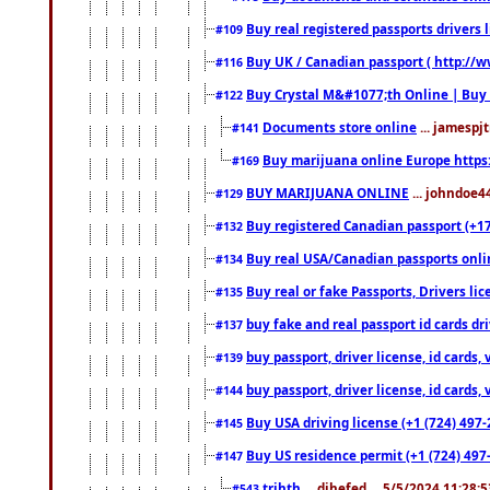
Buy real registered passports drivers 
#109
Buy UK / Canadian passport ( http://w
#116
Buy Crystal M&#1077;th Online | Buy
#122
Documents store online
... jamespjt
#141
Buy marijuana online Europe https
#169
BUY MARIJUANA ONLINE
... johndoe4
#129
Buy registered Canadian passport (+172
#132
Buy real USA/Canadian passports online
#134
Buy real or fake Passports, Drivers lic
#135
buy fake and real passport id cards d
#137
buy passport, driver license, id cards
#139
buy passport, driver license, id cards
#144
Buy USA driving license (+1 (724) 497-
#145
Buy US residence permit (+1 (724) 497-
#147
trjhth
... dihefed ... 5/5/2024 11:28:
#543