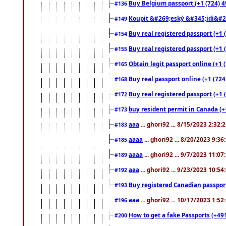
Buy Belgium passport (+1 (724) 49
#136
Koupit &#269;eský &#345;idi&#26
#149
Buy real registered passport (+1 
#154
Buy real registered passport (+1 
#155
Obtain legit passport online (+1
#165
Buy real passport online (+1 (724
#168
Buy real registered passport (+1 
#172
buy resident permit in Canada (+
#173
aaa
... ghori92 ... 8/15/2023 2:32:
#183
aaaa
... ghori92 ... 8/20/2023 9:3
#185
aaaa
... ghori92 ... 9/7/2023 11:0
#189
aaa
... ghori92 ... 9/23/2023 10:5
#192
Buy registered Canadian passp
#193
aaa
... ghori92 ... 10/17/2023 1:5
#196
How to get a fake Passports (+49
#200