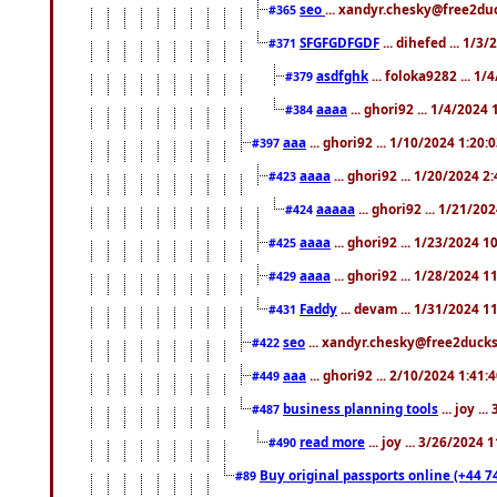
seo
... xandyr.chesky@free2duc
#365
SFGFGDFGDF
... dihefed ... 1/3
#371
asdfghk
... foloka9282 ... 1
#379
aaaa
... ghori92 ... 1/4/2024
#384
aaa
... ghori92 ... 1/10/2024 1:20:
#397
aaaa
... ghori92 ... 1/20/2024 2
#423
aaaaa
... ghori92 ... 1/21/20
#424
aaaa
... ghori92 ... 1/23/2024 
#425
aaaa
... ghori92 ... 1/28/2024 
#429
Faddy
... devam ... 1/31/2024 1
#431
seo
... xandyr.chesky@free2ducks.
#422
aaa
... ghori92 ... 2/10/2024 1:41:
#449
business planning tools
... joy .
#487
read more
... joy ... 3/26/2024
#490
Buy original passports online (+44 74
#89