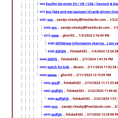
Kaufen Sie einen EU / UK / USA / Deutsch & Kana
#44
buy fake and real passport id cards drivers l
#72
seo
... xandyr.chesky@free2ducks.com ... 1/2/
#361
seo
... xandyr.chesky@free2ducks.com ... 1
#369
aaaa
... ghori92 ... 1/3/2024 2:16:44 PM
#372
SDFGGreat Information sharing .. I am very
#380
ASFGHJ
... foloka9282 ... 1/4/2024 12:26:3
#385
ASDFG
... foloka9282 ... 2/7/2024 1:41:54 PM
#446
watch for kids
... devam ... 2/11/2024 11:02:58
#452
aaaaa
... ghori92 ... 2/11/2024 12:15:05 PM
#454
asxdf
... foloka9282 ... 2/13/2024 11:11:23 
#456
asdfghj
... foloka9282 ... 2/22/2024 11:09:4
#463
asdfghjk
... foloka9282 ... 2/22/2024 1:51
#464
ssss
... xandyr.chesky@free2ducks.com ... 2
#468
asdfgh
... foloka9282 ... 3/7/2024 12:29:08 
#470