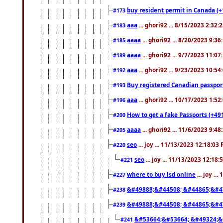
buy resident permit in Canada (+
#173
aaa
... ghori92 ... 8/15/2023 2:32:
#183
aaaa
... ghori92 ... 8/20/2023 9:3
#185
aaaa
... ghori92 ... 9/7/2023 11:0
#189
aaa
... ghori92 ... 9/23/2023 10:5
#192
Buy registered Canadian passp
#193
aaa
... ghori92 ... 10/17/2023 1:5
#196
How to get a fake Passports (+49
#200
aaaa
... ghori92 ... 11/6/2023 9:4
#205
seo
... joy ... 11/13/2023 12:18:03
#220
seo
... joy ... 11/13/2023 12:18
#221
where to buy lsd online
... joy ..
#227
&#49888;&#44508; &#44865;&#4
#238
&#49888;&#44508; &#44865;&#4
#239
&#53664;&#53664; &#49324;&
#241