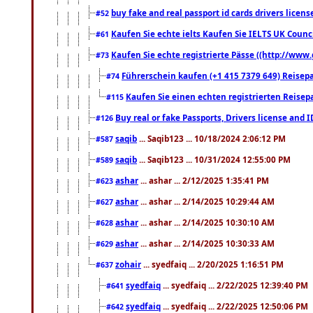
buy fake and real passport id cards drivers lic
#52
Kaufen Sie echte ielts Kaufen Sie IELTS UK Counci
#61
Kaufen Sie echte registrierte Pässe ((http://www
#73
Führerschein kaufen (+1 415 7379 649) Reisepas
#74
Kaufen Sie einen echten registrierten Reisep
#115
Buy real or fake Passports, Drivers license and 
#126
saqib
... Saqib123 ... 10/18/2024 2:06:12 PM
#587
saqib
... Saqib123 ... 10/31/2024 12:55:00 PM
#589
ashar
... ashar ... 2/12/2025 1:35:41 PM
#623
ashar
... ashar ... 2/14/2025 10:29:44 AM
#627
ashar
... ashar ... 2/14/2025 10:30:10 AM
#628
ashar
... ashar ... 2/14/2025 10:30:33 AM
#629
zohair
... syedfaiq ... 2/20/2025 1:16:51 PM
#637
syedfaiq
... syedfaiq ... 2/22/2025 12:39:40 PM
#641
syedfaiq
... syedfaiq ... 2/22/2025 12:50:06 PM
#642