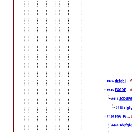
dcfghj
...
#406
FGGDF
...
#415
SCDGFG
#416
sfgf
#418
FGGHG
...
#430
sdgfgf
#444