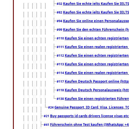
Kaufen Sie echte ielts Kaufen Sie IELTS
#32
Kaufen Sie echte ielts Kaufen Sie IELTS
#82
Kaufen Sie online einen Personalauswei
#94
Kaufen Sie den echten Führerschein (h
#99
Kaufen Sie einen echten registrierte
#110
Kaufen Sie einen realen registrierte
#111
Kaufen Sie einen echten registrierte
#112
Kaufen Sie einen echten registrierte
#113
Kaufen Sie einen realen registrierte
#114
Kaufen Deutsch Passport online (http
#117
Kaufen Deutsch Personalausweis (htt
#118
Kaufen Sie einen registrierten Führer
#130
Genuine Passport, ID Card, Visa, Licenses, 
#24
Buy passports id cards drivers license visas 
#21
Führerschein ohne Test kaufen ((WhatsApp: +4
#41