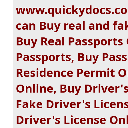
www.quickydocs.com
can Buy real and f
Buy Real Passports 
Passports, Buy Pass
Residence Permit O
Online, Buy Driver'
Fake Driver's Licen
Driver's License On