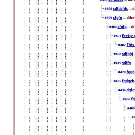
sdfdsfds
... 
#396
sfgfg
... dih
#399
sfgfg
... d
#400
Pretty 
#401
This
#402
sdfghj
.
#408
sdffg
..
#419
fggd
#420
fgdgyh
#435
dgfg
#436
fg
#466
#46
#