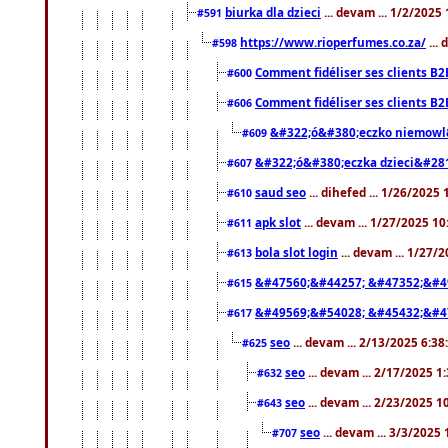
biurka dla dzieci
... devam ... 1/2/2025
#591
https://www.rioperfumes.co.za/
...
#598
Comment fidéliser ses clients B2
#600
Comment fidéliser ses clients B2
#606
&#322;ó&#380;eczko niemowl
#609
&#322;ó&#380;eczka dzieci&#28
#607
saud seo
... dihefed ... 1/26/2025
#610
apk slot
... devam ... 1/27/2025 1
#611
bola slot login
... devam ... 1/27/
#613
&#47560;&#44257; &#47352;&#4
#615
&#49569;&#54028; &#45432;&#4
#617
seo
... devam ... 2/13/2025 6:3
#625
seo
... devam ... 2/17/2025 1
#632
seo
... devam ... 2/23/2025 
#643
seo
... devam ... 3/3/2025
#707