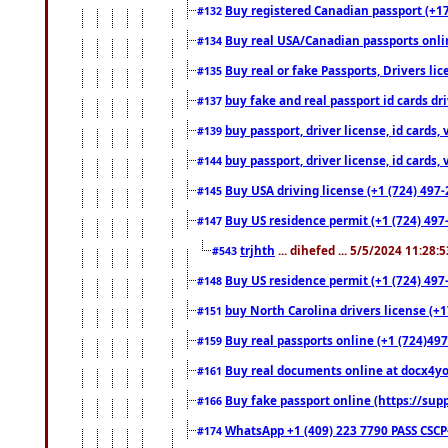
Buy registered Canadian passport (+172
#132
Buy real USA/Canadian passports online
#134
Buy real or fake Passports, Drivers lic
#135
buy fake and real passport id cards d
#137
buy passport, driver license, id cards
#139
buy passport, driver license, id cards
#144
Buy USA driving license (+1 (724) 497-
#145
Buy US residence permit (+1 (724) 497-
#147
trjhth
... dihefed ... 5/5/2024 11:28:
#543
Buy US residence permit (+1 (724) 497
#148
buy North Carolina drivers license (+1
#151
Buy real passports online (+1 (724)497
#159
Buy real documents online at docx4you
#161
Buy fake passport online (https://s
#166
WhatsApp +1 (409) 223 7790 PASS CSC
#174