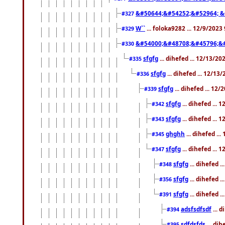
&#50644;&#54252;&#52964; &
#327
W``
... foloka9282 ... 12/9/2023
#329
&#54000;&#48708;&#45796;&
#330
sfgfg
... dihefed ... 12/13/2
#335
sfgfg
... dihefed ... 12/13
#336
sfgfg
... dihefed ... 12
#339
sfgfg
... dihefed ...
#342
sfgfg
... dihefed ...
#343
ghghh
... dihefed ..
#345
sfgfg
... dihefed ...
#347
sfgfg
... dihefed 
#348
sfgfg
... dihefed 
#356
sfgfg
... dihefed .
#391
adsfsdfsdf
... 
#394
sdfdsfds
... dih
#395