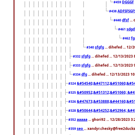
DGGGF
#459
ADFSFSGF
#438
dfsf
...
#440
sdgd
#461
f
#462
sfgfg
... dihefed ... 12
#340
sfgfg
... dihefed ... 12/13/2023
#332
sfgfg
... dihefed ... 12/13/2023
#333
dfg
... dihefed ... 12/13/2023 1
#334
&#54540;&#47112;&#51060;&#54
#324
&#50952;&#51312;&#51060; &#4
#325
&#47673;&#53888;&#44160;&#51
#326
&#50644;&#54252;&#52964; &#4
#328
aaaaa
... ghori92 ... 12/28/2023 3
#352
seo
... xandyr.chesky@free2ducks
#359