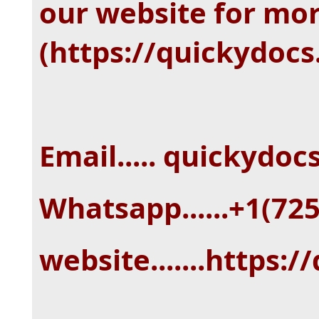
our website for mo
(https://quickydoc
Email..... quickydo
Whatsapp......+1(72
website.......https: