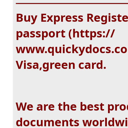
Buy Express Regist
passport (https://
www.quickydocs.com
Visa,green card.
We are the best pro
documents worldwi