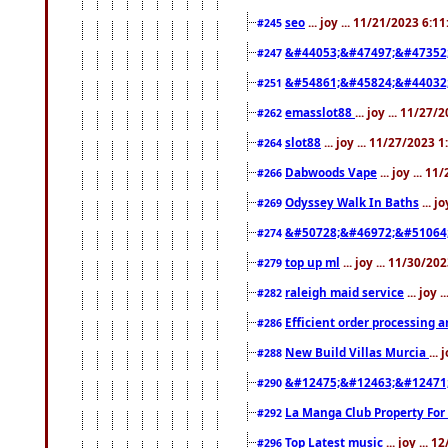
seo
... joy ... 11/21/2023 6:1
#245
&#44053;&#47497;&#47352
#247
&#54861;&#45824;&#44032
#251
emasslot88
... joy ... 11/27
#262
slot88
... joy ... 11/27/2023 
#264
Dabwoods Vape
... joy ... 1
#266
Odyssey Walk In Baths
... j
#269
&#50728;&#46972;&#51064
#274
top up ml
... joy ... 11/30/2
#279
raleigh maid service
... joy 
#282
Efficient order processing a
#286
New Build Villas Murcia
...
#288
&#12475;&#12463;&#12471
#290
La Manga Club Property For
#292
Top Latest music
... joy ... 
#296