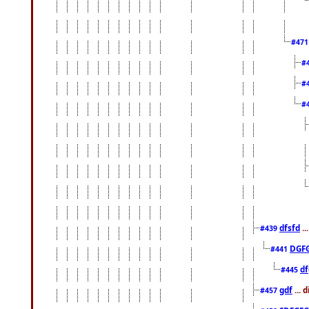
#47
#
#
#
dfsfd
..
#439
DGF
#441
df
#445
gdf
... 
#457