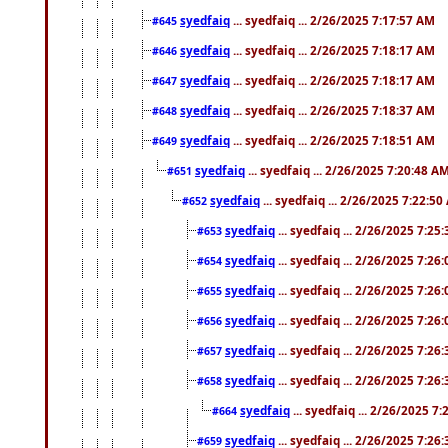
syedfaiq
... syedfaiq ... 2/26/2025 7:17:57 AM
#645
syedfaiq
... syedfaiq ... 2/26/2025 7:18:17 AM
#646
syedfaiq
... syedfaiq ... 2/26/2025 7:18:17 AM
#647
syedfaiq
... syedfaiq ... 2/26/2025 7:18:37 AM
#648
syedfaiq
... syedfaiq ... 2/26/2025 7:18:51 AM
#649
syedfaiq
... syedfaiq ... 2/26/2025 7:20:48 A
#651
syedfaiq
... syedfaiq ... 2/26/2025 7:22:5
#652
syedfaiq
... syedfaiq ... 2/26/2025 7:25
#653
syedfaiq
... syedfaiq ... 2/26/2025 7:26
#654
syedfaiq
... syedfaiq ... 2/26/2025 7:26
#655
syedfaiq
... syedfaiq ... 2/26/2025 7:26
#656
syedfaiq
... syedfaiq ... 2/26/2025 7:26
#657
syedfaiq
... syedfaiq ... 2/26/2025 7:26
#658
syedfaiq
... syedfaiq ... 2/26/2025 7
#664
syedfaiq
... syedfaiq ... 2/26/2025 7:26
#659