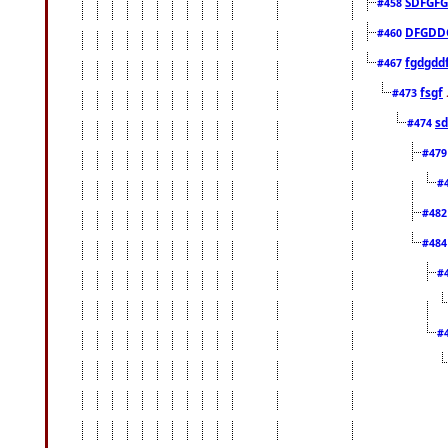
SDFGFG
#458
DFGDD
#460
fgdgdd
#467
fsgf
#473
sd
#474
#47
#
#48
#48
#
#