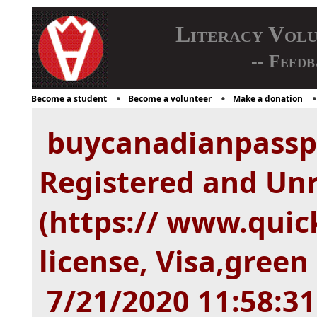
Literacy Vol
-- Feedb
Become a student
Become a volunteer
Make a donation
buycanadianpassp
Registered and Unr
(https:// www.quic
license, Visa,green 
7/21/2020 11:58:3