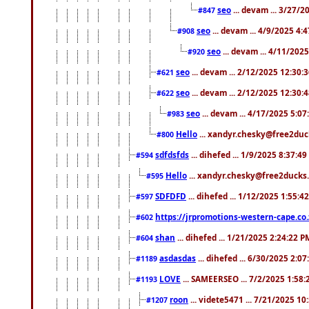
seo
... devam ... 3/27/
#847
seo
... devam ... 4/9/2025 4:
#908
seo
... devam ... 4/11/202
#920
seo
... devam ... 2/12/2025 12:30:
#621
seo
... devam ... 2/12/2025 12:30:
#622
seo
... devam ... 4/17/2025 5:0
#983
Hello
... xandyr.chesky@free2duck
#800
sdfdsfds
... dihefed ... 1/9/2025 8:37:4
#594
Hello
... xandyr.chesky@free2ducks.
#595
SDFDFD
... dihefed ... 1/12/2025 1:55:4
#597
https://jrpromotions-western-cape.co.
#602
shan
... dihefed ... 1/21/2025 2:24:22 P
#604
asdasdas
... dihefed ... 6/30/2025 2:0
#1189
LOVE
... SAMEERSEO ... 7/2/2025 1:58
#1193
roon
... videte5471 ... 7/21/2025 1
#1207