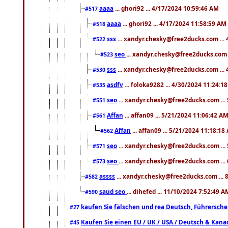
aaaa
... ghori92 ... 4/17/2024 10:59:46 AM
#517
aaaa
... ghori92 ... 4/17/2024 11:58:59 AM
#518
sss
... xandyr.chesky@free2ducks.com ...
#522
seo
... xandyr.chesky@free2ducks.com 
#523
sss
... xandyr.chesky@free2ducks.com ...
#530
asdfv
... foloka9282 ... 4/30/2024 11:24:1
#535
seo
... xandyr.chesky@free2ducks.com ...
#551
Affan
... affan09 ... 5/21/2024 11:06:42 A
#561
Affan
... affan09 ... 5/21/2024 11:18:18
#562
seo
... xandyr.chesky@free2ducks.com ...
#571
seo
... xandyr.chesky@free2ducks.com ...
#573
assss
... xandyr.chesky@free2ducks.com ... 
#582
saud seo
... dihefed ... 11/10/2024 7:52:49 A
#590
kaufen Sie fälschen und rea Deutsch, Führersche
#27
Kaufen Sie einen EU / UK / USA / Deutsch & Kanada
#45