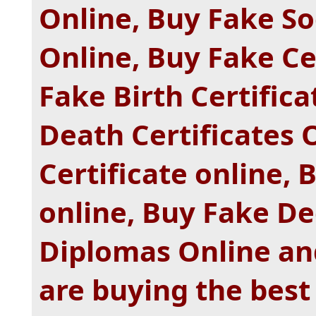
Online, Buy Fake S
Online, Buy Fake Ce
Fake Birth Certific
Death Certificates 
Certificate online, 
online, Buy Fake De
Diplomas Online and
are buying the best 