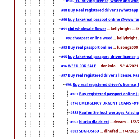
-EU driving license, where and when 
#106
Buy Real registered driver’s (whatsap
#88
buy fake/real passpot online @www.f
#90
cbd wholesale flower
... kellybright ...
#91
cheapest online weed
... kellybright
#92
Buy real passport online
... lusong2000 
#93
buy fake/real passport, driver licens
#95
WEED FOR SALE
... donkolo ... 5/14/202
#96
Buy real registered driver's license, 
#97
Buy real registered driver's license
#98
Buy registered passport online (
#167
EMERGENCY URGENT LOANS +91
#176
Kaufen Sie hochwertiges Falsch
#588
biurka dla dzieci
... devam ... 1/2
#592
SDGFDSFSD
... dihefed ... 1/4/202
#593