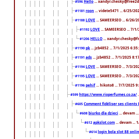
Hello
... xandyr.chesky@free2d
#596
roon
... videte5471 ... 6/25/2
#1181
LOVE
... SAMEERSEO ... 6/26/2
#1188
LOVE
... SAMEERSEO ... 7/1
#1192
HELLO
... xandyr.chesky@f
#1206
pk
... jzb4852 ... 7/1/2025 6:3
#1190
ads
... jzb4852 ... 7/1/2025 8:
#1191
LOVE
... SAMEERSEO ... 7/3/20
#1194
LOVE
... SAMEERSEO ... 7/3/20
#1195
pehif
... hikoto8 ... 7/7/2025 
#1196
https://www.rioperfumes.co.za/
.
#599
Comment fidéliser ses clients 
#605
biurko dla dzieci
... devam .
#608
apkslot.com
... devam ...
#612
login bola slot 88 onli
#614