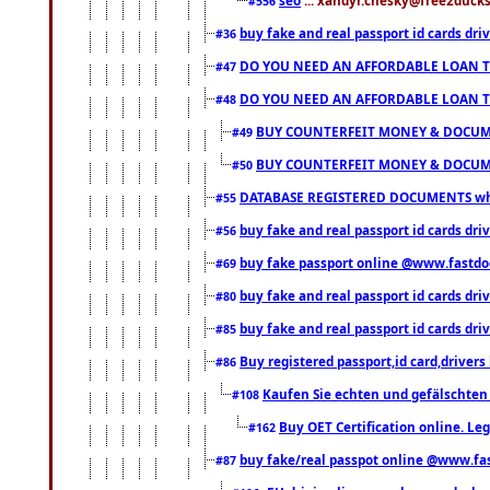
#556
buy fake and real passport id cards d
#36
DO YOU NEED AN AFFORDABLE LOAN 
#47
DO YOU NEED AN AFFORDABLE LOAN 
#48
BUY COUNTERFEIT MONEY & DOCUME
#49
BUY COUNTERFEIT MONEY & DOCUME
#50
DATABASE REGISTERED DOCUMENTS whats
#55
buy fake and real passport id cards dri
#56
buy fake passport online @www.fastd
#69
buy fake and real passport id cards d
#80
buy fake and real passport id cards d
#85
Buy registered passport,id card,driv
#86
Kaufen Sie echten und gefälschten
#108
Buy OET Certification online. Leg
#162
buy fake/real passpot online @www.f
#87