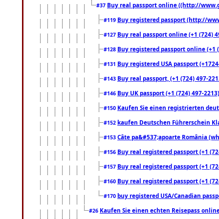
Buy real passport online ((http://www.g
#37
Buy registered passport (http://www
#119
Buy real passport online (+1 (724) 4
#127
Buy registered passport online (+1 (
#128
Buy registered USA passport (+17244
#131
Buy real passport, (+1 (724) 497-221
#143
Buy UK passport (+1 (724) 497-2213)
#146
Kaufen Sie einen registrierten deu
#150
kaufen Deutschen Führerschein Kla
#152
Câte pa&#537;apoarte România (what
#153
Buy real registered passport (+1 (72
#156
Buy real registered passport (+1 (72
#157
Buy real registered passport (+1 (72
#160
buy registered USA/Canadian passpor
#170
Kaufen Sie einen echten Reisepass online
#26