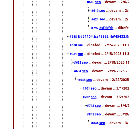
seo
... devam ... 2/6
#616
seo
... devam ... 
#619
seo
... devam ... 
#624
dsfdsfds
... dihef
#797
&#51104;&#49892; &#45432;&
#618
me
... dihefed ... 2/15/2025 11
#630
me
... dihefed ... 2/15/2025 11
#631
seo
... devam ... 2/18/2025 
#633
seo
... devam ... 2/19/2025 2
#634
seo
... devam ... 2/22/202
#638
seo
... devam ... 3/1/2
#701
seo
... devam ... 3/2/20
#702
seo
... devam ... 3/4
#713
seo
... devam ... 3/1
#843
seo
... devam ... 
#844