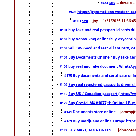
seo
... devam ..
#881
https://jrpromotions-western-cap
#601
seo
... joy ... 1/21/2025 11:36:
#603
buy fake and real passport id cards d
#101
buy-xanax-2mg-online/buy-oxyconti
#102
Sell CVV Good and Fast All Country, WU
#103
Buy Documents Online / Buy fake Cert
#104
buy real and fake document WhatsApp
#105
Buy documents and certificate onl
#175
Buy real registered passports drivers 
#109
Buy UK / Canadian passport ( http://w
#116
Buy Crystal M&#1077;th Online | Buy
#122
Documents store online
... jamespjt
#141
Buy marijuana online Europe https
#169
BUY MARIJUANA ONLINE
... johndoe4
#129