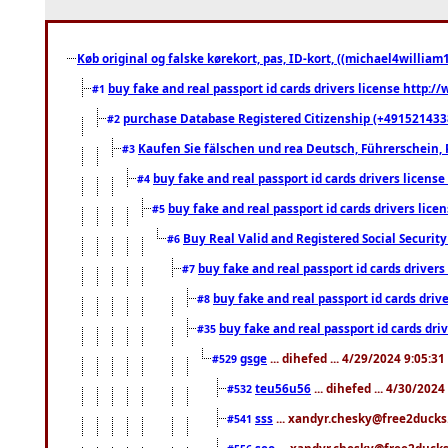
Køb original og falske kørekort, pas, ID-kort, ((michael4william1
buy fake and real passport id cards drivers license http
#1
purchase Database Registered Citizenship (+491521433
#2
Kaufen Sie fälschen und rea Deutsch, Führerschein, 
#3
buy fake and real passport id cards drivers lice
#4
buy fake and real passport id cards drivers li
#5
Buy Real Valid and Registered Social Securi
#6
buy fake and real passport id cards drive
#7
buy fake and real passport id cards dr
#8
buy fake and real passport id cards d
#35
gsge
... dihefed ... 4/29/2024 9:05:3
#529
teu56u56
... dihefed ... 4/30/202
#532
sss
... xandyr.chesky@free2ducks.
#541
seo
... xandyr.chesky@free2ducks.