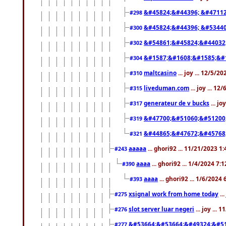
&#45824;&#44396; &#4711
#298
&#45824;&#44396; &#5344
#300
&#54861;&#45824;&#44032
#302
&#1587;&#1608;&#1585;&#1
#304
maltcasino
... joy ... 12/5/2
#310
liveduman.com
... joy ... 1
#315
generateur de v bucks
... jo
#317
&#47700;&#51060;&#51200
#319
&#44865;&#47672;&#45768
#321
aaaaa
... ghori92 ... 11/21/2023 1
#243
aaaa
... ghori92 ... 1/4/2024 7:
#390
aaaa
... ghori92 ... 1/6/2024
#393
xsignal work from home today
..
#275
slot server luar negeri
... joy ...
#276
&#53664;&#53664;&#49324;&#51
#277