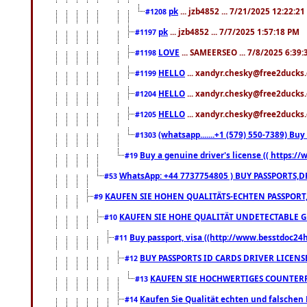
pk
... jzb4852 ... 7/21/2025 12:22:2
#1208
pk
... jzb4852 ... 7/7/2025 1:57:18 PM
#1197
LOVE
... SAMEERSEO ... 7/8/2025 6:39
#1198
HELLO
... xandyr.chesky@free2ducks.
#1199
HELLO
... xandyr.chesky@free2ducks.
#1204
HELLO
... xandyr.chesky@free2ducks.
#1205
(whatsapp.......+1 (579) 550-7389) B
#1303
Buy a genuine driver's license (( https:/
#19
WhatsApp: +44 7737754805 ) BUY PASSPORTS,D
#53
KAUFEN SIE HOHEN QUALITÄTS-ECHTEN PASSPORT,
#9
KAUFEN SIE HOHE QUALITÄT UNDETECTABLE GEG
#10
Buy passport, visa ((http://www.besstdoc24hr
#11
BUY PASSPORTS ID CARDS DRIVER LICENS
#12
KAUFEN SIE HOCHWERTIGES COUNTERF
#13
Kaufen Sie Qualität echten und falschen P
#14