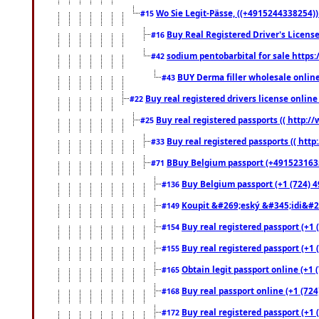
Wo Sie Legit-Pässe, ((+4915244338254))
#15
Buy Real Registered Driver's Licens
#16
sodium pentobarbital for sale https
#42
BUY Derma filler wholesale onlin
#43
Buy real registered drivers license online
#22
Buy real registered passports (( http://
#25
Buy real registered passports (( http
#33
BBuy Belgium passport (+491523163578
#71
Buy Belgium passport (+1 (724) 49
#136
Koupit &#269;eský &#345;idi&#26
#149
Buy real registered passport (+1 
#154
Buy real registered passport (+1 
#155
Obtain legit passport online (+1
#165
Buy real passport online (+1 (724
#168
Buy real registered passport (+1 
#172