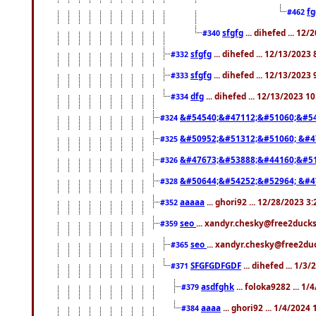
f
#462
sfgfg
... dihefed ... 12
#340
sfgfg
... dihefed ... 12/13/2023
#332
sfgfg
... dihefed ... 12/13/2023
#333
dfg
... dihefed ... 12/13/2023 1
#334
&#54540;&#47112;&#51060;&#54
#324
&#50952;&#51312;&#51060; &#4
#325
&#47673;&#53888;&#44160;&#51
#326
&#50644;&#54252;&#52964; &#4
#328
aaaaa
... ghori92 ... 12/28/2023 3
#352
seo
... xandyr.chesky@free2ducks
#359
seo
... xandyr.chesky@free2duc
#365
SFGFGDFGDF
... dihefed ... 1/3
#371
asdfghk
... foloka9282 ... 1
#379
aaaa
... ghori92 ... 1/4/2024
#384