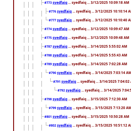
syedfaiq
... syedfaiq ... 3/12/2025 10:09:18 AM
#773
syedfaiq
... syedfaiq ... 3/12/2025 10:10:14 
#776
syedfaiq
... syedfaiq ... 3/12/2025 10:10:40 
#777
syedfaiq
... syedfaiq ... 3/12/2025 10:09:47 AM
#774
syedfaiq
... syedfaiq ... 3/12/2025 10:09:48 AM
#775
syedfaiq
... syedfaiq ... 3/14/2025 5:55:02 AM
#787
syedfaiq
... syedfaiq ... 3/14/2025 5:55:43 AM
#788
syedfaiq
... syedfaiq ... 3/14/2025 7:02:28 AM
#789
syedfaiq
... syedfaiq ... 3/14/2025 7:03:14 A
#790
syedfaiq
... syedfaiq ... 3/14/2025 7:04:0
#791
syedfaiq
... syedfaiq ... 3/14/2025 7:04
#792
syedfaiq
... syedfaiq ... 3/15/2025 7:12:30 AM
#798
syedfaiq
... syedfaiq ... 3/15/2025 7:13:20 A
#799
syedfaiq
... syedfaiq ... 3/15/2025 10:50:28 AM
#801
syedfaiq
... syedfaiq ... 3/15/2025 10:51:12 
#802