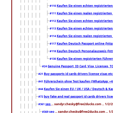
Kaufen Sie einen echten registrierte
#110
Kaufen Sie einen realen registrierte
#111
Kaufen Sie einen echten registrierte
#112
Kaufen Sie einen echten registrierte
#113
Kaufen Sie einen realen registrierte
#114
Kaufen Deutsch Passport online (http
#117
Kaufen Deutsch Personalausweis (htt
#118
Kaufen Sie einen registrierten Führer
#130
Genuine Passport, ID Card, Visa, Licenses, 
#24
Buy passports id cards drivers license visas 
#21
Führerschein ohne Test kaufen ((WhatsApp: +4
#41
Kaufen Sie einen EU / UK / USA / Deutsch & Kana
#44
buy fake and real passport id cards drivers l
#72
seo
... xandyr.chesky@free2ducks.com ... 1/2/
#361
seo
... xandyr.chesky@free2ducks.com ... 1
#369