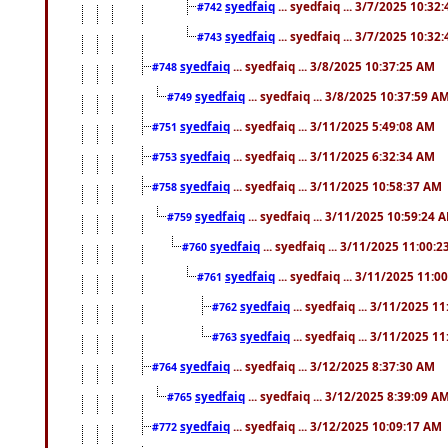
syedfaiq
... syedfaiq ... 3/7/2025 10:32
#742
syedfaiq
... syedfaiq ... 3/7/2025 10:32
#743
syedfaiq
... syedfaiq ... 3/8/2025 10:37:25 AM
#748
syedfaiq
... syedfaiq ... 3/8/2025 10:37:59 A
#749
syedfaiq
... syedfaiq ... 3/11/2025 5:49:08 AM
#751
syedfaiq
... syedfaiq ... 3/11/2025 6:32:34 AM
#753
syedfaiq
... syedfaiq ... 3/11/2025 10:58:37 AM
#758
syedfaiq
... syedfaiq ... 3/11/2025 10:59:24 
#759
syedfaiq
... syedfaiq ... 3/11/2025 11:00:
#760
syedfaiq
... syedfaiq ... 3/11/2025 11:0
#761
syedfaiq
... syedfaiq ... 3/11/2025 1
#762
syedfaiq
... syedfaiq ... 3/11/2025 1
#763
syedfaiq
... syedfaiq ... 3/12/2025 8:37:30 AM
#764
syedfaiq
... syedfaiq ... 3/12/2025 8:39:09 A
#765
syedfaiq
... syedfaiq ... 3/12/2025 10:09:17 AM
#772