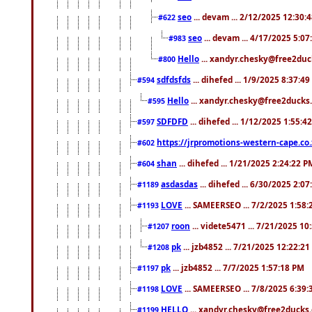
seo
... devam ... 2/12/2025 12:30:
#622
seo
... devam ... 4/17/2025 5:0
#983
Hello
... xandyr.chesky@free2duck
#800
sdfdsfds
... dihefed ... 1/9/2025 8:37:4
#594
Hello
... xandyr.chesky@free2ducks.
#595
SDFDFD
... dihefed ... 1/12/2025 1:55:4
#597
https://jrpromotions-western-cape.co.
#602
shan
... dihefed ... 1/21/2025 2:24:22 P
#604
asdasdas
... dihefed ... 6/30/2025 2:0
#1189
LOVE
... SAMEERSEO ... 7/2/2025 1:58
#1193
roon
... videte5471 ... 7/21/2025 1
#1207
pk
... jzb4852 ... 7/21/2025 12:22:2
#1208
pk
... jzb4852 ... 7/7/2025 1:57:18 PM
#1197
LOVE
... SAMEERSEO ... 7/8/2025 6:39
#1198
HELLO
... xandyr.chesky@free2ducks.
#1199