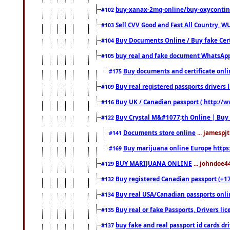
buy-xanax-2mg-online/buy-oxyconti
#102
Sell CVV Good and Fast All Country, WU
#103
Buy Documents Online / Buy fake Cert
#104
buy real and fake document WhatsApp
#105
Buy documents and certificate onl
#175
Buy real registered passports drivers 
#109
Buy UK / Canadian passport ( http://w
#116
Buy Crystal M&#1077;th Online | Buy
#122
Documents store online
... jamespjt
#141
Buy marijuana online Europe https
#169
BUY MARIJUANA ONLINE
... johndoe4
#129
Buy registered Canadian passport (+172
#132
Buy real USA/Canadian passports online
#134
Buy real or fake Passports, Drivers lic
#135
buy fake and real passport id cards d
#137