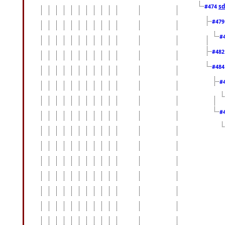
sd
#474
#47
#
#48
#48
#
#