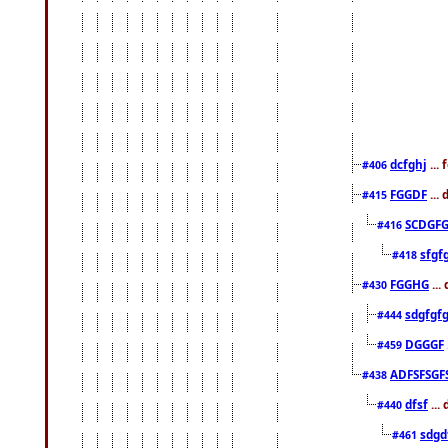
dcfghj
...
#406
FGGDF
...
#415
SCDGFG
#416
sfgf
#418
FGGHG
...
#430
sdgfgf
#444
DGGGF
#459
ADFSFSGF
#438
dfsf
...
#440
sdgd
#461