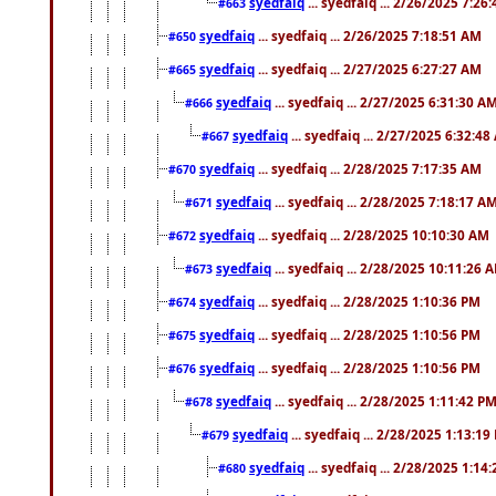
syedfaiq
... syedfaiq ... 2/26/2025 7:26
#663
syedfaiq
... syedfaiq ... 2/26/2025 7:18:51 AM
#650
syedfaiq
... syedfaiq ... 2/27/2025 6:27:27 AM
#665
syedfaiq
... syedfaiq ... 2/27/2025 6:31:30 A
#666
syedfaiq
... syedfaiq ... 2/27/2025 6:32:4
#667
syedfaiq
... syedfaiq ... 2/28/2025 7:17:35 AM
#670
syedfaiq
... syedfaiq ... 2/28/2025 7:18:17 A
#671
syedfaiq
... syedfaiq ... 2/28/2025 10:10:30 AM
#672
syedfaiq
... syedfaiq ... 2/28/2025 10:11:26 
#673
syedfaiq
... syedfaiq ... 2/28/2025 1:10:36 PM
#674
syedfaiq
... syedfaiq ... 2/28/2025 1:10:56 PM
#675
syedfaiq
... syedfaiq ... 2/28/2025 1:10:56 PM
#676
syedfaiq
... syedfaiq ... 2/28/2025 1:11:42 P
#678
syedfaiq
... syedfaiq ... 2/28/2025 1:13:19
#679
syedfaiq
... syedfaiq ... 2/28/2025 1:14
#680