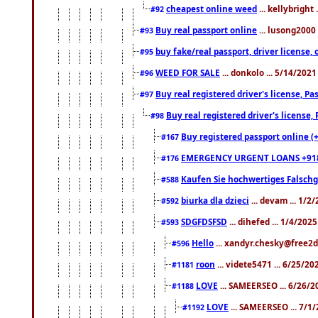
cheapest online weed
... kellybright
#92
Buy real passport online
... lusong2000 
#93
buy fake/real passport, driver licens
#95
WEED FOR SALE
... donkolo ... 5/14/202
#96
Buy real registered driver's license, 
#97
Buy real registered driver's license
#98
Buy registered passport online (
#167
EMERGENCY URGENT LOANS +91
#176
Kaufen Sie hochwertiges Falsch
#588
biurka dla dzieci
... devam ... 1/2
#592
SDGFDSFSD
... dihefed ... 1/4/202
#593
Hello
... xandyr.chesky@free2d
#596
roon
... videte5471 ... 6/25/2
#1181
LOVE
... SAMEERSEO ... 6/26/2
#1188
LOVE
... SAMEERSEO ... 7/1
#1192