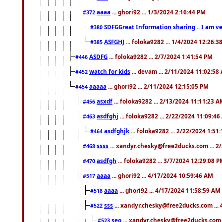
aaaa
... ghori92 ... 1/3/2024 2:16:44 PM
#372
SDFGGreat Information sharing .. I am very
#380
ASFGHJ
... foloka9282 ... 1/4/2024 12:26:3
#385
ASDFG
... foloka9282 ... 2/7/2024 1:41:54 PM
#446
watch for kids
... devam ... 2/11/2024 11:02:58
#452
aaaaa
... ghori92 ... 2/11/2024 12:15:05 PM
#454
asxdf
... foloka9282 ... 2/13/2024 11:11:23 
#456
asdfghj
... foloka9282 ... 2/22/2024 11:09:4
#463
asdfghjk
... foloka9282 ... 2/22/2024 1:51
#464
ssss
... xandyr.chesky@free2ducks.com ... 2
#468
asdfgh
... foloka9282 ... 3/7/2024 12:29:08 
#470
aaaa
... ghori92 ... 4/17/2024 10:59:46 AM
#517
aaaa
... ghori92 ... 4/17/2024 11:58:59 AM
#518
sss
... xandyr.chesky@free2ducks.com ...
#522
seo
... xandyr.chesky@free2ducks.com 
#523