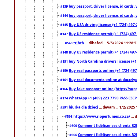
buy passport, driver license, id cards
#139
buy passport, driver license, id cards
#144
Buy USA driving license (+1 (724) 497-
#145
Buy US residence permit (+1 (724) 497-
#147
trjhth
... dihefed ... 5/5/2024 11:28:
#543
Buy US residence permit (+1 (724) 497
#148
buy North Carolina drivers license (+1
#151
Buy real passports online (+1 (724)497
#159
Buy real documents online at docx4you
#161
Buy fake passport online (https://s
#166
WhatsApp +1 (409) 223 7790 PASS CSC
#174
biurka dla dzieci
... devam ... 1/2/2025
#591
https://www.rioperfumes.co.za/
...
#598
Comment fidéliser ses clients B2
#600
Comment fidéliser ses clients B2
#606