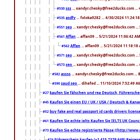
sss
... xandyr.chesky@free2ducks.com ...
#530
asdfv
... foloka9282 ... 4/30/2024 11:24:1
#535
seo
... xandyr.chesky@free2ducks.com ...
#551
Affan
... affan09 ... 5/21/2024 11:06:42 A
#561
Affan
... affan09 ... 5/21/2024 11:18:18
#562
seo
... xandyr.chesky@free2ducks.com ...
#571
seo
... xandyr.chesky@free2ducks.com ...
#573
assss
... xandyr.chesky@free2ducks.com ... 
#582
saud seo
... dihefed ... 11/10/2024 7:52:49 A
#590
kaufen Sie fälschen und rea Deutsch, Führersche
#27
Kaufen Sie einen EU / UK / USA / Deutsch & Kanada
#45
buy fake and real passport id cards drivers lic
#52
Kaufen Sie echte ielts Kaufen Sie IELTS UK Counci
#61
Kaufen Sie echte registrierte Pässe ((http://www
#73
Führerschein kaufen (+1 415 7379 649) Reisepas
#74