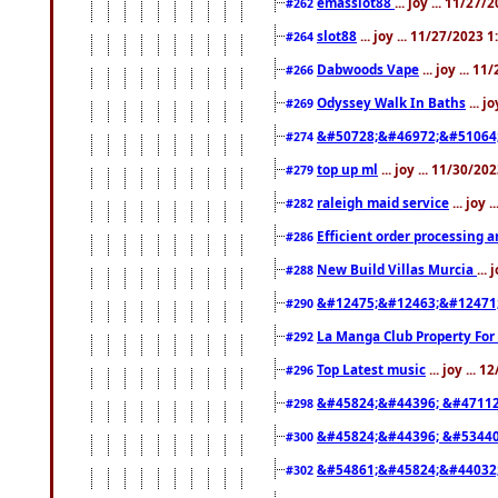
emasslot88
... joy ... 11/27
#262
slot88
... joy ... 11/27/2023 
#264
Dabwoods Vape
... joy ... 1
#266
Odyssey Walk In Baths
... j
#269
&#50728;&#46972;&#51064
#274
top up ml
... joy ... 11/30/2
#279
raleigh maid service
... joy 
#282
Efficient order processing a
#286
New Build Villas Murcia
...
#288
&#12475;&#12463;&#12471
#290
La Manga Club Property For
#292
Top Latest music
... joy ... 
#296
&#45824;&#44396; &#4711
#298
&#45824;&#44396; &#5344
#300
&#54861;&#45824;&#44032
#302