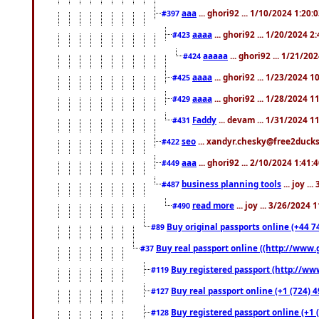
aaa
... ghori92 ... 1/10/2024 1:20:
#397
aaaa
... ghori92 ... 1/20/2024 2
#423
aaaaa
... ghori92 ... 1/21/20
#424
aaaa
... ghori92 ... 1/23/2024 
#425
aaaa
... ghori92 ... 1/28/2024 
#429
Faddy
... devam ... 1/31/2024 1
#431
seo
... xandyr.chesky@free2ducks.
#422
aaa
... ghori92 ... 2/10/2024 1:41:
#449
business planning tools
... joy .
#487
read more
... joy ... 3/26/2024
#490
Buy original passports online (+44 74
#89
Buy real passport online ((http://www.g
#37
Buy registered passport (http://www
#119
Buy real passport online (+1 (724) 4
#127
Buy registered passport online (+1 (
#128