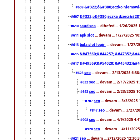
&#322;ó&#380;eczko niemowl
#609
&#322;ó&#380;eczka dzieci&#28
#607
saud seo
... dihefed ... 1/26/2025
#610
apk slot
... devam ... 1/27/2025 1
#611
bola slot login
... devam ... 1/27/
#613
&#47560;&#44257; &#47352;&#4
#615
&#49569;&#54028; &#45432;&#4
#617
seo
... devam ... 2/13/2025 6:3
#625
seo
... devam ... 2/17/2025 1
#632
seo
... devam ... 2/23/2025 
#643
seo
... devam ... 3/3/2025
#707
seo
... devam ... 3/27/
#847
seo
... devam ... 4/9/2025 4:
#908
seo
... devam ... 4/11/202
#920
seo
... devam ... 2/12/2025 12:30:
#621