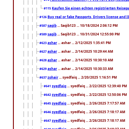
Kaufen Sie einen echten registrierten Reisep
#115
Buy real or fake Passports, Drivers license and 
#126
saqib
... Saqib123 ... 10/18/2024 2:06:12 PM
#587
saqib
... Saqib123 ... 10/31/2024 12:55:00 PM
#589
ashar
... ashar ... 2/12/2025 1:35:41 PM
#623
ashar
... ashar ... 2/14/2025 10:29:44 AM
#627
ashar
... ashar ... 2/14/2025 10:30:10 AM
#628
ashar
... ashar ... 2/14/2025 10:30:33 AM
#629
zohair
... syedfaiq ... 2/20/2025 1:16:51 PM
#637
syedfaiq
... syedfaiq ... 2/22/2025 12:39:40 PM
#641
syedfaiq
... syedfaiq ... 2/22/2025 12:50:06 PM
#642
syedfaiq
... syedfaiq ... 2/26/2025 7:17:57 AM
#645
syedfaiq
... syedfaiq ... 2/26/2025 7:18:17 AM
#646
syedfaiq
... syedfaiq ... 2/26/2025 7:18:17 AM
#647
syedfaiq
... syedfaiq ... 2/26/2025 7:18:37 AM