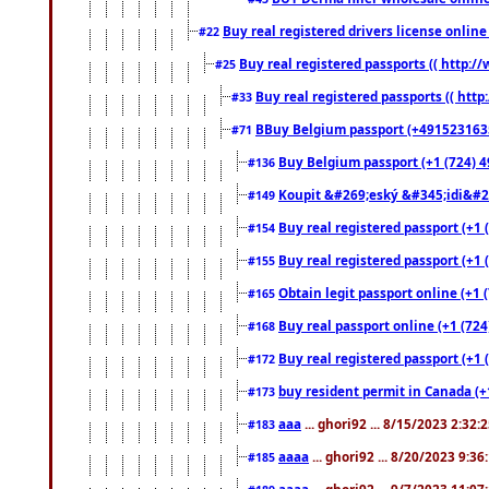
Buy real registered drivers license online
#22
Buy real registered passports (( http://
#25
Buy real registered passports (( http
#33
BBuy Belgium passport (+491523163578
#71
Buy Belgium passport (+1 (724) 49
#136
Koupit &#269;eský &#345;idi&#26
#149
Buy real registered passport (+1 
#154
Buy real registered passport (+1 
#155
Obtain legit passport online (+1
#165
Buy real passport online (+1 (724
#168
Buy real registered passport (+1 
#172
buy resident permit in Canada (+
#173
aaa
... ghori92 ... 8/15/2023 2:32:
#183
aaaa
... ghori92 ... 8/20/2023 9:3
#185
aaaa
... ghori92 ... 9/7/2023 11:0