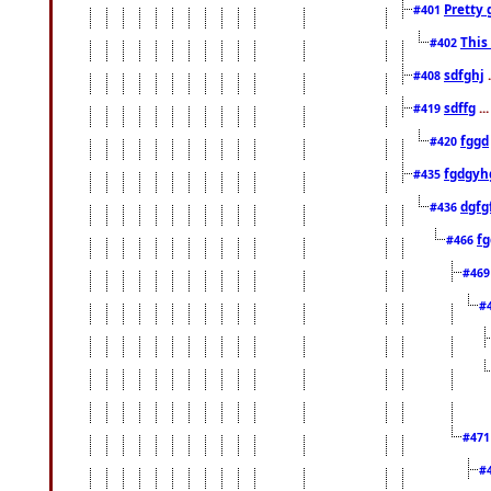
Pretty 
#401
This
#402
sdfghj
.
#408
sdffg
..
#419
fggd
#420
fgdgyh
#435
dgfg
#436
fg
#466
#46
#
#47
#