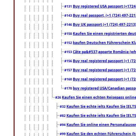
Buy registered USA passport (+17244
#131
Buy real passport, (+1 (724) 497-221
#143
Buy UK passport (+1 (724) 497-2213)
#146
Kaufen Sie einen registrierten deu
#150
kaufen Deutschen Führerschein Kla
#152
Câte pa&#537;apoarte România (what
#153
Buy real registered passport (+1 (72
#156
Buy real registered passport (+1 (72
#157
Buy real registered passport (+1 (72
#160
buy registered USA/Canadian passpor
#170
Kaufen Sie einen echten Reisepass online
#26
Kaufen Sie echte ielts Kaufen Sie IELTS
#32
Kaufen Sie echte ielts Kaufen Sie IELTS
#82
Kaufen Sie online einen Personalauswei
#94
Kaufen Sie den echten Führerschein (h
#99