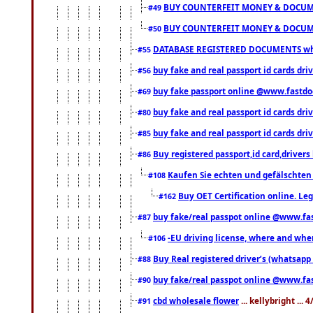
BUY COUNTERFEIT MONEY & DOCUME
#49
BUY COUNTERFEIT MONEY & DOCUME
#50
DATABASE REGISTERED DOCUMENTS whats
#55
buy fake and real passport id cards dri
#56
buy fake passport online @www.fastd
#69
buy fake and real passport id cards d
#80
buy fake and real passport id cards d
#85
Buy registered passport,id card,driv
#86
Kaufen Sie echten und gefälschten
#108
Buy OET Certification online. Leg
#162
buy fake/real passpot online @www.f
#87
-EU driving license, where and when 
#106
Buy Real registered driver’s (whatsap
#88
buy fake/real passpot online @www.f
#90
cbd wholesale flower
... kellybright ...
#91