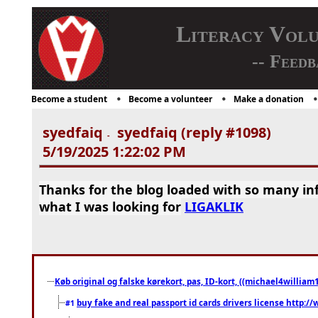
Literacy Vol
-- Feedb
Become a student
Become a volunteer
Make a donation
syedfaiq
syedfaiq (reply #1098)
-
5/19/2025 1:22:02 PM
Thanks for the blog loaded with so many in
what I was looking for
LIGAKLIK
Køb original og falske kørekort, pas, ID-kort, ((michael4william1
buy fake and real passport id cards drivers license http
#1