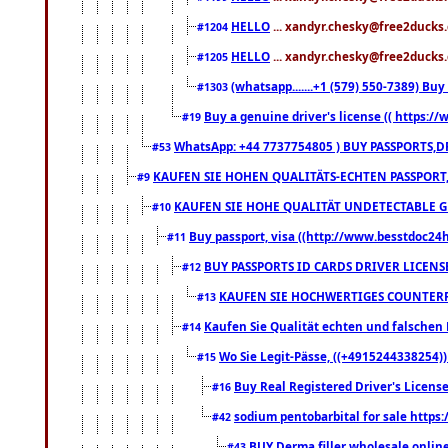
HELLO
... xandyr.chesky@free2ducks.
#1204
HELLO
... xandyr.chesky@free2ducks.
#1205
(whatsapp.......+1 (579) 550-7389) B
#1303
Buy a genuine driver's license (( https:/
#19
WhatsApp: +44 7737754805 ) BUY PASSPORTS,D
#53
KAUFEN SIE HOHEN QUALITÄTS-ECHTEN PASSPORT,
#9
KAUFEN SIE HOHE QUALITÄT UNDETECTABLE GEG
#10
Buy passport, visa ((http://www.besstdoc24hr
#11
BUY PASSPORTS ID CARDS DRIVER LICENS
#12
KAUFEN SIE HOCHWERTIGES COUNTERF
#13
Kaufen Sie Qualität echten und falschen P
#14
Wo Sie Legit-Pässe, ((+4915244338254))
#15
Buy Real Registered Driver's Licens
#16
sodium pentobarbital for sale https
#42
BUY Derma filler wholesale onlin
#43