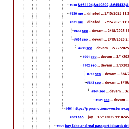
&#51104;&#49892; &#45432;&
#618
me
... dihefed ... 2/15/2025 11
#630
me
... dihefed ... 2/15/2025 11
#631
seo
... devam ... 2/18/2025 
#633
seo
... devam ... 2/19/2025 2
#634
seo
... devam ... 2/22/202
#638
seo
... devam ... 3/1/2
#701
seo
... devam ... 3/2/20
#702
seo
... devam ... 3/4
#713
seo
... devam ... 3/1
#843
seo
... devam ... 
#844
seo
... devam ..
#881
https://jrpromotions-western-cap
#601
seo
... joy ... 1/21/2025 11:36:
#603
buy fake and real passport id cards d
#101