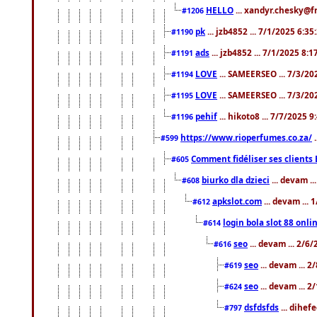
HELLO
... xandyr.chesky@f
#1206
pk
... jzb4852 ... 7/1/2025 6:3
#1190
ads
... jzb4852 ... 7/1/2025 8:
#1191
LOVE
... SAMEERSEO ... 7/3/20
#1194
LOVE
... SAMEERSEO ... 7/3/20
#1195
pehif
... hikoto8 ... 7/7/2025 
#1196
https://www.rioperfumes.co.za/
.
#599
Comment fidéliser ses clients 
#605
biurko dla dzieci
... devam .
#608
apkslot.com
... devam ...
#612
login bola slot 88 onli
#614
seo
... devam ... 2/6
#616
seo
... devam ... 
#619
seo
... devam ... 
#624
dsfdsfds
... dihef
#797