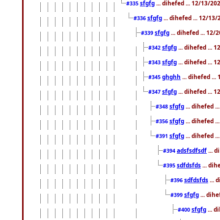
sfgfg
... dihefed ... 12/13/2
#335
sfgfg
... dihefed ... 12/13
#336
sfgfg
... dihefed ... 12
#339
sfgfg
... dihefed ...
#342
sfgfg
... dihefed ...
#343
ghghh
... dihefed ..
#345
sfgfg
... dihefed ...
#347
sfgfg
... dihefed 
#348
sfgfg
... dihefed 
#356
sfgfg
... dihefed .
#391
adsfsdfsdf
... 
#394
sdfdsfds
... dih
#395
sdfdsfds
... 
#396
sfgfg
... dih
#399
sfgfg
... d
#400