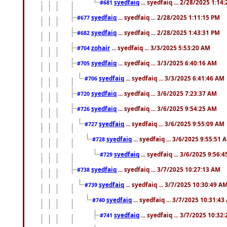
syedfaiq
... syedfaiq ... 2/28/2025 1:14
#681
syedfaiq
... syedfaiq ... 2/28/2025 1:11:15 PM
#677
syedfaiq
... syedfaiq ... 2/28/2025 1:43:31 PM
#682
zohair
... syedfaiq ... 3/3/2025 5:53:20 AM
#704
syedfaiq
... syedfaiq ... 3/3/2025 6:40:16 AM
#705
syedfaiq
... syedfaiq ... 3/3/2025 6:41:46 AM
#706
syedfaiq
... syedfaiq ... 3/6/2025 7:23:37 AM
#720
syedfaiq
... syedfaiq ... 3/6/2025 9:54:25 AM
#726
syedfaiq
... syedfaiq ... 3/6/2025 9:55:09 AM
#727
syedfaiq
... syedfaiq ... 3/6/2025 9:55:51 
#728
syedfaiq
... syedfaiq ... 3/6/2025 9:56:
#729
syedfaiq
... syedfaiq ... 3/7/2025 10:27:13 AM
#738
syedfaiq
... syedfaiq ... 3/7/2025 10:30:49 A
#739
syedfaiq
... syedfaiq ... 3/7/2025 10:31:4
#740
syedfaiq
... syedfaiq ... 3/7/2025 10:32
#741