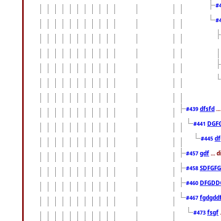
#
#
dfsfd
..
#439
DGF
#441
df
#445
gdf
... 
#457
SDFGFG
#458
DFGDD
#460
fgdgdd
#467
fsgf
#473