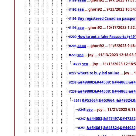
#189
aaa
... ghori92 ... 9/23/2023 10:5
#192
Buy registered Canadian passp
#193
aaa
... ghori92 ... 10/17/2023 1:5
#196
How to get a fake Passports (+49
#200
aaaa
... ghori92 ... 11/6/2023 9:4
#205
seo
... joy ... 11/13/2023 12:18:03
#220
seo
... joy ... 11/13/2023 12:18
#221
where to buy lsd online
... joy ..
#227
&#49888;&#44508; &#44865;&#4
#238
&#49888;&#44508; &#44865;&#4
#239
&#53664;&#53664; &#49324;&
#241
seo
... joy ... 11/21/2023 6:1
#245
&#44053;&#47497;&#47352
#247
&#54861;&#45824;&#44032
#251