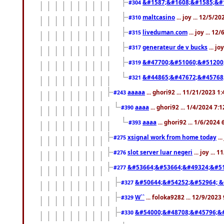
&#1587;&#1608;&#1585;&#1
#304
maltcasino
... joy ... 12/5/2
#310
liveduman.com
... joy ... 1
#315
generateur de v bucks
... jo
#317
&#47700;&#51060;&#51200
#319
&#44865;&#47672;&#45768
#321
aaaaa
... ghori92 ... 11/21/2023 1
#243
aaaa
... ghori92 ... 1/4/2024 7:
#390
aaaa
... ghori92 ... 1/6/2024
#393
xsignal work from home today
..
#275
slot server luar negeri
... joy ...
#276
&#53664;&#53664;&#49324;&#51
#277
&#50644;&#54252;&#52964; &
#327
W``
... foloka9282 ... 12/9/2023
#329
&#54000;&#48708;&#45796;&
#330