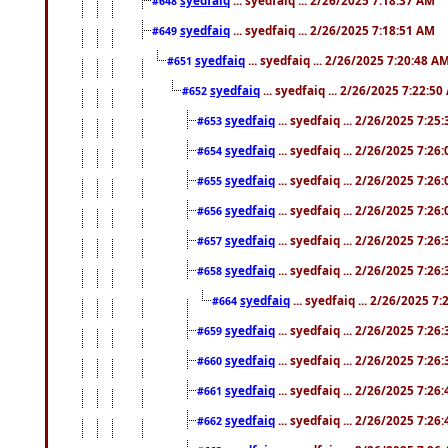
#648
syedfaiq
... syedfaiq ... 2/26/2025 7:18:51 AM
#649
syedfaiq
... syedfaiq ... 2/26/2025 7:20:48 A
#651
syedfaiq
... syedfaiq ... 2/26/2025 7:22:5
#652
syedfaiq
... syedfaiq ... 2/26/2025 7:25
#653
syedfaiq
... syedfaiq ... 2/26/2025 7:26
#654
syedfaiq
... syedfaiq ... 2/26/2025 7:26
#655
syedfaiq
... syedfaiq ... 2/26/2025 7:26
#656
syedfaiq
... syedfaiq ... 2/26/2025 7:26
#657
syedfaiq
... syedfaiq ... 2/26/2025 7:26
#658
syedfaiq
... syedfaiq ... 2/26/2025 7
#664
syedfaiq
... syedfaiq ... 2/26/2025 7:26
#659
syedfaiq
... syedfaiq ... 2/26/2025 7:26
#660
syedfaiq
... syedfaiq ... 2/26/2025 7:26
#661
syedfaiq
... syedfaiq ... 2/26/2025 7:26
#662