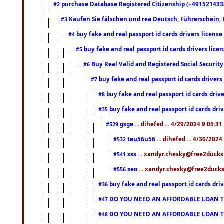
purchase Database Registered Citizenship (+491521433
#2
Kaufen Sie fälschen und rea Deutsch, Führerschein, 
#3
buy fake and real passport id cards drivers lice
#4
buy fake and real passport id cards drivers li
#5
Buy Real Valid and Registered Social Securi
#6
buy fake and real passport id cards drive
#7
buy fake and real passport id cards dr
#8
buy fake and real passport id cards d
#35
gsge
... dihefed ... 4/29/2024 9:05:3
#529
teu56u56
... dihefed ... 4/30/202
#532
sss
... xandyr.chesky@free2ducks.
#541
seo
... xandyr.chesky@free2ducks.
#556
buy fake and real passport id cards d
#36
DO YOU NEED AN AFFORDABLE LOAN 
#47
DO YOU NEED AN AFFORDABLE LOAN 
#48