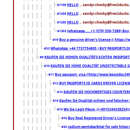
HELLO
... xandyr.chesky@free2ducks.
#1199
HELLO
... xandyr.chesky@free2ducks.
#1204
HELLO
... xandyr.chesky@free2ducks.
#1205
(whatsapp.......+1 (579) 550-7389) B
#1303
Buy a genuine driver's license (( https:/
#19
WhatsApp: +44 7737754805 ) BUY PASSPORTS,D
#53
KAUFEN SIE HOHEN QUALITÄTS-ECHTEN PASSPORT,
#9
KAUFEN SIE HOHE QUALITÄT UNDETECTABLE GEG
#10
Buy passport, visa ((http://www.besstdoc24hr
#11
BUY PASSPORTS ID CARDS DRIVER LICENS
#12
KAUFEN SIE HOCHWERTIGES COUNTERF
#13
Kaufen Sie Qualität echten und falschen P
#14
Wo Sie Legit-Pässe, ((+4915244338254))
#15
Buy Real Registered Driver's Licens
#16
sodium pentobarbital for sale https
#42