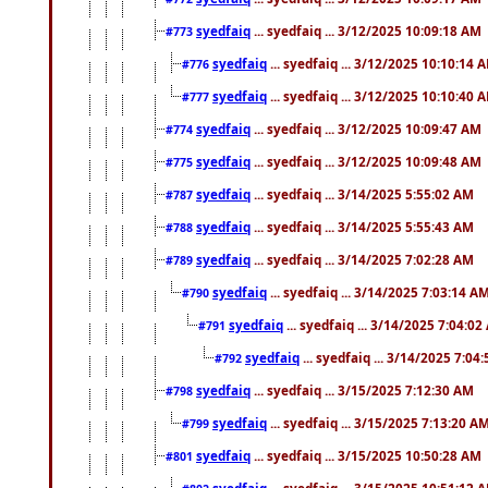
syedfaiq
... syedfaiq ... 3/12/2025 10:09:18 AM
#773
syedfaiq
... syedfaiq ... 3/12/2025 10:10:14 
#776
syedfaiq
... syedfaiq ... 3/12/2025 10:10:40 
#777
syedfaiq
... syedfaiq ... 3/12/2025 10:09:47 AM
#774
syedfaiq
... syedfaiq ... 3/12/2025 10:09:48 AM
#775
syedfaiq
... syedfaiq ... 3/14/2025 5:55:02 AM
#787
syedfaiq
... syedfaiq ... 3/14/2025 5:55:43 AM
#788
syedfaiq
... syedfaiq ... 3/14/2025 7:02:28 AM
#789
syedfaiq
... syedfaiq ... 3/14/2025 7:03:14 A
#790
syedfaiq
... syedfaiq ... 3/14/2025 7:04:0
#791
syedfaiq
... syedfaiq ... 3/14/2025 7:04
#792
syedfaiq
... syedfaiq ... 3/15/2025 7:12:30 AM
#798
syedfaiq
... syedfaiq ... 3/15/2025 7:13:20 A
#799
syedfaiq
... syedfaiq ... 3/15/2025 10:50:28 AM
#801
syedfaiq
... syedfaiq ... 3/15/2025 10:51:12 