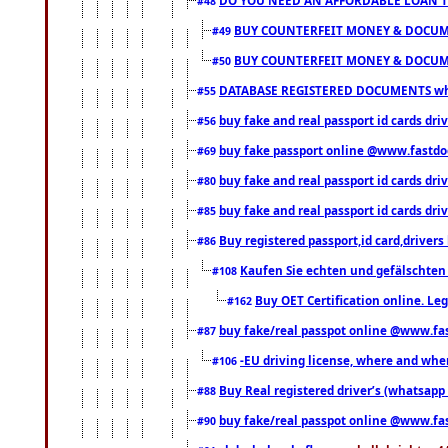
#48
BUY COUNTERFEIT MONEY & DOCUME
#49
BUY COUNTERFEIT MONEY & DOCUME
#50
DATABASE REGISTERED DOCUMENTS whats
#55
buy fake and real passport id cards dri
#56
buy fake passport online @www.fastd
#69
buy fake and real passport id cards d
#80
buy fake and real passport id cards d
#85
Buy registered passport,id card,driv
#86
Kaufen Sie echten und gefälschten
#108
Buy OET Certification online. Leg
#162
buy fake/real passpot online @www.f
#87
-EU driving license, where and when 
#106
Buy Real registered driver’s (whatsap
#88
buy fake/real passpot online @www.f
#90