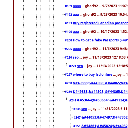
aaaa
... ghori92 ... 9/7/2023 11:0
#189
aaa
... ghori92 ... 9/23/2023 10:5
#192
Buy registered Canadian passp
#193
aaa
... ghori92 ... 10/17/2023 1:5
#196
How to get a fake Passports (+49
#200
aaaa
... ghori92 ... 11/6/2023 9:4
#205
seo
... joy ... 11/13/2023 12:18:03
#220
seo
... joy ... 11/13/2023 12:18
#221
where to buy lsd online
... joy ..
#227
&#49888;&#44508; &#44865;&#4
#238
&#49888;&#44508; &#44865;&#4
#239
&#53664;&#53664; &#49324;&
#241
seo
... joy ... 11/21/2023 6:1
#245
&#44053;&#47497;&#47352
#247
&#54861;&#45824;&#44032
#251