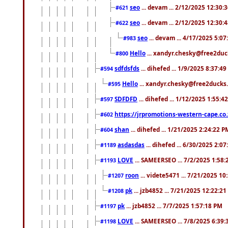
seo
... devam ... 2/12/2025 12:30:
#621
seo
... devam ... 2/12/2025 12:30:
#622
seo
... devam ... 4/17/2025 5:0
#983
Hello
... xandyr.chesky@free2duck
#800
sdfdsfds
... dihefed ... 1/9/2025 8:37:4
#594
Hello
... xandyr.chesky@free2ducks.
#595
SDFDFD
... dihefed ... 1/12/2025 1:55:4
#597
https://jrpromotions-western-cape.co.
#602
shan
... dihefed ... 1/21/2025 2:24:22 P
#604
asdasdas
... dihefed ... 6/30/2025 2:0
#1189
LOVE
... SAMEERSEO ... 7/2/2025 1:58
#1193
roon
... videte5471 ... 7/21/2025 1
#1207
pk
... jzb4852 ... 7/21/2025 12:22:2
#1208
pk
... jzb4852 ... 7/7/2025 1:57:18 PM
#1197
LOVE
... SAMEERSEO ... 7/8/2025 6:39
#1198