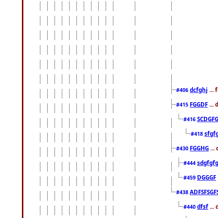
dcfghj
...
#406
FGGDF
...
#415
SCDGFG
#416
sfgf
#418
FGGHG
...
#430
sdgfgf
#444
DGGGF
#459
ADFSFSGF
#438
dfsf
...
#440