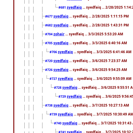
syedfaiq
... syedfaiq ... 2/28/2025 1:14
#681
syedfaiq
... syedfaiq ... 2/28/2025 1:11:15 PM
#677
syedfaiq
... syedfaiq ... 2/28/2025 1:43:31 PM
#682
zohair
... syedfaiq ... 3/3/2025 5:53:20 AM
#704
syedfaiq
... syedfaiq ... 3/3/2025 6:40:16 AM
#705
syedfaiq
... syedfaiq ... 3/3/2025 6:41:46 AM
#706
syedfaiq
... syedfaiq ... 3/6/2025 7:23:37 AM
#720
syedfaiq
... syedfaiq ... 3/6/2025 9:54:25 AM
#726
syedfaiq
... syedfaiq ... 3/6/2025 9:55:09 AM
#727
syedfaiq
... syedfaiq ... 3/6/2025 9:55:51 
#728
syedfaiq
... syedfaiq ... 3/6/2025 9:56:
#729
syedfaiq
... syedfaiq ... 3/7/2025 10:27:13 AM
#738
syedfaiq
... syedfaiq ... 3/7/2025 10:30:49 A
#739
syedfaiq
... syedfaiq ... 3/7/2025 10:31:4
#740
syedfaiq
... syedfaiq ... 3/7/2025 10:32
#741