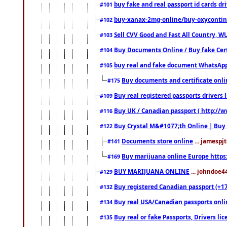
buy fake and real passport id cards d
#101
buy-xanax-2mg-online/buy-oxyconti
#102
Sell CVV Good and Fast All Country, WU
#103
Buy Documents Online / Buy fake Cert
#104
buy real and fake document WhatsApp
#105
Buy documents and certificate onl
#175
Buy real registered passports drivers 
#109
Buy UK / Canadian passport ( http://w
#116
Buy Crystal M&#1077;th Online | Buy
#122
Documents store online
... jamespjt
#141
Buy marijuana online Europe https
#169
BUY MARIJUANA ONLINE
... johndoe4
#129
Buy registered Canadian passport (+172
#132
Buy real USA/Canadian passports online
#134
Buy real or fake Passports, Drivers lic
#135