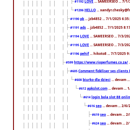
LOVE
... SAMEERSEO ... 7/1
#1192
HELLO
... xandyr.chesky@f
#1206
pk
... jzb4852 ... 7/1/2025 6:3
#1190
ads
... jzb4852 ... 7/1/2025 8:
#1191
LOVE
... SAMEERSEO ... 7/3/20
#1194
LOVE
... SAMEERSEO ... 7/3/20
#1195
pehif
... hikoto8 ... 7/7/2025 
#1196
https://www.rioperfumes.co.za/
.
#599
Comment fidéliser ses clients 
#605
biurko dla dzieci
... devam .
#608
apkslot.com
... devam ...
#612
login bola slot 88 onli
#614
seo
... devam ... 2/6
#616
seo
... devam ... 
#619
seo
... devam ... 
#624