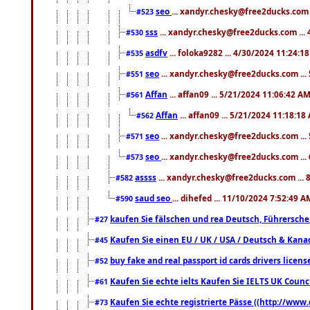
seo
... xandyr.chesky@free2ducks.com 
#523
sss
... xandyr.chesky@free2ducks.com ...
#530
asdfv
... foloka9282 ... 4/30/2024 11:24:1
#535
seo
... xandyr.chesky@free2ducks.com ...
#551
Affan
... affan09 ... 5/21/2024 11:06:42 A
#561
Affan
... affan09 ... 5/21/2024 11:18:18
#562
seo
... xandyr.chesky@free2ducks.com ...
#571
seo
... xandyr.chesky@free2ducks.com ...
#573
assss
... xandyr.chesky@free2ducks.com ... 
#582
saud seo
... dihefed ... 11/10/2024 7:52:49 A
#590
kaufen Sie fälschen und rea Deutsch, Führersche
#27
Kaufen Sie einen EU / UK / USA / Deutsch & Kanada
#45
buy fake and real passport id cards drivers lic
#52
Kaufen Sie echte ielts Kaufen Sie IELTS UK Counci
#61
Kaufen Sie echte registrierte Pässe ((http://www
#73