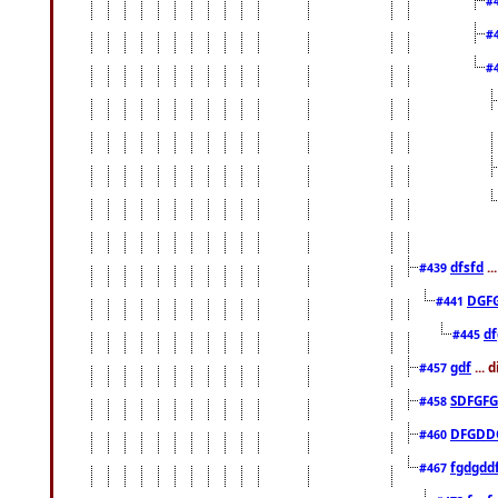
#
#
#
dfsfd
..
#439
DGF
#441
df
#445
gdf
... 
#457
SDFGFG
#458
DFGDD
#460
fgdgdd
#467