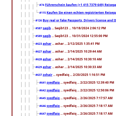
Führerschein kaufen (+1 415 7379 649) Reisepas
#74
Kaufen Sie einen echten registrierten Reisep
#115
Buy real or fake Passports, Drivers license and 
#126
saqib
... Saqib123 ... 10/18/2024 2:06:12 PM
#587
saqib
... Saqib123 ... 10/31/2024 12:55:00 PM
#589
ashar
... ashar ... 2/12/2025 1:35:41 PM
#623
ashar
... ashar ... 2/14/2025 10:29:44 AM
#627
ashar
... ashar ... 2/14/2025 10:30:10 AM
#628
ashar
... ashar ... 2/14/2025 10:30:33 AM
#629
zohair
... syedfaiq ... 2/20/2025 1:16:51 PM
#637
syedfaiq
... syedfaiq ... 2/22/2025 12:39:40 PM
#641
syedfaiq
... syedfaiq ... 2/22/2025 12:50:06 PM
#642
syedfaiq
... syedfaiq ... 2/26/2025 7:17:57 AM
#645
syedfaiq
... syedfaiq ... 2/26/2025 7:18:17 AM
#646
syedfaiq
... syedfaiq ... 2/26/2025 7:18:17 AM
#647