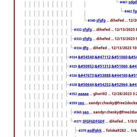
sdgd
#461
f
#462
sfgfg
... dihefed ... 12
#340
sfgfg
... dihefed ... 12/13/2023
#332
sfgfg
... dihefed ... 12/13/2023
#333
dfg
... dihefed ... 12/13/2023 1
#334
&#54540;&#47112;&#51060;&#54
#324
&#50952;&#51312;&#51060; &#4
#325
&#47673;&#53888;&#44160;&#51
#326
&#50644;&#54252;&#52964; &#4
#328
aaaaa
... ghori92 ... 12/28/2023 3
#352
seo
... xandyr.chesky@free2ducks
#359
seo
... xandyr.chesky@free2duc
#365
SFGFGDFGDF
... dihefed ... 1/3
#371
asdfghk
... foloka9282 ... 1
#379