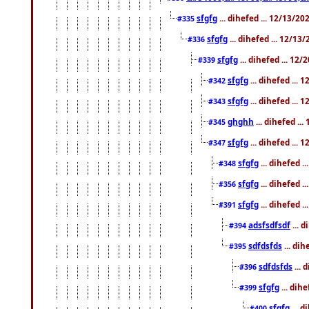
sfgfg
... dihefed ... 12/13/2
#335
sfgfg
... dihefed ... 12/13
#336
sfgfg
... dihefed ... 12
#339
sfgfg
... dihefed ...
#342
sfgfg
... dihefed ...
#343
ghghh
... dihefed ..
#345
sfgfg
... dihefed ...
#347
sfgfg
... dihefed 
#348
sfgfg
... dihefed 
#356
sfgfg
... dihefed .
#391
adsfsdfsdf
... 
#394
sdfdsfds
... dih
#395
sdfdsfds
... 
#396
sfgfg
... dih
#399
sfgfg
... d
#400