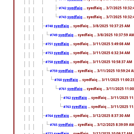
syedfaiq
... syedfaiq ... 3/7/2025 10:32
#742
syedfaiq
... syedfaiq ... 3/7/2025 10:32
#743
syedfaiq
... syedfaiq ... 3/8/2025 10:37:25 AM
#748
syedfaiq
... syedfaiq ... 3/8/2025 10:37:59 A
#749
syedfaiq
... syedfaiq ... 3/11/2025 5:49:08 AM
#751
syedfaiq
... syedfaiq ... 3/11/2025 6:32:34 AM
#753
syedfaiq
... syedfaiq ... 3/11/2025 10:58:37 AM
#758
syedfaiq
... syedfaiq ... 3/11/2025 10:59:24 
#759
syedfaiq
... syedfaiq ... 3/11/2025 11:00:
#760
syedfaiq
... syedfaiq ... 3/11/2025 11:0
#761
syedfaiq
... syedfaiq ... 3/11/2025 1
#762
syedfaiq
... syedfaiq ... 3/11/2025 1
#763
syedfaiq
... syedfaiq ... 3/12/2025 8:37:30 AM
#764
syedfaiq
... syedfaiq ... 3/12/2025 8:39:09 A
#765
syedfaiq
... syedfaiq ... 3/12/2025 10:09:17 AM
#772