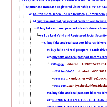
purchase Database Registered Citizenship (+491521433
#2
Kaufen Sie fälschen und rea Deutsch, Führerschein, 
#3
buy fake and real passport id cards drivers lice
#4
buy fake and real passport id cards drivers li
#5
Buy Real Valid and Registered Social Securi
#6
buy fake and real passport id cards drive
#7
buy fake and real passport id cards dr
#8
buy fake and real passport id cards d
#35
gsge
... dihefed ... 4/29/2024 9:05:3
#529
teu56u56
... dihefed ... 4/30/202
#532
sss
... xandyr.chesky@free2ducks.
#541
seo
... xandyr.chesky@free2ducks.
#556
buy fake and real passport id cards d
#36
DO YOU NEED AN AFFORDABLE LOAN 
#47
DO YOU NEED AN AFFORDABLE LOAN 