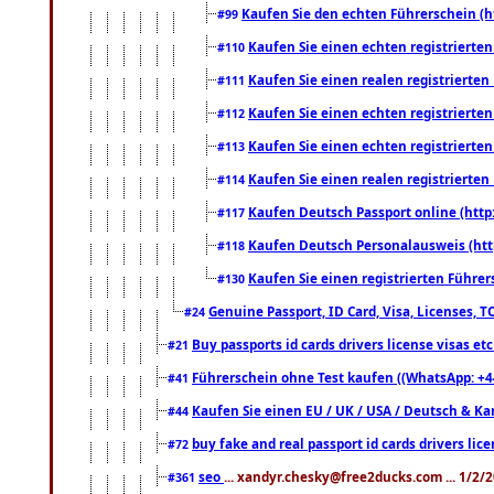
Kaufen Sie den echten Führerschein (h
#99
Kaufen Sie einen echten registrierte
#110
Kaufen Sie einen realen registrierte
#111
Kaufen Sie einen echten registrierte
#112
Kaufen Sie einen echten registrierte
#113
Kaufen Sie einen realen registrierte
#114
Kaufen Deutsch Passport online (http
#117
Kaufen Deutsch Personalausweis (htt
#118
Kaufen Sie einen registrierten Führer
#130
Genuine Passport, ID Card, Visa, Licenses, 
#24
Buy passports id cards drivers license visas 
#21
Führerschein ohne Test kaufen ((WhatsApp: +4
#41
Kaufen Sie einen EU / UK / USA / Deutsch & Kana
#44
buy fake and real passport id cards drivers l
#72
seo
... xandyr.chesky@free2ducks.com ... 1/2/
#361