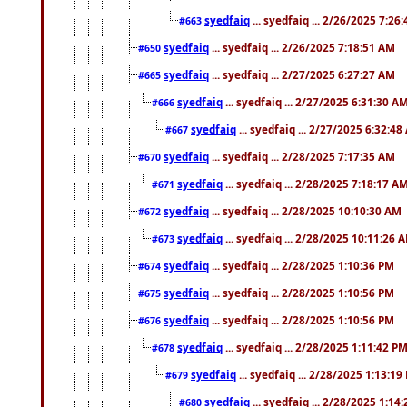
syedfaiq
... syedfaiq ... 2/26/2025 7:26
#663
syedfaiq
... syedfaiq ... 2/26/2025 7:18:51 AM
#650
syedfaiq
... syedfaiq ... 2/27/2025 6:27:27 AM
#665
syedfaiq
... syedfaiq ... 2/27/2025 6:31:30 A
#666
syedfaiq
... syedfaiq ... 2/27/2025 6:32:4
#667
syedfaiq
... syedfaiq ... 2/28/2025 7:17:35 AM
#670
syedfaiq
... syedfaiq ... 2/28/2025 7:18:17 A
#671
syedfaiq
... syedfaiq ... 2/28/2025 10:10:30 AM
#672
syedfaiq
... syedfaiq ... 2/28/2025 10:11:26 
#673
syedfaiq
... syedfaiq ... 2/28/2025 1:10:36 PM
#674
syedfaiq
... syedfaiq ... 2/28/2025 1:10:56 PM
#675
syedfaiq
... syedfaiq ... 2/28/2025 1:10:56 PM
#676
syedfaiq
... syedfaiq ... 2/28/2025 1:11:42 P
#678
syedfaiq
... syedfaiq ... 2/28/2025 1:13:19
#679
syedfaiq
... syedfaiq ... 2/28/2025 1:14
#680