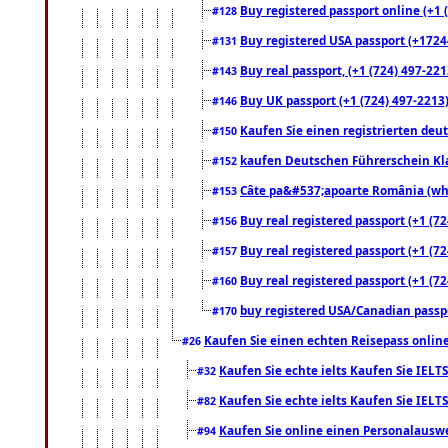
Buy registered passport online (+1 (
#128
Buy registered USA passport (+17244
#131
Buy real passport, (+1 (724) 497-221
#143
Buy UK passport (+1 (724) 497-2213)
#146
Kaufen Sie einen registrierten deu
#150
kaufen Deutschen Führerschein Kla
#152
Câte pa&#537;apoarte România (what
#153
Buy real registered passport (+1 (72
#156
Buy real registered passport (+1 (72
#157
Buy real registered passport (+1 (72
#160
buy registered USA/Canadian passpor
#170
Kaufen Sie einen echten Reisepass online
#26
Kaufen Sie echte ielts Kaufen Sie IELTS
#32
Kaufen Sie echte ielts Kaufen Sie IELTS
#82
Kaufen Sie online einen Personalauswei
#94