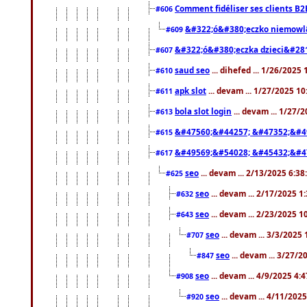
Comment fidéliser ses clients B2
#606
&#322;ó&#380;eczko niemowl
#609
&#322;ó&#380;eczka dzieci&#28
#607
saud seo
... dihefed ... 1/26/2025
#610
apk slot
... devam ... 1/27/2025 1
#611
bola slot login
... devam ... 1/27/
#613
&#47560;&#44257; &#47352;&#4
#615
&#49569;&#54028; &#45432;&#4
#617
seo
... devam ... 2/13/2025 6:3
#625
seo
... devam ... 2/17/2025 1
#632
seo
... devam ... 2/23/2025 
#643
seo
... devam ... 3/3/2025
#707
seo
... devam ... 3/27/
#847
seo
... devam ... 4/9/2025 4:
#908
seo
... devam ... 4/11/202
#920