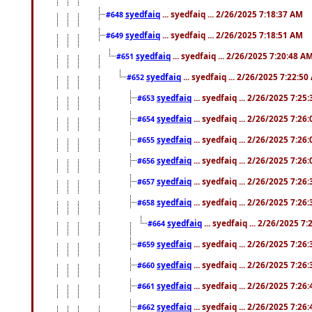
syedfaiq
... syedfaiq ... 2/26/2025 7:18:37 AM
#648
syedfaiq
... syedfaiq ... 2/26/2025 7:18:51 AM
#649
syedfaiq
... syedfaiq ... 2/26/2025 7:20:48 A
#651
syedfaiq
... syedfaiq ... 2/26/2025 7:22:5
#652
syedfaiq
... syedfaiq ... 2/26/2025 7:25
#653
syedfaiq
... syedfaiq ... 2/26/2025 7:26
#654
syedfaiq
... syedfaiq ... 2/26/2025 7:26
#655
syedfaiq
... syedfaiq ... 2/26/2025 7:26
#656
syedfaiq
... syedfaiq ... 2/26/2025 7:26
#657
syedfaiq
... syedfaiq ... 2/26/2025 7:26
#658
syedfaiq
... syedfaiq ... 2/26/2025 7
#664
syedfaiq
... syedfaiq ... 2/26/2025 7:26
#659
syedfaiq
... syedfaiq ... 2/26/2025 7:26
#660
syedfaiq
... syedfaiq ... 2/26/2025 7:26
#661
syedfaiq
... syedfaiq ... 2/26/2025 7:26
#662