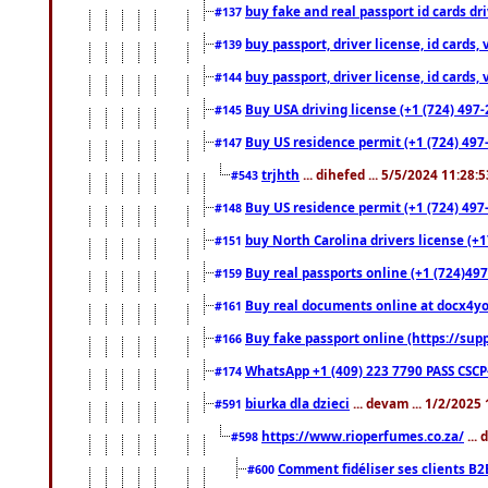
buy fake and real passport id cards d
#137
buy passport, driver license, id cards
#139
buy passport, driver license, id cards
#144
Buy USA driving license (+1 (724) 497-
#145
Buy US residence permit (+1 (724) 497-
#147
trjhth
... dihefed ... 5/5/2024 11:28:
#543
Buy US residence permit (+1 (724) 497
#148
buy North Carolina drivers license (+1
#151
Buy real passports online (+1 (724)497
#159
Buy real documents online at docx4you
#161
Buy fake passport online (https://s
#166
WhatsApp +1 (409) 223 7790 PASS CSC
#174
biurka dla dzieci
... devam ... 1/2/2025
#591
https://www.rioperfumes.co.za/
...
#598
Comment fidéliser ses clients B2
#600