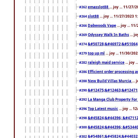
emasslot88
... joy ... 11/27
#262
slot88
... joy ... 11/27/2023 
#264
Dabwoods Vape
... joy ... 1
#266
Odyssey Walk In Baths
... j
#269
&#50728;&#46972;&#51064
#274
top up ml
... joy ... 11/30/2
#279
raleigh maid service
... joy 
#282
Efficient order processing a
#286
New Build Villas Murcia
...
#288
&#12475;&#12463;&#12471
#290
La Manga Club Property For
#292
Top Latest music
... joy ... 
#296
&#45824;&#44396; &#4711
#298
&#45824;&#44396; &#5344
#300
&#54861;&#45824;&#44032
#302