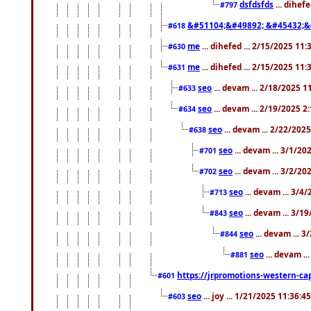
dsfdsfds
... dihef
#797
&#51104;&#49892; &#45432;&
#618
me
... dihefed ... 2/15/2025 11
#630
me
... dihefed ... 2/15/2025 11
#631
seo
... devam ... 2/18/2025 
#633
seo
... devam ... 2/19/2025 2
#634
seo
... devam ... 2/22/202
#638
seo
... devam ... 3/1/2
#701
seo
... devam ... 3/2/20
#702
seo
... devam ... 3/4
#713
seo
... devam ... 3/1
#843
seo
... devam ... 
#844
seo
... devam ..
#881
https://jrpromotions-western-cap
#601
seo
... joy ... 1/21/2025 11:36:
#603