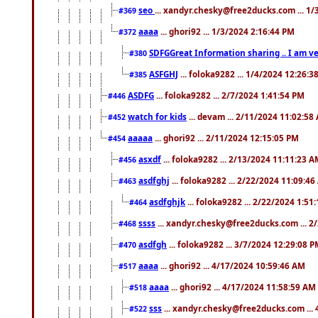
seo
... xandyr.chesky@free2ducks.com ... 1
#369
aaaa
... ghori92 ... 1/3/2024 2:16:44 PM
#372
SDFGGreat Information sharing .. I am very
#380
ASFGHJ
... foloka9282 ... 1/4/2024 12:26:3
#385
ASDFG
... foloka9282 ... 2/7/2024 1:41:54 PM
#446
watch for kids
... devam ... 2/11/2024 11:02:58
#452
aaaaa
... ghori92 ... 2/11/2024 12:15:05 PM
#454
asxdf
... foloka9282 ... 2/13/2024 11:11:23 
#456
asdfghj
... foloka9282 ... 2/22/2024 11:09:4
#463
asdfghjk
... foloka9282 ... 2/22/2024 1:51
#464
ssss
... xandyr.chesky@free2ducks.com ... 2
#468
asdfgh
... foloka9282 ... 3/7/2024 12:29:08 
#470
aaaa
... ghori92 ... 4/17/2024 10:59:46 AM
#517
aaaa
... ghori92 ... 4/17/2024 11:58:59 AM
#518
sss
... xandyr.chesky@free2ducks.com ...
#522