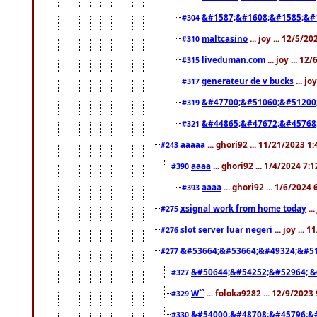
&#1587;&#1608;&#1585;&#1
#304
maltcasino
... joy ... 12/5/2
#310
liveduman.com
... joy ... 1
#315
generateur de v bucks
... jo
#317
&#47700;&#51060;&#51200
#319
&#44865;&#47672;&#45768
#321
aaaaa
... ghori92 ... 11/21/2023 1
#243
aaaa
... ghori92 ... 1/4/2024 7:
#390
aaaa
... ghori92 ... 1/6/2024
#393
xsignal work from home today
..
#275
slot server luar negeri
... joy ...
#276
&#53664;&#53664;&#49324;&#51
#277
&#50644;&#54252;&#52964; &
#327
W``
... foloka9282 ... 12/9/2023
#329
&#54000;&#48708;&#45796;&
#330