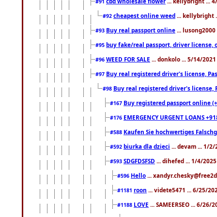
cbd wholesale flower
... kellybright ...
#91
cheapest online weed
... kellybright
#92
Buy real passport online
... lusong2000 
#93
buy fake/real passport, driver licens
#95
WEED FOR SALE
... donkolo ... 5/14/202
#96
Buy real registered driver's license, 
#97
Buy real registered driver's license
#98
Buy registered passport online (
#167
EMERGENCY URGENT LOANS +91
#176
Kaufen Sie hochwertiges Falsch
#588
biurka dla dzieci
... devam ... 1/2
#592
SDGFDSFSD
... dihefed ... 1/4/202
#593
Hello
... xandyr.chesky@free2d
#596
roon
... videte5471 ... 6/25/2
#1181
LOVE
... SAMEERSEO ... 6/26/2
#1188