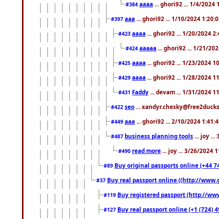
aaaa
... ghori92 ... 1/4/2024
#384
aaa
... ghori92 ... 1/10/2024 1:20:
#397
aaaa
... ghori92 ... 1/20/2024 2
#423
aaaaa
... ghori92 ... 1/21/20
#424
aaaa
... ghori92 ... 1/23/2024 
#425
aaaa
... ghori92 ... 1/28/2024 
#429
Faddy
... devam ... 1/31/2024 1
#431
seo
... xandyr.chesky@free2ducks.
#422
aaa
... ghori92 ... 2/10/2024 1:41:
#449
business planning tools
... joy .
#487
read more
... joy ... 3/26/2024
#490
Buy original passports online (+44 74
#89
Buy real passport online ((http://www.g
#37
Buy registered passport (http://www
#119
Buy real passport online (+1 (724) 4
#127