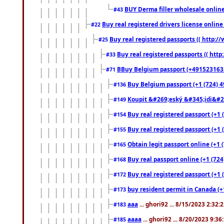
BUY Derma filler wholesale onlin
#43
Buy real registered drivers license online
#22
Buy real registered passports (( http://
#25
Buy real registered passports (( http
#33
BBuy Belgium passport (+491523163578
#71
Buy Belgium passport (+1 (724) 49
#136
Koupit &#269;eský &#345;idi&#26
#149
Buy real registered passport (+1 
#154
Buy real registered passport (+1 
#155
Obtain legit passport online (+1
#165
Buy real passport online (+1 (724
#168
Buy real registered passport (+1 
#172
buy resident permit in Canada (+
#173
aaa
... ghori92 ... 8/15/2023 2:32:
#183
aaaa
... ghori92 ... 8/20/2023 9:3
#185