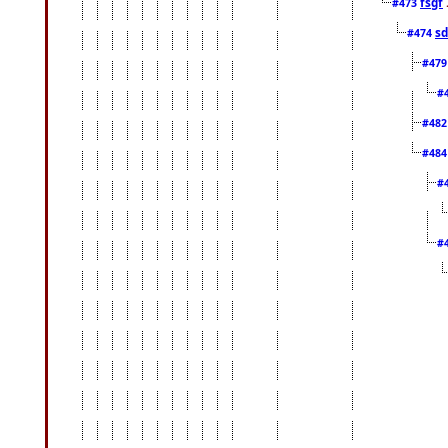
fsgf
#473
sd
#474
#47
#
#48
#48
#
#