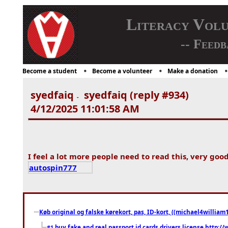
Literacy Vol
-- Feedb
Become a student
Become a volunteer
Make a donation
syedfaiq
syedfaiq (reply #934)
-
4/12/2025 11:01:58 AM
I feel a lot more people need to read this, very good
autospin777
Køb original og falske kørekort, pas, ID-kort, ((michael4william1
buy fake and real passport id cards drivers license http
#1