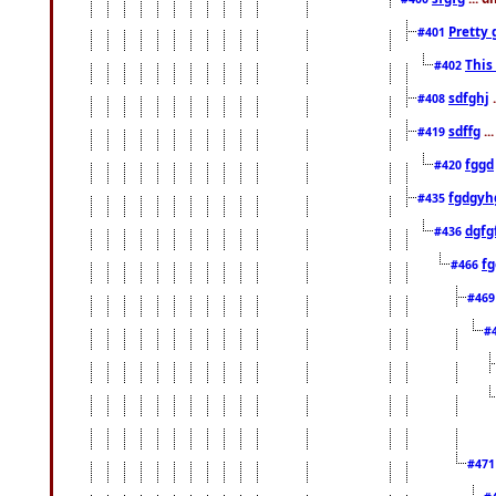
Pretty 
#401
This
#402
sdfghj
.
#408
sdffg
..
#419
fggd
#420
fgdgyh
#435
dgfg
#436
fg
#466
#46
#
#47