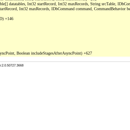
able[] datatables, Int32 startRecord, Int32 maxRecords, String srcTable, I
2 startRecord, Int32 maxRecords, IDbCommand command, CommandBehavior be
D) +146

n:2.0.50727.3668