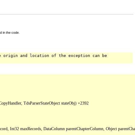
d in the code.
e origin and location of the exception can be
pyHandler, TdsParserStateObject stateObj) +2392

Record, Int32 maxRecords, DataColumn parentChapterColumn, Object parentCha