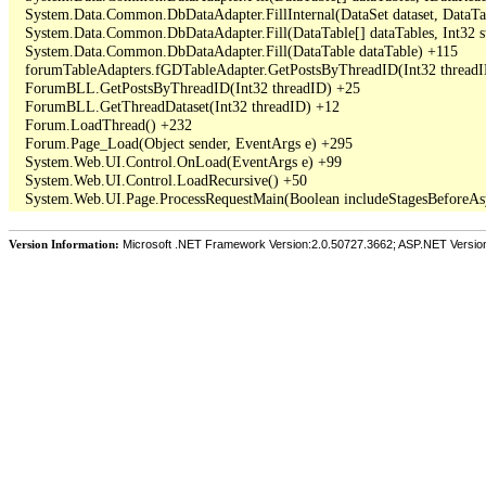
   System.Data.Common.DbDataAdapter.FillInternal(DataSet dataset, DataT
   System.Data.Common.DbDataAdapter.Fill(DataTable[] dataTables, Int3
   System.Data.Common.DbDataAdapter.Fill(DataTable dataTable) +115

   forumTableAdapters.fGDTableAdapter.GetPostsByThreadID(Int32 threadI
   ForumBLL.GetPostsByThreadID(Int32 threadID) +25

   ForumBLL.GetThreadDataset(Int32 threadID) +12

   Forum.LoadThread() +232

   Forum.Page_Load(Object sender, EventArgs e) +295

   System.Web.UI.Control.OnLoad(EventArgs e) +99

   System.Web.UI.Control.LoadRecursive() +50

Version Information:
Microsoft .NET Framework Version:2.0.50727.3662; ASP.NET Versio