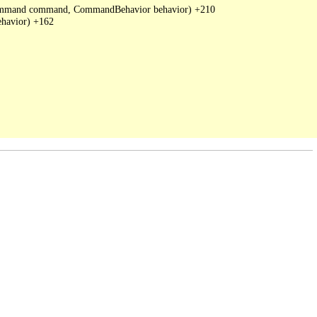
DbCommand command, CommandBehavior behavior) +210

havior) +162
