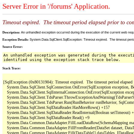
Server Error in '/forums' Application.
Timeout expired. The timeout period elapsed prior to comp
Description:
An unhandled exception occurred during the execution of the current web reques
Exception Details:
System.Data.SqlClient.SqlException: Timeout expired. The timeout period
Source Error:
An unhandled exception was generated during the execut
identified using the exception stack trace below.
Stack Trace:
[SqlException (0x80131904): Timeout expired.  The timeout period elapsed pri
   System.Data.SqlClient.SqlConnection.OnError(SqlException exception, B
   System.Data.SqlClient.SqlInternalConnection.OnError(SqlException exce
   System.Data.SqlClient.TdsParser.ThrowExceptionAndWarning(TdsParserSt
   System.Data.SqlClient.TdsParser.Run(RunBehavior runBehavior, SqlCom
   System.Data.SqlClient.SqlDataReader.HasMoreRows() +157

   System.Data.SqlClient.SqlDataReader.ReadInternal(Boolean setTimeout) +
   System.Data.SqlClient.SqlDataReader.Read() +9

   System.Data.Common.DataAdapter.FillLoadDataRow(SchemaMapping map
   System.Data.Common.DataAdapter.FillFromReader(DataSet dataset, DataTa
   System.Data.Common.DataAdapter.Fill(DataTable[] dataTables, IDataReade