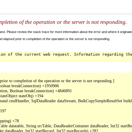
letion of the operation or the server is not responding.
t. Please review the stack trace for more information about the error and where it originate
 elapsed prior to completion of the operation or the server is not responding.
ion of the current web request. Information regarding th
or to completion of the operation or the server is not responding.]

oolean breakConnection) +1950906

ption, Boolean breakConnection) +4846891

ateObject stateObj) +194

mand cmdHandler, SqlDataReader dataStream, BulkCopySimpleResultSet bulkCo
197

ping) +78

ble datatable, String srcTable, DataReaderContainer dataReader, Int32 start
r dataReader, Int32 startRecord, Int32 maxRecords) +282
