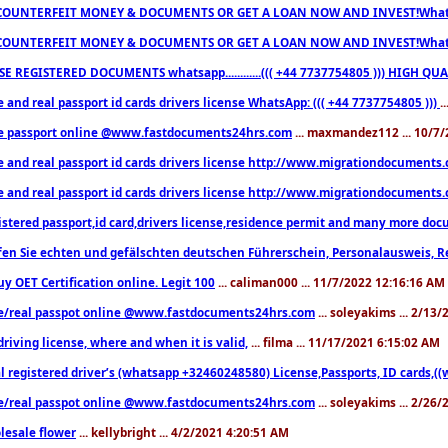
COUNTERFEIT MONEY & DOCUMENTS OR GET A LOAN NOW AND INVEST!Whatsa
COUNTERFEIT MONEY & DOCUMENTS OR GET A LOAN NOW AND INVEST!Whatsa
E REGISTERED DOCUMENTS whatsapp............((( +44 7737754805 ))) HIGH
 and real passport id cards drivers license WhatsApp: ((( +44 7737754805 )))
.
e passport online @www.fastdocuments24hrs.com
... maxmandez112 ... 10/7
e and real passport id cards drivers license http://www.migrationdocuments
e and real passport id cards drivers license http://www.migrationdocuments
istered passport,id card,drivers license,residence permit and many more 
en Sie echten und gefälschten deutschen Führerschein, Personalausweis, R
uy OET Certification online. Legit 100
... caliman000 ... 11/7/2022 12:16:16 AM
e/real passpot online @www.fastdocuments24hrs.com
... soleyakims ... 2/13
driving license, where and when it is valid,
... filma ... 11/17/2021 6:15:02 AM
l registered driver’s (whatsapp +32460248580) License,Passports, ID cards,
e/real passpot online @www.fastdocuments24hrs.com
... soleyakims ... 2/26
lesale flower
... kellybright ... 4/2/2021 4:20:51 AM