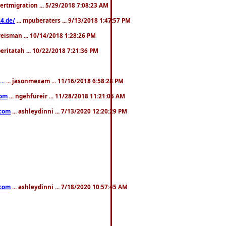
pertmigration ... 5/29/2018 7:08:23 AM
4.de/
... mpuberaters ... 9/13/2018 1:47:57 PM
weisman ... 10/14/2018 1:28:26 PM
 beritatah ... 10/22/2018 7:21:36 PM
..
... jasonmexam ... 11/16/2018 6:58:28 PM
com
... ngehfureir ... 11/28/2018 11:21:05 AM
.com
... ashleydinni ... 7/13/2020 12:20:29 PM
.com
... ashleydinni ... 7/18/2020 10:57:45 AM