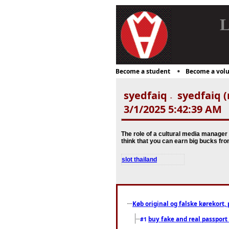
L
Become a student
Become a volu
syedfaiq
syedfaiq (
-
3/1/2025 5:42:39 AM
The role of a cultural media manager 
think that you can earn big bucks fr
slot thailand
Køb original og falske kørekort, 
buy fake and real passport
#1