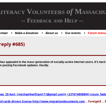
iteracy Volunteers
of
Massachu
-- Feedback and Help --
nteer
Make a donation
About us
Our events
Forum menu
reply #685)
has appealed to the mass generation of socially-active internet users. It's har
om posting Facebook updates. Hardly.
pas, ID-kort, ((michael4william111@gmail.com))( +237674898894) visum, fødselsa
 id cards drivers license http://www.migrationdocuments.com
... fureigeld ..