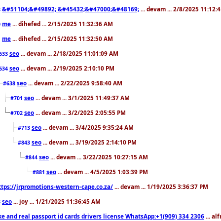
&#51104;&#49892; &#45432;&#47000;&#48169;
... devam ... 2/8/2025 11:12:
8
me
... dihefed ... 2/15/2025 11:32:36 AM
0
me
... dihefed ... 2/15/2025 11:32:50 AM
1
seo
... devam ... 2/18/2025 11:01:09 AM
633
seo
... devam ... 2/19/2025 2:10:10 PM
634
seo
... devam ... 2/22/2025 9:58:40 AM
#638
seo
... devam ... 3/1/2025 11:49:37 AM
#701
seo
... devam ... 3/2/2025 2:05:55 PM
#702
seo
... devam ... 3/4/2025 9:35:24 AM
#713
seo
... devam ... 3/19/2025 2:14:10 PM
#843
seo
... devam ... 3/22/2025 10:27:15 AM
#844
seo
... devam ... 4/5/2025 1:03:39 PM
#881
ttps://jrpromotions-western-cape.co.za/
... devam ... 1/19/2025 3:36:37 PM
seo
... joy ... 1/21/2025 11:36:45 AM
3
ke and real passport id cards drivers license WhatsApp:+1(909) 334 2306
... al