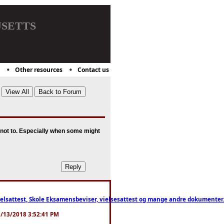
setts
Other resources
Contact us
d not to. Especially when some might
ttest, Skole Eksamensbeviser, vielsesattest og mange andre dokumenter. WhatsApp
. 3/13/2018 3:52:41 PM