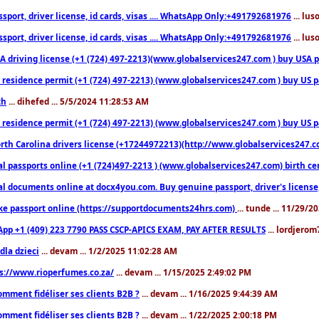
sport, driver license, id cards, visas .... WhatsApp Only:+491792681976
... lu
sport, driver license, id cards, visas .... WhatsApp Only:+491792681976
... lu
 driving license (+1 (724) 497-2213)(www.globalservices247.com ) buy USA pass
residence permit (+1 (724) 497-2213) (www.globalservices247.com ) buy US pass
th
... dihefed ... 5/5/2024 11:28:53 AM
 residence permit (+1 (724) 497-2213) (www.globalservices247.com ) buy US p
th Carolina drivers license (+17244972213)(http://www.globalservices247.com)
l passports online (+1 (724)497-2213 ) (www.globalservices247.com) birth certi
al documents online at docx4you.com. Buy genuine passport, driver's license,
ke passport online (https://supportdocuments24hrs.com)
... tunde ... 11/29/
pp +1 (409) 223 7790 PASS CSCP-APICS EXAM, PAY AFTER RESULTS
... lordjerom
dla dzieci
... devam ... 1/2/2025 11:02:28 AM
s://www.rioperfumes.co.za/
... devam ... 1/15/2025 2:49:02 PM
omment fidéliser ses clients B2B ?
... devam ... 1/16/2025 9:44:39 AM
omment fidéliser ses clients B2B ?
... devam ... 1/22/2025 2:00:18 PM