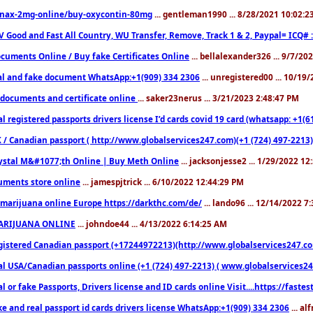
nax-2mg-online/buy-oxycontin-80mg
... gentleman1990 ... 8/28/2021 10:02:
V Good and Fast All Country, WU Transfer, Remove, Track 1 & 2, Paypal= ICQ# 
cuments Online / Buy fake Certificates Online
... bellalexander326 ... 9/7/20
al and fake document WhatsApp:+1(909) 334 2306
... unregistered00 ... 10/19
documents and certificate online
... saker23nerus ... 3/21/2023 2:48:47 PM
l registered passports drivers license I’d cards covid 19 card (whatsapp: +1(
 / Canadian passport ( http://www.globalservices247.com)(+1 (724) 497-2213)
ystal M&#1077;th Online | Buy Meth Online
... jacksonjesse2 ... 1/29/2022 1
ments store online
... jamespjtrick ... 6/10/2022 12:44:29 PM
marijuana online Europe https://darkthc.com/de/
... lando96 ... 12/14/2022 7
ARIJUANA ONLINE
... johndoe44 ... 4/13/2022 6:14:25 AM
istered Canadian passport (+17244972213)(http://www.globalservices247.com), d
l USA/Canadian passports online (+1 (724) 497-2213) ( www.globalservices247.c
l or fake Passports, Drivers license and ID cards online Visit....https://fast
ke and real passport id cards drivers license WhatsApp:+1(909) 334 2306
... al