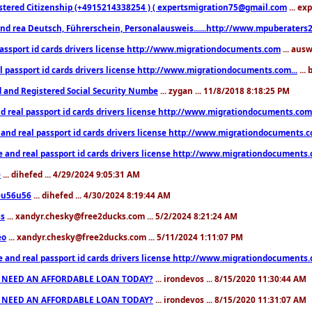
stered Citizenship (+4915214338254 ) ( expertsmigration75@gmail.com
... ex
nd rea Deutsch, Führerschein, Personalausweis......http://www.mpuberaters2
passport id cards drivers license http://www.migrationdocuments.com
... aus
l passport id cards drivers license http://www.migrationdocuments.com...
...
d and Registered Social Security Numbe
... zygan ... 11/8/2018 8:18:25 PM
d real passport id cards drivers license http://www.migrationdocuments.com.
 and real passport id cards drivers license http://www.migrationdocuments.
e and real passport id cards drivers license http://www.migrationdocuments
e
... dihefed ... 4/29/2024 9:05:31 AM
eu56u56
... dihefed ... 4/30/2024 8:19:44 AM
ss
... xandyr.chesky@free2ducks.com ... 5/2/2024 8:21:24 AM
eo
... xandyr.chesky@free2ducks.com ... 5/11/2024 1:11:07 PM
e and real passport id cards drivers license http://www.migrationdocuments
 NEED AN AFFORDABLE LOAN TODAY?
... irondevos ... 8/15/2020 11:30:44 AM
 NEED AN AFFORDABLE LOAN TODAY?
... irondevos ... 8/15/2020 11:31:07 AM