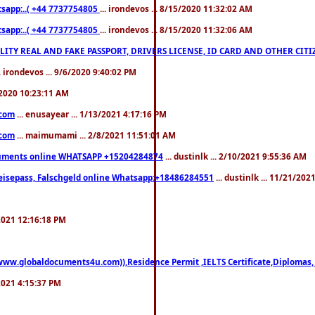
pp:..( +44 7737754805
... irondevos ... 8/15/2020 11:32:02 AM
pp:..( +44 7737754805
... irondevos ... 8/15/2020 11:32:06 AM
 QUALITY REAL AND FAKE PASSPORT, DRIVERS LICENSE, ID CARD AND OTHER CI
.. irondevos ... 9/6/2020 9:40:02 PM
/2020 10:23:11 AM
.com
... enusayear ... 1/13/2021 4:17:16 PM
.com
... maimumami ... 2/8/2021 11:51:01 AM
documents online WHATSAPP +15204284874
... dustinlk ... 2/10/2021 9:55:36 AM
eisepass, Falschgeld online Whatsapp:+18486284551
... dustinlk ... 11/21/20
/2021 12:16:18 PM
((www.globaldocuments4u.com)),Residence Permit ,IELTS Certificate,Diplomas,
/2021 4:15:37 PM