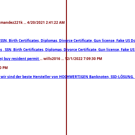
xmandez221k ... 4/20/2021 2:41:22 AM
, SSN, Birth Certificates, Diplomas, Divorce Certificate, Gun license, Fake 
s , SSN, Birth Certificates, Diplomas, Divorce Certificate, Gun license, Fa
m) buy resident permit
... wills2016 ... 12/1/2022 7:09:30 PM
30 PM
lo, wir sind der beste Hersteller von HOCHWERTIGEN Banknoten, SSD-LÖSUNG