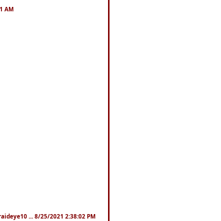
41 AM
fraideye10 ... 8/25/2021 2:38:02 PM