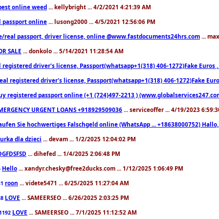
est online weed
... kellybright ... 4/2/2021 4:21:39 AM
l passport online
... lusong2000 ... 4/5/2021 12:56:06 PM
e/real passport, driver license, online @www.fastdocuments24hrs.com
... ma
OR SALE
... donkolo ... 5/14/2021 11:28:54 AM
l registered driver's license, Passport(whatsapp+1(318) 406-1272)Fake Euros 
eal registered driver's license, Passport(whatsapp+1(318) 406-1272)Fake Euro
uy registered passport online (+1 (724)497-2213 ) (www.globalservices247.co
MERGENCY URGENT LOANS +918929509036
... serviceoffer ... 4/19/2023 6:59:
aufen Sie hochwertiges Falschgeld online (WhatsApp ... +18638000752) Hal
iurka dla dzieci
... devam ... 1/2/2025 12:04:02 PM
DGFDSFSD
... dihefed ... 1/4/2025 2:06:48 PM
Hello
... xandyr.chesky@free2ducks.com ... 1/12/2025 1:06:49 PM
6
roon
... videte5471 ... 6/25/2025 11:27:04 AM
81
LOVE
... SAMEERSEO ... 6/26/2025 2:03:25 PM
88
LOVE
... SAMEERSEO ... 7/1/2025 11:12:52 AM
1192