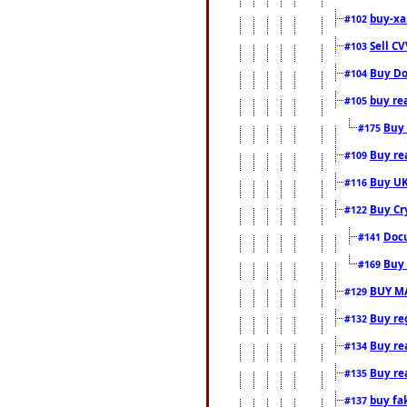
buy-xa
#102
Sell CV
#103
Buy Do
#104
buy re
#105
Buy 
#175
Buy rea
#109
Buy UK
#116
Buy Cr
#122
Docu
#141
Buy 
#169
BUY M
#129
Buy reg
#132
Buy rea
#134
Buy rea
#135
buy fa
#137