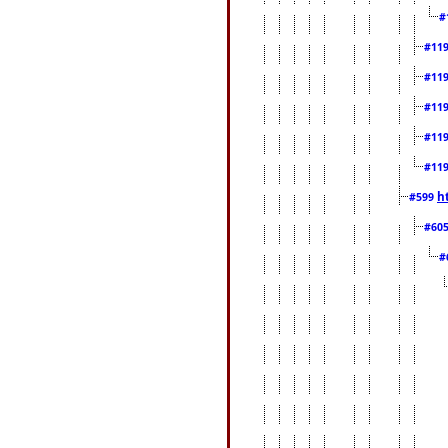
#
#11
#11
#11
#11
#11
h
#599
#60
#