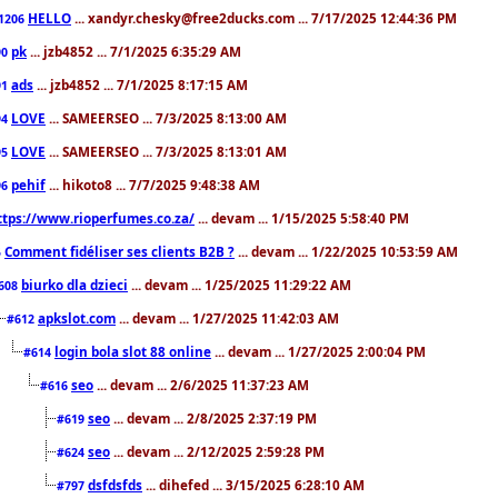
HELLO
... xandyr.chesky@free2ducks.com ... 7/17/2025 12:44:36 PM
1206
pk
... jzb4852 ... 7/1/2025 6:35:29 AM
90
ads
... jzb4852 ... 7/1/2025 8:17:15 AM
91
LOVE
... SAMEERSEO ... 7/3/2025 8:13:00 AM
94
LOVE
... SAMEERSEO ... 7/3/2025 8:13:01 AM
95
pehif
... hikoto8 ... 7/7/2025 9:48:38 AM
96
ttps://www.rioperfumes.co.za/
... devam ... 1/15/2025 5:58:40 PM
Comment fidéliser ses clients B2B ?
... devam ... 1/22/2025 10:53:59 AM
5
biurko dla dzieci
... devam ... 1/25/2025 11:29:22 AM
608
apkslot.com
... devam ... 1/27/2025 11:42:03 AM
#612
login bola slot 88 online
... devam ... 1/27/2025 2:00:04 PM
#614
seo
... devam ... 2/6/2025 11:37:23 AM
#616
seo
... devam ... 2/8/2025 2:37:19 PM
#619
seo
... devam ... 2/12/2025 2:59:28 PM
#624
dsfdsfds
... dihefed ... 3/15/2025 6:28:10 AM
#797