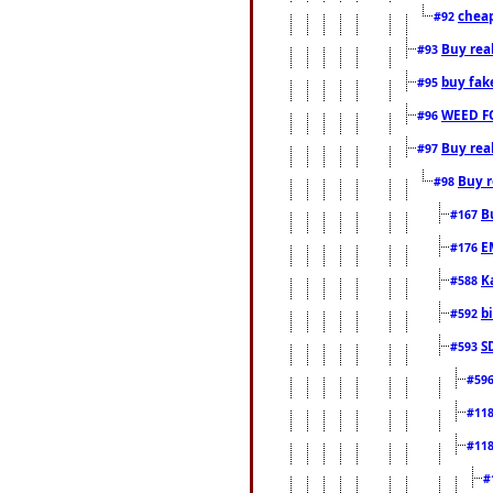
cheap
#92
Buy rea
#93
buy fak
#95
WEED F
#96
Buy rea
#97
Buy r
#98
B
#167
E
#176
K
#588
b
#592
S
#593
#59
#11
#11
#