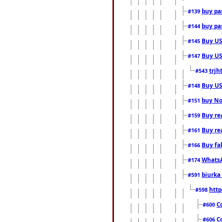
buy pas
#139
buy pas
#144
Buy USA
#145
Buy US 
#147
trjh
#543
Buy US
#148
buy Nor
#151
Buy rea
#159
Buy re
#161
Buy fa
#166
WhatsA
#174
biurka 
#591
http
#598
C
#600
C
#606