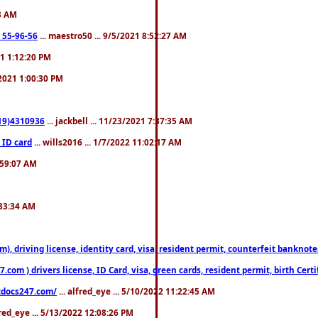
23 AM
: 55-96-56
... maestro50 ... 9/5/2021 8:52:27 AM
21 1:12:20 PM
/2021 1:00:30 PM
619)4310936
... jackbell ... 11/23/2021 7:37:35 AM
 ID card
... wills2016 ... 1/7/2022 11:02:17 AM
2:59:07 AM
:33:34 AM
riving license, identity card, visa, resident permit, counterfeit banknotes. 
om ) drivers license, ID Card, visa, green cards, resident permit, birth Certi
estdocs247.com/
... alfred_eye ... 5/10/2022 11:22:45 AM
fred_eye ... 5/13/2022 12:08:26 PM