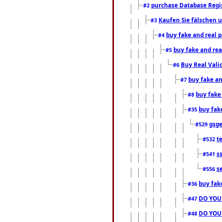
purchase Database Regi
#2
Kaufen Sie fälschen u
#3
buy fake and real 
#4
buy fake and rea
#5
Buy Real Vali
#6
buy fake an
#7
buy fake
#8
buy fak
#35
gsg
#529
t
#532
s
#541
s
#556
buy fak
#36
DO YOU
#47
DO YOU
#48