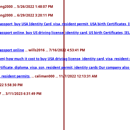
song2000 ... 5/26/2022 1:48:07 PM
song2000 ... 6/29/2022 3:20:11 PM
port, buy USA Identity Card, visa, resident permit, USA birth Certificates, I
port online, buy US driving license, identity card, US birth Certificates, IE
assport online
... wills2016 ... 7/16/2022 4:53:41 PM
 how much it cost to buy USA driving license, identity card, visa, resident p
ficate, diploma, visa, ssn, resident permit, identity cards Our company also 
 resident permits,
... caliman000 ... 11/7/2022 12:13:31 AM
2022 5:58:30 PM
7 ... 3/11/2023 6:31:49 PM