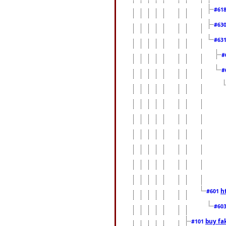
#61
#63
#63
#
#
h
#601
#60
buy fa
#101