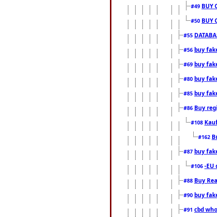
BUY 
#49
BUY 
#50
DATABAS
#55
buy fake
#56
buy fak
#69
buy fak
#80
buy fak
#85
Buy reg
#86
Kauf
#108
B
#162
buy fak
#87
-EU 
#106
Buy Rea
#88
buy fak
#90
cbd who
#91