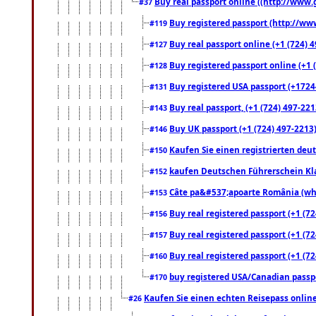
Buy real passport online ((http://www.g
#37
Buy registered passport (http://www
#119
Buy real passport online (+1 (724) 4
#127
Buy registered passport online (+1 (
#128
Buy registered USA passport (+17244
#131
Buy real passport, (+1 (724) 497-221
#143
Buy UK passport (+1 (724) 497-2213)
#146
Kaufen Sie einen registrierten deu
#150
kaufen Deutschen Führerschein Kla
#152
Câte pa&#537;apoarte România (what
#153
Buy real registered passport (+1 (72
#156
Buy real registered passport (+1 (72
#157
Buy real registered passport (+1 (72
#160
buy registered USA/Canadian passpor
#170
Kaufen Sie einen echten Reisepass online
#26