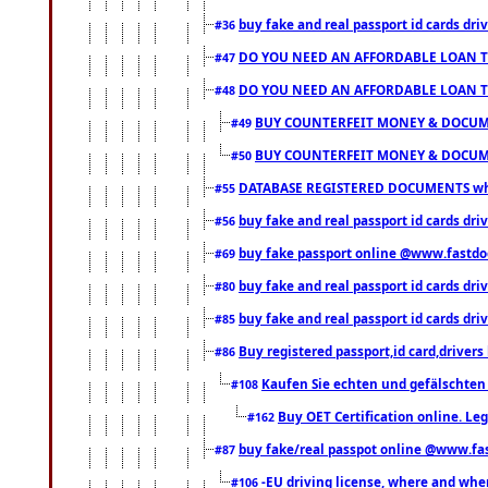
buy fake and real passport id cards d
#36
DO YOU NEED AN AFFORDABLE LOAN 
#47
DO YOU NEED AN AFFORDABLE LOAN 
#48
BUY COUNTERFEIT MONEY & DOCUME
#49
BUY COUNTERFEIT MONEY & DOCUME
#50
DATABASE REGISTERED DOCUMENTS whats
#55
buy fake and real passport id cards dri
#56
buy fake passport online @www.fastd
#69
buy fake and real passport id cards d
#80
buy fake and real passport id cards d
#85
Buy registered passport,id card,driv
#86
Kaufen Sie echten und gefälschten
#108
Buy OET Certification online. Leg
#162
buy fake/real passpot online @www.f
#87
-EU driving license, where and when 
#106