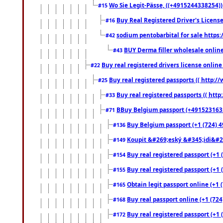
Wo Sie Legit-Pässe, ((+4915244338254))
#15
Buy Real Registered Driver's Licens
#16
sodium pentobarbital for sale https
#42
BUY Derma filler wholesale onlin
#43
Buy real registered drivers license online
#22
Buy real registered passports (( http://
#25
Buy real registered passports (( http
#33
BBuy Belgium passport (+491523163578
#71
Buy Belgium passport (+1 (724) 49
#136
Koupit &#269;eský &#345;idi&#26
#149
Buy real registered passport (+1 
#154
Buy real registered passport (+1 
#155
Obtain legit passport online (+1
#165
Buy real passport online (+1 (724
#168
Buy real registered passport (+1 
#172