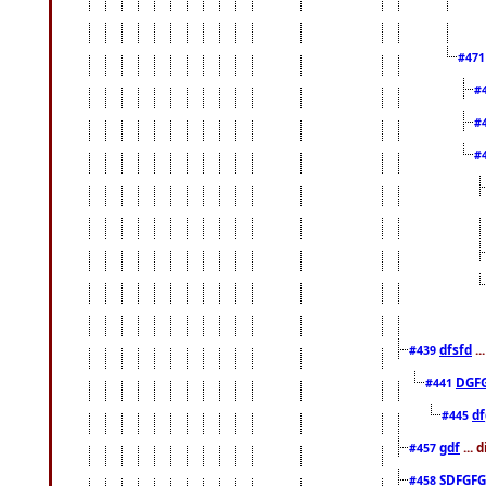
#47
#
#
#
dfsfd
..
#439
DGF
#441
df
#445
gdf
... 
#457
SDFGFG
#458