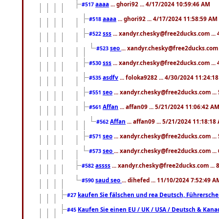
aaaa
... ghori92 ... 4/17/2024 10:59:46 AM
#517
aaaa
... ghori92 ... 4/17/2024 11:58:59 AM
#518
sss
... xandyr.chesky@free2ducks.com ...
#522
seo
... xandyr.chesky@free2ducks.com 
#523
sss
... xandyr.chesky@free2ducks.com ...
#530
asdfv
... foloka9282 ... 4/30/2024 11:24:1
#535
seo
... xandyr.chesky@free2ducks.com ...
#551
Affan
... affan09 ... 5/21/2024 11:06:42 A
#561
Affan
... affan09 ... 5/21/2024 11:18:18
#562
seo
... xandyr.chesky@free2ducks.com ...
#571
seo
... xandyr.chesky@free2ducks.com ...
#573
assss
... xandyr.chesky@free2ducks.com ... 
#582
saud seo
... dihefed ... 11/10/2024 7:52:49 A
#590
kaufen Sie fälschen und rea Deutsch, Führersche
#27
Kaufen Sie einen EU / UK / USA / Deutsch & Kanada
#45