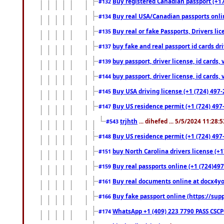
Buy registered Canadian passport (+172
#132
Buy real USA/Canadian passports online
#134
Buy real or fake Passports, Drivers lic
#135
buy fake and real passport id cards d
#137
buy passport, driver license, id cards
#139
buy passport, driver license, id cards
#144
Buy USA driving license (+1 (724) 497-
#145
Buy US residence permit (+1 (724) 497-
#147
trjhth
... dihefed ... 5/5/2024 11:28:
#543
Buy US residence permit (+1 (724) 497
#148
buy North Carolina drivers license (+1
#151
Buy real passports online (+1 (724)497
#159
Buy real documents online at docx4you
#161
Buy fake passport online (https://s
#166
WhatsApp +1 (409) 223 7790 PASS CSC
#174