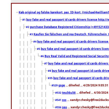
Køb original og falske kørekort, pas, ID-kort, ((michael4william1
buy fake and real passport id cards drivers license http
#1
purchase Database Registered Citizenship (+491521433
#2
Kaufen Sie fälschen und rea Deutsch, Führerschein, 
#3
buy fake and real passport id cards drivers lice
#4
buy fake and real passport id cards drivers li
#5
Buy Real Valid and Registered Social Securi
#6
buy fake and real passport id cards drive
#7
buy fake and real passport id cards dr
#8
buy fake and real passport id cards d
#35
gsge
... dihefed ... 4/29/2024 9:05:3
#529
teu56u56
... dihefed ... 4/30/202
#532
sss
... xandyr.chesky@free2ducks.
#541
seo
... xandyr.chesky@free2ducks.
#556