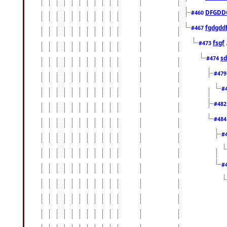
DFGDD
#460
fgdgdd
#467
fsgf
#473
sd
#474
#47
#
#48
#48
#
#