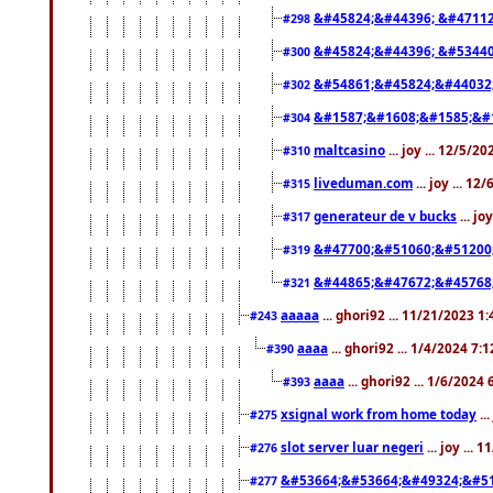
&#45824;&#44396; &#4711
#298
&#45824;&#44396; &#5344
#300
&#54861;&#45824;&#44032
#302
&#1587;&#1608;&#1585;&#1
#304
maltcasino
... joy ... 12/5/2
#310
liveduman.com
... joy ... 1
#315
generateur de v bucks
... jo
#317
&#47700;&#51060;&#51200
#319
&#44865;&#47672;&#45768
#321
aaaaa
... ghori92 ... 11/21/2023 1
#243
aaaa
... ghori92 ... 1/4/2024 7:
#390
aaaa
... ghori92 ... 1/6/2024
#393
xsignal work from home today
..
#275
slot server luar negeri
... joy ...
#276
&#53664;&#53664;&#49324;&#51
#277