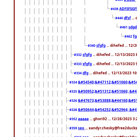
ADFSFSGF
#438
dfsf
...
#440
sdgd
#461
f
#462
sfgfg
... dihefed ... 12
#340
sfgfg
... dihefed ... 12/13/2023
#332
sfgfg
... dihefed ... 12/13/2023
#333
dfg
... dihefed ... 12/13/2023 1
#334
&#54540;&#47112;&#51060;&#54
#324
&#50952;&#51312;&#51060; &#4
#325
&#47673;&#53888;&#44160;&#51
#326
&#50644;&#54252;&#52964; &#4
#328
aaaaa
... ghori92 ... 12/28/2023 3
#352
seo
... xandyr.chesky@free2ducks
#359
seo
... xandyr.chesky@free2duc