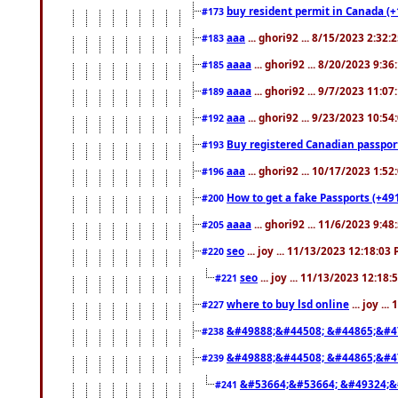
buy resident permit in Canada (+
#173
aaa
... ghori92 ... 8/15/2023 2:32:
#183
aaaa
... ghori92 ... 8/20/2023 9:3
#185
aaaa
... ghori92 ... 9/7/2023 11:0
#189
aaa
... ghori92 ... 9/23/2023 10:5
#192
Buy registered Canadian passp
#193
aaa
... ghori92 ... 10/17/2023 1:5
#196
How to get a fake Passports (+49
#200
aaaa
... ghori92 ... 11/6/2023 9:4
#205
seo
... joy ... 11/13/2023 12:18:03
#220
seo
... joy ... 11/13/2023 12:18
#221
where to buy lsd online
... joy ..
#227
&#49888;&#44508; &#44865;&#4
#238
&#49888;&#44508; &#44865;&#4
#239
&#53664;&#53664; &#49324;&
#241