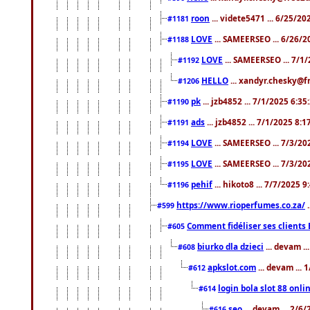
roon
... videte5471 ... 6/25/2
#1181
LOVE
... SAMEERSEO ... 6/26/2
#1188
LOVE
... SAMEERSEO ... 7/1
#1192
HELLO
... xandyr.chesky@f
#1206
pk
... jzb4852 ... 7/1/2025 6:3
#1190
ads
... jzb4852 ... 7/1/2025 8:
#1191
LOVE
... SAMEERSEO ... 7/3/20
#1194
LOVE
... SAMEERSEO ... 7/3/20
#1195
pehif
... hikoto8 ... 7/7/2025 
#1196
https://www.rioperfumes.co.za/
.
#599
Comment fidéliser ses clients 
#605
biurko dla dzieci
... devam .
#608
apkslot.com
... devam ...
#612
login bola slot 88 onli
#614
seo
... devam ... 2/6
#616