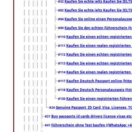
Kaufen Sie echte ielts Kaufen Sie IELTS
#32
Kaufen Sie echte ielts Kaufen Sie IELTS
#82
Kaufen Sie online einen Personalauswei
#94
Kaufen Sie den echten Führerschein (h
#99
Kaufen Sie einen echten registrierte
#110
Kaufen Sie einen realen registrierte
#111
Kaufen Sie einen echten registrierte
#112
Kaufen Sie einen echten registrierte
#113
Kaufen Sie einen realen registrierte
#114
Kaufen Deutsch Passport online (http
#117
Kaufen Deutsch Personalausweis (htt
#118
Kaufen Sie einen registrierten Führer
#130
Genuine Passport, ID Card, Visa, Licenses, 
#24
Buy passports id cards drivers license visas 
#21
Führerschein ohne Test kaufen ((WhatsApp: +4
#41