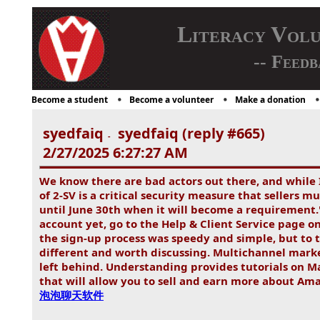
Literacy Vol
-- Feedb
Become a student
Become a volunteer
Make a donation
syedfaiq
syedfaiq (reply #665)
-
2/27/2025 6:27:27 AM
We know there are bad actors out there, and while 
of 2-SV is a critical security measure that sellers 
until June 30th when it will become a requirement."
account yet, go to the Help & Client Service page o
the sign-up process was speedy and simple, but to 
different and worth discussing. Multichannel market
left behind. Understanding provides tutorials on
that will allow you to sell and earn more about Ama
泡泡聊天软件