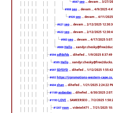
seo
... devam ... 3/27/
#847
seo
... devam ... 4/9/2025 4:
#908
seo
... devam ... 4/11/202
#920
seo
... devam ... 2/12/2025 12:30:
#621
seo
... devam ... 2/12/2025 12:30:
#622
seo
... devam ... 4/17/2025 5:0
#983
Hello
... xandyr.chesky@free2duck
#800
sdfdsfds
... dihefed ... 1/9/2025 8:37:4
#594
Hello
... xandyr.chesky@free2ducks.
#595
SDFDFD
... dihefed ... 1/12/2025 1:55:4
#597
https://jrpromotions-western-cape.co.
#602
shan
... dihefed ... 1/21/2025 2:24:22 P
#604
asdasdas
... dihefed ... 6/30/2025 2:0
#1189
LOVE
... SAMEERSEO ... 7/2/2025 1:58
#1193
roon
... videte5471 ... 7/21/2025 1
#1207