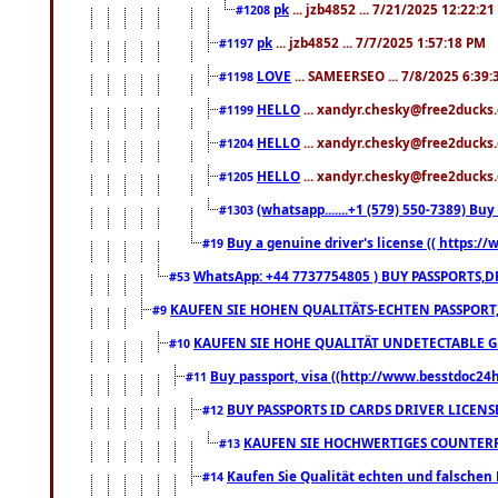
pk
... jzb4852 ... 7/21/2025 12:22:2
#1208
pk
... jzb4852 ... 7/7/2025 1:57:18 PM
#1197
LOVE
... SAMEERSEO ... 7/8/2025 6:39
#1198
HELLO
... xandyr.chesky@free2ducks.
#1199
HELLO
... xandyr.chesky@free2ducks.
#1204
HELLO
... xandyr.chesky@free2ducks.
#1205
(whatsapp.......+1 (579) 550-7389) B
#1303
Buy a genuine driver's license (( https:/
#19
WhatsApp: +44 7737754805 ) BUY PASSPORTS,D
#53
KAUFEN SIE HOHEN QUALITÄTS-ECHTEN PASSPORT,
#9
KAUFEN SIE HOHE QUALITÄT UNDETECTABLE GEG
#10
Buy passport, visa ((http://www.besstdoc24hr
#11
BUY PASSPORTS ID CARDS DRIVER LICENS
#12
KAUFEN SIE HOCHWERTIGES COUNTERF
#13
Kaufen Sie Qualität echten und falschen P
#14