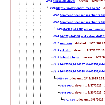
biurka dla dzieci
... devam ... 1/2/2025
#591
https://www.rioperfumes.co.za/
...
#598
Comment fidéliser ses clients B2
#600
Comment fidéliser ses clients B2
#606
&#322;ó&#380;eczko niemowl
#609
&#322;ó&#380;eczka dzieci&#28
#607
saud seo
... dihefed ... 1/26/2025
#610
apk slot
... devam ... 1/27/2025 1
#611
bola slot login
... devam ... 1/27/
#613
&#47560;&#44257; &#47352;&#4
#615
&#49569;&#54028; &#45432;&#4
#617
seo
... devam ... 2/13/2025 6:3
#625
seo
... devam ... 2/17/2025 1
#632
seo
... devam ... 2/23/2025 
#643
seo
... devam ... 3/3/2025
#707