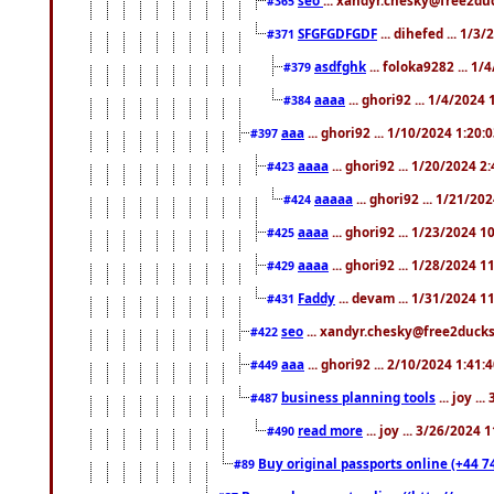
#365
SFGFGDFGDF
... dihefed ... 1/3
#371
asdfghk
... foloka9282 ... 1
#379
aaaa
... ghori92 ... 1/4/2024
#384
aaa
... ghori92 ... 1/10/2024 1:20:
#397
aaaa
... ghori92 ... 1/20/2024 2
#423
aaaaa
... ghori92 ... 1/21/20
#424
aaaa
... ghori92 ... 1/23/2024 
#425
aaaa
... ghori92 ... 1/28/2024 
#429
Faddy
... devam ... 1/31/2024 1
#431
seo
... xandyr.chesky@free2ducks.
#422
aaa
... ghori92 ... 2/10/2024 1:41:
#449
business planning tools
... joy .
#487
read more
... joy ... 3/26/2024
#490
Buy original passports online (+44 74
#89