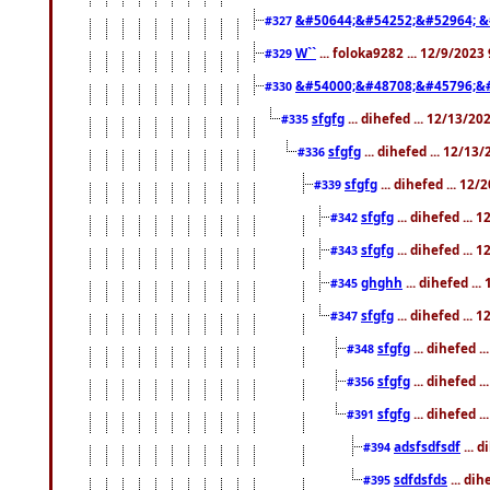
&#50644;&#54252;&#52964; &
#327
W``
... foloka9282 ... 12/9/2023
#329
&#54000;&#48708;&#45796;&
#330
sfgfg
... dihefed ... 12/13/2
#335
sfgfg
... dihefed ... 12/13
#336
sfgfg
... dihefed ... 12
#339
sfgfg
... dihefed ...
#342
sfgfg
... dihefed ...
#343
ghghh
... dihefed ..
#345
sfgfg
... dihefed ...
#347
sfgfg
... dihefed 
#348
sfgfg
... dihefed 
#356
sfgfg
... dihefed .
#391
adsfsdfsdf
... 
#394
sdfdsfds
... dih
#395