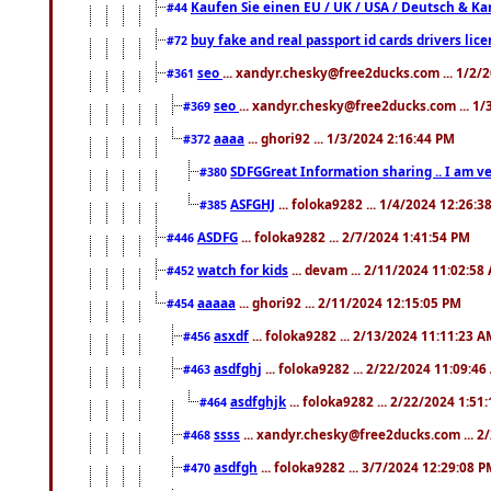
Kaufen Sie einen EU / UK / USA / Deutsch & Kana
#44
buy fake and real passport id cards drivers l
#72
seo
... xandyr.chesky@free2ducks.com ... 1/2/
#361
seo
... xandyr.chesky@free2ducks.com ... 1
#369
aaaa
... ghori92 ... 1/3/2024 2:16:44 PM
#372
SDFGGreat Information sharing .. I am very
#380
ASFGHJ
... foloka9282 ... 1/4/2024 12:26:3
#385
ASDFG
... foloka9282 ... 2/7/2024 1:41:54 PM
#446
watch for kids
... devam ... 2/11/2024 11:02:58
#452
aaaaa
... ghori92 ... 2/11/2024 12:15:05 PM
#454
asxdf
... foloka9282 ... 2/13/2024 11:11:23 
#456
asdfghj
... foloka9282 ... 2/22/2024 11:09:4
#463
asdfghjk
... foloka9282 ... 2/22/2024 1:51
#464
ssss
... xandyr.chesky@free2ducks.com ... 2
#468
asdfgh
... foloka9282 ... 3/7/2024 12:29:08 
#470