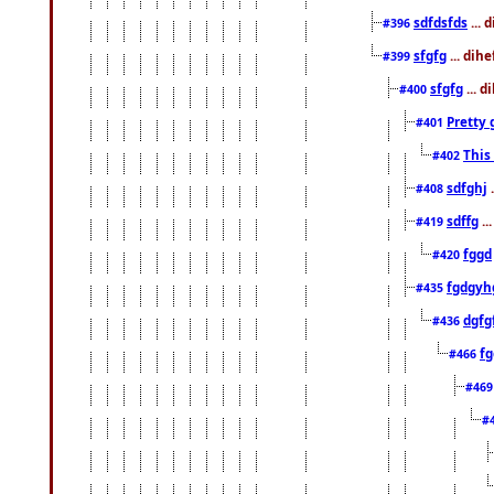
sdfdsfds
... 
#396
sfgfg
... dih
#399
sfgfg
... d
#400
Pretty 
#401
This
#402
sdfghj
.
#408
sdffg
..
#419
fggd
#420
fgdgyh
#435
dgfg
#436
fg
#466
#46
#