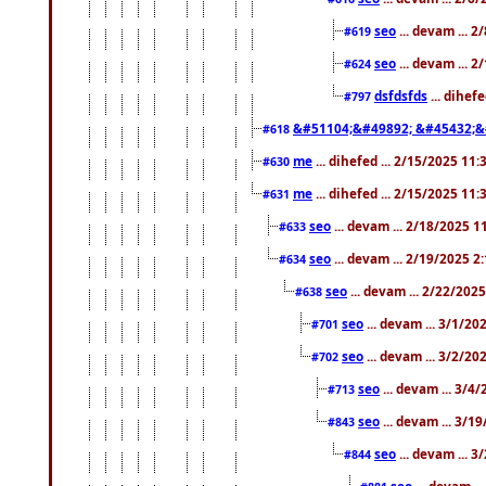
seo
... devam ... 
#619
seo
... devam ... 
#624
dsfdsfds
... dihef
#797
&#51104;&#49892; &#45432;&
#618
me
... dihefed ... 2/15/2025 11
#630
me
... dihefed ... 2/15/2025 11
#631
seo
... devam ... 2/18/2025 
#633
seo
... devam ... 2/19/2025 2
#634
seo
... devam ... 2/22/202
#638
seo
... devam ... 3/1/2
#701
seo
... devam ... 3/2/20
#702
seo
... devam ... 3/4
#713
seo
... devam ... 3/1
#843
seo
... devam ... 
#844
seo
... devam ..