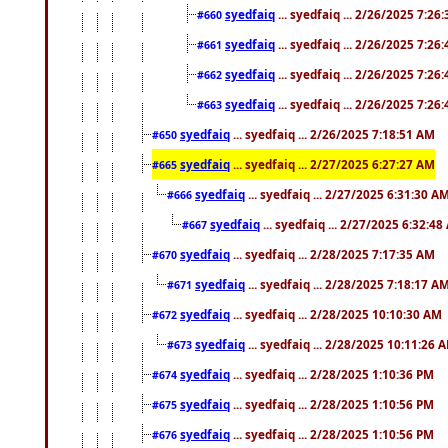
syedfaiq
... syedfaiq ... 2/26/2025 7:26
#660
syedfaiq
... syedfaiq ... 2/26/2025 7:26
#661
syedfaiq
... syedfaiq ... 2/26/2025 7:26
#662
syedfaiq
... syedfaiq ... 2/26/2025 7:26
#663
syedfaiq
... syedfaiq ... 2/26/2025 7:18:51 AM
#650
syedfaiq
... syedfaiq ... 2/27/2025 6:27:27 AM
#665
syedfaiq
... syedfaiq ... 2/27/2025 6:31:30 A
#666
syedfaiq
... syedfaiq ... 2/27/2025 6:32:4
#667
syedfaiq
... syedfaiq ... 2/28/2025 7:17:35 AM
#670
syedfaiq
... syedfaiq ... 2/28/2025 7:18:17 A
#671
syedfaiq
... syedfaiq ... 2/28/2025 10:10:30 AM
#672
syedfaiq
... syedfaiq ... 2/28/2025 10:11:26 
#673
syedfaiq
... syedfaiq ... 2/28/2025 1:10:36 PM
#674
syedfaiq
... syedfaiq ... 2/28/2025 1:10:56 PM
#675
syedfaiq
... syedfaiq ... 2/28/2025 1:10:56 PM
#676