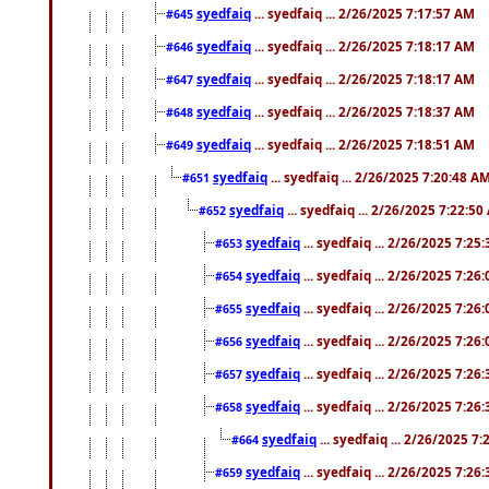
syedfaiq
... syedfaiq ... 2/26/2025 7:17:57 AM
#645
syedfaiq
... syedfaiq ... 2/26/2025 7:18:17 AM
#646
syedfaiq
... syedfaiq ... 2/26/2025 7:18:17 AM
#647
syedfaiq
... syedfaiq ... 2/26/2025 7:18:37 AM
#648
syedfaiq
... syedfaiq ... 2/26/2025 7:18:51 AM
#649
syedfaiq
... syedfaiq ... 2/26/2025 7:20:48 A
#651
syedfaiq
... syedfaiq ... 2/26/2025 7:22:5
#652
syedfaiq
... syedfaiq ... 2/26/2025 7:25
#653
syedfaiq
... syedfaiq ... 2/26/2025 7:26
#654
syedfaiq
... syedfaiq ... 2/26/2025 7:26
#655
syedfaiq
... syedfaiq ... 2/26/2025 7:26
#656
syedfaiq
... syedfaiq ... 2/26/2025 7:26
#657
syedfaiq
... syedfaiq ... 2/26/2025 7:26
#658
syedfaiq
... syedfaiq ... 2/26/2025 7
#664
syedfaiq
... syedfaiq ... 2/26/2025 7:26
#659