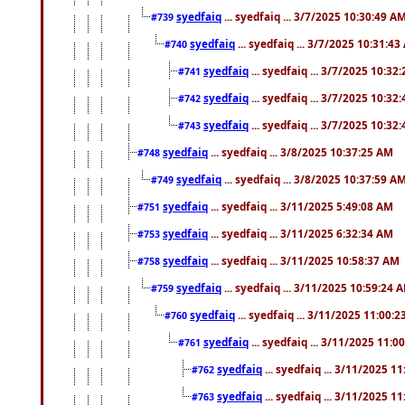
syedfaiq
... syedfaiq ... 3/7/2025 10:30:49 A
#739
syedfaiq
... syedfaiq ... 3/7/2025 10:31:4
#740
syedfaiq
... syedfaiq ... 3/7/2025 10:32
#741
syedfaiq
... syedfaiq ... 3/7/2025 10:32
#742
syedfaiq
... syedfaiq ... 3/7/2025 10:32
#743
syedfaiq
... syedfaiq ... 3/8/2025 10:37:25 AM
#748
syedfaiq
... syedfaiq ... 3/8/2025 10:37:59 A
#749
syedfaiq
... syedfaiq ... 3/11/2025 5:49:08 AM
#751
syedfaiq
... syedfaiq ... 3/11/2025 6:32:34 AM
#753
syedfaiq
... syedfaiq ... 3/11/2025 10:58:37 AM
#758
syedfaiq
... syedfaiq ... 3/11/2025 10:59:24 
#759
syedfaiq
... syedfaiq ... 3/11/2025 11:00:
#760
syedfaiq
... syedfaiq ... 3/11/2025 11:0
#761
syedfaiq
... syedfaiq ... 3/11/2025 1
#762
syedfaiq
... syedfaiq ... 3/11/2025 1
#763