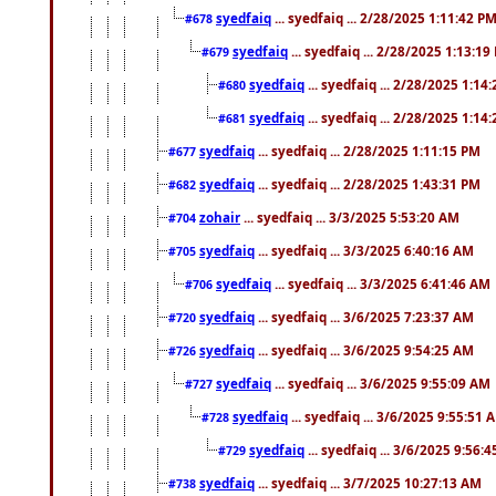
syedfaiq
... syedfaiq ... 2/28/2025 1:11:42 P
#678
syedfaiq
... syedfaiq ... 2/28/2025 1:13:19
#679
syedfaiq
... syedfaiq ... 2/28/2025 1:14
#680
syedfaiq
... syedfaiq ... 2/28/2025 1:14
#681
syedfaiq
... syedfaiq ... 2/28/2025 1:11:15 PM
#677
syedfaiq
... syedfaiq ... 2/28/2025 1:43:31 PM
#682
zohair
... syedfaiq ... 3/3/2025 5:53:20 AM
#704
syedfaiq
... syedfaiq ... 3/3/2025 6:40:16 AM
#705
syedfaiq
... syedfaiq ... 3/3/2025 6:41:46 AM
#706
syedfaiq
... syedfaiq ... 3/6/2025 7:23:37 AM
#720
syedfaiq
... syedfaiq ... 3/6/2025 9:54:25 AM
#726
syedfaiq
... syedfaiq ... 3/6/2025 9:55:09 AM
#727
syedfaiq
... syedfaiq ... 3/6/2025 9:55:51 
#728
syedfaiq
... syedfaiq ... 3/6/2025 9:56:
#729
syedfaiq
... syedfaiq ... 3/7/2025 10:27:13 AM
#738