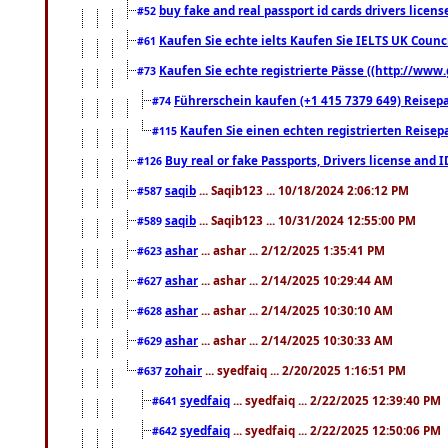
buy fake and real passport id cards drivers lic
#52
Kaufen Sie echte ielts Kaufen Sie IELTS UK Counci
#61
Kaufen Sie echte registrierte Pässe ((http://www
#73
Führerschein kaufen (+1 415 7379 649) Reisepas
#74
Kaufen Sie einen echten registrierten Reisep
#115
Buy real or fake Passports, Drivers license and 
#126
saqib
... Saqib123 ... 10/18/2024 2:06:12 PM
#587
saqib
... Saqib123 ... 10/31/2024 12:55:00 PM
#589
ashar
... ashar ... 2/12/2025 1:35:41 PM
#623
ashar
... ashar ... 2/14/2025 10:29:44 AM
#627
ashar
... ashar ... 2/14/2025 10:30:10 AM
#628
ashar
... ashar ... 2/14/2025 10:30:33 AM
#629
zohair
... syedfaiq ... 2/20/2025 1:16:51 PM
#637
syedfaiq
... syedfaiq ... 2/22/2025 12:39:40 PM
#641
syedfaiq
... syedfaiq ... 2/22/2025 12:50:06 PM
#642