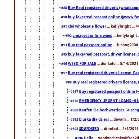
Buy Real registered driver’s (whatsap
#88
buy fake/real passpot online @www.f
#90
cbd wholesale flower
... kellybright ...
#91
cheapest online weed
... kellybright
#92
Buy real passport online
... lusong2000 
#93
buy fake/real passport, driver licens
#95
WEED FOR SALE
... donkolo ... 5/14/202
#96
Buy real registered driver's license, 
#97
Buy real registered driver's license
#98
Buy registered passport online (
#167
EMERGENCY URGENT LOANS +91
#176
Kaufen Sie hochwertiges Falsch
#588
biurka dla dzieci
... devam ... 1/2
#592
SDGFDSFSD
... dihefed ... 1/4/202
#593
Hello
... xandyr.chesky@free2d
#596