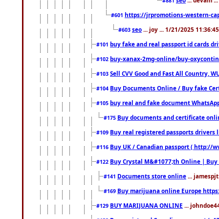
#881
https://jrpromotions-western-cap
#601
seo
... joy ... 1/21/2025 11:36:
#603
buy fake and real passport id cards d
#101
buy-xanax-2mg-online/buy-oxyconti
#102
Sell CVV Good and Fast All Country, WU
#103
Buy Documents Online / Buy fake Cert
#104
buy real and fake document WhatsApp
#105
Buy documents and certificate onl
#175
Buy real registered passports drivers 
#109
Buy UK / Canadian passport ( http://w
#116
Buy Crystal M&#1077;th Online | Buy
#122
Documents store online
... jamespjt
#141
Buy marijuana online Europe https
#169
BUY MARIJUANA ONLINE
... johndoe4
#129