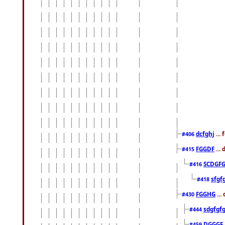
dcfghj
...
#406
FGGDF
...
#415
SCDGFG
#416
sfgf
#418
FGGHG
...
#430
sdgfgf
#444
DGGGF
#459