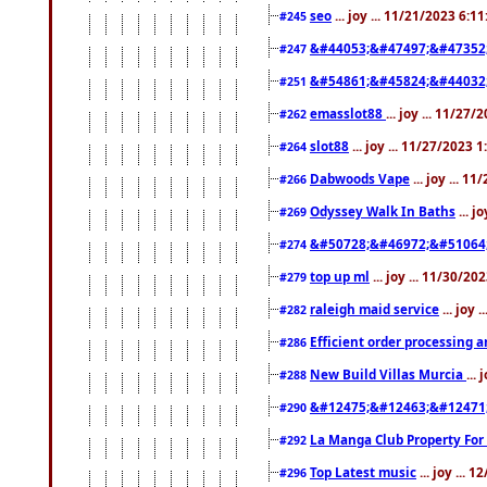
seo
... joy ... 11/21/2023 6:1
#245
&#44053;&#47497;&#47352
#247
&#54861;&#45824;&#44032
#251
emasslot88
... joy ... 11/27
#262
slot88
... joy ... 11/27/2023 
#264
Dabwoods Vape
... joy ... 1
#266
Odyssey Walk In Baths
... j
#269
&#50728;&#46972;&#51064
#274
top up ml
... joy ... 11/30/2
#279
raleigh maid service
... joy 
#282
Efficient order processing a
#286
New Build Villas Murcia
...
#288
&#12475;&#12463;&#12471
#290
La Manga Club Property For
#292
Top Latest music
... joy ... 
#296