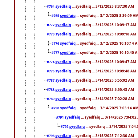
syedfaiq
... syedfaiq ... 3/12/2025 8:37:30 AM
#764
syedfaiq
... syedfaiq ... 3/12/2025 8:39:09 A
#765
syedfaiq
... syedfaiq ... 3/12/2025 10:09:17 AM
#772
syedfaiq
... syedfaiq ... 3/12/2025 10:09:18 AM
#773
syedfaiq
... syedfaiq ... 3/12/2025 10:10:14 
#776
syedfaiq
... syedfaiq ... 3/12/2025 10:10:40 
#777
syedfaiq
... syedfaiq ... 3/12/2025 10:09:47 AM
#774
syedfaiq
... syedfaiq ... 3/12/2025 10:09:48 AM
#775
syedfaiq
... syedfaiq ... 3/14/2025 5:55:02 AM
#787
syedfaiq
... syedfaiq ... 3/14/2025 5:55:43 AM
#788
syedfaiq
... syedfaiq ... 3/14/2025 7:02:28 AM
#789
syedfaiq
... syedfaiq ... 3/14/2025 7:03:14 A
#790
syedfaiq
... syedfaiq ... 3/14/2025 7:04:0
#791
syedfaiq
... syedfaiq ... 3/14/2025 7:04
#792
syedfaiq
... syedfaiq ... 3/15/2025 7:12:30 AM
#798