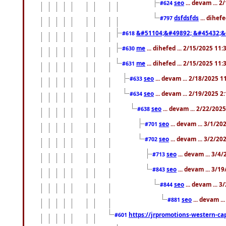
seo
... devam ... 
#624
dsfdsfds
... dihef
#797
&#51104;&#49892; &#45432;&
#618
me
... dihefed ... 2/15/2025 11
#630
me
... dihefed ... 2/15/2025 11
#631
seo
... devam ... 2/18/2025 
#633
seo
... devam ... 2/19/2025 2
#634
seo
... devam ... 2/22/202
#638
seo
... devam ... 3/1/2
#701
seo
... devam ... 3/2/20
#702
seo
... devam ... 3/4
#713
seo
... devam ... 3/1
#843
seo
... devam ... 
#844
seo
... devam ..
#881
https://jrpromotions-western-cap
#601