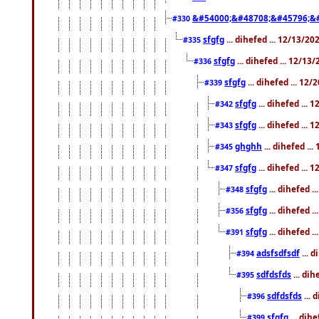
&#54000;&#48708;&#45796;&
#330
sfgfg
... dihefed ... 12/13/2
#335
sfgfg
... dihefed ... 12/13
#336
sfgfg
... dihefed ... 12
#339
sfgfg
... dihefed ...
#342
sfgfg
... dihefed ...
#343
ghghh
... dihefed ..
#345
sfgfg
... dihefed ...
#347
sfgfg
... dihefed 
#348
sfgfg
... dihefed 
#356
sfgfg
... dihefed .
#391
adsfsdfsdf
... 
#394
sdfdsfds
... dih
#395
sdfdsfds
... 
#396
sfgfg
... dih
#399