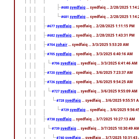
syedfaiq
... syedfaiq ... 2/28/2025 1:14
#680
syedfaiq
... syedfaiq ... 2/28/2025 1:14
#681
syedfaiq
... syedfaiq ... 2/28/2025 1:11:15 PM
#677
syedfaiq
... syedfaiq ... 2/28/2025 1:43:31 PM
#682
zohair
... syedfaiq ... 3/3/2025 5:53:20 AM
#704
syedfaiq
... syedfaiq ... 3/3/2025 6:40:16 AM
#705
syedfaiq
... syedfaiq ... 3/3/2025 6:41:46 AM
#706
syedfaiq
... syedfaiq ... 3/6/2025 7:23:37 AM
#720
syedfaiq
... syedfaiq ... 3/6/2025 9:54:25 AM
#726
syedfaiq
... syedfaiq ... 3/6/2025 9:55:09 AM
#727
syedfaiq
... syedfaiq ... 3/6/2025 9:55:51 
#728
syedfaiq
... syedfaiq ... 3/6/2025 9:56:
#729
syedfaiq
... syedfaiq ... 3/7/2025 10:27:13 AM
#738
syedfaiq
... syedfaiq ... 3/7/2025 10:30:49 A
#739
syedfaiq
... syedfaiq ... 3/7/2025 10:31:4
#740