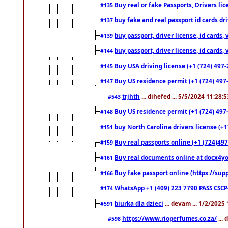
Buy real or fake Passports, Drivers lic
#135
buy fake and real passport id cards d
#137
buy passport, driver license, id cards
#139
buy passport, driver license, id cards
#144
Buy USA driving license (+1 (724) 497-
#145
Buy US residence permit (+1 (724) 497-
#147
trjhth
... dihefed ... 5/5/2024 11:28:
#543
Buy US residence permit (+1 (724) 497
#148
buy North Carolina drivers license (+1
#151
Buy real passports online (+1 (724)497
#159
Buy real documents online at docx4you
#161
Buy fake passport online (https://s
#166
WhatsApp +1 (409) 223 7790 PASS CSC
#174
biurka dla dzieci
... devam ... 1/2/2025
#591
https://www.rioperfumes.co.za/
...
#598