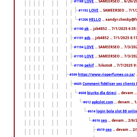
LOVE
... SAMEERSEO ... 6/26/2
#1188
LOVE
... SAMEERSEO ... 7/1
#1192
HELLO
... xandyr.chesky@f
#1206
pk
... jzb4852 ... 7/1/2025 6:3
#1190
ads
... jzb4852 ... 7/1/2025 8:
#1191
LOVE
... SAMEERSEO ... 7/3/20
#1194
LOVE
... SAMEERSEO ... 7/3/20
#1195
pehif
... hikoto8 ... 7/7/2025 
#1196
https://www.rioperfumes.co.za/
.
#599
Comment fidéliser ses clients 
#605
biurko dla dzieci
... devam .
#608
apkslot.com
... devam ...
#612
login bola slot 88 onli
#614
seo
... devam ... 2/6
#616
seo
... devam ... 
#619