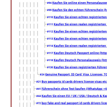
Kaufen Sie online einen Personalauswei
#94
Kaufen Sie den echten Führerschein (h
#99
Kaufen Sie einen echten registrierte
#110
Kaufen Sie einen realen registrierte
#111
Kaufen Sie einen echten registrierte
#112
Kaufen Sie einen echten registrierte
#113
Kaufen Sie einen realen registrierte
#114
Kaufen Deutsch Passport online (http
#117
Kaufen Deutsch Personalausweis (htt
#118
Kaufen Sie einen registrierten Führer
#130
Genuine Passport, ID Card, Visa, Licenses, 
#24
Buy passports id cards drivers license visas 
#21
Führerschein ohne Test kaufen ((WhatsApp: +4
#41
Kaufen Sie einen EU / UK / USA / Deutsch & Kana
#44
buy fake and real passport id cards drivers l
#72