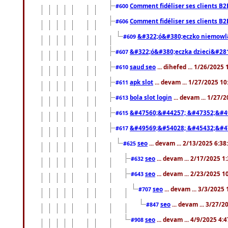
Comment fidéliser ses clients B2
#600
Comment fidéliser ses clients B2
#606
&#322;ó&#380;eczko niemowl
#609
&#322;ó&#380;eczka dzieci&#28
#607
saud seo
... dihefed ... 1/26/2025
#610
apk slot
... devam ... 1/27/2025 1
#611
bola slot login
... devam ... 1/27/
#613
&#47560;&#44257; &#47352;&#4
#615
&#49569;&#54028; &#45432;&#4
#617
seo
... devam ... 2/13/2025 6:3
#625
seo
... devam ... 2/17/2025 1
#632
seo
... devam ... 2/23/2025 
#643
seo
... devam ... 3/3/2025
#707
seo
... devam ... 3/27/
#847
seo
... devam ... 4/9/2025 4:
#908