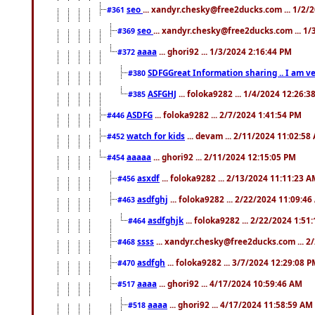
seo
... xandyr.chesky@free2ducks.com ... 1/2/
#361
seo
... xandyr.chesky@free2ducks.com ... 1
#369
aaaa
... ghori92 ... 1/3/2024 2:16:44 PM
#372
SDFGGreat Information sharing .. I am very
#380
ASFGHJ
... foloka9282 ... 1/4/2024 12:26:3
#385
ASDFG
... foloka9282 ... 2/7/2024 1:41:54 PM
#446
watch for kids
... devam ... 2/11/2024 11:02:58
#452
aaaaa
... ghori92 ... 2/11/2024 12:15:05 PM
#454
asxdf
... foloka9282 ... 2/13/2024 11:11:23 
#456
asdfghj
... foloka9282 ... 2/22/2024 11:09:4
#463
asdfghjk
... foloka9282 ... 2/22/2024 1:51
#464
ssss
... xandyr.chesky@free2ducks.com ... 2
#468
asdfgh
... foloka9282 ... 3/7/2024 12:29:08 
#470
aaaa
... ghori92 ... 4/17/2024 10:59:46 AM
#517
aaaa
... ghori92 ... 4/17/2024 11:58:59 AM
#518