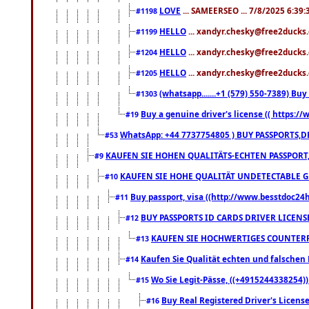
LOVE
... SAMEERSEO ... 7/8/2025 6:39
#1198
HELLO
... xandyr.chesky@free2ducks.
#1199
HELLO
... xandyr.chesky@free2ducks.
#1204
HELLO
... xandyr.chesky@free2ducks.
#1205
(whatsapp.......+1 (579) 550-7389) B
#1303
Buy a genuine driver's license (( https:/
#19
WhatsApp: +44 7737754805 ) BUY PASSPORTS,D
#53
KAUFEN SIE HOHEN QUALITÄTS-ECHTEN PASSPORT,
#9
KAUFEN SIE HOHE QUALITÄT UNDETECTABLE GEG
#10
Buy passport, visa ((http://www.besstdoc24hr
#11
BUY PASSPORTS ID CARDS DRIVER LICENS
#12
KAUFEN SIE HOCHWERTIGES COUNTERF
#13
Kaufen Sie Qualität echten und falschen P
#14
Wo Sie Legit-Pässe, ((+4915244338254))
#15
Buy Real Registered Driver's Licens
#16