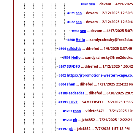
seo
... devam ... 4/11/202
#920
seo
... devam ... 2/12/2025 12:30:
#621
seo
... devam ... 2/12/2025 12:30:
#622
seo
... devam ... 4/17/2025 5:0
#983
Hello
... xandyr.chesky@free2duck
#800
sdfdsfds
... dihefed ... 1/9/2025 8:37:4
#594
Hello
... xandyr.chesky@free2ducks.
#595
SDFDFD
... dihefed ... 1/12/2025 1:55:4
#597
https://jrpromotions-western-cape.co.
#602
shan
... dihefed ... 1/21/2025 2:24:22 P
#604
asdasdas
... dihefed ... 6/30/2025 2:0
#1189
LOVE
... SAMEERSEO ... 7/2/2025 1:58
#1193
roon
... videte5471 ... 7/21/2025 1
#1207
pk
... jzb4852 ... 7/21/2025 12:22:2
#1208
pk
... jzb4852 ... 7/7/2025 1:57:18 PM
#1197