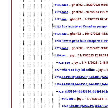
aaaa
... ghori92 ... 8/20/2023 9:3
#185
aaaa
... ghori92 ... 9/7/2023 11:0
#189
aaa
... ghori92 ... 9/23/2023 10:5
#192
Buy registered Canadian passp
#193
aaa
... ghori92 ... 10/17/2023 1:5
#196
How to get a fake Passports (+49
#200
aaaa
... ghori92 ... 11/6/2023 9:4
#205
seo
... joy ... 11/13/2023 12:18:03
#220
seo
... joy ... 11/13/2023 12:18
#221
where to buy lsd online
... joy ..
#227
&#49888;&#44508; &#44865;&#4
#238
&#49888;&#44508; &#44865;&#4
#239
&#53664;&#53664; &#49324;&
#241
seo
... joy ... 11/21/2023 6:1
#245
&#44053;&#47497;&#47352
#247