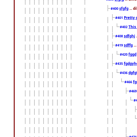
sfgfg
... d
#400
Pretty 
#401
This
#402
sdfghj
.
#408
sdffg
..
#419
fggd
#420
fgdgyh
#435
dgfg
#436
fg
#466
#46
#
#47