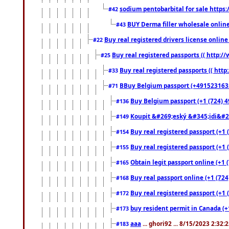
sodium pentobarbital for sale https
#42
BUY Derma filler wholesale onlin
#43
Buy real registered drivers license online
#22
Buy real registered passports (( http://
#25
Buy real registered passports (( http
#33
BBuy Belgium passport (+491523163578
#71
Buy Belgium passport (+1 (724) 49
#136
Koupit &#269;eský &#345;idi&#26
#149
Buy real registered passport (+1 
#154
Buy real registered passport (+1 
#155
Obtain legit passport online (+1
#165
Buy real passport online (+1 (724
#168
Buy real registered passport (+1 
#172
buy resident permit in Canada (+
#173
aaa
... ghori92 ... 8/15/2023 2:32:
#183