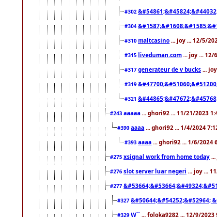
&#54861;&#45824;&#44032
#302
&#1587;&#1608;&#1585;&#1
#304
maltcasino
... joy ... 12/5/2
#310
liveduman.com
... joy ... 1
#315
generateur de v bucks
... jo
#317
&#47700;&#51060;&#51200
#319
&#44865;&#47672;&#45768
#321
aaaaa
... ghori92 ... 11/21/2023 1
#243
aaaa
... ghori92 ... 1/4/2024 7:
#390
aaaa
... ghori92 ... 1/6/2024
#393
xsignal work from home today
..
#275
slot server luar negeri
... joy ...
#276
&#53664;&#53664;&#49324;&#51
#277
&#50644;&#54252;&#52964; &
#327
W``
... foloka9282 ... 12/9/2023
#329