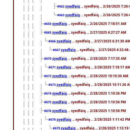
syedfaiq
... syedfaiq ... 2/26/2025 7:26
#662
syedfaiq
... syedfaiq ... 2/26/2025 7:26
#663
syedfaiq
... syedfaiq ... 2/26/2025 7:18:51 AM
#650
syedfaiq
... syedfaiq ... 2/27/2025 6:27:27 AM
#665
syedfaiq
... syedfaiq ... 2/27/2025 6:31:30 A
#666
syedfaiq
... syedfaiq ... 2/27/2025 6:32:4
#667
syedfaiq
... syedfaiq ... 2/28/2025 7:17:35 AM
#670
syedfaiq
... syedfaiq ... 2/28/2025 7:18:17 A
#671
syedfaiq
... syedfaiq ... 2/28/2025 10:10:30 AM
#672
syedfaiq
... syedfaiq ... 2/28/2025 10:11:26 
#673
syedfaiq
... syedfaiq ... 2/28/2025 1:10:36 PM
#674
syedfaiq
... syedfaiq ... 2/28/2025 1:10:56 PM
#675
syedfaiq
... syedfaiq ... 2/28/2025 1:10:56 PM
#676
syedfaiq
... syedfaiq ... 2/28/2025 1:11:42 P
#678
syedfaiq
... syedfaiq ... 2/28/2025 1:13:19
#679