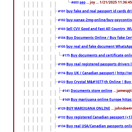
seo
... joy ... 1/21/2025 11:36:
#603
buy fake and real passport id cards d
#101
buy-xanax-2mg-online/buy-oxyconti
#102
Sell CVV Good and Fast All Country, WU
#103
Buy Documents Online / Buy fake Cert
#104
buy real and fake document WhatsApp
#105
Buy documents and certificate onl
#175
Buy real registered passports drivers 
#109
Buy UK / Canadian passport ( http://w
#116
Buy Crystal M&#1077;th Online | Buy
#122
Documents store online
... jamespjt
#141
Buy marijuana online Europe https
#169
BUY MARIJUANA ONLINE
... johndoe4
#129
Buy registered Canadian passport (+172
#132
Buy real USA/Canadian passports online
#134