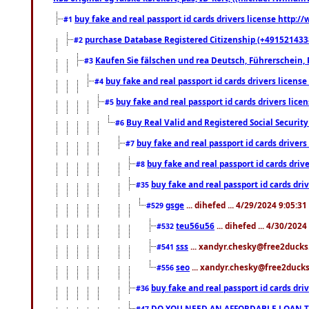
buy fake and real passport id cards drivers license http
#1
purchase Database Registered Citizenship (+491521433
#2
Kaufen Sie fälschen und rea Deutsch, Führerschein, 
#3
buy fake and real passport id cards drivers lice
#4
buy fake and real passport id cards drivers li
#5
Buy Real Valid and Registered Social Securi
#6
buy fake and real passport id cards drive
#7
buy fake and real passport id cards dr
#8
buy fake and real passport id cards d
#35
gsge
... dihefed ... 4/29/2024 9:05:3
#529
teu56u56
... dihefed ... 4/30/202
#532
sss
... xandyr.chesky@free2ducks.
#541
seo
... xandyr.chesky@free2ducks.
#556
buy fake and real passport id cards d
#36
DO YOU NEED AN AFFORDABLE LOAN 
#47