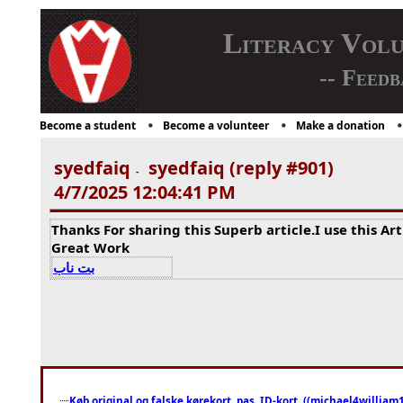
Literacy Vol
-- Feedb
Become a student
Become a volunteer
Make a donation
syedfaiq
syedfaiq (reply #901)
-
4/7/2025 12:04:41 PM
Thanks For sharing this Superb article.I use this Ar
Great Work
بت ناب
Køb original og falske kørekort, pas, ID-kort, ((michael4william1