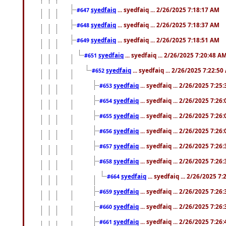
syedfaiq
... syedfaiq ... 2/26/2025 7:18:17 AM
#647
syedfaiq
... syedfaiq ... 2/26/2025 7:18:37 AM
#648
syedfaiq
... syedfaiq ... 2/26/2025 7:18:51 AM
#649
syedfaiq
... syedfaiq ... 2/26/2025 7:20:48 A
#651
syedfaiq
... syedfaiq ... 2/26/2025 7:22:5
#652
syedfaiq
... syedfaiq ... 2/26/2025 7:25
#653
syedfaiq
... syedfaiq ... 2/26/2025 7:26
#654
syedfaiq
... syedfaiq ... 2/26/2025 7:26
#655
syedfaiq
... syedfaiq ... 2/26/2025 7:26
#656
syedfaiq
... syedfaiq ... 2/26/2025 7:26
#657
syedfaiq
... syedfaiq ... 2/26/2025 7:26
#658
syedfaiq
... syedfaiq ... 2/26/2025 7
#664
syedfaiq
... syedfaiq ... 2/26/2025 7:26
#659
syedfaiq
... syedfaiq ... 2/26/2025 7:26
#660
syedfaiq
... syedfaiq ... 2/26/2025 7:26
#661