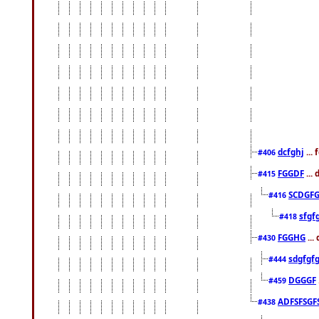
dcfghj
...
#406
FGGDF
...
#415
SCDGFG
#416
sfgf
#418
FGGHG
...
#430
sdgfgf
#444
DGGGF
#459
ADFSFSGF
#438