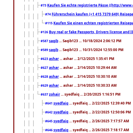
Kaufen Sie echte registrierte Pässe ((http://www
#73
Führerschein kaufen (+1 415 7379 649) Reisepas
#74
Kaufen Sie einen echten registrierten Reisep
#115
Buy real or fake Passports, Drivers license and 
#126
saqib
... Saqib123 ... 10/18/2024 2:06:12 PM
#587
saqib
... Saqib123 ... 10/31/2024 12:55:00 PM
#589
ashar
... ashar ... 2/12/2025 1:35:41 PM
#623
ashar
... ashar ... 2/14/2025 10:29:44 AM
#627
ashar
... ashar ... 2/14/2025 10:30:10 AM
#628
ashar
... ashar ... 2/14/2025 10:30:33 AM
#629
zohair
... syedfaiq ... 2/20/2025 1:16:51 PM
#637
syedfaiq
... syedfaiq ... 2/22/2025 12:39:40 PM
#641
syedfaiq
... syedfaiq ... 2/22/2025 12:50:06 PM
#642
syedfaiq
... syedfaiq ... 2/26/2025 7:17:57 AM
#645
syedfaiq
... syedfaiq ... 2/26/2025 7:18:17 AM
#646