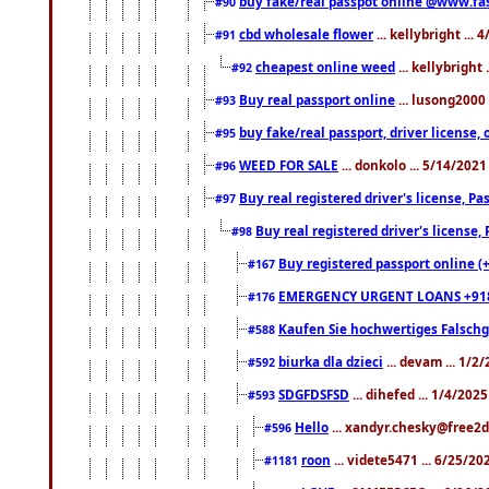
buy fake/real passpot online @www.f
#90
cbd wholesale flower
... kellybright ...
#91
cheapest online weed
... kellybright
#92
Buy real passport online
... lusong2000 
#93
buy fake/real passport, driver licens
#95
WEED FOR SALE
... donkolo ... 5/14/202
#96
Buy real registered driver's license, 
#97
Buy real registered driver's license
#98
Buy registered passport online (
#167
EMERGENCY URGENT LOANS +91
#176
Kaufen Sie hochwertiges Falsch
#588
biurka dla dzieci
... devam ... 1/2
#592
SDGFDSFSD
... dihefed ... 1/4/202
#593
Hello
... xandyr.chesky@free2d
#596
roon
... videte5471 ... 6/25/2
#1181