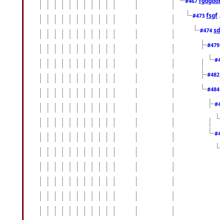
fgdgdd
#467
fsgf
#473
sd
#474
#47
#
#48
#48
#
#