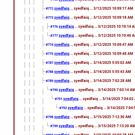
syedfaiq
... syedfaiq ... 3/12/2025 10:09:17 AM
#772
syedfaiq
... syedfaiq ... 3/12/2025 10:09:18 AM
#773
syedfaiq
... syedfaiq ... 3/12/2025 10:10:14 
#776
syedfaiq
... syedfaiq ... 3/12/2025 10:10:40 
#777
syedfaiq
... syedfaiq ... 3/12/2025 10:09:47 AM
#774
syedfaiq
... syedfaiq ... 3/12/2025 10:09:48 AM
#775
syedfaiq
... syedfaiq ... 3/14/2025 5:55:02 AM
#787
syedfaiq
... syedfaiq ... 3/14/2025 5:55:43 AM
#788
syedfaiq
... syedfaiq ... 3/14/2025 7:02:28 AM
#789
syedfaiq
... syedfaiq ... 3/14/2025 7:03:14 A
#790
syedfaiq
... syedfaiq ... 3/14/2025 7:04:0
#791
syedfaiq
... syedfaiq ... 3/14/2025 7:04
#792
syedfaiq
... syedfaiq ... 3/15/2025 7:12:30 AM
#798
syedfaiq
... syedfaiq ... 3/15/2025 7:13:20 A
#799
syedfaiq
... syedfaiq ... 3/15/2025 10:50:28 AM
#801