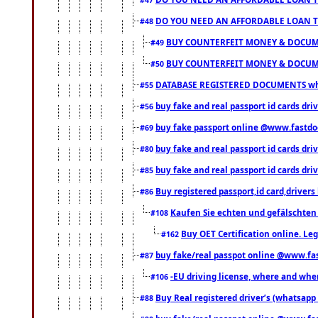
DO YOU NEED AN AFFORDABLE LOAN 
#48
BUY COUNTERFEIT MONEY & DOCUME
#49
BUY COUNTERFEIT MONEY & DOCUME
#50
DATABASE REGISTERED DOCUMENTS whats
#55
buy fake and real passport id cards dri
#56
buy fake passport online @www.fastd
#69
buy fake and real passport id cards d
#80
buy fake and real passport id cards d
#85
Buy registered passport,id card,driv
#86
Kaufen Sie echten und gefälschten
#108
Buy OET Certification online. Leg
#162
buy fake/real passpot online @www.f
#87
-EU driving license, where and when 
#106
Buy Real registered driver’s (whatsap
#88