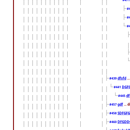
#
#
#
dfsfd
..
#439
DGF
#441
df
#445
gdf
... 
#457
SDFGFG
#458
DFGDD
#460