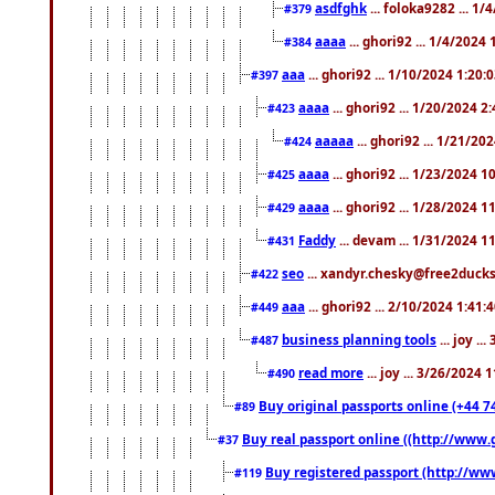
asdfghk
... foloka9282 ... 1
#379
aaaa
... ghori92 ... 1/4/2024
#384
aaa
... ghori92 ... 1/10/2024 1:20:
#397
aaaa
... ghori92 ... 1/20/2024 2
#423
aaaaa
... ghori92 ... 1/21/20
#424
aaaa
... ghori92 ... 1/23/2024 
#425
aaaa
... ghori92 ... 1/28/2024 
#429
Faddy
... devam ... 1/31/2024 1
#431
seo
... xandyr.chesky@free2ducks.
#422
aaa
... ghori92 ... 2/10/2024 1:41:
#449
business planning tools
... joy .
#487
read more
... joy ... 3/26/2024
#490
Buy original passports online (+44 74
#89
Buy real passport online ((http://www.g
#37
Buy registered passport (http://www
#119