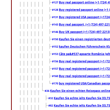
Buy real passport online (+1 (724) 4
#127
Buy registered passport online (+1 (
#128
Buy registered USA passport (+17244
#131
Buy real passport, (+1 (724) 497-221
#143
Buy UK passport (+1 (724) 497-2213)
#146
Kaufen Sie einen registrierten deu
#150
kaufen Deutschen Führerschein Kla
#152
Câte pa&#537;apoarte România (what
#153
Buy real registered passport (+1 (72
#156
Buy real registered passport (+1 (72
#157
Buy real registered passport (+1 (72
#160
buy registered USA/Canadian passpor
#170
Kaufen Sie einen echten Reisepass online
#26
Kaufen Sie echte ielts Kaufen Sie IELTS
#32
Kaufen Sie echte ielts Kaufen Sie IELTS
#82