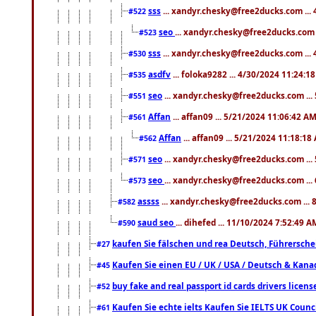
sss
... xandyr.chesky@free2ducks.com ...
#522
seo
... xandyr.chesky@free2ducks.com 
#523
sss
... xandyr.chesky@free2ducks.com ...
#530
asdfv
... foloka9282 ... 4/30/2024 11:24:1
#535
seo
... xandyr.chesky@free2ducks.com ...
#551
Affan
... affan09 ... 5/21/2024 11:06:42 A
#561
Affan
... affan09 ... 5/21/2024 11:18:18
#562
seo
... xandyr.chesky@free2ducks.com ...
#571
seo
... xandyr.chesky@free2ducks.com ...
#573
assss
... xandyr.chesky@free2ducks.com ... 
#582
saud seo
... dihefed ... 11/10/2024 7:52:49 A
#590
kaufen Sie fälschen und rea Deutsch, Führersche
#27
Kaufen Sie einen EU / UK / USA / Deutsch & Kanada
#45
buy fake and real passport id cards drivers lic
#52
Kaufen Sie echte ielts Kaufen Sie IELTS UK Counci
#61