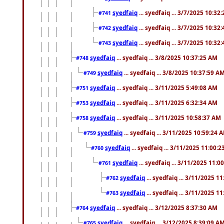
syedfaiq
... syedfaiq ... 3/7/2025 10:32
#741
syedfaiq
... syedfaiq ... 3/7/2025 10:32
#742
syedfaiq
... syedfaiq ... 3/7/2025 10:32
#743
syedfaiq
... syedfaiq ... 3/8/2025 10:37:25 AM
#748
syedfaiq
... syedfaiq ... 3/8/2025 10:37:59 A
#749
syedfaiq
... syedfaiq ... 3/11/2025 5:49:08 AM
#751
syedfaiq
... syedfaiq ... 3/11/2025 6:32:34 AM
#753
syedfaiq
... syedfaiq ... 3/11/2025 10:58:37 AM
#758
syedfaiq
... syedfaiq ... 3/11/2025 10:59:24 
#759
syedfaiq
... syedfaiq ... 3/11/2025 11:00:
#760
syedfaiq
... syedfaiq ... 3/11/2025 11:0
#761
syedfaiq
... syedfaiq ... 3/11/2025 1
#762
syedfaiq
... syedfaiq ... 3/11/2025 1
#763
syedfaiq
... syedfaiq ... 3/12/2025 8:37:30 AM
#764
syedfaiq
... syedfaiq ... 3/12/2025 8:39:09 A
#765