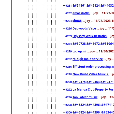
&#54861;&#45824;&#44032
#251
emasslot88
... joy ... 11/27
#262
slot88
... joy ... 11/27/2023 
#264
Dabwoods Vape
... joy ... 1
#266
Odyssey Walk In Baths
... j
#269
&#50728;&#46972;&#51064
#274
top up ml
... joy ... 11/30/2
#279
raleigh maid service
... joy 
#282
Efficient order processing a
#286
New Build Villas Murcia
...
#288
&#12475;&#12463;&#12471
#290
La Manga Club Property For
#292
Top Latest music
... joy ... 
#296
&#45824;&#44396; &#4711
#298
&#45824;&#44396; &#5344
#300