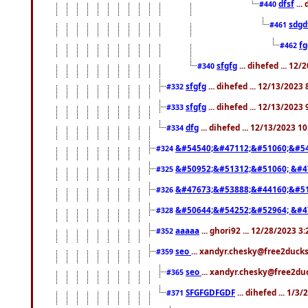
dfsf
...
#440
sdgd
#461
f
#462
sfgfg
... dihefed ... 12
#340
sfgfg
... dihefed ... 12/13/2023
#332
sfgfg
... dihefed ... 12/13/2023
#333
dfg
... dihefed ... 12/13/2023 1
#334
&#54540;&#47112;&#51060;&#54
#324
&#50952;&#51312;&#51060; &#4
#325
&#47673;&#53888;&#44160;&#51
#326
&#50644;&#54252;&#52964; &#4
#328
aaaaa
... ghori92 ... 12/28/2023 3
#352
seo
... xandyr.chesky@free2ducks
#359
seo
... xandyr.chesky@free2duc
#365
SFGFGDFGDF
... dihefed ... 1/3
#371