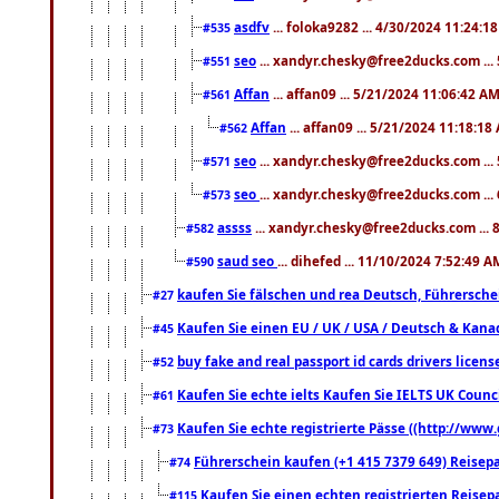
asdfv
... foloka9282 ... 4/30/2024 11:24:1
#535
seo
... xandyr.chesky@free2ducks.com ...
#551
Affan
... affan09 ... 5/21/2024 11:06:42 A
#561
Affan
... affan09 ... 5/21/2024 11:18:18
#562
seo
... xandyr.chesky@free2ducks.com ...
#571
seo
... xandyr.chesky@free2ducks.com ...
#573
assss
... xandyr.chesky@free2ducks.com ... 
#582
saud seo
... dihefed ... 11/10/2024 7:52:49 A
#590
kaufen Sie fälschen und rea Deutsch, Führersche
#27
Kaufen Sie einen EU / UK / USA / Deutsch & Kanada
#45
buy fake and real passport id cards drivers lic
#52
Kaufen Sie echte ielts Kaufen Sie IELTS UK Counci
#61
Kaufen Sie echte registrierte Pässe ((http://www
#73
Führerschein kaufen (+1 415 7379 649) Reisepas
#74
Kaufen Sie einen echten registrierten Reisep
#115