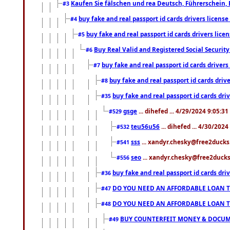
Kaufen Sie fälschen und rea Deutsch, Führerschein, 
#3
buy fake and real passport id cards drivers lice
#4
buy fake and real passport id cards drivers li
#5
Buy Real Valid and Registered Social Securi
#6
buy fake and real passport id cards drive
#7
buy fake and real passport id cards dr
#8
buy fake and real passport id cards d
#35
gsge
... dihefed ... 4/29/2024 9:05:3
#529
teu56u56
... dihefed ... 4/30/202
#532
sss
... xandyr.chesky@free2ducks.
#541
seo
... xandyr.chesky@free2ducks.
#556
buy fake and real passport id cards d
#36
DO YOU NEED AN AFFORDABLE LOAN 
#47
DO YOU NEED AN AFFORDABLE LOAN 
#48
BUY COUNTERFEIT MONEY & DOCUME
#49