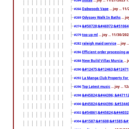
#264
Dabwoods Vape
... joy ... 1
#266
Odyssey Walk In Baths
... j
#269
&#50728;&#46972;&#51064
#274
top up ml
... joy ... 11/30/2
#279
raleigh maid service
... joy 
#282
Efficient order processing a
#286
New Build Villas Murcia
...
#288
&#12475;&#12463;&#12471
#290
La Manga Club Property For
#292
Top Latest music
... joy ... 
#296
&#45824;&#44396; &#4711
#298
&#45824;&#44396; &#5344
#300
&#54861;&#45824;&#44032
#302
&#1587;&#1608;&#1585;&#1
#304