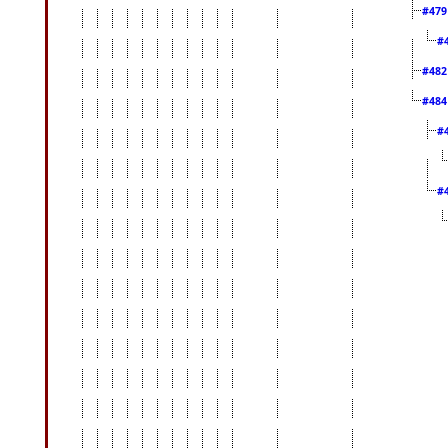
#47
#
#48
#48
#
#