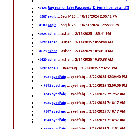
Buy real or fake Passports, Drivers license and 
#126
saqib
... Saqib123 ... 10/18/2024 2:06:12 PM
#587
saqib
... Saqib123 ... 10/31/2024 12:55:00 PM
#589
ashar
... ashar ... 2/12/2025 1:35:41 PM
#623
ashar
... ashar ... 2/14/2025 10:29:44 AM
#627
ashar
... ashar ... 2/14/2025 10:30:10 AM
#628
ashar
... ashar ... 2/14/2025 10:30:33 AM
#629
zohair
... syedfaiq ... 2/20/2025 1:16:51 PM
#637
syedfaiq
... syedfaiq ... 2/22/2025 12:39:40 PM
#641
syedfaiq
... syedfaiq ... 2/22/2025 12:50:06 PM
#642
syedfaiq
... syedfaiq ... 2/26/2025 7:17:57 AM
#645
syedfaiq
... syedfaiq ... 2/26/2025 7:18:17 AM
#646
syedfaiq
... syedfaiq ... 2/26/2025 7:18:17 AM
#647
syedfaiq
... syedfaiq ... 2/26/2025 7:18:37 AM
#648
syedfaiq
... syedfaiq ... 2/26/2025 7:18:51 AM
#649