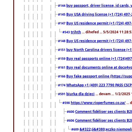
buy passport, driver license, id cards
#144
Buy USA driving license (+1 (724) 497-
#145
Buy US residence permit (+1 (724) 497-
#147
trjhth
... dihefed ... 5/5/2024 11:28:
#543
Buy US residence permit (+1 (724) 497
#148
buy North Carolina drivers license (+1
#151
Buy real passports online (+1 (724)497
#159
Buy real documents online at docx4you
#161
Buy fake passport online (https://s
#166
WhatsApp +1 (409) 223 7790 PASS CSC
#174
biurka dla dzieci
... devam ... 1/2/2025
#591
https://www.rioperfumes.co.za/
...
#598
Comment fidéliser ses clients B2
#600
Comment fidéliser ses clients B2
#606
&#322;ó&#380;eczko niemowl
#609