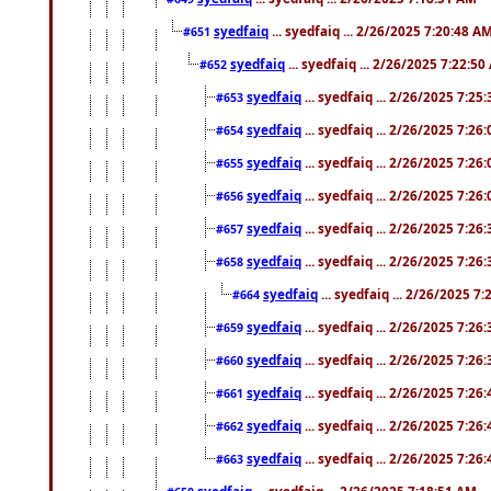
syedfaiq
... syedfaiq ... 2/26/2025 7:20:48 A
#651
syedfaiq
... syedfaiq ... 2/26/2025 7:22:5
#652
syedfaiq
... syedfaiq ... 2/26/2025 7:25
#653
syedfaiq
... syedfaiq ... 2/26/2025 7:26
#654
syedfaiq
... syedfaiq ... 2/26/2025 7:26
#655
syedfaiq
... syedfaiq ... 2/26/2025 7:26
#656
syedfaiq
... syedfaiq ... 2/26/2025 7:26
#657
syedfaiq
... syedfaiq ... 2/26/2025 7:26
#658
syedfaiq
... syedfaiq ... 2/26/2025 7
#664
syedfaiq
... syedfaiq ... 2/26/2025 7:26
#659
syedfaiq
... syedfaiq ... 2/26/2025 7:26
#660
syedfaiq
... syedfaiq ... 2/26/2025 7:26
#661
syedfaiq
... syedfaiq ... 2/26/2025 7:26
#662
syedfaiq
... syedfaiq ... 2/26/2025 7:26
#663
syedfaiq
... syedfaiq ... 2/26/2025 7:18:51 AM