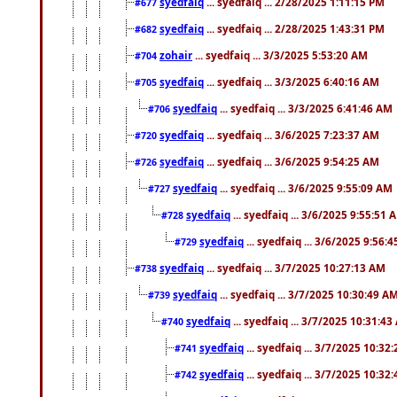
syedfaiq
... syedfaiq ... 2/28/2025 1:11:15 PM
#677
syedfaiq
... syedfaiq ... 2/28/2025 1:43:31 PM
#682
zohair
... syedfaiq ... 3/3/2025 5:53:20 AM
#704
syedfaiq
... syedfaiq ... 3/3/2025 6:40:16 AM
#705
syedfaiq
... syedfaiq ... 3/3/2025 6:41:46 AM
#706
syedfaiq
... syedfaiq ... 3/6/2025 7:23:37 AM
#720
syedfaiq
... syedfaiq ... 3/6/2025 9:54:25 AM
#726
syedfaiq
... syedfaiq ... 3/6/2025 9:55:09 AM
#727
syedfaiq
... syedfaiq ... 3/6/2025 9:55:51 
#728
syedfaiq
... syedfaiq ... 3/6/2025 9:56:
#729
syedfaiq
... syedfaiq ... 3/7/2025 10:27:13 AM
#738
syedfaiq
... syedfaiq ... 3/7/2025 10:30:49 A
#739
syedfaiq
... syedfaiq ... 3/7/2025 10:31:4
#740
syedfaiq
... syedfaiq ... 3/7/2025 10:32
#741
syedfaiq
... syedfaiq ... 3/7/2025 10:32
#742