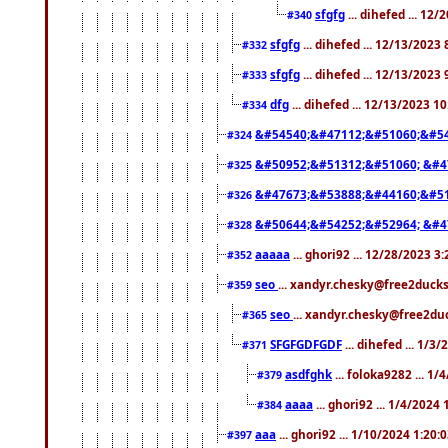
sfgfg
... dihefed ... 12
#340
sfgfg
... dihefed ... 12/13/2023
#332
sfgfg
... dihefed ... 12/13/2023
#333
dfg
... dihefed ... 12/13/2023 1
#334
&#54540;&#47112;&#51060;&#54
#324
&#50952;&#51312;&#51060; &#4
#325
&#47673;&#53888;&#44160;&#51
#326
&#50644;&#54252;&#52964; &#4
#328
aaaaa
... ghori92 ... 12/28/2023 3
#352
seo
... xandyr.chesky@free2ducks
#359
seo
... xandyr.chesky@free2duc
#365
SFGFGDFGDF
... dihefed ... 1/3
#371
asdfghk
... foloka9282 ... 1
#379
aaaa
... ghori92 ... 1/4/2024
#384
aaa
... ghori92 ... 1/10/2024 1:20:
#397