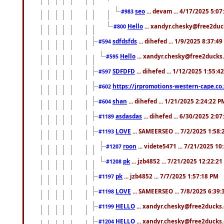
seo
... devam ... 4/17/2025 5:0
#983
Hello
... xandyr.chesky@free2duck
#800
sdfdsfds
... dihefed ... 1/9/2025 8:37:4
#594
Hello
... xandyr.chesky@free2ducks.
#595
SDFDFD
... dihefed ... 1/12/2025 1:55:4
#597
https://jrpromotions-western-cape.co.
#602
shan
... dihefed ... 1/21/2025 2:24:22 P
#604
asdasdas
... dihefed ... 6/30/2025 2:0
#1189
LOVE
... SAMEERSEO ... 7/2/2025 1:58
#1193
roon
... videte5471 ... 7/21/2025 1
#1207
pk
... jzb4852 ... 7/21/2025 12:22:2
#1208
pk
... jzb4852 ... 7/7/2025 1:57:18 PM
#1197
LOVE
... SAMEERSEO ... 7/8/2025 6:39
#1198
HELLO
... xandyr.chesky@free2ducks.
#1199
HELLO
... xandyr.chesky@free2ducks.
#1204