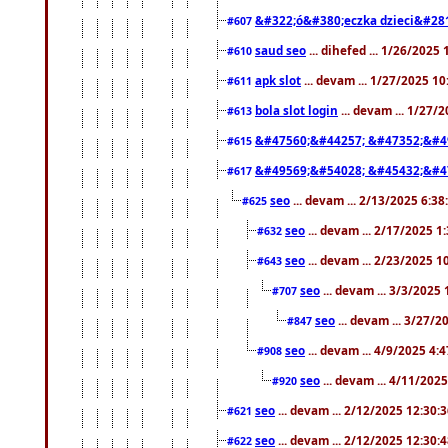
&#322;ó&#380;eczka dzieci&#28
#607
saud seo
... dihefed ... 1/26/2025
#610
apk slot
... devam ... 1/27/2025 1
#611
bola slot login
... devam ... 1/27/
#613
&#47560;&#44257; &#47352;&#4
#615
&#49569;&#54028; &#45432;&#4
#617
seo
... devam ... 2/13/2025 6:3
#625
seo
... devam ... 2/17/2025 1
#632
seo
... devam ... 2/23/2025 
#643
seo
... devam ... 3/3/2025
#707
seo
... devam ... 3/27/
#847
seo
... devam ... 4/9/2025 4:
#908
seo
... devam ... 4/11/202
#920
seo
... devam ... 2/12/2025 12:30:
#621
seo
... devam ... 2/12/2025 12:30:
#622