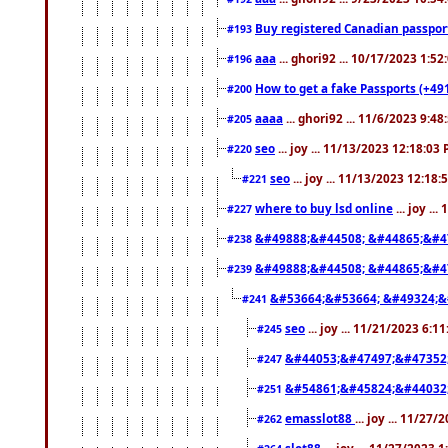
Buy registered Canadian passp
#193
aaa
... ghori92 ... 10/17/2023 1:5
#196
How to get a fake Passports (+49
#200
aaaa
... ghori92 ... 11/6/2023 9:4
#205
seo
... joy ... 11/13/2023 12:18:03
#220
seo
... joy ... 11/13/2023 12:18
#221
where to buy lsd online
... joy ..
#227
&#49888;&#44508; &#44865;&#4
#238
&#49888;&#44508; &#44865;&#4
#239
&#53664;&#53664; &#49324;&
#241
seo
... joy ... 11/21/2023 6:1
#245
&#44053;&#47497;&#47352
#247
&#54861;&#45824;&#44032
#251
emasslot88
... joy ... 11/27
#262
slot88
... joy ... 11/27/2023 