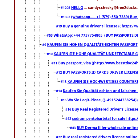
HELLO
... xandyr.chesky@free2ducks.
#1205
(whatsapp.......+1 (579) 550-7389) B
#1303
Buy a genuine driver's license (( https:/
#19
WhatsApp: +44 7737754805 ) BUY PASSPORTS,D
#53
KAUFEN SIE HOHEN QUALITÄTS-ECHTEN PASSPORT,
#9
KAUFEN SIE HOHE QUALITÄT UNDETECTABLE GEG
#10
Buy passport, visa ((http://www.besstdoc24hr
#11
BUY PASSPORTS ID CARDS DRIVER LICENS
#12
KAUFEN SIE HOCHWERTIGES COUNTERF
#13
Kaufen Sie Qualität echten und falschen P
#14
Wo Sie Legit-Pässe, ((+4915244338254))
#15
Buy Real Registered Driver's Licens
#16
sodium pentobarbital for sale https
#42
BUY Derma filler wholesale onlin
#43
Buy real registered drivers license online
#22