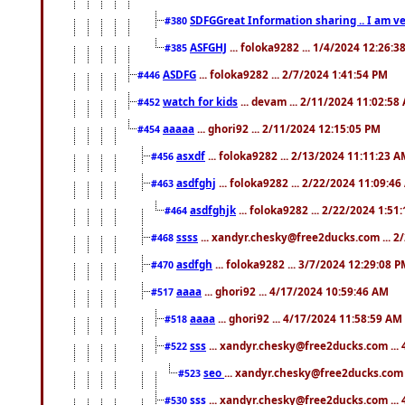
SDFGGreat Information sharing .. I am very
#380
ASFGHJ
... foloka9282 ... 1/4/2024 12:26:3
#385
ASDFG
... foloka9282 ... 2/7/2024 1:41:54 PM
#446
watch for kids
... devam ... 2/11/2024 11:02:58
#452
aaaaa
... ghori92 ... 2/11/2024 12:15:05 PM
#454
asxdf
... foloka9282 ... 2/13/2024 11:11:23 
#456
asdfghj
... foloka9282 ... 2/22/2024 11:09:4
#463
asdfghjk
... foloka9282 ... 2/22/2024 1:51
#464
ssss
... xandyr.chesky@free2ducks.com ... 2
#468
asdfgh
... foloka9282 ... 3/7/2024 12:29:08 
#470
aaaa
... ghori92 ... 4/17/2024 10:59:46 AM
#517
aaaa
... ghori92 ... 4/17/2024 11:58:59 AM
#518
sss
... xandyr.chesky@free2ducks.com ...
#522
seo
... xandyr.chesky@free2ducks.com 
#523
sss
... xandyr.chesky@free2ducks.com ...
#530