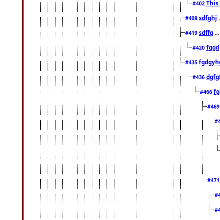
This
#402
sdfghj
.
#408
sdffg
..
#419
fggd
#420
fgdgyh
#435
dgfg
#436
fg
#466
#46
#
#47
#
#