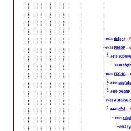
dcfghj
...
#406
FGGDF
...
#415
SCDGFG
#416
sfgf
#418
FGGHG
...
#430
sdgfgf
#444
DGGGF
#459
ADFSFSGF
#438
dfsf
...
#440
sdgd
#461
f
#462