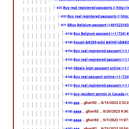
Buy real registered passports (( http://
#25
Buy real registered passports (( http
#33
BBuy Belgium passport (+491523163578
#71
Buy Belgium passport (+1 (724) 49
#136
Koupit &#269;eský &#345;idi&#26
#149
Buy real registered passport (+1 
#154
Buy real registered passport (+1 
#155
Obtain legit passport online (+1
#165
Buy real passport online (+1 (724
#168
Buy real registered passport (+1 
#172
buy resident permit in Canada (+
#173
aaa
... ghori92 ... 8/15/2023 2:32:
#183
aaaa
... ghori92 ... 8/20/2023 9:3
#185
aaaa
... ghori92 ... 9/7/2023 11:0
#189
aaa
... ghori92 ... 9/23/2023 10:5
#192