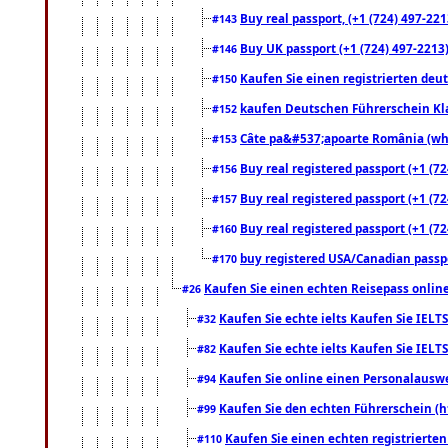
Buy real passport, (+1 (724) 497-221
#143
Buy UK passport (+1 (724) 497-2213)
#146
Kaufen Sie einen registrierten deu
#150
kaufen Deutschen Führerschein Kla
#152
Câte pa&#537;apoarte România (what
#153
Buy real registered passport (+1 (72
#156
Buy real registered passport (+1 (72
#157
Buy real registered passport (+1 (72
#160
buy registered USA/Canadian passpor
#170
Kaufen Sie einen echten Reisepass online
#26
Kaufen Sie echte ielts Kaufen Sie IELTS
#32
Kaufen Sie echte ielts Kaufen Sie IELTS
#82
Kaufen Sie online einen Personalauswei
#94
Kaufen Sie den echten Führerschein (h
#99
Kaufen Sie einen echten registrierte
#110