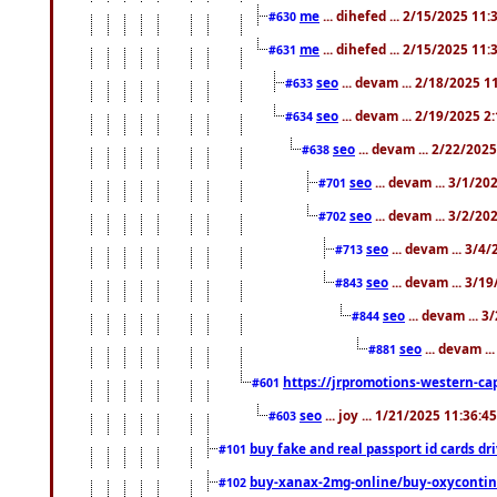
me
... dihefed ... 2/15/2025 11
#630
me
... dihefed ... 2/15/2025 11
#631
seo
... devam ... 2/18/2025 
#633
seo
... devam ... 2/19/2025 2
#634
seo
... devam ... 2/22/202
#638
seo
... devam ... 3/1/2
#701
seo
... devam ... 3/2/20
#702
seo
... devam ... 3/4
#713
seo
... devam ... 3/1
#843
seo
... devam ... 
#844
seo
... devam ..
#881
https://jrpromotions-western-cap
#601
seo
... joy ... 1/21/2025 11:36:
#603
buy fake and real passport id cards d
#101
buy-xanax-2mg-online/buy-oxyconti
#102