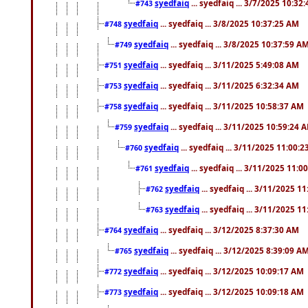
syedfaiq
... syedfaiq ... 3/7/2025 10:32
#743
syedfaiq
... syedfaiq ... 3/8/2025 10:37:25 AM
#748
syedfaiq
... syedfaiq ... 3/8/2025 10:37:59 A
#749
syedfaiq
... syedfaiq ... 3/11/2025 5:49:08 AM
#751
syedfaiq
... syedfaiq ... 3/11/2025 6:32:34 AM
#753
syedfaiq
... syedfaiq ... 3/11/2025 10:58:37 AM
#758
syedfaiq
... syedfaiq ... 3/11/2025 10:59:24 
#759
syedfaiq
... syedfaiq ... 3/11/2025 11:00:
#760
syedfaiq
... syedfaiq ... 3/11/2025 11:0
#761
syedfaiq
... syedfaiq ... 3/11/2025 1
#762
syedfaiq
... syedfaiq ... 3/11/2025 1
#763
syedfaiq
... syedfaiq ... 3/12/2025 8:37:30 AM
#764
syedfaiq
... syedfaiq ... 3/12/2025 8:39:09 A
#765
syedfaiq
... syedfaiq ... 3/12/2025 10:09:17 AM
#772
syedfaiq
... syedfaiq ... 3/12/2025 10:09:18 AM
#773