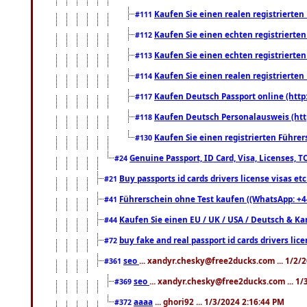
Kaufen Sie einen realen registrierte
#111
Kaufen Sie einen echten registrierte
#112
Kaufen Sie einen echten registrierte
#113
Kaufen Sie einen realen registrierte
#114
Kaufen Deutsch Passport online (http
#117
Kaufen Deutsch Personalausweis (htt
#118
Kaufen Sie einen registrierten Führer
#130
Genuine Passport, ID Card, Visa, Licenses, 
#24
Buy passports id cards drivers license visas 
#21
Führerschein ohne Test kaufen ((WhatsApp: +4
#41
Kaufen Sie einen EU / UK / USA / Deutsch & Kana
#44
buy fake and real passport id cards drivers l
#72
seo
... xandyr.chesky@free2ducks.com ... 1/2/
#361
seo
... xandyr.chesky@free2ducks.com ... 1
#369
aaaa
... ghori92 ... 1/3/2024 2:16:44 PM
#372