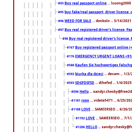
Buy real passport online
... lusong2000 
#93
buy fake/real passport, driver licens
#95
WEED FOR SALE
... donkolo ... 5/14/202
#96
Buy real registered driver's license, 
#97
Buy real registered driver's license
#98
Buy registered passport online (
#167
EMERGENCY URGENT LOANS +91
#176
Kaufen Sie hochwertiges Falsch
#588
biurka dla dzieci
... devam ... 1/2
#592
SDGFDSFSD
... dihefed ... 1/4/202
#593
Hello
... xandyr.chesky@free2d
#596
roon
... videte5471 ... 6/25/2
#1181
LOVE
... SAMEERSEO ... 6/26/2
#1188
LOVE
... SAMEERSEO ... 7/1
#1192
HELLO
... xandyr.chesky@f
#1206