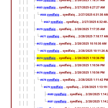
#650
syedfaiq
... syedfaiq ... 2/27/2025 6:27:27 AM
#665
syedfaiq
... syedfaiq ... 2/27/2025 6:31:30 A
#666
syedfaiq
... syedfaiq ... 2/27/2025 6:32:4
#667
syedfaiq
... syedfaiq ... 2/28/2025 7:17:35 AM
#670
syedfaiq
... syedfaiq ... 2/28/2025 7:18:17 A
#671
syedfaiq
... syedfaiq ... 2/28/2025 10:10:30 AM
#672
syedfaiq
... syedfaiq ... 2/28/2025 10:11:26 
#673
syedfaiq
... syedfaiq ... 2/28/2025 1:10:36 PM
#674
syedfaiq
... syedfaiq ... 2/28/2025 1:10:56 PM
#675
syedfaiq
... syedfaiq ... 2/28/2025 1:10:56 PM
#676
syedfaiq
... syedfaiq ... 2/28/2025 1:11:42 P
#678
syedfaiq
... syedfaiq ... 2/28/2025 1:13:19
#679
syedfaiq
... syedfaiq ... 2/28/2025 1:14
#680
syedfaiq
... syedfaiq ... 2/28/2025 1:14
#681