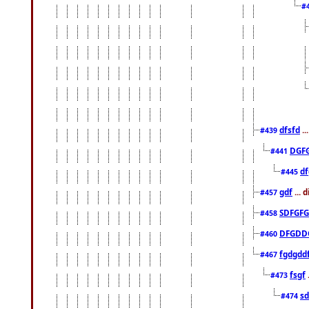
#
dfsfd
..
#439
DGF
#441
df
#445
gdf
... 
#457
SDFGFG
#458
DFGDD
#460
fgdgdd
#467
fsgf
#473
sd
#474