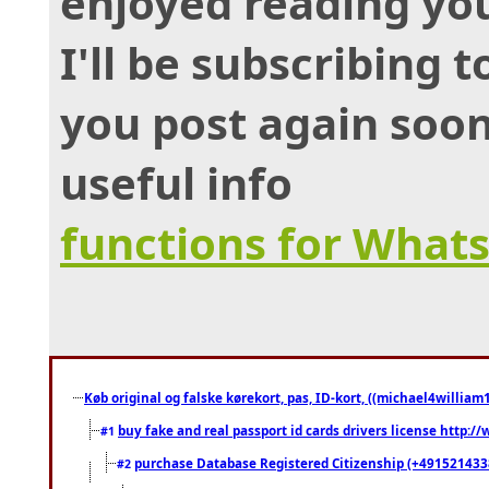
enjoyed reading you
I'll be subscribing 
you post again soon
useful info
functions for What
Køb original og falske kørekort, pas, ID-kort, ((michael4william1
buy fake and real passport id cards drivers license http
#1
purchase Database Registered Citizenship (+491521433
#2