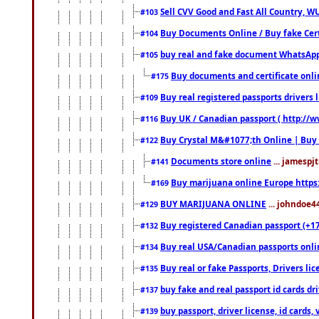
Sell CVV Good and Fast All Country, WU
#103
Buy Documents Online / Buy fake Cert
#104
buy real and fake document WhatsApp
#105
Buy documents and certificate onl
#175
Buy real registered passports drivers 
#109
Buy UK / Canadian passport ( http://w
#116
Buy Crystal M&#1077;th Online | Buy
#122
Documents store online
... jamespjt
#141
Buy marijuana online Europe https
#169
BUY MARIJUANA ONLINE
... johndoe4
#129
Buy registered Canadian passport (+172
#132
Buy real USA/Canadian passports online
#134
Buy real or fake Passports, Drivers lic
#135
buy fake and real passport id cards d
#137
buy passport, driver license, id cards
#139