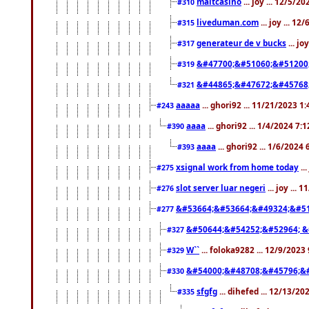
maltcasino
... joy ... 12/5/2
#310
liveduman.com
... joy ... 1
#315
generateur de v bucks
... jo
#317
&#47700;&#51060;&#51200
#319
&#44865;&#47672;&#45768
#321
aaaaa
... ghori92 ... 11/21/2023 1
#243
aaaa
... ghori92 ... 1/4/2024 7:
#390
aaaa
... ghori92 ... 1/6/2024
#393
xsignal work from home today
..
#275
slot server luar negeri
... joy ...
#276
&#53664;&#53664;&#49324;&#51
#277
&#50644;&#54252;&#52964; &
#327
W``
... foloka9282 ... 12/9/2023
#329
&#54000;&#48708;&#45796;&
#330
sfgfg
... dihefed ... 12/13/2
#335