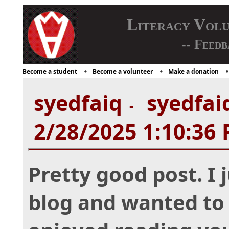
Literacy Vol
-- Feedb
Become a student
Become a volunteer
Make a donation
syedfaiq
syedfaiq
-
2/28/2025 1:10:36
Pretty good post. I
blog and wanted to 