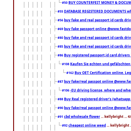
BUY COUNTERFEIT MONEY & DOCUME
#50
DATABASE REGISTERED DOCUMENTS whats
#55
buy fake and real passport id cards dri
#56
buy fake passport online @www.fastd
#69
buy fake and real passport id cards d
#80
buy fake and real passport id cards d
#85
Buy registered passport,id card,driv
#86
Kaufen Sie echten und gefälschten
#108
Buy OET Certification online. Leg
#162
buy fake/real passpot online @www.f
#87
-EU driving license, where and when 
#106
Buy Real registered driver’s (whatsap
#88
buy fake/real passpot online @www.f
#90
cbd wholesale flower
... kellybright ...
#91
cheapest online weed
... kellybright
#92