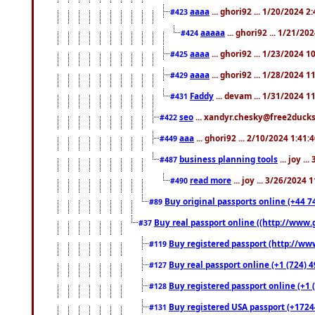
aaaa
... ghori92 ... 1/20/2024 2
#423
aaaaa
... ghori92 ... 1/21/20
#424
aaaa
... ghori92 ... 1/23/2024 
#425
aaaa
... ghori92 ... 1/28/2024 
#429
Faddy
... devam ... 1/31/2024 1
#431
seo
... xandyr.chesky@free2ducks.
#422
aaa
... ghori92 ... 2/10/2024 1:41:
#449
business planning tools
... joy .
#487
read more
... joy ... 3/26/2024
#490
Buy original passports online (+44 74
#89
Buy real passport online ((http://www.g
#37
Buy registered passport (http://www
#119
Buy real passport online (+1 (724) 4
#127
Buy registered passport online (+1 (
#128
Buy registered USA passport (+17244
#131