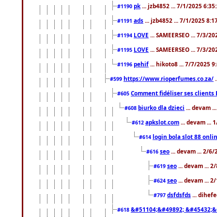
pk
... jzb4852 ... 7/1/2025 6:3
#1190
ads
... jzb4852 ... 7/1/2025 8:
#1191
LOVE
... SAMEERSEO ... 7/3/20
#1194
LOVE
... SAMEERSEO ... 7/3/20
#1195
pehif
... hikoto8 ... 7/7/2025 
#1196
https://www.rioperfumes.co.za/
.
#599
Comment fidéliser ses clients 
#605
biurko dla dzieci
... devam .
#608
apkslot.com
... devam ...
#612
login bola slot 88 onli
#614
seo
... devam ... 2/6
#616
seo
... devam ... 
#619
seo
... devam ... 
#624
dsfdsfds
... dihef
#797
&#51104;&#49892; &#45432;&
#618