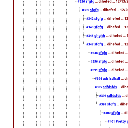
sfgfg
... dihefed ... 12/13
#336
sfgfg
... dihefed ... 12
#339
sfgfg
... dihefed ...
#342
sfgfg
... dihefed ...
#343
ghghh
... dihefed ..
#345
sfgfg
... dihefed ...
#347
sfgfg
... dihefed 
#348
sfgfg
... dihefed 
#356
sfgfg
... dihefed .
#391
adsfsdfsdf
... 
#394
sdfdsfds
... dih
#395
sdfdsfds
... 
#396
sfgfg
... dih
#399
sfgfg
... d
#400
Pretty 
#401