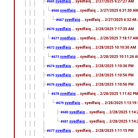
syedfaiq
... syedfaiq ... 2/27/2025 6:27:27 AM
#665
syedfaiq
... syedfaiq ... 2/27/2025 6:31:30 A
#666
syedfaiq
... syedfaiq ... 2/27/2025 6:32:4
#667
syedfaiq
... syedfaiq ... 2/28/2025 7:17:35 AM
#670
syedfaiq
... syedfaiq ... 2/28/2025 7:18:17 A
#671
syedfaiq
... syedfaiq ... 2/28/2025 10:10:30 AM
#672
syedfaiq
... syedfaiq ... 2/28/2025 10:11:26 
#673
syedfaiq
... syedfaiq ... 2/28/2025 1:10:36 PM
#674
syedfaiq
... syedfaiq ... 2/28/2025 1:10:56 PM
#675
syedfaiq
... syedfaiq ... 2/28/2025 1:10:56 PM
#676
syedfaiq
... syedfaiq ... 2/28/2025 1:11:42 P
#678
syedfaiq
... syedfaiq ... 2/28/2025 1:13:19
#679
syedfaiq
... syedfaiq ... 2/28/2025 1:14
#680
syedfaiq
... syedfaiq ... 2/28/2025 1:14
#681
syedfaiq
... syedfaiq ... 2/28/2025 1:11:15 PM
#677