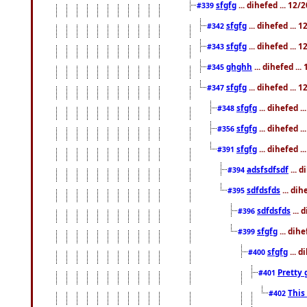
sfgfg
... dihefed ... 12
#339
sfgfg
... dihefed ...
#342
sfgfg
... dihefed ...
#343
ghghh
... dihefed ..
#345
sfgfg
... dihefed ...
#347
sfgfg
... dihefed 
#348
sfgfg
... dihefed 
#356
sfgfg
... dihefed .
#391
adsfsdfsdf
... 
#394
sdfdsfds
... dih
#395
sdfdsfds
... 
#396
sfgfg
... dih
#399
sfgfg
... d
#400
Pretty 
#401
This
#402