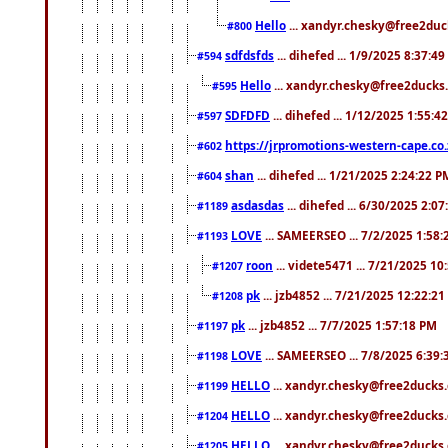
Hello
... xandyr.chesky@free2duck
#800
sdfdsfds
... dihefed ... 1/9/2025 8:37:4
#594
Hello
... xandyr.chesky@free2ducks.
#595
SDFDFD
... dihefed ... 1/12/2025 1:55:4
#597
https://jrpromotions-western-cape.co.
#602
shan
... dihefed ... 1/21/2025 2:24:22 P
#604
asdasdas
... dihefed ... 6/30/2025 2:0
#1189
LOVE
... SAMEERSEO ... 7/2/2025 1:58
#1193
roon
... videte5471 ... 7/21/2025 1
#1207
pk
... jzb4852 ... 7/21/2025 12:22:2
#1208
pk
... jzb4852 ... 7/7/2025 1:57:18 PM
#1197
LOVE
... SAMEERSEO ... 7/8/2025 6:39
#1198
HELLO
... xandyr.chesky@free2ducks.
#1199
HELLO
... xandyr.chesky@free2ducks.
#1204
HELLO
... xandyr.chesky@free2ducks.
#1205