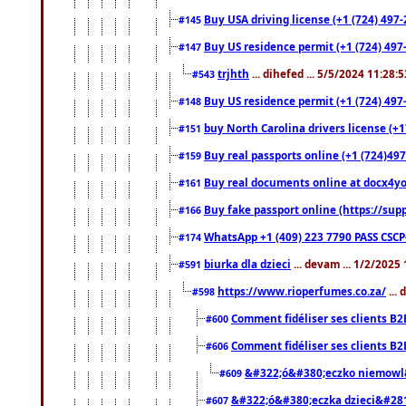
Buy USA driving license (+1 (724) 497-
#145
Buy US residence permit (+1 (724) 497-
#147
trjhth
... dihefed ... 5/5/2024 11:28:
#543
Buy US residence permit (+1 (724) 497
#148
buy North Carolina drivers license (+1
#151
Buy real passports online (+1 (724)497
#159
Buy real documents online at docx4you
#161
Buy fake passport online (https://s
#166
WhatsApp +1 (409) 223 7790 PASS CSC
#174
biurka dla dzieci
... devam ... 1/2/2025
#591
https://www.rioperfumes.co.za/
...
#598
Comment fidéliser ses clients B2
#600
Comment fidéliser ses clients B2
#606
&#322;ó&#380;eczko niemowl
#609
&#322;ó&#380;eczka dzieci&#28
#607