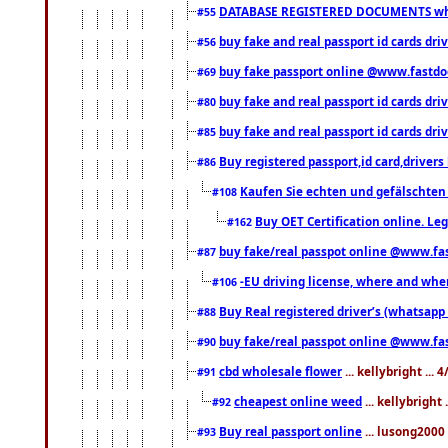
DATABASE REGISTERED DOCUMENTS whats
#55
buy fake and real passport id cards dri
#56
buy fake passport online @www.fastd
#69
buy fake and real passport id cards d
#80
buy fake and real passport id cards d
#85
Buy registered passport,id card,driv
#86
Kaufen Sie echten und gefälschten
#108
Buy OET Certification online. Leg
#162
buy fake/real passpot online @www.f
#87
-EU driving license, where and when 
#106
Buy Real registered driver’s (whatsap
#88
buy fake/real passpot online @www.f
#90
cbd wholesale flower
... kellybright ...
#91
cheapest online weed
... kellybright
#92
Buy real passport online
... lusong2000 
#93