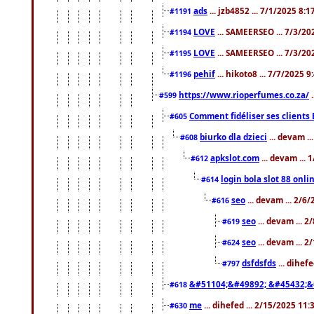
ads
... jzb4852 ... 7/1/2025 8:
#1191
LOVE
... SAMEERSEO ... 7/3/20
#1194
LOVE
... SAMEERSEO ... 7/3/20
#1195
pehif
... hikoto8 ... 7/7/2025 
#1196
https://www.rioperfumes.co.za/
.
#599
Comment fidéliser ses clients 
#605
biurko dla dzieci
... devam .
#608
apkslot.com
... devam ...
#612
login bola slot 88 onli
#614
seo
... devam ... 2/6
#616
seo
... devam ... 
#619
seo
... devam ... 
#624
dsfdsfds
... dihef
#797
&#51104;&#49892; &#45432;&
#618
me
... dihefed ... 2/15/2025 11
#630