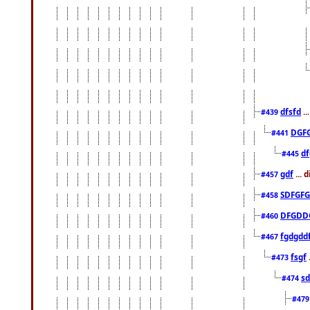
dfsfd
..
#439
DGF
#441
df
#445
gdf
... 
#457
SDFGFG
#458
DFGDD
#460
fgdgdd
#467
fsgf
#473
sd
#474
#47