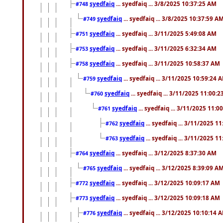
syedfaiq
... syedfaiq ... 3/8/2025 10:37:25 AM
#748
syedfaiq
... syedfaiq ... 3/8/2025 10:37:59 A
#749
syedfaiq
... syedfaiq ... 3/11/2025 5:49:08 AM
#751
syedfaiq
... syedfaiq ... 3/11/2025 6:32:34 AM
#753
syedfaiq
... syedfaiq ... 3/11/2025 10:58:37 AM
#758
syedfaiq
... syedfaiq ... 3/11/2025 10:59:24 
#759
syedfaiq
... syedfaiq ... 3/11/2025 11:00:
#760
syedfaiq
... syedfaiq ... 3/11/2025 11:0
#761
syedfaiq
... syedfaiq ... 3/11/2025 1
#762
syedfaiq
... syedfaiq ... 3/11/2025 1
#763
syedfaiq
... syedfaiq ... 3/12/2025 8:37:30 AM
#764
syedfaiq
... syedfaiq ... 3/12/2025 8:39:09 A
#765
syedfaiq
... syedfaiq ... 3/12/2025 10:09:17 AM
#772
syedfaiq
... syedfaiq ... 3/12/2025 10:09:18 AM
#773
syedfaiq
... syedfaiq ... 3/12/2025 10:10:14 
#776