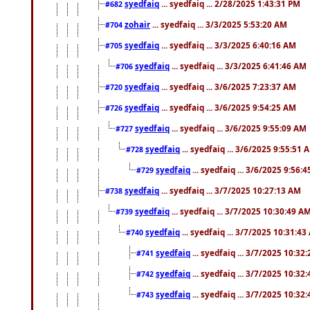
syedfaiq
... syedfaiq ... 2/28/2025 1:43:31 PM
#682
zohair
... syedfaiq ... 3/3/2025 5:53:20 AM
#704
syedfaiq
... syedfaiq ... 3/3/2025 6:40:16 AM
#705
syedfaiq
... syedfaiq ... 3/3/2025 6:41:46 AM
#706
syedfaiq
... syedfaiq ... 3/6/2025 7:23:37 AM
#720
syedfaiq
... syedfaiq ... 3/6/2025 9:54:25 AM
#726
syedfaiq
... syedfaiq ... 3/6/2025 9:55:09 AM
#727
syedfaiq
... syedfaiq ... 3/6/2025 9:55:51 
#728
syedfaiq
... syedfaiq ... 3/6/2025 9:56:
#729
syedfaiq
... syedfaiq ... 3/7/2025 10:27:13 AM
#738
syedfaiq
... syedfaiq ... 3/7/2025 10:30:49 A
#739
syedfaiq
... syedfaiq ... 3/7/2025 10:31:4
#740
syedfaiq
... syedfaiq ... 3/7/2025 10:32
#741
syedfaiq
... syedfaiq ... 3/7/2025 10:32
#742
syedfaiq
... syedfaiq ... 3/7/2025 10:32
#743