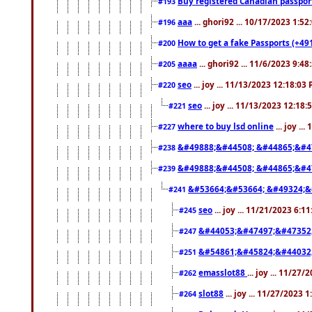
Buy registered Canadian passp
#193
aaa
... ghori92 ... 10/17/2023 1:5
#196
How to get a fake Passports (+49
#200
aaaa
... ghori92 ... 11/6/2023 9:4
#205
seo
... joy ... 11/13/2023 12:18:03
#220
seo
... joy ... 11/13/2023 12:18
#221
where to buy lsd online
... joy ..
#227
&#49888;&#44508; &#44865;&#4
#238
&#49888;&#44508; &#44865;&#4
#239
&#53664;&#53664; &#49324;&
#241
seo
... joy ... 11/21/2023 6:1
#245
&#44053;&#47497;&#47352
#247
&#54861;&#45824;&#44032
#251
emasslot88
... joy ... 11/27
#262
slot88
... joy ... 11/27/2023 
#264