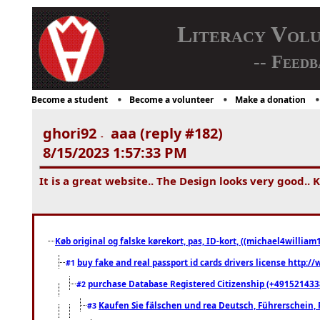
Literacy Vol
-- Feedb
Become a student
Become a volunteer
Make a donation
ghori92
aaa (reply #182)
-
8/15/2023 1:57:33 PM
It is a great website.. The Design looks very good.. 
Køb original og falske kørekort, pas, ID-kort, ((michael4william1
buy fake and real passport id cards drivers license http
#1
purchase Database Registered Citizenship (+491521433
#2
Kaufen Sie fälschen und rea Deutsch, Führerschein, 
#3