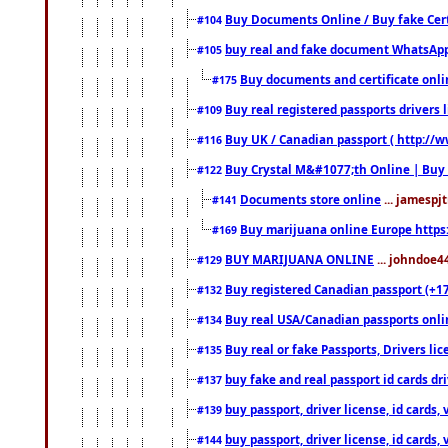
Buy Documents Online / Buy fake Cert
#104
buy real and fake document WhatsApp
#105
Buy documents and certificate onl
#175
Buy real registered passports drivers 
#109
Buy UK / Canadian passport ( http://w
#116
Buy Crystal M&#1077;th Online | Buy
#122
Documents store online
... jamespjt
#141
Buy marijuana online Europe https
#169
BUY MARIJUANA ONLINE
... johndoe4
#129
Buy registered Canadian passport (+172
#132
Buy real USA/Canadian passports online
#134
Buy real or fake Passports, Drivers lic
#135
buy fake and real passport id cards d
#137
buy passport, driver license, id cards
#139
buy passport, driver license, id cards
#144