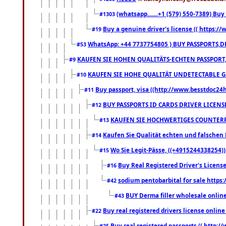
(whatsapp.......+1 (579) 550-7389) B
#1303
Buy a genuine driver's license (( https:/
#19
WhatsApp: +44 7737754805 ) BUY PASSPORTS,D
#53
KAUFEN SIE HOHEN QUALITÄTS-ECHTEN PASSPORT,
#9
KAUFEN SIE HOHE QUALITÄT UNDETECTABLE GEG
#10
Buy passport, visa ((http://www.besstdoc24hr
#11
BUY PASSPORTS ID CARDS DRIVER LICENS
#12
KAUFEN SIE HOCHWERTIGES COUNTERF
#13
Kaufen Sie Qualität echten und falschen P
#14
Wo Sie Legit-Pässe, ((+4915244338254))
#15
Buy Real Registered Driver's Licens
#16
sodium pentobarbital for sale https
#42
BUY Derma filler wholesale onlin
#43
Buy real registered drivers license online
#22
Buy real registered passports (( http://
#25