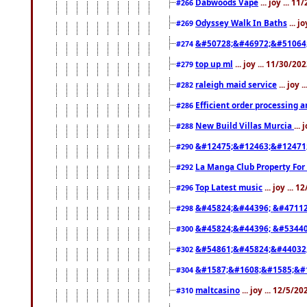
Dabwoods Vape
... joy ... 1
#266
Odyssey Walk In Baths
... j
#269
&#50728;&#46972;&#51064
#274
top up ml
... joy ... 11/30/2
#279
raleigh maid service
... joy 
#282
Efficient order processing a
#286
New Build Villas Murcia
...
#288
&#12475;&#12463;&#12471
#290
La Manga Club Property For
#292
Top Latest music
... joy ... 
#296
&#45824;&#44396; &#4711
#298
&#45824;&#44396; &#5344
#300
&#54861;&#45824;&#44032
#302
&#1587;&#1608;&#1585;&#1
#304
maltcasino
... joy ... 12/5/2
#310