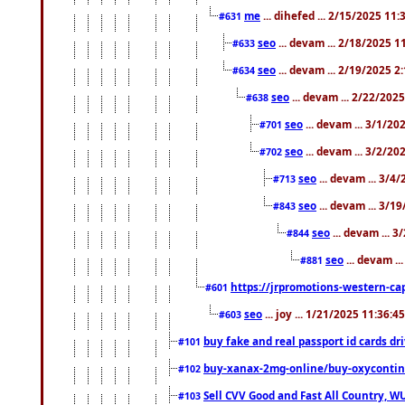
me
... dihefed ... 2/15/2025 11
#631
seo
... devam ... 2/18/2025 
#633
seo
... devam ... 2/19/2025 2
#634
seo
... devam ... 2/22/202
#638
seo
... devam ... 3/1/2
#701
seo
... devam ... 3/2/20
#702
seo
... devam ... 3/4
#713
seo
... devam ... 3/1
#843
seo
... devam ... 
#844
seo
... devam ..
#881
https://jrpromotions-western-cap
#601
seo
... joy ... 1/21/2025 11:36:
#603
buy fake and real passport id cards d
#101
buy-xanax-2mg-online/buy-oxyconti
#102
Sell CVV Good and Fast All Country, WU
#103