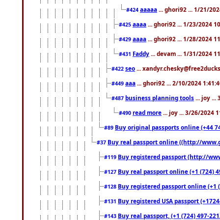
aaaaa
... ghori92 ... 1/21/20
#424
aaaa
... ghori92 ... 1/23/2024 
#425
aaaa
... ghori92 ... 1/28/2024 
#429
Faddy
... devam ... 1/31/2024 1
#431
seo
... xandyr.chesky@free2ducks.
#422
aaa
... ghori92 ... 2/10/2024 1:41:
#449
business planning tools
... joy .
#487
read more
... joy ... 3/26/2024
#490
Buy original passports online (+44 74
#89
Buy real passport online ((http://www.g
#37
Buy registered passport (http://www
#119
Buy real passport online (+1 (724) 4
#127
Buy registered passport online (+1 (
#128
Buy registered USA passport (+17244
#131
Buy real passport, (+1 (724) 497-221
#143