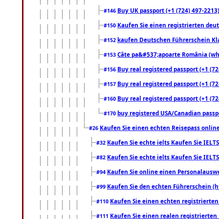
Buy UK passport (+1 (724) 497-2213)
#146
Kaufen Sie einen registrierten deu
#150
kaufen Deutschen Führerschein Kla
#152
Câte pa&#537;apoarte România (what
#153
Buy real registered passport (+1 (72
#156
Buy real registered passport (+1 (72
#157
Buy real registered passport (+1 (72
#160
buy registered USA/Canadian passpor
#170
Kaufen Sie einen echten Reisepass online
#26
Kaufen Sie echte ielts Kaufen Sie IELTS
#32
Kaufen Sie echte ielts Kaufen Sie IELTS
#82
Kaufen Sie online einen Personalauswei
#94
Kaufen Sie den echten Führerschein (h
#99
Kaufen Sie einen echten registrierte
#110
Kaufen Sie einen realen registrierte
#111