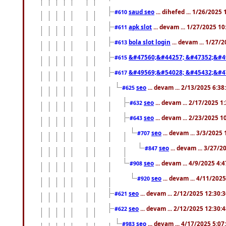
saud seo
... dihefed ... 1/26/2025
#610
apk slot
... devam ... 1/27/2025 1
#611
bola slot login
... devam ... 1/27/
#613
&#47560;&#44257; &#47352;&#4
#615
&#49569;&#54028; &#45432;&#4
#617
seo
... devam ... 2/13/2025 6:3
#625
seo
... devam ... 2/17/2025 1
#632
seo
... devam ... 2/23/2025 
#643
seo
... devam ... 3/3/2025
#707
seo
... devam ... 3/27/
#847
seo
... devam ... 4/9/2025 4:
#908
seo
... devam ... 4/11/202
#920
seo
... devam ... 2/12/2025 12:30:
#621
seo
... devam ... 2/12/2025 12:30:
#622
seo
... devam ... 4/17/2025 5:0
#983