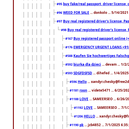
buy fake/real passport, driver licens
#95
WEED FOR SALE
... donkolo ... 5/14/202
#96
Buy real registered driver's license, 
#97
Buy real registered driver's license
#98
Buy registered passport online (
#167
EMERGENCY URGENT LOANS +91
#176
Kaufen Sie hochwertiges Falsch
#588
biurka dla dzieci
... devam ... 1/2
#592
SDGFDSFSD
... dihefed ... 1/4/202
#593
Hello
... xandyr.chesky@free2d
#596
roon
... videte5471 ... 6/25/2
#1181
LOVE
... SAMEERSEO ... 6/26/2
#1188
LOVE
... SAMEERSEO ... 7/1
#1192
HELLO
... xandyr.chesky@f
#1206
pk
... jzb4852 ... 7/1/2025 6:3
#1190