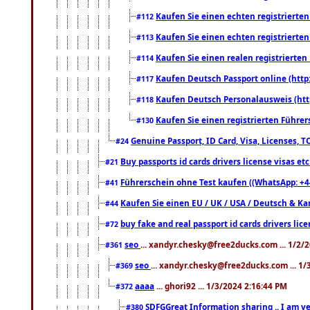
Kaufen Sie einen echten registrierte
#112
Kaufen Sie einen echten registrierte
#113
Kaufen Sie einen realen registrierte
#114
Kaufen Deutsch Passport online (http
#117
Kaufen Deutsch Personalausweis (htt
#118
Kaufen Sie einen registrierten Führer
#130
Genuine Passport, ID Card, Visa, Licenses, 
#24
Buy passports id cards drivers license visas 
#21
Führerschein ohne Test kaufen ((WhatsApp: +4
#41
Kaufen Sie einen EU / UK / USA / Deutsch & Kana
#44
buy fake and real passport id cards drivers l
#72
seo
... xandyr.chesky@free2ducks.com ... 1/2/
#361
seo
... xandyr.chesky@free2ducks.com ... 1
#369
aaaa
... ghori92 ... 1/3/2024 2:16:44 PM
#372
SDFGGreat Information sharing .. I am very
#380