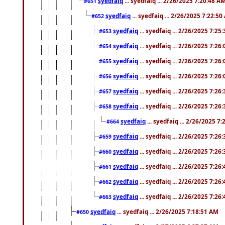
syedfaiq
... syedfaiq ... 2/26/2025 7:20:48 A
#651
syedfaiq
... syedfaiq ... 2/26/2025 7:22:5
#652
syedfaiq
... syedfaiq ... 2/26/2025 7:25
#653
syedfaiq
... syedfaiq ... 2/26/2025 7:26
#654
syedfaiq
... syedfaiq ... 2/26/2025 7:26
#655
syedfaiq
... syedfaiq ... 2/26/2025 7:26
#656
syedfaiq
... syedfaiq ... 2/26/2025 7:26
#657
syedfaiq
... syedfaiq ... 2/26/2025 7:26
#658
syedfaiq
... syedfaiq ... 2/26/2025 7
#664
syedfaiq
... syedfaiq ... 2/26/2025 7:26
#659
syedfaiq
... syedfaiq ... 2/26/2025 7:26
#660
syedfaiq
... syedfaiq ... 2/26/2025 7:26
#661
syedfaiq
... syedfaiq ... 2/26/2025 7:26
#662
syedfaiq
... syedfaiq ... 2/26/2025 7:26
#663
syedfaiq
... syedfaiq ... 2/26/2025 7:18:51 AM
#650