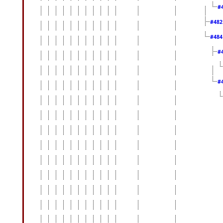
#
#48
#48
#
#