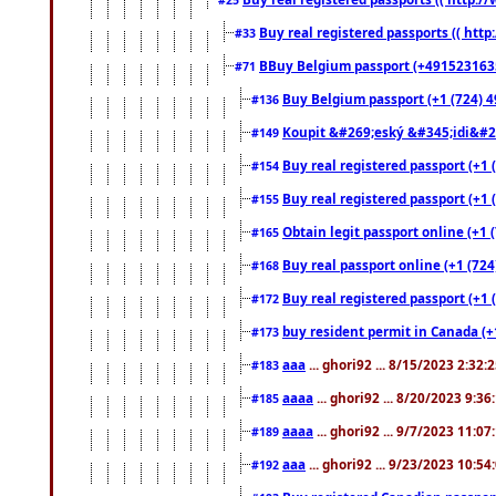
Buy real registered passports (( http
#33
BBuy Belgium passport (+491523163578
#71
Buy Belgium passport (+1 (724) 49
#136
Koupit &#269;eský &#345;idi&#26
#149
Buy real registered passport (+1 
#154
Buy real registered passport (+1 
#155
Obtain legit passport online (+1
#165
Buy real passport online (+1 (724
#168
Buy real registered passport (+1 
#172
buy resident permit in Canada (+
#173
aaa
... ghori92 ... 8/15/2023 2:32:
#183
aaaa
... ghori92 ... 8/20/2023 9:3
#185
aaaa
... ghori92 ... 9/7/2023 11:0
#189
aaa
... ghori92 ... 9/23/2023 10:5
#192