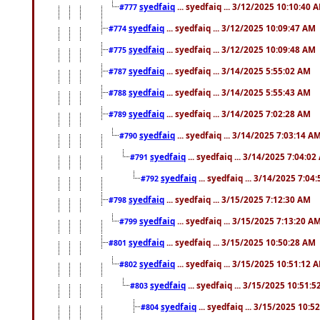
syedfaiq
... syedfaiq ... 3/12/2025 10:10:40 
#777
syedfaiq
... syedfaiq ... 3/12/2025 10:09:47 AM
#774
syedfaiq
... syedfaiq ... 3/12/2025 10:09:48 AM
#775
syedfaiq
... syedfaiq ... 3/14/2025 5:55:02 AM
#787
syedfaiq
... syedfaiq ... 3/14/2025 5:55:43 AM
#788
syedfaiq
... syedfaiq ... 3/14/2025 7:02:28 AM
#789
syedfaiq
... syedfaiq ... 3/14/2025 7:03:14 A
#790
syedfaiq
... syedfaiq ... 3/14/2025 7:04:0
#791
syedfaiq
... syedfaiq ... 3/14/2025 7:04
#792
syedfaiq
... syedfaiq ... 3/15/2025 7:12:30 AM
#798
syedfaiq
... syedfaiq ... 3/15/2025 7:13:20 A
#799
syedfaiq
... syedfaiq ... 3/15/2025 10:50:28 AM
#801
syedfaiq
... syedfaiq ... 3/15/2025 10:51:12 
#802
syedfaiq
... syedfaiq ... 3/15/2025 10:51:
#803
syedfaiq
... syedfaiq ... 3/15/2025 10:5
#804