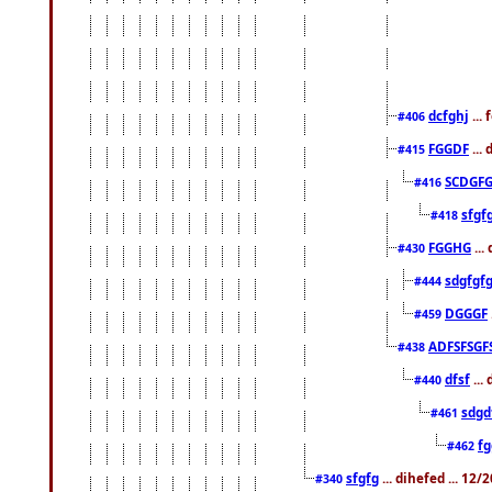
dcfghj
...
#406
FGGDF
...
#415
SCDGFG
#416
sfgf
#418
FGGHG
...
#430
sdgfgf
#444
DGGGF
#459
ADFSFSGF
#438
dfsf
...
#440
sdgd
#461
f
#462
sfgfg
... dihefed ... 12
#340