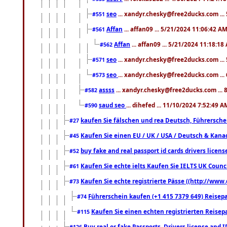
seo
... xandyr.chesky@free2ducks.com ...
#551
Affan
... affan09 ... 5/21/2024 11:06:42 A
#561
Affan
... affan09 ... 5/21/2024 11:18:18
#562
seo
... xandyr.chesky@free2ducks.com ...
#571
seo
... xandyr.chesky@free2ducks.com ...
#573
assss
... xandyr.chesky@free2ducks.com ... 
#582
saud seo
... dihefed ... 11/10/2024 7:52:49 A
#590
kaufen Sie fälschen und rea Deutsch, Führersche
#27
Kaufen Sie einen EU / UK / USA / Deutsch & Kanada
#45
buy fake and real passport id cards drivers lic
#52
Kaufen Sie echte ielts Kaufen Sie IELTS UK Counci
#61
Kaufen Sie echte registrierte Pässe ((http://www
#73
Führerschein kaufen (+1 415 7379 649) Reisepas
#74
Kaufen Sie einen echten registrierten Reisep
#115
Buy real or fake Passports, Drivers license and 
#126