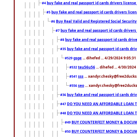
buy fake and real passport id cards drivers lice
#4
buy fake and real passport id cards drivers li
#5
Buy Real Valid and Registered Social Securi
#6
buy fake and real passport id cards drive
#7
buy fake and real passport id cards dr
#8
buy fake and real passport id cards d
#35
gsge
... dihefed ... 4/29/2024 9:05:3
#529
teu56u56
... dihefed ... 4/30/202
#532
sss
... xandyr.chesky@free2ducks.
#541
seo
... xandyr.chesky@free2ducks.
#556
buy fake and real passport id cards d
#36
DO YOU NEED AN AFFORDABLE LOAN 
#47
DO YOU NEED AN AFFORDABLE LOAN 
#48
BUY COUNTERFEIT MONEY & DOCUME
#49
BUY COUNTERFEIT MONEY & DOCUME
#50