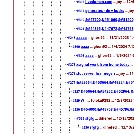
liveduman.com
... joy ... 1
#315
generateur de v bucks
... jo
#317
&#47700;&#51060;&#51200
#319
&#44865;&#47672;&#45768
#321
aaaaa
... ghori92 ... 11/21/2023 1
#243
aaaa
... ghori92 ... 1/4/2024 7:
#390
aaaa
... ghori92 ... 1/6/2024
#393
xsignal work from home today
..
#275
slot server luar negeri
... joy ...
#276
&#53664;&#53664;&#49324;&#51
#277
&#50644;&#54252;&#52964; &
#327
W``
... foloka9282 ... 12/9/2023
#329
&#54000;&#48708;&#45796;&
#330
sfgfg
... dihefed ... 12/13/2
#335
sfgfg
... dihefed ... 12/13
#336