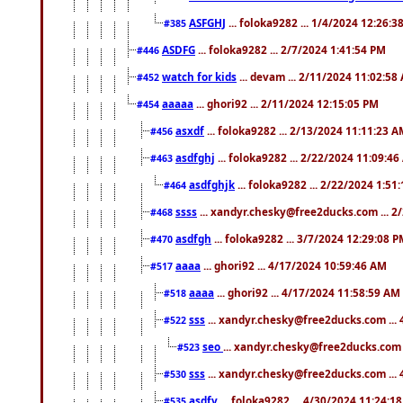
ASFGHJ
... foloka9282 ... 1/4/2024 12:26:3
#385
ASDFG
... foloka9282 ... 2/7/2024 1:41:54 PM
#446
watch for kids
... devam ... 2/11/2024 11:02:58
#452
aaaaa
... ghori92 ... 2/11/2024 12:15:05 PM
#454
asxdf
... foloka9282 ... 2/13/2024 11:11:23 
#456
asdfghj
... foloka9282 ... 2/22/2024 11:09:4
#463
asdfghjk
... foloka9282 ... 2/22/2024 1:51
#464
ssss
... xandyr.chesky@free2ducks.com ... 2
#468
asdfgh
... foloka9282 ... 3/7/2024 12:29:08 
#470
aaaa
... ghori92 ... 4/17/2024 10:59:46 AM
#517
aaaa
... ghori92 ... 4/17/2024 11:58:59 AM
#518
sss
... xandyr.chesky@free2ducks.com ...
#522
seo
... xandyr.chesky@free2ducks.com 
#523
sss
... xandyr.chesky@free2ducks.com ...
#530
asdfv
... foloka9282 ... 4/30/2024 11:24:1
#535