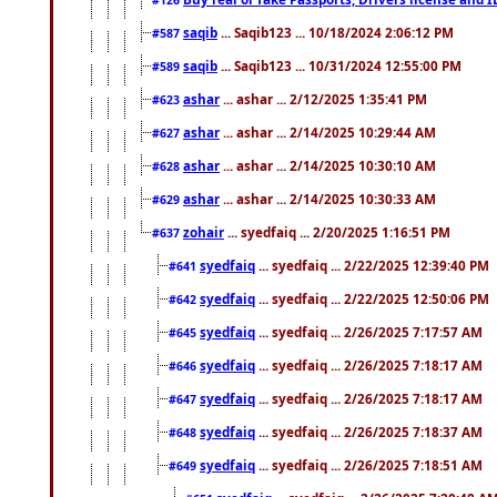
saqib
... Saqib123 ... 10/18/2024 2:06:12 PM
#587
saqib
... Saqib123 ... 10/31/2024 12:55:00 PM
#589
ashar
... ashar ... 2/12/2025 1:35:41 PM
#623
ashar
... ashar ... 2/14/2025 10:29:44 AM
#627
ashar
... ashar ... 2/14/2025 10:30:10 AM
#628
ashar
... ashar ... 2/14/2025 10:30:33 AM
#629
zohair
... syedfaiq ... 2/20/2025 1:16:51 PM
#637
syedfaiq
... syedfaiq ... 2/22/2025 12:39:40 PM
#641
syedfaiq
... syedfaiq ... 2/22/2025 12:50:06 PM
#642
syedfaiq
... syedfaiq ... 2/26/2025 7:17:57 AM
#645
syedfaiq
... syedfaiq ... 2/26/2025 7:18:17 AM
#646
syedfaiq
... syedfaiq ... 2/26/2025 7:18:17 AM
#647
syedfaiq
... syedfaiq ... 2/26/2025 7:18:37 AM
#648
syedfaiq
... syedfaiq ... 2/26/2025 7:18:51 AM
#649