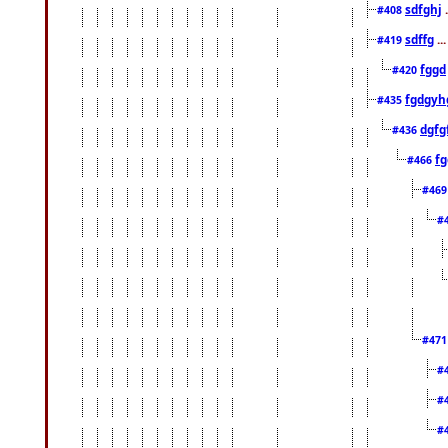
sdfghj
.
#408
sdffg
..
#419
fggd
#420
fgdgyh
#435
dgfg
#436
fg
#466
#46
#
#47
#
#
#