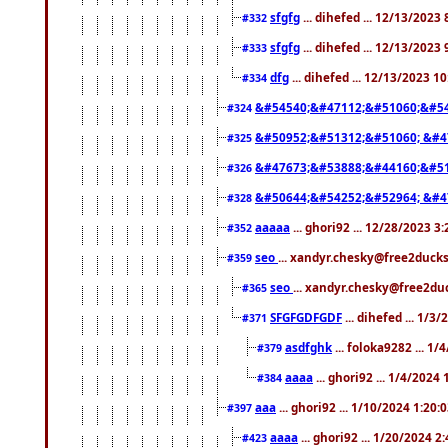
sfgfg
... dihefed ... 12/13/2023
#332
sfgfg
... dihefed ... 12/13/2023
#333
dfg
... dihefed ... 12/13/2023 1
#334
&#54540;&#47112;&#51060;&#54
#324
&#50952;&#51312;&#51060; &#4
#325
&#47673;&#53888;&#44160;&#51
#326
&#50644;&#54252;&#52964; &#4
#328
aaaaa
... ghori92 ... 12/28/2023 3
#352
seo
... xandyr.chesky@free2ducks
#359
seo
... xandyr.chesky@free2duc
#365
SFGFGDFGDF
... dihefed ... 1/3
#371
asdfghk
... foloka9282 ... 1
#379
aaaa
... ghori92 ... 1/4/2024
#384
aaa
... ghori92 ... 1/10/2024 1:20:
#397
aaaa
... ghori92 ... 1/20/2024 2
#423