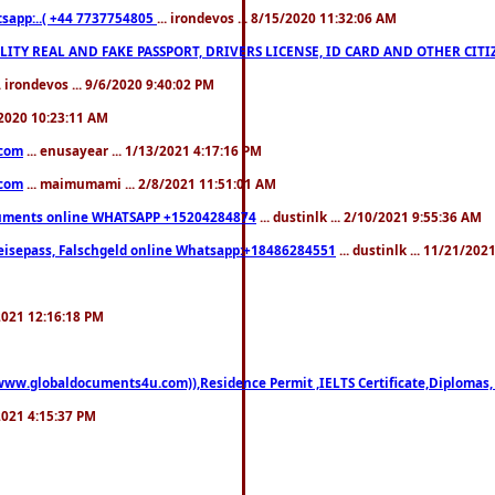
pp:..( +44 7737754805
... irondevos ... 8/15/2020 11:32:06 AM
 QUALITY REAL AND FAKE PASSPORT, DRIVERS LICENSE, ID CARD AND OTHER CI
.. irondevos ... 9/6/2020 9:40:02 PM
/2020 10:23:11 AM
.com
... enusayear ... 1/13/2021 4:17:16 PM
.com
... maimumami ... 2/8/2021 11:51:01 AM
documents online WHATSAPP +15204284874
... dustinlk ... 2/10/2021 9:55:36 AM
eisepass, Falschgeld online Whatsapp:+18486284551
... dustinlk ... 11/21/20
/2021 12:16:18 PM
((www.globaldocuments4u.com)),Residence Permit ,IELTS Certificate,Diplomas,
/2021 4:15:37 PM