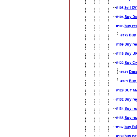
Sell CV
#103
Buy Do
#104
buy re
#105
Buy 
#175
Buy rea
#109
Buy UK
#116
Buy Cr
#122
Docu
#141
Buy 
#169
BUY M
#129
Buy reg
#132
Buy rea
#134
Buy rea
#135
buy fa
#137
buy pas
#139