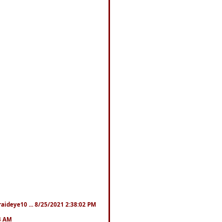
fraideye10 ... 8/25/2021 2:38:02 PM
23 AM