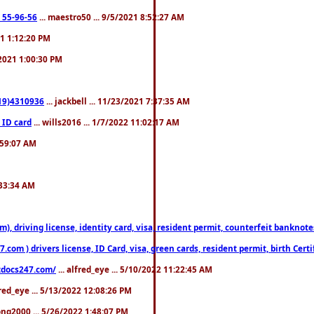
: 55-96-56
... maestro50 ... 9/5/2021 8:52:27 AM
21 1:12:20 PM
/2021 1:00:30 PM
619)4310936
... jackbell ... 11/23/2021 7:37:35 AM
 ID card
... wills2016 ... 1/7/2022 11:02:17 AM
2:59:07 AM
:33:34 AM
riving license, identity card, visa, resident permit, counterfeit banknotes. 
om ) drivers license, ID Card, visa, green cards, resident permit, birth Certi
estdocs247.com/
... alfred_eye ... 5/10/2022 11:22:45 AM
fred_eye ... 5/13/2022 12:08:26 PM
song2000 ... 5/26/2022 1:48:07 PM