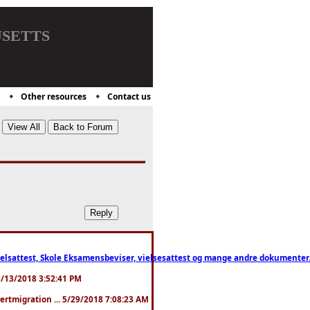
setts
Other resources
Contact us
ttest, Skole Eksamensbeviser, vielsesattest og mange andre dokumenter. WhatsApp
. 3/13/2018 3:52:41 PM
pertmigration ... 5/29/2018 7:08:23 AM