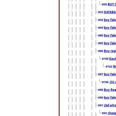
BUY 
#50
DATABAS
#55
buy fake
#56
buy fak
#69
buy fak
#80
buy fak
#85
Buy reg
#86
Kauf
#108
B
#162
buy fak
#87
-EU 
#106
Buy Rea
#88
buy fak
#90
cbd who
#91
cheap
#92