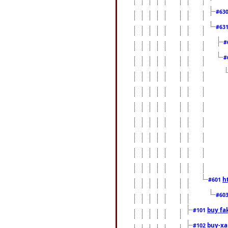
#63
#63
#
#
h
#601
#60
buy fa
#101
buy-xa
#102