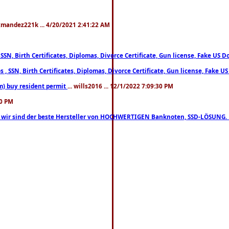
xmandez221k ... 4/20/2021 2:41:22 AM
, SSN, Birth Certificates, Diplomas, Divorce Certificate, Gun license, Fake 
s , SSN, Birth Certificates, Diplomas, Divorce Certificate, Gun license, Fa
m) buy resident permit
... wills2016 ... 12/1/2022 7:09:30 PM
30 PM
lo, wir sind der beste Hersteller von HOCHWERTIGEN Banknoten, SSD-LÖSUNG