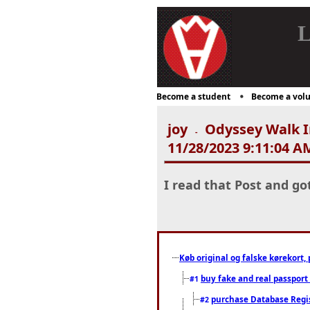
L
Become a student
Become a volu
joy
Odyssey Walk In
-
11/28/2023 9:11:04 A
I read that Post and go
Køb original og falske kørekort, 
buy fake and real passport
#1
purchase Database Regi
#2