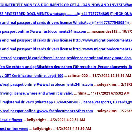
COUNTERFEIT MONEY & DOCUMENTS OR GET A LOAN NOW AND INVEST!Whatsa
E REGISTERED DOCUMENTS whatsapp............((( +44 7737754805 ))) HIGH
 and real passport id cards drivers license WhatsApp: ((( +44 7737754805 )))
.
e passport online @www.fastdocuments24hrs.com
... maxmandez112 ... 10/7
e and real passport id cards drivers license http://www.migrationdocuments
e and real passport id cards drivers license http://www.migrationdocuments
istered passport,id card,drivers license,residence permit and many more 
en Sie echten und gefälschten deutschen Führerschein, Personalausweis, R
uy OET Certification online. Legit 100
... caliman000 ... 11/7/2022 12:16:16 AM
e/real passpot online @www.fastdocuments24hrs.com
... soleyakims ... 2/13
driving license, where and when it is valid,
... filma ... 11/17/2021 6:15:02 AM
l registered driver’s (whatsapp +32460248580) License,Passports, ID cards,
e/real passpot online @www.fastdocuments24hrs.com
... soleyakims ... 2/26
lesale flower
... kellybright ... 4/2/2021 4:20:51 AM
est online weed
... kellybright ... 4/2/2021 4:21:39 AM