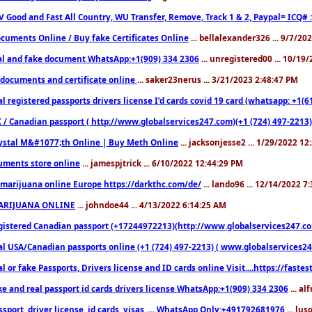
V Good and Fast All Country, WU Transfer, Remove, Track 1 & 2, Paypal= ICQ# 
cuments Online / Buy fake Certificates Online
... bellalexander326 ... 9/7/20
al and fake document WhatsApp:+1(909) 334 2306
... unregistered00 ... 10/19
documents and certificate online
... saker23nerus ... 3/21/2023 2:48:47 PM
l registered passports drivers license I’d cards covid 19 card (whatsapp: +1(
 / Canadian passport ( http://www.globalservices247.com)(+1 (724) 497-2213)
ystal M&#1077;th Online | Buy Meth Online
... jacksonjesse2 ... 1/29/2022 1
ments store online
... jamespjtrick ... 6/10/2022 12:44:29 PM
marijuana online Europe https://darkthc.com/de/
... lando96 ... 12/14/2022 7
ARIJUANA ONLINE
... johndoe44 ... 4/13/2022 6:14:25 AM
istered Canadian passport (+17244972213)(http://www.globalservices247.com), d
l USA/Canadian passports online (+1 (724) 497-2213) ( www.globalservices247.c
l or fake Passports, Drivers license and ID cards online Visit....https://fast
ke and real passport id cards drivers license WhatsApp:+1(909) 334 2306
... al
sport, driver license, id cards, visas .... WhatsApp Only:+491792681976
... lu