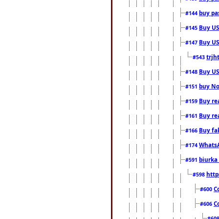
buy pas
#144
Buy USA
#145
Buy US 
#147
trjh
#543
Buy US
#148
buy Nor
#151
Buy rea
#159
Buy re
#161
Buy fa
#166
WhatsA
#174
biurka 
#591
http
#598
C
#600
C
#606
#60