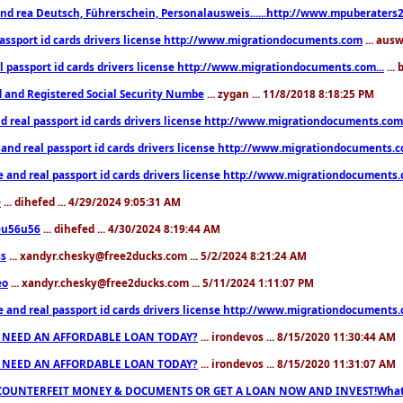
nd rea Deutsch, Führerschein, Personalausweis......http://www.mpuberaters2
passport id cards drivers license http://www.migrationdocuments.com
... aus
l passport id cards drivers license http://www.migrationdocuments.com...
...
d and Registered Social Security Numbe
... zygan ... 11/8/2018 8:18:25 PM
d real passport id cards drivers license http://www.migrationdocuments.com.
 and real passport id cards drivers license http://www.migrationdocuments.
e and real passport id cards drivers license http://www.migrationdocuments
e
... dihefed ... 4/29/2024 9:05:31 AM
eu56u56
... dihefed ... 4/30/2024 8:19:44 AM
ss
... xandyr.chesky@free2ducks.com ... 5/2/2024 8:21:24 AM
eo
... xandyr.chesky@free2ducks.com ... 5/11/2024 1:11:07 PM
e and real passport id cards drivers license http://www.migrationdocuments
 NEED AN AFFORDABLE LOAN TODAY?
... irondevos ... 8/15/2020 11:30:44 AM
 NEED AN AFFORDABLE LOAN TODAY?
... irondevos ... 8/15/2020 11:31:07 AM
COUNTERFEIT MONEY & DOCUMENTS OR GET A LOAN NOW AND INVEST!Whatsa