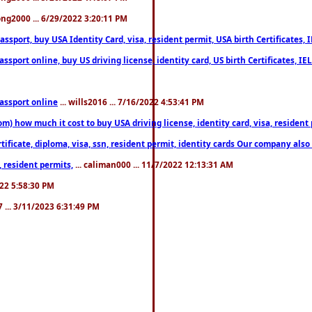
song2000 ... 6/29/2022 3:20:11 PM
port, buy USA Identity Card, visa, resident permit, USA birth Certificates, I
port online, buy US driving license, identity card, US birth Certificates, IE
assport online
... wills2016 ... 7/16/2022 4:53:41 PM
 how much it cost to buy USA driving license, identity card, visa, resident p
ficate, diploma, visa, ssn, resident permit, identity cards Our company also 
 resident permits,
... caliman000 ... 11/7/2022 12:13:31 AM
2022 5:58:30 PM
7 ... 3/11/2023 6:31:49 PM