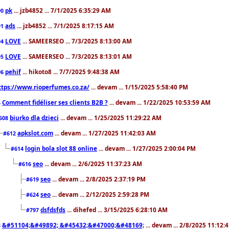
pk
... jzb4852 ... 7/1/2025 6:35:29 AM
90
ads
... jzb4852 ... 7/1/2025 8:17:15 AM
91
LOVE
... SAMEERSEO ... 7/3/2025 8:13:00 AM
94
LOVE
... SAMEERSEO ... 7/3/2025 8:13:01 AM
95
pehif
... hikoto8 ... 7/7/2025 9:48:38 AM
96
ttps://www.rioperfumes.co.za/
... devam ... 1/15/2025 5:58:40 PM
Comment fidéliser ses clients B2B ?
... devam ... 1/22/2025 10:53:59 AM
5
biurko dla dzieci
... devam ... 1/25/2025 11:29:22 AM
608
apkslot.com
... devam ... 1/27/2025 11:42:03 AM
#612
login bola slot 88 online
... devam ... 1/27/2025 2:00:04 PM
#614
seo
... devam ... 2/6/2025 11:37:23 AM
#616
seo
... devam ... 2/8/2025 2:37:19 PM
#619
seo
... devam ... 2/12/2025 2:59:28 PM
#624
dsfdsfds
... dihefed ... 3/15/2025 6:28:10 AM
#797
&#51104;&#49892; &#45432;&#47000;&#48169;
... devam ... 2/8/2025 11:12:
8