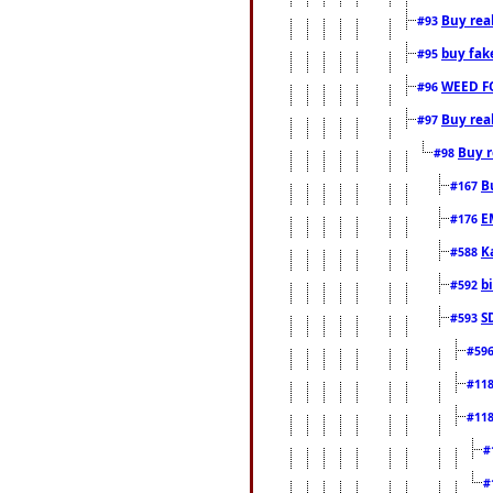
Buy rea
#93
buy fak
#95
WEED F
#96
Buy rea
#97
Buy r
#98
B
#167
E
#176
K
#588
b
#592
S
#593
#59
#11
#11
#
#