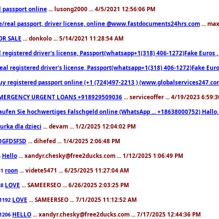
l passport online
... lusong2000 ... 4/5/2021 12:56:06 PM
e/real passport, driver license, online @www.fastdocuments24hrs.com
... ma
OR SALE
... donkolo ... 5/14/2021 11:28:54 AM
l registered driver's license, Passport(whatsapp+1(318) 406-1272)Fake Euros 
eal registered driver's license, Passport(whatsapp+1(318) 406-1272)Fake Euro
uy registered passport online (+1 (724)497-2213 ) (www.globalservices247.co
MERGENCY URGENT LOANS +918929509036
... serviceoffer ... 4/19/2023 6:59:
aufen Sie hochwertiges Falschgeld online (WhatsApp ... +18638000752) Hal
iurka dla dzieci
... devam ... 1/2/2025 12:04:02 PM
DGFDSFSD
... dihefed ... 1/4/2025 2:06:48 PM
Hello
... xandyr.chesky@free2ducks.com ... 1/12/2025 1:06:49 PM
6
roon
... videte5471 ... 6/25/2025 11:27:04 AM
81
LOVE
... SAMEERSEO ... 6/26/2025 2:03:25 PM
88
LOVE
... SAMEERSEO ... 7/1/2025 11:12:52 AM
1192
HELLO
... xandyr.chesky@free2ducks.com ... 7/17/2025 12:44:36 PM
1206