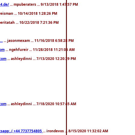
4.de/
... mpuberaters ... 9/13/2018 1:47:57 PM
weisman ... 10/14/2018 1:28:26 PM
 beritatah ... 10/22/2018 7:21:36 PM
..
... jasonmexam ... 11/16/2018 6:58:28 PM
com
... ngehfureir ... 11/28/2018 11:21:05 AM
.com
... ashleydinni ... 7/13/2020 12:20:29 PM
.com
... ashleydinni ... 7/18/2020 10:57:45 AM
pp:..( +44 7737754805
... irondevos ... 8/15/2020 11:32:02 AM