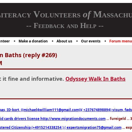
iteracy Volunteers
of
Massachu
-- Feedback and Help --
nteer
Make a donation
About us
Our events
Forum menu
 Baths (reply #269)
M
t it fine and informative.
Odyssey Walk In Baths
pas, ID-kort, ((michael4william111@gmail.com))( +237674898894) visum, fødselsa
 id cards drivers license http://www.migrationdocuments.com
... fureigeld ..
stered Citizenship (+4915214338254 ) ( expertsmigration75@gmail.com
... ex