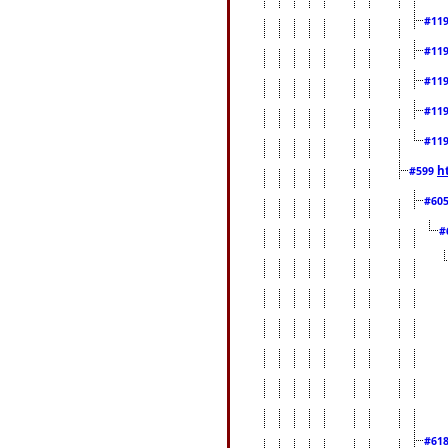
#11
#11
#11
#11
#11
h
#599
#60
#
#61