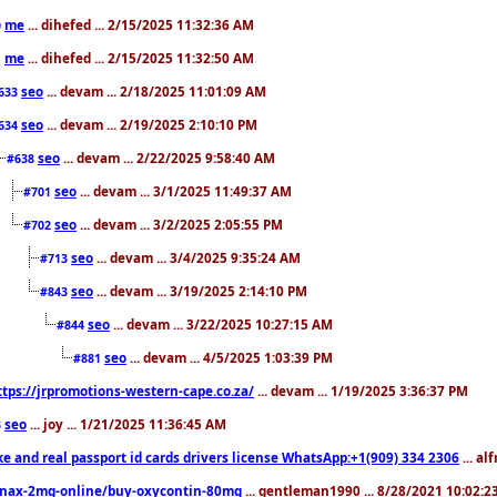
me
... dihefed ... 2/15/2025 11:32:36 AM
0
me
... dihefed ... 2/15/2025 11:32:50 AM
1
seo
... devam ... 2/18/2025 11:01:09 AM
633
seo
... devam ... 2/19/2025 2:10:10 PM
634
seo
... devam ... 2/22/2025 9:58:40 AM
#638
seo
... devam ... 3/1/2025 11:49:37 AM
#701
seo
... devam ... 3/2/2025 2:05:55 PM
#702
seo
... devam ... 3/4/2025 9:35:24 AM
#713
seo
... devam ... 3/19/2025 2:14:10 PM
#843
seo
... devam ... 3/22/2025 10:27:15 AM
#844
seo
... devam ... 4/5/2025 1:03:39 PM
#881
ttps://jrpromotions-western-cape.co.za/
... devam ... 1/19/2025 3:36:37 PM
seo
... joy ... 1/21/2025 11:36:45 AM
3
ke and real passport id cards drivers license WhatsApp:+1(909) 334 2306
... al
nax-2mg-online/buy-oxycontin-80mg
... gentleman1990 ... 8/28/2021 10:02: