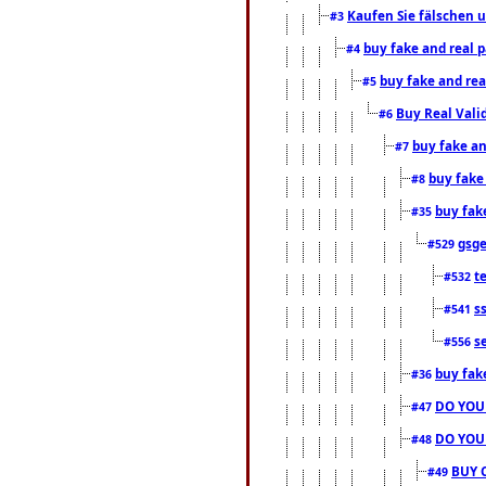
Kaufen Sie fälschen u
#3
buy fake and real 
#4
buy fake and rea
#5
Buy Real Vali
#6
buy fake an
#7
buy fake
#8
buy fak
#35
gsg
#529
t
#532
s
#541
s
#556
buy fak
#36
DO YOU
#47
DO YOU
#48
BUY 
#49