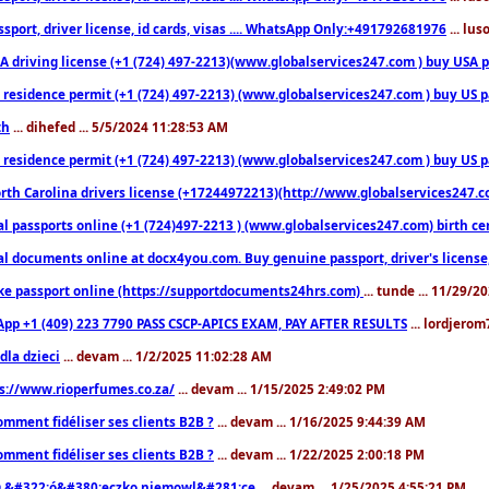
sport, driver license, id cards, visas .... WhatsApp Only:+491792681976
... lu
 driving license (+1 (724) 497-2213)(www.globalservices247.com ) buy USA pass
residence permit (+1 (724) 497-2213) (www.globalservices247.com ) buy US pass
th
... dihefed ... 5/5/2024 11:28:53 AM
 residence permit (+1 (724) 497-2213) (www.globalservices247.com ) buy US p
th Carolina drivers license (+17244972213)(http://www.globalservices247.com)
l passports online (+1 (724)497-2213 ) (www.globalservices247.com) birth certi
al documents online at docx4you.com. Buy genuine passport, driver's license,
ke passport online (https://supportdocuments24hrs.com)
... tunde ... 11/29/
pp +1 (409) 223 7790 PASS CSCP-APICS EXAM, PAY AFTER RESULTS
... lordjerom
dla dzieci
... devam ... 1/2/2025 11:02:28 AM
s://www.rioperfumes.co.za/
... devam ... 1/15/2025 2:49:02 PM
omment fidéliser ses clients B2B ?
... devam ... 1/16/2025 9:44:39 AM
omment fidéliser ses clients B2B ?
... devam ... 1/22/2025 2:00:18 PM
&#322;ó&#380;eczko niemowl&#281;ce
... devam ... 1/25/2025 4:55:21 PM
9