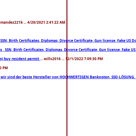
xmandez221k ... 4/20/2021 2:41:22 AM
, SSN, Birth Certificates, Diplomas, Divorce Certificate, Gun license, Fake 
s , SSN, Birth Certificates, Diplomas, Divorce Certificate, Gun license, Fa
m) buy resident permit
... wills2016 ... 12/1/2022 7:09:30 PM
30 PM
lo, wir sind der beste Hersteller von HOCHWERTIGEN Banknoten, SSD-LÖSUNG