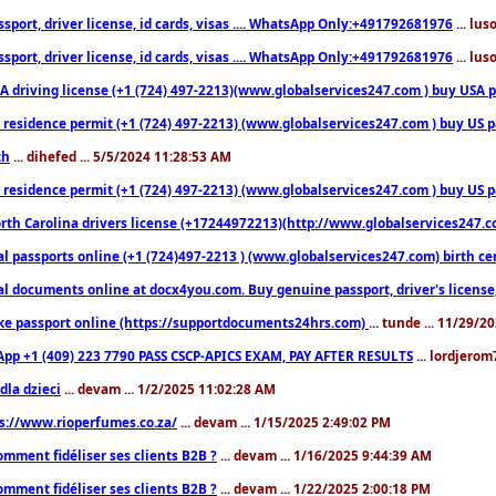
sport, driver license, id cards, visas .... WhatsApp Only:+491792681976
... lu
sport, driver license, id cards, visas .... WhatsApp Only:+491792681976
... lu
 driving license (+1 (724) 497-2213)(www.globalservices247.com ) buy USA pass
residence permit (+1 (724) 497-2213) (www.globalservices247.com ) buy US pass
th
... dihefed ... 5/5/2024 11:28:53 AM
 residence permit (+1 (724) 497-2213) (www.globalservices247.com ) buy US p
th Carolina drivers license (+17244972213)(http://www.globalservices247.com)
l passports online (+1 (724)497-2213 ) (www.globalservices247.com) birth certi
al documents online at docx4you.com. Buy genuine passport, driver's license,
ke passport online (https://supportdocuments24hrs.com)
... tunde ... 11/29/
pp +1 (409) 223 7790 PASS CSCP-APICS EXAM, PAY AFTER RESULTS
... lordjerom
dla dzieci
... devam ... 1/2/2025 11:02:28 AM
s://www.rioperfumes.co.za/
... devam ... 1/15/2025 2:49:02 PM
omment fidéliser ses clients B2B ?
... devam ... 1/16/2025 9:44:39 AM
omment fidéliser ses clients B2B ?
... devam ... 1/22/2025 2:00:18 PM