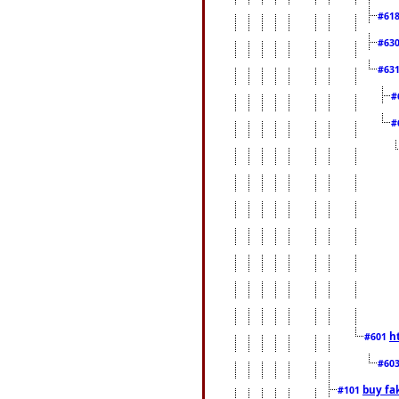
#61
#63
#63
#
#
h
#601
#60
buy fa
#101