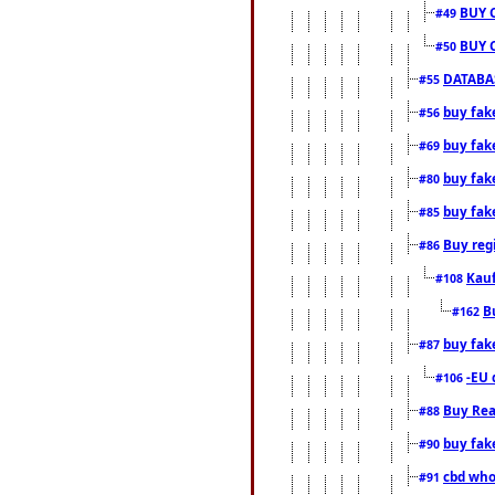
BUY 
#49
BUY 
#50
DATABAS
#55
buy fake
#56
buy fak
#69
buy fak
#80
buy fak
#85
Buy reg
#86
Kauf
#108
B
#162
buy fak
#87
-EU 
#106
Buy Rea
#88
buy fak
#90
cbd who
#91