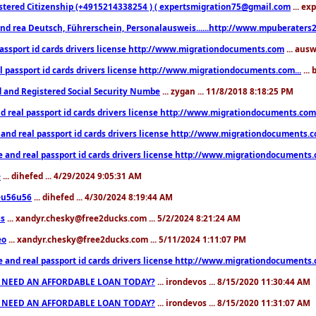
stered Citizenship (+4915214338254 ) ( expertsmigration75@gmail.com
... ex
nd rea Deutsch, Führerschein, Personalausweis......http://www.mpuberaters2
passport id cards drivers license http://www.migrationdocuments.com
... aus
l passport id cards drivers license http://www.migrationdocuments.com...
...
d and Registered Social Security Numbe
... zygan ... 11/8/2018 8:18:25 PM
d real passport id cards drivers license http://www.migrationdocuments.com.
 and real passport id cards drivers license http://www.migrationdocuments.
e and real passport id cards drivers license http://www.migrationdocuments
e
... dihefed ... 4/29/2024 9:05:31 AM
eu56u56
... dihefed ... 4/30/2024 8:19:44 AM
ss
... xandyr.chesky@free2ducks.com ... 5/2/2024 8:21:24 AM
eo
... xandyr.chesky@free2ducks.com ... 5/11/2024 1:11:07 PM
e and real passport id cards drivers license http://www.migrationdocuments
 NEED AN AFFORDABLE LOAN TODAY?
... irondevos ... 8/15/2020 11:30:44 AM
 NEED AN AFFORDABLE LOAN TODAY?
... irondevos ... 8/15/2020 11:31:07 AM