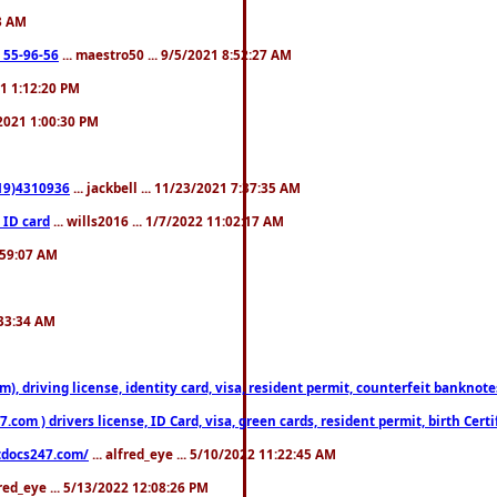
23 AM
: 55-96-56
... maestro50 ... 9/5/2021 8:52:27 AM
21 1:12:20 PM
/2021 1:00:30 PM
619)4310936
... jackbell ... 11/23/2021 7:37:35 AM
 ID card
... wills2016 ... 1/7/2022 11:02:17 AM
2:59:07 AM
:33:34 AM
riving license, identity card, visa, resident permit, counterfeit banknotes. 
om ) drivers license, ID Card, visa, green cards, resident permit, birth Certi
estdocs247.com/
... alfred_eye ... 5/10/2022 11:22:45 AM
fred_eye ... 5/13/2022 12:08:26 PM