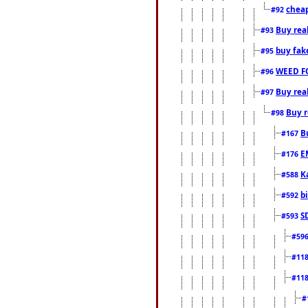
cheap
#92
Buy rea
#93
buy fak
#95
WEED F
#96
Buy rea
#97
Buy r
#98
B
#167
E
#176
K
#588
b
#592
S
#593
#59
#11
#11
#