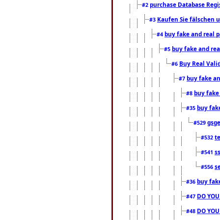
purchase Database Regi
#2
Kaufen Sie fälschen u
#3
buy fake and real 
#4
buy fake and rea
#5
Buy Real Vali
#6
buy fake an
#7
buy fake
#8
buy fak
#35
gsg
#529
t
#532
s
#541
s
#556
buy fak
#36
DO YOU
#47
DO YOU
#48