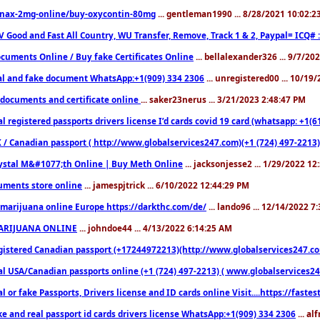
nax-2mg-online/buy-oxycontin-80mg
... gentleman1990 ... 8/28/2021 10:02:
V Good and Fast All Country, WU Transfer, Remove, Track 1 & 2, Paypal= ICQ# 
cuments Online / Buy fake Certificates Online
... bellalexander326 ... 9/7/20
al and fake document WhatsApp:+1(909) 334 2306
... unregistered00 ... 10/19
documents and certificate online
... saker23nerus ... 3/21/2023 2:48:47 PM
l registered passports drivers license I’d cards covid 19 card (whatsapp: +1(
 / Canadian passport ( http://www.globalservices247.com)(+1 (724) 497-2213)
ystal M&#1077;th Online | Buy Meth Online
... jacksonjesse2 ... 1/29/2022 1
ments store online
... jamespjtrick ... 6/10/2022 12:44:29 PM
marijuana online Europe https://darkthc.com/de/
... lando96 ... 12/14/2022 7
ARIJUANA ONLINE
... johndoe44 ... 4/13/2022 6:14:25 AM
istered Canadian passport (+17244972213)(http://www.globalservices247.com), d
l USA/Canadian passports online (+1 (724) 497-2213) ( www.globalservices247.c
l or fake Passports, Drivers license and ID cards online Visit....https://fast
ke and real passport id cards drivers license WhatsApp:+1(909) 334 2306
... al