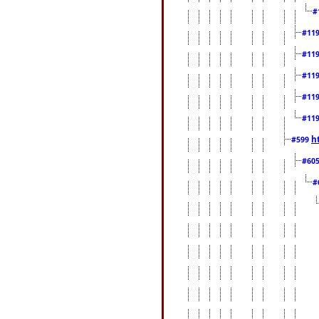
#
#11
#11
#11
#11
#11
h
#599
#60
#