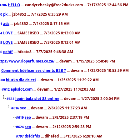
HELLO
... xandyr.chesky@free2ducks.com ... 7/17/2025 12:44:36 PM
1206
pk
... jzb4852 ... 7/1/2025 6:35:29 AM
90
ads
... jzb4852 ... 7/1/2025 8:17:15 AM
91
LOVE
... SAMEERSEO ... 7/3/2025 8:13:00 AM
94
LOVE
... SAMEERSEO ... 7/3/2025 8:13:01 AM
95
pehif
... hikoto8 ... 7/7/2025 9:48:38 AM
96
ttps://www.rioperfumes.co.za/
... devam ... 1/15/2025 5:58:40 PM
Comment fidéliser ses clients B2B ?
... devam ... 1/22/2025 10:53:59 AM
5
biurko dla dzieci
... devam ... 1/25/2025 11:29:22 AM
608
apkslot.com
... devam ... 1/27/2025 11:42:03 AM
#612
login bola slot 88 online
... devam ... 1/27/2025 2:00:04 PM
#614
seo
... devam ... 2/6/2025 11:37:23 AM
#616
seo
... devam ... 2/8/2025 2:37:19 PM
#619
seo
... devam ... 2/12/2025 2:59:28 PM
#624
dsfdsfds
... dihefed ... 3/15/2025 6:28:10 AM
#797