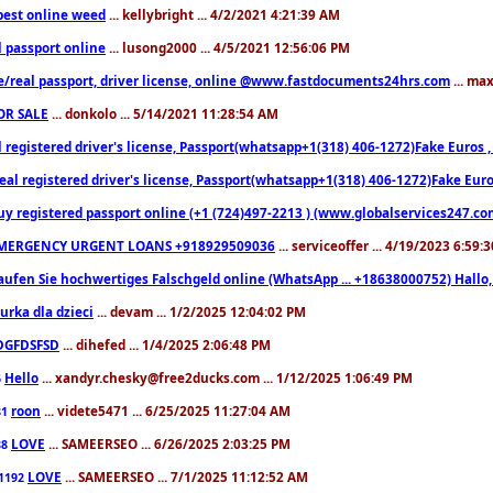
est online weed
... kellybright ... 4/2/2021 4:21:39 AM
l passport online
... lusong2000 ... 4/5/2021 12:56:06 PM
e/real passport, driver license, online @www.fastdocuments24hrs.com
... ma
OR SALE
... donkolo ... 5/14/2021 11:28:54 AM
l registered driver's license, Passport(whatsapp+1(318) 406-1272)Fake Euros 
eal registered driver's license, Passport(whatsapp+1(318) 406-1272)Fake Euro
uy registered passport online (+1 (724)497-2213 ) (www.globalservices247.co
MERGENCY URGENT LOANS +918929509036
... serviceoffer ... 4/19/2023 6:59:
aufen Sie hochwertiges Falschgeld online (WhatsApp ... +18638000752) Hal
iurka dla dzieci
... devam ... 1/2/2025 12:04:02 PM
DGFDSFSD
... dihefed ... 1/4/2025 2:06:48 PM
Hello
... xandyr.chesky@free2ducks.com ... 1/12/2025 1:06:49 PM
6
roon
... videte5471 ... 6/25/2025 11:27:04 AM
81
LOVE
... SAMEERSEO ... 6/26/2025 2:03:25 PM
88
LOVE
... SAMEERSEO ... 7/1/2025 11:12:52 AM
1192