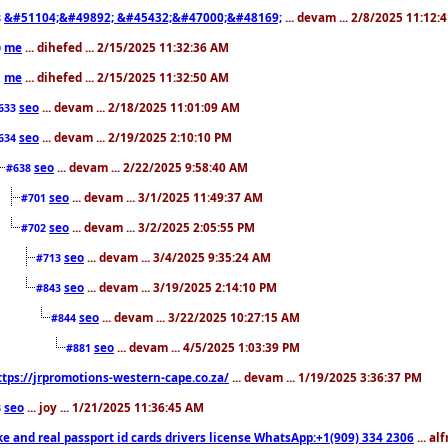
&#51104;&#49892; &#45432;&#47000;&#48169;
... devam ... 2/8/2025 11:12:
8
me
... dihefed ... 2/15/2025 11:32:36 AM
0
me
... dihefed ... 2/15/2025 11:32:50 AM
1
seo
... devam ... 2/18/2025 11:01:09 AM
633
seo
... devam ... 2/19/2025 2:10:10 PM
634
seo
... devam ... 2/22/2025 9:58:40 AM
#638
seo
... devam ... 3/1/2025 11:49:37 AM
#701
seo
... devam ... 3/2/2025 2:05:55 PM
#702
seo
... devam ... 3/4/2025 9:35:24 AM
#713
seo
... devam ... 3/19/2025 2:14:10 PM
#843
seo
... devam ... 3/22/2025 10:27:15 AM
#844
seo
... devam ... 4/5/2025 1:03:39 PM
#881
ttps://jrpromotions-western-cape.co.za/
... devam ... 1/19/2025 3:36:37 PM
seo
... joy ... 1/21/2025 11:36:45 AM
3
ke and real passport id cards drivers license WhatsApp:+1(909) 334 2306
... al