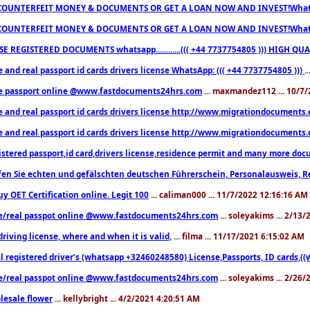
COUNTERFEIT MONEY & DOCUMENTS OR GET A LOAN NOW AND INVEST!Whatsa
COUNTERFEIT MONEY & DOCUMENTS OR GET A LOAN NOW AND INVEST!Whatsa
E REGISTERED DOCUMENTS whatsapp............((( +44 7737754805 ))) HIGH
 and real passport id cards drivers license WhatsApp: ((( +44 7737754805 )))
.
e passport online @www.fastdocuments24hrs.com
... maxmandez112 ... 10/7
e and real passport id cards drivers license http://www.migrationdocuments
e and real passport id cards drivers license http://www.migrationdocuments
istered passport,id card,drivers license,residence permit and many more 
en Sie echten und gefälschten deutschen Führerschein, Personalausweis, R
uy OET Certification online. Legit 100
... caliman000 ... 11/7/2022 12:16:16 AM
e/real passpot online @www.fastdocuments24hrs.com
... soleyakims ... 2/13
driving license, where and when it is valid,
... filma ... 11/17/2021 6:15:02 AM
l registered driver’s (whatsapp +32460248580) License,Passports, ID cards,
e/real passpot online @www.fastdocuments24hrs.com
... soleyakims ... 2/26
lesale flower
... kellybright ... 4/2/2021 4:20:51 AM