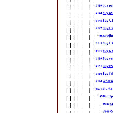
buy pas
#139
buy pas
#144
Buy USA
#145
Buy US 
#147
trjh
#543
Buy US
#148
buy Nor
#151
Buy rea
#159
Buy re
#161
Buy fa
#166
WhatsA
#174
biurka 
#591
http
#598
C
#600
C
#606