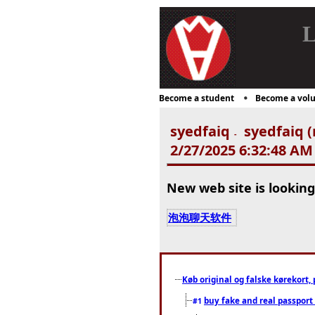
L
Become a student
Become a volu
syedfaiq
syedfaiq (
-
2/27/2025 6:32:48 AM
New web site is looking
泡泡聊天软件
Køb original og falske kørekort, 
buy fake and real passport
#1