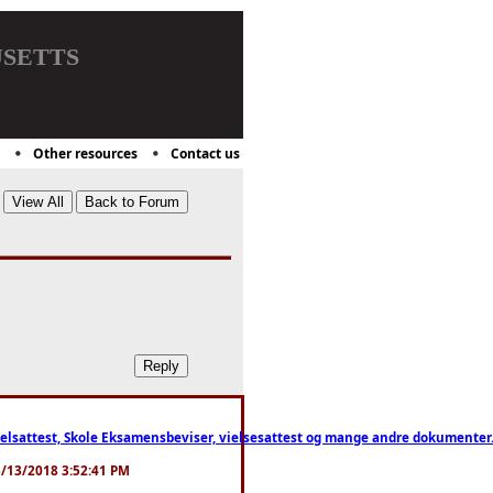
setts
Other resources
Contact us
ttest, Skole Eksamensbeviser, vielsesattest og mange andre dokumenter. WhatsApp
. 3/13/2018 3:52:41 PM