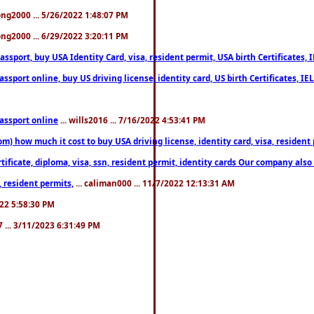
song2000 ... 5/26/2022 1:48:07 PM
song2000 ... 6/29/2022 3:20:11 PM
port, buy USA Identity Card, visa, resident permit, USA birth Certificates, I
port online, buy US driving license, identity card, US birth Certificates, IE
assport online
... wills2016 ... 7/16/2022 4:53:41 PM
 how much it cost to buy USA driving license, identity card, visa, resident p
ficate, diploma, visa, ssn, resident permit, identity cards Our company also 
 resident permits,
... caliman000 ... 11/7/2022 12:13:31 AM
2022 5:58:30 PM
7 ... 3/11/2023 6:31:49 PM