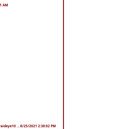
41 AM
fraideye10 ... 8/25/2021 2:38:02 PM