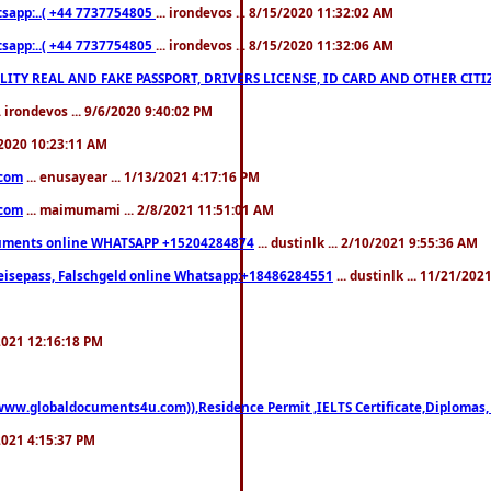
pp:..( +44 7737754805
... irondevos ... 8/15/2020 11:32:02 AM
pp:..( +44 7737754805
... irondevos ... 8/15/2020 11:32:06 AM
 QUALITY REAL AND FAKE PASSPORT, DRIVERS LICENSE, ID CARD AND OTHER CI
.. irondevos ... 9/6/2020 9:40:02 PM
/2020 10:23:11 AM
.com
... enusayear ... 1/13/2021 4:17:16 PM
.com
... maimumami ... 2/8/2021 11:51:01 AM
documents online WHATSAPP +15204284874
... dustinlk ... 2/10/2021 9:55:36 AM
eisepass, Falschgeld online Whatsapp:+18486284551
... dustinlk ... 11/21/20
/2021 12:16:18 PM
((www.globaldocuments4u.com)),Residence Permit ,IELTS Certificate,Diplomas,
/2021 4:15:37 PM