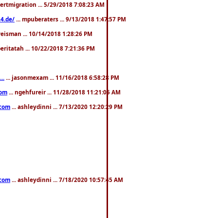
pertmigration ... 5/29/2018 7:08:23 AM
4.de/
... mpuberaters ... 9/13/2018 1:47:57 PM
weisman ... 10/14/2018 1:28:26 PM
 beritatah ... 10/22/2018 7:21:36 PM
..
... jasonmexam ... 11/16/2018 6:58:28 PM
com
... ngehfureir ... 11/28/2018 11:21:05 AM
.com
... ashleydinni ... 7/13/2020 12:20:29 PM
.com
... ashleydinni ... 7/18/2020 10:57:45 AM