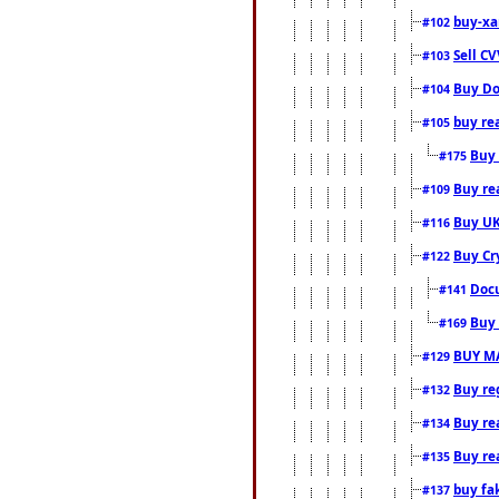
buy-xa
#102
Sell CV
#103
Buy Do
#104
buy re
#105
Buy 
#175
Buy rea
#109
Buy UK
#116
Buy Cr
#122
Docu
#141
Buy 
#169
BUY M
#129
Buy reg
#132
Buy rea
#134
Buy rea
#135
buy fa
#137