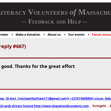
iteracy Volunteers
of
Massachu
-- Feedback and Help --
nteer
Make a donation
About us
Our events
Forum menu
reply #667)
 good. Thanks for the great effort
pas, ID-kort, ((michael4william111@gmail.com))( +237674898894) visum, fødselsa
 id cards drivers license http://www.migrationdocuments.com
... fureigeld ..