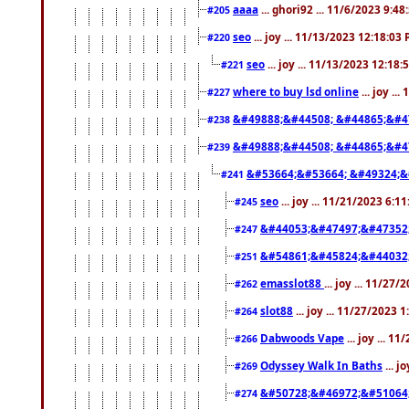
aaaa
... ghori92 ... 11/6/2023 9:4
#205
seo
... joy ... 11/13/2023 12:18:03
#220
seo
... joy ... 11/13/2023 12:18
#221
where to buy lsd online
... joy ..
#227
&#49888;&#44508; &#44865;&#4
#238
&#49888;&#44508; &#44865;&#4
#239
&#53664;&#53664; &#49324;&
#241
seo
... joy ... 11/21/2023 6:1
#245
&#44053;&#47497;&#47352
#247
&#54861;&#45824;&#44032
#251
emasslot88
... joy ... 11/27
#262
slot88
... joy ... 11/27/2023 
#264
Dabwoods Vape
... joy ... 1
#266
Odyssey Walk In Baths
... j
#269
&#50728;&#46972;&#51064
#274