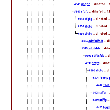
ghghh
... dihefed ..
#345
sfgfg
... dihefed ...
#347
sfgfg
... dihefed 
#348
sfgfg
... dihefed 
#356
sfgfg
... dihefed .
#391
adsfsdfsdf
... 
#394
sdfdsfds
... dih
#395
sdfdsfds
... 
#396
sfgfg
... dih
#399
sfgfg
... d
#400
Pretty 
#401
This
#402
sdfghj
.
#408
sdffg
..
#419
fggd
#420