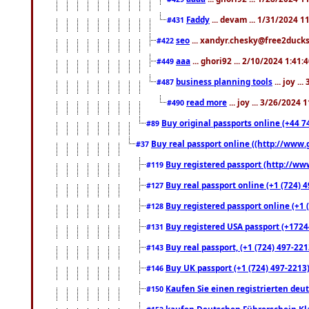
Faddy
... devam ... 1/31/2024 1
#431
seo
... xandyr.chesky@free2ducks.
#422
aaa
... ghori92 ... 2/10/2024 1:41:
#449
business planning tools
... joy .
#487
read more
... joy ... 3/26/2024
#490
Buy original passports online (+44 74
#89
Buy real passport online ((http://www.g
#37
Buy registered passport (http://www
#119
Buy real passport online (+1 (724) 4
#127
Buy registered passport online (+1 (
#128
Buy registered USA passport (+17244
#131
Buy real passport, (+1 (724) 497-221
#143
Buy UK passport (+1 (724) 497-2213)
#146
Kaufen Sie einen registrierten deu
#150
kaufen Deutschen Führerschein Kla