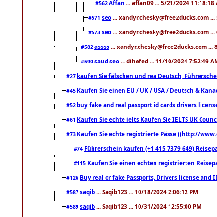
Affan
... affan09 ... 5/21/2024 11:18:18
#562
seo
... xandyr.chesky@free2ducks.com ...
#571
seo
... xandyr.chesky@free2ducks.com ...
#573
assss
... xandyr.chesky@free2ducks.com ... 
#582
saud seo
... dihefed ... 11/10/2024 7:52:49 A
#590
kaufen Sie fälschen und rea Deutsch, Führersche
#27
Kaufen Sie einen EU / UK / USA / Deutsch & Kanada
#45
buy fake and real passport id cards drivers lic
#52
Kaufen Sie echte ielts Kaufen Sie IELTS UK Counci
#61
Kaufen Sie echte registrierte Pässe ((http://www
#73
Führerschein kaufen (+1 415 7379 649) Reisepas
#74
Kaufen Sie einen echten registrierten Reisep
#115
Buy real or fake Passports, Drivers license and 
#126
saqib
... Saqib123 ... 10/18/2024 2:06:12 PM
#587
saqib
... Saqib123 ... 10/31/2024 12:55:00 PM
#589