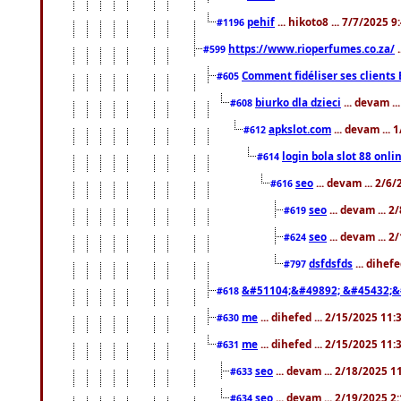
pehif
... hikoto8 ... 7/7/2025 
#1196
https://www.rioperfumes.co.za/
.
#599
Comment fidéliser ses clients 
#605
biurko dla dzieci
... devam .
#608
apkslot.com
... devam ...
#612
login bola slot 88 onli
#614
seo
... devam ... 2/6
#616
seo
... devam ... 
#619
seo
... devam ... 
#624
dsfdsfds
... dihef
#797
&#51104;&#49892; &#45432;&
#618
me
... dihefed ... 2/15/2025 11
#630
me
... dihefed ... 2/15/2025 11
#631
seo
... devam ... 2/18/2025 
#633
seo
... devam ... 2/19/2025 2
#634