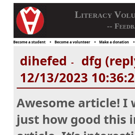
Literacy Vol
-- Feedb
Become a student
Become a volunteer
Make a donation
dihefed
dfg (repl
-
12/13/2023 10:36:
Awesome article! I
just how good this 