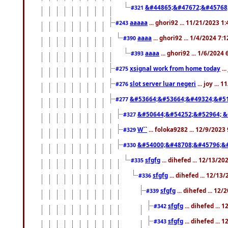
&#44865;&#47672;&#45768
#321
aaaaa
... ghori92 ... 11/21/2023 1
#243
aaaa
... ghori92 ... 1/4/2024 7:
#390
aaaa
... ghori92 ... 1/6/2024
#393
xsignal work from home today
..
#275
slot server luar negeri
... joy ...
#276
&#53664;&#53664;&#49324;&#51
#277
&#50644;&#54252;&#52964; &
#327
W``
... foloka9282 ... 12/9/2023
#329
&#54000;&#48708;&#45796;&
#330
sfgfg
... dihefed ... 12/13/2
#335
sfgfg
... dihefed ... 12/13
#336
sfgfg
... dihefed ... 12
#339
sfgfg
... dihefed ...
#342
sfgfg
... dihefed ...
#343