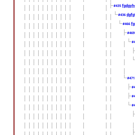
fgdgyh
#435
dgfg
#436
fg
#466
#46
#
#47
#
#
#