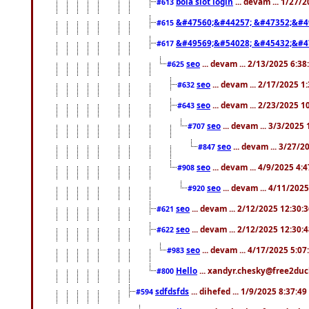
bola slot login
... devam ... 1/27/
#613
&#47560;&#44257; &#47352;&#4
#615
&#49569;&#54028; &#45432;&#4
#617
seo
... devam ... 2/13/2025 6:3
#625
seo
... devam ... 2/17/2025 1
#632
seo
... devam ... 2/23/2025 
#643
seo
... devam ... 3/3/2025
#707
seo
... devam ... 3/27/
#847
seo
... devam ... 4/9/2025 4:
#908
seo
... devam ... 4/11/202
#920
seo
... devam ... 2/12/2025 12:30:
#621
seo
... devam ... 2/12/2025 12:30:
#622
seo
... devam ... 4/17/2025 5:0
#983
Hello
... xandyr.chesky@free2duck
#800
sdfdsfds
... dihefed ... 1/9/2025 8:37:4
#594