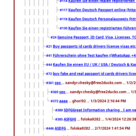
Kaufen Sie einen realen registrierte
#114
Kaufen Deutsch Passport online (http
#117
Kaufen Deutsch Personalausweis (htt
#118
Kaufen Sie einen registrierten Führer
#130
Genuine Passport, ID Card, Visa, Licenses, 
#24
Buy passports id cards drivers license visas 
#21
Führerschein ohne Test kaufen ((WhatsApp: +4
#41
Kaufen Sie einen EU / UK / USA / Deutsch & Kana
#44
buy fake and real passport id cards drivers l
#72
seo
... xandyr.chesky@free2ducks.com ... 1/2/
#361
seo
... xandyr.chesky@free2ducks.com ... 1
#369
aaaa
... ghori92 ... 1/3/2024 2:16:44 PM
#372
SDFGGreat Information sharing .. I am very
#380
ASFGHJ
... foloka9282 ... 1/4/2024 12:26:3
#385
ASDFG
... foloka9282 ... 2/7/2024 1:41:54 PM
#446