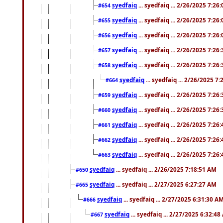
syedfaiq
... syedfaiq ... 2/26/2025 7:26
#654
syedfaiq
... syedfaiq ... 2/26/2025 7:26
#655
syedfaiq
... syedfaiq ... 2/26/2025 7:26
#656
syedfaiq
... syedfaiq ... 2/26/2025 7:26
#657
syedfaiq
... syedfaiq ... 2/26/2025 7:26
#658
syedfaiq
... syedfaiq ... 2/26/2025 7
#664
syedfaiq
... syedfaiq ... 2/26/2025 7:26
#659
syedfaiq
... syedfaiq ... 2/26/2025 7:26
#660
syedfaiq
... syedfaiq ... 2/26/2025 7:26
#661
syedfaiq
... syedfaiq ... 2/26/2025 7:26
#662
syedfaiq
... syedfaiq ... 2/26/2025 7:26
#663
syedfaiq
... syedfaiq ... 2/26/2025 7:18:51 AM
#650
syedfaiq
... syedfaiq ... 2/27/2025 6:27:27 AM
#665
syedfaiq
... syedfaiq ... 2/27/2025 6:31:30 A
#666
syedfaiq
... syedfaiq ... 2/27/2025 6:32:4
#667