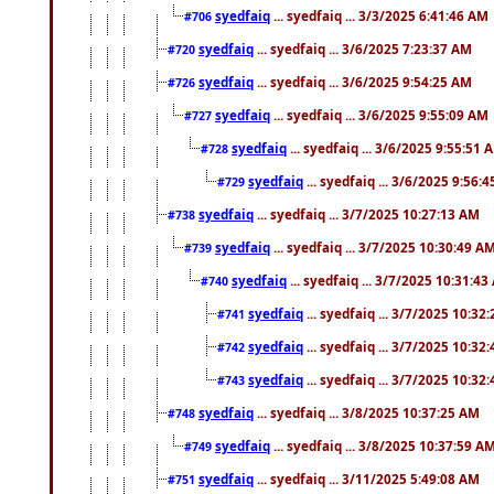
syedfaiq
... syedfaiq ... 3/3/2025 6:41:46 AM
#706
syedfaiq
... syedfaiq ... 3/6/2025 7:23:37 AM
#720
syedfaiq
... syedfaiq ... 3/6/2025 9:54:25 AM
#726
syedfaiq
... syedfaiq ... 3/6/2025 9:55:09 AM
#727
syedfaiq
... syedfaiq ... 3/6/2025 9:55:51 
#728
syedfaiq
... syedfaiq ... 3/6/2025 9:56:
#729
syedfaiq
... syedfaiq ... 3/7/2025 10:27:13 AM
#738
syedfaiq
... syedfaiq ... 3/7/2025 10:30:49 A
#739
syedfaiq
... syedfaiq ... 3/7/2025 10:31:4
#740
syedfaiq
... syedfaiq ... 3/7/2025 10:32
#741
syedfaiq
... syedfaiq ... 3/7/2025 10:32
#742
syedfaiq
... syedfaiq ... 3/7/2025 10:32
#743
syedfaiq
... syedfaiq ... 3/8/2025 10:37:25 AM
#748
syedfaiq
... syedfaiq ... 3/8/2025 10:37:59 A
#749
syedfaiq
... syedfaiq ... 3/11/2025 5:49:08 AM
#751