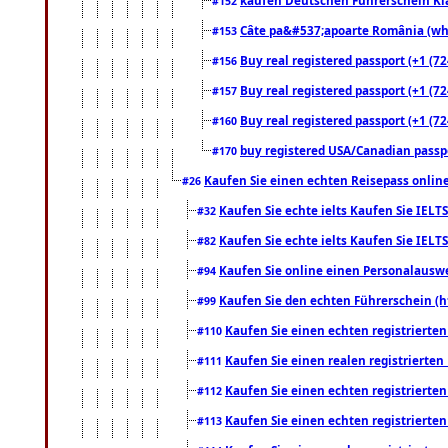
#152
Câte pa&#537;apoarte România (what
#153
Buy real registered passport (+1 (72
#156
Buy real registered passport (+1 (72
#157
Buy real registered passport (+1 (72
#160
buy registered USA/Canadian passpor
#170
Kaufen Sie einen echten Reisepass online
#26
Kaufen Sie echte ielts Kaufen Sie IELTS
#32
Kaufen Sie echte ielts Kaufen Sie IELTS
#82
Kaufen Sie online einen Personalauswei
#94
Kaufen Sie den echten Führerschein (h
#99
Kaufen Sie einen echten registrierte
#110
Kaufen Sie einen realen registrierte
#111
Kaufen Sie einen echten registrierte
#112
Kaufen Sie einen echten registrierte
#113