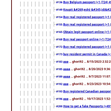
Buy Belgium passport (+1 (724) 49
#136
Koupit &#269;eský &#345;idi&#26
#149
Buy real registered passport (+1 
#154
Buy real registered passport (+1 
#155
Obtain legit passport online (+1
#165
Buy real passport online (+1 (724
#168
Buy real registered passport (+1 
#172
buy resident permit in Canada (+
#173
aaa
... ghori92 ... 8/15/2023 2:32:
#183
aaaa
... ghori92 ... 8/20/2023 9:3
#185
aaaa
... ghori92 ... 9/7/2023 11:0
#189
aaa
... ghori92 ... 9/23/2023 10:5
#192
Buy registered Canadian passp
#193
aaa
... ghori92 ... 10/17/2023 1:5
#196
How to get a fake Passports (+49
#200