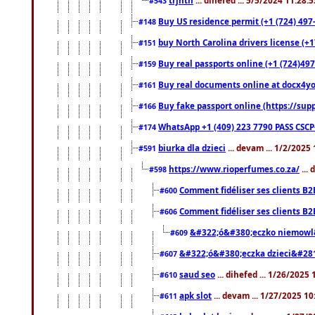
#543
Buy US residence permit (+1 (724) 497
#148
buy North Carolina drivers license (+1
#151
Buy real passports online (+1 (724)497
#159
Buy real documents online at docx4you
#161
Buy fake passport online (https://s
#166
WhatsApp +1 (409) 223 7790 PASS CSC
#174
biurka dla dzieci
... devam ... 1/2/2025
#591
https://www.rioperfumes.co.za/
...
#598
Comment fidéliser ses clients B2
#600
Comment fidéliser ses clients B2
#606
&#322;ó&#380;eczko niemowl
#609
&#322;ó&#380;eczka dzieci&#28
#607
saud seo
... dihefed ... 1/26/2025
#610
apk slot
... devam ... 1/27/2025 1
#611