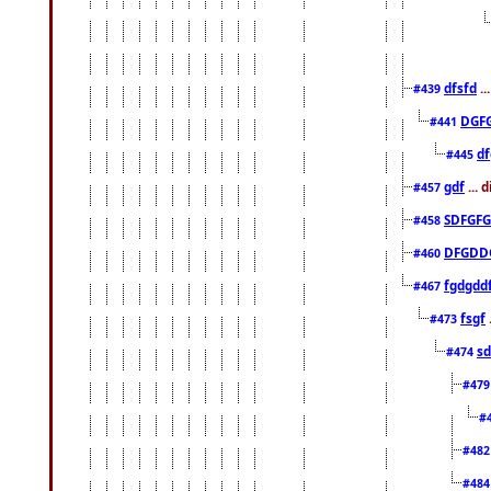
dfsfd
..
#439
DGF
#441
df
#445
gdf
... 
#457
SDFGFG
#458
DFGDD
#460
fgdgdd
#467
fsgf
#473
sd
#474
#47
#
#48
#48