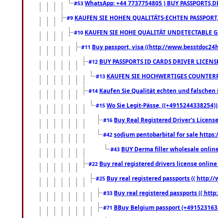
WhatsApp: +44 7737754805 ) BUY PASSPORTS,D
#53
KAUFEN SIE HOHEN QUALITÄTS-ECHTEN PASSPORT,
#9
KAUFEN SIE HOHE QUALITÄT UNDETECTABLE GEG
#10
Buy passport, visa ((http://www.besstdoc24hr
#11
BUY PASSPORTS ID CARDS DRIVER LICENS
#12
KAUFEN SIE HOCHWERTIGES COUNTERF
#13
Kaufen Sie Qualität echten und falschen P
#14
Wo Sie Legit-Pässe, ((+4915244338254))
#15
Buy Real Registered Driver's Licens
#16
sodium pentobarbital for sale https
#42
BUY Derma filler wholesale onlin
#43
Buy real registered drivers license online
#22
Buy real registered passports (( http://
#25
Buy real registered passports (( http
#33
BBuy Belgium passport (+491523163578
#71