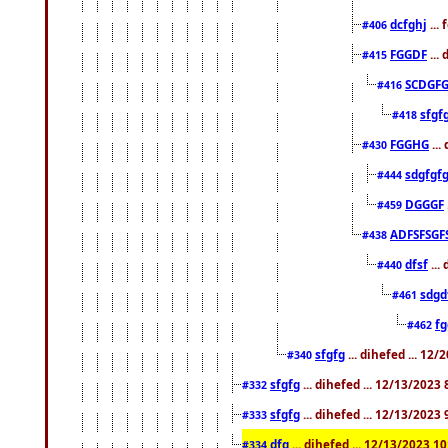
dcfghj
...
#406
FGGDF
...
#415
SCDGFG
#416
sfgf
#418
FGGHG
...
#430
sdgfgf
#444
DGGGF
#459
ADFSFSGF
#438
dfsf
...
#440
sdgd
#461
f
#462
sfgfg
... dihefed ... 12
#340
sfgfg
... dihefed ... 12/13/2023
#332
sfgfg
... dihefed ... 12/13/2023
#333
dfg
... dihefed ... 12/13/2023 1
#334