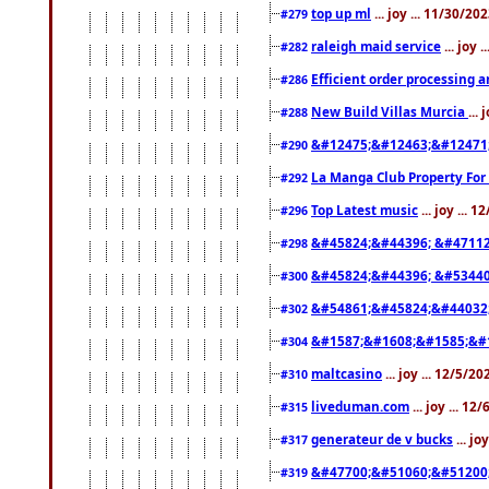
top up ml
... joy ... 11/30/2
#279
raleigh maid service
... joy 
#282
Efficient order processing a
#286
New Build Villas Murcia
...
#288
&#12475;&#12463;&#12471
#290
La Manga Club Property For
#292
Top Latest music
... joy ... 
#296
&#45824;&#44396; &#4711
#298
&#45824;&#44396; &#5344
#300
&#54861;&#45824;&#44032
#302
&#1587;&#1608;&#1585;&#1
#304
maltcasino
... joy ... 12/5/2
#310
liveduman.com
... joy ... 1
#315
generateur de v bucks
... jo
#317
&#47700;&#51060;&#51200
#319