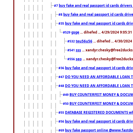
buy fake and real passport id cards drive
#7
buy fake and real passport id cards dr
#8
buy fake and real passport id cards d
#35
gsge
... dihefed ... 4/29/2024 9:05:3
#529
teu56u56
... dihefed ... 4/30/202
#532
sss
... xandyr.chesky@free2ducks.
#541
seo
... xandyr.chesky@free2ducks.
#556
buy fake and real passport id cards d
#36
DO YOU NEED AN AFFORDABLE LOAN 
#47
DO YOU NEED AN AFFORDABLE LOAN 
#48
BUY COUNTERFEIT MONEY & DOCUME
#49
BUY COUNTERFEIT MONEY & DOCUME
#50
DATABASE REGISTERED DOCUMENTS whats
#55
buy fake and real passport id cards dri
#56
buy fake passport online @www.fastd
#69