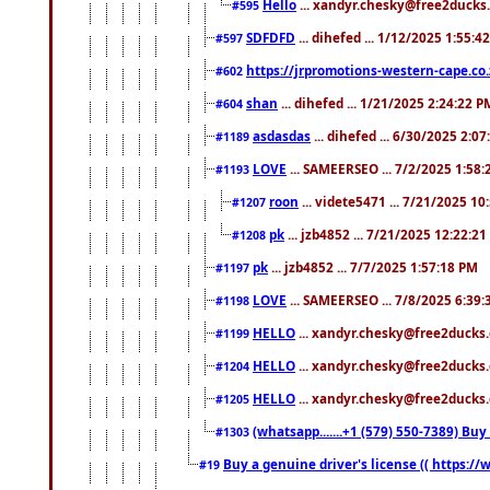
Hello
... xandyr.chesky@free2ducks.
#595
SDFDFD
... dihefed ... 1/12/2025 1:55:4
#597
https://jrpromotions-western-cape.co.
#602
shan
... dihefed ... 1/21/2025 2:24:22 P
#604
asdasdas
... dihefed ... 6/30/2025 2:0
#1189
LOVE
... SAMEERSEO ... 7/2/2025 1:58
#1193
roon
... videte5471 ... 7/21/2025 1
#1207
pk
... jzb4852 ... 7/21/2025 12:22:2
#1208
pk
... jzb4852 ... 7/7/2025 1:57:18 PM
#1197
LOVE
... SAMEERSEO ... 7/8/2025 6:39
#1198
HELLO
... xandyr.chesky@free2ducks.
#1199
HELLO
... xandyr.chesky@free2ducks.
#1204
HELLO
... xandyr.chesky@free2ducks.
#1205
(whatsapp.......+1 (579) 550-7389) B
#1303
Buy a genuine driver's license (( https:/
#19