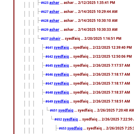
ashar
... ashar ... 2/12/2025 1:35:41 PM
#623
ashar
... ashar ... 2/14/2025 10:29:44 AM
#627
ashar
... ashar ... 2/14/2025 10:30:10 AM
#628
ashar
... ashar ... 2/14/2025 10:30:33 AM
#629
zohair
... syedfaiq ... 2/20/2025 1:16:51 PM
#637
syedfaiq
... syedfaiq ... 2/22/2025 12:39:40 PM
#641
syedfaiq
... syedfaiq ... 2/22/2025 12:50:06 PM
#642
syedfaiq
... syedfaiq ... 2/26/2025 7:17:57 AM
#645
syedfaiq
... syedfaiq ... 2/26/2025 7:18:17 AM
#646
syedfaiq
... syedfaiq ... 2/26/2025 7:18:17 AM
#647
syedfaiq
... syedfaiq ... 2/26/2025 7:18:37 AM
#648
syedfaiq
... syedfaiq ... 2/26/2025 7:18:51 AM
#649
syedfaiq
... syedfaiq ... 2/26/2025 7:20:48 A
#651
syedfaiq
... syedfaiq ... 2/26/2025 7:22:5
#652
syedfaiq
... syedfaiq ... 2/26/2025 7:25
#653