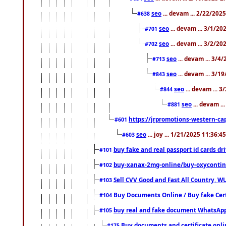
seo
... devam ... 2/22/202
#638
seo
... devam ... 3/1/2
#701
seo
... devam ... 3/2/20
#702
seo
... devam ... 3/4
#713
seo
... devam ... 3/1
#843
seo
... devam ... 
#844
seo
... devam ..
#881
https://jrpromotions-western-cap
#601
seo
... joy ... 1/21/2025 11:36:
#603
buy fake and real passport id cards d
#101
buy-xanax-2mg-online/buy-oxyconti
#102
Sell CVV Good and Fast All Country, WU
#103
Buy Documents Online / Buy fake Cert
#104
buy real and fake document WhatsApp
#105
Buy documents and certificate onl
#175