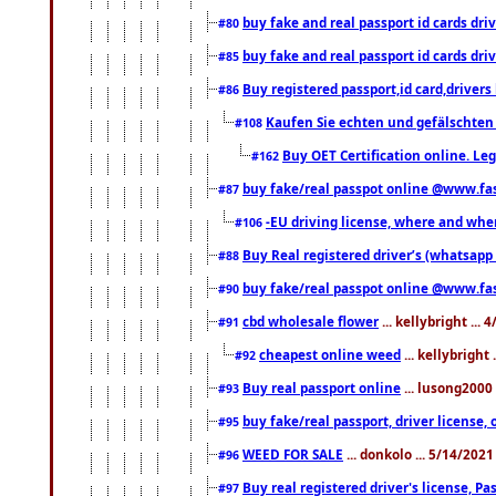
buy fake and real passport id cards d
#80
buy fake and real passport id cards d
#85
Buy registered passport,id card,driv
#86
Kaufen Sie echten und gefälschten
#108
Buy OET Certification online. Leg
#162
buy fake/real passpot online @www.f
#87
-EU driving license, where and when 
#106
Buy Real registered driver’s (whatsap
#88
buy fake/real passpot online @www.f
#90
cbd wholesale flower
... kellybright ...
#91
cheapest online weed
... kellybright
#92
Buy real passport online
... lusong2000 
#93
buy fake/real passport, driver licens
#95
WEED FOR SALE
... donkolo ... 5/14/202
#96
Buy real registered driver's license, 
#97