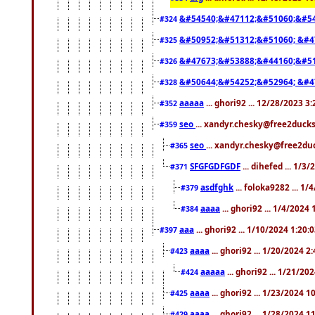
&#54540;&#47112;&#51060;&#54
#324
&#50952;&#51312;&#51060; &#4
#325
&#47673;&#53888;&#44160;&#51
#326
&#50644;&#54252;&#52964; &#4
#328
aaaaa
... ghori92 ... 12/28/2023 3
#352
seo
... xandyr.chesky@free2ducks
#359
seo
... xandyr.chesky@free2duc
#365
SFGFGDFGDF
... dihefed ... 1/3
#371
asdfghk
... foloka9282 ... 1
#379
aaaa
... ghori92 ... 1/4/2024
#384
aaa
... ghori92 ... 1/10/2024 1:20:
#397
aaaa
... ghori92 ... 1/20/2024 2
#423
aaaaa
... ghori92 ... 1/21/20
#424
aaaa
... ghori92 ... 1/23/2024 
#425
aaaa
... ghori92 ... 1/28/2024 
#429