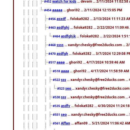
watch for kids
... devam ... 2/11/2024 11:02:58
#452
aaaaa
... ghori92 ... 2/11/2024 12:15:05 PM
#454
asxdf
... foloka9282 ... 2/13/2024 11:11:23 
#456
asdfghj
... foloka9282 ... 2/22/2024 11:09:4
#463
asdfghjk
... foloka9282 ... 2/22/2024 1:51
#464
ssss
... xandyr.chesky@free2ducks.com ... 2
#468
asdfgh
... foloka9282 ... 3/7/2024 12:29:08 
#470
aaaa
... ghori92 ... 4/17/2024 10:59:46 AM
#517
aaaa
... ghori92 ... 4/17/2024 11:58:59 AM
#518
sss
... xandyr.chesky@free2ducks.com ...
#522
seo
... xandyr.chesky@free2ducks.com 
#523
sss
... xandyr.chesky@free2ducks.com ...
#530
asdfv
... foloka9282 ... 4/30/2024 11:24:1
#535
seo
... xandyr.chesky@free2ducks.com ...
#551
Affan
... affan09 ... 5/21/2024 11:06:42 A
#561