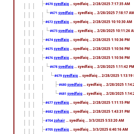
syedfaiq
... syedfaiq ... 2/28/2025 7:17:35 AM
#670
syedfaiq
... syedfaiq ... 2/28/2025 7:18:17 A
#671
syedfaiq
... syedfaiq ... 2/28/2025 10:10:30 AM
#672
syedfaiq
... syedfaiq ... 2/28/2025 10:11:26 
#673
syedfaiq
... syedfaiq ... 2/28/2025 1:10:36 PM
#674
syedfaiq
... syedfaiq ... 2/28/2025 1:10:56 PM
#675
syedfaiq
... syedfaiq ... 2/28/2025 1:10:56 PM
#676
syedfaiq
... syedfaiq ... 2/28/2025 1:11:42 P
#678
syedfaiq
... syedfaiq ... 2/28/2025 1:13:19
#679
syedfaiq
... syedfaiq ... 2/28/2025 1:14
#680
syedfaiq
... syedfaiq ... 2/28/2025 1:14
#681
syedfaiq
... syedfaiq ... 2/28/2025 1:11:15 PM
#677
syedfaiq
... syedfaiq ... 2/28/2025 1:43:31 PM
#682
zohair
... syedfaiq ... 3/3/2025 5:53:20 AM
#704
syedfaiq
... syedfaiq ... 3/3/2025 6:40:16 AM
#705