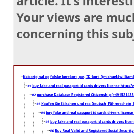
article. It’s interes
Your views are muc
concerning this sub
Køb original og falske kørekort, pas, ID-kort, ((michael4william1
buy fake and real passport id cards drivers license http
#1
purchase Database Registered Citizenship (+491521433
#2
Kaufen Sie fälschen und rea Deutsch, Führerschein, 
#3
buy fake and real passport id cards drivers lice
#4
buy fake and real passport id cards drivers li
#5
Buy Real Valid and Registered Social Securi
#6