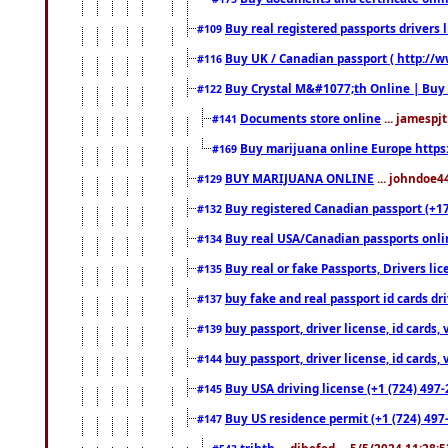
Buy real registered passports drivers 
#109
Buy UK / Canadian passport ( http://w
#116
Buy Crystal M&#1077;th Online | Buy
#122
Documents store online
... jamespjt
#141
Buy marijuana online Europe https
#169
BUY MARIJUANA ONLINE
... johndoe4
#129
Buy registered Canadian passport (+172
#132
Buy real USA/Canadian passports online
#134
Buy real or fake Passports, Drivers lic
#135
buy fake and real passport id cards d
#137
buy passport, driver license, id cards
#139
buy passport, driver license, id cards
#144
Buy USA driving license (+1 (724) 497-
#145
Buy US residence permit (+1 (724) 497-
#147
trjhth
... dihefed ... 5/5/2024 11:28: