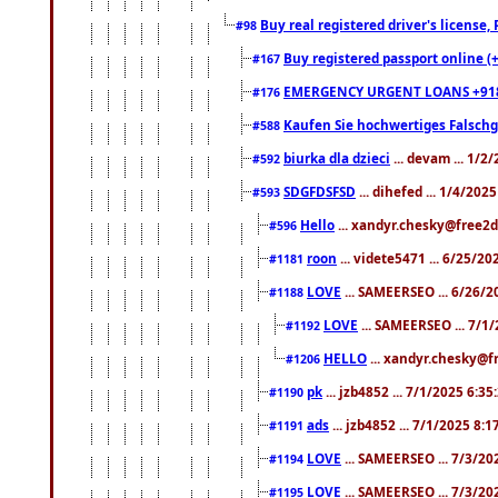
Buy real registered driver's license
#98
Buy registered passport online (
#167
EMERGENCY URGENT LOANS +91
#176
Kaufen Sie hochwertiges Falsch
#588
biurka dla dzieci
... devam ... 1/2
#592
SDGFDSFSD
... dihefed ... 1/4/202
#593
Hello
... xandyr.chesky@free2d
#596
roon
... videte5471 ... 6/25/2
#1181
LOVE
... SAMEERSEO ... 6/26/2
#1188
LOVE
... SAMEERSEO ... 7/1
#1192
HELLO
... xandyr.chesky@f
#1206
pk
... jzb4852 ... 7/1/2025 6:3
#1190
ads
... jzb4852 ... 7/1/2025 8:
#1191
LOVE
... SAMEERSEO ... 7/3/20
#1194
LOVE
... SAMEERSEO ... 7/3/20
#1195