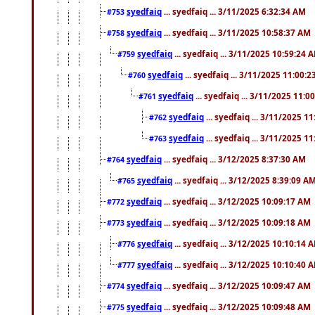
syedfaiq
... syedfaiq ... 3/11/2025 6:32:34 AM
#753
syedfaiq
... syedfaiq ... 3/11/2025 10:58:37 AM
#758
syedfaiq
... syedfaiq ... 3/11/2025 10:59:24 
#759
syedfaiq
... syedfaiq ... 3/11/2025 11:00:
#760
syedfaiq
... syedfaiq ... 3/11/2025 11:0
#761
syedfaiq
... syedfaiq ... 3/11/2025 1
#762
syedfaiq
... syedfaiq ... 3/11/2025 1
#763
syedfaiq
... syedfaiq ... 3/12/2025 8:37:30 AM
#764
syedfaiq
... syedfaiq ... 3/12/2025 8:39:09 A
#765
syedfaiq
... syedfaiq ... 3/12/2025 10:09:17 AM
#772
syedfaiq
... syedfaiq ... 3/12/2025 10:09:18 AM
#773
syedfaiq
... syedfaiq ... 3/12/2025 10:10:14 
#776
syedfaiq
... syedfaiq ... 3/12/2025 10:10:40 
#777
syedfaiq
... syedfaiq ... 3/12/2025 10:09:47 AM
#774
syedfaiq
... syedfaiq ... 3/12/2025 10:09:48 AM
#775